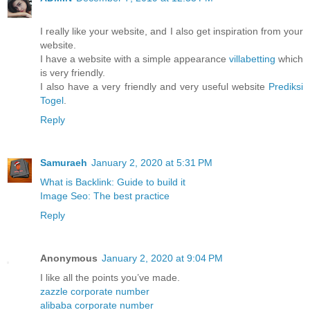
I really like your website, and I also get inspiration from your
website.
I have a website with a simple appearance
villabetting
which
is very friendly.
I also have a very friendly and very useful website
Prediksi
Togel
.
Reply
Samuraeh
January 2, 2020 at 5:31 PM
What is Backlink: Guide to build it
Image Seo: The best practice
Reply
Anonymous
January 2, 2020 at 9:04 PM
I like all the points you’ve made.
zazzle corporate number
alibaba corporate number