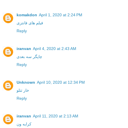
komakdon
April 1, 2020 at 2:24 PM
فیلم های فانتزی
Reply
iranvan
April 4, 2020 at 2:43 AM
چاپگر سه بعدی
Reply
Unknown
April 10, 2020 at 12:34 PM
خار تتلو
Reply
iranvan
April 11, 2020 at 2:13 AM
کرایه ون