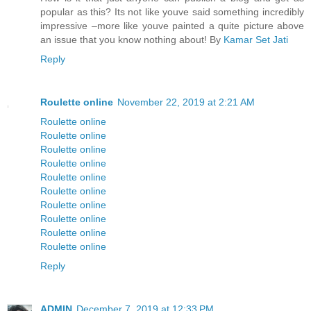
popular as this? Its not like youve said something incredibly
impressive –more like youve painted a quite picture above
an issue that you know nothing about! By
Kamar Set Jati
Reply
Roulette online
November 22, 2019 at 2:21 AM
Roulette online
Roulette online
Roulette online
Roulette online
Roulette online
Roulette online
Roulette online
Roulette online
Roulette online
Roulette online
Reply
ADMIN
December 7, 2019 at 12:33 PM