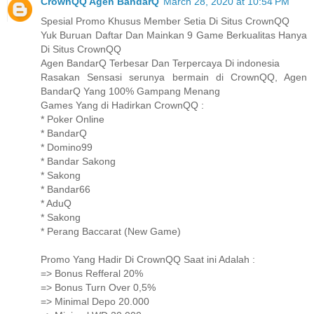
CrownQQ Agen BandarQ
March 28, 2020 at 10:54 PM
Spesial Promo Khusus Member Setia Di Situs CrownQQ
Yuk Buruan Daftar Dan Mainkan 9 Game Berkualitas Hanya
Di Situs CrownQQ
Agen BandarQ Terbesar Dan Terpercaya Di indonesia
Rasakan Sensasi serunya bermain di CrownQQ, Agen
BandarQ Yang 100% Gampang Menang
Games Yang di Hadirkan CrownQQ :
* Poker Online
* BandarQ
* Domino99
* Bandar Sakong
* Sakong
* Bandar66
* AduQ
* Sakong
* Perang Baccarat (New Game)
Promo Yang Hadir Di CrownQQ Saat ini Adalah :
=> Bonus Refferal 20%
=> Bonus Turn Over 0,5%
=> Minimal Depo 20.000