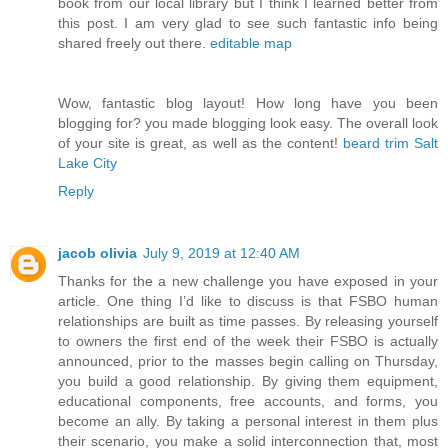
book from our local library but I think I learned better from
this post. I am very glad to see such fantastic info being
shared freely out there.
editable map
Wow, fantastic blog layout! How long have you been
blogging for? you made blogging look easy. The overall look
of your site is great, as well as the content!
beard trim Salt
Lake City
Reply
jacob olivia
July 9, 2019 at 12:40 AM
Thanks for the a new challenge you have exposed in your
article. One thing I’d like to discuss is that FSBO human
relationships are built as time passes. By releasing yourself
to owners the first end of the week their FSBO is actually
announced, prior to the masses begin calling on Thursday,
you build a good relationship. By giving them equipment,
educational components, free accounts, and forms, you
become an ally. By taking a personal interest in them plus
their scenario, you make a solid interconnection that, most