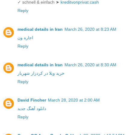
✓ schnell & einfach ➤
kreditvonprivat.cash
Reply
medical details in Iran
March 26, 2020 at 8:23 AM
اجاره ون
Reply
medical details in Iran
March 26, 2020 at 8:30 AM
خرید ویلا در کردزار شهریار
Reply
David Fincher
March 28, 2020 at 2:00 AM
دانلود آهنگ جدید
Reply