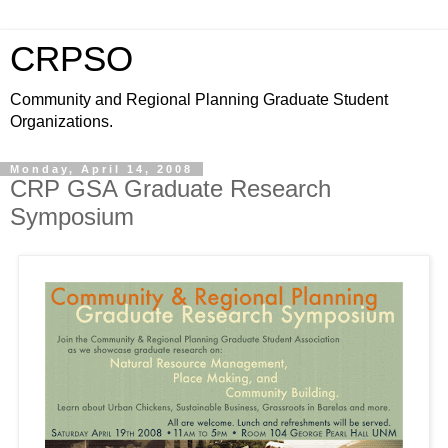
CRPSO
Community and Regional Planning Graduate Student
Organizations.
Monday, April 14, 2008
CRP GSA Graduate Research
Symposium