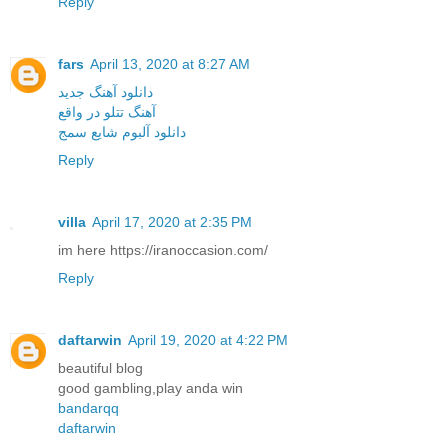
Reply
fars
April 13, 2020 at 8:27 AM
دانلود آهنگ جدید
آهنگ تتلو در واقع
دانلود آلبوم شایع سمج
Reply
villa
April 17, 2020 at 2:35 PM
im here https://iranoccasion.com/
Reply
daftarwin
April 19, 2020 at 4:22 PM
beautiful blog
good gambling,play anda win
bandarqq
daftarwin