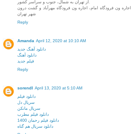
از تهران به شمال، جنوب و سراسر کشور.
اجاره ون فرودگاه امام، اجاره ون فرودگاه مهرآباد و گشت درون
شهر تهران
Reply
Amanda
April 12, 2020 at 10:10 AM
دانلود آهنگ جدید
دانلود آهنگ
فیلم جدید
Reply
sorendl
April 13, 2020 at 5:10 AM
دانلود فیلم
سریال دل
سریال مانکن
دانلود فیلم مطرب
دانلود فیلم رحمان 1400
دانلود سریال هم گناه