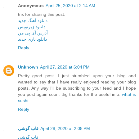
Anonymous
April 25, 2020 at 2:14 AM
tnx for sharing this post.
دانلود آهنگ جدید
دانلود زیرنویس
آدرس آی پی من
دانلود بازی جدید
Reply
Unknown
April 27, 2020 at 6:04 PM
Pretty good post. I just stumbled upon your blog and
wanted to say that I have really enjoyed reading your blog
posts. Any way I'll be subscribing to your feed and I hope
you post again soon. Big thanks for the useful info.
what is
sushi
Reply
قاب گوشی
April 28, 2020 at 2:08 PM
قاب گوشی