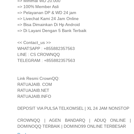
=> Minimal WD 20.000
=> 100% Member Asli
=> Pelayanan DP & WD 24 jam
=> Livechat Kami 24 Jam Online
=> Bisa Dimainkan Di Hp Android
=> Di Layani Dengan 5 Bank Terbaik
<< Contact_us >>
WHATSAPP : +855882357563
LINE : CS CROWNQQ
TELEGRAM : +855882357563
Link Resmi CrownQQ:
RATUAJAIB. COM
RATUAJAIB.NET
RATUAJAIB.INFO
DEPOSIT VIA PULSA TELKOMSEL | XL 24 JAM NONSTOP
CROWNQQ | AGEN BANDARQ | ADUQ ONLINE |
DOMINOQQ TERBAIK | DOMINO99 ONLINE TERBESAR