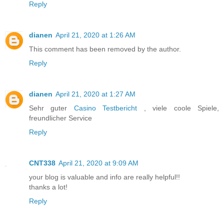
Reply
dianen
April 21, 2020 at 1:26 AM
This comment has been removed by the author.
Reply
dianen
April 21, 2020 at 1:27 AM
Sehr guter
Casino Testbericht
, viele coole Spiele,
freundlicher Service
Reply
CNT338
April 21, 2020 at 9:09 AM
your blog is valuable and info are really helpful!!
thanks a lot!
Reply