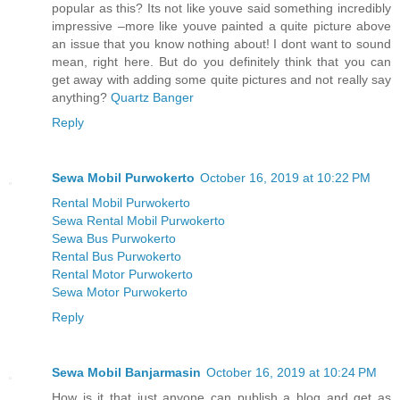
popular as this? Its not like youve said something incredibly
impressive –more like youve painted a quite picture above
an issue that you know nothing about! I dont want to sound
mean, right here. But do you definitely think that you can
get away with adding some quite pictures and not really say
anything?
Quartz Banger
Reply
Sewa Mobil Purwokerto
October 16, 2019 at 10:22 PM
Rental Mobil Purwokerto
Sewa Rental Mobil Purwokerto
Sewa Bus Purwokerto
Rental Bus Purwokerto
Rental Motor Purwokerto
Sewa Motor Purwokerto
Reply
Sewa Mobil Banjarmasin
October 16, 2019 at 10:24 PM
How is it that just anyone can publish a blog and get as