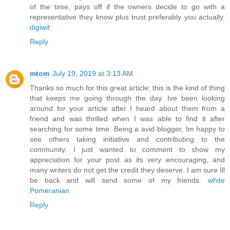
of the time, pays off if the owners decide to go with a
representative they know plus trust preferably you actually.
digiwit
Reply
mtom
July 19, 2019 at 3:13 AM
Thanks so much for this great article; this is the kind of thing
that keeps me going through the day. Ive been looking
around for your article after I heard about them from a
friend and was thrilled when I was able to find it after
searching for some time. Being a avid blogger, Im happy to
see others taking initiative and contributing to the
community. I just wanted to comment to show my
appreciation for your post as its very encouraging, and
many writers do not get the credit they deserve. I am sure Ill
be back and will send some of my friends.
white
Pomeranian
Reply