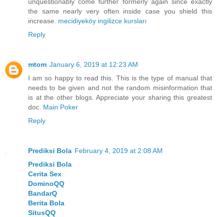
unquestionably come further formerly again since exactly
the same nearly very often inside case you shield this
increase.
mecidiyeköy ingilizce kursları
Reply
mtom
January 6, 2019 at 12:23 AM
I am so happy to read this. This is the type of manual that
needs to be given and not the random misinformation that
is at the other blogs. Appreciate your sharing this greatest
doc.
Main Poker
Reply
Prediksi Bola
February 4, 2019 at 2:08 AM
Prediksi Bola
Cerita Sex
DominoQQ
BandarQ
Berita Bola
SitusQQ