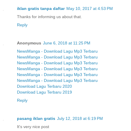
iklan gratis tanpa daftar
May 10, 2017 at 4:53 PM
Thanks for informing us about that.
Reply
Anonymous
June 6, 2018 at 11:25 PM
NewsManga - Download Lagu Mp3 Terbaru
NewsManga - Download Lagu Mp3 Terbaru
NewsManga - Download Lagu Mp3 Terbaru
NewsManga - Download Lagu Mp3 Terbaru
NewsManga - Download Lagu Mp3 Terbaru
NewsManga - Download Lagu Mp3 Terbaru
Download Lagu Terbaru 2020
Download Lagu Terbaru 2019
Reply
pasang iklan gratis
July 12, 2018 at 6:19 PM
It's very nice post