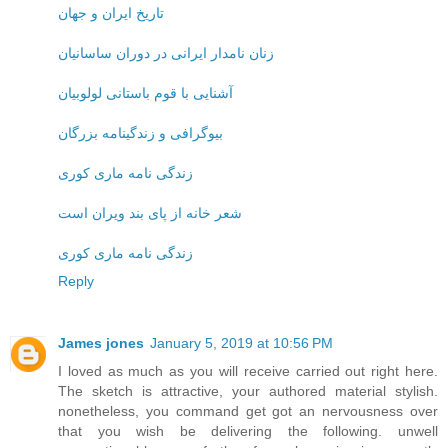
تاریخ ایران و جهان
زنان نامدار ایرانی در دوران ساسانیان
آشنایی با قوم باستانی لولوبیان
بیوگرافی و زندگینامه بزرگان
زندگی نامه ماری کوری
شعر خانه از پای بند ویران است
زندگی نامه ماری کوری
Reply
James jones
January 5, 2019 at 10:56 PM
I loved as much as you will receive carried out right here.
The sketch is attractive, your authored material stylish.
nonetheless, you command get got an nervousness over
that you wish be delivering the following. unwell