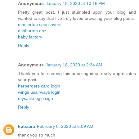
Anonymous
January 15, 2020 at 10:16 PM
Pretty great post. I just stumbled upon your blog and
wanted to say that I’ve truly loved browsing your blog posts.
masterton specsavers
ashburton anz
baby factory
Reply
Anonymous
January 18, 2020 at 2:34 AM
Thank you for sharing this amazing idea, really appreciates
your post.
herbergers card login
wings usairways login
mysafilo ogin sign
Reply
kubaara
February 8, 2020 at 6:09 AM
thank you so much