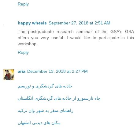
Reply
happy wheels
September 27, 2018 at 2:51 AM
The postgraduate research seminar of the GSA's GSA
offers you very useful. I would like to participate in this
workshop.
Reply
aria
December 13, 2018 at 2:27 PM
جاذبه های گردشگری و توریسم
چاه نارسبورو از جاذبه های گردشگری انگلستان
راهنمای سفر به شهر وان ترکیه
مکان های دیدنی اصفهان