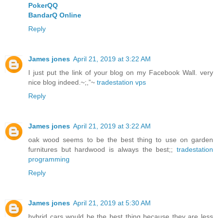
PokerQQ
BandarQ Online
Reply
James jones
April 21, 2019 at 3:22 AM
I just put the link of your blog on my Facebook Wall. very
nice blog indeed.~;,”~
tradestation vps
Reply
James jones
April 21, 2019 at 3:22 AM
oak wood seems to be the best thing to use on garden
furnitures but hardwood is always the best;;
tradestation
programming
Reply
James jones
April 21, 2019 at 5:30 AM
hybrid cars would be the best thing because they are less