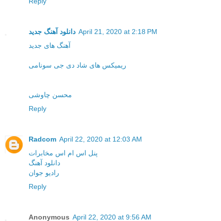
Reply
دانلود آهنگ جدید
April 21, 2020 at 2:18 PM
آهنگ های جدید
ریمیکس های شاد دی جی سونامی
محسن چاوشی
Reply
Radcom
April 22, 2020 at 12:03 AM
پنل اس ام اس مخابرات
دانلود آهنگ
رادیو جوان
Reply
Anonymous
April 22, 2020 at 9:56 AM