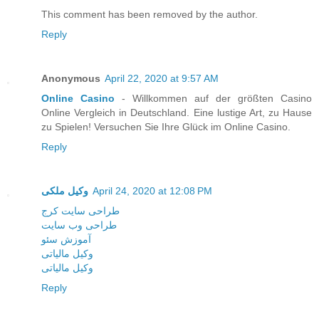
This comment has been removed by the author.
Reply
Anonymous
April 22, 2020 at 9:57 AM
Online Casino
- Willkommen auf der größten Casino
Online Vergleich in Deutschland. Eine lustige Art, zu Hause
zu Spielen! Versuchen Sie Ihre Glück im Online Casino.
Reply
وکیل ملکی
April 24, 2020 at 12:08 PM
طراحی سایت کرج
طراحی وب سایت
آموزش سئو
وکیل مالیاتی
وکیل مالیاتی
Reply