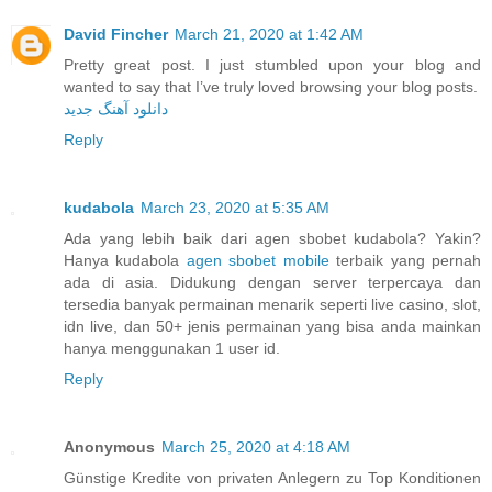
David Fincher
March 21, 2020 at 1:42 AM
Pretty great post. I just stumbled upon your blog and
wanted to say that I’ve truly loved browsing your blog posts.
دانلود آهنگ جدید
Reply
kudabola
March 23, 2020 at 5:35 AM
Ada yang lebih baik dari agen sbobet kudabola? Yakin?
Hanya kudabola
agen sbobet mobile
terbaik yang pernah
ada di asia. Didukung dengan server terpercaya dan
tersedia banyak permainan menarik seperti live casino, slot,
idn live, dan 50+ jenis permainan yang bisa anda mainkan
hanya menggunakan 1 user id.
Reply
Anonymous
March 25, 2020 at 4:18 AM
Günstige Kredite von privaten Anlegern zu Top Konditionen