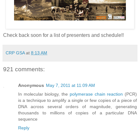
Check back soon for a list of presenters and schedule!!
CRP GSA
at
8:13 AM
921 comments:
Anonymous
May 7, 2011 at 11:09 AM
In molecular biology, the
polymerase chain reaction
(PCR)
is a technique to amplify a single or few copies of a piece of
DNA across several orders of magnitude, generating
thousands to millions of copies of a particular DNA
sequence
Reply