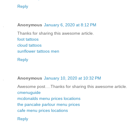
Reply
Anonymous
January 6, 2020 at 8:12 PM
Thanks for sharing this awesome article.
foot tattoos
cloud tattoos
sunflower tattoos men
Reply
Anonymous
January 10, 2020 at 10:32 PM
Awesome post….Thanks for sharing this awesome article.
cmenuguide
mcdonalds menu prices locations
the pancake parlour menu prices
cafe menu prices locations
Reply