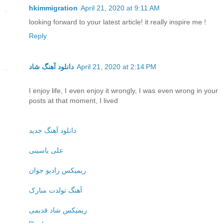
hkimmigration
April 21, 2020 at 9:11 AM
looking forward to your latest article! it really inspire me !
Reply
دانلود آهنگ شاد
April 21, 2020 at 2:14 PM
I enjoy life, I even enjoy it wrongly, I was even wrong in your
posts at that moment, I lived
دانلود آهنگ جدید
علی یاسینی
ریمیکس رادیو جوان
آهنگ تولدت مبارک
ریمیکس شاد قدیمی