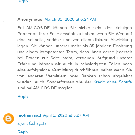
Reply
Anonymous
March 31, 2020 at 5:24 AM
Bei AMICOS.DE können Sie sicher sein, den richtigen
Partner an Ihrer Seite gewählt zu haben, wenn Sie Wert auf
eine schnelle, seriöse und vor allem diskrete Abwicklung
legen. Sie können unserer mehr als 35 jährigen Erfahrung
und einem kompetenten Team, dass Ihnen gerne jederzeit
bei Fragen zur Seite steht, vertrauen. Aufgrund unserer
Erfahrung können wir auch in schwierigsten Fällen noch
eine erfolgreiche Vermittlung durchführen, selbst wenn Sie
von anderen Vermittlern oder Banken schon abgelehnt
wurden. Auch Sonderformen wie der
Kredit ohne Schufa
sind bei AMICOS.DE möglich.
Reply
mohammad
April 1, 2020 at 5:27 AM
دانلود آهنگ جدید
Reply