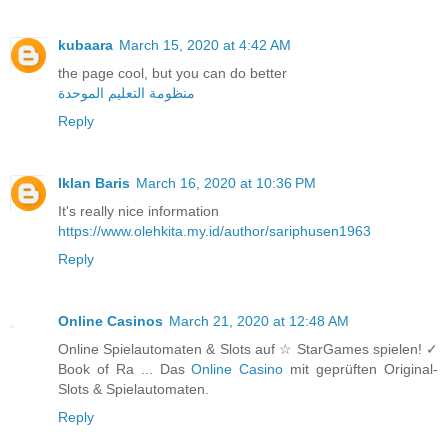
kubaara
March 15, 2020 at 4:42 AM
the page cool, but you can do better
منظومة التعليم الموحدة
Reply
Iklan Baris
March 16, 2020 at 10:36 PM
It's really nice information
https://www.olehkita.my.id/author/sariphusen1963
Reply
Online Casinos
March 21, 2020 at 12:48 AM
Online Spielautomaten & Slots auf ☆ StarGames spielen! ✓
Book of Ra ... Das
Online Casino
mit geprüften Original-
Slots & Spielautomaten.
Reply