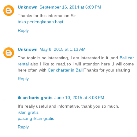
Unknown
September 16, 2014 at 6:09 PM
Thanks for this information Sir
toko perlengkapan bayi
Reply
Unknown
May 8, 2015 at 1:13 AM
The topic is so interesting, I am interested in it ,and
Bali car
rental
also I like to read,so I will attention here ,I will come
here often with
Car charter in Bali
!Thanks for your sharing
Reply
iklan baris gratis
June 10, 2015 at 8:03 PM
It's really useful and informative, thank you so much.
iklan gratis
pasang iklan gratis
Reply