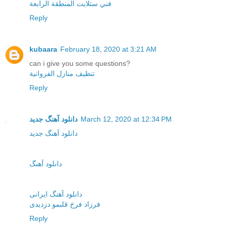
فني ستلايت المنطقة الرابعة
Reply
kubaara
February 18, 2020 at 3:21 AM
can i give you some questions?
تنظيف منازل الفروانية
Reply
دانلود آهنگ جدید
March 12, 2020 at 12:34 PM
دانلود آهنگ جدید
دانلود آهنگ
دانلود آهنگ ایرانی
فرزاد فرخ قلبمو دزدیدی
Reply