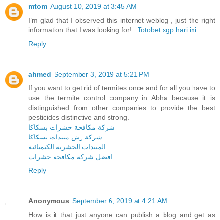
mtom
August 10, 2019 at 3:45 AM
I’m glad that I observed this internet weblog , just the right
information that I was looking for! .
Totobet sgp hari ini
Reply
ahmed
September 3, 2019 at 5:21 PM
If you want to get rid of termites once and for all you have to
use the termite control company in Abha because it is
distinguished from other companies to provide the best
pesticides distinctive and strong.
شركة مكافحة حشرات بسكاكا
شركة رش مبيدات بسكاكا
المبيدات الحشرية الكيميائية
افضل شركة مكافحة حشرات
Reply
Anonymous
September 6, 2019 at 4:21 AM
How is it that just anyone can publish a blog and get as