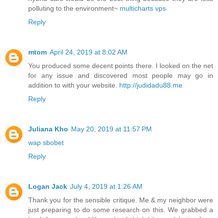
polluting to the environment~
multicharts vps
Reply
mtom
April 24, 2019 at 8:02 AM
You produced some decent points there. I looked on the net
for any issue and discovered most people may go in
addition to with your website.
http://judidadu88.me
Reply
Juliana Kho
May 20, 2019 at 11:57 PM
wap sbobet
Reply
Logan Jack
July 4, 2019 at 1:26 AM
Thank you for the sensible critique. Me & my neighbor were
just preparing to do some research on this. We grabbed a