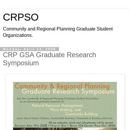
CRPSO
Community and Regional Planning Graduate Student
Organizations.
Monday, April 14, 2008
CRP GSA Graduate Research
Symposium