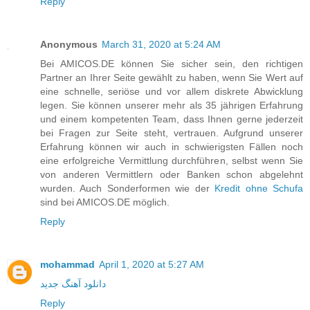
Reply
Anonymous
March 31, 2020 at 5:24 AM
Bei AMICOS.DE können Sie sicher sein, den richtigen
Partner an Ihrer Seite gewählt zu haben, wenn Sie Wert auf
eine schnelle, seriöse und vor allem diskrete Abwicklung
legen. Sie können unserer mehr als 35 jährigen Erfahrung
und einem kompetenten Team, dass Ihnen gerne jederzeit
bei Fragen zur Seite steht, vertrauen. Aufgrund unserer
Erfahrung können wir auch in schwierigsten Fällen noch
eine erfolgreiche Vermittlung durchführen, selbst wenn Sie
von anderen Vermittlern oder Banken schon abgelehnt
wurden. Auch Sonderformen wie der
Kredit ohne Schufa
sind bei AMICOS.DE möglich.
Reply
mohammad
April 1, 2020 at 5:27 AM
دانلود آهنگ جدید
Reply