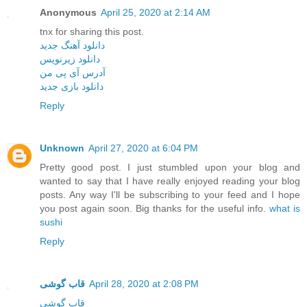
Anonymous
April 25, 2020 at 2:14 AM
tnx for sharing this post.
دانلود آهنگ جدید
دانلود زیرنویس
آدرس آی پی من
دانلود بازی جدید
Reply
Unknown
April 27, 2020 at 6:04 PM
Pretty good post. I just stumbled upon your blog and
wanted to say that I have really enjoyed reading your blog
posts. Any way I'll be subscribing to your feed and I hope
you post again soon. Big thanks for the useful info.
what is
sushi
Reply
قاب گوشی
April 28, 2020 at 2:08 PM
قاب گوشی