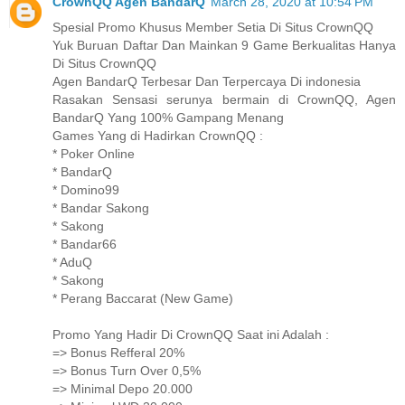
CrownQQ Agen BandarQ
March 28, 2020 at 10:54 PM
Spesial Promo Khusus Member Setia Di Situs CrownQQ
Yuk Buruan Daftar Dan Mainkan 9 Game Berkualitas Hanya
Di Situs CrownQQ
Agen BandarQ Terbesar Dan Terpercaya Di indonesia
Rasakan Sensasi serunya bermain di CrownQQ, Agen
BandarQ Yang 100% Gampang Menang
Games Yang di Hadirkan CrownQQ :
* Poker Online
* BandarQ
* Domino99
* Bandar Sakong
* Sakong
* Bandar66
* AduQ
* Sakong
* Perang Baccarat (New Game)
Promo Yang Hadir Di CrownQQ Saat ini Adalah :
=> Bonus Refferal 20%
=> Bonus Turn Over 0,5%
=> Minimal Depo 20.000