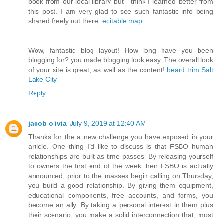
book from our local library but I think I learned better from
this post. I am very glad to see such fantastic info being
shared freely out there.
editable map
Wow, fantastic blog layout! How long have you been
blogging for? you made blogging look easy. The overall look
of your site is great, as well as the content!
beard trim Salt
Lake City
Reply
jacob olivia
July 9, 2019 at 12:40 AM
Thanks for the a new challenge you have exposed in your
article. One thing I’d like to discuss is that FSBO human
relationships are built as time passes. By releasing yourself
to owners the first end of the week their FSBO is actually
announced, prior to the masses begin calling on Thursday,
you build a good relationship. By giving them equipment,
educational components, free accounts, and forms, you
become an ally. By taking a personal interest in them plus
their scenario, you make a solid interconnection that, most