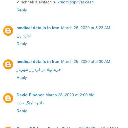
✓ schnell & einfach ➤
kreditvonprivat.cash
Reply
medical details in Iran
March 26, 2020 at 8:23 AM
اجاره ون
Reply
medical details in Iran
March 26, 2020 at 8:30 AM
خرید ویلا در کردزار شهریار
Reply
David Fincher
March 28, 2020 at 2:00 AM
دانلود آهنگ جدید
Reply