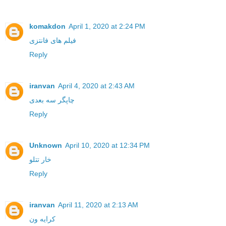
komakdon
April 1, 2020 at 2:24 PM
فیلم های فانتزی
Reply
iranvan
April 4, 2020 at 2:43 AM
چاپگر سه بعدی
Reply
Unknown
April 10, 2020 at 12:34 PM
خار تتلو
Reply
iranvan
April 11, 2020 at 2:13 AM
کرایه ون