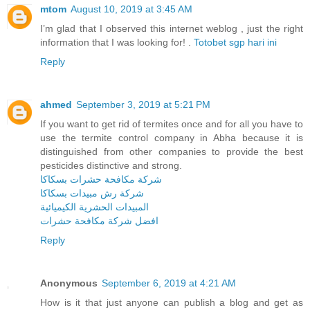
mtom
August 10, 2019 at 3:45 AM
I’m glad that I observed this internet weblog , just the right
information that I was looking for! .
Totobet sgp hari ini
Reply
ahmed
September 3, 2019 at 5:21 PM
If you want to get rid of termites once and for all you have to
use the termite control company in Abha because it is
distinguished from other companies to provide the best
pesticides distinctive and strong.
شركة مكافحة حشرات بسكاكا
شركة رش مبيدات بسكاكا
المبيدات الحشرية الكيميائية
افضل شركة مكافحة حشرات
Reply
Anonymous
September 6, 2019 at 4:21 AM
How is it that just anyone can publish a blog and get as