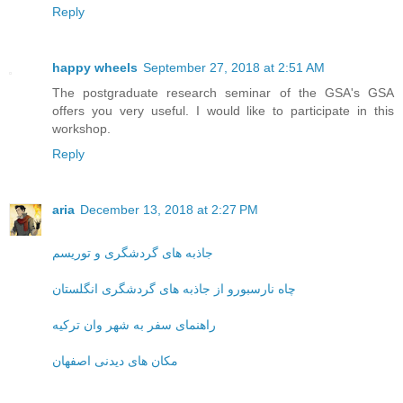
Reply
happy wheels
September 27, 2018 at 2:51 AM
The postgraduate research seminar of the GSA's GSA
offers you very useful. I would like to participate in this
workshop.
Reply
aria
December 13, 2018 at 2:27 PM
جاذبه های گردشگری و توریسم
چاه نارسبورو از جاذبه های گردشگری انگلستان
راهنمای سفر به شهر وان ترکیه
مکان های دیدنی اصفهان