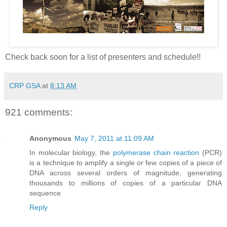
Check back soon for a list of presenters and schedule!!
CRP GSA
at
8:13 AM
921 comments:
Anonymous
May 7, 2011 at 11:09 AM
In molecular biology, the
polymerase chain reaction
(PCR)
is a technique to amplify a single or few copies of a piece of
DNA across several orders of magnitude, generating
thousands to millions of copies of a particular DNA
sequence
Reply