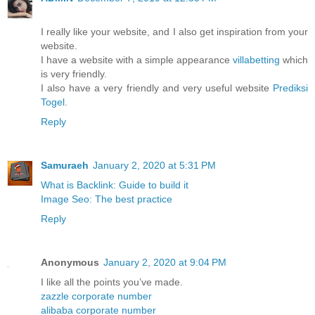
I really like your website, and I also get inspiration from your
website.
I have a website with a simple appearance
villabetting
which
is very friendly.
I also have a very friendly and very useful website
Prediksi
Togel
.
Reply
Samuraeh
January 2, 2020 at 5:31 PM
What is Backlink: Guide to build it
Image Seo: The best practice
Reply
Anonymous
January 2, 2020 at 9:04 PM
I like all the points you’ve made.
zazzle corporate number
alibaba corporate number