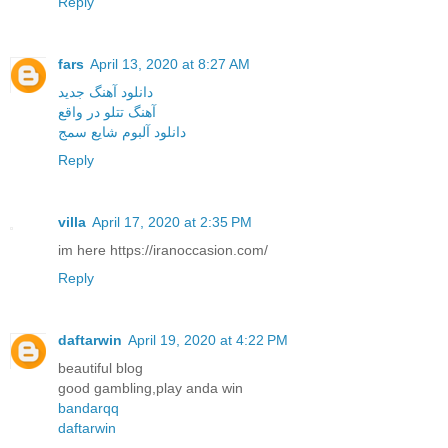
Reply
fars
April 13, 2020 at 8:27 AM
دانلود آهنگ جدید
آهنگ تتلو در واقع
دانلود آلبوم شایع سمج
Reply
villa
April 17, 2020 at 2:35 PM
im here https://iranoccasion.com/
Reply
daftarwin
April 19, 2020 at 4:22 PM
beautiful blog
good gambling,play anda win
bandarqq
daftarwin