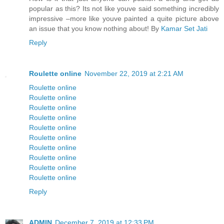
popular as this? Its not like youve said something incredibly
impressive –more like youve painted a quite picture above
an issue that you know nothing about! By
Kamar Set Jati
Reply
Roulette online
November 22, 2019 at 2:21 AM
Roulette online
Roulette online
Roulette online
Roulette online
Roulette online
Roulette online
Roulette online
Roulette online
Roulette online
Roulette online
Reply
ADMIN
December 7, 2019 at 12:33 PM