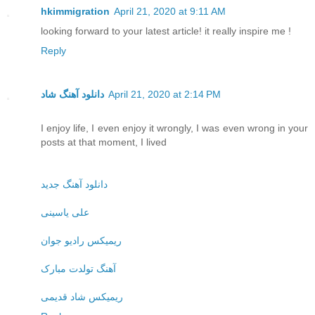
hkimmigration
April 21, 2020 at 9:11 AM
looking forward to your latest article! it really inspire me !
Reply
دانلود آهنگ شاد
April 21, 2020 at 2:14 PM
I enjoy life, I even enjoy it wrongly, I was even wrong in your
posts at that moment, I lived
دانلود آهنگ جدید
علی یاسینی
ریمیکس رادیو جوان
آهنگ تولدت مبارک
ریمیکس شاد قدیمی