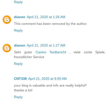
Reply
dianen
April 21, 2020 at 1:26 AM
This comment has been removed by the author.
Reply
dianen
April 21, 2020 at 1:27 AM
Sehr guter
Casino Testbericht
, viele coole Spiele,
freundlicher Service
Reply
CNT338
April 21, 2020 at 9:09 AM
your blog is valuable and info are really helpful!!
thanks a lot!
Reply