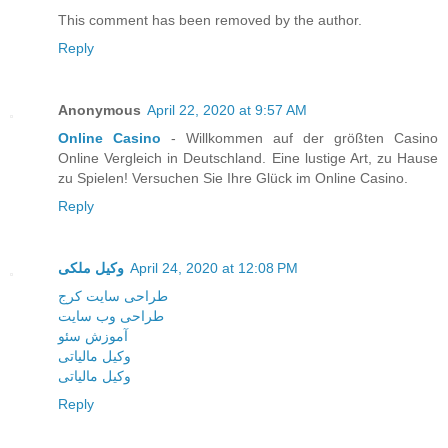
This comment has been removed by the author.
Reply
Anonymous
April 22, 2020 at 9:57 AM
Online Casino
- Willkommen auf der größten Casino
Online Vergleich in Deutschland. Eine lustige Art, zu Hause
zu Spielen! Versuchen Sie Ihre Glück im Online Casino.
Reply
وکیل ملکی
April 24, 2020 at 12:08 PM
طراحی سایت کرج
طراحی وب سایت
آموزش سئو
وکیل مالیاتی
وکیل مالیاتی
Reply