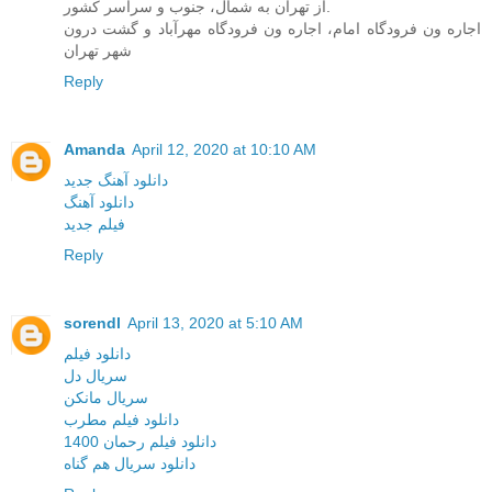
از تهران به شمال، جنوب و سراسر کشور.
اجاره ون فرودگاه امام، اجاره ون فرودگاه مهرآباد و گشت درون
شهر تهران
Reply
Amanda
April 12, 2020 at 10:10 AM
دانلود آهنگ جدید
دانلود آهنگ
فیلم جدید
Reply
sorendl
April 13, 2020 at 5:10 AM
دانلود فیلم
سریال دل
سریال مانکن
دانلود فیلم مطرب
دانلود فیلم رحمان 1400
دانلود سریال هم گناه