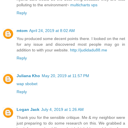
polluting to the environment~
multicharts vps
Reply
mtom
April 24, 2019 at 8:02 AM
You produced some decent points there. I looked on the net
for any issue and discovered most people may go in
addition to with your website.
http://judidadu88.me
Reply
Juliana Kho
May 20, 2019 at 11:57 PM
wap sbobet
Reply
Logan Jack
July 4, 2019 at 1:26 AM
Thank you for the sensible critique. Me & my neighbor were
just preparing to do some research on this. We grabbed a