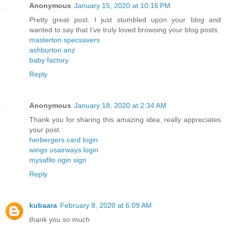
Anonymous
January 15, 2020 at 10:16 PM
Pretty great post. I just stumbled upon your blog and
wanted to say that I’ve truly loved browsing your blog posts.
masterton specsavers
ashburton anz
baby factory
Reply
Anonymous
January 18, 2020 at 2:34 AM
Thank you for sharing this amazing idea, really appreciates
your post.
herbergers card login
wings usairways login
mysafilo ogin sign
Reply
kubaara
February 8, 2020 at 6:09 AM
thank you so much