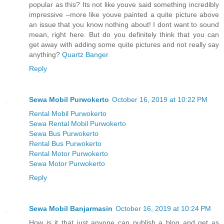
popular as this? Its not like youve said something incredibly
impressive –more like youve painted a quite picture above
an issue that you know nothing about! I dont want to sound
mean, right here. But do you definitely think that you can
get away with adding some quite pictures and not really say
anything?
Quartz Banger
Reply
Sewa Mobil Purwokerto
October 16, 2019 at 10:22 PM
Rental Mobil Purwokerto
Sewa Rental Mobil Purwokerto
Sewa Bus Purwokerto
Rental Bus Purwokerto
Rental Motor Purwokerto
Sewa Motor Purwokerto
Reply
Sewa Mobil Banjarmasin
October 16, 2019 at 10:24 PM
How is it that just anyone can publish a blog and get as