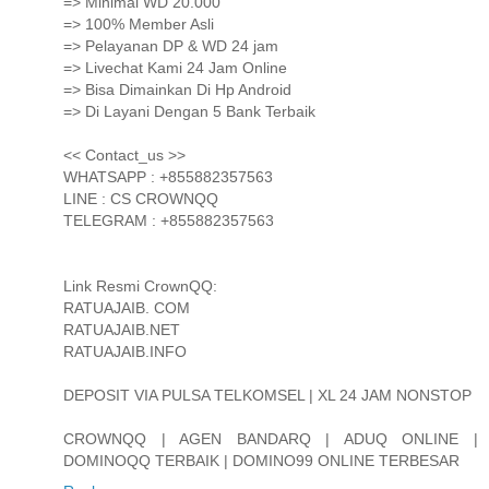
=> Minimal WD 20.000
=> 100% Member Asli
=> Pelayanan DP & WD 24 jam
=> Livechat Kami 24 Jam Online
=> Bisa Dimainkan Di Hp Android
=> Di Layani Dengan 5 Bank Terbaik
<< Contact_us >>
WHATSAPP : +855882357563
LINE : CS CROWNQQ
TELEGRAM : +855882357563
Link Resmi CrownQQ:
RATUAJAIB. COM
RATUAJAIB.NET
RATUAJAIB.INFO
DEPOSIT VIA PULSA TELKOMSEL | XL 24 JAM NONSTOP
CROWNQQ | AGEN BANDARQ | ADUQ ONLINE |
DOMINOQQ TERBAIK | DOMINO99 ONLINE TERBESAR