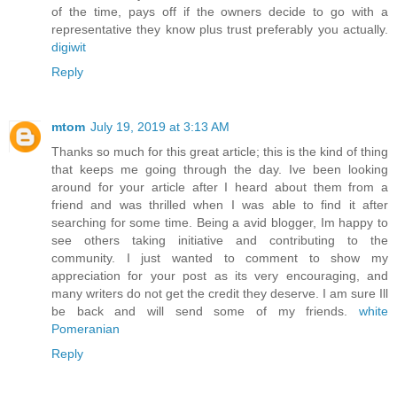
of the time, pays off if the owners decide to go with a
representative they know plus trust preferably you actually.
digiwit
Reply
mtom
July 19, 2019 at 3:13 AM
Thanks so much for this great article; this is the kind of thing
that keeps me going through the day. Ive been looking
around for your article after I heard about them from a
friend and was thrilled when I was able to find it after
searching for some time. Being a avid blogger, Im happy to
see others taking initiative and contributing to the
community. I just wanted to comment to show my
appreciation for your post as its very encouraging, and
many writers do not get the credit they deserve. I am sure Ill
be back and will send some of my friends.
white
Pomeranian
Reply