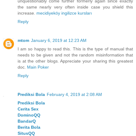
unquestionably come further formerly again since exactly
the same nearly very often inside case you shield this
increase.
mecidiyeköy ingilizce kursları
Reply
mtom
January 6, 2019 at 12:23 AM
I am so happy to read this. This is the type of manual that
needs to be given and not the random misinformation that
is at the other blogs. Appreciate your sharing this greatest
doc.
Main Poker
Reply
Prediksi Bola
February 4, 2019 at 2:08 AM
Prediksi Bola
Cerita Sex
DominoQQ
BandarQ
Berita Bola
SitusQQ