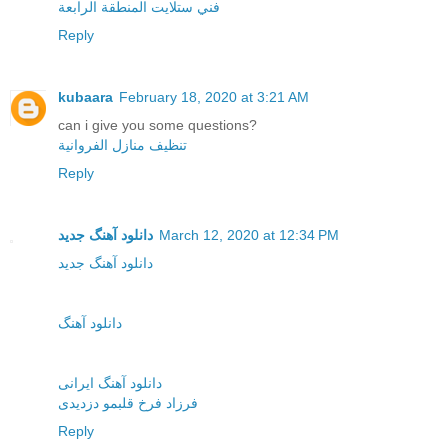
فني ستلايت المنطقة الرابعة
Reply
kubaara
February 18, 2020 at 3:21 AM
can i give you some questions?
تنظيف منازل الفروانية
Reply
دانلود آهنگ جدید
March 12, 2020 at 12:34 PM
دانلود آهنگ جدید
دانلود آهنگ
دانلود آهنگ ایرانی
فرزاد فرخ قلبمو دزدیدی
Reply