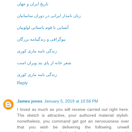
تاریخ ایران و جهان
زنان نامدار ایرانی در دوران ساسانیان
آشنایی با قوم باستانی لولوبیان
بیوگرافی و زندگینامه بزرگان
زندگی نامه ماری کوری
شعر خانه از پای بند ویران است
زندگی نامه ماری کوری
Reply
James jones
January 5, 2019 at 10:56 PM
I loved as much as you will receive carried out right here.
The sketch is attractive, your authored material stylish.
nonetheless, you command get got an nervousness over
that you wish be delivering the following. unwell