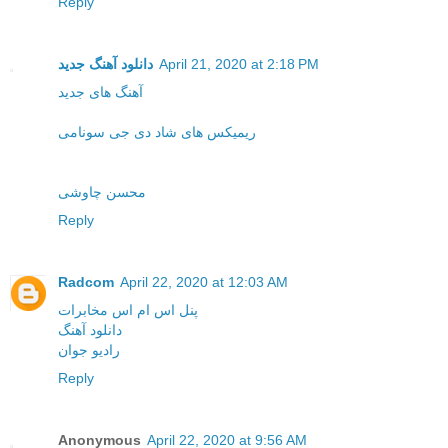
Reply
دانلود آهنگ جدید
April 21, 2020 at 2:18 PM
آهنگ های جدید
ریمیکس های شاد دی جی سونامی
محسن چاوشی
Reply
Radcom
April 22, 2020 at 12:03 AM
پنل اس ام اس مخابرات
دانلود آهنگ
رادیو جوان
Reply
Anonymous
April 22, 2020 at 9:56 AM