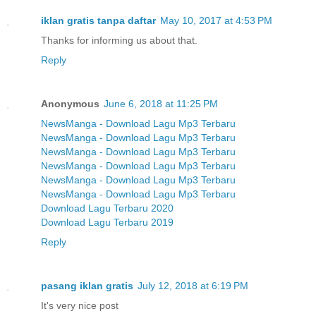
iklan gratis tanpa daftar
May 10, 2017 at 4:53 PM
Thanks for informing us about that.
Reply
Anonymous
June 6, 2018 at 11:25 PM
NewsManga - Download Lagu Mp3 Terbaru
NewsManga - Download Lagu Mp3 Terbaru
NewsManga - Download Lagu Mp3 Terbaru
NewsManga - Download Lagu Mp3 Terbaru
NewsManga - Download Lagu Mp3 Terbaru
NewsManga - Download Lagu Mp3 Terbaru
Download Lagu Terbaru 2020
Download Lagu Terbaru 2019
Reply
pasang iklan gratis
July 12, 2018 at 6:19 PM
It's very nice post