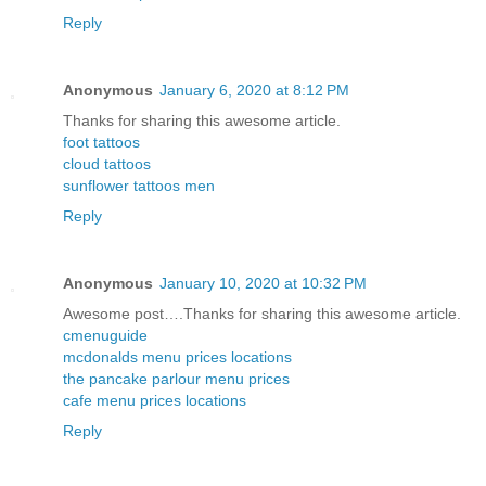
Reply
Anonymous
January 6, 2020 at 8:12 PM
Thanks for sharing this awesome article.
foot tattoos
cloud tattoos
sunflower tattoos men
Reply
Anonymous
January 10, 2020 at 10:32 PM
Awesome post….Thanks for sharing this awesome article.
cmenuguide
mcdonalds menu prices locations
the pancake parlour menu prices
cafe menu prices locations
Reply