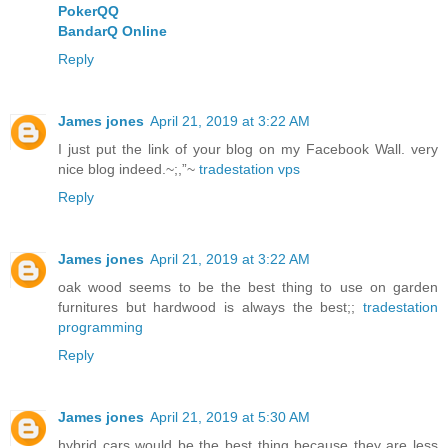
PokerQQ
BandarQ Online
Reply
James jones
April 21, 2019 at 3:22 AM
I just put the link of your blog on my Facebook Wall. very
nice blog indeed.~;,”~
tradestation vps
Reply
James jones
April 21, 2019 at 3:22 AM
oak wood seems to be the best thing to use on garden
furnitures but hardwood is always the best;;
tradestation
programming
Reply
James jones
April 21, 2019 at 5:30 AM
hybrid cars would be the best thing because they are less