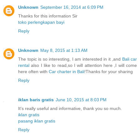
Unknown
September 16, 2014 at 6:09 PM
Thanks for this information Sir
toko perlengkapan bayi
Reply
Unknown
May 8, 2015 at 1:13 AM
The topic is so interesting, I am interested in it ,and
Bali car
rental
also I like to read,so I will attention here ,I will come
here often with
Car charter in Bali
!Thanks for your sharing
Reply
iklan baris gratis
June 10, 2015 at 8:03 PM
It's really useful and informative, thank you so much.
iklan gratis
pasang iklan gratis
Reply