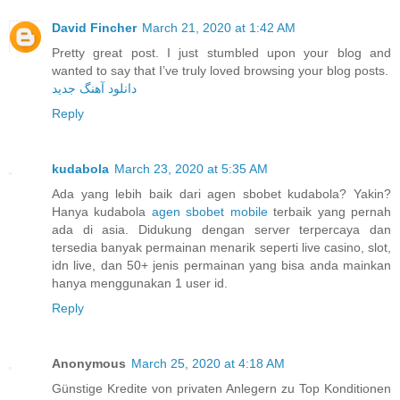
David Fincher
March 21, 2020 at 1:42 AM
Pretty great post. I just stumbled upon your blog and
wanted to say that I’ve truly loved browsing your blog posts.
دانلود آهنگ جدید
Reply
kudabola
March 23, 2020 at 5:35 AM
Ada yang lebih baik dari agen sbobet kudabola? Yakin?
Hanya kudabola
agen sbobet mobile
terbaik yang pernah
ada di asia. Didukung dengan server terpercaya dan
tersedia banyak permainan menarik seperti live casino, slot,
idn live, dan 50+ jenis permainan yang bisa anda mainkan
hanya menggunakan 1 user id.
Reply
Anonymous
March 25, 2020 at 4:18 AM
Günstige Kredite von privaten Anlegern zu Top Konditionen