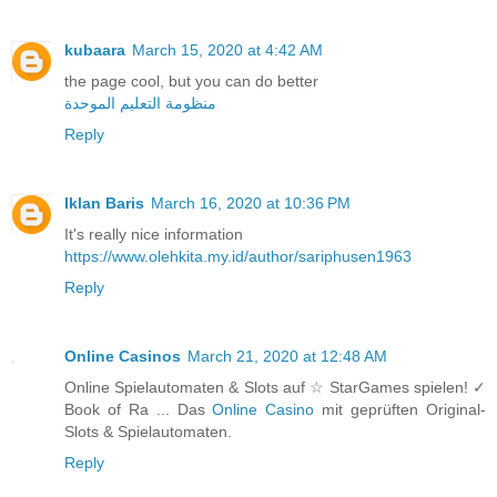
kubaara
March 15, 2020 at 4:42 AM
the page cool, but you can do better
منظومة التعليم الموحدة
Reply
Iklan Baris
March 16, 2020 at 10:36 PM
It's really nice information
https://www.olehkita.my.id/author/sariphusen1963
Reply
Online Casinos
March 21, 2020 at 12:48 AM
Online Spielautomaten & Slots auf ☆ StarGames spielen! ✓
Book of Ra ... Das
Online Casino
mit geprüften Original-
Slots & Spielautomaten.
Reply