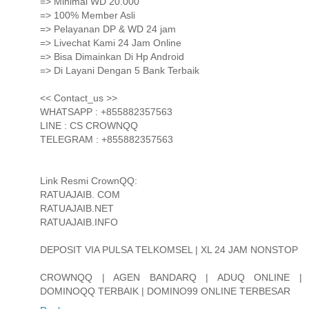
=> Minimal WD 20.000
=> 100% Member Asli
=> Pelayanan DP & WD 24 jam
=> Livechat Kami 24 Jam Online
=> Bisa Dimainkan Di Hp Android
=> Di Layani Dengan 5 Bank Terbaik
<< Contact_us >>
WHATSAPP : +855882357563
LINE : CS CROWNQQ
TELEGRAM : +855882357563
Link Resmi CrownQQ:
RATUAJAIB. COM
RATUAJAIB.NET
RATUAJAIB.INFO
DEPOSIT VIA PULSA TELKOMSEL | XL 24 JAM NONSTOP
CROWNQQ | AGEN BANDARQ | ADUQ ONLINE |
DOMINOQQ TERBAIK | DOMINO99 ONLINE TERBESAR