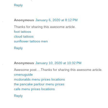
Reply
Anonymous
January 6, 2020 at 8:12 PM
Thanks for sharing this awesome article.
foot tattoos
cloud tattoos
sunflower tattoos men
Reply
Anonymous
January 10, 2020 at 10:32 PM
Awesome post….Thanks for sharing this awesome article.
cmenuguide
mcdonalds menu prices locations
the pancake parlour menu prices
cafe menu prices locations
Reply