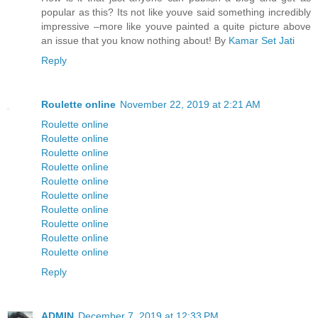
popular as this? Its not like youve said something incredibly
impressive –more like youve painted a quite picture above
an issue that you know nothing about! By
Kamar Set Jati
Reply
Roulette online
November 22, 2019 at 2:21 AM
Roulette online
Roulette online
Roulette online
Roulette online
Roulette online
Roulette online
Roulette online
Roulette online
Roulette online
Roulette online
Reply
ADMIN
December 7, 2019 at 12:33 PM