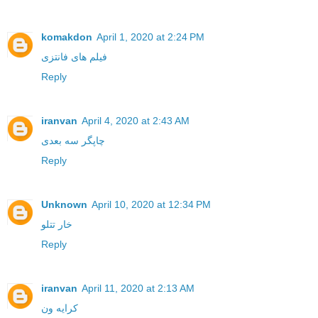
komakdon
April 1, 2020 at 2:24 PM
فیلم های فانتزی
Reply
iranvan
April 4, 2020 at 2:43 AM
چاپگر سه بعدی
Reply
Unknown
April 10, 2020 at 12:34 PM
خار تتلو
Reply
iranvan
April 11, 2020 at 2:13 AM
کرایه ون