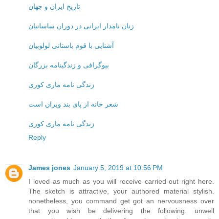
تاریخ ایران و جهان
زنان نامدار ایرانی در دوران ساسانیان
آشنایی با قوم باستانی لولوبیان
بیوگرافی و زندگینامه بزرگان
زندگی نامه ماری کوری
شعر خانه از پای بند ویران است
زندگی نامه ماری کوری
Reply
James jones
January 5, 2019 at 10:56 PM
I loved as much as you will receive carried out right here.
The sketch is attractive, your authored material stylish.
nonetheless, you command get got an nervousness over
that you wish be delivering the following. unwell