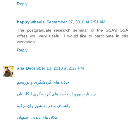
Reply
happy wheels
September 27, 2018 at 2:51 AM
The postgraduate research seminar of the GSA's GSA
offers you very useful. I would like to participate in this
workshop.
Reply
aria
December 13, 2018 at 2:27 PM
جاذبه های گردشگری و توریسم
چاه نارسبورو از جاذبه های گردشگری انگلستان
راهنمای سفر به شهر وان ترکیه
مکان های دیدنی اصفهان