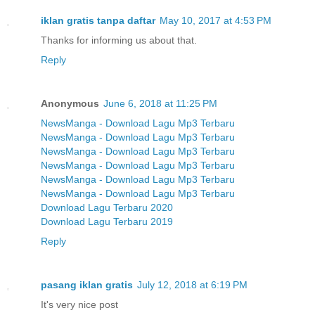
iklan gratis tanpa daftar
May 10, 2017 at 4:53 PM
Thanks for informing us about that.
Reply
Anonymous
June 6, 2018 at 11:25 PM
NewsManga - Download Lagu Mp3 Terbaru
NewsManga - Download Lagu Mp3 Terbaru
NewsManga - Download Lagu Mp3 Terbaru
NewsManga - Download Lagu Mp3 Terbaru
NewsManga - Download Lagu Mp3 Terbaru
NewsManga - Download Lagu Mp3 Terbaru
Download Lagu Terbaru 2020
Download Lagu Terbaru 2019
Reply
pasang iklan gratis
July 12, 2018 at 6:19 PM
It's very nice post