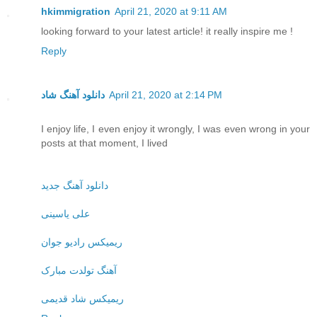
hkimmigration
April 21, 2020 at 9:11 AM
looking forward to your latest article! it really inspire me !
Reply
دانلود آهنگ شاد
April 21, 2020 at 2:14 PM
I enjoy life, I even enjoy it wrongly, I was even wrong in your
posts at that moment, I lived
دانلود آهنگ جدید
علی یاسینی
ریمیکس رادیو جوان
آهنگ تولدت مبارک
ریمیکس شاد قدیمی