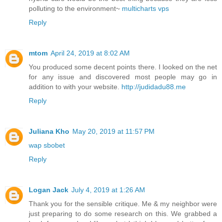
polluting to the environment~
multicharts vps
Reply
mtom
April 24, 2019 at 8:02 AM
You produced some decent points there. I looked on the net
for any issue and discovered most people may go in
addition to with your website.
http://judidadu88.me
Reply
Juliana Kho
May 20, 2019 at 11:57 PM
wap sbobet
Reply
Logan Jack
July 4, 2019 at 1:26 AM
Thank you for the sensible critique. Me & my neighbor were
just preparing to do some research on this. We grabbed a