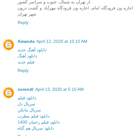
از تهران به شمال، جنوب و سراسر کشور.
اجاره ون فرودگاه امام، اجاره ون فرودگاه مهرآباد و گشت درون
شهر تهران
Reply
Amanda
April 12, 2020 at 10:10 AM
دانلود آهنگ جدید
دانلود آهنگ
فیلم جدید
Reply
sorendl
April 13, 2020 at 5:10 AM
دانلود فیلم
سریال دل
سریال مانکن
دانلود فیلم مطرب
دانلود فیلم رحمان 1400
دانلود سریال هم گناه