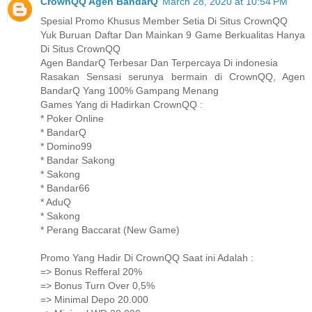
CrownQQ Agen BandarQ
March 28, 2020 at 10:54 PM
Spesial Promo Khusus Member Setia Di Situs CrownQQ
Yuk Buruan Daftar Dan Mainkan 9 Game Berkualitas Hanya
Di Situs CrownQQ
Agen BandarQ Terbesar Dan Terpercaya Di indonesia
Rasakan Sensasi serunya bermain di CrownQQ, Agen
BandarQ Yang 100% Gampang Menang
Games Yang di Hadirkan CrownQQ :
* Poker Online
* BandarQ
* Domino99
* Bandar Sakong
* Sakong
* Bandar66
* AduQ
* Sakong
* Perang Baccarat (New Game)
Promo Yang Hadir Di CrownQQ Saat ini Adalah :
=> Bonus Refferal 20%
=> Bonus Turn Over 0,5%
=> Minimal Depo 20.000