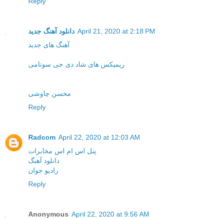
Reply
دانلود آهنگ جدید
April 21, 2020 at 2:18 PM
آهنگ های جدید
ریمیکس های شاد دی جی سونامی
محسن چاوشی
Reply
Radcom
April 22, 2020 at 12:03 AM
پنل اس ام اس مخابرات
دانلود آهنگ
رادیو جوان
Reply
Anonymous
April 22, 2020 at 9:56 AM