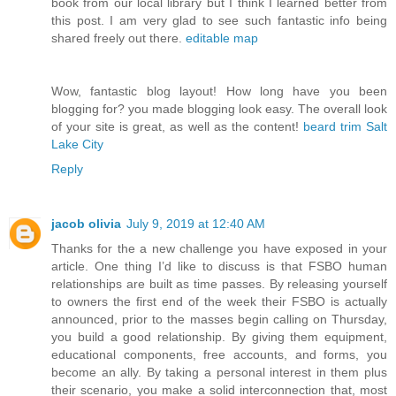
book from our local library but I think I learned better from
this post. I am very glad to see such fantastic info being
shared freely out there.
editable map
Wow, fantastic blog layout! How long have you been
blogging for? you made blogging look easy. The overall look
of your site is great, as well as the content!
beard trim Salt
Lake City
Reply
jacob olivia
July 9, 2019 at 12:40 AM
Thanks for the a new challenge you have exposed in your
article. One thing I’d like to discuss is that FSBO human
relationships are built as time passes. By releasing yourself
to owners the first end of the week their FSBO is actually
announced, prior to the masses begin calling on Thursday,
you build a good relationship. By giving them equipment,
educational components, free accounts, and forms, you
become an ally. By taking a personal interest in them plus
their scenario, you make a solid interconnection that, most