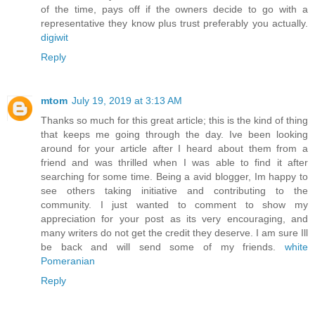
of the time, pays off if the owners decide to go with a
representative they know plus trust preferably you actually.
digiwit
Reply
mtom
July 19, 2019 at 3:13 AM
Thanks so much for this great article; this is the kind of thing
that keeps me going through the day. Ive been looking
around for your article after I heard about them from a
friend and was thrilled when I was able to find it after
searching for some time. Being a avid blogger, Im happy to
see others taking initiative and contributing to the
community. I just wanted to comment to show my
appreciation for your post as its very encouraging, and
many writers do not get the credit they deserve. I am sure Ill
be back and will send some of my friends.
white
Pomeranian
Reply