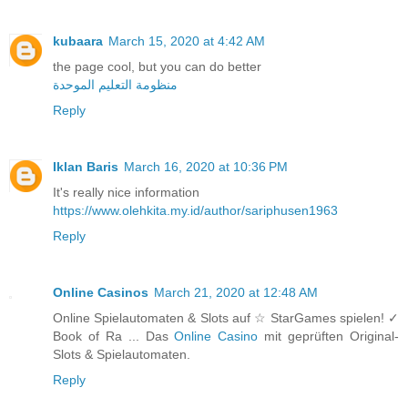
kubaara
March 15, 2020 at 4:42 AM
the page cool, but you can do better
منظومة التعليم الموحدة
Reply
Iklan Baris
March 16, 2020 at 10:36 PM
It's really nice information
https://www.olehkita.my.id/author/sariphusen1963
Reply
Online Casinos
March 21, 2020 at 12:48 AM
Online Spielautomaten & Slots auf ☆ StarGames spielen! ✓
Book of Ra ... Das
Online Casino
mit geprüften Original-
Slots & Spielautomaten.
Reply