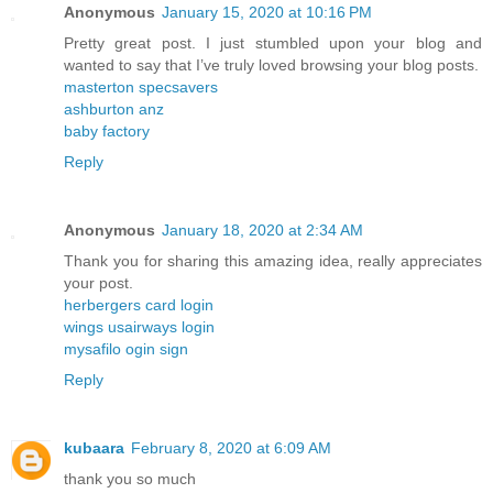
Anonymous
January 15, 2020 at 10:16 PM
Pretty great post. I just stumbled upon your blog and
wanted to say that I’ve truly loved browsing your blog posts.
masterton specsavers
ashburton anz
baby factory
Reply
Anonymous
January 18, 2020 at 2:34 AM
Thank you for sharing this amazing idea, really appreciates
your post.
herbergers card login
wings usairways login
mysafilo ogin sign
Reply
kubaara
February 8, 2020 at 6:09 AM
thank you so much