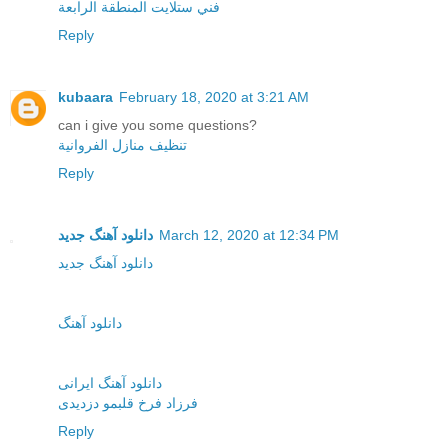
فني ستلايت المنطقة الرابعة
Reply
kubaara
February 18, 2020 at 3:21 AM
can i give you some questions?
تنظيف منازل الفروانية
Reply
دانلود آهنگ جدید
March 12, 2020 at 12:34 PM
دانلود آهنگ جدید
دانلود آهنگ
دانلود آهنگ ایرانی
فرزاد فرخ قلبمو دزدیدی
Reply