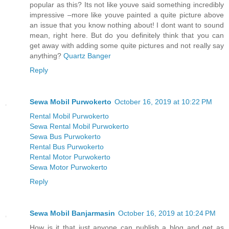
popular as this? Its not like youve said something incredibly
impressive –more like youve painted a quite picture above
an issue that you know nothing about! I dont want to sound
mean, right here. But do you definitely think that you can
get away with adding some quite pictures and not really say
anything?
Quartz Banger
Reply
Sewa Mobil Purwokerto
October 16, 2019 at 10:22 PM
Rental Mobil Purwokerto
Sewa Rental Mobil Purwokerto
Sewa Bus Purwokerto
Rental Bus Purwokerto
Rental Motor Purwokerto
Sewa Motor Purwokerto
Reply
Sewa Mobil Banjarmasin
October 16, 2019 at 10:24 PM
How is it that just anyone can publish a blog and get as