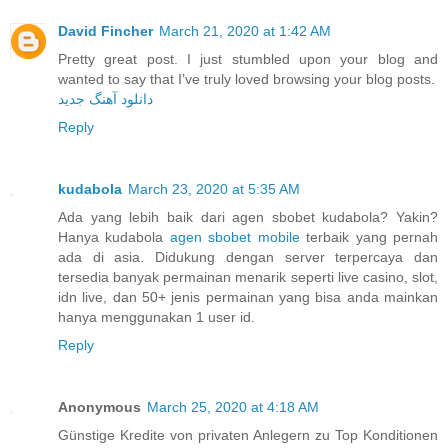
David Fincher
March 21, 2020 at 1:42 AM
Pretty great post. I just stumbled upon your blog and
wanted to say that I’ve truly loved browsing your blog posts.
دانلود آهنگ جدید
Reply
kudabola
March 23, 2020 at 5:35 AM
Ada yang lebih baik dari agen sbobet kudabola? Yakin?
Hanya kudabola
agen sbobet mobile
terbaik yang pernah
ada di asia. Didukung dengan server terpercaya dan
tersedia banyak permainan menarik seperti live casino, slot,
idn live, dan 50+ jenis permainan yang bisa anda mainkan
hanya menggunakan 1 user id.
Reply
Anonymous
March 25, 2020 at 4:18 AM
Günstige Kredite von privaten Anlegern zu Top Konditionen