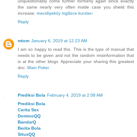
unquestionably come further formerly again since exactly
the same nearly very often inside case you shield this
increase.
mecidiyeköy ingilizce kursları
Reply
mtom
January 6, 2019 at 12:23 AM
I am so happy to read this. This is the type of manual that
needs to be given and not the random misinformation that
is at the other blogs. Appreciate your sharing this greatest
doc.
Main Poker
Reply
Prediksi Bola
February 4, 2019 at 2:08 AM
Prediksi Bola
Cerita Sex
DominoQQ
BandarQ
Berita Bola
SitusQQ