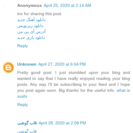
Anonymous
April 25, 2020 at 2:14 AM
tnx for sharing this post.
دانلود آهنگ جدید
دانلود زیرنویس
آدرس آی پی من
دانلود بازی جدید
Reply
Unknown
April 27, 2020 at 6:04 PM
Pretty good post. I just stumbled upon your blog and
wanted to say that I have really enjoyed reading your blog
posts. Any way I'll be subscribing to your feed and I hope
you post again soon. Big thanks for the useful info.
what is
sushi
Reply
قاب گوشی
April 28, 2020 at 2:08 PM
قاب گوشی