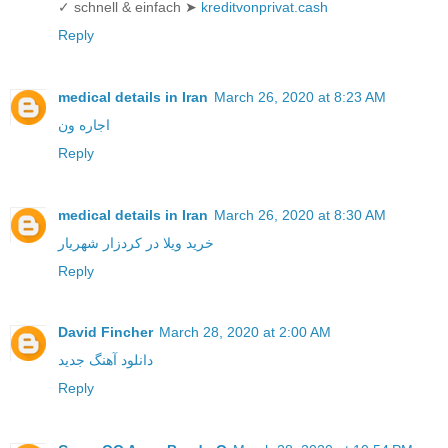
✓ schnell & einfach ➤
kreditvonprivat.cash
Reply
medical details in Iran
March 26, 2020 at 8:23 AM
اجاره ون
Reply
medical details in Iran
March 26, 2020 at 8:30 AM
خرید ویلا در کردزار شهریار
Reply
David Fincher
March 28, 2020 at 2:00 AM
دانلود آهنگ جدید
Reply