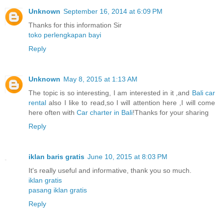
Unknown
September 16, 2014 at 6:09 PM
Thanks for this information Sir
toko perlengkapan bayi
Reply
Unknown
May 8, 2015 at 1:13 AM
The topic is so interesting, I am interested in it ,and
Bali car
rental
also I like to read,so I will attention here ,I will come
here often with
Car charter in Bali
!Thanks for your sharing
Reply
iklan baris gratis
June 10, 2015 at 8:03 PM
It's really useful and informative, thank you so much.
iklan gratis
pasang iklan gratis
Reply