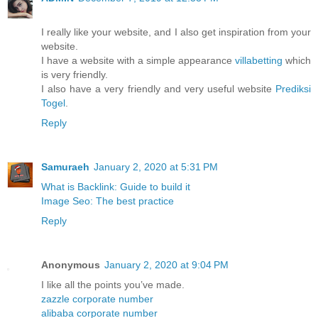
I really like your website, and I also get inspiration from your
website.
I have a website with a simple appearance
villabetting
which
is very friendly.
I also have a very friendly and very useful website
Prediksi
Togel
.
Reply
Samuraeh
January 2, 2020 at 5:31 PM
What is Backlink: Guide to build it
Image Seo: The best practice
Reply
Anonymous
January 2, 2020 at 9:04 PM
I like all the points you’ve made.
zazzle corporate number
alibaba corporate number