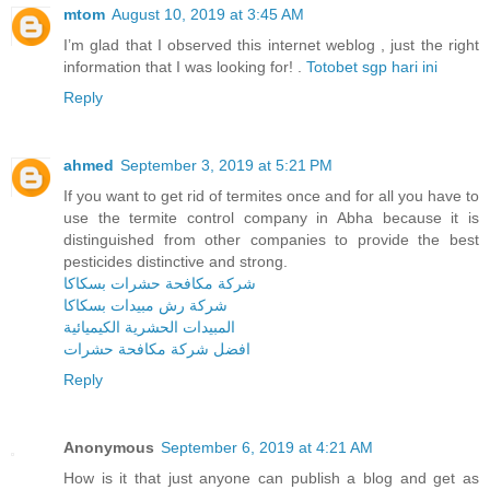
mtom
August 10, 2019 at 3:45 AM
I’m glad that I observed this internet weblog , just the right
information that I was looking for! .
Totobet sgp hari ini
Reply
ahmed
September 3, 2019 at 5:21 PM
If you want to get rid of termites once and for all you have to
use the termite control company in Abha because it is
distinguished from other companies to provide the best
pesticides distinctive and strong.
شركة مكافحة حشرات بسكاكا
شركة رش مبيدات بسكاكا
المبيدات الحشرية الكيميائية
افضل شركة مكافحة حشرات
Reply
Anonymous
September 6, 2019 at 4:21 AM
How is it that just anyone can publish a blog and get as