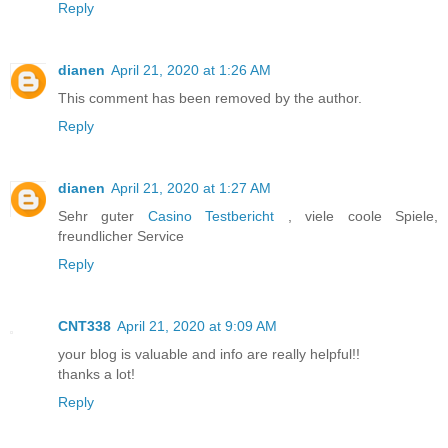
Reply
dianen
April 21, 2020 at 1:26 AM
This comment has been removed by the author.
Reply
dianen
April 21, 2020 at 1:27 AM
Sehr guter
Casino Testbericht
, viele coole Spiele,
freundlicher Service
Reply
CNT338
April 21, 2020 at 9:09 AM
your blog is valuable and info are really helpful!!
thanks a lot!
Reply