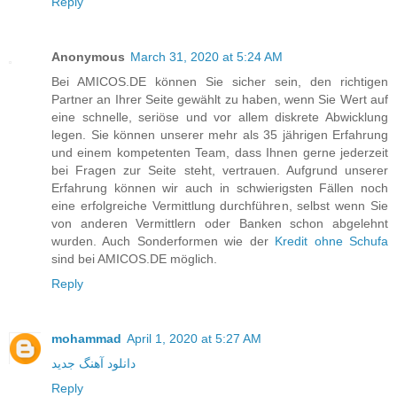
Reply
Anonymous
March 31, 2020 at 5:24 AM
Bei AMICOS.DE können Sie sicher sein, den richtigen
Partner an Ihrer Seite gewählt zu haben, wenn Sie Wert auf
eine schnelle, seriöse und vor allem diskrete Abwicklung
legen. Sie können unserer mehr als 35 jährigen Erfahrung
und einem kompetenten Team, dass Ihnen gerne jederzeit
bei Fragen zur Seite steht, vertrauen. Aufgrund unserer
Erfahrung können wir auch in schwierigsten Fällen noch
eine erfolgreiche Vermittlung durchführen, selbst wenn Sie
von anderen Vermittlern oder Banken schon abgelehnt
wurden. Auch Sonderformen wie der
Kredit ohne Schufa
sind bei AMICOS.DE möglich.
Reply
mohammad
April 1, 2020 at 5:27 AM
دانلود آهنگ جدید
Reply