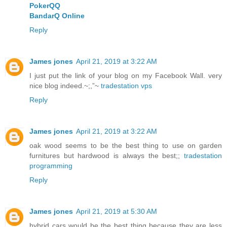
PokerQQ
BandarQ Online
Reply
James jones
April 21, 2019 at 3:22 AM
I just put the link of your blog on my Facebook Wall. very
nice blog indeed.~;,”~
tradestation vps
Reply
James jones
April 21, 2019 at 3:22 AM
oak wood seems to be the best thing to use on garden
furnitures but hardwood is always the best;;
tradestation
programming
Reply
James jones
April 21, 2019 at 5:30 AM
hybrid cars would be the best thing because they are less