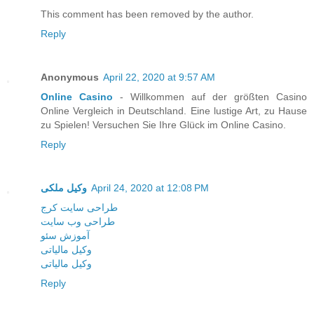
This comment has been removed by the author.
Reply
Anonymous
April 22, 2020 at 9:57 AM
Online Casino
- Willkommen auf der größten Casino
Online Vergleich in Deutschland. Eine lustige Art, zu Hause
zu Spielen! Versuchen Sie Ihre Glück im Online Casino.
Reply
وکیل ملکی
April 24, 2020 at 12:08 PM
طراحی سایت کرج
طراحی وب سایت
آموزش سئو
وکیل مالیاتی
وکیل مالیاتی
Reply