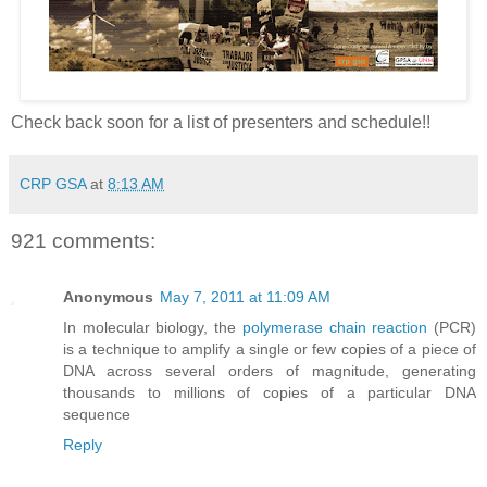
Check back soon for a list of presenters and schedule!!
CRP GSA
at
8:13 AM
921 comments:
Anonymous
May 7, 2011 at 11:09 AM
In molecular biology, the
polymerase chain reaction
(PCR)
is a technique to amplify a single or few copies of a piece of
DNA across several orders of magnitude, generating
thousands to millions of copies of a particular DNA
sequence
Reply