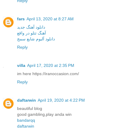
Reply
fars
April 13, 2020 at 8:27 AM
دانلود آهنگ جدید
آهنگ تتلو در واقع
دانلود آلبوم شایع سمج
Reply
villa
April 17, 2020 at 2:35 PM
im here https://iranoccasion.com/
Reply
daftarwin
April 19, 2020 at 4:22 PM
beautiful blog
good gambling,play anda win
bandarqq
daftarwin