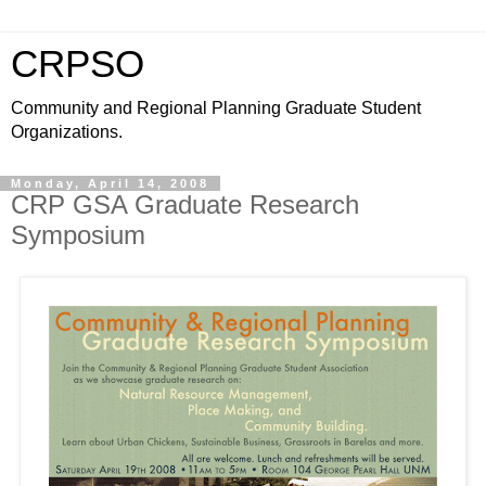
CRPSO
Community and Regional Planning Graduate Student
Organizations.
Monday, April 14, 2008
CRP GSA Graduate Research
Symposium