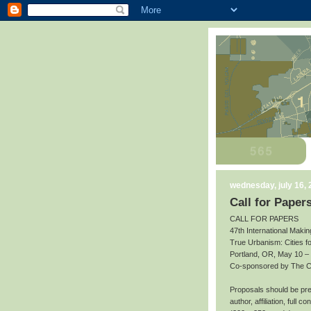
wednesday, july 16,
Call for Paper
CALL FOR PAPERS
47th International Makin
True Urbanism: Cities f
Portland, OR, May 10 –
Co-sponsored by The Cit
Proposals should be prep
author, affiliation, full 