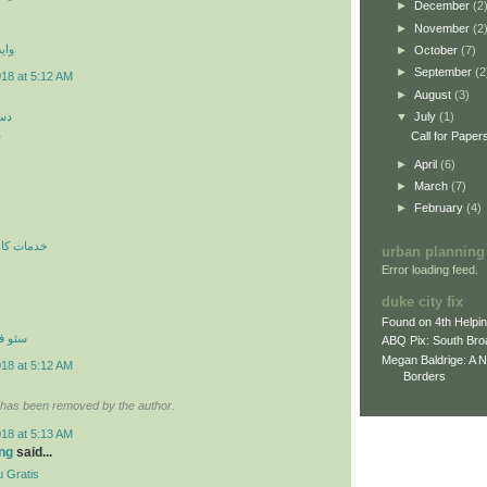
►
December
(2
►
November
(2
 اي
►
October
(7)
►
September
(2
018 at 5:12 AM
►
August
(3)
کن
▼
July
(1)
ن
Call for Paper
►
April
(6)
►
March
(7)
►
February
(4)
ري در محل
urban planning
Error loading feed.
duke city fix
Found on 4th Helpi
نترنتي
ABQ Pix: South Bro
Megan Baldrige: A 
018 at 5:12 AM
Borders
has been removed by the author.
018 at 5:13 AM
ng
said...
 Gratis