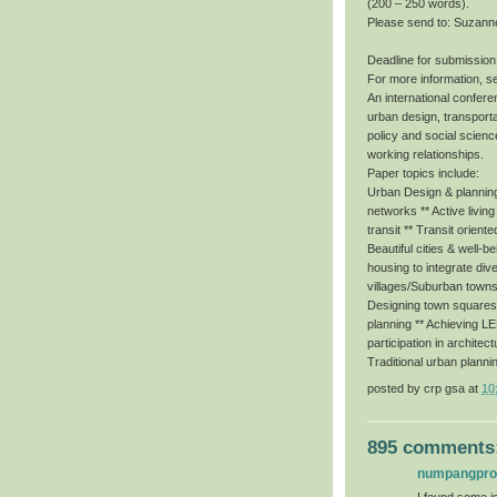
(200 – 250 words).
Please send to: Suzann
Deadline for submission
For more information, s
An international conferen
urban design, transporta
policy and social scienc
working relationships.
Paper topics include:
Urban Design & planning 
networks ** Active livin
transit ** Transit orient
Beautiful cities & well-b
housing to integrate dive
villages/Suburban towns
Designing town squares f
planning ** Achieving 
participation in architec
Traditional urban planni
posted by
crp gsa
at
10
895 comments
numpangpr
I found some im