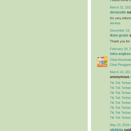
March 31, 201
deviyudis
sai
It's very infor
devitea
December 19, 
iklan gratis
s
Thank you for 
February 28, 2
toko-angkas
Obat Kesehata
Obat Penggem
March 10, 201
anonymous s
Tik Tok Terbar
Tik Tok Terbar
Tik Tok Terbar
Tik Tok Terbar
Tik Tok Terbar
Tik Tok Terbar
Tik Tok Terbar
Tik Tok Terbar
May 23, 2018 
olehkita
said.