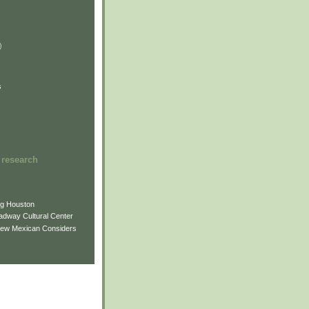
)
)
)
s
 research
ng Houston
adway Cultural Center
New Mexican Considers