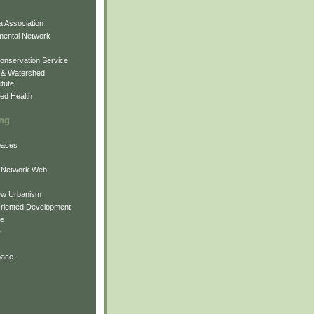
 Association
mental Network
onservation Service
 & Watershed
itute
ed Health
ing
Spaces
 Network Web
ew Urbanism
Oriented Development
ne
e
pace