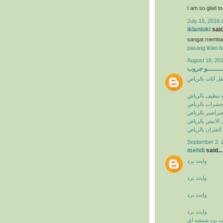
I am so glad t
July 16, 2018 
iklanluki
said
sangat memba
pasang iklan ba
August 18, 201
البيشــــــــ
شركة نقل اثاث 
شركة تنظيف با
شركة مكافحة ح
شركة مكافحة ا
شركة مكافحة ال
شركة مكافحة ال
September 2, 
mehdi
said...
وايت برد
وايت برد
وايت برد
وايت برد
وايت برد شيشه