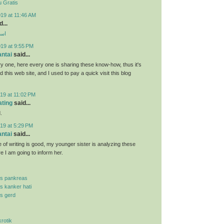
 Gratis
19 at 11:46 AM
...
ارب
019 at 9:55 PM
antai
said...
y one, here every one is sharing these know-how, thus it's
d this web site, and I used to pay a quick visit this blog
19 at 11:02 PM
ating
said...
.
19 at 5:29 PM
antai
said...
 of writing is good, my younger sister is analyzing these
re I am going to inform her.
is pankreas
is kanker hati
is gerd
krotik