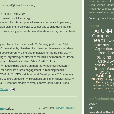
Your current GSA re
Nina Gardea, Mega
e.Lennard@LivableCities.org
Redondo, and Sarah
us an email at crp
: October 15th, 2008
ee www.LivableCities.org
View my complete pr
ce for city officials, practitioners and scholars in planning,
topics
tion planning, architecture, landscape architecture, health
At UNM
es from many parts of the world to share ideas, and establish
Campus
health
Co
campus
for physical & social health ** Planning pedestrian & bike
Agricultur
g & the walkable, bikeable city ** New achievements in urban
Local foo
ed development ** Land use principles for the healthy city **
building
eing ** Psychological effects of the built environment ** Urban
CRPGS
rsity ** Mixed-use urban fabric & infill ** Urban
Farming
La
 ** Redesigning suburban malls as village/town centers **
Urban
Wat
or social life & civic engagement ** Teaching health &
SOLAS
LEED Gold ** LEED Neighborhood Development ** Community
Workshop
building
ture and urban design ** Regional planning for sustainability **
Acequ
Exchange pro
ng ** Historical models ** What can we learn from Europe?
Indigenous Plann
NMAPA
Site S
:27 am
sch
professional or
:
ACSP
APA
1 – 200 of 895
Newer›
Newest»
omo
said...
New Mexico Plannin
portant points by reading this article.