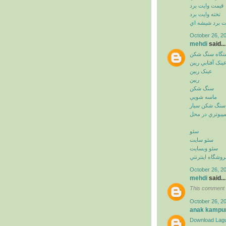
قيمت وايت برد
تخته وايت برد
وايت برد شيشه
October 26, 2
mehdi
said...
دستگاه سنگ ش
عينک آفتابي ريب
عينک ريبن
ريبن
سنگ شکن
ماسه شويي
سنگ شکن سيار
خدمات کامپيوت
سئو
سئو سايت
سئو وبسايت
سئو فروشگاه اي
October 26, 2
mehdi
said...
This comment 
October 26, 2
anak kampu
Download Lagu