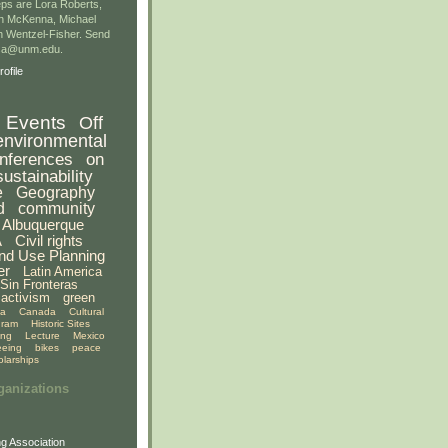
ps are Lora Roberts,
n McKenna, Michael
 Wentzel-Fisher. Send
gsa@unm.edu.
ofile
Events
Off
environmental
nferences
on
sustainability
e
Geography
d
community
Albuquerque
A
Civil rights
nd Use Planning
er
Latin America
Sin Fronteras
activism
green
ia
Canada
Cultural
gram
Historic Sites
ing
Lecture
Mexico
eeing
bikes
peace
olarships
ganizations
g Association