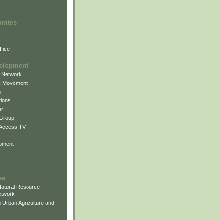
unites
fice
elopment
g Network
k Movement
g
ions
er
 Group
 Access TV
pment
es
atural Resource
etwork
 Urban Agriculture and