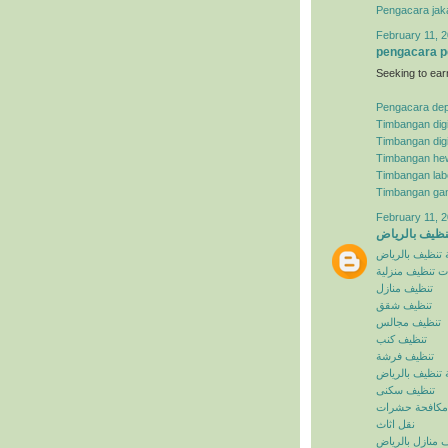
Pengacara jak
February 11, 2
pengacara p
Seeking to ear
Pengacara de
Timbangan digi
Timbangan digi
Timbangan he
Timbangan lab
Timbangan ga
February 11, 2
شركة تنظيف ب
شركة تنظيف با
خدمات تنظيف م
تنظيف منازل
تنظيف شقق
تنظيف مجالس
تنظيف كنب
تنظيف فرشة
افضل شركة تنظ
تنظيف سكنى
مكافحة حشرات
نقل اثاث
تنظيف منازل با