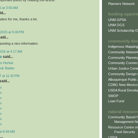
Planners Network
5 at 3:50 AM
d...
funding opport
mative for me, thanks a lot.
UNM GPSA
UNM OGS
UNM Scholarship Of
2015 at 5:49 PM
aid...
community dev
posting a nice information.
Indigenous Mappin
016 at 4:17 AM
Community Networ
a
said...
Community Plannin
n Herbal
Community Connect
uk Badan
Urban Justice Cent
Community Design
7 at 11:42 PM
Albuquerque Public
aid...
CDBG New Mexico
u
USDA Rural Develo
u
SWOP
u
Loan Fund
u
u
natural resourc
u
Community Based N
u
Management N
u
Resource Centre on
at 8:49 AM
Food Security
..
USDA