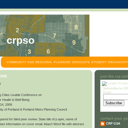
crpso
COMMUNITY AND REGIONAL PLANNING GRADUATE STUDENT ORGANIZATI
 2008
join the crp on
s
Subscribe to C
Email:
g Cities Livable Conference on
or Health & Well-Being
 14, 2009
y of Portland & Portland Metro Planning Council
contact your gs
ared for blind peer review. State title of p aper, name of
CRP GSA
contact information on cover email. Attach Word file with abstract