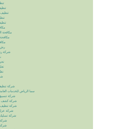
ياض
رياض
الرياض
رياض
لرياض
ابيض
ربالرياض
بالرياض
رياض
رياض
بالرياض
ض
ياض
ياض
ياض
ياض
زل بالرياض
دمات العامة خدمات الصيانة
ائق بالرياض
بات بالرياض
انات بالرياض
ح بالرياض
اري بالرياض
لرياض
لرياض