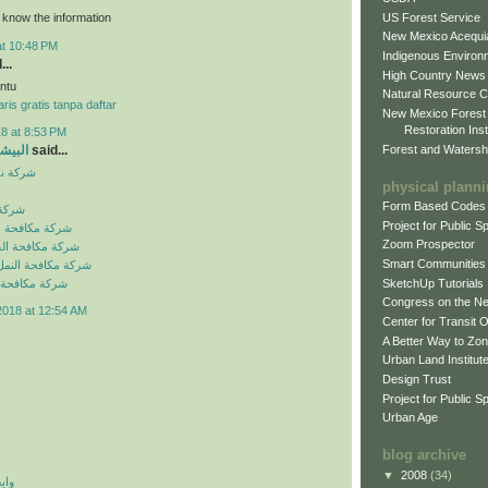
US Forest Service
o know the information
New Mexico Acequia
at 10:48 PM
Indigenous Environ
...
High Country News
ntu
Natural Resource C
ris gratis tanpa daftar
New Mexico Forest
Restoration Inst
8 at 8:53 PM
Forest and Watersh
و جروب
said...
بالرياض
physical plann
Form Based Codes
لرياض
Project for Public 
شرات بالرياض
Zoom Prospector
لصراصير بالرياض
Smart Communities
نمل الابيض بالرياض
SketchUp Tutorials
فئران بالرياض
Congress on the N
2018 at 12:54 AM
Center for Transit 
A Better Way to Zo
Urban Land Institut
Design Trust
Project for Public S
Urban Age
blog archive
▼
2008
(34)
 اي