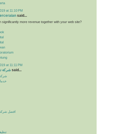
arta
019 at 11:10 PM
erceraian
said...
n significantly more revenue together with your web site?
pok
tal
tal
wan
oratorium
ntung
019 at 11:11 PM
الرياض
said...
لرياض
نزلية
يف بالرياض
لرياض