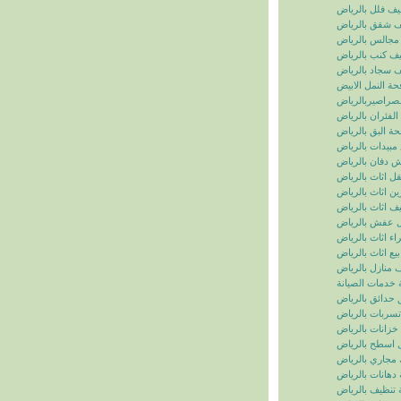
تنظيف فلل بالر
تنظيف شقق بال
تنظيف مجالس ب
تنظيف كنب بال
تنظيف سجاد با
مكافحة النمل ال
مكافحة الصراصي
مكافحة الفئران 
مكافحة البق بال
رش مبيدات بال
شركة رش دفان 
نقل اثاث بالريا
تخزين اثاث بالر
تغليف اثاث بالر
نقل عفش بالر
شراء اثاث بالر
بيع اثاث بالرياض
شركة تنظيف منا
سما الرياض للخ
شركة تنسيق حد
شركة كشف تسر
شركة تنظيف خز
شركة عزل اسط
شركة تسليك مج
شركة دهانات با
شركة تنظيف با