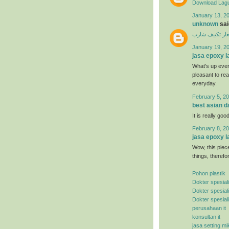
Download Lagu
January 13, 20
unknown
said
اسعار تكييف ش
January 19, 2
jasa epoxy l
What's up ever
pleasant to rea
everyday.
February 5, 20
best asian d
It is really good
February 8, 20
jasa epoxy l
Wow, this piece
things, therefo
Pohon plastik
Dokter spesial
Dokter spesial
Dokter spesial
perusahaan it
konsultan it
jasa setting mi