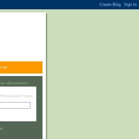
ONS.
line discussion.
RP Discussion Forum
Visit this group
a!