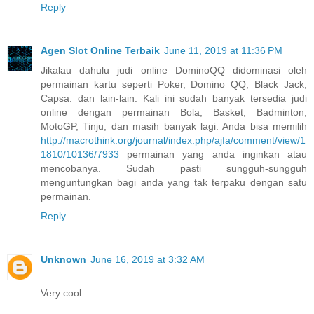
Reply
Agen Slot Online Terbaik
June 11, 2019 at 11:36 PM
Jikalau dahulu judi online DominoQQ didominasi oleh
permainan kartu seperti Poker, Domino QQ, Black Jack,
Capsa. dan lain-lain. Kali ini sudah banyak tersedia judi
online dengan permainan Bola, Basket, Badminton,
MotoGP, Tinju, dan masih banyak lagi. Anda bisa memilih
http://macrothink.org/journal/index.php/ajfa/comment/view/1
1810/10136/7933
permainan yang anda inginkan atau
mencobanya. Sudah pasti sungguh-sungguh
menguntungkan bagi anda yang tak terpaku dengan satu
permainan.
Reply
Unknown
June 16, 2019 at 3:32 AM
Very cool