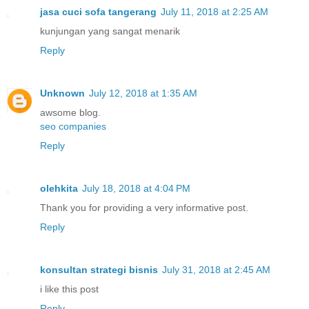
jasa cuci sofa tangerang
July 11, 2018 at 2:25 AM
kunjungan yang sangat menarik
Reply
Unknown
July 12, 2018 at 1:35 AM
awsome blog.
seo companies
Reply
olehkita
July 18, 2018 at 4:04 PM
Thank you for providing a very informative post.
Reply
konsultan strategi bisnis
July 31, 2018 at 2:45 AM
i like this post
Reply