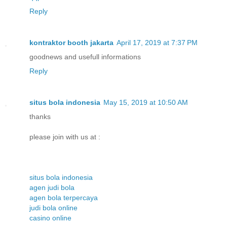
Reply
kontraktor booth jakarta
April 17, 2019 at 7:37 PM
goodnews and usefull informations
Reply
situs bola indonesia
May 15, 2019 at 10:50 AM
thanks
please join with us at :
situs bola indonesia
agen judi bola
agen bola terpercaya
judi bola online
casino online