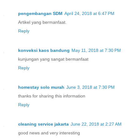
pengembangan SDM
April 24, 2018 at 6:47 PM
Artikel yang bermanfaat.
Reply
konveksi kaos bandung
May 11, 2018 at 7:30 PM
kunjungan yang sangat bermanfaat
Reply
homestay solo murah
June 3, 2018 at 7:30 PM
thanks for sharing this information
Reply
cleaning service jakarta
June 22, 2018 at 2:27 AM
good news and very interesting