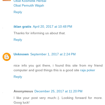
Obat Kosmetik Herbal
Obat Pemutih Wajah
Reply
iklan gratis
April 20, 2017 at 10:48 PM
Thanks for informing us about that.
Reply
Unknown
September 1, 2017 at 2:24 PM
nice info you got there, i found this site from my friend
computer and good things this is a good site
raja poker
Reply
Anonymous
December 25, 2017 at 11:20 PM
I like your post very much:-). Looking forward for more.
Goog luck!