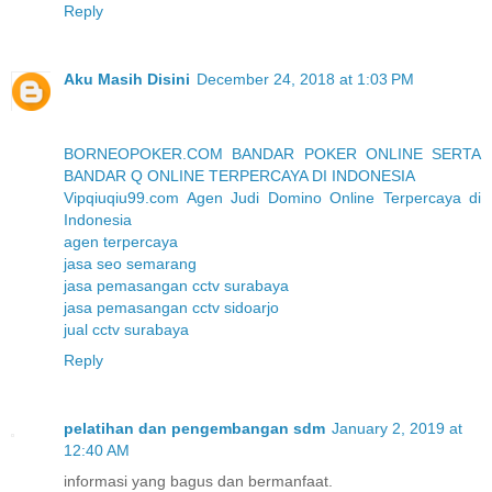
Reply
Aku Masih Disini
December 24, 2018 at 1:03 PM
BORNEOPOKER.COM BANDAR POKER ONLINE SERTA
BANDAR Q ONLINE TERPERCAYA DI INDONESIA
Vipqiuqiu99.com Agen Judi Domino Online Terpercaya di
Indonesia
agen terpercaya
jasa seo semarang
jasa pemasangan cctv surabaya
jasa pemasangan cctv sidoarjo
jual cctv surabaya
Reply
pelatihan dan pengembangan sdm
January 2, 2019 at
12:40 AM
informasi yang bagus dan bermanfaat.