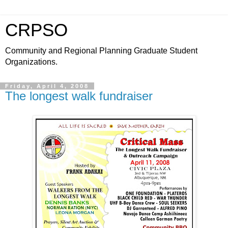
CRPSO
Community and Regional Planning Graduate Student
Organizations.
Friday, April 4, 2008
The longest walk fundraiser