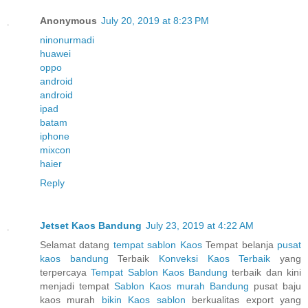
Anonymous
July 20, 2019 at 8:23 PM
ninonurmadi
huawei
oppo
android
android
ipad
batam
iphone
mixcon
haier
Reply
Jetset Kaos Bandung
July 23, 2019 at 4:22 AM
Selamat datang
tempat sablon Kaos
Tempat belanja
pusat
kaos bandung
Terbaik
Konveksi Kaos Terbaik
yang
terpercaya
Tempat Sablon Kaos Bandung
terbaik dan kini
menjadi tempat
Sablon Kaos murah Bandung
pusat baju
kaos murah
bikin Kaos sablon
berkualitas export yang