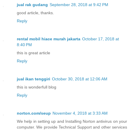
jual rak gudang
September 28, 2018 at 9:42 PM
good article, thanks.
Reply
rental mobil hiace murah jakarta
October 17, 2018 at
8:40 PM
this is great article
Reply
jual ikan tenggiri
October 30, 2018 at 12:06 AM
this is wonderfull blog
Reply
norton.com/seup
November 4, 2018 at 3:33 AM
We help in setting up and Installing Norton antivirus on your
computer. We provide Technical Support and other services