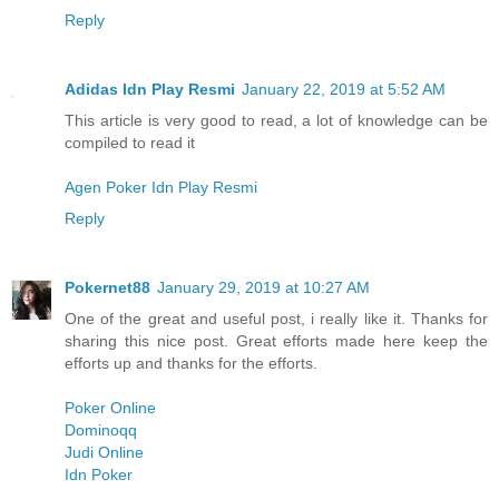
Reply
Adidas Idn Play Resmi
January 22, 2019 at 5:52 AM
This article is very good to read, a lot of knowledge can be
compiled to read it
Agen Poker Idn Play Resmi
Reply
Pokernet88
January 29, 2019 at 10:27 AM
One of the great and useful post, i really like it. Thanks for
sharing this nice post. Great efforts made here keep the
efforts up and thanks for the efforts.
Poker Online
Dominoqq
Judi Online
Idn Poker