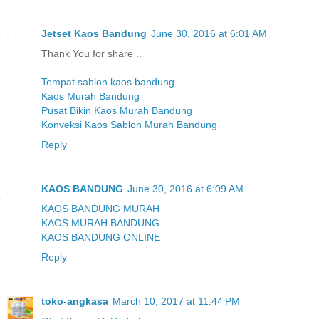
Jetset Kaos Bandung
June 30, 2016 at 6:01 AM
Thank You for share ..
Tempat sablon kaos bandung
Kaos Murah Bandung
Pusat Bikin Kaos Murah Bandung
Konveksi Kaos Sablon Murah Bandung
Reply
KAOS BANDUNG
June 30, 2016 at 6:09 AM
KAOS BANDUNG MURAH
KAOS MURAH BANDUNG
KAOS BANDUNG ONLINE
Reply
toko-angkasa
March 10, 2017 at 11:44 PM