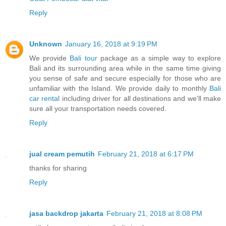
Reply
Unknown
January 16, 2018 at 9:19 PM
We provide
Bali tour
package as a simple way to explore
Bali and its surrounding area while in the same time giving
you sense of safe and secure especially for those who are
unfamiliar with the Island. We provide daily to monthly
Bali
car rental
including driver for all destinations and we'll make
sure all your transportation needs covered.
Reply
jual cream pemutih
February 21, 2018 at 6:17 PM
thanks for sharing
Reply
jasa backdrop jakarta
February 21, 2018 at 8:08 PM