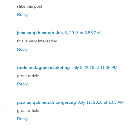
i like this post
Reply
jasa aqiqah murah
July 6, 2018 at 6:53 PM
this is very interesting
Reply
tools instagram marketing
July 9, 2018 at 11:36 PM
great article
Reply
jasa aqiqah murah tangerang
July 11, 2018 at 1:03 AM
great article
Reply