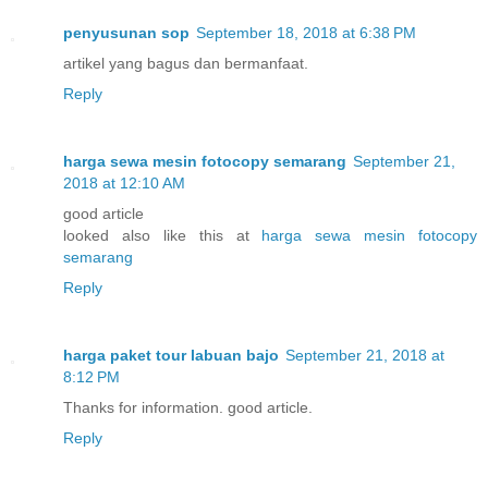
penyusunan sop
September 18, 2018 at 6:38 PM
artikel yang bagus dan bermanfaat.
Reply
harga sewa mesin fotocopy semarang
September 21,
2018 at 12:10 AM
good article
looked also like this at
harga sewa mesin fotocopy
semarang
Reply
harga paket tour labuan bajo
September 21, 2018 at
8:12 PM
Thanks for information. good article.
Reply