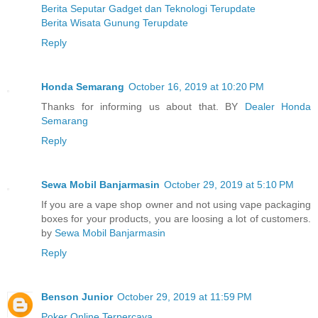
Berita Seputar Gadget dan Teknologi Terupdate
Berita Wisata Gunung Terupdate
Reply
Honda Semarang
October 16, 2019 at 10:20 PM
Thanks for informing us about that. BY
Dealer Honda
Semarang
Reply
Sewa Mobil Banjarmasin
October 29, 2019 at 5:10 PM
If you are a vape shop owner and not using vape packaging
boxes for your products, you are loosing a lot of customers.
by
Sewa Mobil Banjarmasin
Reply
Benson Junior
October 29, 2019 at 11:59 PM
Poker Online Terpercaya