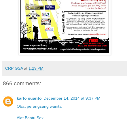
CRP GSA
at
1:29 PM
866 comments:
karto suanto
December 14, 2014 at 9:37 PM
Obat perangsang wanita
Alat Bantu Sex