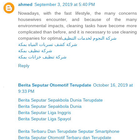
ahmed
September 3, 2019 at 5:40 PM
Nowadays, with the fast lifestyle, the many concerns
housewives encounter, and because of the many
environmental impacts, cleaning tasks have become more
complicated than before, and it is necessary to use cleaning
companies for optimal
شركة النجوم لخدمات التنظيف
شركة كشف تسربات المياه بمكة
شركة تنظيف بمكة
شركة تنظيف خزانات بمكة
Reply
Berita Seputar Otomotif Terupdate
October 16, 2019 at
9:33 PM
Berita Seputar Sepakbola Dunia Terupdate
Berita Seputar Sepakbola Dunia
Berita Seputar Liga Inggris
Berita Seputar Liga Spayol
Berita Terbaru Dan Terupdate Seputar Smartphone
Berita Seputar Otomotif Terbaru dan Terupdate