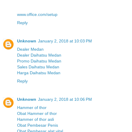
www.office.com/setup
Reply
Unknown
January 2, 2018 at 10:03 PM
Dealer Medan
Dealer Daihatsu Medan
Promo Daihatsu Medan
Sales Daihatsu Medan
Harga Daihatsu Medan
Reply
Unknown
January 2, 2018 at 10:06 PM
Hammer of thor
Obat Hammer of thor
Hammer of thor asli
Obat Pembesar Penis
Obat Pembesar alat vital