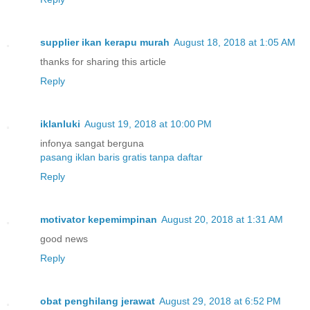
supplier ikan kerapu murah
August 18, 2018 at 1:05 AM
thanks for sharing this article
Reply
iklanluki
August 19, 2018 at 10:00 PM
infonya sangat berguna
pasang iklan baris gratis tanpa daftar
Reply
motivator kepemimpinan
August 20, 2018 at 1:31 AM
good news
Reply
obat penghilang jerawat
August 29, 2018 at 6:52 PM