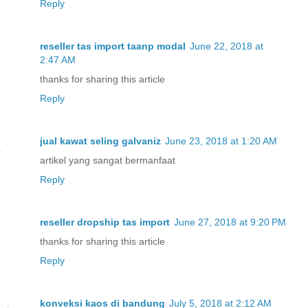
Reply
reseller tas import taanp modal
June 22, 2018 at
2:47 AM
thanks for sharing this article
Reply
jual kawat seling galvaniz
June 23, 2018 at 1:20 AM
artikel yang sangat bermanfaat
Reply
reseller dropship tas import
June 27, 2018 at 9:20 PM
thanks for sharing this article
Reply
konveksi kaos di bandung
July 5, 2018 at 2:12 AM