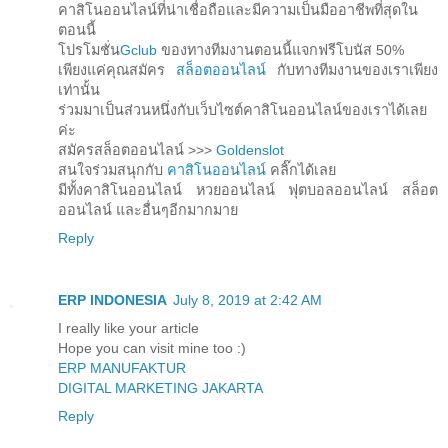
คาสิโนออนไลน์ที่น่าเชื่อถือและมีความเป็นมืออาชีพที่สุดใน
ตอนนี้
โปรโมชั่น
Gclub
ของทางทีมงานตอนนี้แจกฟรีโบนัส 50%
เพียงแค่คุณสมัคร
สล็อตออนไลน์
กับทางทีมงานของเราเพียง
เท่านั้น
ร่วมมาเป็นส่วนหนึ่งกับเว็บไซต์คาสิโนออนไลน์ของเราได้เลย
ค่ะ
สมัครสล็อตออนไลน์ >>>
Goldenslot
สนใจร่วมสนุกกับ
คาสิโนออนไลน์
คลิ๊กได้เลย
มีทั้งคาสิโนออนไลน์ หวยออนไลน์ ฟุตบอลออนไลน์ สล็อต
ออนไลน์ และอื่นๆอีกมากมาย
Reply
ERP INDONESIA
July 8, 2019 at 2:42 AM
I really like your article
Hope you can visit mine too :)
ERP MANUFAKTUR
DIGITAL MARKETING JAKARTA
Reply