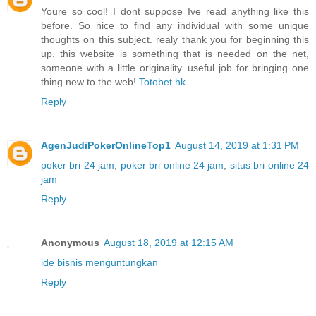
Youre so cool! I dont suppose Ive read anything like this
before. So nice to find any individual with some unique
thoughts on this subject. realy thank you for beginning this
up. this website is something that is needed on the net,
someone with a little originality. useful job for bringing one
thing new to the web!
Totobet hk
Reply
AgenJudiPokerOnlineTop1
August 14, 2019 at 1:31 PM
poker bri 24 jam
,
poker bri online 24 jam
,
situs bri online 24
jam
Reply
Anonymous
August 18, 2019 at 12:15 AM
ide bisnis menguntungkan
Reply