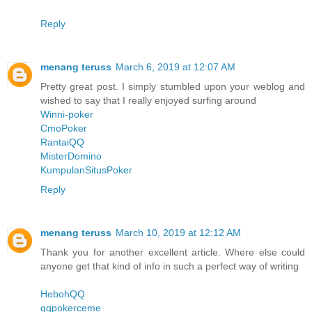
Reply
menang teruss
March 6, 2019 at 12:07 AM
Pretty great post. I simply stumbled upon your weblog and
wished to say that I really enjoyed surfing around
Winni-poker
CmoPoker
RantaiQQ
MisterDomino
KumpulanSitusPoker
Reply
menang teruss
March 10, 2019 at 12:12 AM
Thank you for another excellent article. Where else could
anyone get that kind of info in such a perfect way of writing
HebohQQ
qqpokerceme