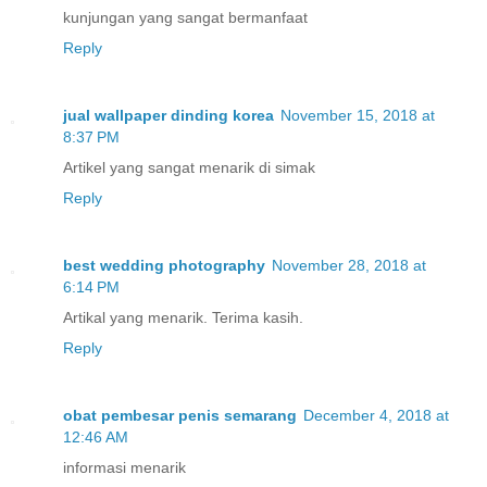
kunjungan yang sangat bermanfaat
Reply
jual wallpaper dinding korea
November 15, 2018 at
8:37 PM
Artikel yang sangat menarik di simak
Reply
best wedding photography
November 28, 2018 at
6:14 PM
Artikal yang menarik. Terima kasih.
Reply
obat pembesar penis semarang
December 4, 2018 at
12:46 AM
informasi menarik