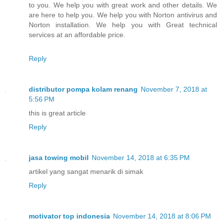
to you. We help you with great work and other details. We
are here to help you. We help you with Norton antivirus and
Norton installation. We help you with Great technical
services at an affordable price.
Reply
distributor pompa kolam renang
November 7, 2018 at
5:56 PM
this is great article
Reply
jasa towing mobil
November 14, 2018 at 6:35 PM
artikel yang sangat menarik di simak
Reply
motivator top indonesia
November 14, 2018 at 8:06 PM