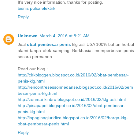
It's very nice information, thanks for posting.
bisnis pulsa elektrik
Reply
Unknown
March 4, 2016 at 8:21 AM
Jual
obat pembesar penis
klg asli USA 100% bahan herbal
alami tanpa efek samping. Berkhasiat memperbesar penis
secara permanen.
Read our blog :
http://cirkbloggen.blogspot.co.id/2016/02/obat-pembesar-
penis-klg.html
http://rencontresessonnedanse.blogspot.co.id/2016/02/pem
besar-penis-klg.html
http://zenmai-kinbro.blogspot.co.id/2016/02/klg-asli.html
http://pisapapel.blogspot.co.id/2016/02/obat-pembesar-
penis-klg.html
http://lapaginagiuridica.blogspot.co.id/2016/02/harga-klg-
obat-pembesar-penis.html
Reply