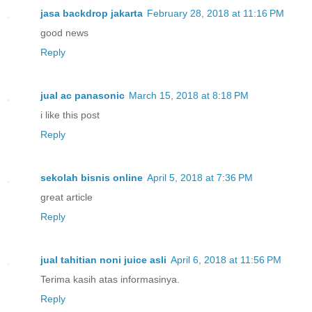
jasa backdrop jakarta
February 28, 2018 at 11:16 PM
good news
Reply
jual ac panasonic
March 15, 2018 at 8:18 PM
i like this post
Reply
sekolah bisnis online
April 5, 2018 at 7:36 PM
great article
Reply
jual tahitian noni juice asli
April 6, 2018 at 11:56 PM
Terima kasih atas informasinya.
Reply