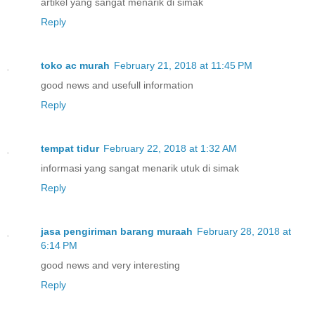
artikel yang sangat menarik di simak
Reply
toko ac murah
February 21, 2018 at 11:45 PM
good news and usefull information
Reply
tempat tidur
February 22, 2018 at 1:32 AM
informasi yang sangat menarik utuk di simak
Reply
jasa pengiriman barang muraah
February 28, 2018 at
6:14 PM
good news and very interesting
Reply