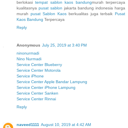
berlokasi
tempat sablon kaos bandung
murah terpercaya
kualitasnya
pusat sablon
jakarta bandung indonesia harga
murah
pusat Sablon Kaos
berkualitas juga terbaik
Pusat
Kaos Bandung
Terpercaya
Reply
Anonymous
July 25, 2019 at 3:40 PM
ninonurmadi
Nino Nurmadi
Service Center Blueberry
Service Center Motorola
Service iPhone
Service Center Apple Bandar Lampung
Service Center iPhone Lampung
Service Center Sanken
Service Center Rinnai
Reply
naveed1111
August 10, 2019 at 4:42 AM