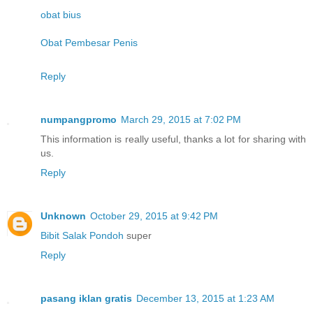
obat bius
Obat Pembesar Penis
Reply
numpangpromo
March 29, 2015 at 7:02 PM
This information is really useful, thanks a lot for sharing with
us.
Reply
Unknown
October 29, 2015 at 9:42 PM
Bibit Salak Pondoh
super
Reply
pasang iklan gratis
December 13, 2015 at 1:23 AM