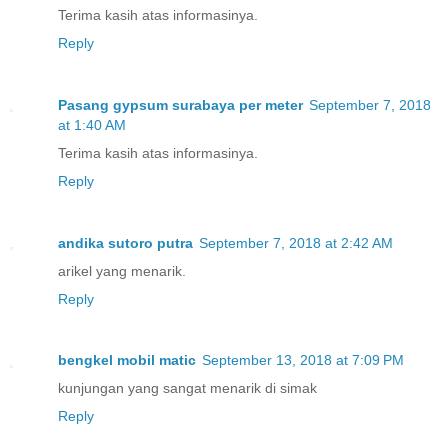
Terima kasih atas informasinya.
Reply
Pasang gypsum surabaya per meter
September 7, 2018
at 1:40 AM
Terima kasih atas informasinya.
Reply
andika sutoro putra
September 7, 2018 at 2:42 AM
arikel yang menarik.
Reply
bengkel mobil matic
September 13, 2018 at 7:09 PM
kunjungan yang sangat menarik di simak
Reply