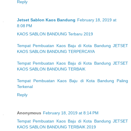
Reply
Jetset Sablon Kaos Bandung
February 18, 2019 at
8:08 PM
KAOS SABLON BANDUNG Terbaru 2019
Tempat Pembuatan Kaos Baju di Kota Bandung JETSET
KAOS SABLON BANDUNG TERPERCAYA
Tempat Pembuatan Kaos Baju di Kota Bandung JETSET
KAOS SABLON BANDUNG TERBAIK
Tempat Pembuatan Kaos Baju di Kota Bandung Paling
Terkenal
Reply
Anonymous
February 18, 2019 at 8:14 PM
Tempat Pembuatan Kaos Baju di Kota Bandung JETSET
KAOS SABLON BANDUNG TERBAIK 2019