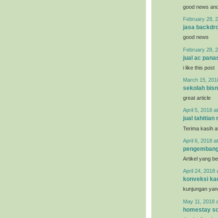
good news and 
February 28, 2
jasa backdro
good news
February 28, 2
jual ac pana
i like this post
March 15, 201
sekolah bisn
great article
April 5, 2018 a
jual tahitian 
Terima kasih a
April 6, 2018 a
pengemban
Artikel yang b
April 24, 2018 
konveksi ka
kunjungan yan
May 11, 2018 
homestay so