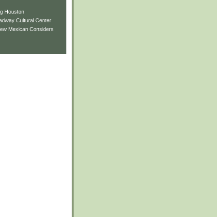
ng Houston
adway Cultural Center
New Mexican Considers