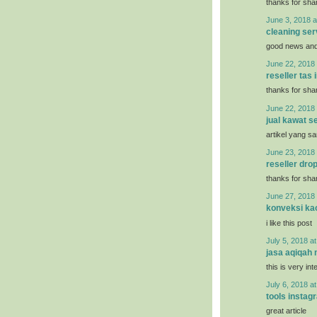
thanks for shar
June 3, 2018 a
cleaning ser
good news and 
June 22, 2018 
reseller tas
thanks for shar
June 22, 2018 
jual kawat se
artikel yang s
June 23, 2018 
reseller dro
thanks for shar
June 27, 2018 
konveksi ka
i like this post
July 5, 2018 a
jasa aqiqah
this is very int
July 6, 2018 a
tools instag
great article