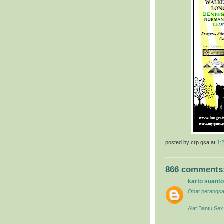
posted by
crp gsa
at
1:
866 comments
karto suanto
Obat perangsa
Alat Bantu Sex