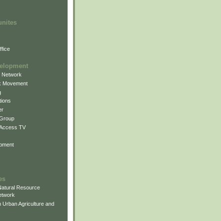
unites
fice
elopment
g Network
k Movement
g
ions
er
 Group
 Access TV
pment
es
atural Resource
etwork
 Urban Agriculture and