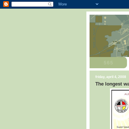
friday, april 4, 2008
The longest wa