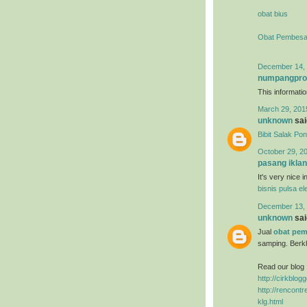
obat bius
Obat Pembesa
December 14, 
numpangpr
This information
March 29, 201
unknown
said
Bibit Salak Po
October 29, 2
pasang iklan
It's very nice 
bisnis pulsa el
December 13, 
unknown
said
Jual
obat pem
samping. Berk
Read our blog 
http://cirkblo
http://rencon
klg.html