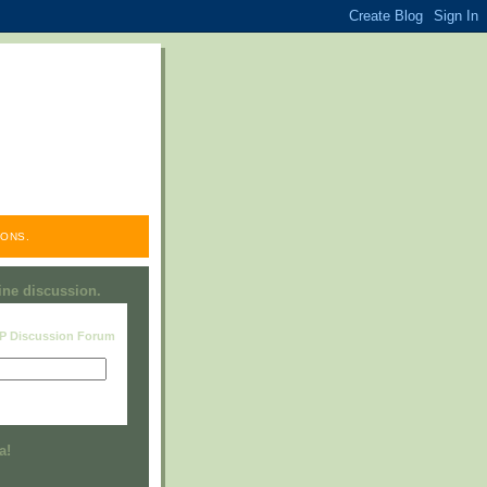
ONS.
line discussion.
RP Discussion Forum
Visit this group
a!