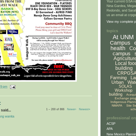
Your current GSA re
Nina Gardea, Mega
Redondo, and Sarah
us an email at crp
View my complete pr
topics
At UNM
Campus
health
Co
campus
Agricultur
Local foo
building
CRPGS
Farming
La
Urban
Wat
SOLAS
29 pm
Workshop
building
Acequ
Exchange pro
Indigenous Plann
:
NMAPA
Site S
sch
1 – 200 of 866
Newer›
Newest»
said...
ng wanita
professional or
ACSP
APA
New Mexico Plannin