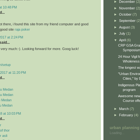
►
December
(2
 at 10:48 PM
►
November
(2
...
►
October
(7)
►
September
(2
ot there, i found this site from my friend computer and good
►
August
(3)
a good site
raja poker
►
July
(1)
2017 at 2:24 PM
▼
April
(6)
aid...
CRP GSA Gra
st very much:-). Looking forward for more. Goog luck!
Symposiu
24 Hour Vigil 
Wholeness
m/setup
The longest wa
2017 at 11:20 PM
"Urban Enviro
...
Cities," by 
Indigenous Pl
su Medan
program
su Medan
Awesome new 
u Medan
Course offe
su Medan
►
March
(7)
18 at 10:03 PM
►
February
(4)
...
r
urban planning
f thor
Loading...
 asli