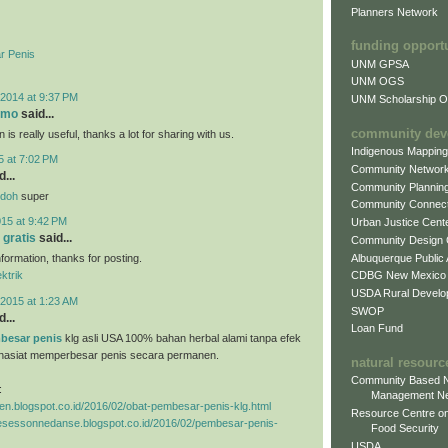
Planners Network
funding opport
r Penis
UNM GPSA
UNM OGS
2014 at 9:37 PM
UNM Scholarship Of
omo
said...
community dev
 is really useful, thanks a lot for sharing with us.
Indigenous Mappin
5 at 7:02 PM
Community Networ
...
Community Plannin
ndoh
super
Community Connect
015 at 9:42 PM
Urban Justice Cent
 gratis
said...
Community Design
Albuquerque Public
information, thanks for posting.
CDBG New Mexico
ektrik
USDA Rural Develo
2015 at 1:23 AM
SWOP
...
Loan Fund
besar penis
klg asli USA 100% bahan herbal alami tanpa efek
hasiat memperbesar penis secara permanen.
natural resourc
Community Based N
:
Management N
ggen.blogspot.co.id/2016/02/obat-pembesar-penis-klg.html
Resource Centre on
tresessonnedanse.blogspot.co.id/2016/02/pembesar-penis-
Food Security
USDA