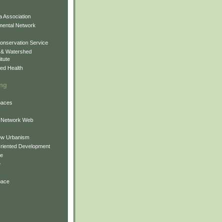
 Association
mental Network
onservation Service
 & Watershed
itute
ed Health
ing
Spaces
 Network Web
ew Urbanism
Oriented Development
ne
e
pace