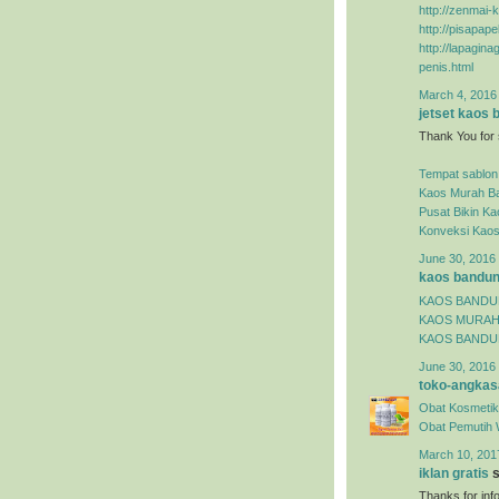
http://zenmai-k
http://pisapap
http://lapagin
penis.html
March 4, 2016
jetset kaos
Thank You for 
Tempat sablon
Kaos Murah B
Pusat Bikin K
Konveksi Kao
June 30, 2016 
kaos bandu
KAOS BAND
KAOS MURA
KAOS BANDU
June 30, 2016 
toko-angkas
Obat Kosmetik
Obat Pemutih 
March 10, 201
iklan gratis
s
Thanks for inf