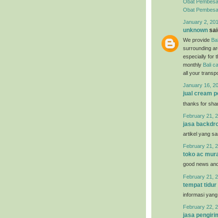
Obat Pembesa
Obat Pembesar 
January 2, 20
unknown
said
We provide
Bal
surrounding ar
especially for 
monthly
Bali ca
all your trans
January 16, 2
jual cream 
thanks for sha
February 21, 2
jasa backdro
artikel yang s
February 21, 2
toko ac mur
good news and 
February 21, 2
tempat tidur
informasi yang
February 22, 2
jasa pengir