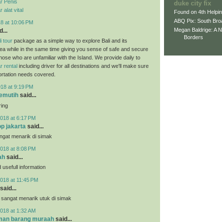
r Penis
duke city fix
alat vital
Found on 4th Helpi
ABQ Pix: South Bro
18 at 10:06 PM
Megan Baldrige: A 
...
Borders
i tour
package as a simple way to explore Bali and its
ea while in the same time giving you sense of safe and secure
those who are unfamiliar with the Island. We provide daily to
r rental
including driver for all destinations and we'll make sure
portation needs covered.
018 at 9:19 PM
pemutih
said...
ring
018 at 6:17 PM
p jakarta
said...
angat menarik di simak
018 at 8:08 PM
ah
said...
usefull information
018 at 11:45 PM
said...
 sangat menarik utuk di simak
018 at 1:32 AM
iman barang muraah
said...