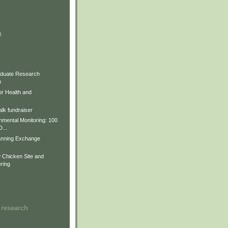
)
)
)
duate Research
m
for Health and
lk fundraiser
nmental Monitoring: 100
D...
anning Exchange
Chicken Site and
ring
 research