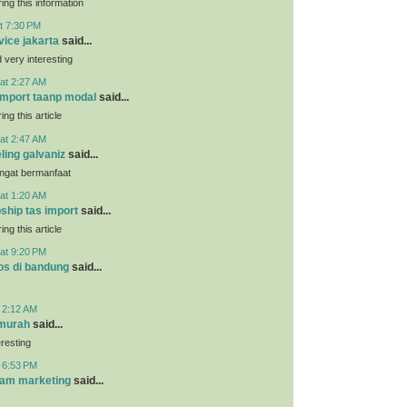
ing this information
t 7:30 PM
vice jakarta
said...
very interesting
at 2:27 AM
 import taanp modal
said...
ing this article
at 2:47 AM
ling galvaniz
said...
angat bermanfaat
at 1:20 AM
pship tas import
said...
ing this article
at 9:20 PM
os di bandung
said...
t 2:12 AM
 murah
said...
eresting
t 6:53 PM
ram marketing
said...