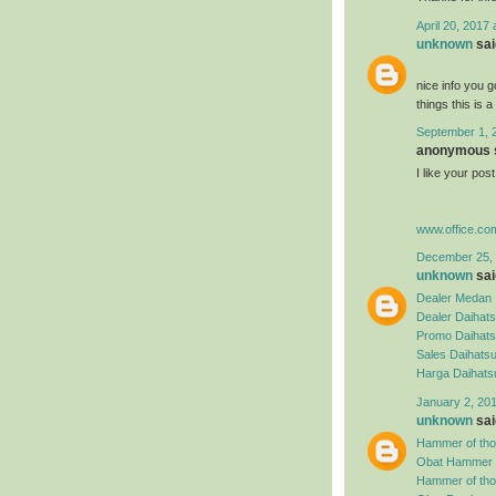
April 20, 2017
unknown
said
nice info you g
things this is 
September 1, 
anonymous s
I like your po
www.office.co
December 25, 
unknown
said
Dealer Medan
Dealer Daihat
Promo Daihat
Sales Daihats
Harga Daihat
January 2, 20
unknown
said
Hammer of tho
Obat Hammer o
Hammer of thor