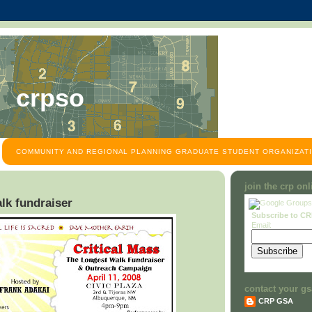
crpso
COMMUNITY AND REGIONAL PLANNING GRADUATE STUDENT ORGANIZATI
join the crp on
lk fundraiser
Subscribe to C
Email:
contact your gs
CRP GSA