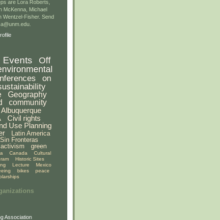
ps are Lora Roberts,
n McKenna, Michael
 Wentzel-Fisher. Send
gsa@unm.edu.
ofile
Events
Off
environmental
nferences
on
sustainability
e
Geography
d
community
Albuquerque
A
Civil rights
nd Use Planning
er
Latin America
Sin Fronteras
activism
green
ia
Canada
Cultural
gram
Historic Sites
ing
Lecture
Mexico
eeing
bikes
peace
olarships
ganizations
g Association