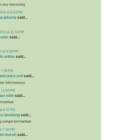
very interesting
018 at 6:14 PM
p jakarta
said...
018 at 11:16 PM
sonic
said...
8 at 8:18 PM
is online
said...
t 7:36 PM
noni juice asli
said...
tas informasinya.
t 11:56 PM
gan sdm
said...
ermanfaat.
at 6:47 PM
os bandung
said...
g sangat bermanfaat
at 7:30 PM
lo murah
said...