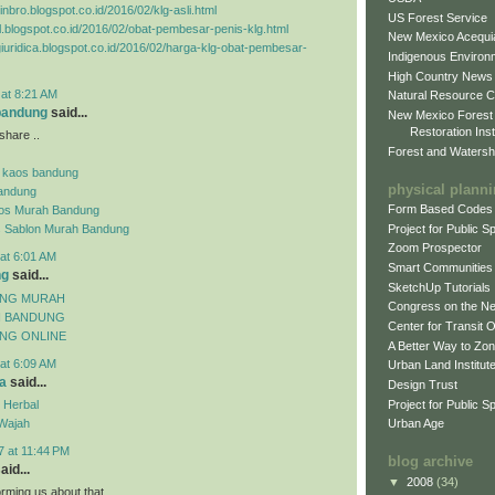
inbro.blogspot.co.id/2016/02/klg-asli.html
US Forest Service
el.blogspot.co.id/2016/02/obat-pembesar-penis-klg.html
New Mexico Acequia
agiuridica.blogspot.co.id/2016/02/harga-klg-obat-pembesar-
Indigenous Environ
High Country News
 at 8:21 AM
Natural Resource C
 bandung
said...
New Mexico Forest
Restoration Inst
share ..
Forest and Watersh
 kaos bandung
physical plann
andung
Form Based Codes
aos Murah Bandung
Project for Public 
s Sablon Murah Bandung
Zoom Prospector
at 6:01 AM
Smart Communities
ng
said...
SketchUp Tutorials
UNG MURAH
Congress on the N
H BANDUNG
Center for Transit 
NG ONLINE
A Better Way to Zo
at 6:09 AM
Urban Land Institut
a
said...
Design Trust
Project for Public S
 Herbal
Wajah
Urban Age
7 at 11:44 PM
blog archive
aid...
▼
2008
(34)
orming us about that.