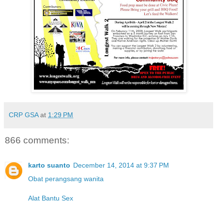
CRP GSA
at
1:29 PM
866 comments:
karto suanto
December 14, 2014 at 9:37 PM
Obat perangsang wanita
Alat Bantu Sex