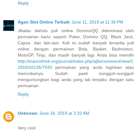
Reply
Agen Slot Online Terbaik
June 11, 2019 at 11:36 PM
Jikalau dahulu judi online DominoQQ didominasi oleh
permainan kartu seperti Poker, Domino QQ, Black Jack,
Capsa. dan lain-lain. Kali ini sudah banyak tersedia judi
online dengan permainan Bola, Basket, Badminton,
MotoGP, Tinju, dan masih banyak lagi. Anda bisa memilih
http://macrothink.org/journal/index.php/ajfa/comment/view/1
1810/10136/7933
permainan yang anda inginkan atau
mencobanya. Sudah pasti sungguh-sungguh
menguntungkan bagi anda yang tak terpaku dengan satu
permainan.
Reply
Unknown
June 16, 2019 at 3:32 AM
Very cool