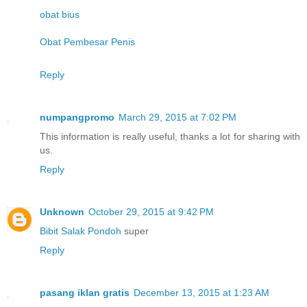
obat bius
Obat Pembesar Penis
Reply
numpangpromo
March 29, 2015 at 7:02 PM
This information is really useful, thanks a lot for sharing with
us.
Reply
Unknown
October 29, 2015 at 9:42 PM
Bibit Salak Pondoh
super
Reply
pasang iklan gratis
December 13, 2015 at 1:23 AM