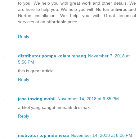
to you. We help you with great work and other details. We
are here to help you. We help you with Norton antivirus and
Norton installation. We help you with Great technical
services at an affordable price.
Reply
distributor pompa kolam renang
November 7, 2018 at
5:56 PM
this is great article
Reply
jasa towing mobil
November 14, 2018 at 6:35 PM
artikel yang sangat menarik di simak
Reply
motivator top indonesia
November 14, 2018 at 8:06 PM