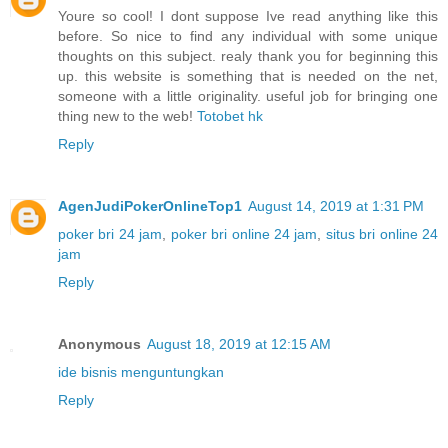
Youre so cool! I dont suppose Ive read anything like this
before. So nice to find any individual with some unique
thoughts on this subject. realy thank you for beginning this
up. this website is something that is needed on the net,
someone with a little originality. useful job for bringing one
thing new to the web!
Totobet hk
Reply
AgenJudiPokerOnlineTop1
August 14, 2019 at 1:31 PM
poker bri 24 jam
,
poker bri online 24 jam
,
situs bri online 24
jam
Reply
Anonymous
August 18, 2019 at 12:15 AM
ide bisnis menguntungkan
Reply