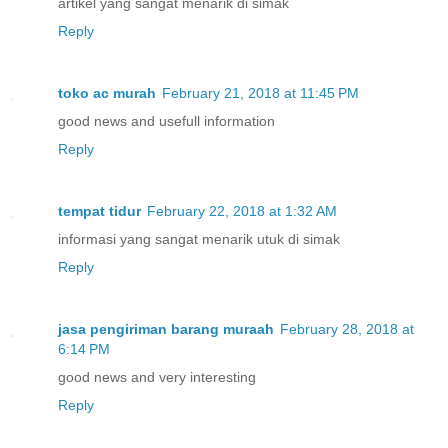
artikel yang sangat menarik di simak
Reply
toko ac murah
February 21, 2018 at 11:45 PM
good news and usefull information
Reply
tempat tidur
February 22, 2018 at 1:32 AM
informasi yang sangat menarik utuk di simak
Reply
jasa pengiriman barang muraah
February 28, 2018 at
6:14 PM
good news and very interesting
Reply