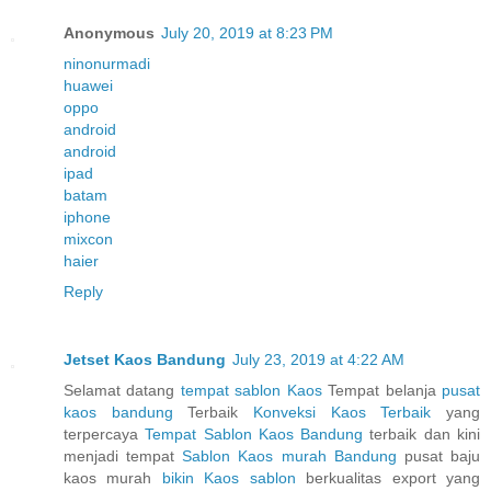
Anonymous
July 20, 2019 at 8:23 PM
ninonurmadi
huawei
oppo
android
android
ipad
batam
iphone
mixcon
haier
Reply
Jetset Kaos Bandung
July 23, 2019 at 4:22 AM
Selamat datang
tempat sablon Kaos
Tempat belanja
pusat
kaos bandung
Terbaik
Konveksi Kaos Terbaik
yang
terpercaya
Tempat Sablon Kaos Bandung
terbaik dan kini
menjadi tempat
Sablon Kaos murah Bandung
pusat baju
kaos murah
bikin Kaos sablon
berkualitas export yang