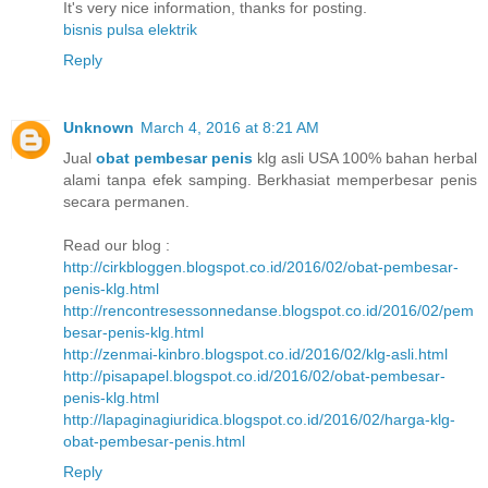
It's very nice information, thanks for posting.
bisnis pulsa elektrik
Reply
Unknown
March 4, 2016 at 8:21 AM
Jual
obat pembesar penis
klg asli USA 100% bahan herbal
alami tanpa efek samping. Berkhasiat memperbesar penis
secara permanen.
Read our blog :
http://cirkbloggen.blogspot.co.id/2016/02/obat-pembesar-
penis-klg.html
http://rencontresessonnedanse.blogspot.co.id/2016/02/pem
besar-penis-klg.html
http://zenmai-kinbro.blogspot.co.id/2016/02/klg-asli.html
http://pisapapel.blogspot.co.id/2016/02/obat-pembesar-
penis-klg.html
http://lapaginagiuridica.blogspot.co.id/2016/02/harga-klg-
obat-pembesar-penis.html
Reply