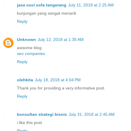
jasa cuci sofa tangerang
July 11, 2018 at 2:25 AM
kunjungan yang sangat menarik
Reply
Unknown
July 12, 2018 at 1:35 AM
awsome blog.
seo companies
Reply
olehkita
July 18, 2018 at 4:04 PM
Thank you for providing a very informative post.
Reply
konsultan strategi bisnis
July 31, 2018 at 2:45 AM
i like this post
Reply