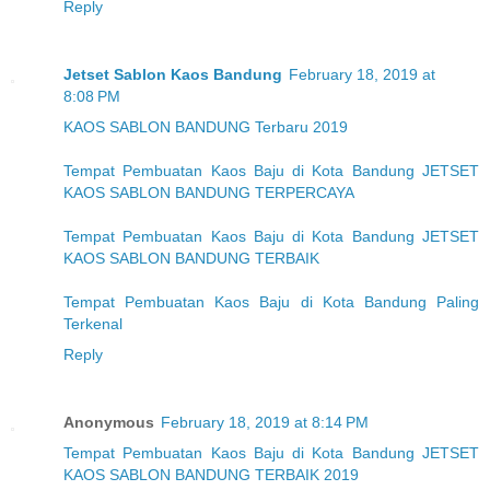
Reply
Jetset Sablon Kaos Bandung
February 18, 2019 at
8:08 PM
KAOS SABLON BANDUNG Terbaru 2019
Tempat Pembuatan Kaos Baju di Kota Bandung JETSET
KAOS SABLON BANDUNG TERPERCAYA
Tempat Pembuatan Kaos Baju di Kota Bandung JETSET
KAOS SABLON BANDUNG TERBAIK
Tempat Pembuatan Kaos Baju di Kota Bandung Paling
Terkenal
Reply
Anonymous
February 18, 2019 at 8:14 PM
Tempat Pembuatan Kaos Baju di Kota Bandung JETSET
KAOS SABLON BANDUNG TERBAIK 2019