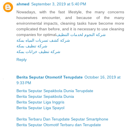
ahmed
September 3, 2019 at 5:40 PM
Nowadays, with the fast lifestyle, the many concerns
housewives encounter, and because of the many
environmental impacts, cleaning tasks have become more
complicated than before, and it is necessary to use cleaning
companies for optimal
شركة النجوم لخدمات التنظيف
شركة كشف تسربات المياه بمكة
شركة تنظيف بمكة
شركة تنظيف خزانات بمكة
Reply
Berita Seputar Otomotif Terupdate
October 16, 2019 at
9:33 PM
Berita Seputar Sepakbola Dunia Terupdate
Berita Seputar Sepakbola Dunia
Berita Seputar Liga Inggris
Berita Seputar Liga Spayol
Berita Terbaru Dan Terupdate Seputar Smartphone
Berita Seputar Otomotif Terbaru dan Terupdate