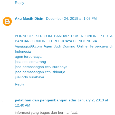
Reply
Aku Masih Disini
December 24, 2018 at 1:03 PM
BORNEOPOKER.COM BANDAR POKER ONLINE SERTA
BANDAR Q ONLINE TERPERCAYA DI INDONESIA
Vipqiuqiu99.com Agen Judi Domino Online Terpercaya di
Indonesia
agen terpercaya
jasa seo semarang
jasa pemasangan cctv surabaya
jasa pemasangan cctv sidoarjo
jual cctv surabaya
Reply
pelatihan dan pengembangan sdm
January 2, 2019 at
12:40 AM
informasi yang bagus dan bermanfaat.