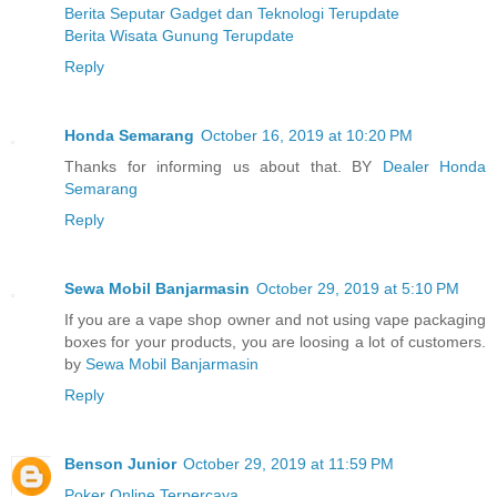
Berita Seputar Gadget dan Teknologi Terupdate
Berita Wisata Gunung Terupdate
Reply
Honda Semarang
October 16, 2019 at 10:20 PM
Thanks for informing us about that. BY
Dealer Honda
Semarang
Reply
Sewa Mobil Banjarmasin
October 29, 2019 at 5:10 PM
If you are a vape shop owner and not using vape packaging
boxes for your products, you are loosing a lot of customers.
by
Sewa Mobil Banjarmasin
Reply
Benson Junior
October 29, 2019 at 11:59 PM
Poker Online Terpercaya