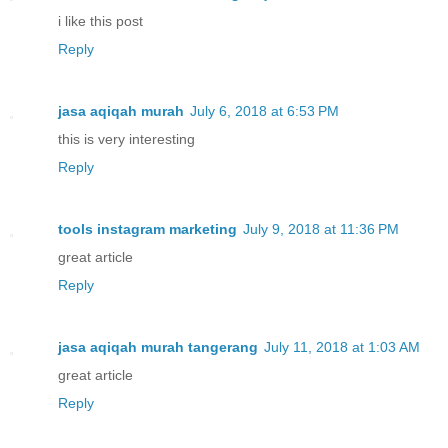
i like this post
Reply
jasa aqiqah murah
July 6, 2018 at 6:53 PM
this is very interesting
Reply
tools instagram marketing
July 9, 2018 at 11:36 PM
great article
Reply
jasa aqiqah murah tangerang
July 11, 2018 at 1:03 AM
great article
Reply