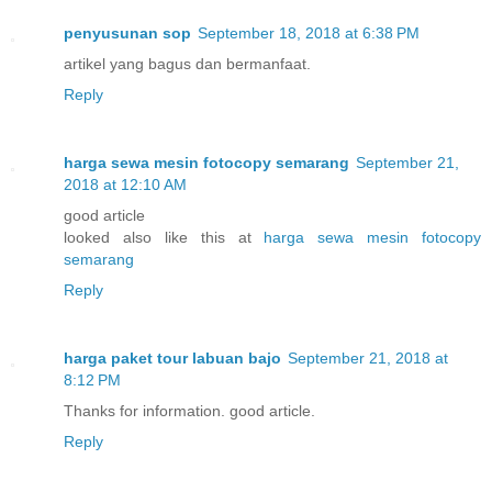
penyusunan sop
September 18, 2018 at 6:38 PM
artikel yang bagus dan bermanfaat.
Reply
harga sewa mesin fotocopy semarang
September 21,
2018 at 12:10 AM
good article
looked also like this at
harga sewa mesin fotocopy
semarang
Reply
harga paket tour labuan bajo
September 21, 2018 at
8:12 PM
Thanks for information. good article.
Reply