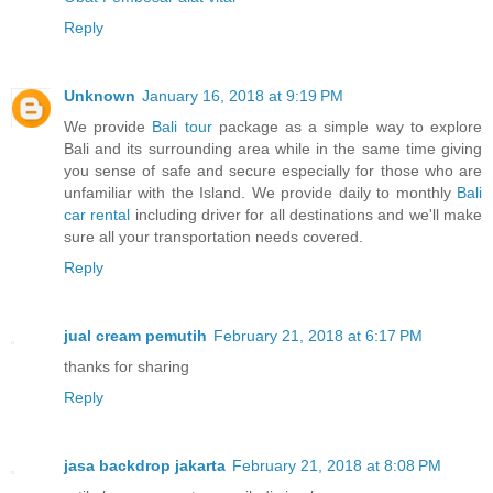
Reply
Unknown
January 16, 2018 at 9:19 PM
We provide
Bali tour
package as a simple way to explore
Bali and its surrounding area while in the same time giving
you sense of safe and secure especially for those who are
unfamiliar with the Island. We provide daily to monthly
Bali
car rental
including driver for all destinations and we'll make
sure all your transportation needs covered.
Reply
jual cream pemutih
February 21, 2018 at 6:17 PM
thanks for sharing
Reply
jasa backdrop jakarta
February 21, 2018 at 8:08 PM