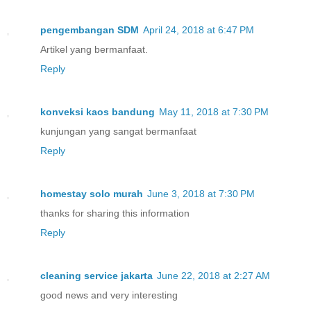
pengembangan SDM
April 24, 2018 at 6:47 PM
Artikel yang bermanfaat.
Reply
konveksi kaos bandung
May 11, 2018 at 7:30 PM
kunjungan yang sangat bermanfaat
Reply
homestay solo murah
June 3, 2018 at 7:30 PM
thanks for sharing this information
Reply
cleaning service jakarta
June 22, 2018 at 2:27 AM
good news and very interesting