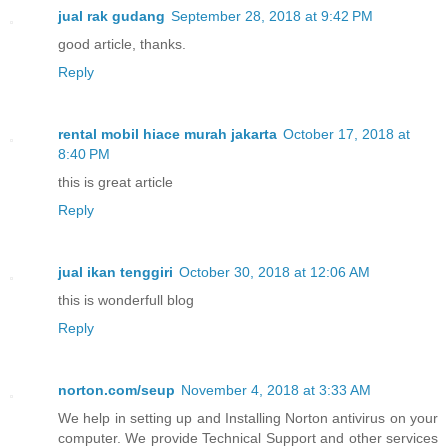
jual rak gudang
September 28, 2018 at 9:42 PM
good article, thanks.
Reply
rental mobil hiace murah jakarta
October 17, 2018 at
8:40 PM
this is great article
Reply
jual ikan tenggiri
October 30, 2018 at 12:06 AM
this is wonderfull blog
Reply
norton.com/seup
November 4, 2018 at 3:33 AM
We help in setting up and Installing Norton antivirus on your
computer. We provide Technical Support and other services