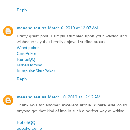
Reply
menang teruss
March 6, 2019 at 12:07 AM
Pretty great post. I simply stumbled upon your weblog and
wished to say that I really enjoyed surfing around
Winni-poker
CmoPoker
RantaiQQ
MisterDomino
KumpulanSitusPoker
Reply
menang teruss
March 10, 2019 at 12:12 AM
Thank you for another excellent article. Where else could
anyone get that kind of info in such a perfect way of writing
HebohQQ
qqpokerceme