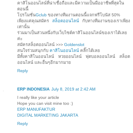
คาสิโนออนไลน์ที่น่าเชื่อถือและมีความเป็นมืออาชีพที่สุดใน
ตอนนี้
โปรโมชั่น
Gclub
ของทางทีมงานตอนนี้แจกฟรีโบนัส 50%
เพียงแค่คุณสมัคร
สล็อตออนไลน์
กับทางทีมงานของเราเพียง
เท่านั้น
ร่วมมาเป็นส่วนหนึ่งกับเว็บไซต์คาสิโนออนไลน์ของเราได้เลย
ค่ะ
สมัครสล็อตออนไลน์ >>>
Goldenslot
สนใจร่วมสนุกกับ
คาสิโนออนไลน์
คลิ๊กได้เลย
มีทั้งคาสิโนออนไลน์ หวยออนไลน์ ฟุตบอลออนไลน์ สล็อต
ออนไลน์ และอื่นๆอีกมากมาย
Reply
ERP INDONESIA
July 8, 2019 at 2:42 AM
I really like your article
Hope you can visit mine too :)
ERP MANUFAKTUR
DIGITAL MARKETING JAKARTA
Reply