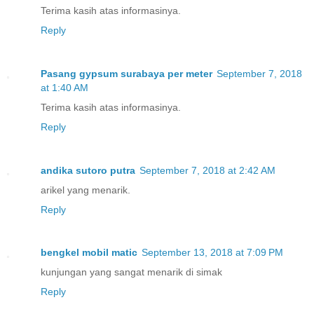
Terima kasih atas informasinya.
Reply
Pasang gypsum surabaya per meter
September 7, 2018
at 1:40 AM
Terima kasih atas informasinya.
Reply
andika sutoro putra
September 7, 2018 at 2:42 AM
arikel yang menarik.
Reply
bengkel mobil matic
September 13, 2018 at 7:09 PM
kunjungan yang sangat menarik di simak
Reply