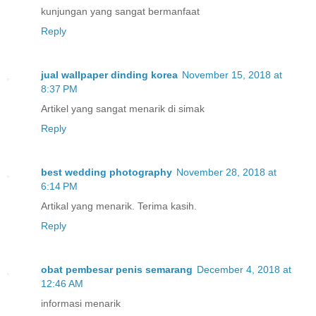
kunjungan yang sangat bermanfaat
Reply
jual wallpaper dinding korea
November 15, 2018 at
8:37 PM
Artikel yang sangat menarik di simak
Reply
best wedding photography
November 28, 2018 at
6:14 PM
Artikal yang menarik. Terima kasih.
Reply
obat pembesar penis semarang
December 4, 2018 at
12:46 AM
informasi menarik