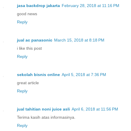
jasa backdrop jakarta
February 28, 2018 at 11:16 PM
good news
Reply
jual ac panasonic
March 15, 2018 at 8:18 PM
i like this post
Reply
sekolah bisnis online
April 5, 2018 at 7:36 PM
great article
Reply
jual tahitian noni juice asli
April 6, 2018 at 11:56 PM
Terima kasih atas informasinya.
Reply