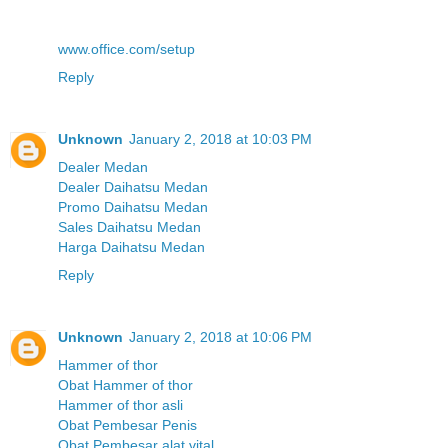
www.office.com/setup
Reply
Unknown
January 2, 2018 at 10:03 PM
Dealer Medan
Dealer Daihatsu Medan
Promo Daihatsu Medan
Sales Daihatsu Medan
Harga Daihatsu Medan
Reply
Unknown
January 2, 2018 at 10:06 PM
Hammer of thor
Obat Hammer of thor
Hammer of thor asli
Obat Pembesar Penis
Obat Pembesar alat vital