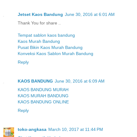
Jetset Kaos Bandung
June 30, 2016 at 6:01 AM
Thank You for share ..
Tempat sablon kaos bandung
Kaos Murah Bandung
Pusat Bikin Kaos Murah Bandung
Konveksi Kaos Sablon Murah Bandung
Reply
KAOS BANDUNG
June 30, 2016 at 6:09 AM
KAOS BANDUNG MURAH
KAOS MURAH BANDUNG
KAOS BANDUNG ONLINE
Reply
toko-angkasa
March 10, 2017 at 11:44 PM