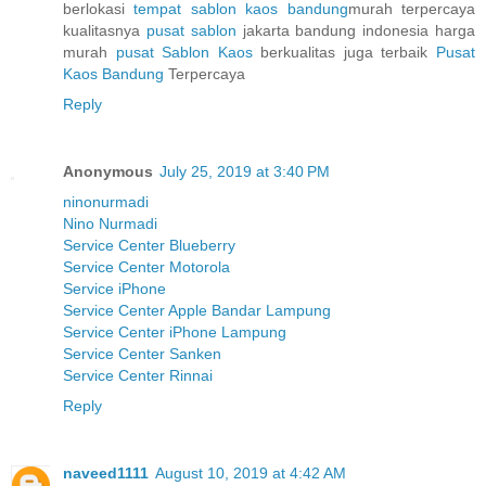
berlokasi
tempat sablon kaos bandung
murah terpercaya
kualitasnya
pusat sablon
jakarta bandung indonesia harga
murah
pusat Sablon Kaos
berkualitas juga terbaik
Pusat
Kaos Bandung
Terpercaya
Reply
Anonymous
July 25, 2019 at 3:40 PM
ninonurmadi
Nino Nurmadi
Service Center Blueberry
Service Center Motorola
Service iPhone
Service Center Apple Bandar Lampung
Service Center iPhone Lampung
Service Center Sanken
Service Center Rinnai
Reply
naveed1111
August 10, 2019 at 4:42 AM