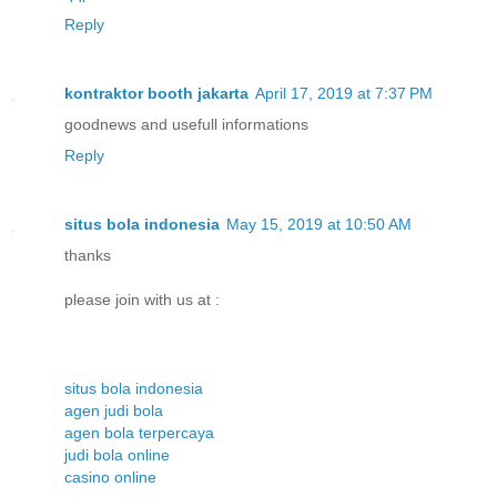
Reply
kontraktor booth jakarta
April 17, 2019 at 7:37 PM
goodnews and usefull informations
Reply
situs bola indonesia
May 15, 2019 at 10:50 AM
thanks
please join with us at :
situs bola indonesia
agen judi bola
agen bola terpercaya
judi bola online
casino online