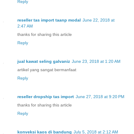
Reply
reseller tas import taanp modal
June 22, 2018 at
2:47 AM
thanks for sharing this article
Reply
jual kawat seling galvaniz
June 23, 2018 at 1:20 AM
artikel yang sangat bermanfaat
Reply
reseller dropship tas import
June 27, 2018 at 9:20 PM
thanks for sharing this article
Reply
konveksi kaos di bandung
July 5, 2018 at 2:12 AM