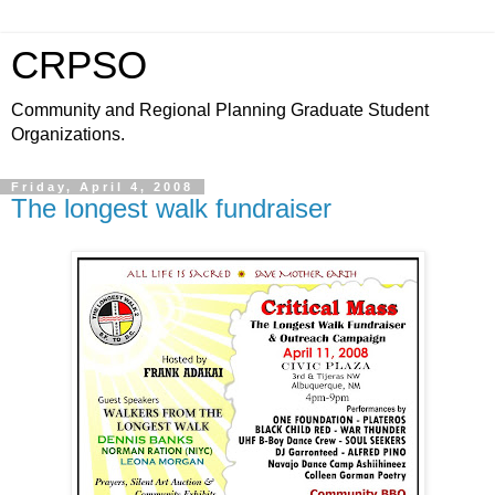
CRPSO
Community and Regional Planning Graduate Student
Organizations.
Friday, April 4, 2008
The longest walk fundraiser