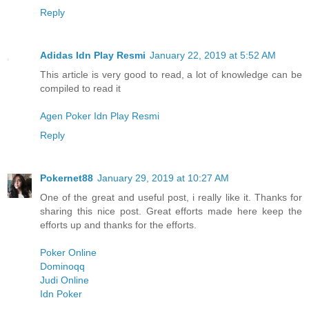
Reply
Adidas Idn Play Resmi
January 22, 2019 at 5:52 AM
This article is very good to read, a lot of knowledge can be
compiled to read it
Agen Poker Idn Play Resmi
Reply
Pokernet88
January 29, 2019 at 10:27 AM
One of the great and useful post, i really like it. Thanks for
sharing this nice post. Great efforts made here keep the
efforts up and thanks for the efforts.
Poker Online
Dominoqq
Judi Online
Idn Poker