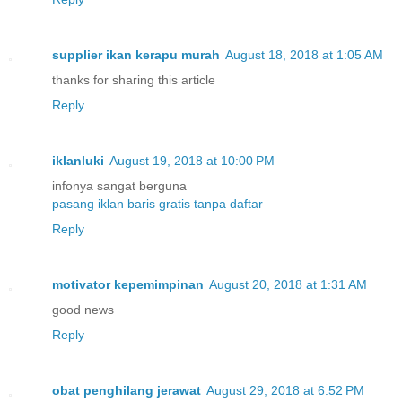
supplier ikan kerapu murah
August 18, 2018 at 1:05 AM
thanks for sharing this article
Reply
iklanluki
August 19, 2018 at 10:00 PM
infonya sangat berguna
pasang iklan baris gratis tanpa daftar
Reply
motivator kepemimpinan
August 20, 2018 at 1:31 AM
good news
Reply
obat penghilang jerawat
August 29, 2018 at 6:52 PM