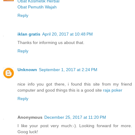
Obat Kosmetik Herbal
Obat Pemutih Wajah
Reply
iklan gratis
April 20, 2017 at 10:48 PM
Thanks for informing us about that.
Reply
Unknown
September 1, 2017 at 2:24 PM
nice info you got there, i found this site from my friend
computer and good things this is a good site
raja poker
Reply
Anonymous
December 25, 2017 at 11:20 PM
I like your post very much:-). Looking forward for more.
Goog luck!