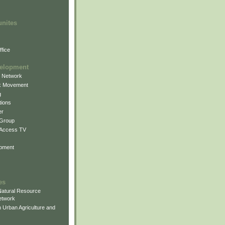
unites
fice
elopment
g Network
k Movement
g
ions
er
 Group
 Access TV
pment
es
atural Resource
etwork
 Urban Agriculture and