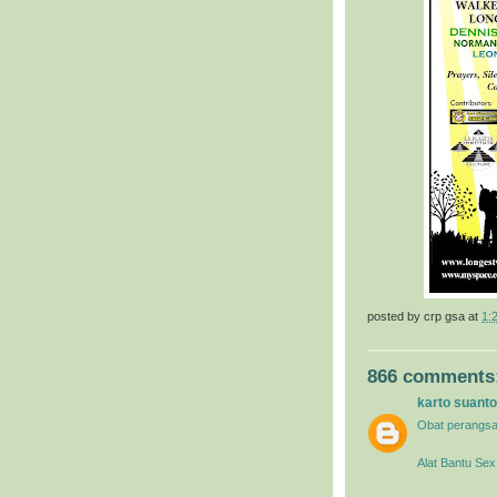
posted by
crp gsa
at
1:
866 comments
karto suanto
Obat perangsa
Alat Bantu Sex