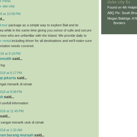
r Penis
duke city fix
alat vital
Found on 4th Helpi
ABQ Pix: South Bro
18 at 10:06 PM
Megan Baldrige: A 
...
Borders
i tour
package as a simple way to explore Bali and its
ea while in the same time giving you sense of safe and secure
those who are unfamiliar with the Island. We provide daily to
r rental
including driver for all destinations and we'll make sure
portation needs covered.
018 at 9:19 PM
pemutih
said...
ring
018 at 6:17 PM
p jakarta
said...
angat menarik di simak
018 at 8:08 PM
ah
said...
usefull information
018 at 11:45 PM
said...
 sangat menarik utuk di simak
018 at 1:32 AM
iman barang muraah
said...