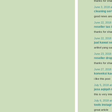
thanks for shar
June 3, 2018 a
cleaning ser
good news and 
June 22, 2018 
reseller tas
thanks for shar
June 22, 2018 
jual kawat se
artikel yang s
June 23, 2018 
reseller dro
thanks for shar
June 27, 2018 
konveksi ka
i like this post
July 5, 2018 a
jasa aqiqah
this is very int
July 6, 2018 a
tools instag
great article