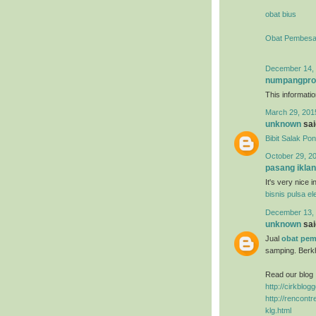
obat bius
Obat Pembesa
December 14, 
numpangpr
This information
March 29, 201
unknown
said
Bibit Salak Po
October 29, 2
pasang iklan
It's very nice 
bisnis pulsa el
December 13, 
unknown
said
Jual
obat pem
samping. Berk
Read our blog 
http://cirkblo
http://rencon
klg.html