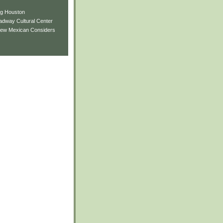
ng Houston
adway Cultural Center
New Mexican Considers