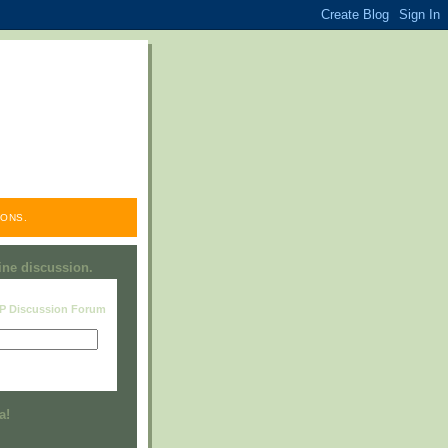
ONS.
line discussion.
RP Discussion Forum
Visit this group
a!