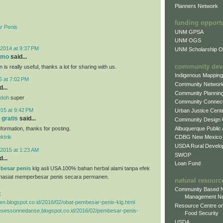
Planners Network
funding opport
r Penis
UNM GPSA
UNM OGS
2014 at 9:37 PM
UNM Scholarship Of
omo
said...
community dev
 is really useful, thanks a lot for sharing with us.
Indigenous Mappin
5 at 7:02 PM
Community Networ
...
Community Plannin
ndoh
super
Community Connect
015 at 9:42 PM
Urban Justice Cent
 gratis
said...
Community Design
Albuquerque Public
information, thanks for posting.
CDBG New Mexico
ektrik
USDA Rural Develo
2015 at 1:23 AM
SWOP
...
Loan Fund
besar penis
klg asli USA 100% bahan herbal alami tanpa efek
hasiat memperbesar penis secara permanen.
natural resourc
Community Based N
:
Management N
ggen.blogspot.co.id/2016/02/obat-pembesar-penis-klg.html
Resource Centre on
tresessonnedanse.blogspot.co.id/2016/02/pembesar-penis-
Food Security
USDA