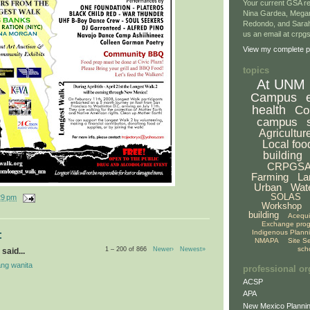
Your current GSA re
Nina Gardea, Mega
Redondo, and Sarah
us an email at crp
View my complete pr
topics
At UNM
Campus
health
Co
campus
Agricultur
Local foo
building
CRPGS
Farming
La
Urban
Wat
SOLAS
29 pm
Workshop
building
Acequ
Exchange pro
Indigenous Plann
:
NMAPA
Site S
sch
1 – 200 of 866
Newer›
Newest»
said...
ng wanita
professional or
ACSP
APA
New Mexico Plannin