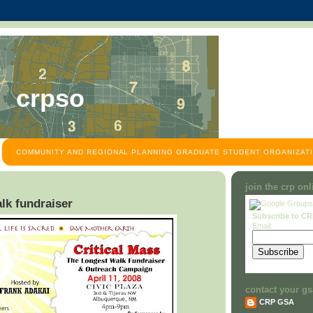
crpso
COMMUNITY AND REGIONAL PLANNING GRADUATE STUDENT ORGANIZATI
join the crp on
lk fundraiser
Subscribe to C
Email:
contact your gs
CRP GSA