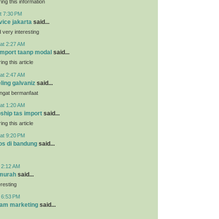
ing this information
t 7:30 PM
vice jakarta
said...
very interesting
at 2:27 AM
 import taanp modal
said...
ing this article
at 2:47 AM
ling galvaniz
said...
angat bermanfaat
at 1:20 AM
pship tas import
said...
ing this article
at 9:20 PM
os di bandung
said...
t 2:12 AM
 murah
said...
eresting
t 6:53 PM
ram marketing
said...