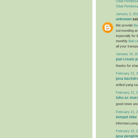
Obat Pembesa
Obat Pembesar 
January 2, 20
unknown
said
We provide
Bal
surrounding ar
especially for 
monthly
Bali ca
all your trans
January 16, 2
jual cream 
thanks for sha
February 21, 2
jasa backdro
artikel yang s
February 21, 2
toko ac mur
good news and 
February 21, 2
tempat tidur
informasi yang
February 22, 2
jasa pengir