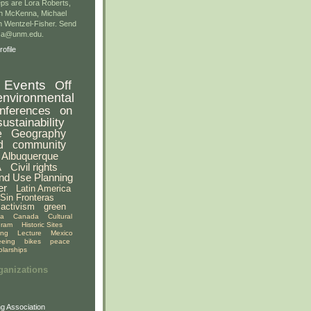
ps are Lora Roberts,
n McKenna, Michael
 Wentzel-Fisher. Send
gsa@unm.edu.
ofile
Events
Off
environmental
nferences
on
sustainability
e
Geography
d
community
Albuquerque
A
Civil rights
nd Use Planning
er
Latin America
Sin Fronteras
activism
green
ia
Canada
Cultural
gram
Historic Sites
ing
Lecture
Mexico
eeing
bikes
peace
olarships
ganizations
g Association