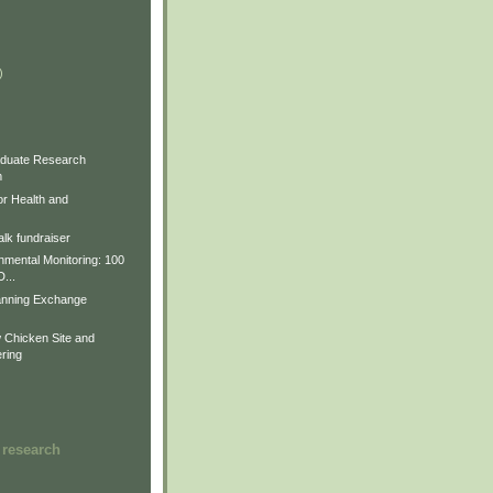
)
)
)
duate Research
m
for Health and
lk fundraiser
nmental Monitoring: 100
D...
anning Exchange
Chicken Site and
ring
 research