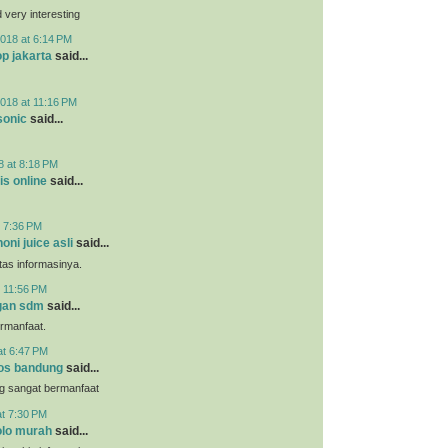
very interesting
018 at 6:14 PM
p jakarta
said...
018 at 11:16 PM
sonic
said...
8 at 8:18 PM
is online
said...
t 7:36 PM
noni juice asli
said...
tas informasinya.
t 11:56 PM
gan sdm
said...
ermanfaat.
at 6:47 PM
os bandung
said...
g sangat bermanfaat
at 7:30 PM
lo murah
said...