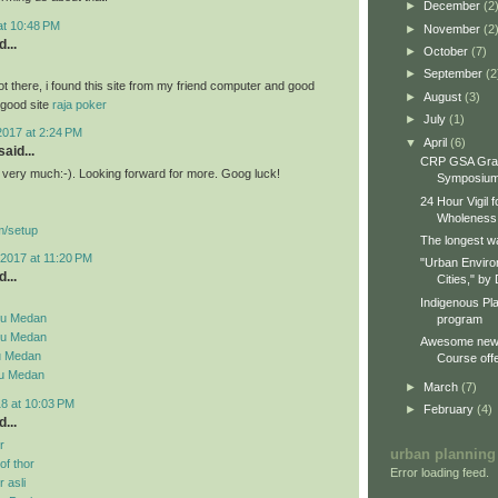
►
December
(2
 at 10:48 PM
►
November
(2
...
►
October
(7)
►
September
(2
ot there, i found this site from my friend computer and good
►
August
(3)
a good site
raja poker
►
July
(1)
2017 at 2:24 PM
▼
April
(6)
aid...
CRP GSA Gra
st very much:-). Looking forward for more. Goog luck!
Symposiu
24 Hour Vigil 
Wholeness
m/setup
The longest wa
2017 at 11:20 PM
"Urban Enviro
...
Cities," by 
Indigenous Pl
su Medan
program
su Medan
Awesome new 
u Medan
Course offe
su Medan
►
March
(7)
18 at 10:03 PM
►
February
(4)
...
r
urban planning
f thor
Error loading feed.
 asli