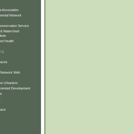
 Association
mental Network
onservation Service
 & Watershed
itute
ed Health
ing
Spaces
 Network Web
ew Urbanism
Oriented Development
ne
e
pace