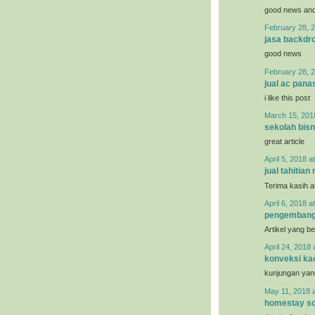
good news and 
February 28, 2
jasa backdro
good news
February 28, 2
jual ac pana
i like this post
March 15, 201
sekolah bisn
great article
April 5, 2018 a
jual tahitian 
Terima kasih a
April 6, 2018 a
pengemban
Artikel yang b
April 24, 2018 
konveksi ka
kunjungan yan
May 11, 2018 
homestay so