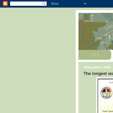
friday, april 4, 2008
The longest wa