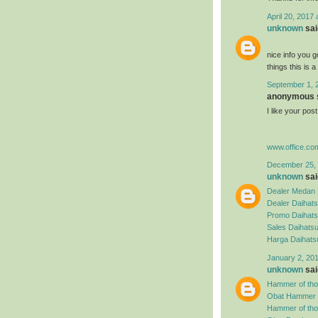
April 20, 2017
unknown
said
nice info you g
things this is 
September 1, 
anonymous s
I like your po
www.office.co
December 25, 
unknown
said
Dealer Medan
Dealer Daihat
Promo Daihat
Sales Daihats
Harga Daihat
January 2, 20
unknown
said
Hammer of tho
Obat Hammer o
Hammer of thor