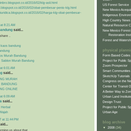
inbro.blogspot.co.id/2016/02/klg-asli.html
US Forest Service
el.blogspot.co.id/2016/02/obat-pembesar-penis-klg.html
New Mexico Acequia
agiuridica.blogspot.co.id/2016/02/harga-klg-obat-pembesar-
Indigenous Environ
High Country News
 at 8:21 AM
Natural Resource C
 bandung
said...
New Mexico Forest
Restoration Inst
share ..
Forest and Watersh
 kaos bandung
physical plann
andung
Form Based Codes
aos Murah Bandung
Project for Public 
s Sablon Murah Bandung
Zoom Prospector
at 6:01 AM
Smart Communities
ng
said...
SketchUp Tutorials
UNG MURAH
Congress on the N
H BANDUNG
Center for Transit 
NG ONLINE
A Better Way to Zo
at 6:09 AM
Urban Land Institut
a
said...
Design Trust
Project for Public S
 Herbal
Wajah
Urban Age
7 at 11:44 PM
blog archive
aid...
▼
2008
(34)
orming us about that.