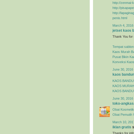
http://zenmai-k
http://pisapap
http://lapagin
penis.html
March 4, 2016
jetset kaos
Thank You for 
Tempat sablon
Kaos Murah B
Pusat Bikin K
Konveksi Kao
June 30, 2016 
kaos bandu
KAOS BAND
KAOS MURA
KAOS BANDU
June 30, 2016 
toko-angkas
Obat Kosmetik
Obat Pemutih 
March 10, 201
iklan gratis
s
Thanks for inf