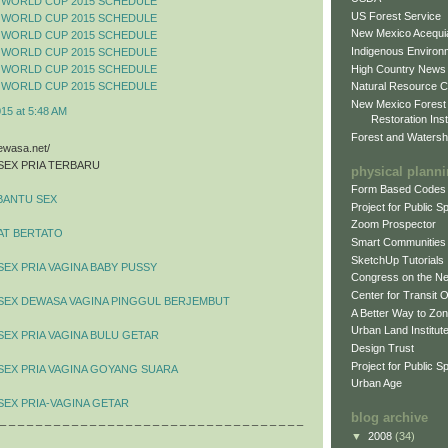
 WORLD CUP 2015 SCHEDULE
US Forest Service
 WORLD CUP 2015 SCHEDULE
New Mexico Acequia
 WORLD CUP 2015 SCHEDULE
Indigenous Environ
 WORLD CUP 2015 SCHEDULE
High Country News
 WORLD CUP 2015 SCHEDULE
 WORLD CUP 2015 SCHEDULE
Natural Resource C
New Mexico Forest
015 at 5:48 AM
Restoration Inst
Forest and Watersh
dewasa.net/
SEX PRIA TERBARU
physical plann
Form Based Codes
BANTU SEX
Project for Public 
Zoom Prospector
AT BERTATO
Smart Communities
SketchUp Tutorials
SEX PRIA VAGINA BABY PUSSY
Congress on the N
Center for Transit 
 SEX DEWASA VAGINA PINGGUL BERJEMBUT
A Better Way to Zo
Urban Land Institut
SEX PRIA VAGINA BULU GETAR
Design Trust
Project for Public S
SEX PRIA VAGINA GOYANG SUARA
Urban Age
SEX PRIA-VAGINA GETAR
blog archive
 _ _ _ _ _ _ _ _ _ _ _ _ _ _ _ _ _ _ _ _ _ _ _ _ _ _ _ _ _ _ _ _ _ _
▼
2008
(34)