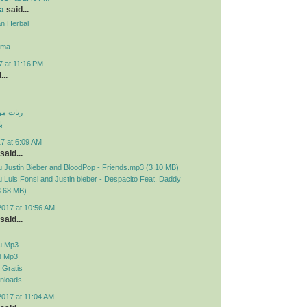
a
said...
n Herbal
ama
7 at 11:16 PM
...
 تلگرام
م
7 at 6:09 AM
said...
 Justin Bieber and BloodPop - Friends.mp3 (3.10 MB)
Luis Fonsi and Justin bieber - Despacito Feat. Daddy
3.68 MB)
2017 at 10:56 AM
said...
u Mp3
d Mp3
Gratis
nloads
2017 at 11:04 AM