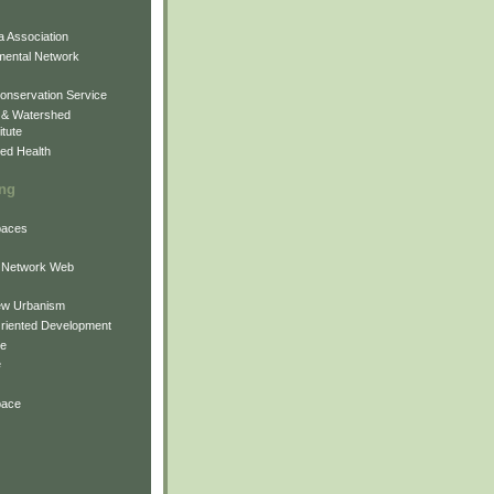
 Association
mental Network
onservation Service
 & Watershed
itute
ed Health
ing
Spaces
 Network Web
ew Urbanism
Oriented Development
ne
e
pace