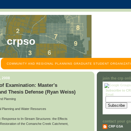
crpso
COMMUNITY AND REGIONAL PLANNING GRADUATE STUDENT ORGANIZATI
, 2008
join the crp on
f Examination: Master's
Subscribe to C
and Thesis Defense (Ryan Weiss)
Email:
and Planning
l Planning and Water Resources
ic Response to In-Stream Structures: the Effects
contact your gs
d Restoration of the Comanche Creek Catchment,
CRP GSA