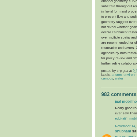
channel geometry surveys
substrate throughout re
in fluvial form and proc
to present flow and sed
geometry suggest overal
not reveal whether goal
overall catchment resto
over multiple spatial an
are recommended for obj
restoration endeavors. C
agencies by both restora
for policy review and de
further refine collabor
posted by
crp gsa
at
9:
labels:
at unm
,
environm
campus
,
water
982 comments
jual mobil h
Really good re
ever saw.Thanks
edukatif
|
mobi
November 14, 
shubham
sai