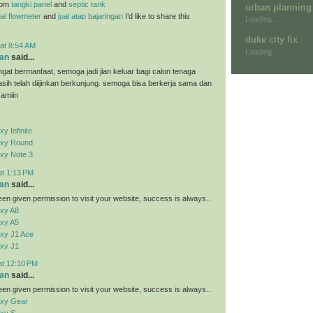
rom
tangki panel
and
septic tank
urban planning
ual flowmeter
and
jual atap bajaringan
I’d like to share this
Loading...
duke city fix
at 8:54 AM
Loading...
an
said...
ngat bermanfaat, semoga jadi jlan keluar bagi calon tenaga
kasih telah diijinkan berkunjung. semoga bisa berkerja sama dan
 amiin
 Infinite
xy Round
xy Note 3
at 1:13 PM
an
said...
en given permission to visit your website, success is always..
xy A8
xy A5
xy J1 Ace
xy J1
at 12:10 PM
an
said...
en given permission to visit your website, success is always..
xy Gear