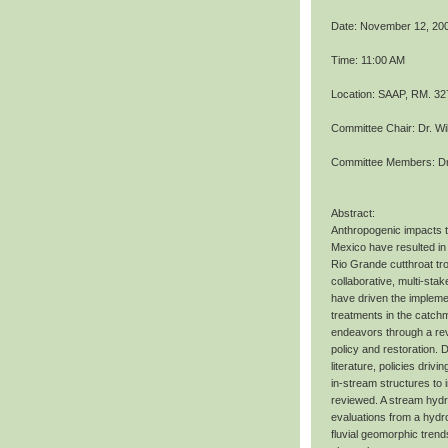
Date: November 12, 20
Time: 11:00 AM
Location: SAAP, RM. 32
Committee Chair: Dr. Wi
Committee Members: Dr.
Abstract:
Anthropogenic impacts 
Mexico have resulted in 
Rio Grande cutthroat tro
collaborative, multi-st
have driven the implemen
treatments in the catch
endeavors through a re
policy and restoration.
literature, policies driv
in-stream structures to 
reviewed. A stream hydr
evaluations from a hydro
fluvial geomorphic tren