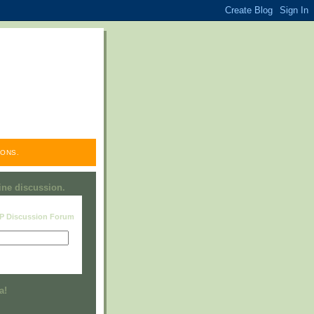
ONS.
line discussion.
RP Discussion Forum
Visit this group
a!