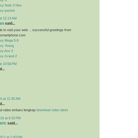
xy S
xy Note 3 Neo
xy pocket
at 12:13 AM
an
said...
e to visit your web ... successful greetings from
smartphone.com
xy Mega 5.8
xy Young
xy Ace 3
xy Grand 2
at 10:56 PM
...
6 at 11:35 AM
...
d video terbaru lengkap
download video disini
016 at 6:32 PM
tric
said...
017 at 2:43 PM