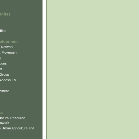
unites
fice
elopment
g Network
k Movement
g
ions
er
 Group
 Access TV
pment
es
atural Resource
etwork
 Urban Agriculture and