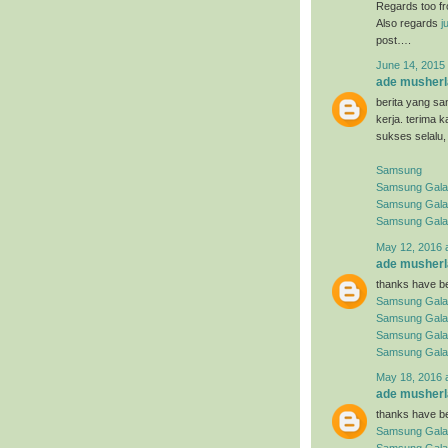
Regards too f
Also regards
j
post….
June 14, 2015 
ade musherl
berita yang sa
kerja. terima 
sukses selalu,
Samsung
Samsung Galaxy
Samsung Gala
Samsung Gala
May 12, 2016 
ade musherl
thanks have be
Samsung Gala
Samsung Gala
Samsung Gala
Samsung Gala
May 18, 2016 
ade musherl
thanks have be
Samsung Gala