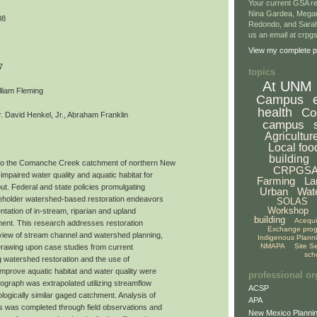
Your current GSA re
Nina Gardea, Mega
08
Redondo, and Sarah
us an email at crp
View my complete pr
7
topics
At UNM
lliam Fleming
Campus
health
Co
 David Henkel, Jr., Abraham Franklin
campus
Agricultur
Local foo
building
to the Comanche Creek catchment of northern New
CRPGS
impaired water quality and aquatic habitat for
Farming
La
ut. Federal and state policies promulgating
Urban
Wat
akeholder watershed-based restoration endeavors
SOLAS
Workshop
tation of in-stream, riparian and upland
building
Acequ
ment. This research addresses restoration
Exchange pro
view of stream channel and watershed planning,
Indigenous Plann
NMAPA
Site S
 Drawing upon case studies from current
sch
ing watershed restoration and the use of
improve aquatic habitat and water quality were
professional or
ograph was extrapolated utilizing streamflow
ACSP
logically similar gaged catchment. Analysis of
APA
ds was completed through field observations and
New Mexico Plannin