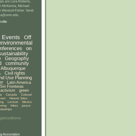
ps are Lora Roberts,
n McKenna, Michael
 Wentzel-Fisher. Send
gsa@unm.edu.
ofile
Events
Off
environmental
nferences
on
sustainability
e
Geography
d
community
Albuquerque
A
Civil rights
nd Use Planning
er
Latin America
Sin Fronteras
activism
green
ia
Canada
Cultural
gram
Historic Sites
ing
Lecture
Mexico
eeing
bikes
peace
olarships
ganizations
g Association