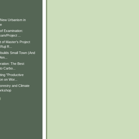
)
)
 New Urbanism in
ue
f Examination:
am/Project ...
of Master's Project
Ruji R...
builds Small Town (And
 Am...
ration: The Best
to Carbo...
ting "Productive
on on Wor...
restry and Climate
rkshop
)