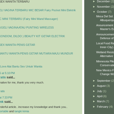
►
December
(2
SEX WANITA TERBARU
►
November
(2
I VAGINA TERBARU MIC BESAR Fairy Pocket Mini Elektrik
▼
October
(7)
Mesa Del Sol:
 MINI TERBARU (Fairy Mini Wand Massager)
Albuquerq
Anouncement o
GELI VAGINA ATAU PUNTING WIRELESS
Master's Ex
Announcement 
 KONDOM, DILDO ) BEAUTY KIT GETAR ELECTRIK
Defense of 
Local Food Re
SEX WANITA-PENIS GETAR
Inner-City)
Wetland Resto
BANTU WANITA PENIS GETAR MUTIARA MAJU MUNDUR
Alternative 
Minnesota Pilo
Conservati
y Love Alat Bantu Sex Untuk Wanita
New Mexico Fo
5 at 5:10 PM
Change Wo
ratis
said...
►
September
(2
ormative for me, thank you very much.
►
August
(3)
►
July
(1)
atis
►
April
(6)
at 7:33 PM
►
March
(7)
ank
said...
►
February
(4)
erful article.. increase my knowledge and thank you..
portable
and
tangki kimia