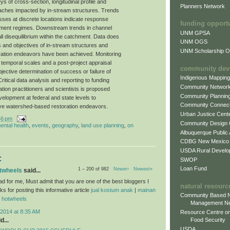
 of cross-section, longitudinal profile and
Planners Network
aches impacted by in-stream structures. Trends
esses at discrete locations indicate response
funding opport
iment regimes. Downstream trends in channel
UNM GPSA
l disequilibrium within the catchment. Data does
UNM OGS
s and objectives of in-stream structures and
UNM Scholarship Of
ration endeavors have been achieved. Monitoring
d temporal scales and a post-project appraisal
community dev
ective determination of success or failure of
Indigenous Mappin
ritical data analysis and reporting to funding
Community Networ
tion practitioners and scientists is proposed
Community Plannin
velopment at federal and state levels to
Community Connect
ative watershed-based restoration endeavors.
Urban Justice Cent
46 pm
Community Design
ental health
,
events
,
geography
,
land use planning
,
on
Albuquerque Public
CDBG New Mexico
USDA Rural Develo
:
SWOP
Loan Fund
1 – 200 of 982
Newer›
Newest»
otwheels
said...
ad for me, Must admit that you are one of the best bloggers I
natural resourc
 for posting this informative article
jual kostum anak
|
mainan
Community Based N
l hotwheels
Management N
2014 at 8:35 AM
Resource Centre on
d...
Food Security
USDA