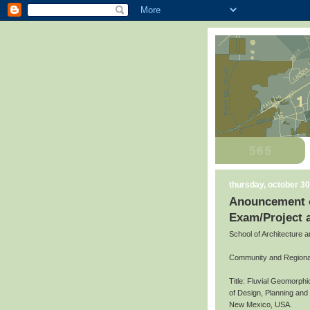
thursday, october 30
Anouncement o
Exam/Project 
School of Architecture 
Community and Regiona
Title: Fluvial Geomorph
of Design, Planning an
New Mexico, USA.