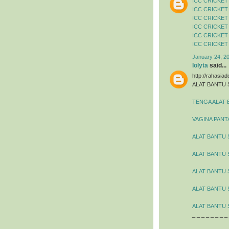
ICC CRICKET
ICC CRICKET
ICC CRICKET
ICC CRICKET
ICC CRICKET
ICC CRICKET
January 24, 2
lolyta
said...
http://rahasia
ALAT BANTU 
TENGA ALAT 
VAGINA PANT
ALAT BANTU 
ALAT BANTU
ALAT BANTU 
ALAT BANTU 
ALAT BANTU 
_ _ _ _ _ _ _ _