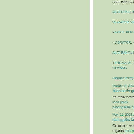
ALAT BANTU 
ALAT PENGGEL
VIBRATOR MIC
KAPSUL PENG
( VIBRATOR,
ALAT BANTU 
TENGA ALAT 
GOYANG
Vibrator Prett
March 23, 201
iklan baris g
It's really inf
iklan gratis
pasang iklan gr
May 12, 2015 
jual septic t
Greeting….wond
regards
toilet 