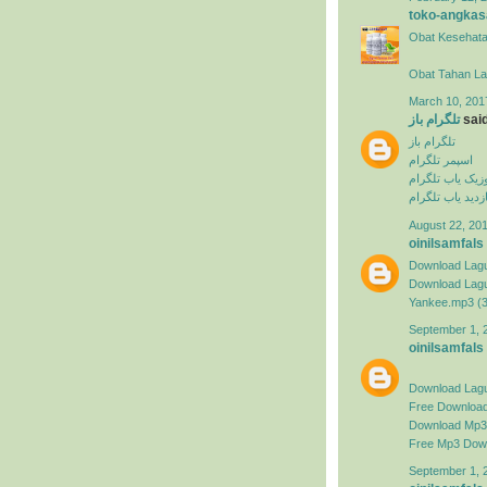
toko-angkas
Obat Kesehata
Obat Tahan L
March 10, 201
تلگرام باز
said
تلگرام باز
اسپمر تلگرام
ربات موزیک یاب
بازدید یاب تلگرا
August 22, 201
oinilsamfals
Download Lagu
Download Lagu 
Yankee.mp3 (
September 1, 
oinilsamfals
Download Lag
Free Downloa
Download Mp3 
Free Mp3 Dow
September 1, 