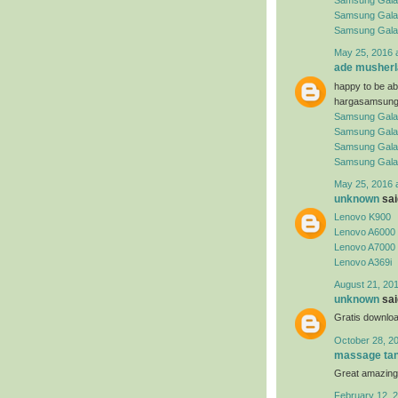
Samsung Gala
Samsung Gala
Samsung Gala
May 25, 2016 
ade musherl
happy to be abl
hargasamsung
Samsung Gala
Samsung Gala
Samsung Gala
Samsung Gala
May 25, 2016 
unknown
said
Lenovo K900
Lenovo A6000
Lenovo A7000
Lenovo A369i
August 21, 201
unknown
said
Gratis downloa
October 28, 2
massage tan
Great amazing
February 12, 2