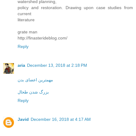
watershed planning,
policy and restoration. Drawing upon case studies from
current
literature
grate man
http://finasterideblog.com/
Reply
aria
December 13, 2018 at 2:18 PM
مهمترین اعضای بدن
بزرگ شدن طحال
Reply
Javid
December 16, 2018 at 4:17 AM