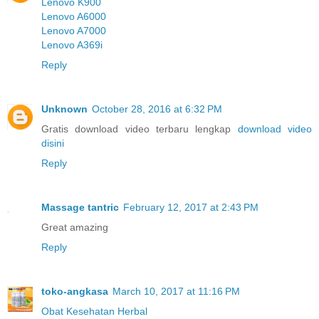
Lenovo K900
Lenovo A6000
Lenovo A7000
Lenovo A369i
Reply
Unknown
October 28, 2016 at 6:32 PM
Gratis download video terbaru lengkap
download video
disini
Reply
Massage tantric
February 12, 2017 at 2:43 PM
Great amazing
Reply
toko-angkasa
March 10, 2017 at 11:16 PM
Obat Kesehatan Herbal