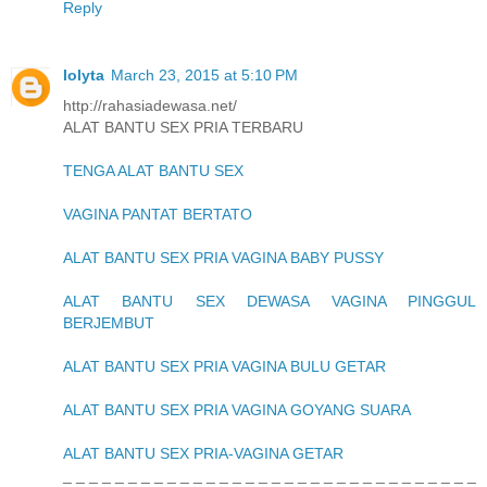
Reply
lolyta
March 23, 2015 at 5:10 PM
http://rahasiadewasa.net/
ALAT BANTU SEX PRIA TERBARU
TENGA ALAT BANTU SEX
VAGINA PANTAT BERTATO
ALAT BANTU SEX PRIA VAGINA BABY PUSSY
ALAT BANTU SEX DEWASA VAGINA PINGGUL
BERJEMBUT
ALAT BANTU SEX PRIA VAGINA BULU GETAR
ALAT BANTU SEX PRIA VAGINA GOYANG SUARA
ALAT BANTU SEX PRIA-VAGINA GETAR
_ _ _ _ _ _ _ _ _ _ _ _ _ _ _ _ _ _ _ _ _ _ _ _ _ _ _ _ _ _ _ _