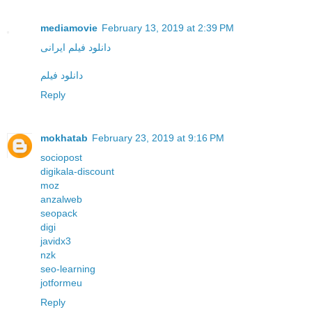
mediamovie
February 13, 2019 at 2:39 PM
دانلود فیلم ایرانی
دانلود فیلم
Reply
mokhatab
February 23, 2019 at 9:16 PM
sociopost
digikala-discount
moz
anzalweb
seopack
digi
javidx3
nzk
seo-learning
jotformeu
Reply