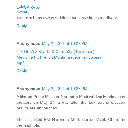
روغن خراطین
twitter
<a href="https://www.reddit.com/user/viskaoil>reddi</a>
Reply
Anonymous
May 2, 2019 at 10:22 PM
4-20 ft. Wiz Khalifa & Curren$y (Jim Jones)
Medicine Ft. French Montana (Jennifer Lopez)
mp3
Reply
Anonymous
May 2, 2019 at 10:26 PM
A film on Prime Minister Narendra Modi will finally release in
theaters on May 24, a day after the Lok Sabha election
results are announced.
The film titled PM Narendra Modi starred Vivek Oberoi in
the lead role.