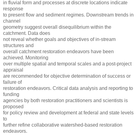
in fluvial form and processes at discrete locations indicate
response
to present flow and sediment regimes. Downstream trends in
channel
geometry suggest overall disequilibrium within the
catchment. Data does
not reveal whether goals and objectives of in-stream
structures and
overall catchment restoration endeavors have been
achieved. Monitoring
over multiple spatial and temporal scales and a post-project
appraisal
are recommended for objective determination of success or
failure of
restoration endeavors. Critical data analysis and reporting to
funding
agencies by both restoration practitioners and scientists is
proposed
for policy review and development at federal and state levels
to
further refine collaborative watershed-based restoration
endeavors.