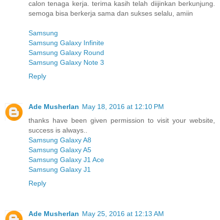
calon tenaga kerja. terima kasih telah diijinkan berkunjung.
semoga bisa berkerja sama dan sukses selalu, amiin
Samsung
Samsung Galaxy Infinite
Samsung Galaxy Round
Samsung Galaxy Note 3
Reply
Ade Musherlan
May 18, 2016 at 12:10 PM
thanks have been given permission to visit your website,
success is always..
Samsung Galaxy A8
Samsung Galaxy A5
Samsung Galaxy J1 Ace
Samsung Galaxy J1
Reply
Ade Musherlan
May 25, 2016 at 12:13 AM