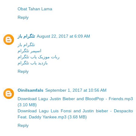
Obat Tahan Lama
Reply
تلگرام باز
August 22, 2017 at 6:09 AM
تلگرام باز
اسپمر تلگرام
ربات موزیک یاب تلگرام
بازدید یاب تلگرام
Reply
Oinilsamfals
September 1, 2017 at 10:56 AM
Download Lagu Justin Bieber and BloodPop - Friends.mp3
(3.10 MB)
Download Lagu Luis Fonsi and Justin bieber - Despacito
Feat. Daddy Yankee.mp3 (3.68 MB)
Reply