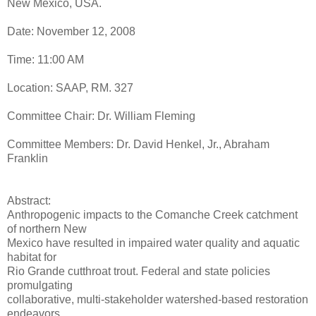
New Mexico, USA.
Date: November 12, 2008
Time: 11:00 AM
Location: SAAP, RM. 327
Committee Chair: Dr. William Fleming
Committee Members: Dr. David Henkel, Jr., Abraham
Franklin
Abstract:
Anthropogenic impacts to the Comanche Creek catchment
of northern New
Mexico have resulted in impaired water quality and aquatic
habitat for
Rio Grande cutthroat trout. Federal and state policies
promulgating
collaborative, multi-stakeholder watershed-based restoration
endeavors