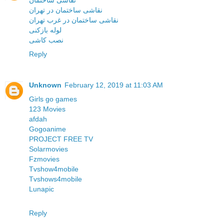
نقاشی ساختمان
نقاشی ساختمان در تهران
نقاشی ساختمان در غرب تهران
لوله بازکنی
نصب کاشی
Reply
Unknown
February 12, 2019 at 11:03 AM
Girls go games
123 Movies
afdah
Gogoanime
PROJECT FREE TV
Solarmovies
Fzmovies
Tvshow4mobile
Tvshows4mobile
Lunapic
Reply