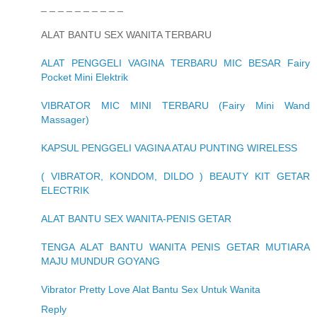
_ _ _ _ _ _ _ _ _ _
ALAT BANTU SEX WANITA TERBARU
ALAT PENGGELI VAGINA TERBARU MIC BESAR Fairy
Pocket Mini Elektrik
VIBRATOR MIC MINI TERBARU (Fairy Mini Wand
Massager)
KAPSUL PENGGELI VAGINA ATAU PUNTING WIRELESS
( VIBRATOR, KONDOM, DILDO ) BEAUTY KIT GETAR
ELECTRIK
ALAT BANTU SEX WANITA-PENIS GETAR
TENGA ALAT BANTU WANITA PENIS GETAR MUTIARA
MAJU MUNDUR GOYANG
Vibrator Pretty Love Alat Bantu Sex Untuk Wanita
Reply