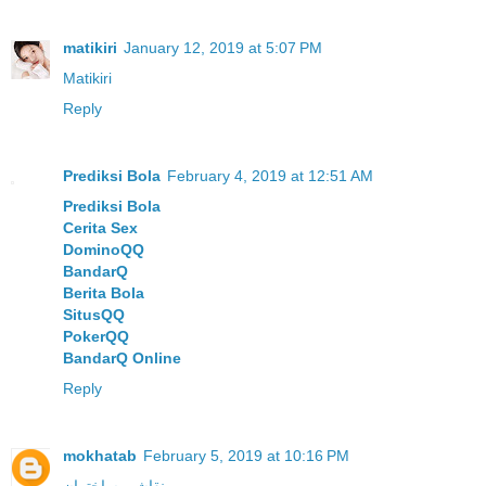
matikiri
January 12, 2019 at 5:07 PM
Matikiri
Reply
Prediksi Bola
February 4, 2019 at 12:51 AM
Prediksi Bola
Cerita Sex
DominoQQ
BandarQ
Berita Bola
SitusQQ
PokerQQ
BandarQ Online
Reply
mokhatab
February 5, 2019 at 10:16 PM