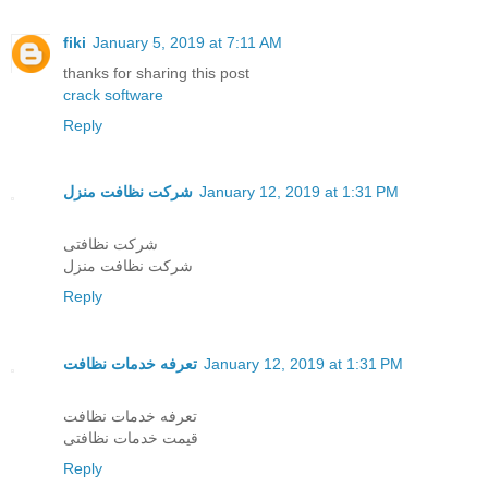
fiki
January 5, 2019 at 7:11 AM
thanks for sharing this post
crack software
Reply
شرکت نظافت منزل
January 12, 2019 at 1:31 PM
شرکت نظافتی
شرکت نظافت منزل
Reply
تعرفه خدمات نظافت
January 12, 2019 at 1:31 PM
تعرفه خدمات نظافت
قیمت خدمات نظافتی
Reply