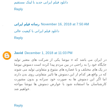
دانلود فیلم ایرانی جدید با لینک مستقیم
Reply
رسانه فیلم ایرانی
November 16, 2018 at 7:50 AM
دانلود فیلم ایرانی با کیفیت عالی
Reply
Javid
December 1, 2018 at 11:03 PM
نیوشا یکی از شرکت های معتبر تولید v در ایران می باشد که
جایگاه خود را به راحتی در بین مردم پیدا کرده است دمنوش نیوشا
در پک های مختلف و با عصاره های متنوع و متفاوتی تولید می شوند
که در واقع هر کدام از این دمنوش ها تاثیر متفاوتی روی بدن دارند
اما اگر این دمنوش ها به صورت خود سرانه و بدون مشورت
کارشناسان ما استفاده شود با عوارض دمنوش ها نیوشا مواجه
خواهیم شد.
Reply