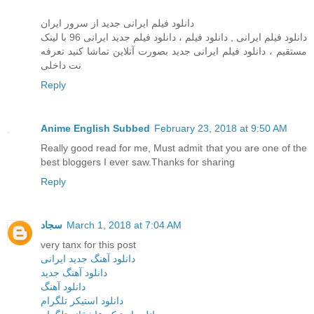
دانلود فیلم ایرانی جدید از سرور ایران
دانلود فیلم ایرانی , دانلود فيلم ، دانلود فیلم جدید ایرانی 96 با لینک
مستقیم ، دانلود فیلم ایرانی جدید بصورت آنلاین تماشا کنید تعرفه
نت داخلی
Reply
Anime English Subbed
February 23, 2018 at 9:50 AM
Really good read for me, Must admit that you are one of the
best bloggers I ever saw.Thanks for sharing
Reply
سجاد
March 1, 2018 at 7:04 AM
very tanx for this post
دانلود آهنگ جدید ایرانی
دانلود آهنگ جدید
دانلود آهنگ
دانلود استیکر تلگرام