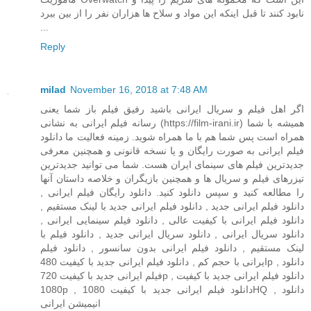
نابود کنند تا قبل اینکه این مواد و سلاح ها هزاران نفر را از بین ببرد
...
Reply
milad
November 16, 2018 at 7:48 AM
اگر اهل فیلم و سریال ایرانی باشید رفیق فیلم باز شما یعنی
رسانه فیلم ایرانی به نشانی (https://film-irani.ir) همیشه با شما
همراه است پس شما هم با ما همراه شوید. زمینه فعالیت ما دانلود
فیلم ایرانی به صورت رایگان و یا نسخه قانونی و همچنین معرفی
جدیدترین فیلم های سینمای ایران هست. شما می توانید جدیدترین
تیزرهای فیلم و سریال ها و همچنین بازیگران و خلاصه داستان آنها
را مطالعه کنید و سپس دانلود کنید. دانلود رایگان فیلم ایرانی ,
دانلود فیلم ایرانی جدید , دانلود فیلم ایرانی جدید با لینک مستقیم ,
دانلود فیلم ایرانی با کیفیت عالی , دانلود فیلم سینمایی ایرانی ,
دانلود سریال ایرانی , دانلود سریال ایرانی جدید , دانلود فیلم با
لینک مستقیم , دانلود فیلم ایرانی بدون سانسور , دانلود فیلم
ایرانی با حجم کم , دانلود فیلم ایرانی جدید با کیفیت 480p , دانلود
فیلم ایرانی جدید با کیفیت 720p , دانلود فیلم ایرانی جدید با کیفیت
1080p , دانلود فیلم ایرانی جدید با کیفیت 1080HQ , دانلود
انیمیشن ایرانی