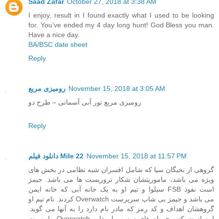
Saad Zafar
October 27, 2018 at 3:38 AM
I enjoy, result in I found exactly what I used to be looking
for. You’ve ended my 4 day long hunt! God Bless you man.
Have a nice day.
BA/BSC date sheet
Reply
رومیزی مربع
November 15, 2018 at 3:05 AM
رومیزی مربع تور آبی آسمانی – طرح دو
Reply
دانلود فیلم Mile 22
November 15, 2018 at 11:57 PM
گروهی از نخبگان سیا که شامل افسران شبه نظامی در بخش های
ویژه می باشد، ماموریتشان شکار تروریست ها می باشد. جیمز
سیلوا و تیم او به یک خانه آبی که خانه ایمن FSB است نفوذ
کردند. نام تیم او Overwatch می باشد و جیمز بی شاپ سرپرست
گروهشان اهداف و کد رمز که مادر نام دارد را به آنها می گوید.
ماموریت Overwatch این است که محموله های سزیم را پیدا و