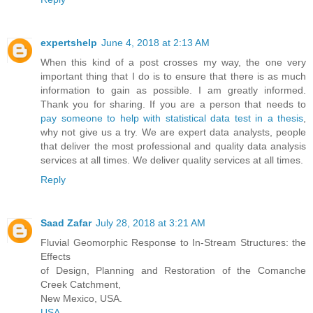
expertshelp
June 4, 2018 at 2:13 AM
When this kind of a post crosses my way, the one very
important thing that I do is to ensure that there is as much
information to gain as possible. I am greatly informed.
Thank you for sharing. If you are a person that needs to
pay someone to help with statistical data test in a thesis
,
why not give us a try. We are expert data analysts, people
that deliver the most professional and quality data analysis
services at all times. We deliver quality services at all times.
Reply
Saad Zafar
July 28, 2018 at 3:21 AM
Fluvial Geomorphic Response to In-Stream Structures: the
Effects
of Design, Planning and Restoration of the Comanche
Creek Catchment,
New Mexico, USA.
USA