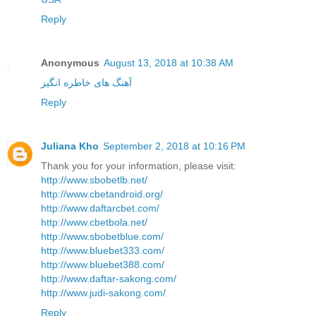
Reply
Anonymous
August 13, 2018 at 10:38 AM
آهنگ های خاطره انگیز
Reply
Juliana Kho
September 2, 2018 at 10:16 PM
Thank you for your information, please visit:
http://www.sbobetlb.net/
http://www.cbetandroid.org/
http://www.daftarcbet.com/
http://www.cbetbola.net/
http://www.sbobetblue.com/
http://www.bluebet333.com/
http://www.bluebet388.com/
http://www.daftar-sakong.com/
http://www.judi-sakong.com/
Reply