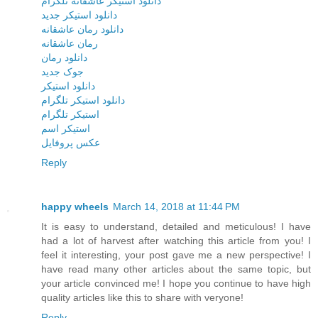
دانلود استیکر عاشقانه تلگرام
دانلود استیکر جدید
دانلود رمان عاشقانه
رمان عاشقانه
دانلود رمان
جوک جدید
دانلود استیکر
دانلود استیکر تلگرام
استیکر تلگرام
استیکر اسم
عکس پروفایل
Reply
happy wheels
March 14, 2018 at 11:44 PM
It is easy to understand, detailed and meticulous! I have
had a lot of harvest after watching this article from you! I
feel it interesting, your post gave me a new perspective! I
have read many other articles about the same topic, but
your article convinced me! I hope you continue to have high
quality articles like this to share with veryone!
Reply