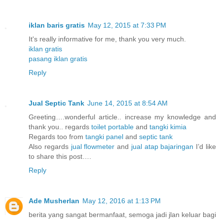
iklan baris gratis
May 12, 2015 at 7:33 PM
It's really informative for me, thank you very much.
iklan gratis
pasang iklan gratis
Reply
Jual Septic Tank
June 14, 2015 at 8:54 AM
Greeting….wonderful article.. increase my knowledge and
thank you.. regards
toilet portable
and
tangki kimia
Regards too from
tangki panel
and
septic tank
Also regards
jual flowmeter
and
jual atap bajaringan
I’d like
to share this post….
Reply
Ade Musherlan
May 12, 2016 at 1:13 PM
berita yang sangat bermanfaat, semoga jadi jlan keluar bagi