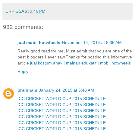
CRP GSA
at
9:46 PM
982 comments:
jual mobil hotwheels
November 14, 2014 at 8:35 AM
Really good read for me, Must admit that you are one of the
best bloggers I ever saw.Thanks for posting this informative
article
jual kostum anak
|
mainan edukatif
|
mobil hotwheels
Reply
Shubham
January 24, 2015 at 5:48 AM
ICC CRICKET WORLD CUP 2015 SCHEDULE
ICC CRICKET WORLD CUP 2015 SCHEDULE
ICC CRICKET WORLD CUP 2015 SCHEDULE
ICC CRICKET WORLD CUP 2015 SCHEDULE
ICC CRICKET WORLD CUP 2015 SCHEDULE
ICC CRICKET WORLD CUP 2015 SCHEDULE