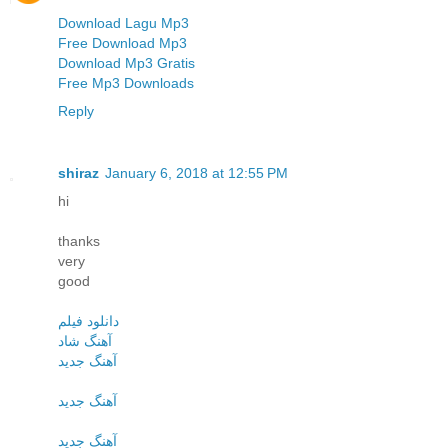
Download Lagu Mp3
Free Download Mp3
Download Mp3 Gratis
Free Mp3 Downloads
Reply
shiraz
January 6, 2018 at 12:55 PM
hi
thanks
very
good
دانلود فیلم
آهنگ شاد
آهنگ جدید
آهنگ جدید
آهنگ جدید