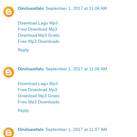
Oinilsamfals
September 1, 2017 at 11:04 AM
Download Lagu Mp3
Free Download Mp3
Download Mp3 Gratis
Free Mp3 Downloads
Reply
Oinilsamfals
September 1, 2017 at 11:06 AM
Download Lagu Mp3
Free Download Mp3
Download Mp3 Gratis
Free Mp3 Downloads
Reply
Oinilsamfals
September 1, 2017 at 11:07 AM