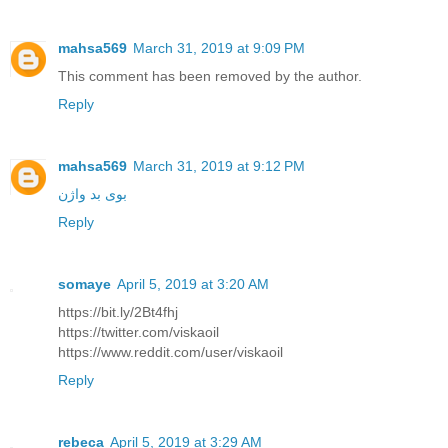
mahsa569
March 31, 2019 at 9:09 PM
This comment has been removed by the author.
Reply
mahsa569
March 31, 2019 at 9:12 PM
بوی بد واژن
Reply
somaye
April 5, 2019 at 3:20 AM
https://bit.ly/2Bt4fhj
https://twitter.com/viskaoil
https://www.reddit.com/user/viskaoil
Reply
rebeca
April 5, 2019 at 3:29 AM