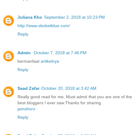
Juliana Kho
September 2, 2018 at 10:23 PM
http://www.sbobetblue.com/
Reply
Admin
October 7, 2018 at 7:46 PM
bermanfaat
artikelnya
Reply
Saad Zafar
October 20, 2018 at 3:42 AM
Really good read for me, Must admit that you are one of the
best bloggers I ever saw.Thanks for sharing
jamshoro
Reply