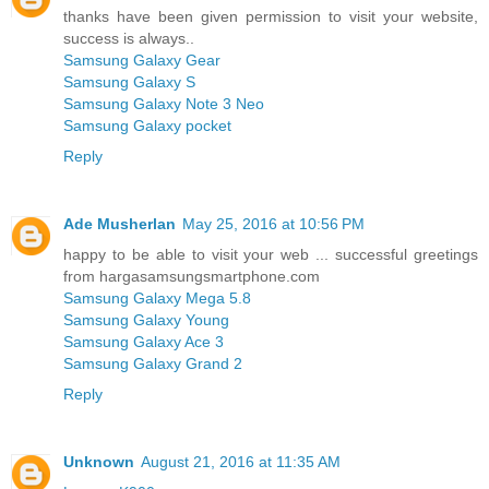
thanks have been given permission to visit your website,
success is always..
Samsung Galaxy Gear
Samsung Galaxy S
Samsung Galaxy Note 3 Neo
Samsung Galaxy pocket
Reply
Ade Musherlan
May 25, 2016 at 10:56 PM
happy to be able to visit your web ... successful greetings
from hargasamsungsmartphone.com
Samsung Galaxy Mega 5.8
Samsung Galaxy Young
Samsung Galaxy Ace 3
Samsung Galaxy Grand 2
Reply
Unknown
August 21, 2016 at 11:35 AM