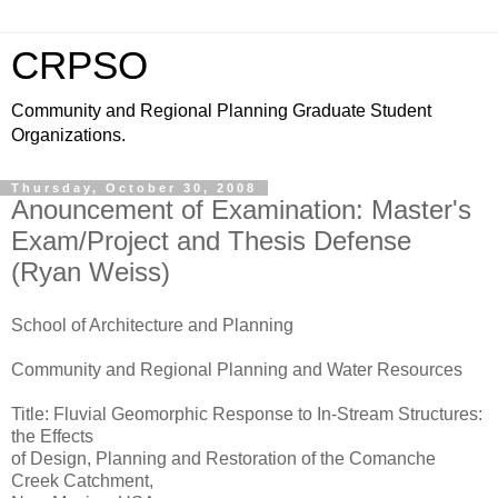
CRPSO
Community and Regional Planning Graduate Student
Organizations.
Thursday, October 30, 2008
Anouncement of Examination: Master's
Exam/Project and Thesis Defense
(Ryan Weiss)
School of Architecture and Planning
Community and Regional Planning and Water Resources
Title: Fluvial Geomorphic Response to In-Stream Structures:
the Effects
of Design, Planning and Restoration of the Comanche
Creek Catchment,