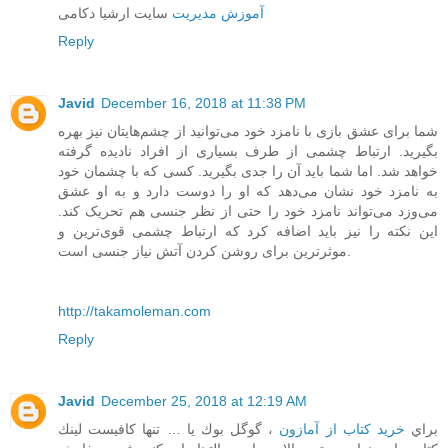
سایت ارشیا دکامی
آموزش مدیریت
Reply
Javid
December 16, 2018 at 11:38 PM
شما برای عشق بازی با نامزد خود می‌توانید از چشم‌هایتان نیز بهره
بگیرید. ارتباط چشمی از طرف بسیاری از افراد نادیده گرفته
خواهد شد. اما شما باید آن را جدی بگیرید. کسی که با چشمان خود
به نامزد خود نشان می‌دهد که او را دوست دارد و به او عشق
می‌وزد می‌تواند نامزد خود را حتی از نظر جنسی هم تحریک کند.
این نکته را نیز باید اضافه کرد که ارتباط چشمی قوی‌ترین و
موثرترین برای روشن کردن آتش نیاز جنسی است.
http://takamoleman.com
Reply
Javid
December 25, 2018 at 12:19 AM
، گوگل بوك يا … تنها كافيست لينك
خرید کتاب از آمازون
براي