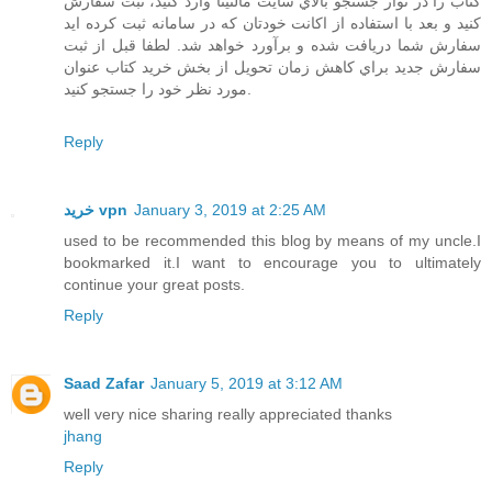
كتاب را در نوار جستجو بالاي سايت مالتينا وارد كنيد، ثبت سفارش
كنيد و بعد با استفاده از اكانت خودتان كه در سامانه ثبت كرده ايد
سفارش شما دريافت شده و برآورد خواهد شد. لطفا قبل از ثبت
سفارش جديد براي كاهش زمان تحويل از بخش خريد كتاب عنوان
مورد نظر خود را جستجو كنيد.
Reply
خرید vpn
January 3, 2019 at 2:25 AM
used to be recommended this blog by means of my uncle.I
bookmarked it.I want to encourage you to ultimately
continue your great posts.
Reply
Saad Zafar
January 5, 2019 at 3:12 AM
well very nice sharing really appreciated thanks
jhang
Reply