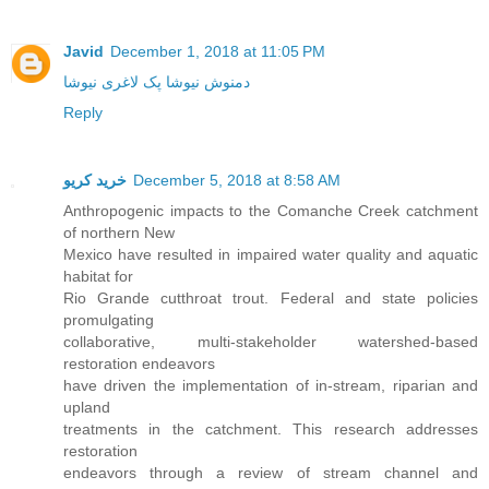
Javid
December 1, 2018 at 11:05 PM
دمنوش نیوشا پک لاغری نیوشا
Reply
خرید کریو
December 5, 2018 at 8:58 AM
Anthropogenic impacts to the Comanche Creek catchment
of northern New
Mexico have resulted in impaired water quality and aquatic
habitat for
Rio Grande cutthroat trout. Federal and state policies
promulgating
collaborative, multi-stakeholder watershed-based
restoration endeavors
have driven the implementation of in-stream, riparian and
upland
treatments in the catchment. This research addresses
restoration
endeavors through a review of stream channel and