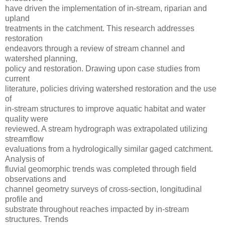
have driven the implementation of in-stream, riparian and
upland
treatments in the catchment. This research addresses
restoration
endeavors through a review of stream channel and
watershed planning,
policy and restoration. Drawing upon case studies from
current
literature, policies driving watershed restoration and the use
of
in-stream structures to improve aquatic habitat and water
quality were
reviewed. A stream hydrograph was extrapolated utilizing
streamflow
evaluations from a hydrologically similar gaged catchment.
Analysis of
fluvial geomorphic trends was completed through field
observations and
channel geometry surveys of cross-section, longitudinal
profile and
substrate throughout reaches impacted by in-stream
structures. Trends