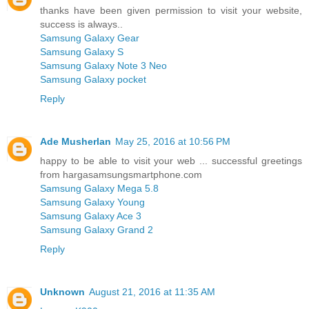
thanks have been given permission to visit your website,
success is always..
Samsung Galaxy Gear
Samsung Galaxy S
Samsung Galaxy Note 3 Neo
Samsung Galaxy pocket
Reply
Ade Musherlan
May 25, 2016 at 10:56 PM
happy to be able to visit your web ... successful greetings
from hargasamsungsmartphone.com
Samsung Galaxy Mega 5.8
Samsung Galaxy Young
Samsung Galaxy Ace 3
Samsung Galaxy Grand 2
Reply
Unknown
August 21, 2016 at 11:35 AM