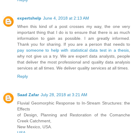
expertshelp
June 4, 2018 at 2:13 AM
When this kind of a post crosses my way, the one very
important thing that I do is to ensure that there is as much
information to gain as possible. I am greatly informed.
Thank you for sharing. If you are a person that needs to
pay someone to help with statistical data test in a thesis
,
why not give us a try. We are expert data analysts, people
that deliver the most professional and quality data analysis
services at all times. We deliver quality services at all times.
Reply
Saad Zafar
July 28, 2018 at 3:21 AM
Fluvial Geomorphic Response to In-Stream Structures: the
Effects
of Design, Planning and Restoration of the Comanche
Creek Catchment,
New Mexico, USA.
USA