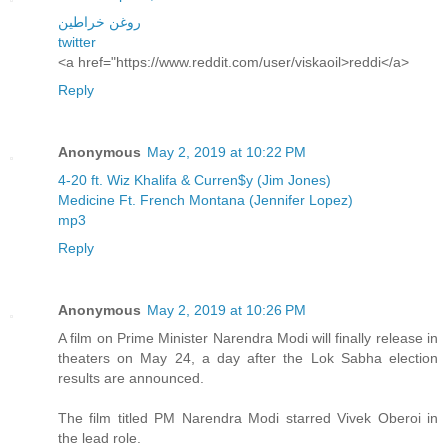
روغن خراطین
twitter
<a href="https://www.reddit.com/user/viskaoil>reddi</a>
Reply
Anonymous
May 2, 2019 at 10:22 PM
4-20 ft. Wiz Khalifa & Curren$y (Jim Jones)
Medicine Ft. French Montana (Jennifer Lopez)
mp3
Reply
Anonymous
May 2, 2019 at 10:26 PM
A film on Prime Minister Narendra Modi will finally release in
theaters on May 24, a day after the Lok Sabha election
results are announced.
The film titled PM Narendra Modi starred Vivek Oberoi in
the lead role.