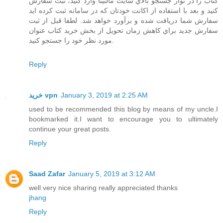
كتاب را در نوار جستجو بالاي سايت مالتينا وارد كنيد، ثبت سفارش
كنيد و بعد با استفاده از اكانت خودتان كه در سامانه ثبت كرده ايد
سفارش شما دريافت شده و برآورد خواهد شد. لطفا قبل از ثبت
سفارش جديد براي كاهش زمان تحويل از بخش خريد كتاب عنوان
مورد نظر خود را جستجو كنيد.
Reply
خرید vpn
January 3, 2019 at 2:25 AM
used to be recommended this blog by means of my uncle.I
bookmarked it.I want to encourage you to ultimately
continue your great posts.
Reply
Saad Zafar
January 5, 2019 at 3:12 AM
well very nice sharing really appreciated thanks
jhang
Reply