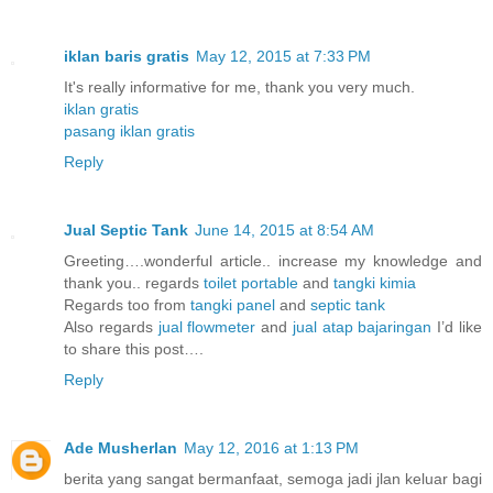
iklan baris gratis
May 12, 2015 at 7:33 PM
It's really informative for me, thank you very much.
iklan gratis
pasang iklan gratis
Reply
Jual Septic Tank
June 14, 2015 at 8:54 AM
Greeting….wonderful article.. increase my knowledge and
thank you.. regards
toilet portable
and
tangki kimia
Regards too from
tangki panel
and
septic tank
Also regards
jual flowmeter
and
jual atap bajaringan
I’d like
to share this post….
Reply
Ade Musherlan
May 12, 2016 at 1:13 PM
berita yang sangat bermanfaat, semoga jadi jlan keluar bagi