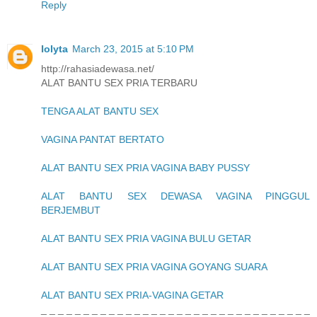
Reply
lolyta
March 23, 2015 at 5:10 PM
http://rahasiadewasa.net/
ALAT BANTU SEX PRIA TERBARU
TENGA ALAT BANTU SEX
VAGINA PANTAT BERTATO
ALAT BANTU SEX PRIA VAGINA BABY PUSSY
ALAT BANTU SEX DEWASA VAGINA PINGGUL
BERJEMBUT
ALAT BANTU SEX PRIA VAGINA BULU GETAR
ALAT BANTU SEX PRIA VAGINA GOYANG SUARA
ALAT BANTU SEX PRIA-VAGINA GETAR
_ _ _ _ _ _ _ _ _ _ _ _ _ _ _ _ _ _ _ _ _ _ _ _ _ _ _ _ _ _ _ _