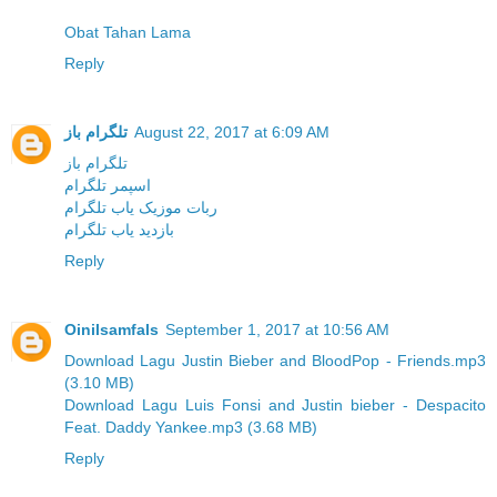
Obat Tahan Lama
Reply
تلگرام باز
August 22, 2017 at 6:09 AM
تلگرام باز
اسپمر تلگرام
ربات موزیک یاب تلگرام
بازدید یاب تلگرام
Reply
Oinilsamfals
September 1, 2017 at 10:56 AM
Download Lagu Justin Bieber and BloodPop - Friends.mp3
(3.10 MB)
Download Lagu Luis Fonsi and Justin bieber - Despacito
Feat. Daddy Yankee.mp3 (3.68 MB)
Reply