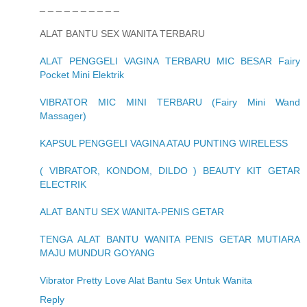
_ _ _ _ _ _ _ _ _ _
ALAT BANTU SEX WANITA TERBARU
ALAT PENGGELI VAGINA TERBARU MIC BESAR Fairy
Pocket Mini Elektrik
VIBRATOR MIC MINI TERBARU (Fairy Mini Wand
Massager)
KAPSUL PENGGELI VAGINA ATAU PUNTING WIRELESS
( VIBRATOR, KONDOM, DILDO ) BEAUTY KIT GETAR
ELECTRIK
ALAT BANTU SEX WANITA-PENIS GETAR
TENGA ALAT BANTU WANITA PENIS GETAR MUTIARA
MAJU MUNDUR GOYANG
Vibrator Pretty Love Alat Bantu Sex Untuk Wanita
Reply