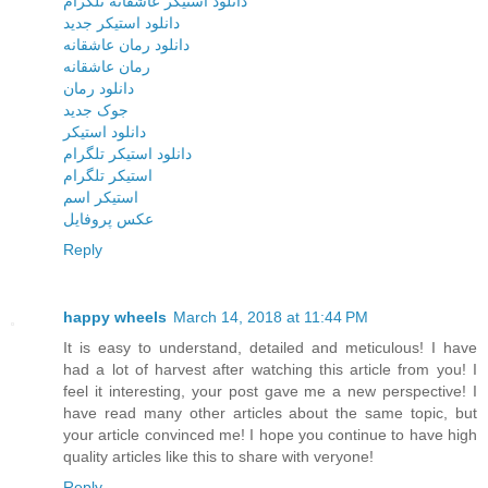
دانلود استیکر عاشقانه تلگرام
دانلود استیکر جدید
دانلود رمان عاشقانه
رمان عاشقانه
دانلود رمان
جوک جدید
دانلود استیکر
دانلود استیکر تلگرام
استیکر تلگرام
استیکر اسم
عکس پروفایل
Reply
happy wheels
March 14, 2018 at 11:44 PM
It is easy to understand, detailed and meticulous! I have
had a lot of harvest after watching this article from you! I
feel it interesting, your post gave me a new perspective! I
have read many other articles about the same topic, but
your article convinced me! I hope you continue to have high
quality articles like this to share with veryone!
Reply