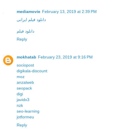
mediamovie
February 13, 2019 at 2:39 PM
دانلود فیلم ایرانی
دانلود فیلم
Reply
mokhatab
February 23, 2019 at 9:16 PM
sociopost
digikala-discount
moz
anzalweb
seopack
digi
javidx3
nzk
seo-learning
jotformeu
Reply