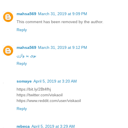
mahsa569
March 31, 2019 at 9:09 PM
This comment has been removed by the author.
Reply
mahsa569
March 31, 2019 at 9:12 PM
بوی بد واژن
Reply
somaye
April 5, 2019 at 3:20 AM
https://bit.ly/2Bt4fhj
https://twitter.com/viskaoil
https://www.reddit.com/user/viskaoil
Reply
rebeca
April 5, 2019 at 3:29 AM