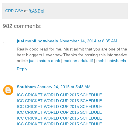
CRP GSA
at
9:46 PM
982 comments:
jual mobil hotwheels
November 14, 2014 at 8:35 AM
Really good read for me, Must admit that you are one of the
best bloggers I ever saw.Thanks for posting this informative
article
jual kostum anak
|
mainan edukatif
|
mobil hotwheels
Reply
Shubham
January 24, 2015 at 5:48 AM
ICC CRICKET WORLD CUP 2015 SCHEDULE
ICC CRICKET WORLD CUP 2015 SCHEDULE
ICC CRICKET WORLD CUP 2015 SCHEDULE
ICC CRICKET WORLD CUP 2015 SCHEDULE
ICC CRICKET WORLD CUP 2015 SCHEDULE
ICC CRICKET WORLD CUP 2015 SCHEDULE