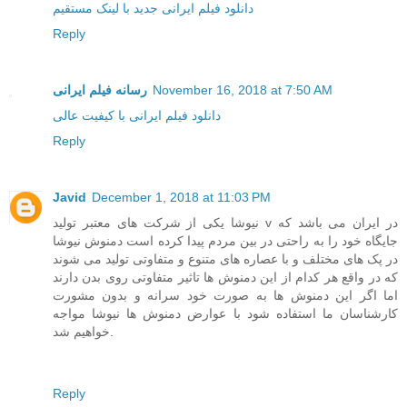
دانلود فیلم ایرانی جدید با لینک مستقیم
Reply
رسانه فیلم ایرانی
November 16, 2018 at 7:50 AM
دانلود فیلم ایرانی با کیفیت عالی
Reply
Javid
December 1, 2018 at 11:03 PM
نیوشا یکی از شرکت های معتبر تولید v در ایران می باشد که
جایگاه خود را به راحتی در بین مردم پیدا کرده است دمنوش نیوشا
در پک های مختلف و با عصاره های متنوع و متفاوتی تولید می شوند
که در واقع هر کدام از این دمنوش ها تاثیر متفاوتی روی بدن دارند
اما اگر این دمنوش ها به صورت خود سرانه و بدون مشورت
کارشناسان ما استفاده شود با عوارض دمنوش ها نیوشا مواجه
خواهیم شد.
Reply