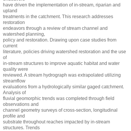
have driven the implementation of in-stream, riparian and
upland
treatments in the catchment. This research addresses
restoration
endeavors through a review of stream channel and
watershed planning,
policy and restoration. Drawing upon case studies from
current
literature, policies driving watershed restoration and the use
of
in-stream structures to improve aquatic habitat and water
quality were
reviewed. A stream hydrograph was extrapolated utilizing
streamflow
evaluations from a hydrologically similar gaged catchment.
Analysis of
fluvial geomorphic trends was completed through field
observations and
channel geometry surveys of cross-section, longitudinal
profile and
substrate throughout reaches impacted by in-stream
structures. Trends