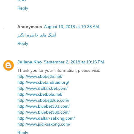
Reply
Anonymous
August 13, 2018 at 10:38 AM
آهنگ های خاطره انگیز
Reply
Juliana Kho
September 2, 2018 at 10:16 PM
Thank you for your information, please visit:
http://www.sbobetlb.net/
http://www.cbetandroid.org/
http://www.daftarcbet.com/
http://www.cbetbola.net/
http://www.sbobetblue.com/
http://www.bluebet333.com/
http://www.bluebet388.com/
http://www.daftar-sakong.com/
http://www.judi-sakong.com/
Reply