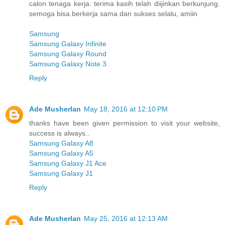
calon tenaga kerja. terima kasih telah diijinkan berkunjung.
semoga bisa berkerja sama dan sukses selalu, amiin
Samsung
Samsung Galaxy Infinite
Samsung Galaxy Round
Samsung Galaxy Note 3
Reply
Ade Musherlan
May 18, 2016 at 12:10 PM
thanks have been given permission to visit your website,
success is always..
Samsung Galaxy A8
Samsung Galaxy A5
Samsung Galaxy J1 Ace
Samsung Galaxy J1
Reply
Ade Musherlan
May 25, 2016 at 12:13 AM