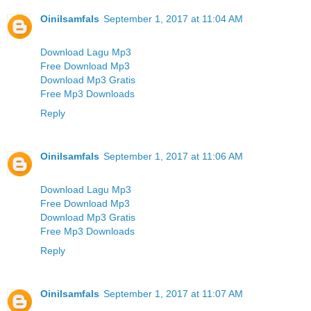
Oinilsamfals
September 1, 2017 at 11:04 AM
Download Lagu Mp3
Free Download Mp3
Download Mp3 Gratis
Free Mp3 Downloads
Reply
Oinilsamfals
September 1, 2017 at 11:06 AM
Download Lagu Mp3
Free Download Mp3
Download Mp3 Gratis
Free Mp3 Downloads
Reply
Oinilsamfals
September 1, 2017 at 11:07 AM