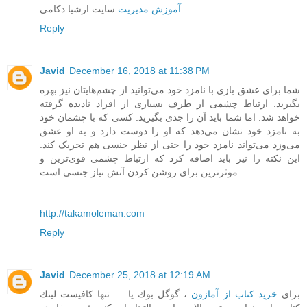
سایت ارشیا دکامی
آموزش مدیریت
Reply
Javid
December 16, 2018 at 11:38 PM
شما برای عشق بازی با نامزد خود می‌توانید از چشم‌هایتان نیز بهره
بگیرید. ارتباط چشمی از طرف بسیاری از افراد نادیده گرفته
خواهد شد. اما شما باید آن را جدی بگیرید. کسی که با چشمان خود
به نامزد خود نشان می‌دهد که او را دوست دارد و به او عشق
می‌وزد می‌تواند نامزد خود را حتی از نظر جنسی هم تحریک کند.
این نکته را نیز باید اضافه کرد که ارتباط چشمی قوی‌ترین و
موثرترین برای روشن کردن آتش نیاز جنسی است.
http://takamoleman.com
Reply
Javid
December 25, 2018 at 12:19 AM
، گوگل بوك يا … تنها كافيست لينك
خرید کتاب از آمازون
براي