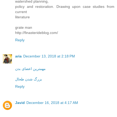
watershed planning,
policy and restoration. Drawing upon case studies from
current
literature
grate man
http://finasterideblog.com/
Reply
aria
December 13, 2018 at 2:18 PM
مهمترین اعضای بدن
بزرگ شدن طحال
Reply
Javid
December 16, 2018 at 4:17 AM