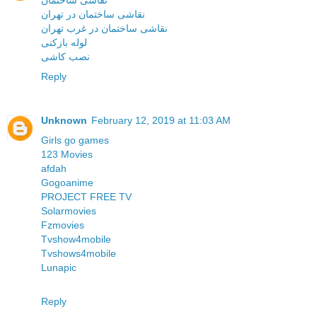
نقاشی ساختمان
نقاشی ساختمان در تهران
نقاشی ساختمان در غرب تهران
لوله بازکنی
نصب کاشی
Reply
Unknown
February 12, 2019 at 11:03 AM
Girls go games
123 Movies
afdah
Gogoanime
PROJECT FREE TV
Solarmovies
Fzmovies
Tvshow4mobile
Tvshows4mobile
Lunapic
Reply