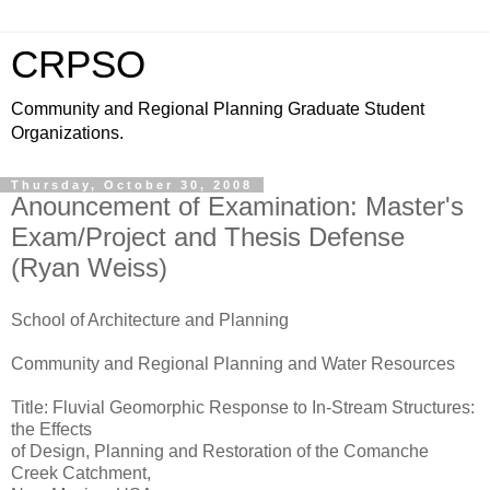
CRPSO
Community and Regional Planning Graduate Student
Organizations.
Thursday, October 30, 2008
Anouncement of Examination: Master's
Exam/Project and Thesis Defense
(Ryan Weiss)
School of Architecture and Planning
Community and Regional Planning and Water Resources
Title: Fluvial Geomorphic Response to In-Stream Structures:
the Effects
of Design, Planning and Restoration of the Comanche
Creek Catchment,