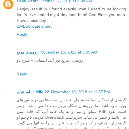
Saad Zafar
October 27, 2018 at 3:38 AM
I enjoy, result in I found exactly what I used to be looking
for. You’ve ended my 4 day long hunt! God Bless you man.
Have a nice day.
BA/BSC date sheet
Reply
رومیزی مربع
November 15, 2018 at 3:05 AM
رومیزی مربع تور آبی آسمانی – طرح دو
Reply
دانلود فیلم Mile 22
November 15, 2018 at 11:57 PM
گروهی از نخبگان سیا که شامل افسران شبه نظامی در بخش های
ویژه می باشد، ماموریتشان شکار تروریست ها می باشد. جیمز
سیلوا و تیم او به یک خانه آبی که خانه ایمن FSB است نفوذ
کردند. نام تیم او Overwatch می باشد و جیمز بی شاپ سرپرست
گروهشان اهداف و کد رمز که مادر نام دارد را به آنها می گوید.
ماموریت Overwatch این است که محموله های سزیم را پیدا و