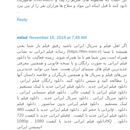
نابود کنند تا قبل اینکه این مواد و سلاح ها هزاران نفر را از بین ببرد
...
Reply
milad
November 16, 2018 at 7:48 AM
اگر اهل فیلم و سریال ایرانی باشید رفیق فیلم باز شما یعنی
رسانه فیلم ایرانی به نشانی (https://film-irani.ir) همیشه با شما
همراه است پس شما هم با ما همراه شوید. زمینه فعالیت ما دانلود
فیلم ایرانی به صورت رایگان و یا نسخه قانونی و همچنین معرفی
جدیدترین فیلم های سینمای ایران هست. شما می توانید جدیدترین
تیزرهای فیلم و سریال ها و همچنین بازیگران و خلاصه داستان آنها
را مطالعه کنید و سپس دانلود کنید. دانلود رایگان فیلم ایرانی ,
دانلود فیلم ایرانی جدید , دانلود فیلم ایرانی جدید با لینک مستقیم ,
دانلود فیلم ایرانی با کیفیت عالی , دانلود فیلم سینمایی ایرانی ,
دانلود سریال ایرانی , دانلود سریال ایرانی جدید , دانلود فیلم با
لینک مستقیم , دانلود فیلم ایرانی بدون سانسور , دانلود فیلم
ایرانی با حجم کم , دانلود فیلم ایرانی جدید با کیفیت 480p , دانلود
فیلم ایرانی جدید با کیفیت 720p , دانلود فیلم ایرانی جدید با کیفیت
1080p , دانلود فیلم ایرانی جدید با کیفیت 1080HQ , دانلود
انیمیشن ایرانی