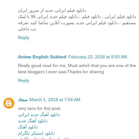
دانلود فیلم ایرانی جدید از سرور ایران
دانلود فیلم ایرانی , دانلود فيلم ، دانلود فیلم جدید ایرانی 96 با لینک
مستقیم ، دانلود فیلم ایرانی جدید بصورت آنلاین تماشا کنید تعرفه
نت داخلی
Reply
Anime English Subbed
February 23, 2018 at 9:50 AM
Really good read for me, Must admit that you are one of the
best bloggers I ever saw.Thanks for sharing
Reply
سجاد
March 1, 2018 at 7:04 AM
very tanx for this post
دانلود آهنگ جدید ایرانی
دانلود آهنگ جدید
دانلود آهنگ
دانلود استیکر تلگرام