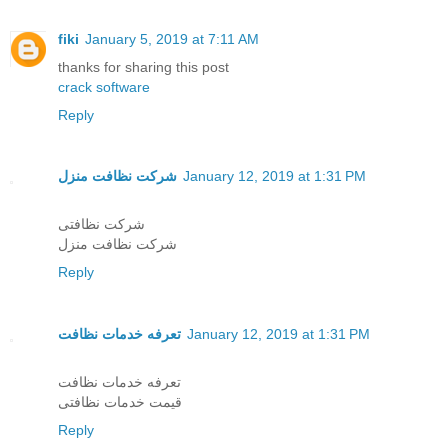
fiki
January 5, 2019 at 7:11 AM
thanks for sharing this post
crack software
Reply
شرکت نظافت منزل
January 12, 2019 at 1:31 PM
شرکت نظافتی
شرکت نظافت منزل
Reply
تعرفه خدمات نظافت
January 12, 2019 at 1:31 PM
تعرفه خدمات نظافت
قیمت خدمات نظافتی
Reply