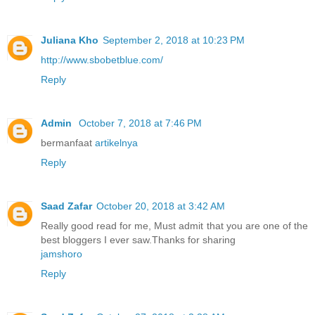
Juliana Kho
September 2, 2018 at 10:23 PM
http://www.sbobetblue.com/
Reply
Admin
October 7, 2018 at 7:46 PM
bermanfaat
artikelnya
Reply
Saad Zafar
October 20, 2018 at 3:42 AM
Really good read for me, Must admit that you are one of the
best bloggers I ever saw.Thanks for sharing
jamshoro
Reply