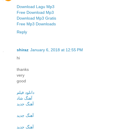
Download Lagu Mp3
Free Download Mp3
Download Mp3 Gratis
Free Mp3 Downloads
Reply
shiraz
January 6, 2018 at 12:55 PM
hi
thanks
very
good
دانلود فیلم
آهنگ شاد
آهنگ جدید
آهنگ جدید
آهنگ جدید