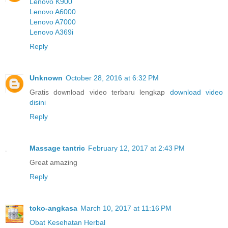
Lenovo K900
Lenovo A6000
Lenovo A7000
Lenovo A369i
Reply
Unknown
October 28, 2016 at 6:32 PM
Gratis download video terbaru lengkap
download video
disini
Reply
Massage tantric
February 12, 2017 at 2:43 PM
Great amazing
Reply
toko-angkasa
March 10, 2017 at 11:16 PM
Obat Kesehatan Herbal