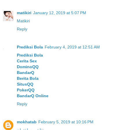
matikiri
January 12, 2019 at 5:07 PM
Matikiri
Reply
Prediksi Bola
February 4, 2019 at 12:51 AM
Prediksi Bola
Cerita Sex
DominoQQ
BandarQ
Berita Bola
SitusQQ
PokerQQ
BandarQ Online
Reply
mokhatab
February 5, 2019 at 10:16 PM