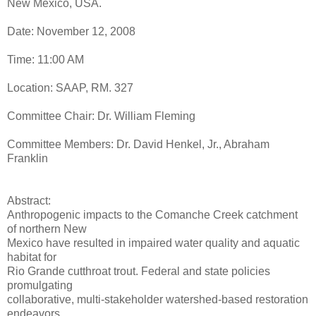
New Mexico, USA.
Date: November 12, 2008
Time: 11:00 AM
Location: SAAP, RM. 327
Committee Chair: Dr. William Fleming
Committee Members: Dr. David Henkel, Jr., Abraham
Franklin
Abstract:
Anthropogenic impacts to the Comanche Creek catchment
of northern New
Mexico have resulted in impaired water quality and aquatic
habitat for
Rio Grande cutthroat trout. Federal and state policies
promulgating
collaborative, multi-stakeholder watershed-based restoration
endeavors