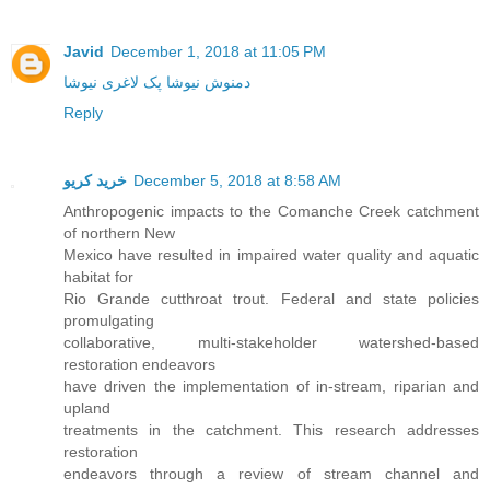
Javid
December 1, 2018 at 11:05 PM
دمنوش نیوشا پک لاغری نیوشا
Reply
خرید کریو
December 5, 2018 at 8:58 AM
Anthropogenic impacts to the Comanche Creek catchment
of northern New
Mexico have resulted in impaired water quality and aquatic
habitat for
Rio Grande cutthroat trout. Federal and state policies
promulgating
collaborative, multi-stakeholder watershed-based
restoration endeavors
have driven the implementation of in-stream, riparian and
upland
treatments in the catchment. This research addresses
restoration
endeavors through a review of stream channel and