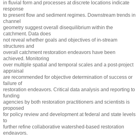
in fluvial form and processes at discrete locations indicate
response
to present flow and sediment regimes. Downstream trends in
channel
geometry suggest overall disequilibrium within the
catchment. Data does
not reveal whether goals and objectives of in-stream
structures and
overall catchment restoration endeavors have been
achieved. Monitoring
over multiple spatial and temporal scales and a post-project
appraisal
are recommended for objective determination of success or
failure of
restoration endeavors. Critical data analysis and reporting to
funding
agencies by both restoration practitioners and scientists is
proposed
for policy review and development at federal and state levels
to
further refine collaborative watershed-based restoration
endeavors.