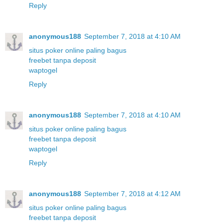
Reply
anonymous188
September 7, 2018 at 4:10 AM
situs poker online paling bagus
freebet tanpa deposit
waptogel
Reply
anonymous188
September 7, 2018 at 4:10 AM
situs poker online paling bagus
freebet tanpa deposit
waptogel
Reply
anonymous188
September 7, 2018 at 4:12 AM
situs poker online paling bagus
freebet tanpa deposit