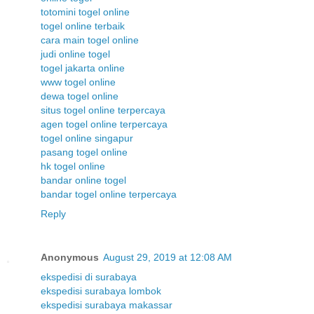
totomini togel online
togel online terbaik
cara main togel online
judi online togel
togel jakarta online
www togel online
dewa togel online
situs togel online terpercaya
agen togel online terpercaya
togel online singapur
pasang togel online
hk togel online
bandar online togel
bandar togel online terpercaya
Reply
Anonymous
August 29, 2019 at 12:08 AM
ekspedisi di surabaya
ekspedisi surabaya lombok
ekspedisi surabaya makassar