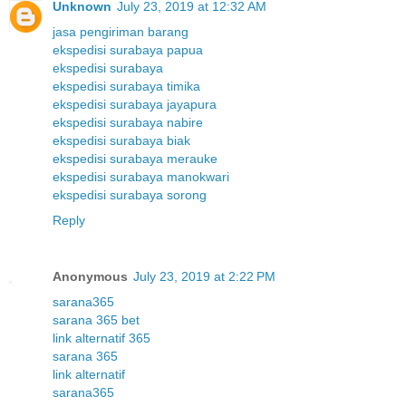
Unknown
July 23, 2019 at 12:32 AM
jasa pengiriman barang
ekspedisi surabaya papua
ekspedisi surabaya
ekspedisi surabaya timika
ekspedisi surabaya jayapura
ekspedisi surabaya nabire
ekspedisi surabaya biak
ekspedisi surabaya merauke
ekspedisi surabaya manokwari
ekspedisi surabaya sorong
Reply
Anonymous
July 23, 2019 at 2:22 PM
sarana365
sarana 365 bet
link alternatif 365
sarana 365
link alternatif
sarana365