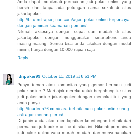
Anda dapat menikmati permainan judi poker online yang
bersih dan tanpa ada potongan sama sekali di situs
jakartapoker.
http://biro-mitraperijinan.com/agen-poker-online-terpercaya-
dengan-jaminan-keamanan-pemain/
Nikmati aksesnya dengan cepat dan mudah di situs
jakartapoker dengan menggunakan smartphone anda
masing-masing. Semua bisa anda lakukan dengan modal
minim, hanya dengan 10.000 rupiah saja
Reply
idnpoker99
October 11, 2019 at 8:51 PM
Punya teman atau komunitas yang gemar bermain judi
poker online ? Mari ajak mereka untuk bergabung ke situs
judi poker online jakartapoker dengan memakai link yang
anda punya.
http://fourteen76.com/cara-terbaik-main-poker-online-uang-
asli-agar-menang-terus/
Di jamin anda akan mendapatkan keuntungan terbaik dari
permainan judi poker online di situs ini. Nikmati permainan
judi poker online yang murah, mudah, dan menyenangkan