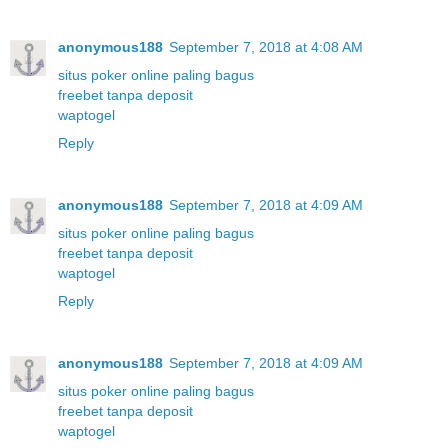
anonymous188
September 7, 2018 at 4:08 AM
situs poker online paling bagus
freebet tanpa deposit
waptogel
Reply
anonymous188
September 7, 2018 at 4:09 AM
situs poker online paling bagus
freebet tanpa deposit
waptogel
Reply
anonymous188
September 7, 2018 at 4:09 AM
situs poker online paling bagus
freebet tanpa deposit
waptogel