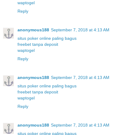
waptogel
Reply
anonymous188
September 7, 2018 at 4:13 AM
situs poker online paling bagus
freebet tanpa deposit
waptogel
Reply
anonymous188
September 7, 2018 at 4:13 AM
situs poker online paling bagus
freebet tanpa deposit
waptogel
Reply
anonymous188
September 7, 2018 at 4:13 AM
situs poker online paling bagus