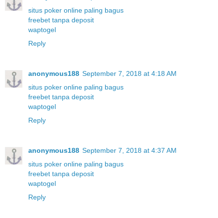
situs poker online paling bagus
freebet tanpa deposit
waptogel
Reply
anonymous188
September 7, 2018 at 4:18 AM
situs poker online paling bagus
freebet tanpa deposit
waptogel
Reply
anonymous188
September 7, 2018 at 4:37 AM
situs poker online paling bagus
freebet tanpa deposit
waptogel
Reply