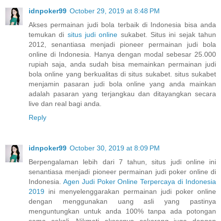
idnpoker99
October 29, 2019 at 8:48 PM
Akses permainan judi bola terbaik di Indonesia bisa anda
temukan di
situs judi online
sukabet. Situs ini sejak tahun
2012, senantiasa menjadi pioneer permainan judi bola
online di Indonesia. Hanya dengan modal sebesar 25.000
rupiah saja, anda sudah bisa memainkan permainan judi
bola online yang berkualitas di situs sukabet. situs sukabet
menjamin pasaran judi bola online yang anda mainkan
adalah pasaran yang terjangkau dan ditayangkan secara
live dan real bagi anda.
Reply
idnpoker99
October 30, 2019 at 8:09 PM
Berpengalaman lebih dari 7 tahun, situs judi online ini
senantiasa menjadi pioneer permainan judi poker online di
Indonesia.
Agen Judi Poker Online Terpercaya di Indonesia
2019
ini menyelenggarakan permainan judi poker online
dengan menggunakan uang asli yang pastinya
menguntungkan untuk anda 100% tanpa ada potongan