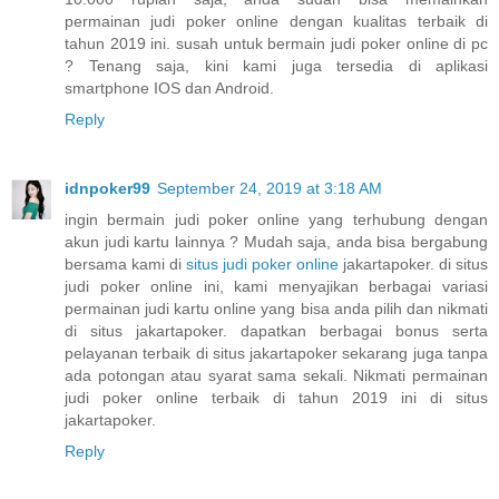
permainan judi poker online dengan kualitas terbaik di
tahun 2019 ini. susah untuk bermain judi poker online di pc
? Tenang saja, kini kami juga tersedia di aplikasi
smartphone IOS dan Android.
Reply
idnpoker99
September 24, 2019 at 3:18 AM
ingin bermain judi poker online yang terhubung dengan
akun judi kartu lainnya ? Mudah saja, anda bisa bergabung
bersama kami di
situs judi poker online
jakartapoker. di situs
judi poker online ini, kami menyajikan berbagai variasi
permainan judi kartu online yang bisa anda pilih dan nikmati
di situs jakartapoker. dapatkan berbagai bonus serta
pelayanan terbaik di situs jakartapoker sekarang juga tanpa
ada potongan atau syarat sama sekali. Nikmati permainan
judi poker online terbaik di tahun 2019 ini di situs
jakartapoker.
Reply