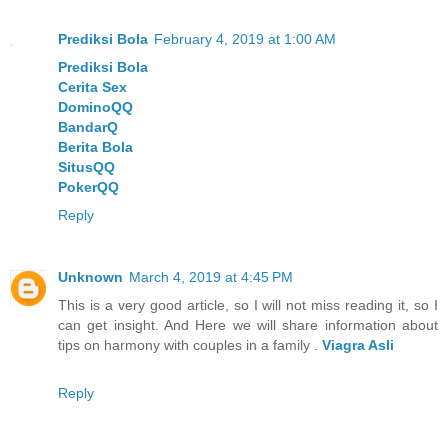
Prediksi Bola
February 4, 2019 at 1:00 AM
Prediksi Bola
Cerita Sex
DominoQQ
BandarQ
Berita Bola
SitusQQ
PokerQQ
Reply
Unknown
March 4, 2019 at 4:45 PM
This is a very good article, so I will not miss reading it, so I
can get insight. And Here we will share information about
tips on harmony with couples in a family .
Viagra Asli
Reply