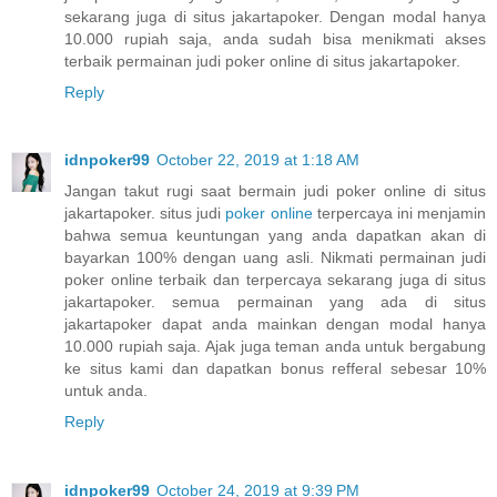
sekarang juga di situs jakartapoker. Dengan modal hanya
10.000 rupiah saja, anda sudah bisa menikmati akses
terbaik permainan judi poker online di situs jakartapoker.
Reply
idnpoker99
October 22, 2019 at 1:18 AM
Jangan takut rugi saat bermain judi poker online di situs
jakartapoker. situs judi
poker online
terpercaya ini menjamin
bahwa semua keuntungan yang anda dapatkan akan di
bayarkan 100% dengan uang asli. Nikmati permainan judi
poker online terbaik dan terpercaya sekarang juga di situs
jakartapoker. semua permainan yang ada di situs
jakartapoker dapat anda mainkan dengan modal hanya
10.000 rupiah saja. Ajak juga teman anda untuk bergabung
ke situs kami dan dapatkan bonus refferal sebesar 10%
untuk anda.
Reply
idnpoker99
October 24, 2019 at 9:39 PM