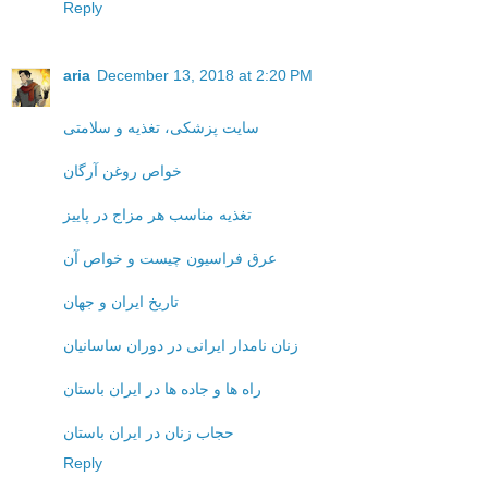
Reply
aria
December 13, 2018 at 2:20 PM
سایت پزشکی، تغذیه و سلامتی
خواص روغن آرگان
تغذیه مناسب هر مزاج در پاییز
عرق فراسیون چیست و خواص آن
تاریخ ایران و جهان
زنان نامدار ایرانی در دوران ساسانیان
راه ها و جاده ها در ایران باستان
حجاب زنان در ایران باستان
Reply