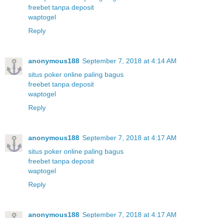
freebet tanpa deposit
waptogel
Reply
anonymous188
September 7, 2018 at 4:14 AM
situs poker online paling bagus
freebet tanpa deposit
waptogel
Reply
anonymous188
September 7, 2018 at 4:17 AM
situs poker online paling bagus
freebet tanpa deposit
waptogel
Reply
anonymous188
September 7, 2018 at 4:17 AM