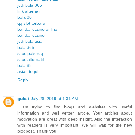
judi bola 365
link alternatif
bola 88
qq slot terbaru
bandar casino online
bandar casino
judi bola asia
bola 365
situs pokerqq
situs alternatif
bola 88
asian togel
Reply
gulali
July 26, 2019 at 1:31 AM
I am trying to find blogs and websites with useful
information and well written article. Your articles about
motivation are great with deep insight. Also the interaction
with readers is very important. We will wait for the new
blogpost. Thank you.