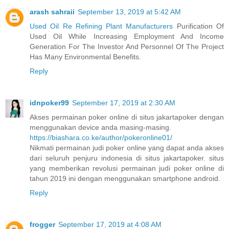
arash sahraii
September 13, 2019 at 5:42 AM
Used Oil Re Refining Plant Manufacturers
Purification Of
Used Oil While Increasing Employment And Income
Generation For The Investor And Personnel Of The Project
Has Many Environmental Benefits.
Reply
idnpoker99
September 17, 2019 at 2:30 AM
Akses permainan poker online di situs jakartapoker dengan
menggunakan device anda masing-masing.
https://biashara.co.ke/author/pokeronline01/
Nikmati permainan judi poker online yang dapat anda akses
dari seluruh penjuru indonesia di situs jakartapoker. situs
yang memberikan revolusi permainan judi poker online di
tahun 2019 ini dengan menggunakan smartphone android.
Reply
frogger
September 17, 2019 at 4:08 AM