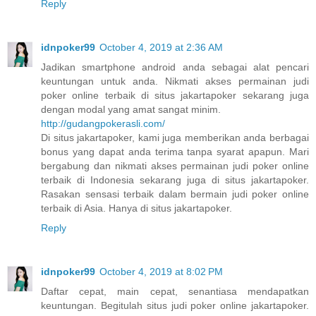
Reply
idnpoker99
October 4, 2019 at 2:36 AM
Jadikan smartphone android anda sebagai alat pencari
keuntungan untuk anda. Nikmati akses permainan judi
poker online terbaik di situs jakartapoker sekarang juga
dengan modal yang amat sangat minim.
http://gudangpokerasli.com/
Di situs jakartapoker, kami juga memberikan anda berbagai
bonus yang dapat anda terima tanpa syarat apapun. Mari
bergabung dan nikmati akses permainan judi poker online
terbaik di Indonesia sekarang juga di situs jakartapoker.
Rasakan sensasi terbaik dalam bermain judi poker online
terbaik di Asia. Hanya di situs jakartapoker.
Reply
idnpoker99
October 4, 2019 at 8:02 PM
Daftar cepat, main cepat, senantiasa mendapatkan
keuntungan. Begitulah situs judi poker online jakartapoker.