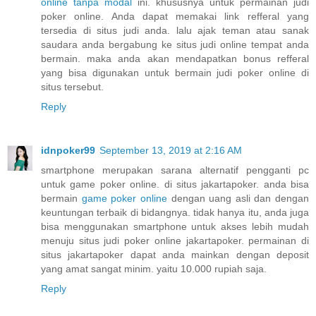
online tanpa modal
ini. khususnya untuk permainan judi
poker online. Anda dapat memakai link refferal yang
tersedia di situs judi anda. lalu ajak teman atau sanak
saudara anda bergabung ke situs judi online tempat anda
bermain. maka anda akan mendapatkan bonus refferal
yang bisa digunakan untuk bermain judi poker online di
situs tersebut.
Reply
idnpoker99
September 13, 2019 at 2:16 AM
smartphone merupakan sarana alternatif pengganti pc
untuk game poker online. di situs jakartapoker. anda bisa
bermain
game poker online
dengan uang asli dan dengan
keuntungan terbaik di bidangnya. tidak hanya itu, anda juga
bisa menggunakan smartphone untuk akses lebih mudah
menuju situs judi poker online jakartapoker. permainan di
situs jakartapoker dapat anda mainkan dengan deposit
yang amat sangat minim. yaitu 10.000 rupiah saja.
Reply