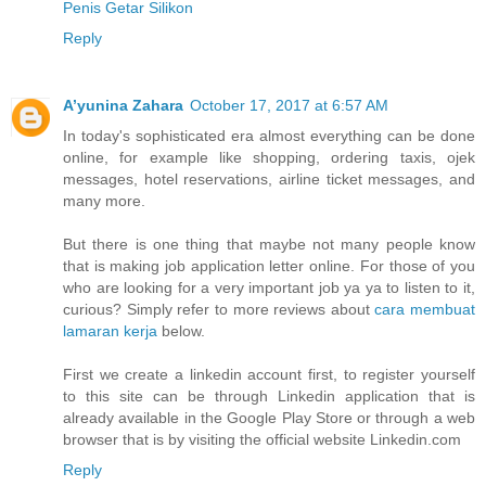
Penis Getar Silikon
Reply
A’yunina Zahara
October 17, 2017 at 6:57 AM
In today's sophisticated era almost everything can be done
online, for example like shopping, ordering taxis, ojek
messages, hotel reservations, airline ticket messages, and
many more.
But there is one thing that maybe not many people know
that is making job application letter online. For those of you
who are looking for a very important job ya ya to listen to it,
curious? Simply refer to more reviews about
cara membuat
lamaran kerja
below.
First we create a linkedin account first, to register yourself
to this site can be through Linkedin application that is
already available in the Google Play Store or through a web
browser that is by visiting the official website Linkedin.com
Reply