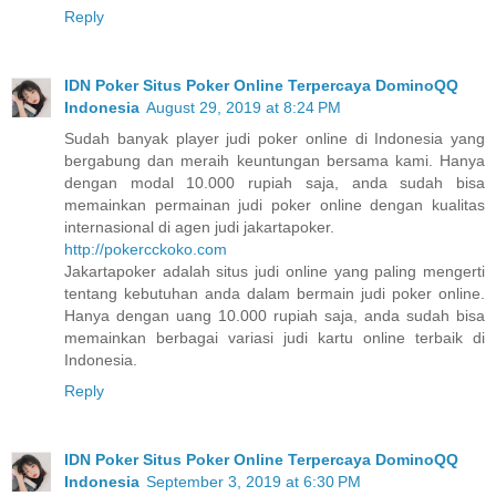
Reply
IDN Poker Situs Poker Online Terpercaya DominoQQ
Indonesia
August 29, 2019 at 8:24 PM
Sudah banyak player judi poker online di Indonesia yang
bergabung dan meraih keuntungan bersama kami. Hanya
dengan modal 10.000 rupiah saja, anda sudah bisa
memainkan permainan judi poker online dengan kualitas
internasional di agen judi jakartapoker.
http://pokercckoko.com
Jakartapoker adalah situs judi online yang paling mengerti
tentang kebutuhan anda dalam bermain judi poker online.
Hanya dengan uang 10.000 rupiah saja, anda sudah bisa
memainkan berbagai variasi judi kartu online terbaik di
Indonesia.
Reply
IDN Poker Situs Poker Online Terpercaya DominoQQ
Indonesia
September 3, 2019 at 6:30 PM