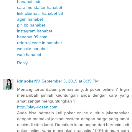
hanabet indo
cara mendaftar hanabet
link alternatif hanabet 88
agen hanabet
pin bb hanabet
instagram hanabet
hanabet 99.com
referral code in hanabet
website hanabet
wap hanabet
Reply
idnpoker99
September 5, 2019 at 8:39 PM
Menang terus dalam permainan judi poker online ? Ingin
menambah jumlah keuntungan anda dengan cara yang
amat sangat menguntungkan ?
http://play-riozen.com
Anda bisa bermain judi poker online di situs jakartapoker
dengan memakai jackpot system dengan harga yang amat
minim di situs kami. Dapatkan keuntungan dari bermain judi
poker online yang meningkat drasastis 100% dengan cara