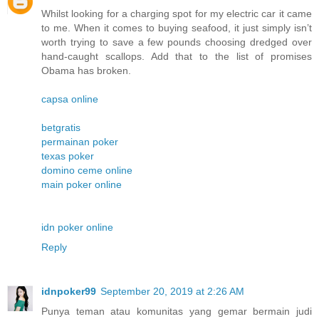
Whilst looking for a charging spot for my electric car it came
to me. When it comes to buying seafood, it just simply isn’t
worth trying to save a few pounds choosing dredged over
hand-caught scallops. Add that to the list of promises
Obama has broken.
capsa online
betgratis
permainan poker
texas poker
domino ceme online
main poker online
idn poker online
Reply
idnpoker99
September 20, 2019 at 2:26 AM
Punya teman atau komunitas yang gemar bermain judi