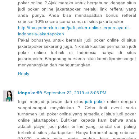
poker online ? Ajak mereka untuk bergabung dengan situs
judi poker online jakartapoker melalui link refferal yang
anda punya. Anda bisa mendapatkan bonus refferal
sebesar 10% secara cuma-cuma di situs jakartapoker.
http://thaigamerclub.com/judi-poker-online-terpercaya-di-
indonesia-jakartapoker/
Pakai bonusnya untuk bermain judi poker online di situs
jakartapoker sekarang juga. Nikmati kualitas permainan judi
poker online terbaik di Indonesia hanya di situs
jakartapoker. Bergabung bersama situs kami dijamin sangat
menyenangkan dan menguntungkan.
Reply
idnpoker99
September 22, 2019 at 8:03 PM
Ingin menjadi jutawan dari situs
judi poker
online dengan
sangat-sangat meyakinkan ? Coba ikuti event serta
turnamen judi poker online yang tersedia di situs judi poker
online jakartapoker. Buktikan kepada kami bahwa anda
adalah player judi poker online yang handal dan paling
terbaik di situs jakartapoker. Hanya berbekal uang sebesar
10.000 rupiah saja, anda sudah bisa memainkan