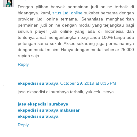
Dengan pilihan banyak permainan judi online terbaik di
bidangnya. kami,
situs judi online
sukabet bersama dengan
provider judi online ternama. Senantiasa menghadirkan
permainan judi online dengan modal yang terjangkau bagi
seluruh player judi online yang ada di Indonesia dan
tentunya amat menguntungkan bagi anda 100% tanpa ada
potongan sama sekali. Akses sekarang juga permainannya
dengan modal minim. Hanya dengan modal sebesar 25.000
rupiah saja.
Reply
ekspedisi surabaya
October 29, 2019 at 8:35 PM
jasa ekspedisi di surabaya terbaik, yuk cek listnya
jasa ekspedisi surabaya
ekspedisi surabaya makassar
ekspedisi surabaya
Reply