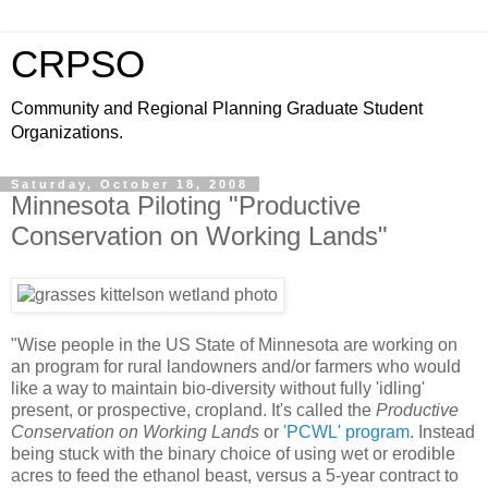
CRPSO
Community and Regional Planning Graduate Student
Organizations.
Saturday, October 18, 2008
Minnesota Piloting "Productive
Conservation on Working Lands"
"Wise people in the US State of Minnesota are working on
an program for rural landowners and/or farmers who would
like a way to maintain bio-diversity without fully 'idling'
present, or prospective, cropland. It's called the
Productive
Conservation on Working Lands
or
'PCWL' program
. Instead
being stuck with the binary choice of using wet or erodible
acres to feed the ethanol beast, versus a 5-year contract to