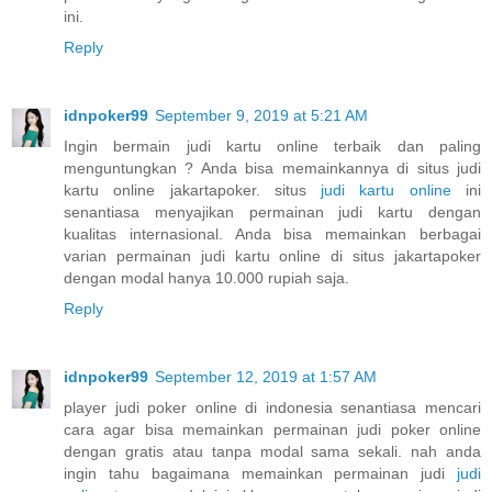
ini.
Reply
idnpoker99
September 9, 2019 at 5:21 AM
Ingin bermain judi kartu online terbaik dan paling
menguntungkan ? Anda bisa memainkannya di situs judi
kartu online jakartapoker. situs
judi kartu online
ini
senantiasa menyajikan permainan judi kartu dengan
kualitas internasional. Anda bisa memainkan berbagai
varian permainan judi kartu online di situs jakartapoker
dengan modal hanya 10.000 rupiah saja.
Reply
idnpoker99
September 12, 2019 at 1:57 AM
player judi poker online di indonesia senantiasa mencari
cara agar bisa memainkan permainan judi poker online
dengan gratis atau tanpa modal sama sekali. nah anda
ingin tahu bagaimana memainkan permainan judi
judi