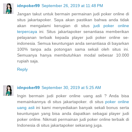
idnpoker99
September 26, 2019 at 11:48 PM
Jangan takut untuk bermain permainan judi poker online di
situs jakartapoker. Saya akan pastikan bahwa anda tidak
akan mengalami kerugian di situs
judi poker online
terpercaya
ini. Situs jakartapoker senantiasa memberikan
pelayanan terbaik kepada player judi poker online se-
indonesia. Semua keuntungan anda senantiasa di bayarkan
100% tanpa ada potongan sama sekali oleh situs ini.
Semuanya hanya membutuhkan modal sebesar 10.000
rupiah saja.
Reply
idnpoker99
September 30, 2019 at 5:25 AM
Ingin bermain judi poker online uang asli ? Anda bisa
memainkannya di situs jakartapoker. di situs
poker online
uang asli
ini kami menyediakan banyak sekali bonus serta
keuntungan yang bisa anda dapatkan sebagai player judi
poker online. Nikmati permainan judi poker online terbaik di
Indonesia di situs jakartapoker sekarang juga.