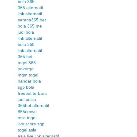
bola 365
365 alternatif
link alternatif
sarana365 bet
bola 365 me
judi bola
link alternatif
bola 365
link alternatif
365 bet
togel 365
pokerqq
mgm togel
bandar bola
sgp bola
freebet terbaru
judi pulsa
365bet alternatif
855crown
asia togel
live score sgp
togel asia
asia live link alternatif