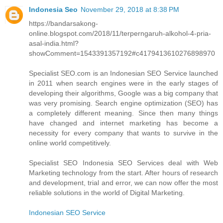
Indonesia Seo
November 29, 2018 at 8:38 PM
https://bandarsakong-
online.blogspot.com/2018/11/terperngaruh-alkohol-4-pria-
asal-india.html?
showComment=1543391357192#c4179413610276898970
Specialist SEO.com is an Indonesian SEO Service launched
in 2011 when search engines were in the early stages of
developing their algorithms, Google was a big company that
was very promising. Search engine optimization (SEO) has
a completely different meaning. Since then many things
have changed and internet marketing has become a
necessity for every company that wants to survive in the
online world competitively.
Specialist SEO Indonesia SEO Services deal with Web
Marketing technology from the start. After hours of research
and development, trial and error, we can now offer the most
reliable solutions in the world of Digital Marketing.
Indonesian SEO Service