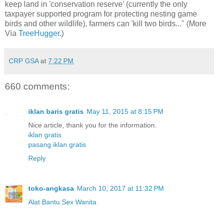
keep land in 'conservation reserve' (currently the only
taxpayer supported program for protecting nesting game
birds and other wildlife), farmers can 'kill two birds..." (More
Via
TreeHugger
.)
CRP GSA
at
7:22 PM
660 comments:
iklan baris gratis
May 11, 2015 at 8:15 PM
Nice article, thank you for the information.
iklan gratis
pasang iklan gratis
Reply
toko-angkasa
March 10, 2017 at 11:32 PM
Alat Bantu Sex Wanita