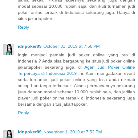
sama sekali. Nikmati aksesnya sekarang juga dengan
modal sebesar 10.000 rupiah saja, dan ikuti turnamen judi
poker online terbaik di Indonesia sekarang juga. Hanya di
situs jakartapoker.
Reply
idnpoker99
October 31, 2019 at 7:50 PM
Ingin menjadi pemain judi poker online yang pro di
Indonesia ? Anda bisa bergabung ke situs judi poker online
jakartapoker sekarang juga. di
Agen Judi Poker Online
Terpercaya di Indonesia 2019
ini. Kami mengadakan event
serta turnamen judi poker online yang bisa anda nikmati
setiap hari tanpa terkecuali. Akses permainannya sekarang
juga dengan modal sebesar 10.000 rupiah saja, dan jadilah
player judi poker online terbaik di Indonesia sekarang juga
bersama dengan situs jakartapoker.
Reply
idnpoker99
November 1, 2019 at 7:52 PM