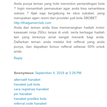
Anda punya teman yang hobi menonton pertandingan bola
? Ingin menambah pemasukan agar anda bisa senantiasa
sukses ? Ajak saja bergabung ke situs sukabet, yang
merupakan agen resmi dari provider judi bola SBOBET.
http://thaigamerclub.com
Anda dan teman anda bisa memenangkan hadiah motor
kawasaki ninja 250cc tanpa di undi, serta berbagai hadiah
lain yang tentunya amat sangat menarik bagi anda.
Daftarkan teman anda melalui link refferal yang anda
punya, dan dapatkan bonus refferal sebesar 50% untuk
anda.
Reply
Anonymous
September 4, 2019 at 3:26 PM
alternatif hanabet
hanabet judi bola
cara registrasi hanabet
pin hanabet
hanabet prediksi bola
referral code hanabet