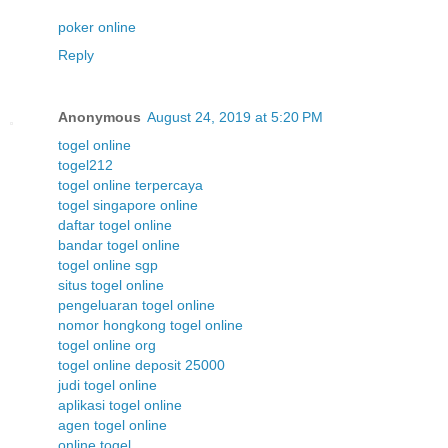
poker online
Reply
Anonymous
August 24, 2019 at 5:20 PM
togel online
togel212
togel online terpercaya
togel singapore online
daftar togel online
bandar togel online
togel online sgp
situs togel online
pengeluaran togel online
nomor hongkong togel online
togel online org
togel online deposit 25000
judi togel online
aplikasi togel online
agen togel online
online togel