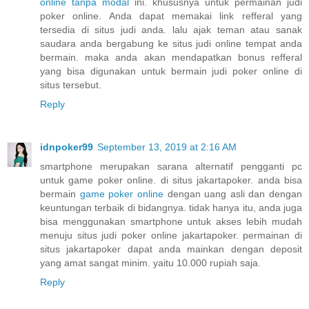
online tanpa modal
ini. khususnya untuk permainan judi
poker online. Anda dapat memakai link refferal yang
tersedia di situs judi anda. lalu ajak teman atau sanak
saudara anda bergabung ke situs judi online tempat anda
bermain. maka anda akan mendapatkan bonus refferal
yang bisa digunakan untuk bermain judi poker online di
situs tersebut.
Reply
idnpoker99
September 13, 2019 at 2:16 AM
smartphone merupakan sarana alternatif pengganti pc
untuk game poker online. di situs jakartapoker. anda bisa
bermain
game poker online
dengan uang asli dan dengan
keuntungan terbaik di bidangnya. tidak hanya itu, anda juga
bisa menggunakan smartphone untuk akses lebih mudah
menuju situs judi poker online jakartapoker. permainan di
situs jakartapoker dapat anda mainkan dengan deposit
yang amat sangat minim. yaitu 10.000 rupiah saja.
Reply