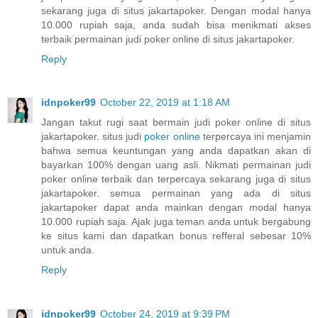
sekarang juga di situs jakartapoker. Dengan modal hanya
10.000 rupiah saja, anda sudah bisa menikmati akses
terbaik permainan judi poker online di situs jakartapoker.
Reply
idnpoker99
October 22, 2019 at 1:18 AM
Jangan takut rugi saat bermain judi poker online di situs
jakartapoker. situs judi
poker online
terpercaya ini menjamin
bahwa semua keuntungan yang anda dapatkan akan di
bayarkan 100% dengan uang asli. Nikmati permainan judi
poker online terbaik dan terpercaya sekarang juga di situs
jakartapoker. semua permainan yang ada di situs
jakartapoker dapat anda mainkan dengan modal hanya
10.000 rupiah saja. Ajak juga teman anda untuk bergabung
ke situs kami dan dapatkan bonus refferal sebesar 10%
untuk anda.
Reply
idnpoker99
October 24, 2019 at 9:39 PM