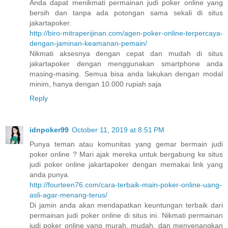
Anda dapat menikmati permainan judi poker online yang
bersih dan tanpa ada potongan sama sekali di situs
jakartapoker.
http://biro-mitraperijinan.com/agen-poker-online-terpercaya-
dengan-jaminan-keamanan-pemain/
Nikmati aksesnya dengan cepat dan mudah di situs
jakartapoker dengan menggunakan smartphone anda
masing-masing. Semua bisa anda lakukan dengan modal
minim, hanya dengan 10.000 rupiah saja
Reply
idnpoker99
October 11, 2019 at 8:51 PM
Punya teman atau komunitas yang gemar bermain judi
poker online ? Mari ajak mereka untuk bergabung ke situs
judi poker online jakartapoker dengan memakai link yang
anda punya.
http://fourteen76.com/cara-terbaik-main-poker-online-uang-
asli-agar-menang-terus/
Di jamin anda akan mendapatkan keuntungan terbaik dari
permainan judi poker online di situs ini. Nikmati permainan
judi poker online yang murah, mudah, dan menyenangkan