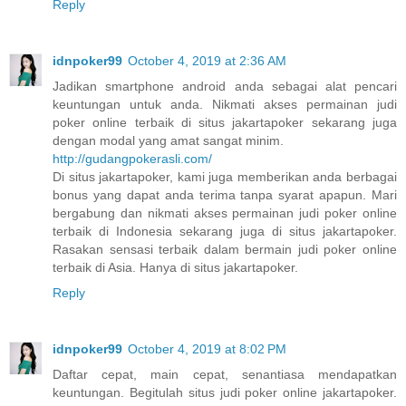
Reply
idnpoker99
October 4, 2019 at 2:36 AM
Jadikan smartphone android anda sebagai alat pencari
keuntungan untuk anda. Nikmati akses permainan judi
poker online terbaik di situs jakartapoker sekarang juga
dengan modal yang amat sangat minim.
http://gudangpokerasli.com/
Di situs jakartapoker, kami juga memberikan anda berbagai
bonus yang dapat anda terima tanpa syarat apapun. Mari
bergabung dan nikmati akses permainan judi poker online
terbaik di Indonesia sekarang juga di situs jakartapoker.
Rasakan sensasi terbaik dalam bermain judi poker online
terbaik di Asia. Hanya di situs jakartapoker.
Reply
idnpoker99
October 4, 2019 at 8:02 PM
Daftar cepat, main cepat, senantiasa mendapatkan
keuntungan. Begitulah situs judi poker online jakartapoker.