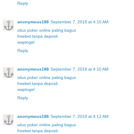
Reply
anonymous188
September 7, 2018 at 4:10 AM
situs poker online paling bagus
freebet tanpa deposit
waptogel
Reply
anonymous188
September 7, 2018 at 4:10 AM
situs poker online paling bagus
freebet tanpa deposit
waptogel
Reply
anonymous188
September 7, 2018 at 4:12 AM
situs poker online paling bagus
freebet tanpa deposit