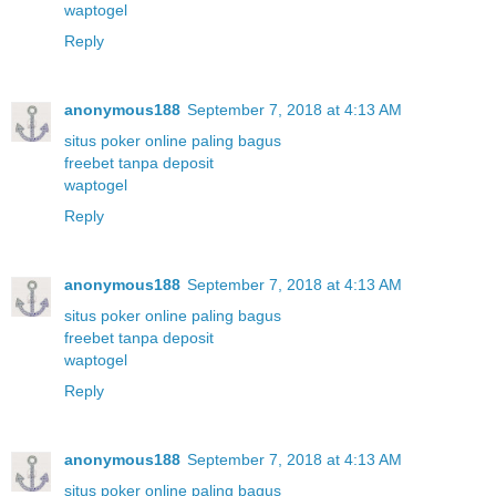
waptogel
Reply
anonymous188
September 7, 2018 at 4:13 AM
situs poker online paling bagus
freebet tanpa deposit
waptogel
Reply
anonymous188
September 7, 2018 at 4:13 AM
situs poker online paling bagus
freebet tanpa deposit
waptogel
Reply
anonymous188
September 7, 2018 at 4:13 AM
situs poker online paling bagus