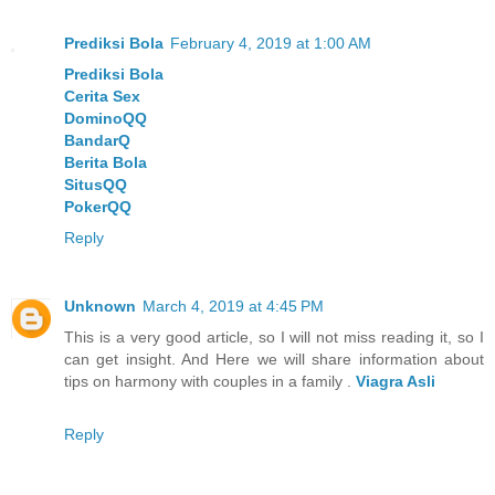
Prediksi Bola
February 4, 2019 at 1:00 AM
Prediksi Bola
Cerita Sex
DominoQQ
BandarQ
Berita Bola
SitusQQ
PokerQQ
Reply
Unknown
March 4, 2019 at 4:45 PM
This is a very good article, so I will not miss reading it, so I
can get insight. And Here we will share information about
tips on harmony with couples in a family .
Viagra Asli
Reply