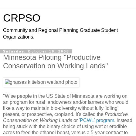
CRPSO
Community and Regional Planning Graduate Student
Organizations.
Saturday, October 18, 2008
Minnesota Piloting "Productive
Conservation on Working Lands"
"Wise people in the US State of Minnesota are working on
an program for rural landowners and/or farmers who would
like a way to maintain bio-diversity without fully 'idling'
present, or prospective, cropland. It's called the
Productive
Conservation on Working Lands
or
'PCWL' program
. Instead
being stuck with the binary choice of using wet or erodible
acres to feed the ethanol beast, versus a 5-year contract to