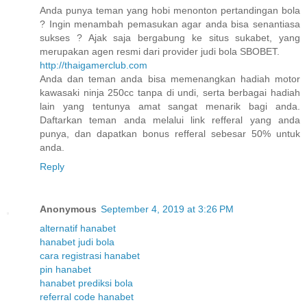
Anda punya teman yang hobi menonton pertandingan bola
? Ingin menambah pemasukan agar anda bisa senantiasa
sukses ? Ajak saja bergabung ke situs sukabet, yang
merupakan agen resmi dari provider judi bola SBOBET.
http://thaigamerclub.com
Anda dan teman anda bisa memenangkan hadiah motor
kawasaki ninja 250cc tanpa di undi, serta berbagai hadiah
lain yang tentunya amat sangat menarik bagi anda.
Daftarkan teman anda melalui link refferal yang anda
punya, dan dapatkan bonus refferal sebesar 50% untuk
anda.
Reply
Anonymous
September 4, 2019 at 3:26 PM
alternatif hanabet
hanabet judi bola
cara registrasi hanabet
pin hanabet
hanabet prediksi bola
referral code hanabet