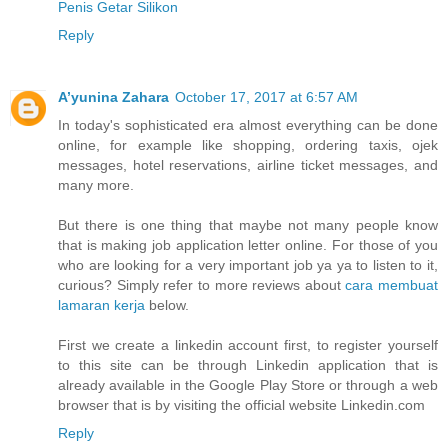
Penis Getar Silikon
Reply
A’yunina Zahara
October 17, 2017 at 6:57 AM
In today's sophisticated era almost everything can be done
online, for example like shopping, ordering taxis, ojek
messages, hotel reservations, airline ticket messages, and
many more.
But there is one thing that maybe not many people know
that is making job application letter online. For those of you
who are looking for a very important job ya ya to listen to it,
curious? Simply refer to more reviews about
cara membuat
lamaran kerja
below.
First we create a linkedin account first, to register yourself
to this site can be through Linkedin application that is
already available in the Google Play Store or through a web
browser that is by visiting the official website Linkedin.com
Reply