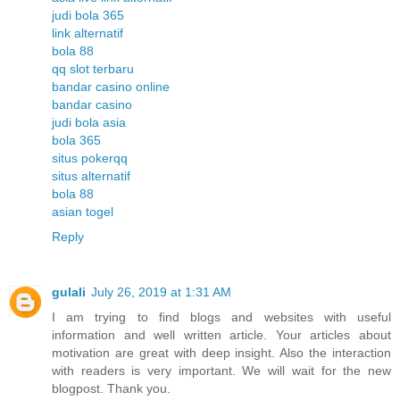
judi bola 365
link alternatif
bola 88
qq slot terbaru
bandar casino online
bandar casino
judi bola asia
bola 365
situs pokerqq
situs alternatif
bola 88
asian togel
Reply
gulali
July 26, 2019 at 1:31 AM
I am trying to find blogs and websites with useful
information and well written article. Your articles about
motivation are great with deep insight. Also the interaction
with readers is very important. We will wait for the new
blogpost. Thank you.