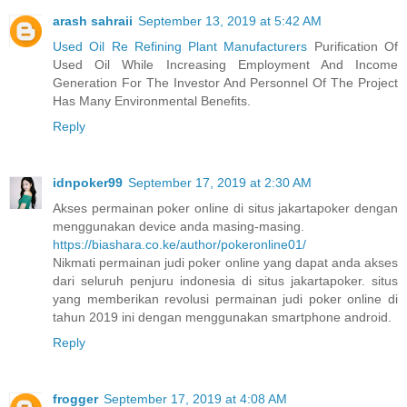
arash sahraii
September 13, 2019 at 5:42 AM
Used Oil Re Refining Plant Manufacturers
Purification Of
Used Oil While Increasing Employment And Income
Generation For The Investor And Personnel Of The Project
Has Many Environmental Benefits.
Reply
idnpoker99
September 17, 2019 at 2:30 AM
Akses permainan poker online di situs jakartapoker dengan
menggunakan device anda masing-masing.
https://biashara.co.ke/author/pokeronline01/
Nikmati permainan judi poker online yang dapat anda akses
dari seluruh penjuru indonesia di situs jakartapoker. situs
yang memberikan revolusi permainan judi poker online di
tahun 2019 ini dengan menggunakan smartphone android.
Reply
frogger
September 17, 2019 at 4:08 AM