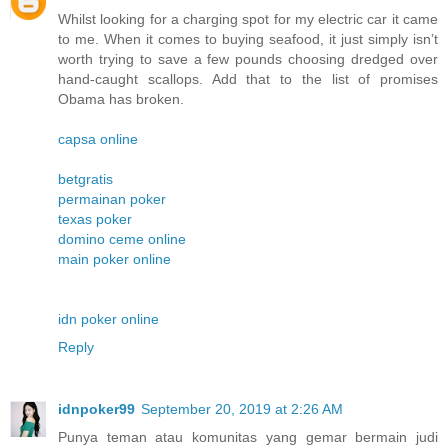
Whilst looking for a charging spot for my electric car it came
to me. When it comes to buying seafood, it just simply isn’t
worth trying to save a few pounds choosing dredged over
hand-caught scallops. Add that to the list of promises
Obama has broken.
capsa online
betgratis
permainan poker
texas poker
domino ceme online
main poker online
idn poker online
Reply
idnpoker99
September 20, 2019 at 2:26 AM
Punya teman atau komunitas yang gemar bermain judi