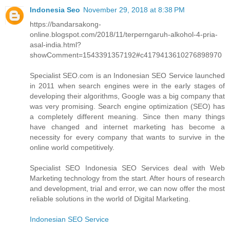
Indonesia Seo
November 29, 2018 at 8:38 PM
https://bandarsakong-
online.blogspot.com/2018/11/terperngaruh-alkohol-4-pria-
asal-india.html?
showComment=1543391357192#c4179413610276898970
Specialist SEO.com is an Indonesian SEO Service launched
in 2011 when search engines were in the early stages of
developing their algorithms, Google was a big company that
was very promising. Search engine optimization (SEO) has
a completely different meaning. Since then many things
have changed and internet marketing has become a
necessity for every company that wants to survive in the
online world competitively.
Specialist SEO Indonesia SEO Services deal with Web
Marketing technology from the start. After hours of research
and development, trial and error, we can now offer the most
reliable solutions in the world of Digital Marketing.
Indonesian SEO Service