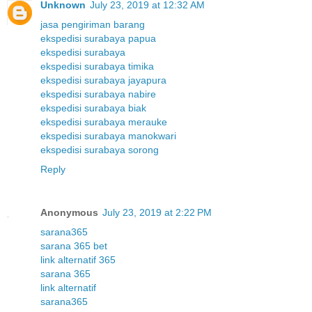
Unknown
July 23, 2019 at 12:32 AM
jasa pengiriman barang
ekspedisi surabaya papua
ekspedisi surabaya
ekspedisi surabaya timika
ekspedisi surabaya jayapura
ekspedisi surabaya nabire
ekspedisi surabaya biak
ekspedisi surabaya merauke
ekspedisi surabaya manokwari
ekspedisi surabaya sorong
Reply
Anonymous
July 23, 2019 at 2:22 PM
sarana365
sarana 365 bet
link alternatif 365
sarana 365
link alternatif
sarana365