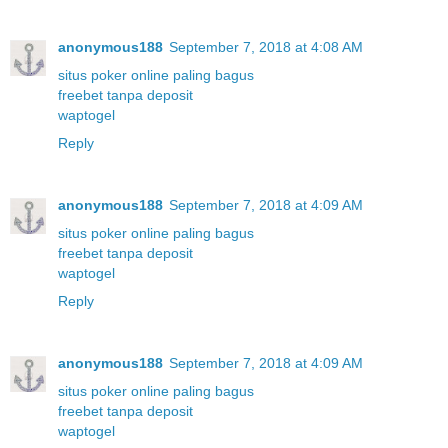
anonymous188
September 7, 2018 at 4:08 AM
situs poker online paling bagus
freebet tanpa deposit
waptogel
Reply
anonymous188
September 7, 2018 at 4:09 AM
situs poker online paling bagus
freebet tanpa deposit
waptogel
Reply
anonymous188
September 7, 2018 at 4:09 AM
situs poker online paling bagus
freebet tanpa deposit
waptogel