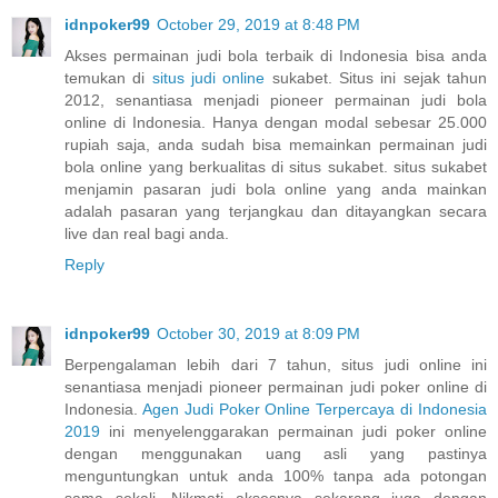
idnpoker99
October 29, 2019 at 8:48 PM
Akses permainan judi bola terbaik di Indonesia bisa anda
temukan di
situs judi online
sukabet. Situs ini sejak tahun
2012, senantiasa menjadi pioneer permainan judi bola
online di Indonesia. Hanya dengan modal sebesar 25.000
rupiah saja, anda sudah bisa memainkan permainan judi
bola online yang berkualitas di situs sukabet. situs sukabet
menjamin pasaran judi bola online yang anda mainkan
adalah pasaran yang terjangkau dan ditayangkan secara
live dan real bagi anda.
Reply
idnpoker99
October 30, 2019 at 8:09 PM
Berpengalaman lebih dari 7 tahun, situs judi online ini
senantiasa menjadi pioneer permainan judi poker online di
Indonesia.
Agen Judi Poker Online Terpercaya di Indonesia
2019
ini menyelenggarakan permainan judi poker online
dengan menggunakan uang asli yang pastinya
menguntungkan untuk anda 100% tanpa ada potongan