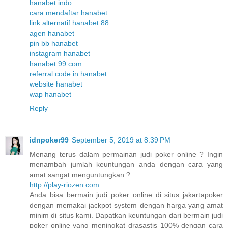
hanabet indo
cara mendaftar hanabet
link alternatif hanabet 88
agen hanabet
pin bb hanabet
instagram hanabet
hanabet 99.com
referral code in hanabet
website hanabet
wap hanabet
Reply
idnpoker99
September 5, 2019 at 8:39 PM
Menang terus dalam permainan judi poker online ? Ingin
menambah jumlah keuntungan anda dengan cara yang
amat sangat menguntungkan ?
http://play-riozen.com
Anda bisa bermain judi poker online di situs jakartapoker
dengan memakai jackpot system dengan harga yang amat
minim di situs kami. Dapatkan keuntungan dari bermain judi
poker online yang meningkat drasastis 100% dengan cara