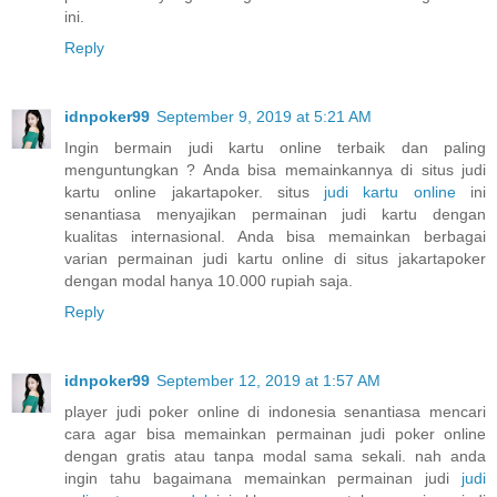
ini.
Reply
idnpoker99
September 9, 2019 at 5:21 AM
Ingin bermain judi kartu online terbaik dan paling
menguntungkan ? Anda bisa memainkannya di situs judi
kartu online jakartapoker. situs
judi kartu online
ini
senantiasa menyajikan permainan judi kartu dengan
kualitas internasional. Anda bisa memainkan berbagai
varian permainan judi kartu online di situs jakartapoker
dengan modal hanya 10.000 rupiah saja.
Reply
idnpoker99
September 12, 2019 at 1:57 AM
player judi poker online di indonesia senantiasa mencari
cara agar bisa memainkan permainan judi poker online
dengan gratis atau tanpa modal sama sekali. nah anda
ingin tahu bagaimana memainkan permainan judi
judi