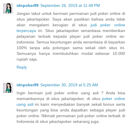
idnpoker99
September 26, 2019 at 11:48 PM
Jangan takut untuk bermain permainan judi poker online di
situs jakartapoker. Saya akan pastikan bahwa anda tidak
akan mengalami kerugian di situs
judi poker online
terpercaya
ini. Situs jakartapoker senantiasa memberikan
pelayanan terbaik kepada player judi poker online se-
indonesia. Semua keuntungan anda senantiasa di bayarkan
100% tanpa ada potongan sama sekali oleh situs ini.
Semuanya hanya membutuhkan modal sebesar 10.000
rupiah saja.
Reply
idnpoker99
September 30, 2019 at 5:25 AM
Ingin bermain judi poker online uang asli ? Anda bisa
memainkannya di situs jakartapoker. di situs
poker online
uang asli
ini kami menyediakan banyak sekali bonus serta
keuntungan yang bisa anda dapatkan sebagai player judi
poker online. Nikmati permainan judi poker online terbaik di
Indonesia di situs jakartapoker sekarang juga.