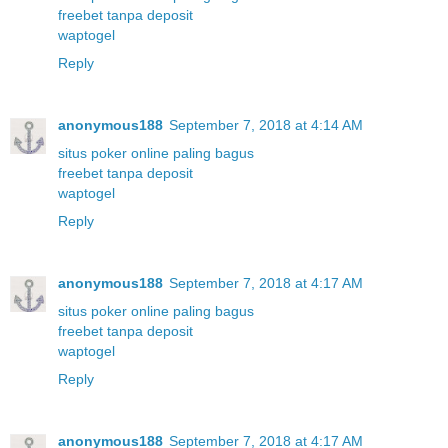
freebet tanpa deposit
waptogel
Reply
anonymous188
September 7, 2018 at 4:14 AM
situs poker online paling bagus
freebet tanpa deposit
waptogel
Reply
anonymous188
September 7, 2018 at 4:17 AM
situs poker online paling bagus
freebet tanpa deposit
waptogel
Reply
anonymous188
September 7, 2018 at 4:17 AM