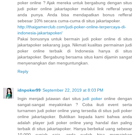
poker online ? Ajak mereka untuk bergabung dengan situs
judi poker online jakartapoker melalui link refferal yang
anda punya. Anda bisa mendapatkan bonus refferal
sebesar 10% secara cuma-cuma di situs jakartapoker.
http://thaigamerclub.com/judi-poker-online-terpercaya-di-
indonesia-jakartapoker/
Pakai bonusnya untuk bermain judi poker online di situs
jakartapoker sekarang juga. Nikmati kualitas permainan judi
poker online terbaik di Indonesia hanya di situs
jakartapoker. Bergabung bersama situs kami dijamin sangat
menyenangkan dan menguntungkan.
Reply
idnpoker99
September 22, 2019 at 8:03 PM
Ingin menjadi jutawan dari situs
judi poker
online dengan
sangat-sangat meyakinkan ? Coba ikuti event serta
turnamen judi poker online yang tersedia di situs judi poker
online jakartapoker. Buktikan kepada kami bahwa anda
adalah player judi poker online yang handal dan paling
terbaik di situs jakartapoker. Hanya berbekal uang sebesar
10.000 rupiah saja, anda sudah bisa memainkan