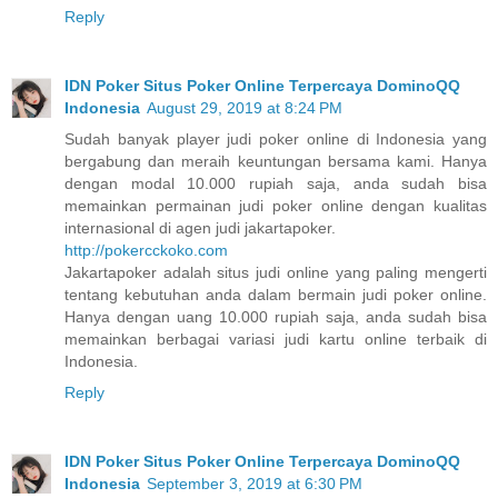
Reply
IDN Poker Situs Poker Online Terpercaya DominoQQ
Indonesia
August 29, 2019 at 8:24 PM
Sudah banyak player judi poker online di Indonesia yang
bergabung dan meraih keuntungan bersama kami. Hanya
dengan modal 10.000 rupiah saja, anda sudah bisa
memainkan permainan judi poker online dengan kualitas
internasional di agen judi jakartapoker.
http://pokercckoko.com
Jakartapoker adalah situs judi online yang paling mengerti
tentang kebutuhan anda dalam bermain judi poker online.
Hanya dengan uang 10.000 rupiah saja, anda sudah bisa
memainkan berbagai variasi judi kartu online terbaik di
Indonesia.
Reply
IDN Poker Situs Poker Online Terpercaya DominoQQ
Indonesia
September 3, 2019 at 6:30 PM