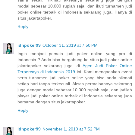
sama sekali. Nikmati aksesnya sekarang juga dengan
modal sebesar 10.000 rupiah saja, dan ikuti turnamen judi
poker online terbaik di Indonesia sekarang juga. Hanya di
situs jakartapoker.
Reply
idnpoker99
October 31, 2019 at 7:50 PM
Ingin menjadi pemain judi poker online yang pro di
Indonesia ? Anda bisa bergabung ke situs judi poker online
jakartapoker sekarang juga. di
Agen Judi Poker Online
Terpercaya di Indonesia 2019
ini. Kami mengadakan event
serta turnamen judi poker online yang bisa anda nikmati
setiap hari tanpa terkecuali. Akses permainannya sekarang
juga dengan modal sebesar 10.000 rupiah saja, dan jadilah
player judi poker online terbaik di Indonesia sekarang juga
bersama dengan situs jakartapoker.
Reply
idnpoker99
November 1, 2019 at 7:52 PM