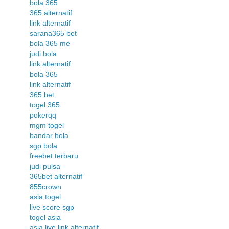
bola 365
365 alternatif
link alternatif
sarana365 bet
bola 365 me
judi bola
link alternatif
bola 365
link alternatif
365 bet
togel 365
pokerqq
mgm togel
bandar bola
sgp bola
freebet terbaru
judi pulsa
365bet alternatif
855crown
asia togel
live score sgp
togel asia
asia live link alternatif