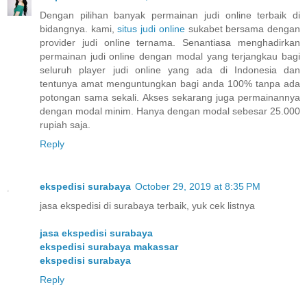
Dengan pilihan banyak permainan judi online terbaik di
bidangnya. kami,
situs judi online
sukabet bersama dengan
provider judi online ternama. Senantiasa menghadirkan
permainan judi online dengan modal yang terjangkau bagi
seluruh player judi online yang ada di Indonesia dan
tentunya amat menguntungkan bagi anda 100% tanpa ada
potongan sama sekali. Akses sekarang juga permainannya
dengan modal minim. Hanya dengan modal sebesar 25.000
rupiah saja.
Reply
ekspedisi surabaya
October 29, 2019 at 8:35 PM
jasa ekspedisi di surabaya terbaik, yuk cek listnya
jasa ekspedisi surabaya
ekspedisi surabaya makassar
ekspedisi surabaya
Reply