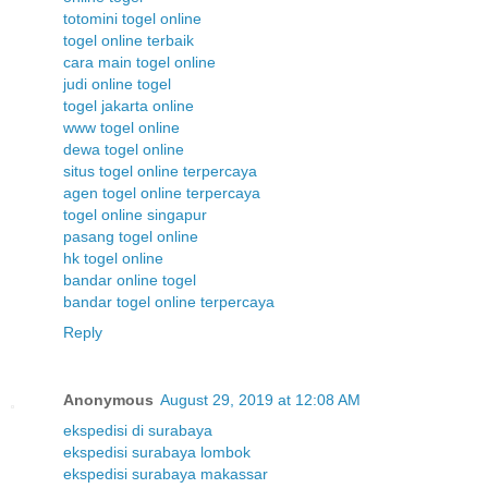
totomini togel online
togel online terbaik
cara main togel online
judi online togel
togel jakarta online
www togel online
dewa togel online
situs togel online terpercaya
agen togel online terpercaya
togel online singapur
pasang togel online
hk togel online
bandar online togel
bandar togel online terpercaya
Reply
Anonymous
August 29, 2019 at 12:08 AM
ekspedisi di surabaya
ekspedisi surabaya lombok
ekspedisi surabaya makassar