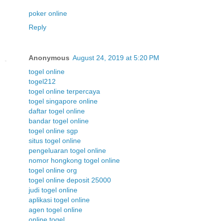
poker online
Reply
Anonymous
August 24, 2019 at 5:20 PM
togel online
togel212
togel online terpercaya
togel singapore online
daftar togel online
bandar togel online
togel online sgp
situs togel online
pengeluaran togel online
nomor hongkong togel online
togel online org
togel online deposit 25000
judi togel online
aplikasi togel online
agen togel online
online togel