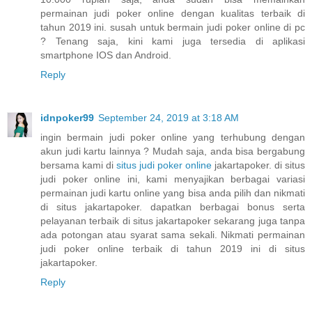
permainan judi poker online dengan kualitas terbaik di
tahun 2019 ini. susah untuk bermain judi poker online di pc
? Tenang saja, kini kami juga tersedia di aplikasi
smartphone IOS dan Android.
Reply
idnpoker99
September 24, 2019 at 3:18 AM
ingin bermain judi poker online yang terhubung dengan
akun judi kartu lainnya ? Mudah saja, anda bisa bergabung
bersama kami di
situs judi poker online
jakartapoker. di situs
judi poker online ini, kami menyajikan berbagai variasi
permainan judi kartu online yang bisa anda pilih dan nikmati
di situs jakartapoker. dapatkan berbagai bonus serta
pelayanan terbaik di situs jakartapoker sekarang juga tanpa
ada potongan atau syarat sama sekali. Nikmati permainan
judi poker online terbaik di tahun 2019 ini di situs
jakartapoker.
Reply