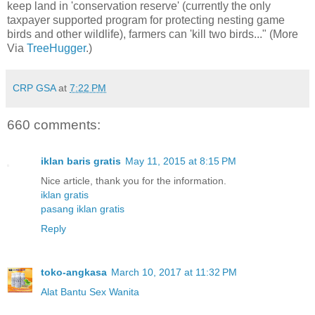
keep land in 'conservation reserve' (currently the only
taxpayer supported program for protecting nesting game
birds and other wildlife), farmers can 'kill two birds..." (More
Via
TreeHugger
.)
CRP GSA
at
7:22 PM
660 comments:
iklan baris gratis
May 11, 2015 at 8:15 PM
Nice article, thank you for the information.
iklan gratis
pasang iklan gratis
Reply
toko-angkasa
March 10, 2017 at 11:32 PM
Alat Bantu Sex Wanita