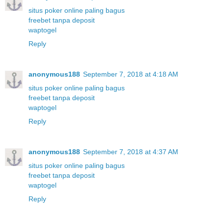
situs poker online paling bagus
freebet tanpa deposit
waptogel
Reply
anonymous188
September 7, 2018 at 4:18 AM
situs poker online paling bagus
freebet tanpa deposit
waptogel
Reply
anonymous188
September 7, 2018 at 4:37 AM
situs poker online paling bagus
freebet tanpa deposit
waptogel
Reply