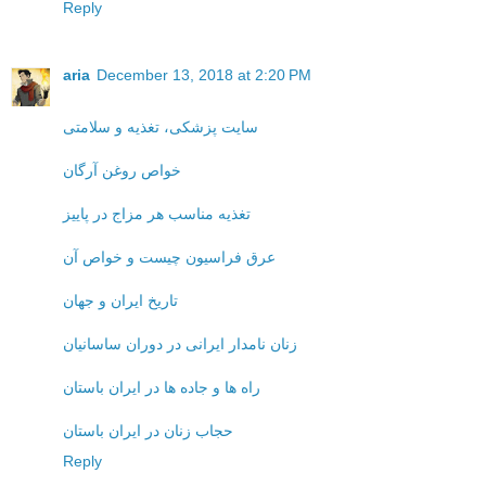
Reply
aria
December 13, 2018 at 2:20 PM
سایت پزشکی، تغذیه و سلامتی
خواص روغن آرگان
تغذیه مناسب هر مزاج در پاییز
عرق فراسیون چیست و خواص آن
تاریخ ایران و جهان
زنان نامدار ایرانی در دوران ساسانیان
راه ها و جاده ها در ایران باستان
حجاب زنان در ایران باستان
Reply