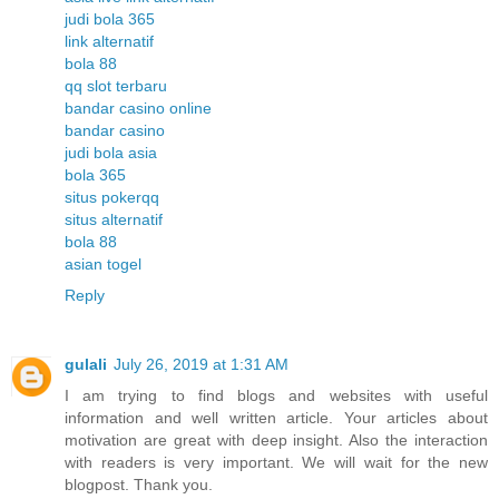
judi bola 365
link alternatif
bola 88
qq slot terbaru
bandar casino online
bandar casino
judi bola asia
bola 365
situs pokerqq
situs alternatif
bola 88
asian togel
Reply
gulali
July 26, 2019 at 1:31 AM
I am trying to find blogs and websites with useful
information and well written article. Your articles about
motivation are great with deep insight. Also the interaction
with readers is very important. We will wait for the new
blogpost. Thank you.