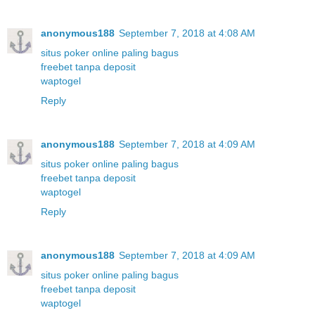
anonymous188
September 7, 2018 at 4:08 AM
situs poker online paling bagus
freebet tanpa deposit
waptogel
Reply
anonymous188
September 7, 2018 at 4:09 AM
situs poker online paling bagus
freebet tanpa deposit
waptogel
Reply
anonymous188
September 7, 2018 at 4:09 AM
situs poker online paling bagus
freebet tanpa deposit
waptogel