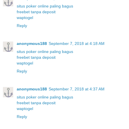
situs poker online paling bagus
freebet tanpa deposit
waptogel
Reply
anonymous188
September 7, 2018 at 4:18 AM
situs poker online paling bagus
freebet tanpa deposit
waptogel
Reply
anonymous188
September 7, 2018 at 4:37 AM
situs poker online paling bagus
freebet tanpa deposit
waptogel
Reply