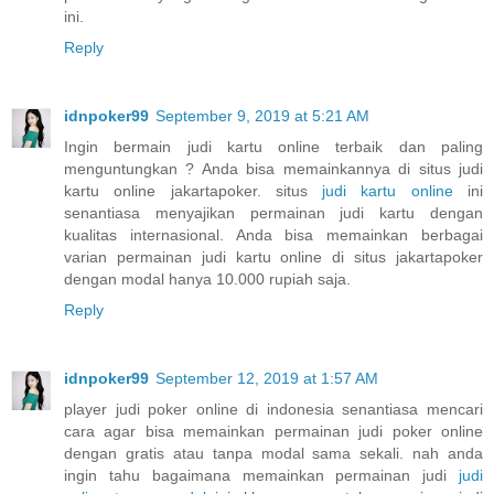
ini.
Reply
idnpoker99
September 9, 2019 at 5:21 AM
Ingin bermain judi kartu online terbaik dan paling
menguntungkan ? Anda bisa memainkannya di situs judi
kartu online jakartapoker. situs
judi kartu online
ini
senantiasa menyajikan permainan judi kartu dengan
kualitas internasional. Anda bisa memainkan berbagai
varian permainan judi kartu online di situs jakartapoker
dengan modal hanya 10.000 rupiah saja.
Reply
idnpoker99
September 12, 2019 at 1:57 AM
player judi poker online di indonesia senantiasa mencari
cara agar bisa memainkan permainan judi poker online
dengan gratis atau tanpa modal sama sekali. nah anda
ingin tahu bagaimana memainkan permainan judi
judi