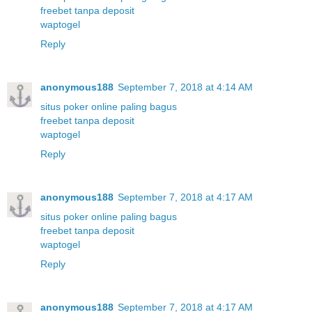
freebet tanpa deposit
waptogel
Reply
anonymous188
September 7, 2018 at 4:14 AM
situs poker online paling bagus
freebet tanpa deposit
waptogel
Reply
anonymous188
September 7, 2018 at 4:17 AM
situs poker online paling bagus
freebet tanpa deposit
waptogel
Reply
anonymous188
September 7, 2018 at 4:17 AM