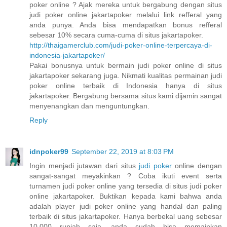
poker online ? Ajak mereka untuk bergabung dengan situs
judi poker online jakartapoker melalui link refferal yang
anda punya. Anda bisa mendapatkan bonus refferal
sebesar 10% secara cuma-cuma di situs jakartapoker.
http://thaigamerclub.com/judi-poker-online-terpercaya-di-
indonesia-jakartapoker/
Pakai bonusnya untuk bermain judi poker online di situs
jakartapoker sekarang juga. Nikmati kualitas permainan judi
poker online terbaik di Indonesia hanya di situs
jakartapoker. Bergabung bersama situs kami dijamin sangat
menyenangkan dan menguntungkan.
Reply
idnpoker99
September 22, 2019 at 8:03 PM
Ingin menjadi jutawan dari situs
judi poker
online dengan
sangat-sangat meyakinkan ? Coba ikuti event serta
turnamen judi poker online yang tersedia di situs judi poker
online jakartapoker. Buktikan kepada kami bahwa anda
adalah player judi poker online yang handal dan paling
terbaik di situs jakartapoker. Hanya berbekal uang sebesar
10.000 rupiah saja, anda sudah bisa memainkan