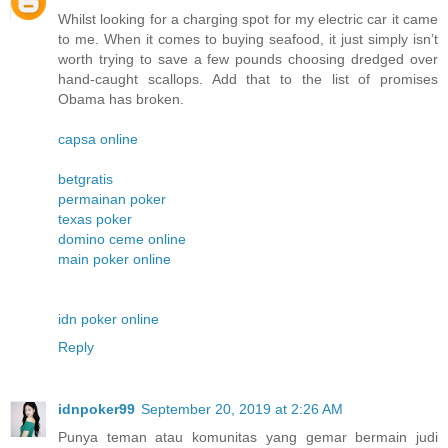
Whilst looking for a charging spot for my electric car it came
to me. When it comes to buying seafood, it just simply isn’t
worth trying to save a few pounds choosing dredged over
hand-caught scallops. Add that to the list of promises
Obama has broken.
capsa online
betgratis
permainan poker
texas poker
domino ceme online
main poker online
idn poker online
Reply
idnpoker99
September 20, 2019 at 2:26 AM
Punya teman atau komunitas yang gemar bermain judi