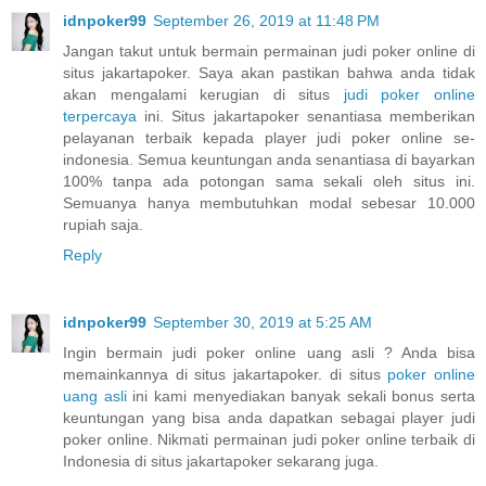
idnpoker99
September 26, 2019 at 11:48 PM
Jangan takut untuk bermain permainan judi poker online di
situs jakartapoker. Saya akan pastikan bahwa anda tidak
akan mengalami kerugian di situs
judi poker online
terpercaya
ini. Situs jakartapoker senantiasa memberikan
pelayanan terbaik kepada player judi poker online se-
indonesia. Semua keuntungan anda senantiasa di bayarkan
100% tanpa ada potongan sama sekali oleh situs ini.
Semuanya hanya membutuhkan modal sebesar 10.000
rupiah saja.
Reply
idnpoker99
September 30, 2019 at 5:25 AM
Ingin bermain judi poker online uang asli ? Anda bisa
memainkannya di situs jakartapoker. di situs
poker online
uang asli
ini kami menyediakan banyak sekali bonus serta
keuntungan yang bisa anda dapatkan sebagai player judi
poker online. Nikmati permainan judi poker online terbaik di
Indonesia di situs jakartapoker sekarang juga.