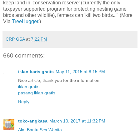
keep land in 'conservation reserve' (currently the only
taxpayer supported program for protecting nesting game
birds and other wildlife), farmers can 'kill two birds..." (More
Via
TreeHugger
.)
CRP GSA
at
7:22 PM
660 comments:
iklan baris gratis
May 11, 2015 at 8:15 PM
Nice article, thank you for the information.
iklan gratis
pasang iklan gratis
Reply
toko-angkasa
March 10, 2017 at 11:32 PM
Alat Bantu Sex Wanita