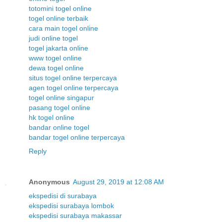
totomini togel online
togel online terbaik
cara main togel online
judi online togel
togel jakarta online
www togel online
dewa togel online
situs togel online terpercaya
agen togel online terpercaya
togel online singapur
pasang togel online
hk togel online
bandar online togel
bandar togel online terpercaya
Reply
Anonymous
August 29, 2019 at 12:08 AM
ekspedisi di surabaya
ekspedisi surabaya lombok
ekspedisi surabaya makassar