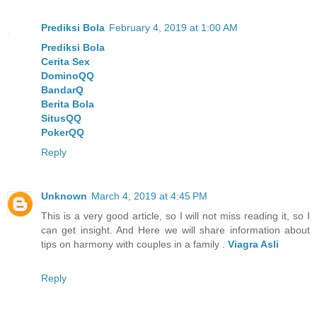
Prediksi Bola
February 4, 2019 at 1:00 AM
Prediksi Bola
Cerita Sex
DominoQQ
BandarQ
Berita Bola
SitusQQ
PokerQQ
Reply
Unknown
March 4, 2019 at 4:45 PM
This is a very good article, so I will not miss reading it, so I
can get insight. And Here we will share information about
tips on harmony with couples in a family .
Viagra Asli
Reply