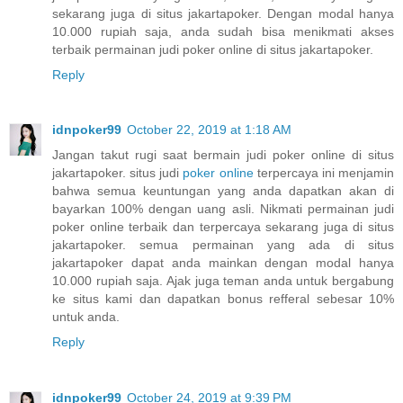
sekarang juga di situs jakartapoker. Dengan modal hanya
10.000 rupiah saja, anda sudah bisa menikmati akses
terbaik permainan judi poker online di situs jakartapoker.
Reply
idnpoker99
October 22, 2019 at 1:18 AM
Jangan takut rugi saat bermain judi poker online di situs
jakartapoker. situs judi
poker online
terpercaya ini menjamin
bahwa semua keuntungan yang anda dapatkan akan di
bayarkan 100% dengan uang asli. Nikmati permainan judi
poker online terbaik dan terpercaya sekarang juga di situs
jakartapoker. semua permainan yang ada di situs
jakartapoker dapat anda mainkan dengan modal hanya
10.000 rupiah saja. Ajak juga teman anda untuk bergabung
ke situs kami dan dapatkan bonus refferal sebesar 10%
untuk anda.
Reply
idnpoker99
October 24, 2019 at 9:39 PM