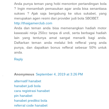
Anda punya teman yang hobi menonton pertandingan bola
? Ingin menambah pemasukan agar anda bisa senantiasa
sukses ? Ajak saja bergabung ke situs sukabet, yang
merupakan agen resmi dari provider judi bola SBOBET.
http://thaigamerclub.com
Anda dan teman anda bisa memenangkan hadiah motor
kawasaki ninja 250cc tanpa di undi, serta berbagai hadiah
lain yang tentunya amat sangat menarik bagi anda.
Daftarkan teman anda melalui link refferal yang anda
punya, dan dapatkan bonus refferal sebesar 50% untuk
anda.
Reply
Anonymous
September 4, 2019 at 3:26 PM
alternatif hanabet
hanabet judi bola
cara registrasi hanabet
pin hanabet
hanabet prediksi bola
referral code hanabet