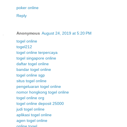
poker online
Reply
Anonymous
August 24, 2019 at 5:20 PM
togel online
togel212
togel online terpercaya
togel singapore online
daftar togel online
bandar togel online
togel online sgp
situs togel online
pengeluaran togel online
nomor hongkong togel online
togel online org
togel online deposit 25000
judi togel online
aplikasi togel online
agen togel online
online togel