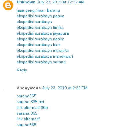
Unknown
July 23, 2019 at 12:32 AM
jasa pengiriman barang
ekspedisi surabaya papua
ekspedisi surabaya
ekspedisi surabaya timika
ekspedisi surabaya jayapura
ekspedisi surabaya nabire
ekspedisi surabaya biak
ekspedisi surabaya merauke
ekspedisi surabaya manokwari
ekspedisi surabaya sorong
Reply
Anonymous
July 23, 2019 at 2:22 PM
sarana365
sarana 365 bet
link alternatif 365
sarana 365
link alternatif
sarana365