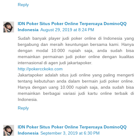
Reply
IDN Poker Situs Poker Online Terpercaya DominoQQ
Indonesia
August 29, 2019 at 8:24 PM
Sudah banyak player judi poker online di Indonesia yang
bergabung dan meraih keuntungan bersama kami. Hanya
dengan modal 10.000 rupiah saja, anda sudah bisa
memainkan permainan judi poker online dengan kualitas
internasional di agen judi jakartapoker.
http://pokercckoko.com
Jakartapoker adalah situs judi online yang paling mengerti
tentang kebutuhan anda dalam bermain judi poker online.
Hanya dengan uang 10.000 rupiah saja, anda sudah bisa
memainkan berbagai variasi judi kartu online terbaik di
Indonesia.
Reply
IDN Poker Situs Poker Online Terpercaya DominoQQ
Indonesia
September 3, 2019 at 6:30 PM