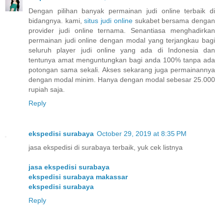
Dengan pilihan banyak permainan judi online terbaik di
bidangnya. kami,
situs judi online
sukabet bersama dengan
provider judi online ternama. Senantiasa menghadirkan
permainan judi online dengan modal yang terjangkau bagi
seluruh player judi online yang ada di Indonesia dan
tentunya amat menguntungkan bagi anda 100% tanpa ada
potongan sama sekali. Akses sekarang juga permainannya
dengan modal minim. Hanya dengan modal sebesar 25.000
rupiah saja.
Reply
ekspedisi surabaya
October 29, 2019 at 8:35 PM
jasa ekspedisi di surabaya terbaik, yuk cek listnya
jasa ekspedisi surabaya
ekspedisi surabaya makassar
ekspedisi surabaya
Reply