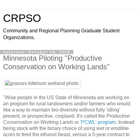
CRPSO
Community and Regional Planning Graduate Student
Organizations.
Saturday, October 18, 2008
Minnesota Piloting "Productive
Conservation on Working Lands"
"Wise people in the US State of Minnesota are working on
an program for rural landowners and/or farmers who would
like a way to maintain bio-diversity without fully 'idling'
present, or prospective, cropland. It's called the
Productive
Conservation on Working Lands
or
'PCWL' program
. Instead
being stuck with the binary choice of using wet or erodible
acres to feed the ethanol beast, versus a 5-year contract to