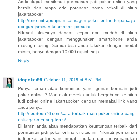
Anda dapat menikmati permainan judi poker online yang
bersih dan tanpa ada potongan sama sekali di situs
jakartapoker.
http://biro-mitraperijinan.com/agen-poker-online-terpercaya-
dengan-jaminan-keamanan-pemain/
Nikmati aksesnya dengan cepat dan mudah di situs
jakartapoker dengan menggunakan smartphone anda
masing-masing. Semua bisa anda lakukan dengan modal
minim, hanya dengan 10.000 rupiah saja
Reply
idnpoker99
October 11, 2019 at 8:51 PM
Punya teman atau komunitas yang gemar bermain judi
poker online ? Mari ajak mereka untuk bergabung ke situs
judi poker online jakartapoker dengan memakai link yang
anda punya.
http://fourteen76.com/cara-terbaik-main-poker-online-uang-
asli-agar-menang-terus/
Di jamin anda akan mendapatkan keuntungan terbaik dari
permainan judi poker online di situs ini. Nikmati permainan
judi poker online yang murah, mudah, dan menyenangkan