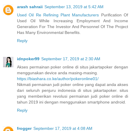
arash sahraii
September 13, 2019 at 5:42 AM
Used Oil Re Refining Plant Manufacturers
Purification Of
Used Oil While Increasing Employment And Income
Generation For The Investor And Personnel Of The Project
Has Many Environmental Benefits.
Reply
idnpoker99
September 17, 2019 at 2:30 AM
Akses permainan poker online di situs jakartapoker dengan
menggunakan device anda masing-masing.
https://biashara.co.ke/author/pokeronline01/
Nikmati permainan judi poker online yang dapat anda akses
dari seluruh penjuru indonesia di situs jakartapoker. situs
yang memberikan revolusi permainan judi poker online di
tahun 2019 ini dengan menggunakan smartphone android.
Reply
frogger
September 17, 2019 at 4:08 AM