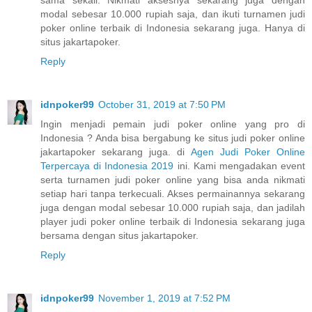
sama sekali. Nikmati aksesnya sekarang juga dengan
modal sebesar 10.000 rupiah saja, dan ikuti turnamen judi
poker online terbaik di Indonesia sekarang juga. Hanya di
situs jakartapoker.
Reply
idnpoker99
October 31, 2019 at 7:50 PM
Ingin menjadi pemain judi poker online yang pro di
Indonesia ? Anda bisa bergabung ke situs judi poker online
jakartapoker sekarang juga. di
Agen Judi Poker Online
Terpercaya di Indonesia 2019
ini. Kami mengadakan event
serta turnamen judi poker online yang bisa anda nikmati
setiap hari tanpa terkecuali. Akses permainannya sekarang
juga dengan modal sebesar 10.000 rupiah saja, dan jadilah
player judi poker online terbaik di Indonesia sekarang juga
bersama dengan situs jakartapoker.
Reply
idnpoker99
November 1, 2019 at 7:52 PM