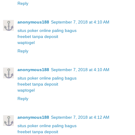
Reply
anonymous188
September 7, 2018 at 4:10 AM
situs poker online paling bagus
freebet tanpa deposit
waptogel
Reply
anonymous188
September 7, 2018 at 4:10 AM
situs poker online paling bagus
freebet tanpa deposit
waptogel
Reply
anonymous188
September 7, 2018 at 4:12 AM
situs poker online paling bagus
freebet tanpa deposit