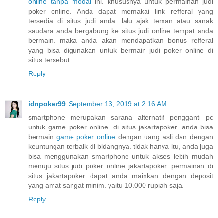
online tanpa modal
ini. khususnya untuk permainan judi
poker online. Anda dapat memakai link refferal yang
tersedia di situs judi anda. lalu ajak teman atau sanak
saudara anda bergabung ke situs judi online tempat anda
bermain. maka anda akan mendapatkan bonus refferal
yang bisa digunakan untuk bermain judi poker online di
situs tersebut.
Reply
idnpoker99
September 13, 2019 at 2:16 AM
smartphone merupakan sarana alternatif pengganti pc
untuk game poker online. di situs jakartapoker. anda bisa
bermain
game poker online
dengan uang asli dan dengan
keuntungan terbaik di bidangnya. tidak hanya itu, anda juga
bisa menggunakan smartphone untuk akses lebih mudah
menuju situs judi poker online jakartapoker. permainan di
situs jakartapoker dapat anda mainkan dengan deposit
yang amat sangat minim. yaitu 10.000 rupiah saja.
Reply