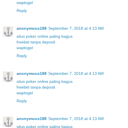
waptogel
Reply
anonymous188
September 7, 2018 at 4:13 AM
situs poker online paling bagus
freebet tanpa deposit
waptogel
Reply
anonymous188
September 7, 2018 at 4:13 AM
situs poker online paling bagus
freebet tanpa deposit
waptogel
Reply
anonymous188
September 7, 2018 at 4:13 AM
situs poker online paling bagus