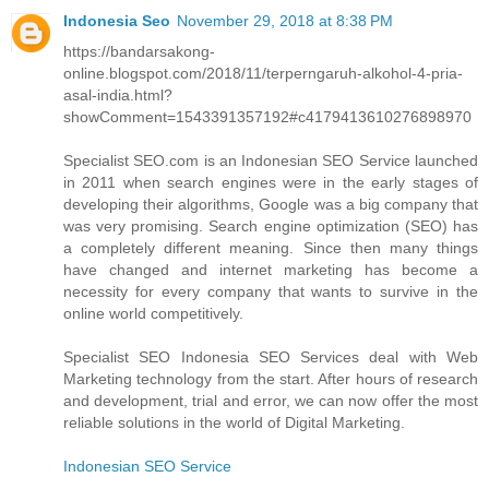
Indonesia Seo
November 29, 2018 at 8:38 PM
https://bandarsakong-
online.blogspot.com/2018/11/terperngaruh-alkohol-4-pria-
asal-india.html?
showComment=1543391357192#c4179413610276898970
Specialist SEO.com is an Indonesian SEO Service launched
in 2011 when search engines were in the early stages of
developing their algorithms, Google was a big company that
was very promising. Search engine optimization (SEO) has
a completely different meaning. Since then many things
have changed and internet marketing has become a
necessity for every company that wants to survive in the
online world competitively.
Specialist SEO Indonesia SEO Services deal with Web
Marketing technology from the start. After hours of research
and development, trial and error, we can now offer the most
reliable solutions in the world of Digital Marketing.
Indonesian SEO Service