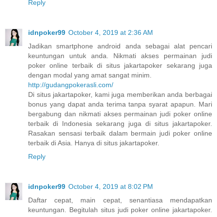
Reply
idnpoker99
October 4, 2019 at 2:36 AM
Jadikan smartphone android anda sebagai alat pencari
keuntungan untuk anda. Nikmati akses permainan judi
poker online terbaik di situs jakartapoker sekarang juga
dengan modal yang amat sangat minim.
http://gudangpokerasli.com/
Di situs jakartapoker, kami juga memberikan anda berbagai
bonus yang dapat anda terima tanpa syarat apapun. Mari
bergabung dan nikmati akses permainan judi poker online
terbaik di Indonesia sekarang juga di situs jakartapoker.
Rasakan sensasi terbaik dalam bermain judi poker online
terbaik di Asia. Hanya di situs jakartapoker.
Reply
idnpoker99
October 4, 2019 at 8:02 PM
Daftar cepat, main cepat, senantiasa mendapatkan
keuntungan. Begitulah situs judi poker online jakartapoker.