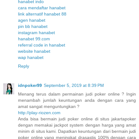
hanabet indo
cara mendaftar hanabet
link alternatif hanabet 88
agen hanabet
pin bb hanabet
instagram hanabet
hanabet 99.com
referral code in hanabet
website hanabet
wap hanabet
Reply
idnpoker99
September 5, 2019 at 8:39 PM
Menang terus dalam permainan judi poker online ? Ingin
menambah jumlah keuntungan anda dengan cara yang
amat sangat menguntungkan ?
http://play-riozen.com
Anda bisa bermain judi poker online di situs jakartapoker
dengan memakai jackpot system dengan harga yang amat
minim di situs kami. Dapatkan keuntungan dari bermain judi
poker online yang meningkat drasastis 100% dengan cara