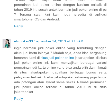
permainan judi poker online dengan kualitas terbaik di
tahun 2019 ini. susah untuk bermain judi poker online di pc
? Tenang saja, kini kami juga tersedia di aplikasi
smartphone IOS dan Android.
Reply
idnpoker99
September 24, 2019 at 3:18 AM
ingin bermain judi poker online yang terhubung dengan
akun judi kartu lainnya ? Mudah saja, anda bisa bergabung
bersama kami di
situs judi poker online
jakartapoker. di situs
judi poker online ini, kami menyajikan berbagai variasi
permainan judi kartu online yang bisa anda pilih dan nikmati
di situs jakartapoker. dapatkan berbagai bonus serta
pelayanan terbaik di situs jakartapoker sekarang juga tanpa
ada potongan atau syarat sama sekali. Nikmati permainan
judi poker online terbaik di tahun 2019 ini di situs
jakartapoker.
Reply