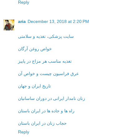
Reply
aria
December 13, 2018 at 2:20 PM
سایت پزشکی، تغذیه و سلامتی
خواص روغن آرگان
تغذیه مناسب هر مزاج در پاییز
عرق فراسیون چیست و خواص آن
تاریخ ایران و جهان
زنان نامدار ایرانی در دوران ساسانیان
راه ها و جاده ها در ایران باستان
حجاب زنان در ایران باستان
Reply