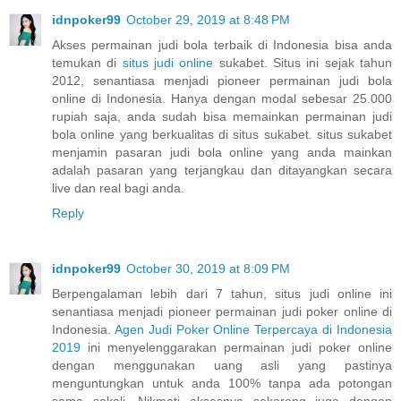
idnpoker99
October 29, 2019 at 8:48 PM
Akses permainan judi bola terbaik di Indonesia bisa anda
temukan di
situs judi online
sukabet. Situs ini sejak tahun
2012, senantiasa menjadi pioneer permainan judi bola
online di Indonesia. Hanya dengan modal sebesar 25.000
rupiah saja, anda sudah bisa memainkan permainan judi
bola online yang berkualitas di situs sukabet. situs sukabet
menjamin pasaran judi bola online yang anda mainkan
adalah pasaran yang terjangkau dan ditayangkan secara
live dan real bagi anda.
Reply
idnpoker99
October 30, 2019 at 8:09 PM
Berpengalaman lebih dari 7 tahun, situs judi online ini
senantiasa menjadi pioneer permainan judi poker online di
Indonesia.
Agen Judi Poker Online Terpercaya di Indonesia
2019
ini menyelenggarakan permainan judi poker online
dengan menggunakan uang asli yang pastinya
menguntungkan untuk anda 100% tanpa ada potongan