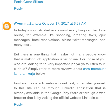
Penis Getar Silikon
Reply
A’yunina Zahara
October 17, 2017 at 6:57 AM
In today's sophisticated era almost everything can be done
online, for example like shopping, ordering taxis, ojek
messages, hotel reservations, airline ticket messages, and
many more.
But there is one thing that maybe not many people know
that is making job application letter online. For those of you
who are looking for a very important job ya ya to listen to it,
curious? Simply refer to more reviews about
cara membuat
lamaran kerja
below.
First we create a linkedin account first, to register yourself
to this site can be through Linkedin application that is
already available in the Google Play Store or through a web
browser that is by visiting the official website Linkedin.com
Reply