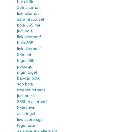
bola 365
365 alternatif
link alternatif
sarana365 bet
bola 365 me
judi bola
link alternatif
bola 365
link alternatif
365 bet
togel 365
pokerqq
mgm togel
bandar bola
sgp bola
freebet terbaru
judi pulsa
365bet alternatif
855crown
asia togel
live score sgp
togel asia
asia live link alternatif