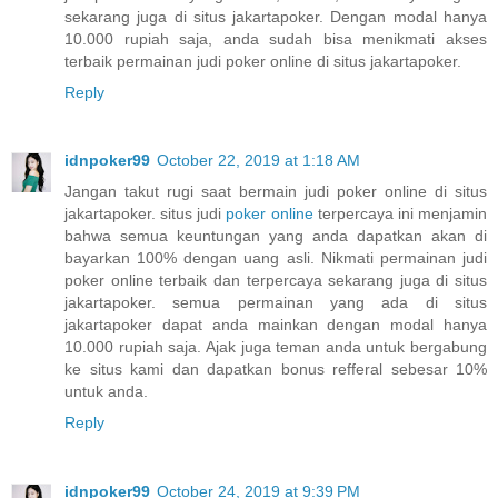
sekarang juga di situs jakartapoker. Dengan modal hanya
10.000 rupiah saja, anda sudah bisa menikmati akses
terbaik permainan judi poker online di situs jakartapoker.
Reply
idnpoker99
October 22, 2019 at 1:18 AM
Jangan takut rugi saat bermain judi poker online di situs
jakartapoker. situs judi
poker online
terpercaya ini menjamin
bahwa semua keuntungan yang anda dapatkan akan di
bayarkan 100% dengan uang asli. Nikmati permainan judi
poker online terbaik dan terpercaya sekarang juga di situs
jakartapoker. semua permainan yang ada di situs
jakartapoker dapat anda mainkan dengan modal hanya
10.000 rupiah saja. Ajak juga teman anda untuk bergabung
ke situs kami dan dapatkan bonus refferal sebesar 10%
untuk anda.
Reply
idnpoker99
October 24, 2019 at 9:39 PM