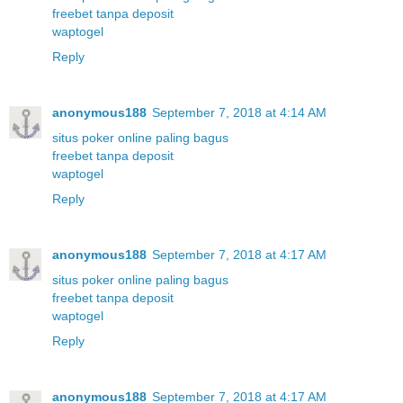
freebet tanpa deposit
waptogel
Reply
anonymous188
September 7, 2018 at 4:14 AM
situs poker online paling bagus
freebet tanpa deposit
waptogel
Reply
anonymous188
September 7, 2018 at 4:17 AM
situs poker online paling bagus
freebet tanpa deposit
waptogel
Reply
anonymous188
September 7, 2018 at 4:17 AM