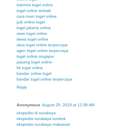
totomini togel online
togel online terbaik
cara main togel online
judi online togel
togel jakarta online
www togel online
dewa togel online
situs togel online terpercaya
agen togel online terpercaya
togel online singapur
pasang togel online
hk togel online
bandar online togel
bandar togel online terpercaya
Reply
Anonymous
August 29, 2019 at 12:08 AM
ekspedisi di surabaya
ekspedisi surabaya lombok
ekspedisi surabaya makassar