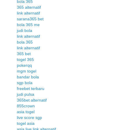
bola 365
365 alternatif
link alternatif
sarana365 bet
bola 365 me
judi bola
link alternatif
bola 365
link alternatif
365 bet
togel 365
pokerqq
mgm togel
bandar bola
sgp bola
freebet terbaru
judi pulsa
365bet alternatif
855crown
asia togel
live score sgp
togel asia
asia live link alternatif