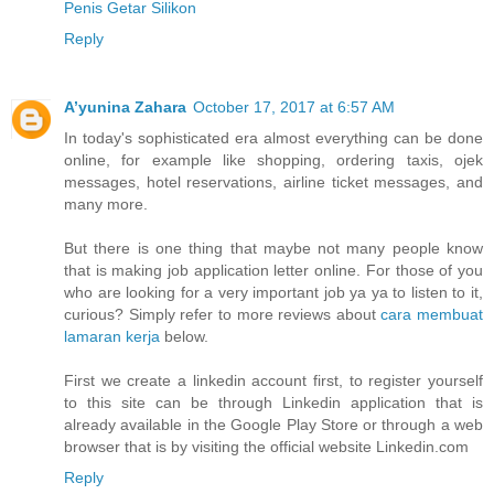
Penis Getar Silikon
Reply
A’yunina Zahara
October 17, 2017 at 6:57 AM
In today's sophisticated era almost everything can be done
online, for example like shopping, ordering taxis, ojek
messages, hotel reservations, airline ticket messages, and
many more.
But there is one thing that maybe not many people know
that is making job application letter online. For those of you
who are looking for a very important job ya ya to listen to it,
curious? Simply refer to more reviews about
cara membuat
lamaran kerja
below.
First we create a linkedin account first, to register yourself
to this site can be through Linkedin application that is
already available in the Google Play Store or through a web
browser that is by visiting the official website Linkedin.com
Reply