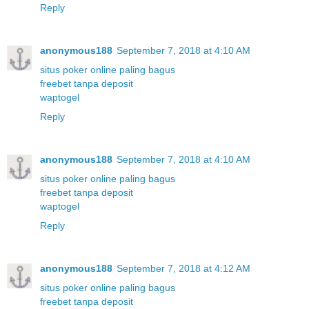
Reply
anonymous188
September 7, 2018 at 4:10 AM
situs poker online paling bagus
freebet tanpa deposit
waptogel
Reply
anonymous188
September 7, 2018 at 4:10 AM
situs poker online paling bagus
freebet tanpa deposit
waptogel
Reply
anonymous188
September 7, 2018 at 4:12 AM
situs poker online paling bagus
freebet tanpa deposit