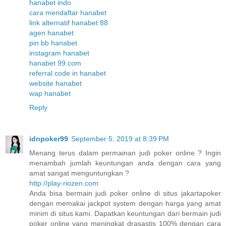
hanabet indo
cara mendaftar hanabet
link alternatif hanabet 88
agen hanabet
pin bb hanabet
instagram hanabet
hanabet 99.com
referral code in hanabet
website hanabet
wap hanabet
Reply
idnpoker99
September 5, 2019 at 8:39 PM
Menang terus dalam permainan judi poker online ? Ingin
menambah jumlah keuntungan anda dengan cara yang
amat sangat menguntungkan ?
http://play-riozen.com
Anda bisa bermain judi poker online di situs jakartapoker
dengan memakai jackpot system dengan harga yang amat
minim di situs kami. Dapatkan keuntungan dari bermain judi
poker online yang meningkat drasastis 100% dengan cara