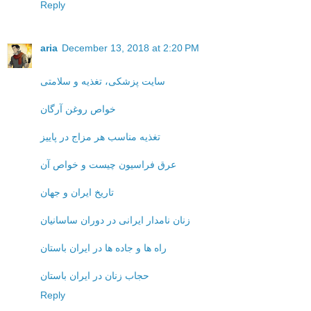
Reply
aria
December 13, 2018 at 2:20 PM
سایت پزشکی، تغذیه و سلامتی
خواص روغن آرگان
تغذیه مناسب هر مزاج در پاییز
عرق فراسیون چیست و خواص آن
تاریخ ایران و جهان
زنان نامدار ایرانی در دوران ساسانیان
راه ها و جاده ها در ایران باستان
حجاب زنان در ایران باستان
Reply