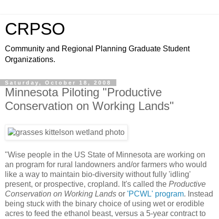
CRPSO
Community and Regional Planning Graduate Student
Organizations.
Saturday, October 18, 2008
Minnesota Piloting "Productive
Conservation on Working Lands"
"Wise people in the US State of Minnesota are working on
an program for rural landowners and/or farmers who would
like a way to maintain bio-diversity without fully 'idling'
present, or prospective, cropland. It's called the
Productive
Conservation on Working Lands
or
'PCWL' program
. Instead
being stuck with the binary choice of using wet or erodible
acres to feed the ethanol beast, versus a 5-year contract to