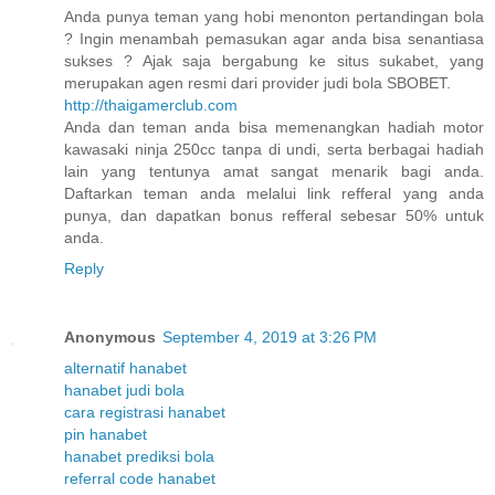
Anda punya teman yang hobi menonton pertandingan bola
? Ingin menambah pemasukan agar anda bisa senantiasa
sukses ? Ajak saja bergabung ke situs sukabet, yang
merupakan agen resmi dari provider judi bola SBOBET.
http://thaigamerclub.com
Anda dan teman anda bisa memenangkan hadiah motor
kawasaki ninja 250cc tanpa di undi, serta berbagai hadiah
lain yang tentunya amat sangat menarik bagi anda.
Daftarkan teman anda melalui link refferal yang anda
punya, dan dapatkan bonus refferal sebesar 50% untuk
anda.
Reply
Anonymous
September 4, 2019 at 3:26 PM
alternatif hanabet
hanabet judi bola
cara registrasi hanabet
pin hanabet
hanabet prediksi bola
referral code hanabet