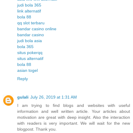
judi bola 365
link alternatif
bola 88
qq slot terbaru
bandar casino online
bandar casino
judi bola asia
bola 365
situs pokerqq
situs alternatif
bola 88
asian togel
Reply
gulali
July 26, 2019 at 1:31 AM
I am trying to find blogs and websites with useful
information and well written article. Your articles about
motivation are great with deep insight. Also the interaction
with readers is very important. We will wait for the new
blogpost. Thank you.