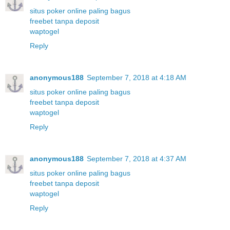
situs poker online paling bagus
freebet tanpa deposit
waptogel
Reply
anonymous188
September 7, 2018 at 4:18 AM
situs poker online paling bagus
freebet tanpa deposit
waptogel
Reply
anonymous188
September 7, 2018 at 4:37 AM
situs poker online paling bagus
freebet tanpa deposit
waptogel
Reply