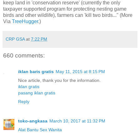
keep land in 'conservation reserve' (currently the only
taxpayer supported program for protecting nesting game
birds and other wildlife), farmers can 'kill two birds..." (More
Via
TreeHugger
.)
CRP GSA
at
7:22 PM
660 comments:
iklan baris gratis
May 11, 2015 at 8:15 PM
Nice article, thank you for the information.
iklan gratis
pasang iklan gratis
Reply
toko-angkasa
March 10, 2017 at 11:32 PM
Alat Bantu Sex Wanita