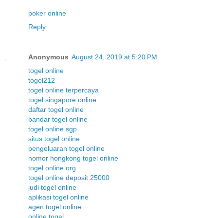
poker online
Reply
Anonymous
August 24, 2019 at 5:20 PM
togel online
togel212
togel online terpercaya
togel singapore online
daftar togel online
bandar togel online
togel online sgp
situs togel online
pengeluaran togel online
nomor hongkong togel online
togel online org
togel online deposit 25000
judi togel online
aplikasi togel online
agen togel online
online togel