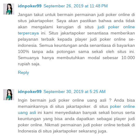
idnpoker99
September 26, 2019 at 11:48 PM
Jangan takut untuk bermain permainan judi poker online di
situs jakartapoker. Saya akan pastikan bahwa anda tidak
akan mengalami kerugian di situs
judi poker online
terpercaya
ini. Situs jakartapoker senantiasa memberikan
pelayanan terbaik kepada player judi poker online se-
indonesia. Semua keuntungan anda senantiasa di bayarkan
100% tanpa ada potongan sama sekali oleh situs ini.
Semuanya hanya membutuhkan modal sebesar 10.000
rupiah saja.
Reply
idnpoker99
September 30, 2019 at 5:25 AM
Ingin bermain judi poker online uang asli ? Anda bisa
memainkannya di situs jakartapoker. di situs
poker online
uang asli
ini kami menyediakan banyak sekali bonus serta
keuntungan yang bisa anda dapatkan sebagai player judi
poker online. Nikmati permainan judi poker online terbaik di
Indonesia di situs jakartapoker sekarang juga.