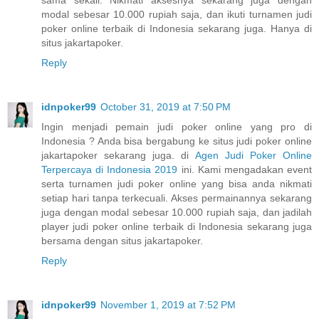
sama sekali. Nikmati aksesnya sekarang juga dengan
modal sebesar 10.000 rupiah saja, dan ikuti turnamen judi
poker online terbaik di Indonesia sekarang juga. Hanya di
situs jakartapoker.
Reply
idnpoker99
October 31, 2019 at 7:50 PM
Ingin menjadi pemain judi poker online yang pro di
Indonesia ? Anda bisa bergabung ke situs judi poker online
jakartapoker sekarang juga. di
Agen Judi Poker Online
Terpercaya di Indonesia 2019
ini. Kami mengadakan event
serta turnamen judi poker online yang bisa anda nikmati
setiap hari tanpa terkecuali. Akses permainannya sekarang
juga dengan modal sebesar 10.000 rupiah saja, dan jadilah
player judi poker online terbaik di Indonesia sekarang juga
bersama dengan situs jakartapoker.
Reply
idnpoker99
November 1, 2019 at 7:52 PM