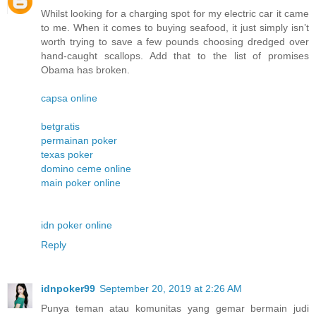
Whilst looking for a charging spot for my electric car it came
to me. When it comes to buying seafood, it just simply isn’t
worth trying to save a few pounds choosing dredged over
hand-caught scallops. Add that to the list of promises
Obama has broken.
capsa online
betgratis
permainan poker
texas poker
domino ceme online
main poker online
idn poker online
Reply
idnpoker99
September 20, 2019 at 2:26 AM
Punya teman atau komunitas yang gemar bermain judi