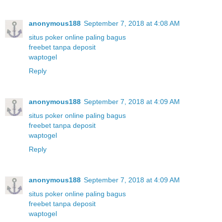
anonymous188
September 7, 2018 at 4:08 AM
situs poker online paling bagus
freebet tanpa deposit
waptogel
Reply
anonymous188
September 7, 2018 at 4:09 AM
situs poker online paling bagus
freebet tanpa deposit
waptogel
Reply
anonymous188
September 7, 2018 at 4:09 AM
situs poker online paling bagus
freebet tanpa deposit
waptogel