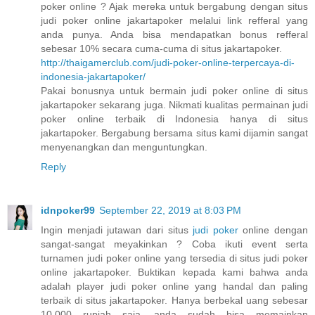
poker online ? Ajak mereka untuk bergabung dengan situs
judi poker online jakartapoker melalui link refferal yang
anda punya. Anda bisa mendapatkan bonus refferal
sebesar 10% secara cuma-cuma di situs jakartapoker.
http://thaigamerclub.com/judi-poker-online-terpercaya-di-
indonesia-jakartapoker/
Pakai bonusnya untuk bermain judi poker online di situs
jakartapoker sekarang juga. Nikmati kualitas permainan judi
poker online terbaik di Indonesia hanya di situs
jakartapoker. Bergabung bersama situs kami dijamin sangat
menyenangkan dan menguntungkan.
Reply
idnpoker99
September 22, 2019 at 8:03 PM
Ingin menjadi jutawan dari situs
judi poker
online dengan
sangat-sangat meyakinkan ? Coba ikuti event serta
turnamen judi poker online yang tersedia di situs judi poker
online jakartapoker. Buktikan kepada kami bahwa anda
adalah player judi poker online yang handal dan paling
terbaik di situs jakartapoker. Hanya berbekal uang sebesar
10.000 rupiah saja, anda sudah bisa memainkan