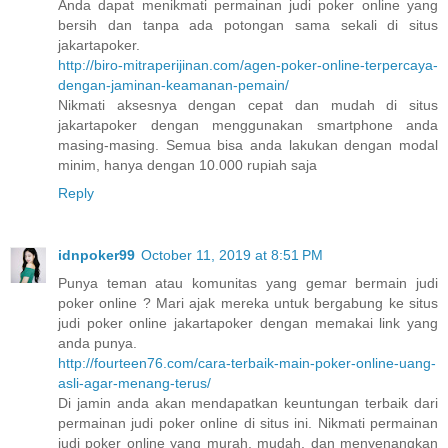
Anda dapat menikmati permainan judi poker online yang
bersih dan tanpa ada potongan sama sekali di situs
jakartapoker.
http://biro-mitraperijinan.com/agen-poker-online-terpercaya-
dengan-jaminan-keamanan-pemain/
Nikmati aksesnya dengan cepat dan mudah di situs
jakartapoker dengan menggunakan smartphone anda
masing-masing. Semua bisa anda lakukan dengan modal
minim, hanya dengan 10.000 rupiah saja
Reply
idnpoker99
October 11, 2019 at 8:51 PM
Punya teman atau komunitas yang gemar bermain judi
poker online ? Mari ajak mereka untuk bergabung ke situs
judi poker online jakartapoker dengan memakai link yang
anda punya.
http://fourteen76.com/cara-terbaik-main-poker-online-uang-
asli-agar-menang-terus/
Di jamin anda akan mendapatkan keuntungan terbaik dari
permainan judi poker online di situs ini. Nikmati permainan
judi poker online yang murah, mudah, dan menyenangkan