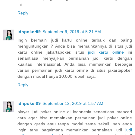
ini.
Reply
idnpoker99
September 9, 2019 at 5:21 AM
Ingin bermain judi kartu online terbaik dan paling
menguntungkan ? Anda bisa memainkannya di situs judi
kartu online jakartapoker. situs
judi kartu online
ini
senantiasa menyajikan permainan judi kartu dengan
kualitas internasional. Anda bisa memainkan berbagai
varian permainan judi kartu online di situs jakartapoker
dengan modal hanya 10.000 rupiah saja.
Reply
idnpoker99
September 12, 2019 at 1:57 AM
player judi poker online di indonesia senantiasa mencari
cara agar bisa memainkan permainan judi poker online
dengan gratis atau tanpa modal sama sekali. nah anda
ingin tahu bagaimana memainkan permainan judi
judi