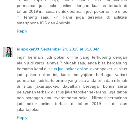
permainan judi poker online dengan kualitas terbaik di
tahun 2019 ini. susah untuk bermain judi poker online di pc
? Tenang saja, kini kami juga tersedia di aplikasi
smartphone IOS dan Android.
Reply
idnpoker99
September 24, 2019 at 3:18 AM
ingin bermain judi poker online yang terhubung dengan
akun judi kartu lainnya ? Mudah saja, anda bisa bergabung
bersama kami di
situs judi poker online
jakartapoker. di situs
judi poker online ini, kami menyajikan berbagai variasi
permainan judi kartu online yang bisa anda pilih dan nikmati
di situs jakartapoker. dapatkan berbagai bonus serta
pelayanan terbaik di situs jakartapoker sekarang juga tanpa
ada potongan atau syarat sama sekali. Nikmati permainan
judi poker online terbaik di tahun 2019 ini di situs
jakartapoker.
Reply