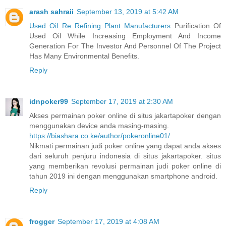
arash sahraii
September 13, 2019 at 5:42 AM
Used Oil Re Refining Plant Manufacturers
Purification Of
Used Oil While Increasing Employment And Income
Generation For The Investor And Personnel Of The Project
Has Many Environmental Benefits.
Reply
idnpoker99
September 17, 2019 at 2:30 AM
Akses permainan poker online di situs jakartapoker dengan
menggunakan device anda masing-masing.
https://biashara.co.ke/author/pokeronline01/
Nikmati permainan judi poker online yang dapat anda akses
dari seluruh penjuru indonesia di situs jakartapoker. situs
yang memberikan revolusi permainan judi poker online di
tahun 2019 ini dengan menggunakan smartphone android.
Reply
frogger
September 17, 2019 at 4:08 AM