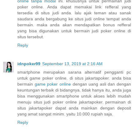
online tanpa modal
ini. khususnya untuk permainan judi
poker online. Anda dapat memakai link refferal yang
tersedia di situs judi anda. lalu ajak teman atau sanak
saudara anda bergabung ke situs judi online tempat anda
bermain. maka anda akan mendapatkan bonus refferal
yang bisa digunakan untuk bermain judi poker online di
situs tersebut.
Reply
idnpoker99
September 13, 2019 at 2:16 AM
smartphone merupakan sarana alternatif pengganti pc
untuk game poker online. di situs jakartapoker. anda bisa
bermain
game poker online
dengan uang asli dan dengan
keuntungan terbaik di bidangnya. tidak hanya itu, anda juga
bisa menggunakan smartphone untuk akses lebih mudah
menuju situs judi poker online jakartapoker. permainan di
situs jakartapoker dapat anda mainkan dengan deposit
yang amat sangat minim. yaitu 10.000 rupiah saja.
Reply