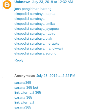
Unknown
July 23, 2019 at 12:32 AM
jasa pengiriman barang
ekspedisi surabaya papua
ekspedisi surabaya
ekspedisi surabaya timika
ekspedisi surabaya jayapura
ekspedisi surabaya nabire
ekspedisi surabaya biak
ekspedisi surabaya merauke
ekspedisi surabaya manokwari
ekspedisi surabaya sorong
Reply
Anonymous
July 23, 2019 at 2:22 PM
sarana365
sarana 365 bet
link alternatif 365
sarana 365
link alternatif
sarana365