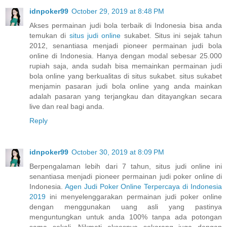
idnpoker99
October 29, 2019 at 8:48 PM
Akses permainan judi bola terbaik di Indonesia bisa anda
temukan di
situs judi online
sukabet. Situs ini sejak tahun
2012, senantiasa menjadi pioneer permainan judi bola
online di Indonesia. Hanya dengan modal sebesar 25.000
rupiah saja, anda sudah bisa memainkan permainan judi
bola online yang berkualitas di situs sukabet. situs sukabet
menjamin pasaran judi bola online yang anda mainkan
adalah pasaran yang terjangkau dan ditayangkan secara
live dan real bagi anda.
Reply
idnpoker99
October 30, 2019 at 8:09 PM
Berpengalaman lebih dari 7 tahun, situs judi online ini
senantiasa menjadi pioneer permainan judi poker online di
Indonesia.
Agen Judi Poker Online Terpercaya di Indonesia
2019
ini menyelenggarakan permainan judi poker online
dengan menggunakan uang asli yang pastinya
menguntungkan untuk anda 100% tanpa ada potongan