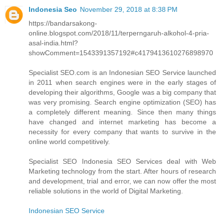
Indonesia Seo
November 29, 2018 at 8:38 PM
https://bandarsakong-
online.blogspot.com/2018/11/terperngaruh-alkohol-4-pria-
asal-india.html?
showComment=1543391357192#c4179413610276898970
Specialist SEO.com is an Indonesian SEO Service launched
in 2011 when search engines were in the early stages of
developing their algorithms, Google was a big company that
was very promising. Search engine optimization (SEO) has
a completely different meaning. Since then many things
have changed and internet marketing has become a
necessity for every company that wants to survive in the
online world competitively.
Specialist SEO Indonesia SEO Services deal with Web
Marketing technology from the start. After hours of research
and development, trial and error, we can now offer the most
reliable solutions in the world of Digital Marketing.
Indonesian SEO Service