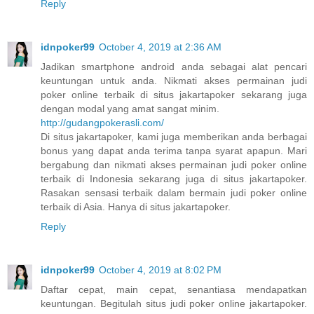
Reply
idnpoker99
October 4, 2019 at 2:36 AM
Jadikan smartphone android anda sebagai alat pencari
keuntungan untuk anda. Nikmati akses permainan judi
poker online terbaik di situs jakartapoker sekarang juga
dengan modal yang amat sangat minim.
http://gudangpokerasli.com/
Di situs jakartapoker, kami juga memberikan anda berbagai
bonus yang dapat anda terima tanpa syarat apapun. Mari
bergabung dan nikmati akses permainan judi poker online
terbaik di Indonesia sekarang juga di situs jakartapoker.
Rasakan sensasi terbaik dalam bermain judi poker online
terbaik di Asia. Hanya di situs jakartapoker.
Reply
idnpoker99
October 4, 2019 at 8:02 PM
Daftar cepat, main cepat, senantiasa mendapatkan
keuntungan. Begitulah situs judi poker online jakartapoker.