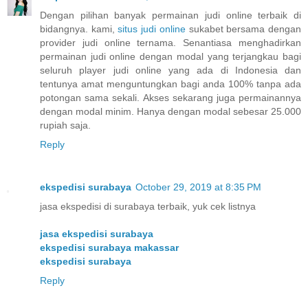
Dengan pilihan banyak permainan judi online terbaik di
bidangnya. kami,
situs judi online
sukabet bersama dengan
provider judi online ternama. Senantiasa menghadirkan
permainan judi online dengan modal yang terjangkau bagi
seluruh player judi online yang ada di Indonesia dan
tentunya amat menguntungkan bagi anda 100% tanpa ada
potongan sama sekali. Akses sekarang juga permainannya
dengan modal minim. Hanya dengan modal sebesar 25.000
rupiah saja.
Reply
ekspedisi surabaya
October 29, 2019 at 8:35 PM
jasa ekspedisi di surabaya terbaik, yuk cek listnya
jasa ekspedisi surabaya
ekspedisi surabaya makassar
ekspedisi surabaya
Reply