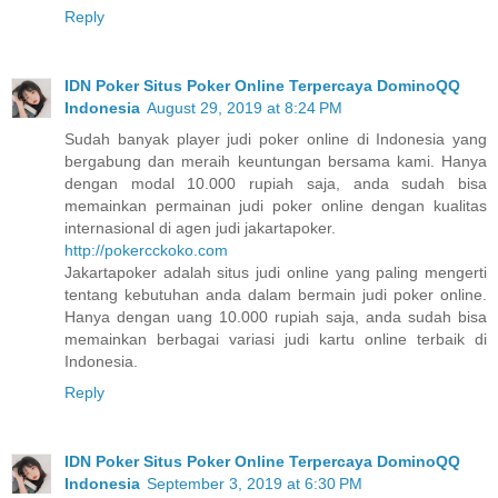
Reply
IDN Poker Situs Poker Online Terpercaya DominoQQ
Indonesia
August 29, 2019 at 8:24 PM
Sudah banyak player judi poker online di Indonesia yang
bergabung dan meraih keuntungan bersama kami. Hanya
dengan modal 10.000 rupiah saja, anda sudah bisa
memainkan permainan judi poker online dengan kualitas
internasional di agen judi jakartapoker.
http://pokercckoko.com
Jakartapoker adalah situs judi online yang paling mengerti
tentang kebutuhan anda dalam bermain judi poker online.
Hanya dengan uang 10.000 rupiah saja, anda sudah bisa
memainkan berbagai variasi judi kartu online terbaik di
Indonesia.
Reply
IDN Poker Situs Poker Online Terpercaya DominoQQ
Indonesia
September 3, 2019 at 6:30 PM