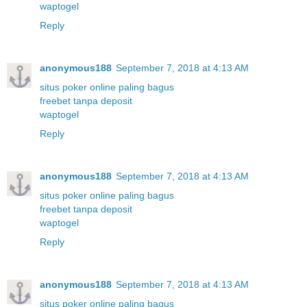
waptogel
Reply
anonymous188
September 7, 2018 at 4:13 AM
situs poker online paling bagus
freebet tanpa deposit
waptogel
Reply
anonymous188
September 7, 2018 at 4:13 AM
situs poker online paling bagus
freebet tanpa deposit
waptogel
Reply
anonymous188
September 7, 2018 at 4:13 AM
situs poker online paling bagus