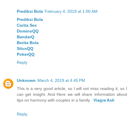
Prediksi Bola
February 4, 2019 at 1:00 AM
Prediksi Bola
Cerita Sex
DominoQQ
BandarQ
Berita Bola
SitusQQ
PokerQQ
Reply
Unknown
March 4, 2019 at 4:45 PM
This is a very good article, so I will not miss reading it, so I
can get insight. And Here we will share information about
tips on harmony with couples in a family .
Viagra Asli
Reply