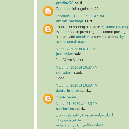
pratikto76
said...
Cara
mod
ini bagaimana??
February 13, 2020 at 12:47 PM
umrah package
said...
Thanks for sharing nice article,
Umrah Package
experienced in providing best umrah package
also provide
umrah visa
services without
by ai
by bus umrah package
.
March 4, 2020 at 6:01 AM
jual valve
said...
Jual Valve Murah
March 5, 2020 at 10:37 PM
ramadani
said...
Good
March 5, 2020 at 10:39 PM
david fincher
said...
بنیامین بهادری
March 21, 2020 at 1:35 PM
irantarhim
said...
اجرای مراسم ترحیم عرفانی آوای هجران
مداحی با نی و دف
خدمات مجالس ترحیم ایران ترحیم