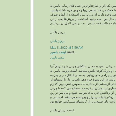
پروتز باسن پروتز باسن یکی از پر طرفدار ترین عمل 
شمار میرود وبه شما کمک می کند اندامی زیبا و خو
امروزه روش های مختلفی وجود دارند که می توانید با
کمترین زحمت به اندام ایده آل خود دست یابید. استفاد
پروتز باسن
پروتز باسن
May 8, 2020 at 7:59 AM
لیفت باسن
said...
لیفت باسن
لیفت برزیلی باسن لیفت برزیلی باسن به معنی ساکش
به باسن جهت فرمدهی و بزرگ کردن باسن میباشد. ل
عنوان یکی از محبوب ترین جراحی های زیبایی، به معن
ناحیۀ باسن می باشد. در این شیوۀ فرم دهی باسن، اول
لیپوساکشن چربی اضافی از بخشی از بدنتان، به خص
رانها برداشته می شود. بسیاری از بیماران از فرصت 
شکمی را نیز بردارند. پس از برداشتن چربی، خالص 
می گردد. نتیجه، اندامی باریکتر با باسنی پرتر و ب
لیفت برزیلی باسن