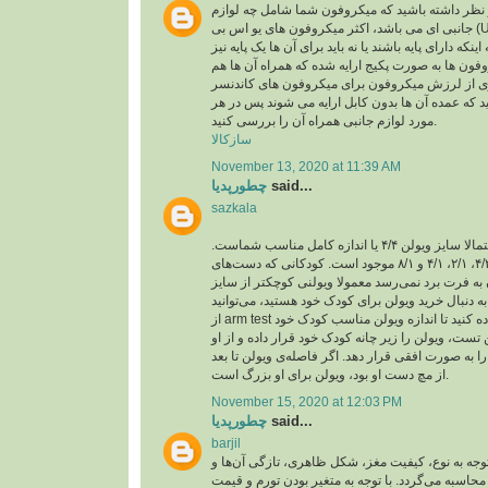
اقلام همراه: باید در نظر داشته باشید که میکروفون
جانبی ای می باشد، اکثر میکروفون های یو اس بی (USB) ،خود دارای کابل یو
اس بی هستند و بسته به اینکه دارای پایه باشند یا نه با
تهیه کنید، برخی میکروفون ها به صورت پکیج ارایه ش
لرزه گیر که برای جلوگیری از لرزش میکروفون برا
باید در نظر داشته باشید که عمده آن ها بدون کابل ا
مورد لوازم جانبی همراه آن را بررسی کنید.
سازکالا
November 13, 2020 at 11:39 AM
چطورپدیا
said...
sazkala
اگر بزرگسال هستید، احتمالا سایز ویولن ۴/۴ یا اندازه کامل مناسب شماست.
ویولن در اندازه‌های ۴/۴، ۴/۳، ۲/۱، ۴/۱ و ۸/۱ موجود است. کودکانی که دست‌های
کوچکی دارند و دستشان به فرت برد نمی‌رسد معمولا
کامل تهیه می‌کنند. اگر به دنبال خرید ویولن برای کو
از arm test یا همان تست بازو استفاده کنید تا اندازه ویولن مناسب کودک خود
را پیدا کنید. برای انجام این تست، ویولن را زیر چانه 
بخواهید بازوی چپ خود را به صورت افقی قرار دهد. اگ
از مچ دست او بود، ویولن برای او بزرگ است.
November 15, 2020 at 12:03 PM
چطورپدیا
said...
barjil
عمولا قیمت آجیل با توجه به نوع، کیفیت مغز، شکل ظ
هم‌چنین تورم و نرخ ارز محاسبه می‌گردد. با توجه به