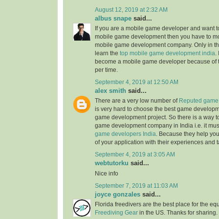
August 12, 2019 at 2:32 AM
albus snape
said...
If you are a mobile game developer and want to
mobile game development then you have to mo
mobile game development company. Only in the
learn the
top mobile game development india
.
become a mobile game developer because of 
per time.
September 4, 2019 at 12:50 AM
alex smith
said...
There are a very low number of
Reputed game 
is very hard to choose the best game develop
game development project. So there is a way t
game development company in India i.e. it mus
game developers India
. Because they help you
of your application with their experiences and t
September 4, 2019 at 3:05 AM
webtutorku
said...
Nice info
September 7, 2019 at 11:03 AM
joyce gonzales
said...
Florida freedivers are the best place for the e
Freediving Gear
in the US. Thanks for sharing. 