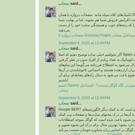
سحاب
said...
تکنیک‌های کلاه سیاه مانند صفحات دروازه یا همان Doorway pages در مدت
زمان کوتاهی شاید باعث افزایش فروش شما هم بشون
شکست می‌خورید چرا که رتبه‌های خوب و همیشگی 
می‌دهید.
September 6, 2020 at 12:49 PM
سحاب
said...
اگر بخواهیم خیلی ساده توضیح دهیم که اصلا Spam چیست، باید بگوییم که به
پیام‌هایی که به صورت اتوماتیک به تعداد زیادی از افر
جامعه هدف خاصی ارسال می‌شود به اصطلاح هرزنامه م
تبیلغاتی عمدتا برای کاربران آزاردهنده هستند و احس
ایجاد می‌کند که همین موضوع باعث می‌شود به دنبال را
باشیم!
اسپم (Spam) چیست؟ مقابله با اسپم در نگاه گوگل چیست؟ - اسماعیل
سحاب
September 6, 2020 at 12:49 PM
سحاب
said...
Google BERT به زبان ساده یک الگوریتم است که به کمک دیگر الگوریتم‌های
گوگل شتافته است و به آن‌ها در درک محتوای سای
می‌کند. در واقع این شیوه باعث شده است که گوگل
محاوره‌ای که در زبان‌ها دارد بشود! بهترین مثال برا