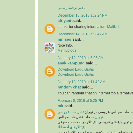
دفتر ترجمه رسمی
December 13, 2018 at 2:24 PM
afriyani
said...
thanks for sharing information,
Matikiri
December 14, 2018 at 2:47 AM
mr. seo
said...
Nice Info.
Memyblogz
January 12, 2019 at 6:05 AM
anak kampung
said...
Download Lagu Gratis
Download Lagu Gratis
January 13, 2019 at 11:42 AM
random chat
said...
You can random chat on internet too alternative
February 8, 2019 at 5:25 PM
mk
said...
تشریفات عروسی
تشریفات عروسی و خدمات مجال
خدمات تشریفات مجالس
تهران
همراه با بهترین باغ های عروسی باغ تالار در احمدآب
باغ تالارهای احمدآباد
انتخاب تالار پذیرایی با بهترین کیفیت. پذیرایی در تا