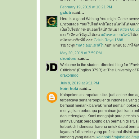
February 19, 2019 at 10:21 PM
gclub
said...
Here is a good Weblog You might Come across
Encourage Youเว็บไซต์คาสิโนออนไลน์ที่ได้คุณภ
เป็นเว็บไซต์การพนันออนไลน์ที่มีคนมา
สมัคร Gclu
และยังมีหวยให้คุณได้เล่น
สมัครหวยออนไลน์
ได้เล
สมัครสมาชิกที่นี่ >>>
Gclub Royal1688
ร่วมลงทุน
สมัครเอเย่นคาสิโน
กับทีมงานของเราได้เ
May 20, 2019 at 7:59 PM
droiders
said...
Welcome to the student-directed blog for “Envi
Criticism” (English 379R) at The University of T
drakorindo
July 9, 2019 at 9:11 PM
koin hoki
said...
Koinpokers merupakan situs judi online dan a
terpercaya serta terpopuler di Indonesia yang 
berhasil menarik banyak minat pemain poker o
menyajikan beberapa permainan judi kartu onli
dan terlengkap. Kami mengajak para pecinta s
lainnya untuk bergabung dan bermain di situs 
terbaik di Indonesia, karena untuk dapat ber
layanan full service yang profesional disini a
kantong yang dalam.
koinhoki
/
rajabet qq
/
raj