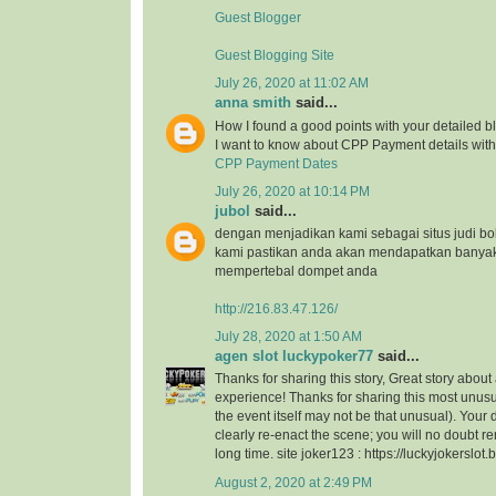
Guest Blogger
Guest Blogging Site
July 26, 2020 at 11:02 AM
anna smith
said...
How I found a good points with your detailed bl
I want to know about CPP Payment details with 
CPP Payment Dates
July 26, 2020 at 10:14 PM
jubol
said...
dengan menjadikan kami sebagai situs judi bo
kami pastikan anda akan mendapatkan banya
mempertebal dompet anda
http://216.83.47.126/
July 28, 2020 at 1:50 AM
agen slot luckypoker77
said...
Thanks for sharing this story, Great story about
experience! Thanks for sharing this most unusu
the event itself may not be that unusual). Your
clearly re-enact the scene; you will no doubt r
long time. site joker123 : https://luckyjokerslot
August 2, 2020 at 2:49 PM