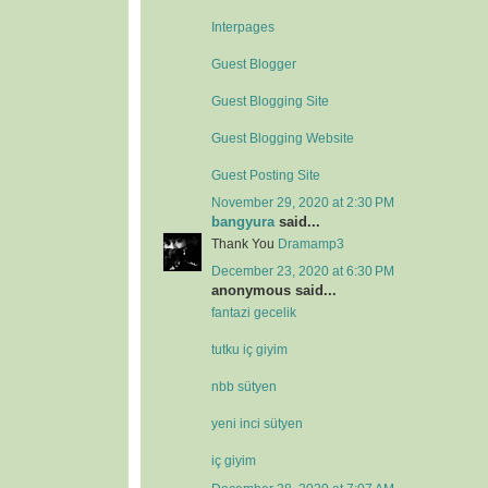
Interpages
Guest Blogger
Guest Blogging Site
Guest Blogging Website
Guest Posting Site
November 29, 2020 at 2:30 PM
bangyura
said...
Thank You
Dramamp3
December 23, 2020 at 6:30 PM
anonymous said...
fantazi gecelik
tutku iç giyim
nbb sütyen
yeni inci sütyen
iç giyim