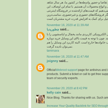
ارز، میزان عرضه و تقاضا و حضور واسطه‌ها در کشو
نوسان قیمت آجیل و انواع محصولات آن هستیم. با تم
اطمینان را به شما می‌دهیم که قیمت‌های ارائه‌شده د
بارجیل، در مقایسه با دیگر فروشگاه‌های حضوری و
November 16, 2020 at 11:39 AM
چطورپدیا
said...
همه افراد لوازم‌خانگی الکترونیکی کاربردی مانند یخ
دقت زیادی انتخاب می‌کنند. چون با توجه به قیمت بال
آن‌ها از عهده اغلب خانواده‌ها خارج است. البته کاربر
نمی‌توان نادیده گرفت.
tamirsara
November 16, 2020 at 11:47 AM
joignny
said...
Official
Webroot support
page for antivirus and
products. Submit a ticket or call to get free su
team of security experts.
November 20, 2020 at 8:42 PM
kelly cain
said...
Nice Blog. Thanks for sharing with us. Such am
Increase Your Quality Backlink for SEO throug