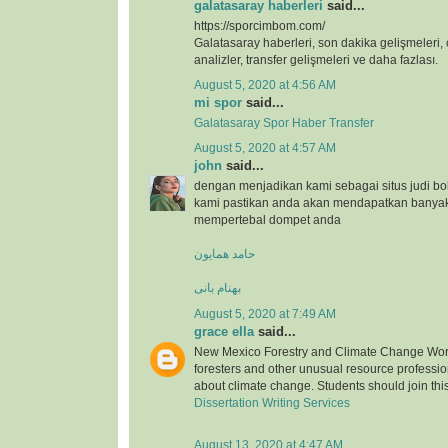
galatasaray haberleri
said...
https://sporcimbom.com/
Galatasaray haberleri, son dakika gelişmeleri, 
analizler, transfer gelişmeleri ve daha fazlası.
August 5, 2020 at 4:56 AM
mi spor
said...
Galatasaray Spor Haber Transfer
August 5, 2020 at 4:57 AM
john
said...
dengan menjadikan kami sebagai situs judi bo
kami pastikan anda akan mendapatkan banya
mempertebal dompet anda
حامد همایون
بهنام بانی
August 5, 2020 at 7:49 AM
grace ella
said...
New Mexico Forestry and Climate Change Wor
foresters and other unusual resource professio
about climate change. Students should join thi
Dissertation Writing Services
August 13, 2020 at 4:47 AM