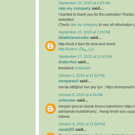
September 10, 2020 at 3:10 AM
rate my company
said...
I wanted to thank you for this websites! Thanks 
websites!
Check
rate my company
to see all information
September 15, 2020 at 7:45 PM
taladolararzseke
said...
http://iuok.ir tanx for post and share
http://iuok.ir
ابزار وبلاگ
September 17, 2020 at 12:43 AM
drakorfun
said...
feedstock
drakorfun
October 1, 2020 at 11:52 PM
nonparazit
said...
merak etttiğiniz her şey için : https://nonparazit
October 6, 2020 at 4:34 AM
unknown
said...
Hergün güncel olarak finans haberlerini https:/
adresinde bulabilirsiniz.. Hangi kredi size uygu
ödeme
October 9, 2020 at 12:59 PM
sarahj52
said...