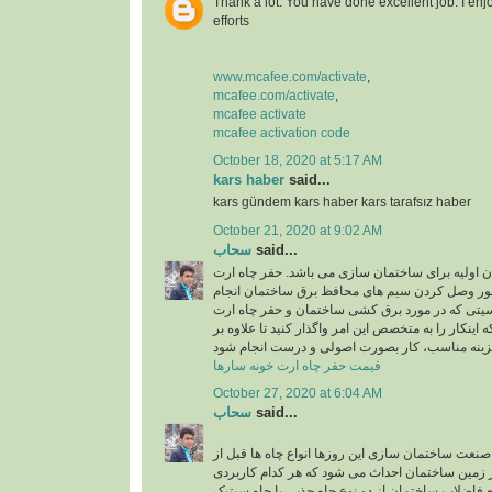
Thank a lot. You have done excellent job. I enj
efforts
www.mcafee.com/activate
,
mcafee.com/activate
,
mcafee activate
mcafee activation code
October 18, 2020 at 5:17 AM
kars haber
said...
kars gündem kars haber kars tarafsız haber
October 21, 2020 at 9:02 AM
سحاب
said...
حفر چاه ارت یکی از ارکان اولیه برای ساختمان سا
در ساختمان به منظور وصل کردن سیم های محافظ 
میشود و به دلیل حساسیتی که در مورد برق کشی سا
وجود دارد، بهتر است که اینکار را به متخصص این امر و
قیمت حفر چاه ارت خونه سارها
October 27, 2020 at 6:04 AM
سحاب
said...
اجرای چاه جذبی: در صنعت ساختمان سازی این روزها 
شروع ساختمان سازی در زمین ساختمان احداث می ش
خاص دارند. برای دفع فاضلاب ساختمان از دو نوع چاه