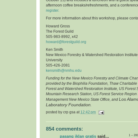
afternoon coffee breaks/refreshments, and a conferenc
register.
For more information about this workshop, please conta
Howard Gross
The Forest Guild
505-983-8992, x42
howard@forestguild.org
Ken Smith
New Mexico Forestry & Watershed Restoration Institut
University
505-426-2081
kensmith@nmhu.edu
Funding for the New Mexico Forestry and Climate Cha
provided by the Biophilia Foundation, Thaw Charitable
Forest and Watershed Restoration Institute, US Forest
Mountain Research Station, US Forest Service Region 
Los Alamo
Management New Mexico State Office, and
Laboratory Foundation
.
posted by
crp gsa
at
12:42 pm
854 comments:
1 – 20
pasang iklan gratis
said...