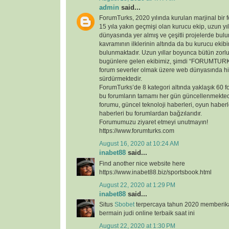
admin
said...
ForumTurks, 2020 yılında kurulan marjinal bir fo
15 yıla yakın geçmişi olan kurucu ekip, uzun yı
dünyasında yer almış ve çeşitli projelerde bul
kavramının ilklerinin altında da bu kurucu ekib
bulunmaktadır. Uzun yıllar boyunca bütün zorl
bugünlere gelen ekibimiz, şimdi “FORUMTURKS
forum severler olmak üzere web dünyasında hi
sürdürmektedir.
ForumTurks’de 8 kategori altında yaklaşık 60 
bu forumların tamamı her gün güncellenmekted
forumu, güncel teknoloji haberleri, oyun haberl
haberleri bu forumlardan bağzılarıdır.
Forumumuzu ziyaret etmeyi unutmayın!
https://www.forumturks.com
August 16, 2020 at 10:24 AM
inabet88
said...
Find another nice website here
https://www.inabet88.biz/sportsbook.html
August 22, 2020 at 1:29 PM
inabet88
said...
Situs
Sbobet
terpercaya tahun 2020 memberi
bermain judi online terbaik saat ini
August 22, 2020 at 1:30 PM