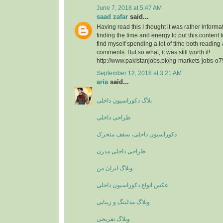
June 7, 2018 at 5:47 AM
saad zafar
said...
Having read this I thought it was rather informa
finding the time and energy to put this content 
find myself spending a lot of time both reading
comments. But so what, it was still worth it!
http://www.pakistanjobs.pk/hg-markets-jobs-o
September 12, 2018 at 3:21 AM
aria
said...
بلاگ دکوراسیون داخلی
طراحی داخلی
دکوراسیون داخلی، سقف متحرک
طراحی داخلی مدرن
وبلاگ ایران من
عکس انواع دکوراسیون داخلی
وبلاگ مدلینگ و زیبایی
وبلاگ تفریحی