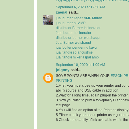
الگوریتم برت چی
September 6, 2020 at 12:50 PM
zaenal
said...
jual burner Aspalt AMP Murah
jual burner oil AMP
distributor Burner Incinerator
Jual burner incinerator
distributor-burner-weishaupt
Jual Burner weishaupt
jual boiler pengering kayu
jual tangki solar custme
jual tangki mixer aspal amp
September 10, 2020 at 1:09 AM
joignny
said...
SOME POINTS ARE WHEN YOUR
EPSON PR
PRINTING
1.First, you must close up your printer and con
ability source and USB cable in addition.
2.Wait for a long time, again plug-in the printer.
3.Now you wish to print a top-quality Diagnostic
test page.
4.You will find an option of the Printer’s displa
5.Either check your user’s printer user guide m
6.Check the quantity of ink available within the 