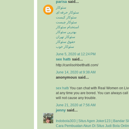
parisa
said...
سئوکار
سئوکار حرفه ای
سئوکار کیست
سئوکار چیست
استخدام سئوکار
بهترین سئوکار
سئوکار تهران
حقوق سئوکار
سئوکار خوب
June 5, 2020 at 12:24 PM
sex hattı
said...
http://canlisohbetthatti.com/
June 14, 2020 at 9:38 AM
anonymous said...
sex hattı
You can chat with Real Women on Liv
at any time you are bored. You can always cal
will not cause any trouble.
June 21, 2020 at 7:56 AM
jenny
said...
Indobola303 | Situs Agen Joker123 | Bandar Sl
Cara Pembuatan Akun Di Situs Judi Bola Onli