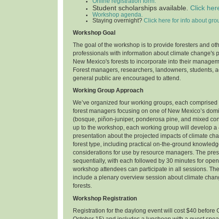
Online registration form.
Student scholarships available.
Click her
Workshop agenda.
Staying overnight?
Click here for info about gro
Workshop Goal
The goal of the workshop is to provide foresters and ot
professionals with information about climate change's 
New Mexico's forests to incorporate into their manage
Forest managers, researchers, landowners, students, ac
general public are encouraged to attend.
Working Group Approach
We’ve organized four working groups, each comprised 
forest managers focusing on one of New Mexico’s domin
(bosque, piñon-juniper, ponderosa pine, and mixed con
up to the workshop, each working group will develop a
presentation about the projected impacts of climate ch
forest type, including practical on-the-ground knowl
considerations for use by resource managers. The prese
sequentially, with each followed by 30 minutes for open 
workshop attendees can participate in all sessions. Th
include a plenary overview session about climate cha
forests.
Workshop Registration
Registration for the daylong event will cost $40 before 
October 15) and includes a luncheon with a guest spea