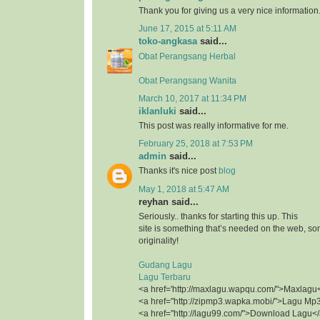
Thank you for giving us a very nice information
June 17, 2015 at 5:11 AM
toko-angkasa
said...
Obat Perangsang Herbal
Obat Perangsang Wanita
March 10, 2017 at 11:34 PM
iklanluki
said...
This post was really informative for me.
February 25, 2018 at 7:53 PM
admin
said...
Thanks it's nice post
blog
May 1, 2018 at 5:47 AM
reyhan said...
Seriously.. thanks for starting this up. This
site is something that’s needed on the web, 
originality!
Gudang Lagu
Lagu Terbaru
<a href='http://maxlagu.wapqu.com/">Maxlagu
<a href="http://zipmp3.wapka.mobi/">Lagu Mp
<a href="http://lagu99.com/">Download Lagu<