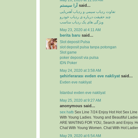
May 20, 2020 at 12:09 AM
آرا سیستم
said...
تفاوت ردیاب سیمی و ردیاب آهنربایی
چند حقیقت درباره ی ردیاب خودرو
ویژگی های یک ردیاب مناسب
May 23, 2020 at 4:11 AM
berita baru
said...
Slot deposit Pulsa
slot deposit pulsa tanpa potongan
Slot game
poker deposit via pulsa
IDN Poker
May 24, 2020 at 3:58 AM
şehirlerarası evden eve nakliyat
said...
Evden eve nakliyat
İstanbul evden eve nakliyat
May 25, 2020 at 9:27 AM
anonymous said...
sex hattı
Sex Line 7/24 Enjoy Hot Hot Sex Lin
With Young Ladies. Young and Beautiful Ladie
ARE WAITING FOR YOU, Search and Enjoy. Hot
Chat With Young Women. Chat With Hot Ladie
May 29, 2020 at 6:54 AM