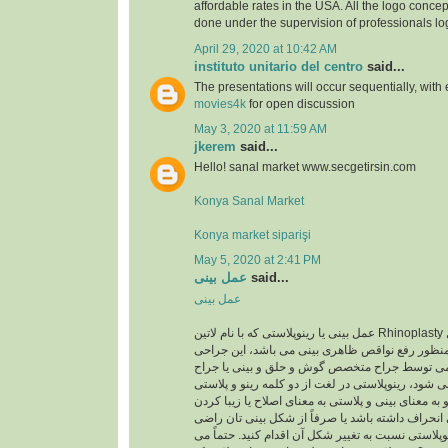
affordable rates in the USA. All the logo concep
done under the supervision of professionals lo
April 29, 2020 at 10:42 AM
instituto unitario del centro
said...
The presentations will occur sequentially, with
movies4k
for open discussion
May 3, 2020 at 11:59 AM
jkerem
said...
Hello! sanal market www.secgetirsin.com
Konya Sanal Market
Konya market siparişi
May 5, 2020 at 2:41 PM
عمل بینی
said...
عمل بینی
عمل بینی یا رینوپلاستی که با نام لاتین Rhinoplasty شناخته می شود یک عمل
زیبایی اصلاحی به منظور رفع نواقص ظاهری بینی می
معمولا با بیهوشی عمومی توسط جراح متخصص گوش 
متخصص پلاستیک انجام می شود، رینوپلاستی در لغت ا
تشکیل شده است رینو به معنای بینی و پلاستی به معن
است. اگر تیغه ی بینی انحراف داشته باشد یا صرفاً 
نیستید، می توانید با رینوپلاستی نسبت به تغییر شکل آ