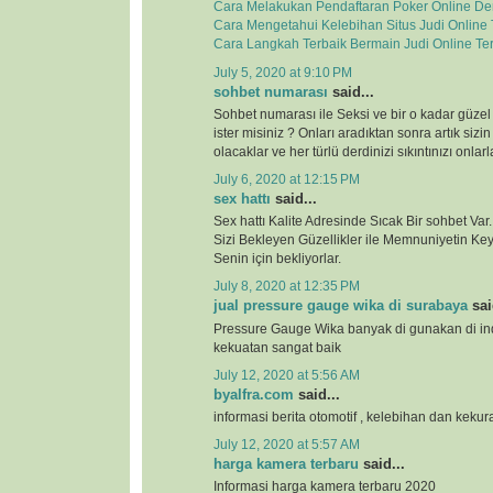
Cara Melakukan Pendaftaran Poker Online D
Cara Mengetahui Kelebihan Situs Judi Online
Cara Langkah Terbaik Bermain Judi Online Te
July 5, 2020 at 9:10 PM
sohbet numarası
said...
Sohbet numarası ile Seksi ve bir o kadar güzel
ister misiniz ? Onları aradıktan sonra artık sizi
olacaklar ve her türlü derdinizi sıkıntınızı onla
July 6, 2020 at 12:15 PM
sex hattı
said...
Sex hattı Kalite Adresinde Sıcak Bir sohbet Va
Sizi Bekleyen Güzellikler ile Memnuniyetin Keyf
Senin için bekliyorlar.
July 8, 2020 at 12:35 PM
jual pressure gauge wika di surabaya
sai
Pressure Gauge Wika banyak di gunakan di ind
kekuatan sangat baik
July 12, 2020 at 5:56 AM
byalfra.com
said...
informasi berita otomotif , kelebihan dan keku
July 12, 2020 at 5:57 AM
harga kamera terbaru
said...
Informasi harga kamera terbaru 2020