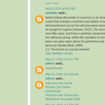
لیفت باسن
May 8, 2020 at 8:02 AM
aswader
said...
family history (the death of a person) or an inna
cream that changes a woman's perception of a
aforementioned soccer fan will give great value
he bought in a game (Sussan, 2012). The piece,
very little value, but it has a symbolic represen
the reference group, within the narrative of one's
piece can gain value above its symbolism and
personal identity (Belk, 1988).
3.2. The brand as a social element
https://failfake.com/pl/
May 12, 2020 at 10:17 AM
admin
said...
Drama Korea
May 20, 2020 at 12:09 AM
admin
said...
Informasi Judi Online
Pemula Judi Online
kompetisiqq
Informasi Judi Terpercaya
Berita Bola Terupdate 2020