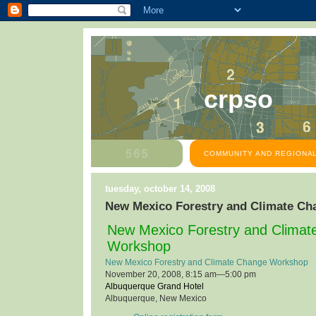
crpso
COMMUNITY AND REGIONAL
tuesday, october 14, 2008
New Mexico Forestry and Climate C
New Mexico Forestry and Clima
Workshop
New Mexico Forestry and Climate Change Workshop
November 20, 2008, 8:15 am—5:00 pm
Albuquerque Grand Hotel
Albuquerque, New Mexico