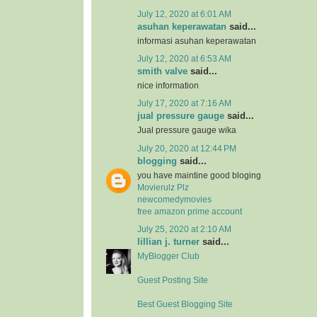
July 12, 2020 at 6:01 AM
asuhan keperawatan
said...
informasi asuhan keperawatan
July 12, 2020 at 6:53 AM
smith valve
said...
nice information
July 17, 2020 at 7:16 AM
jual pressure gauge
said...
Jual pressure gauge wika
July 20, 2020 at 12:44 PM
blogging
said...
you have maintine good bloging
Movierulz Plz
newcomedymovies
free amazon prime account
July 25, 2020 at 2:10 AM
lillian j. turner
said...
MyBlogger Club
Guest Posting Site
Best Guest Blogging Site