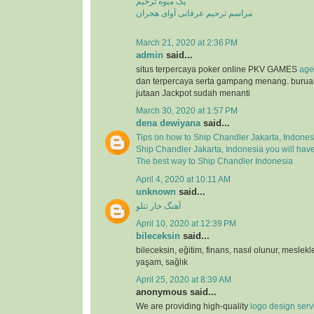
پک میوه ترحیم
مراسم ترحیم عرفانی آوای هجران
March 21, 2020 at 2:36 PM
admin
said...
situs terpercaya poker online PKV GAMES
age
dan terpercaya serta gampang menang. buru
jutaan Jackpot sudah menanti
March 30, 2020 at 1:57 PM
dena dewiyana
said...
Tips on how to Ship Chandler Jakarta, Indones
Ship Chandler Jakarta, Indonesia you will hav
The best way to Ship Chandler Indonesia
April 4, 2020 at 10:11 AM
unknown
said...
آهنگ خار تتلو
April 10, 2020 at 12:39 PM
bileceksin
said...
bileceksin, eğitim, finans, nasıl olunur, meslekl
yaşam, sağlık
April 25, 2020 at 8:39 AM
anonymous said...
We are providing high-quality
logo design serv