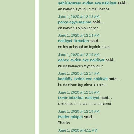
şehirlerarası evden eve nakliyat
said...
en kolay bu yol bu olmalı bence
June 1, 2020 at 12:13 AM
parça eşya taşıma
said...
en kolay bu olmalı bence
June 1, 2020 at 12:14 AM
nakliyat firmaları
said...
en insan insanlara faydalı insan
June 1, 2020 at 12:15 AM
gebze evden eve nakliyat
said...
bu da kalmasın faydası olur
June 1, 2020 at 12:17 AM
kadiköy evden eve nakliyat
said...
bu da olsun fayadası olu belkı
June 1, 2020 at 12:18 AM
izmir istanbul nakliyat
said...
izmir istanbul evden eve nakliyat
June 1, 2020 at 12:19 AM
twitter takipçi
said...
Thanks
June 1, 2020 at 4:51 PM