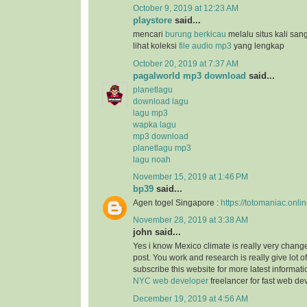
October 9, 2019 at 12:23 AM
playstore
said...
mencari
burung berkicau
melalu situs kali san
lihat koleksi
file audio mp3
yang lengkap
October 20, 2019 at 7:37 AM
pagalworld mp3 download
said...
planetlagu
download lagu
lagu mp3
wapka lagu
mp3 download
planetlagu mp3
lagu noah
November 15, 2019 at 1:46 PM
bp39
said...
Agen togel Singapore :
https://totomaniac.onlin
November 28, 2019 at 3:38 AM
john said...
Yes i know Mexico climate is really very change
post. You work and research is really give lot of
subscribe this website for more latest informat
NYC web developer
freelancer for fast web d
December 19, 2019 at 4:56 AM