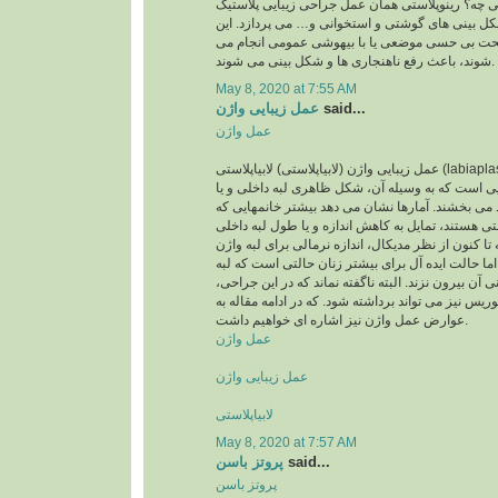
پرسید رینوپلاستی یعنی چه؟ رینوپلاستی همان عمل 
بینی است که به اصلاح شکل بینی های گوشتی و استخ
اعمال جراحی که تحت بی حسی موضعی یا با بیهوش
شوند، باعث رفع ناهنجاری ها و شکل بینی می شوند.
May 8, 2020 at 7:55 AM
عمل زیبایی واژن
said...
عمل واژن
عمل زیبایی واژن (لابیاپلاستی) لابیاپلاستی (labiaplasty) یا عمل زیبایی واژن
نوعی عمل جراحی زیبایی است که به وسیله آن، شکل
لبه بیرونی واژن را بهبود می بخشند. آمارها نشان می
متقاضی عمل لابیاپلاستی هستند، تمایل به کاهش اندا
واژن خود دارند. اگرچه تا کنون از نظر مدیکال، اندازه
تعریف نشده است، اما حالت ایده آل برای بیشتر زنا
داخلی واژن از لبه بیرونی آن بیرون نزند. البته ناگفته
مقدار اضافی کلاهک کلیتوریس نیز می تواند برداشته ش
عوارض عمل واژن نیز اشاره ای خواهیم داشت.
عمل واژن
عمل زیبایی واژن
لابیاپلاستی
May 8, 2020 at 7:57 AM
پروتز باسن
said...
پروتز باسن