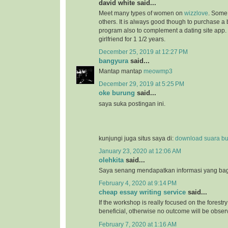
david white said...
Meet many types of women on
wizzlove
. Some 
others. It is always good though to purchase 
program also to complement a dating site app.
girlfriend for 1 1/2 years.
December 25, 2019 at 12:27 PM
bangyura
said...
Mantap mantap
meowmp3
December 29, 2019 at 5:25 PM
oke burung
said...
saya suka postingan ini.
kunjungi juga situs saya di:
download suara b
January 23, 2020 at 12:06 AM
olehkita
said...
Saya senang mendapatkan informasi yang bagu
February 4, 2020 at 9:14 PM
cheap essay writing service
said...
If the workshop is really focused on the forestry 
beneficial, otherwise no outcome will be obser
February 7, 2020 at 1:16 AM