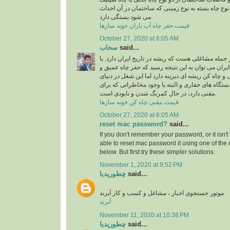
استفاده می شود، البته نوع چاه بسته به نوع زمینی 
می شود بستگی دارد.
قیمت حفر چاه آب باران خونه سازها
October 27, 2020 at 6:05 AM
سحاب
said...
شغل چاه کن و مقنی از جمله مشاغلی هست که ریشه در
نگاهی به تاریخ معماری ایران می توان به این نتیجه 
نیمه عمیق به دست مقنی و چاه کن ریشه ای دیرینه دا
امروزی و با پیشرفت دستگاه های حفاری و البته با 
مقنی دارد، در حال کمرنگ شدن و نابودی است.
قیمت مقنی چاه کن خونه سازها
October 27, 2020 at 6:05 AM
reset mac password?
said...
If you don't remember your password, or it isn'
able to
reset mac password
it using one of th
below. But first try these simpler solutions:
November 1, 2020 at 9:52 PM
چطورپدیا
said...
موتور جستجوی اخبار ، مشاغل و کسب و کار آبرند
آبرند
November 11, 2020 at 10:38 PM
چطورپدیا
said...