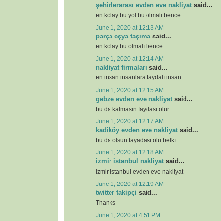
şehirlerarası evden eve nakliyat
said...
en kolay bu yol bu olmalı bence
June 1, 2020 at 12:13 AM
parça eşya taşıma
said...
en kolay bu olmalı bence
June 1, 2020 at 12:14 AM
nakliyat firmaları
said...
en insan insanlara faydalı insan
June 1, 2020 at 12:15 AM
gebze evden eve nakliyat
said...
bu da kalmasın faydası olur
June 1, 2020 at 12:17 AM
kadiköy evden eve nakliyat
said...
bu da olsun fayadası olu belkı
June 1, 2020 at 12:18 AM
izmir istanbul nakliyat
said...
izmir istanbul evden eve nakliyat
June 1, 2020 at 12:19 AM
twitter takipçi
said...
Thanks
June 1, 2020 at 4:51 PM