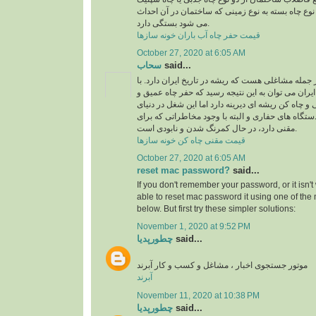
استفاده می شود، البته نوع چاه بسته به نوع زمینی 
می شود بستگی دارد.
قیمت حفر چاه آب باران خونه سازها
October 27, 2020 at 6:05 AM
سحاب
said...
شغل چاه کن و مقنی از جمله مشاغلی هست که ریشه در
نگاهی به تاریخ معماری ایران می توان به این نتیجه 
نیمه عمیق به دست مقنی و چاه کن ریشه ای دیرینه دا
امروزی و با پیشرفت دستگاه های حفاری و البته با 
مقنی دارد، در حال کمرنگ شدن و نابودی است.
قیمت مقنی چاه کن خونه سازها
October 27, 2020 at 6:05 AM
reset mac password?
said...
If you don't remember your password, or it isn'
able to
reset mac password
it using one of th
below. But first try these simpler solutions:
November 1, 2020 at 9:52 PM
چطورپدیا
said...
موتور جستجوی اخبار ، مشاغل و کسب و کار آبرند
آبرند
November 11, 2020 at 10:38 PM
چطورپدیا
said...