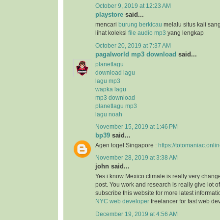
October 9, 2019 at 12:23 AM
playstore
said...
mencari
burung berkicau
melalu situs kali san
lihat koleksi
file audio mp3
yang lengkap
October 20, 2019 at 7:37 AM
pagalworld mp3 download
said...
planetlagu
download lagu
lagu mp3
wapka lagu
mp3 download
planetlagu mp3
lagu noah
November 15, 2019 at 1:46 PM
bp39
said...
Agen togel Singapore :
https://totomaniac.onlin
November 28, 2019 at 3:38 AM
john said...
Yes i know Mexico climate is really very change
post. You work and research is really give lot of
subscribe this website for more latest informat
NYC web developer
freelancer for fast web d
December 19, 2019 at 4:56 AM