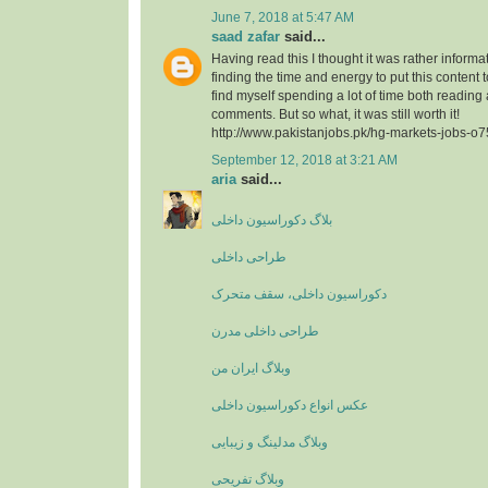
June 7, 2018 at 5:47 AM
saad zafar
said...
Having read this I thought it was rather informa
finding the time and energy to put this content 
find myself spending a lot of time both reading
comments. But so what, it was still worth it!
http://www.pakistanjobs.pk/hg-markets-jobs-o
September 12, 2018 at 3:21 AM
aria
said...
بلاگ دکوراسیون داخلی
طراحی داخلی
دکوراسیون داخلی، سقف متحرک
طراحی داخلی مدرن
وبلاگ ایران من
عکس انواع دکوراسیون داخلی
وبلاگ مدلینگ و زیبایی
وبلاگ تفریحی