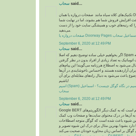
سحاب
said...
تکنیک‌های کلاه سیاه مانند صفحات دروازه یا همان Doorway pages در مدت
زمان کوتاهی شاید باعث افزایش فروش شما هم بشون
شکست می‌خورید چرا که رتبه‌های خوب و همیشگی 
می‌دهید.
September 6, 2020 at 12:49 PM
سحاب
said...
اگر بخواهیم خیلی ساده توضیح دهیم که اصلا Spam چیست، باید بگوییم که به
پیام‌هایی که به صورت اتوماتیک به تعداد زیادی از افر
جامعه هدف خاصی ارسال می‌شود به اصطلاح هرزنامه م
تبیلغاتی عمدتا برای کاربران آزاردهنده هستند و احس
ایجاد می‌کند که همین موضوع باعث می‌شود به دنبال را
باشیم!
اسپم (Spam) چیست؟ مقابله با اسپم در نگاه گوگل چیست؟ - اسماعیل
سحاب
September 6, 2020 at 12:49 PM
سحاب
said...
Google BERT به زبان ساده یک الگوریتم است که به کمک دیگر الگوریتم‌های
گوگل شتافته است و به آن‌ها در درک محتوای سای
می‌کند. در واقع این شیوه باعث شده است که گوگل
محاوره‌ای که در زبان‌ها دارد بشود! بهترین مثال برا