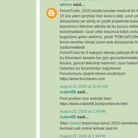
admin
said...
ForumTurks, 2020 yılında kurulan marjinal bir fo
15 yıla yakın geçmişi olan kurucu ekip, uzun yı
dünyasında yer almış ve çeşitli projelerde bul
kavramının ilklerinin altında da bu kurucu ekib
bulunmaktadır. Uzun yıllar boyunca bütün zorl
bugünlere gelen ekibimiz, şimdi “FORUMTURKS
forum severler olmak üzere web dünyasında hi
sürdürmektedir.
ForumTurks’de 8 kategori altında yaklaşık 60 
bu forumların tamamı her gün güncellenmekted
forumu, güncel teknoloji haberleri, oyun haberl
haberleri bu forumlardan bağzılarıdır.
Forumumuzu ziyaret etmeyi unutmayın!
https://www.forumturks.com
August 16, 2020 at 10:24 AM
inabet88
said...
Find another nice website here
https://www.inabet88.biz/sportsbook.html
August 22, 2020 at 1:29 PM
inabet88
said...
Situs
Sbobet
terpercaya tahun 2020 memberi
bermain judi online terbaik saat ini
August 22, 2020 at 1:30 PM