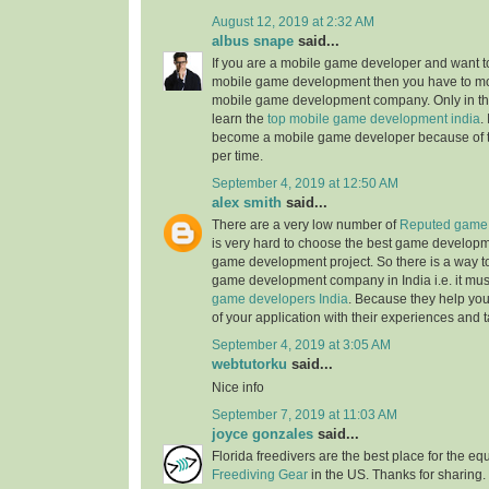
August 12, 2019 at 2:32 AM
albus snape
said...
If you are a mobile game developer and want to
mobile game development then you have to mo
mobile game development company. Only in the
learn the
top mobile game development india
.
become a mobile game developer because of 
per time.
September 4, 2019 at 12:50 AM
alex smith
said...
There are a very low number of
Reputed game 
is very hard to choose the best game develop
game development project. So there is a way t
game development company in India i.e. it mus
game developers India
. Because they help you
of your application with their experiences and t
September 4, 2019 at 3:05 AM
webtutorku
said...
Nice info
September 7, 2019 at 11:03 AM
joyce gonzales
said...
Florida freedivers are the best place for the e
Freediving Gear
in the US. Thanks for sharing. 