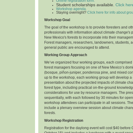
Online registration form.
Student scholarships available.
Click her
Workshop agenda.
Staying overnight?
Click here for info about gro
Workshop Goal
The goal of the workshop is to provide foresters and ot
professionals with information about climate change's 
New Mexico's forests to incorporate into their manage
Forest managers, researchers, landowners, students, ac
general public are encouraged to attend.
Working Group Approach
We’ve organized four working groups, each comprised 
forest managers focusing on one of New Mexico’s domin
(bosque, piñon-juniper, ponderosa pine, and mixed con
up to the workshop, each working group will develop a
presentation about the projected impacts of climate ch
forest type, including practical on-the-ground knowl
considerations for use by resource managers. The prese
sequentially, with each followed by 30 minutes for open 
workshop attendees can participate in all sessions. Th
include a plenary overview session about climate cha
forests.
Workshop Registration
Registration for the daylong event will cost $40 before 
October 15) and includes a luncheon with a guest spea