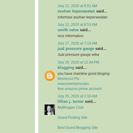
July 12, 2020 at 6:01 AM
asuhan keperawatan
said...
informasi asuhan keperawatan
July 12, 2020 at 6:53 AM
smith valve
said...
nice information
July 17, 2020 at 7:16 AM
jual pressure gauge
said...
Jual pressure gauge wika
July 20, 2020 at 12:44 PM
blogging
said...
you have maintine good bloging
Movierulz Plz
newcomedymovies
free amazon prime account
July 25, 2020 at 2:10 AM
lillian j. turner
said...
MyBlogger Club
Guest Posting Site
Best Guest Blogging Site