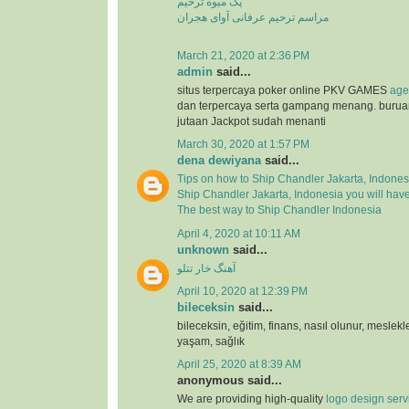
پک میوه ترحیم
مراسم ترحیم عرفانی آوای هجران
March 21, 2020 at 2:36 PM
admin
said...
situs terpercaya poker online PKV GAMES
age
dan terpercaya serta gampang menang. buru
jutaan Jackpot sudah menanti
March 30, 2020 at 1:57 PM
dena dewiyana
said...
Tips on how to Ship Chandler Jakarta, Indones
Ship Chandler Jakarta, Indonesia you will hav
The best way to Ship Chandler Indonesia
April 4, 2020 at 10:11 AM
unknown
said...
آهنگ خار تتلو
April 10, 2020 at 12:39 PM
bileceksin
said...
bileceksin, eğitim, finans, nasıl olunur, meslekl
yaşam, sağlık
April 25, 2020 at 8:39 AM
anonymous said...
We are providing high-quality
logo design serv