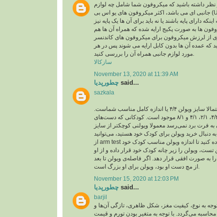
اقلام همراه: باید در نظر داشته باشید که میکروفون
جانبی ای می باشد، اکثر میکروفون های یو اس بی (USB) ،خود دارای کابل یو
اس بی هستند و بسته به اینکه دارای پایه باشند یا نه با
تهیه کنید، برخی میکروفون ها به صورت پکیج ارایه ش
لرزه گیر که برای جلوگیری از لرزش میکروفون برا
باید در نظر داشته باشید که عمده آن ها بدون کابل ا
مورد لوازم جانبی همراه آن را بررسی کنید.
سازکالا
November 13, 2020 at 11:39 AM
چطورپدیا
said...
sazkala
اگر بزرگسال هستید، احتمالا سایز ویولن ۴/۴ یا اندازه کامل مناسب شماست.
ویولن در اندازه‌های ۴/۴، ۴/۳، ۲/۱، ۴/۱ و ۸/۱ موجود است. کودکانی که دست‌های
کوچکی دارند و دستشان به فرت برد نمی‌رسد معمولا
کامل تهیه می‌کنند. اگر به دنبال خرید ویولن برای کو
از arm test یا همان تست بازو استفاده کنید تا اندازه ویولن مناسب کودک خود
را پیدا کنید. برای انجام این تست، ویولن را زیر چانه 
بخواهید بازوی چپ خود را به صورت افقی قرار دهد. اگ
از مچ دست او بود، ویولن برای او بزرگ است.
November 15, 2020 at 12:03 PM
چطورپدیا
said...
barjil
عمولا قیمت آجیل با توجه به نوع، کیفیت مغز، شکل ظ
هم‌چنین تورم و نرخ ارز محاسبه می‌گردد. با توجه به