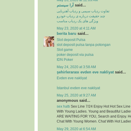
May 20, 2020 at 12:09 AM
آرا سیستم
said...
تفاوت ردیاب سیمی و ردیاب آهنربایی
چند حقیقت درباره ی ردیاب خودرو
ویژگی های یک ردیاب مناسب
May 23, 2020 at 4:11 AM
berita baru
said...
Slot deposit Pulsa
slot deposit pulsa tanpa potongan
Slot game
poker deposit via pulsa
IDN Poker
May 24, 2020 at 3:58 AM
şehirlerarası evden eve nakliyat
said...
Evden eve nakliyat
İstanbul evden eve nakliyat
May 25, 2020 at 9:27 AM
anonymous said...
sex hattı
Sex Line 7/24 Enjoy Hot Hot Sex Lin
With Young Ladies. Young and Beautiful Ladie
ARE WAITING FOR YOU, Search and Enjoy. Hot
Chat With Young Women. Chat With Hot Ladie
May 29, 2020 at 6:54 AM