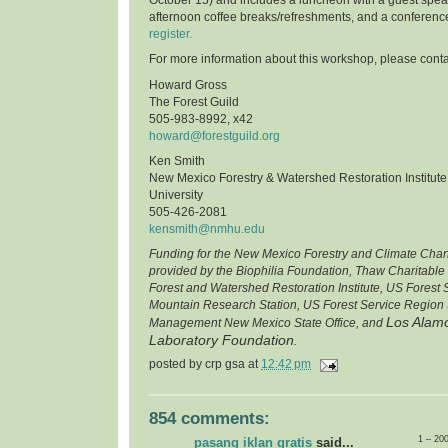
afternoon coffee breaks/refreshments, and a conferenc
register.
For more information about this workshop, please conta
Howard Gross
The Forest Guild
505-983-8992, x42
howard@forestguild.org
Ken Smith
New Mexico Forestry & Watershed Restoration Institut
University
505-426-2081
kensmith@nmhu.edu
Funding for the New Mexico Forestry and Climate Cha
provided by the Biophilia Foundation, Thaw Charitable
Forest and Watershed Restoration Institute, US Forest
Mountain Research Station, US Forest Service Region 
Los Alamo
Management New Mexico State Office, and
Laboratory Foundation
.
posted by
crp gsa
at
12:42 pm
854 comments:
1 – 20
pasang iklan gratis
said...