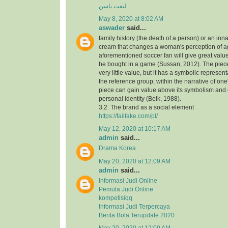
لیفت باسن
May 8, 2020 at 8:02 AM
aswader
said...
family history (the death of a person) or an inna
cream that changes a woman's perception of a
aforementioned soccer fan will give great value
he bought in a game (Sussan, 2012). The piece,
very little value, but it has a symbolic represen
the reference group, within the narrative of one's
piece can gain value above its symbolism and
personal identity (Belk, 1988).
3.2. The brand as a social element
https://failfake.com/pl/
May 12, 2020 at 10:17 AM
admin
said...
Drama Korea
May 20, 2020 at 12:09 AM
admin
said...
Informasi Judi Online
Pemula Judi Online
kompetisiqq
Informasi Judi Terpercaya
Berita Bola Terupdate 2020