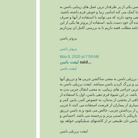
پروتز باسن پروتز باسن یکی از پر طرفدار ترین عمل 
شمار میرود وبه شما کمک می کند اندامی زیبا و خو
امروزه روش های مختلفی وجود دارند که می توانید با
کمترین زحمت به اندام ایده آل خود دست یابید. استفاد
پروتز باسن
پروتز باسن
May 8, 2020 at 7:59 AM
لیفت باسن
said...
لیفت باسن
لیفت برزیلی باسن لیفت برزیلی باسن به معنی ساکش
به باسن جهت فرمدهی و بزرگ کردن باسن میباشد. ل
عنوان یکی از محبوب ترین جراحی های زیبایی، به معن
ناحیۀ باسن می باشد. در این شیوۀ فرم دهی باسن، اول
لیپوساکشن چربی اضافی از بخشی از بدنتان، به خص
رانها برداشته می شود. بسیاری از بیماران از فرصت 
شکمی را نیز بردارند. پس از برداشتن چربی، خالص 
می گردد. نتیجه، اندامی باریکتر با باسنی پرتر و ب
لیفت برزیلی باسن