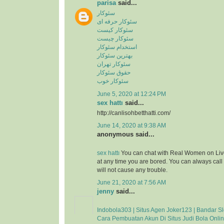
parisa
said...
سئوکار
سئوکار حرفه ای
سئوکار کیست
سئوکار چیست
استخدام سئوکار
بهترین سئوکار
سئوکار تهران
حقوق سئوکار
سئوکار خوب
June 5, 2020 at 12:24 PM
sex hattı
said...
http://canlisohbetthatti.com/
June 14, 2020 at 9:38 AM
anonymous said...
sex hattı
You can chat with Real Women on Liv
at any time you are bored. You can always cal
will not cause any trouble.
June 21, 2020 at 7:56 AM
jenny
said...
Indobola303 | Situs Agen Joker123 | Bandar Sl
Cara Pembuatan Akun Di Situs Judi Bola Onli