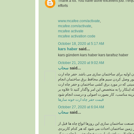
Thank a lot. You have done excellent job. I enj
efforts
www.mcafee.com/activate
,
mcafee.com/activate
,
mcafee activate
mcafee activation code
October 18, 2020 at 5:17 AM
kars haber
said...
kars gündem kars haber kars tarafsız haber
October 21, 2020 at 9:02 AM
سحاب
said...
حفر چاه ارت یکی از ارکان اولیه برای ساختمان سا
در ساختمان به منظور وصل کردن سیم های محافظ 
میشود و به دلیل حساسیتی که در مورد برق کشی سا
وجود دارد، بهتر است که اینکار را به متخصص این امر و
قیمت حفر چاه ارت خونه سارها
October 27, 2020 at 6:04 AM
سحاب
said...
اجرای چاه جذبی: در صنعت ساختمان سازی این روزها 
شروع ساختمان سازی در زمین ساختمان احداث می ش
خاص دارند. برای دفع فاضلاب ساختمان از دو نوع چاه