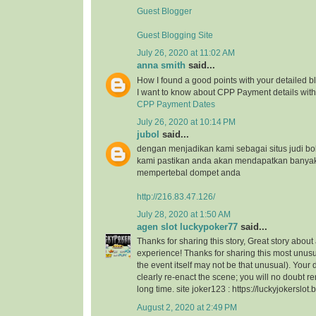
Guest Blogger
Guest Blogging Site
July 26, 2020 at 11:02 AM
anna smith
said...
How I found a good points with your detailed bl
I want to know about CPP Payment details with 
CPP Payment Dates
July 26, 2020 at 10:14 PM
jubol
said...
dengan menjadikan kami sebagai situs judi bo
kami pastikan anda akan mendapatkan banya
mempertebal dompet anda
http://216.83.47.126/
July 28, 2020 at 1:50 AM
agen slot luckypoker77
said...
Thanks for sharing this story, Great story about
experience! Thanks for sharing this most unusu
the event itself may not be that unusual). Your
clearly re-enact the scene; you will no doubt r
long time. site joker123 : https://luckyjokerslot
August 2, 2020 at 2:49 PM