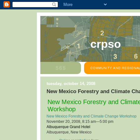
crpso
COMMUNITY AND REGIONAL
tuesday, october 14, 2008
New Mexico Forestry and Climate C
New Mexico Forestry and Clima
Workshop
New Mexico Forestry and Climate Change Workshop
November 20, 2008, 8:15 am—5:00 pm
Albuquerque Grand Hotel
Albuquerque, New Mexico