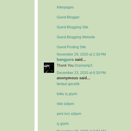
Interpages
Guest Blogger
Guest Blogging Site
Guest Blogging Website
Guest Posting Site
November 29, 2020 at 2:30 PM
bangyura
said...
Thank You
Dramamp3
December 23, 2020 at 6:30 PM
anonymous said...
fantazi gecelik
tutku iç giyim
nbb sütyen
yeni inci sütyen
iç giyim