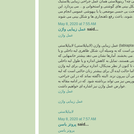
پرسید رینوپلاستی یعنی چه؟ رینوپلاستی همان عمل 
بینی است که به اصلاح شکل بینی های گوشتی و استخ
اعمال جراحی که تحت بی حسی موضعی یا با بیهوش
شوند، باعث رفع ناهنجاری ها و شکل بینی می شوند.
May 8, 2020 at 7:55 AM
عمل زیبایی واژن
said...
عمل واژن
عمل زیبایی واژن (لابیاپلاستی) لابیاپلاستی (labiaplasty) یا عمل زیبایی واژن
نوعی عمل جراحی زیبایی است که به وسیله آن، شکل
لبه بیرونی واژن را بهبود می بخشند. آمارها نشان می
متقاضی عمل لابیاپلاستی هستند، تمایل به کاهش اندا
واژن خود دارند. اگرچه تا کنون از نظر مدیکال، اندازه
تعریف نشده است، اما حالت ایده آل برای بیشتر زنا
داخلی واژن از لبه بیرونی آن بیرون نزند. البته ناگفته
مقدار اضافی کلاهک کلیتوریس نیز می تواند برداشته ش
عوارض عمل واژن نیز اشاره ای خواهیم داشت.
عمل واژن
عمل زیبایی واژن
لابیاپلاستی
May 8, 2020 at 7:57 AM
پروتز باسن
said...
پروتز باسن