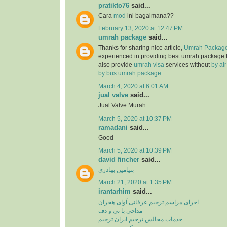
pratikto76
said...
Cara
mod
ini bagaimana??
February 13, 2020 at 12:47 PM
umrah package
said...
Thanks for sharing nice article,
Umrah Package
experienced in providing best umrah package
also provide
umrah visa
services without
by ai
by bus umrah package
.
March 4, 2020 at 6:01 AM
jual valve
said...
Jual Valve Murah
March 5, 2020 at 10:37 PM
ramadani
said...
Good
March 5, 2020 at 10:39 PM
david fincher
said...
بنیامین بهادری
March 21, 2020 at 1:35 PM
irantarhim
said...
اجرای مراسم ترحیم عرفانی آوای هجران
مداحی با نی و دف
خدمات مجالس ترحیم ایران ترحیم