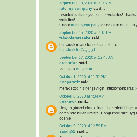
September 10, 2020 at 3:10 AM
rate my company
said...
I wanted to thank you for this websites! Thanks 
websites!
Check
rate my company
to see all information
September 15, 2020 at 7:45 PM
taladolararzseke
said...
http://iuok.ir tanx for post and share
http://iuok.ir
ابزار وبلاگ
September 17, 2020 at 12:43 AM
drakorfun
said...
feedstock
drakorfun
October 1, 2020 at 11:52 PM
nonparazit
said...
merak etttiğiniz her şey için : https://nonparazit
October 6, 2020 at 4:34 AM
unknown
said...
Hergün güncel olarak finans haberlerini https:/
adresinde bulabilirsiniz.. Hangi kredi size uygu
ödeme
October 9, 2020 at 12:59 PM
sarahj52
said...