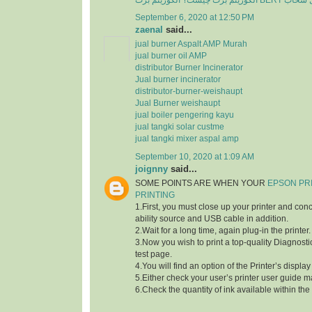
الگوریتم برت چی
September 6, 2020 at 12:50 PM
zaenal
said...
jual burner Aspalt AMP Murah
jual burner oil AMP
distributor Burner Incinerator
Jual burner incinerator
distributor-burner-weishaupt
Jual Burner weishaupt
jual boiler pengering kayu
jual tangki solar custme
jual tangki mixer aspal amp
September 10, 2020 at 1:09 AM
joignny
said...
SOME POINTS ARE WHEN YOUR
EPSON PR
PRINTING
1.First, you must close up your printer and con
ability source and USB cable in addition.
2.Wait for a long time, again plug-in the printer.
3.Now you wish to print a top-quality Diagnostic
test page.
4.You will find an option of the Printer’s displa
5.Either check your user’s printer user guide m
6.Check the quantity of ink available within the 