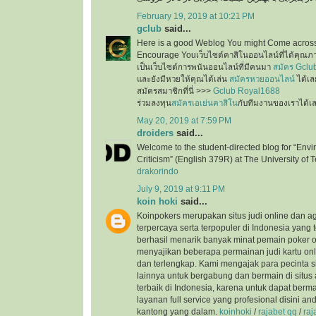
February 19, 2019 at 10:21 PM
gclub
said...
Here is a good Weblog You might Come across
Encourage Youเว็บไซต์คาสิโนออนไลน์ที่ได้คุณภ
เป็นเว็บไซต์การพนันออนไลน์ที่มีคนมา
สมัคร Gclu
และยังมีหวยให้คุณได้เล่น
สมัครหวยออนไลน์
ได้เล
สมัครสมาชิกที่นี่ >>>
Gclub Royal1688
ร่วมลงทุน
สมัครเอเย่นคาสิโน
กับทีมงานของเราได้เ
May 20, 2019 at 7:59 PM
droiders
said...
Welcome to the student-directed blog for “Envi
Criticism” (English 379R) at The University of T
drakorindo
July 9, 2019 at 9:11 PM
koin hoki
said...
Koinpokers merupakan situs judi online dan a
terpercaya serta terpopuler di Indonesia yang 
berhasil menarik banyak minat pemain poker o
menyajikan beberapa permainan judi kartu onli
dan terlengkap. Kami mengajak para pecinta s
lainnya untuk bergabung dan bermain di situs 
terbaik di Indonesia, karena untuk dapat ber
layanan full service yang profesional disini a
kantong yang dalam.
koinhoki
/
rajabet qq
/
raj