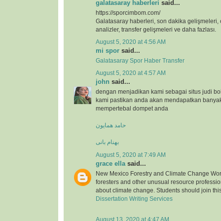
galatasaray haberleri
said...
https://sporcimbom.com/
Galatasaray haberleri, son dakika gelişmeleri, 
analizler, transfer gelişmeleri ve daha fazlası.
August 5, 2020 at 4:56 AM
mi spor
said...
Galatasaray Spor Haber Transfer
August 5, 2020 at 4:57 AM
john
said...
dengan menjadikan kami sebagai situs judi bo
kami pastikan anda akan mendapatkan banya
mempertebal dompet anda
حامد همایون
بهنام بانی
August 5, 2020 at 7:49 AM
grace ella
said...
New Mexico Forestry and Climate Change Wor
foresters and other unusual resource professio
about climate change. Students should join thi
Dissertation Writing Services
August 13, 2020 at 4:47 AM