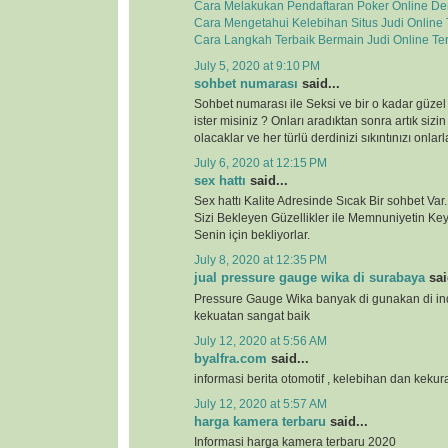
Cara Melakukan Pendaftaran Poker Online D
Cara Mengetahui Kelebihan Situs Judi Online
Cara Langkah Terbaik Bermain Judi Online Te
July 5, 2020 at 9:10 PM
sohbet numarası
said...
Sohbet numarası ile Seksi ve bir o kadar güzel
ister misiniz ? Onları aradıktan sonra artık sizi
olacaklar ve her türlü derdinizi sıkıntınızı onla
July 6, 2020 at 12:15 PM
sex hattı
said...
Sex hattı Kalite Adresinde Sıcak Bir sohbet Va
Sizi Bekleyen Güzellikler ile Memnuniyetin Keyf
Senin için bekliyorlar.
July 8, 2020 at 12:35 PM
jual pressure gauge wika di surabaya
sai
Pressure Gauge Wika banyak di gunakan di ind
kekuatan sangat baik
July 12, 2020 at 5:56 AM
byalfra.com
said...
informasi berita otomotif , kelebihan dan keku
July 12, 2020 at 5:57 AM
harga kamera terbaru
said...
Informasi harga kamera terbaru 2020