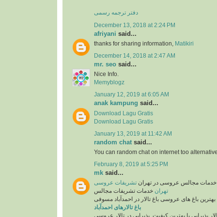
دفتر ترجمه رسمی
December 13, 2018 at 2:24 PM
afriyani
said...
thanks for sharing information,
Matikiri
December 14, 2018 at 2:47 AM
mr. seo
said...
Nice Info.
Memyblogz
January 12, 2019 at 6:05 AM
anak kampung
said...
Download Lagu Gratis
Download Lagu Gratis
January 13, 2019 at 11:42 AM
random chat
said...
You can random chat on internet too alternative
February 8, 2019 at 5:25 PM
mk
said...
تشریفات عروسی
تشریفات عروسی و خدمات مجال
خدمات تشریفات مجالس
تهران
همراه با بهترین باغ های عروسی باغ تالار در احمدآب
باغ تالارهای احمدآباد
انتخاب تالار پذیرایی با بهترین کیفیت. پذیرایی در تا