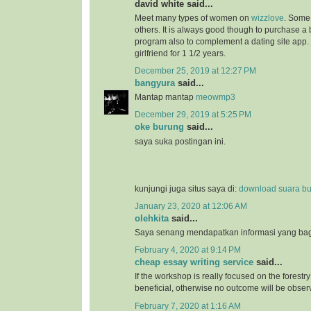
david white said...
Meet many types of women on
wizzlove
. Some 
others. It is always good though to purchase 
program also to complement a dating site app.
girlfriend for 1 1/2 years.
December 25, 2019 at 12:27 PM
bangyura
said...
Mantap mantap
meowmp3
December 29, 2019 at 5:25 PM
oke burung
said...
saya suka postingan ini.
kunjungi juga situs saya di:
download suara b
January 23, 2020 at 12:06 AM
olehkita
said...
Saya senang mendapatkan informasi yang bagu
February 4, 2020 at 9:14 PM
cheap essay writing service
said...
If the workshop is really focused on the forestry 
beneficial, otherwise no outcome will be obser
February 7, 2020 at 1:16 AM