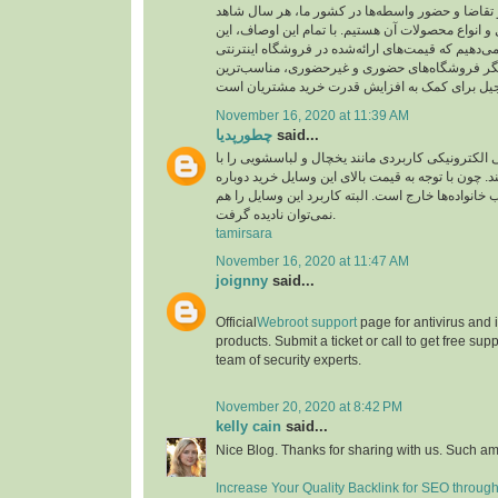
ارز، میزان عرضه و تقاضا و حضور واسطه‌ها در کشو
نوسان قیمت آجیل و انواع محصولات آن هستیم. با تم
اطمینان را به شما می‌دهیم که قیمت‌های ارائه‌شده د
بارجیل، در مقایسه با دیگر فروشگاه‌های حضوری و
November 16, 2020 at 11:39 AM
چطورپدیا
said...
همه افراد لوازم‌خانگی الکترونیکی کاربردی مانند یخ
دقت زیادی انتخاب می‌کنند. چون با توجه به قیمت بال
آن‌ها از عهده اغلب خانواده‌ها خارج است. البته کاربر
نمی‌توان نادیده گرفت.
tamirsara
November 16, 2020 at 11:47 AM
joignny
said...
Official
Webroot support
page for antivirus and
products. Submit a ticket or call to get free su
team of security experts.
November 20, 2020 at 8:42 PM
kelly cain
said...
Nice Blog. Thanks for sharing with us. Such am
Increase Your Quality Backlink for SEO throug