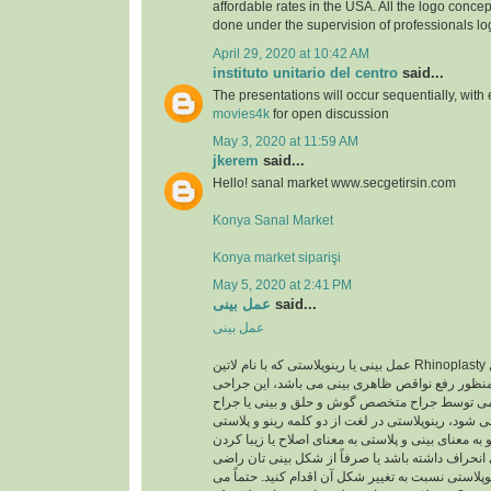
affordable rates in the USA. All the logo concep
done under the supervision of professionals lo
April 29, 2020 at 10:42 AM
instituto unitario del centro
said...
The presentations will occur sequentially, with
movies4k
for open discussion
May 3, 2020 at 11:59 AM
jkerem
said...
Hello! sanal market www.secgetirsin.com
Konya Sanal Market
Konya market siparişi
May 5, 2020 at 2:41 PM
عمل بینی
said...
عمل بینی
عمل بینی یا رینوپلاستی که با نام لاتین Rhinoplasty شناخته می شود یک عمل
زیبایی اصلاحی به منظور رفع نواقص ظاهری بینی می
معمولا با بیهوشی عمومی توسط جراح متخصص گوش 
متخصص پلاستیک انجام می شود، رینوپلاستی در لغت ا
تشکیل شده است رینو به معنای بینی و پلاستی به معن
است. اگر تیغه ی بینی انحراف داشته باشد یا صرفاً 
نیستید، می توانید با رینوپلاستی نسبت به تغییر شکل آ