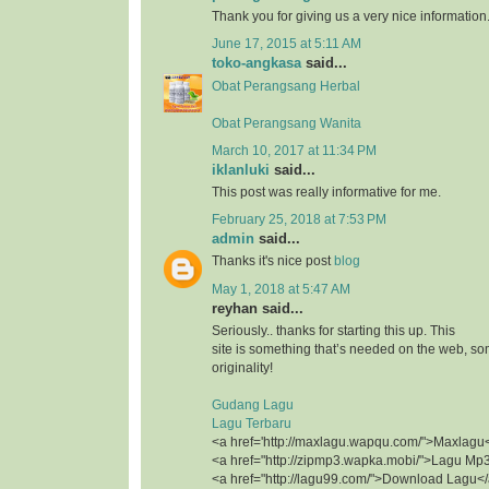
Thank you for giving us a very nice information
June 17, 2015 at 5:11 AM
toko-angkasa
said...
Obat Perangsang Herbal
Obat Perangsang Wanita
March 10, 2017 at 11:34 PM
iklanluki
said...
This post was really informative for me.
February 25, 2018 at 7:53 PM
admin
said...
Thanks it's nice post
blog
May 1, 2018 at 5:47 AM
reyhan said...
Seriously.. thanks for starting this up. This
site is something that’s needed on the web, 
originality!
Gudang Lagu
Lagu Terbaru
<a href='http://maxlagu.wapqu.com/">Maxlagu
<a href="http://zipmp3.wapka.mobi/">Lagu Mp
<a href="http://lagu99.com/">Download Lagu<