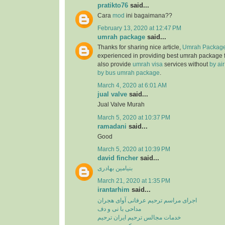
pratikto76
said...
Cara
mod
ini bagaimana??
February 13, 2020 at 12:47 PM
umrah package
said...
Thanks for sharing nice article,
Umrah Package
experienced in providing best umrah package
also provide
umrah visa
services without
by ai
by bus umrah package
.
March 4, 2020 at 6:01 AM
jual valve
said...
Jual Valve Murah
March 5, 2020 at 10:37 PM
ramadani
said...
Good
March 5, 2020 at 10:39 PM
david fincher
said...
بنیامین بهادری
March 21, 2020 at 1:35 PM
irantarhim
said...
اجرای مراسم ترحیم عرفانی آوای هجران
مداحی با نی و دف
خدمات مجالس ترحیم ایران ترحیم