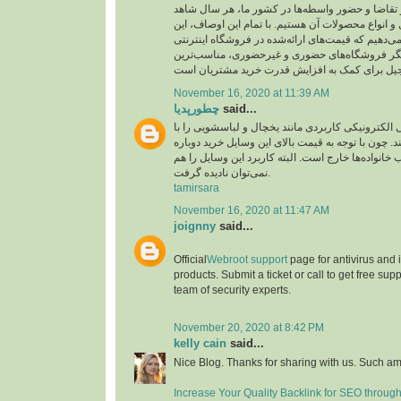
ارز، میزان عرضه و تقاضا و حضور واسطه‌ها در کشو
نوسان قیمت آجیل و انواع محصولات آن هستیم. با تم
اطمینان را به شما می‌دهیم که قیمت‌های ارائه‌شده د
بارجیل، در مقایسه با دیگر فروشگاه‌های حضوری و
November 16, 2020 at 11:39 AM
چطورپدیا
said...
همه افراد لوازم‌خانگی الکترونیکی کاربردی مانند یخ
دقت زیادی انتخاب می‌کنند. چون با توجه به قیمت بال
آن‌ها از عهده اغلب خانواده‌ها خارج است. البته کاربر
نمی‌توان نادیده گرفت.
tamirsara
November 16, 2020 at 11:47 AM
joignny
said...
Official
Webroot support
page for antivirus and
products. Submit a ticket or call to get free su
team of security experts.
November 20, 2020 at 8:42 PM
kelly cain
said...
Nice Blog. Thanks for sharing with us. Such am
Increase Your Quality Backlink for SEO throug