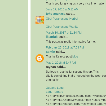
Thank you for giving us a very nice information
June 17, 2015 at 5:11 AM
toko-angkasa
said...
Obat Perangsang Herbal
Obat Perangsang Wanita
March 10, 2017 at 11:34 PM
iklanluki
said...
This post was really informative for me.
February 25, 2018 at 7:53 PM
admin
said...
Thanks it's nice post
blog
May 1, 2018 at 5:47 AM
reyhan said...
Seriously.. thanks for starting this up. This
site is something that’s needed on the web, 
originality!
Gudang Lagu
Lagu Terbaru
<a href='http://maxlagu.wapqu.com/">Maxlagu
<a href="http://zipmp3.wapka.mobi/">Lagu Mp
<a href="http://lagu99.com/">Download Lagu<