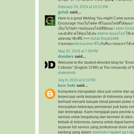
February 19, 2019 at 10:21 PM
gclub
said...
Here is a good Weblog You might Come across
Encourage Youเว็บไซต์คาสิโนออนไลน์ที่ได้คุณภ
เป็นเว็บไซต์การพนันออนไลน์ที่มีคนมา
สมัคร Gclu
และยังมีหวยให้คุณได้เล่น
สมัครหวยออนไลน์
ได้เล
สมัครสมาชิกที่นี่ >>>
Gclub Royal1688
ร่วมลงทุน
สมัครเอเย่นคาสิโน
กับทีมงานของเราได้เ
May 20, 2019 at 7:59 PM
droiders
said...
Welcome to the student-directed blog for “Envi
Criticism” (English 379R) at The University of T
drakorindo
July 9, 2019 at 9:11 PM
koin hoki
said...
Koinpokers merupakan situs judi online dan a
terpercaya serta terpopuler di Indonesia yang 
berhasil menarik banyak minat pemain poker o
menyajikan beberapa permainan judi kartu onli
dan terlengkap. Kami mengajak para pecinta s
lainnya untuk bergabung dan bermain di situs 
terbaik di Indonesia, karena untuk dapat ber
layanan full service yang profesional disini a
kantong yang dalam.
koinhoki
/
rajabet qq
/
raj