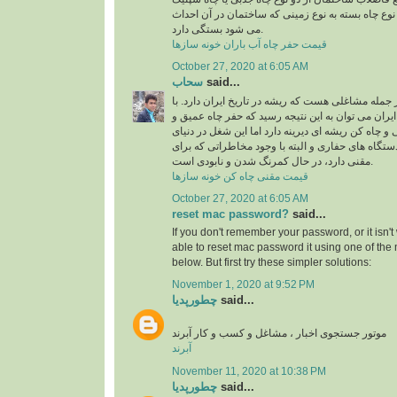
استفاده می شود، البته نوع چاه بسته به نوع زمینی 
می شود بستگی دارد.
قیمت حفر چاه آب باران خونه سازها
October 27, 2020 at 6:05 AM
سحاب
said...
شغل چاه کن و مقنی از جمله مشاغلی هست که ریشه در
نگاهی به تاریخ معماری ایران می توان به این نتیجه 
نیمه عمیق به دست مقنی و چاه کن ریشه ای دیرینه دا
امروزی و با پیشرفت دستگاه های حفاری و البته با 
مقنی دارد، در حال کمرنگ شدن و نابودی است.
قیمت مقنی چاه کن خونه سازها
October 27, 2020 at 6:05 AM
reset mac password?
said...
If you don't remember your password, or it isn'
able to
reset mac password
it using one of th
below. But first try these simpler solutions:
November 1, 2020 at 9:52 PM
چطورپدیا
said...
موتور جستجوی اخبار ، مشاغل و کسب و کار آبرند
آبرند
November 11, 2020 at 10:38 PM
چطورپدیا
said...