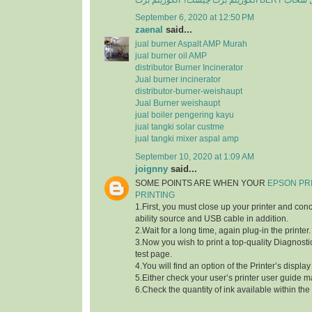
الگوریتم برت چی
September 6, 2020 at 12:50 PM
zaenal
said...
jual burner Aspalt AMP Murah
jual burner oil AMP
distributor Burner Incinerator
Jual burner incinerator
distributor-burner-weishaupt
Jual Burner weishaupt
jual boiler pengering kayu
jual tangki solar custme
jual tangki mixer aspal amp
September 10, 2020 at 1:09 AM
joignny
said...
SOME POINTS ARE WHEN YOUR
EPSON PR
PRINTING
1.First, you must close up your printer and con
ability source and USB cable in addition.
2.Wait for a long time, again plug-in the printer.
3.Now you wish to print a top-quality Diagnostic
test page.
4.You will find an option of the Printer’s displa
5.Either check your user’s printer user guide m
6.Check the quantity of ink available within the 