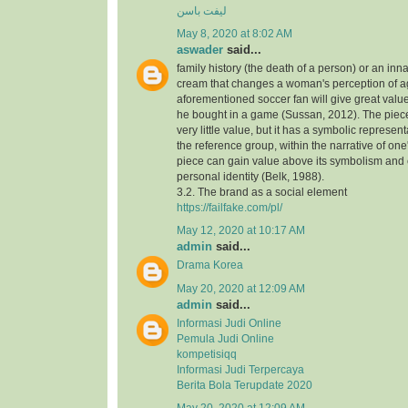
لیفت باسن
May 8, 2020 at 8:02 AM
aswader
said...
family history (the death of a person) or an inna
cream that changes a woman's perception of a
aforementioned soccer fan will give great value
he bought in a game (Sussan, 2012). The piece,
very little value, but it has a symbolic represen
the reference group, within the narrative of one's
piece can gain value above its symbolism and
personal identity (Belk, 1988).
3.2. The brand as a social element
https://failfake.com/pl/
May 12, 2020 at 10:17 AM
admin
said...
Drama Korea
May 20, 2020 at 12:09 AM
admin
said...
Informasi Judi Online
Pemula Judi Online
kompetisiqq
Informasi Judi Terpercaya
Berita Bola Terupdate 2020