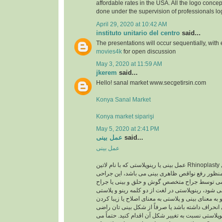
affordable rates in the USA. All the logo concep
done under the supervision of professionals lo
April 29, 2020 at 10:42 AM
instituto unitario del centro
said...
The presentations will occur sequentially, with
movies4k
for open discussion
May 3, 2020 at 11:59 AM
jkerem
said...
Hello! sanal market www.secgetirsin.com
Konya Sanal Market
Konya market siparişi
May 5, 2020 at 2:41 PM
عمل بینی
said...
عمل بینی
عمل بینی یا رینوپلاستی که با نام لاتین Rhinoplasty شناخته می شود یک عمل
زیبایی اصلاحی به منظور رفع نواقص ظاهری بینی می
معمولا با بیهوشی عمومی توسط جراح متخصص گوش 
متخصص پلاستیک انجام می شود، رینوپلاستی در لغت ا
تشکیل شده است رینو به معنای بینی و پلاستی به معن
است. اگر تیغه ی بینی انحراف داشته باشد یا صرفاً 
نیستید، می توانید با رینوپلاستی نسبت به تغییر شکل آ