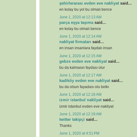
şehirlerarası evden eve nakliyat
said...
en kolay bu yol bu olmalı bence
June 1, 2020 at 12:13 AM
parça eşya taşıma
said...
en kolay bu olmalı bence
June 1, 2020 at 12:14 AM
nakliyat firmaları
said...
en insan insanlara faydalı insan
June 1, 2020 at 12:15 AM
gebze evden eve nakliyat
said...
bu da kalmasın faydası olur
June 1, 2020 at 12:17 AM
kadiköy evden eve nakliyat
said...
bu da olsun fayadası olu belkı
June 1, 2020 at 12:18 AM
izmir istanbul nakliyat
said...
izmir istanbul evden eve nakliyat
June 1, 2020 at 12:19 AM
twitter takipçi
said...
Thanks
June 1, 2020 at 4:51 PM