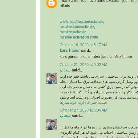
Thank a lot. You have done excellent job. I enj
efforts
www.mcafee.com/activate
,
mcafee.com/activate
,
mcafee activate
mcafee activation code
October 18, 2020 at 5:17 AM
kars haber
said...
kars gündem kars haber kars tarafsız haber
October 21, 2020 at 9:02 AM
سحاب
said...
حفر چاه ارت یکی از ارکان اولیه برای ساختمان سا
در ساختمان به منظور وصل کردن سیم های محافظ 
میشود و به دلیل حساسیتی که در مورد برق کشی سا
وجود دارد، بهتر است که اینکار را به متخصص این امر و
قیمت حفر چاه ارت خونه سارها
October 27, 2020 at 6:04 AM
سحاب
said...
اجرای چاه جذبی: در صنعت ساختمان سازی این روزها 
شروع ساختمان سازی در زمین ساختمان احداث می ش
خاص دارند. برای دفع فاضلاب ساختمان از دو نوع چاه