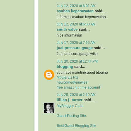
July 12, 2020 at 6:01 AM
asuhan keperawatan
said...
informasi asuhan keperawatan
July 12, 2020 at 6:53 AM
smith valve
said...
nice information
July 17, 2020 at 7:16 AM
jual pressure gauge
said...
Jual pressure gauge wika
July 20, 2020 at 12:44 PM
blogging
said...
you have maintine good bloging
Movierulz Plz
newcomedymovies
free amazon prime account
July 25, 2020 at 2:10 AM
lillian j. turner
said...
MyBlogger Club
Guest Posting Site
Best Guest Blogging Site