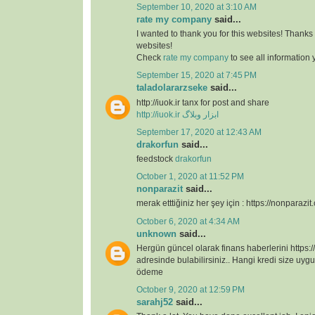
September 10, 2020 at 3:10 AM
rate my company
said...
I wanted to thank you for this websites! Thanks 
websites!
Check
rate my company
to see all information
September 15, 2020 at 7:45 PM
taladolararzseke
said...
http://iuok.ir tanx for post and share
http://iuok.ir
ابزار وبلاگ
September 17, 2020 at 12:43 AM
drakorfun
said...
feedstock
drakorfun
October 1, 2020 at 11:52 PM
nonparazit
said...
merak etttiğiniz her şey için : https://nonparazit
October 6, 2020 at 4:34 AM
unknown
said...
Hergün güncel olarak finans haberlerini https:/
adresinde bulabilirsiniz.. Hangi kredi size uygu
ödeme
October 9, 2020 at 12:59 PM
sarahj52
said...