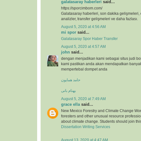
galatasaray haberleri
said...
https://sporcimbom.com/
Galatasaray haberleri, son dakika gelişmeleri, 
analizler, transfer gelişmeleri ve daha fazlası.
August 5, 2020 at 4:56 AM
mi spor
said...
Galatasaray Spor Haber Transfer
August 5, 2020 at 4:57 AM
john
said...
dengan menjadikan kami sebagai situs judi bo
kami pastikan anda akan mendapatkan banya
mempertebal dompet anda
حامد همایون
بهنام بانی
August 5, 2020 at 7:49 AM
grace ella
said...
New Mexico Forestry and Climate Change Wor
foresters and other unusual resource professio
about climate change. Students should join thi
Dissertation Writing Services
August 13, 2020 at 4:47 AM