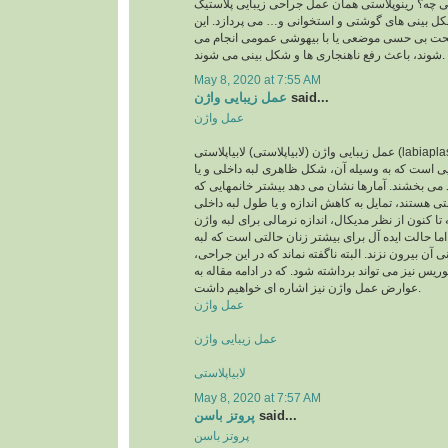
پرسید رینوپلاستی یعنی چه؟ رینوپلاستی همان عمل 
بینی است که به اصلاح شکل بینی های گوشتی و استخ
اعمال جراحی که تحت بی حسی موضعی یا با بیهوش
شوند، باعث رفع ناهنجاری ها و شکل بینی می شوند.
May 8, 2020 at 7:55 AM
عمل زیبایی واژن
said...
عمل واژن
عمل زیبایی واژن (لابیاپلاستی) لابیاپلاستی (labiaplasty) یا عمل زیبایی واژن
نوعی عمل جراحی زیبایی است که به وسیله آن، شکل
لبه بیرونی واژن را بهبود می بخشند. آمارها نشان می
متقاضی عمل لابیاپلاستی هستند، تمایل به کاهش اندا
واژن خود دارند. اگرچه تا کنون از نظر مدیکال، اندازه
تعریف نشده است، اما حالت ایده آل برای بیشتر زنا
داخلی واژن از لبه بیرونی آن بیرون نزند. البته ناگفته
مقدار اضافی کلاهک کلیتوریس نیز می تواند برداشته ش
عوارض عمل واژن نیز اشاره ای خواهیم داشت.
عمل واژن
عمل زیبایی واژن
لابیاپلاستی
May 8, 2020 at 7:57 AM
پروتز باسن
said...
پروتز باسن