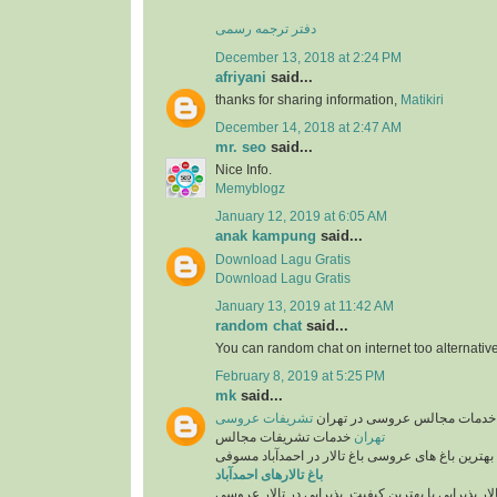
دفتر ترجمه رسمی
December 13, 2018 at 2:24 PM
afriyani
said...
thanks for sharing information,
Matikiri
December 14, 2018 at 2:47 AM
mr. seo
said...
Nice Info.
Memyblogz
January 12, 2019 at 6:05 AM
anak kampung
said...
Download Lagu Gratis
Download Lagu Gratis
January 13, 2019 at 11:42 AM
random chat
said...
You can random chat on internet too alternative
February 8, 2019 at 5:25 PM
mk
said...
تشریفات عروسی
تشریفات عروسی و خدمات مجال
خدمات تشریفات مجالس
تهران
همراه با بهترین باغ های عروسی باغ تالار در احمدآب
باغ تالارهای احمدآباد
انتخاب تالار پذیرایی با بهترین کیفیت. پذیرایی در تا