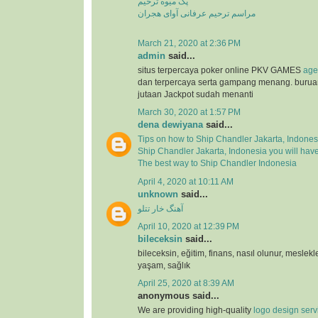
پک میوه ترحیم
مراسم ترحیم عرفانی آوای هجران
March 21, 2020 at 2:36 PM
admin
said...
situs terpercaya poker online PKV GAMES
age
dan terpercaya serta gampang menang. buru
jutaan Jackpot sudah menanti
March 30, 2020 at 1:57 PM
dena dewiyana
said...
Tips on how to Ship Chandler Jakarta, Indones
Ship Chandler Jakarta, Indonesia you will hav
The best way to Ship Chandler Indonesia
April 4, 2020 at 10:11 AM
unknown
said...
آهنگ خار تتلو
April 10, 2020 at 12:39 PM
bileceksin
said...
bileceksin, eğitim, finans, nasıl olunur, meslekl
yaşam, sağlık
April 25, 2020 at 8:39 AM
anonymous said...
We are providing high-quality
logo design serv