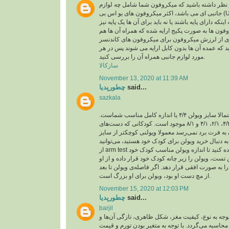
اقلام همراه: باید در نظر داشته باشید که میکروفون
جانبی ای می باشد، اکثر میکروفون های یو اس بی (USB) ،خود دارای کابل یو
اس بی هستند و بسته به اینکه دارای پایه باشند یا نه با
تهیه کنید، برخی میکروفون ها به صورت پکیج ارایه ش
لرزه گیر که برای جلوگیری از لرزش میکروفون برا
باید در نظر داشته باشید که عمده آن ها بدون کابل ا
مورد لوازم جانبی همراه آن را بررسی کنید.
سازکالا
November 13, 2020 at 11:39 AM
چطورپدیا
said...
sazkala
اگر بزرگسال هستید، احتمالا سایز ویولن ۴/۴ یا اندازه کامل مناسب شماست.
ویولن در اندازه‌های ۴/۴، ۴/۳، ۲/۱، ۴/۱ و ۸/۱ موجود است. کودکانی که دست‌های
کوچکی دارند و دستشان به فرت برد نمی‌رسد معمولا
کامل تهیه می‌کنند. اگر به دنبال خرید ویولن برای کو
از arm test یا همان تست بازو استفاده کنید تا اندازه ویولن مناسب کودک خود
را پیدا کنید. برای انجام این تست، ویولن را زیر چانه 
بخواهید بازوی چپ خود را به صورت افقی قرار دهد. اگ
از مچ دست او بود، ویولن برای او بزرگ است.
November 15, 2020 at 12:03 PM
چطورپدیا
said...
barjil
عمولا قیمت آجیل با توجه به نوع، کیفیت مغز، شکل ظ
هم‌چنین تورم و نرخ ارز محاسبه می‌گردد. با توجه به