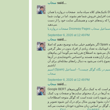
سحاب
said...
تکنیک‌های کلاه سیاه مانند صفحات دروازه یا همان Doorway pages در مدت
زمان کوتاهی شاید باعث افزایش فروش شما هم بشون
شکست می‌خورید چرا که رتبه‌های خوب و همیشگی 
می‌دهید.
September 6, 2020 at 12:49 PM
سحاب
said...
اگر بخواهیم خیلی ساده توضیح دهیم که اصلا Spam چیست، باید بگوییم که به
پیام‌هایی که به صورت اتوماتیک به تعداد زیادی از افر
جامعه هدف خاصی ارسال می‌شود به اصطلاح هرزنامه م
تبیلغاتی عمدتا برای کاربران آزاردهنده هستند و احس
ایجاد می‌کند که همین موضوع باعث می‌شود به دنبال را
باشیم!
اسپم (Spam) چیست؟ مقابله با اسپم در نگاه گوگل چیست؟ - اسماعیل
سحاب
September 6, 2020 at 12:49 PM
سحاب
said...
Google BERT به زبان ساده یک الگوریتم است که به کمک دیگر الگوریتم‌های
گوگل شتافته است و به آن‌ها در درک محتوای سای
می‌کند. در واقع این شیوه باعث شده است که گوگل
محاوره‌ای که در زبان‌ها دارد بشود! بهترین مثال برا