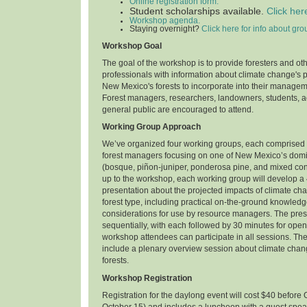
Online registration form.
Student scholarships available.
Click her
Workshop agenda.
Staying overnight?
Click here for info about gro
Workshop Goal
The goal of the workshop is to provide foresters and ot
professionals with information about climate change's 
New Mexico's forests to incorporate into their manage
Forest managers, researchers, landowners, students, ac
general public are encouraged to attend.
Working Group Approach
We’ve organized four working groups, each comprised 
forest managers focusing on one of New Mexico’s domin
(bosque, piñon-juniper, ponderosa pine, and mixed con
up to the workshop, each working group will develop a
presentation about the projected impacts of climate ch
forest type, including practical on-the-ground knowl
considerations for use by resource managers. The prese
sequentially, with each followed by 30 minutes for open 
workshop attendees can participate in all sessions. Th
include a plenary overview session about climate cha
forests.
Workshop Registration
Registration for the daylong event will cost $40 before 
October 15) and includes a luncheon with a guest spea