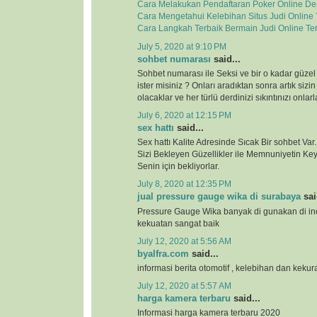
Cara Melakukan Pendaftaran Poker Online D
Cara Mengetahui Kelebihan Situs Judi Online
Cara Langkah Terbaik Bermain Judi Online Te
July 5, 2020 at 9:10 PM
sohbet numarası
said...
Sohbet numarası ile Seksi ve bir o kadar güzel
ister misiniz ? Onları aradıktan sonra artık sizi
olacaklar ve her türlü derdinizi sıkıntınızı onla
July 6, 2020 at 12:15 PM
sex hattı
said...
Sex hattı Kalite Adresinde Sıcak Bir sohbet Va
Sizi Bekleyen Güzellikler ile Memnuniyetin Keyf
Senin için bekliyorlar.
July 8, 2020 at 12:35 PM
jual pressure gauge wika di surabaya
sai
Pressure Gauge Wika banyak di gunakan di ind
kekuatan sangat baik
July 12, 2020 at 5:56 AM
byalfra.com
said...
informasi berita otomotif , kelebihan dan keku
July 12, 2020 at 5:57 AM
harga kamera terbaru
said...
Informasi harga kamera terbaru 2020