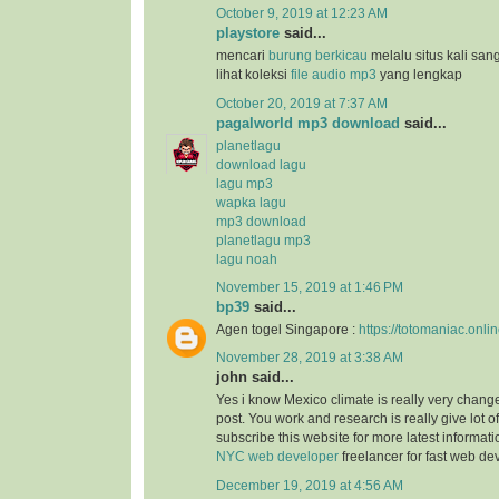
October 9, 2019 at 12:23 AM
playstore
said...
mencari
burung berkicau
melalu situs kali san
lihat koleksi
file audio mp3
yang lengkap
October 20, 2019 at 7:37 AM
pagalworld mp3 download
said...
planetlagu
download lagu
lagu mp3
wapka lagu
mp3 download
planetlagu mp3
lagu noah
November 15, 2019 at 1:46 PM
bp39
said...
Agen togel Singapore :
https://totomaniac.onlin
November 28, 2019 at 3:38 AM
john said...
Yes i know Mexico climate is really very change
post. You work and research is really give lot of
subscribe this website for more latest informat
NYC web developer
freelancer for fast web d
December 19, 2019 at 4:56 AM