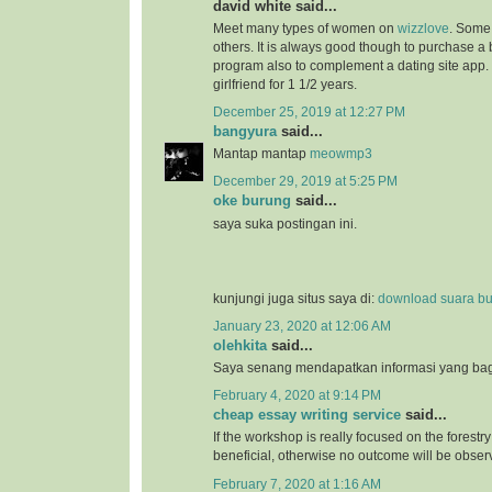
david white said...
Meet many types of women on
wizzlove
. Some 
others. It is always good though to purchase 
program also to complement a dating site app.
girlfriend for 1 1/2 years.
December 25, 2019 at 12:27 PM
bangyura
said...
Mantap mantap
meowmp3
December 29, 2019 at 5:25 PM
oke burung
said...
saya suka postingan ini.
kunjungi juga situs saya di:
download suara b
January 23, 2020 at 12:06 AM
olehkita
said...
Saya senang mendapatkan informasi yang bagu
February 4, 2020 at 9:14 PM
cheap essay writing service
said...
If the workshop is really focused on the forestry 
beneficial, otherwise no outcome will be obser
February 7, 2020 at 1:16 AM