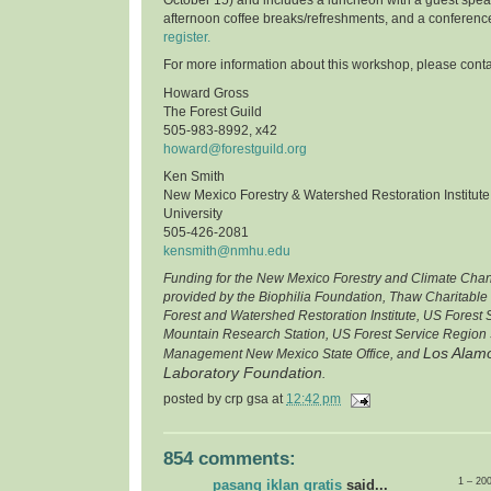
afternoon coffee breaks/refreshments, and a conferenc
register.
For more information about this workshop, please conta
Howard Gross
The Forest Guild
505-983-8992, x42
howard@forestguild.org
Ken Smith
New Mexico Forestry & Watershed Restoration Institut
University
505-426-2081
kensmith@nmhu.edu
Funding for the New Mexico Forestry and Climate Cha
provided by the Biophilia Foundation, Thaw Charitable
Forest and Watershed Restoration Institute, US Forest
Mountain Research Station, US Forest Service Region 
Los Alamo
Management New Mexico State Office, and
Laboratory Foundation
.
posted by
crp gsa
at
12:42 pm
854 comments:
1 – 20
pasang iklan gratis
said...