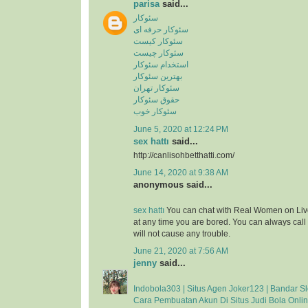
parisa
said...
سئوکار
سئوکار حرفه ای
سئوکار کیست
سئوکار چیست
استخدام سئوکار
بهترین سئوکار
سئوکار تهران
حقوق سئوکار
سئوکار خوب
June 5, 2020 at 12:24 PM
sex hattı
said...
http://canlisohbetthatti.com/
June 14, 2020 at 9:38 AM
anonymous said...
sex hattı
You can chat with Real Women on Liv
at any time you are bored. You can always cal
will not cause any trouble.
June 21, 2020 at 7:56 AM
jenny
said...
Indobola303 | Situs Agen Joker123 | Bandar Sl
Cara Pembuatan Akun Di Situs Judi Bola Onli