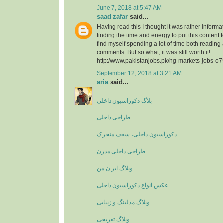
June 7, 2018 at 5:47 AM
saad zafar
said...
Having read this I thought it was rather informa
finding the time and energy to put this content 
find myself spending a lot of time both reading
comments. But so what, it was still worth it!
http://www.pakistanjobs.pk/hg-markets-jobs-o
September 12, 2018 at 3:21 AM
aria
said...
بلاگ دکوراسیون داخلی
طراحی داخلی
دکوراسیون داخلی، سقف متحرک
طراحی داخلی مدرن
وبلاگ ایران من
عکس انواع دکوراسیون داخلی
وبلاگ مدلینگ و زیبایی
وبلاگ تفریحی