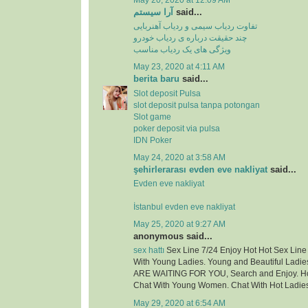
May 20, 2020 at 12:09 AM
آرا سیستم
said...
تفاوت ردیاب سیمی و ردیاب آهنربایی
چند حقیقت درباره ی ردیاب خودرو
ویژگی های یک ردیاب مناسب
May 23, 2020 at 4:11 AM
berita baru
said...
Slot deposit Pulsa
slot deposit pulsa tanpa potongan
Slot game
poker deposit via pulsa
IDN Poker
May 24, 2020 at 3:58 AM
şehirlerarası evden eve nakliyat
said...
Evden eve nakliyat
İstanbul evden eve nakliyat
May 25, 2020 at 9:27 AM
anonymous said...
sex hattı
Sex Line 7/24 Enjoy Hot Hot Sex Lin
With Young Ladies. Young and Beautiful Ladie
ARE WAITING FOR YOU, Search and Enjoy. Hot
Chat With Young Women. Chat With Hot Ladie
May 29, 2020 at 6:54 AM