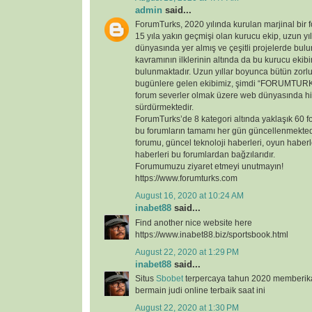
admin
said...
ForumTurks, 2020 yılında kurulan marjinal bir fo
15 yıla yakın geçmişi olan kurucu ekip, uzun yı
dünyasında yer almış ve çeşitli projelerde bul
kavramının ilklerinin altında da bu kurucu ekib
bulunmaktadır. Uzun yıllar boyunca bütün zorl
bugünlere gelen ekibimiz, şimdi “FORUMTURKS
forum severler olmak üzere web dünyasında hi
sürdürmektedir.
ForumTurks’de 8 kategori altında yaklaşık 60 
bu forumların tamamı her gün güncellenmekted
forumu, güncel teknoloji haberleri, oyun haberl
haberleri bu forumlardan bağzılarıdır.
Forumumuzu ziyaret etmeyi unutmayın!
https://www.forumturks.com
August 16, 2020 at 10:24 AM
inabet88
said...
Find another nice website here
https://www.inabet88.biz/sportsbook.html
August 22, 2020 at 1:29 PM
inabet88
said...
Situs
Sbobet
terpercaya tahun 2020 memberi
bermain judi online terbaik saat ini
August 22, 2020 at 1:30 PM