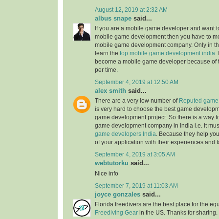
August 12, 2019 at 2:32 AM
albus snape
said...
If you are a mobile game developer and want to
mobile game development then you have to mo
mobile game development company. Only in the
learn the
top mobile game development india
.
become a mobile game developer because of 
per time.
September 4, 2019 at 12:50 AM
alex smith
said...
There are a very low number of
Reputed game 
is very hard to choose the best game develop
game development project. So there is a way t
game development company in India i.e. it mus
game developers India
. Because they help you
of your application with their experiences and t
September 4, 2019 at 3:05 AM
webtutorku
said...
Nice info
September 7, 2019 at 11:03 AM
joyce gonzales
said...
Florida freedivers are the best place for the e
Freediving Gear
in the US. Thanks for sharing. 