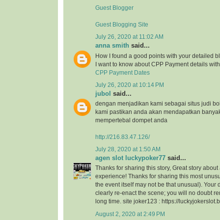
Guest Blogger
Guest Blogging Site
July 26, 2020 at 11:02 AM
anna smith
said...
How I found a good points with your detailed bl
I want to know about CPP Payment details with 
CPP Payment Dates
July 26, 2020 at 10:14 PM
jubol
said...
dengan menjadikan kami sebagai situs judi bo
kami pastikan anda akan mendapatkan banya
mempertebal dompet anda
http://216.83.47.126/
July 28, 2020 at 1:50 AM
agen slot luckypoker77
said...
Thanks for sharing this story, Great story about
experience! Thanks for sharing this most unusu
the event itself may not be that unusual). Your
clearly re-enact the scene; you will no doubt r
long time. site joker123 : https://luckyjokerslot
August 2, 2020 at 2:49 PM