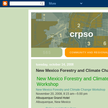
crpso
COMMUNITY AND REGIONAL
tuesday, october 14, 2008
New Mexico Forestry and Climate C
New Mexico Forestry and Clima
Workshop
New Mexico Forestry and Climate Change Workshop
November 20, 2008, 8:15 am—5:00 pm
Albuquerque Grand Hotel
Albuquerque, New Mexico