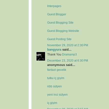
Interpages
Guest Blogger
Guest Blogging Site
Guest Blogging Website
Guest Posting Site
November 29, 2020 at 2:30 PM
bangyura
said...
Thank You
Dramamp3
December 23, 2020 at 6:30 PM
anonymous said...
fantazi gecelik
tutku iç giyim
nbb sütyen
yeni inci sütyen
iç giyim