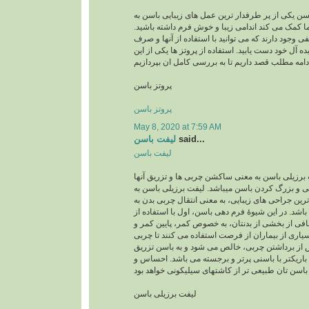
پروتز باسن پروتز باسن یکی از پر طرفدار ترین عمل 
شمار میرود وبه شما کمک می کند اندامی زیبا و خو
امروزه روش های مختلفی وجود دارند که می توانید با
کمترین زحمت به اندام ایده آل خود دست یابید. استفاد
پروتز باسن
پروتز باسن
May 8, 2020 at 7:59 AM
لیفت باسن
said...
لیفت باسن
لیفت برزیلی باسن لیفت برزیلی باسن به معنی ساکش
به باسن جهت فرمدهی و بزرگ کردن باسن میباشد. ل
عنوان یکی از محبوب ترین جراحی های زیبایی، به معن
ناحیۀ باسن می باشد. در این شیوۀ فرم دهی باسن، اول
لیپوساکشن چربی اضافی از بخشی از بدنتان، به خص
رانها برداشته می شود. بسیاری از بیماران از فرصت 
شکمی را نیز بردارند. پس از برداشتن چربی، خالص 
می گردد. نتیجه، اندامی باریکتر با باسنی پرتر و ب
لیفت برزیلی باسن