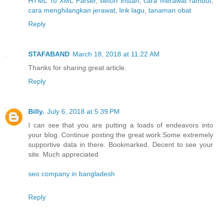
HTML To XML Parser
,
beton instan
,
cara merawat rambut
,
cara menghilangkan jerawat
,
lirik lagu
,
tanaman obat
Reply
STAFABAND
March 18, 2018 at 11:22 AM
Thanks for sharing great article.
Reply
Billy.
July 6, 2018 at 5:39 PM
I can see that you are putting a loads of endeavors into
your blog. Continue posting the great work.Some extremely
supportive data in there. Bookmarked. Decent to see your
site. Much appreciated
seo company in bangladesh
Reply