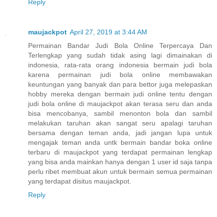
Reply
maujackpot
April 27, 2019 at 3:44 AM
Permainan Bandar Judi Bola Online Terpercaya Dan
Terlengkap yang sudah tidak asing lagi dimainakan di
indonesia, rata-rata orang indonesia bermain judi bola
karena permainan judi bola online membawakan
keuntungan yang banyak dan para bettor juga melepaskan
hobby mereka dengan bermain judi online tentu dengan
judi bola online di maujackpot akan terasa seru dan anda
bisa mencobanya, sambil menonton bola dan sambil
melakukan taruhan akan sangat seru apalagi taruhan
bersama dengan teman anda, jadi jangan lupa untuk
mengajak teman anda untk bermain bandar boka online
terbaru di maujackpot yang terdapat permainan lengkap
yang bisa anda mainkan hanya dengan 1 user id saja tanpa
perlu ribet membuat akun untuk bermain semua permainan
yang terdapat disitus maujackpot.
Reply