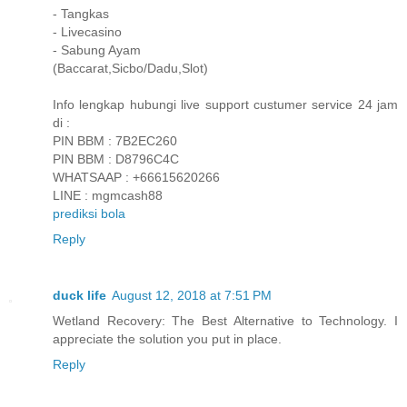
- Tangkas
- Livecasino
- Sabung Ayam
(Baccarat,Sicbo/Dadu,Slot)
Info lengkap hubungi live support custumer service 24 jam
di :
PIN BBM : 7B2EC260
PIN BBM : D8796C4C
WHATSAAP : +66615620266
LINE : mgmcash88
prediksi bola
Reply
duck life
August 12, 2018 at 7:51 PM
Wetland Recovery: The Best Alternative to Technology. I
appreciate the solution you put in place.
Reply