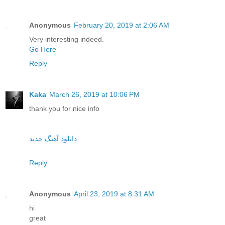
Anonymous
February 20, 2019 at 2:06 AM
Very interesting indeed.
Go Here
Reply
Kaka
March 26, 2019 at 10:06 PM
thank you for nice info
دانلود آهنگ جدید
Reply
Anonymous
April 23, 2019 at 8:31 AM
hi
great