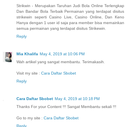
Strikwin - Merupakan Taruhan Judi Bola Online Terlengkap
Dan Bandar Bola Terbaik Permainan yang terdapat disitus
strikewin seperti Casino Live, Casino Online, Dan Keno
Hanya dengan 1 user id saja para member bisa memainkan
semua permainan yang terdapat disitus Strikewin.
Reply
Mia Khalifa
May 4, 2019 at 10:06 PM
Wah artikel yang sangat membantu. Terimakasih.
Visit my site :
Cara Daftar Sbobet
Reply
Cara Daftar Sbobet
May 4, 2019 at 10:18 PM
Thanks For your Content !!! Sangat Membantu sekali !!!
Go to my site :
Cara Daftar Sbobet
Reply