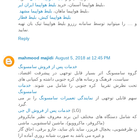
بلیط هواپیما ایران ایر
بلیط هواپیما آسمان، خرید
،
بلیط هواپیما مشهد
بلیط هواپیما ماهان،
،
بلیط قطار
،
بلیط هواپیما کیش
و .... را میتوانید توسط سامانه رزرو بلیط هواپیما تیک بان تهیه
نمایید.
Reply
mahmood majidi
August 5, 2018 at 12:45 PM
خدمات پس از فروش سامسونگ
گروه سامسونگ اثر بسیار قابل توجهی در پیشرفت اقتصاد،
سیاست، فرهنگ و رسانه های کره جنوبی داشته و کمپانی های
خدمات
تحت نظرش تقریبا ​ کره جنوبی را شامل می شوند.
سامسونگ
را بر می
نمایندگی تعمیرات سامسونگ
سهم قابلی توجهی از
گیرد.
خدمات پس از فروش ال جی
(LG)
که شامل دستگاه های مختلف این برند معروف نظیر مایکروفر
(ماکروفر، ماکروویو)، ماشین لباسشویی، ماشی
ن ظرفشویی، یخچال فریزر، ساید بای ساید، جارو برقی، اجاق گاز
و غیره می باشد به صورت شبانه روزی آماده ارا