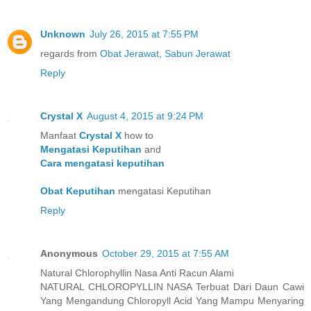
Unknown
July 26, 2015 at 7:55 PM
regards from
Obat Jerawat
,
Sabun Jerawat
Reply
Crystal X
August 4, 2015 at 9:24 PM
Manfaat
Crystal X
how to
Mengatasi Keputihan
and
Cara mengatasi keputihan
Obat Keputihan
mengatasi Keputihan
Reply
Anonymous
October 29, 2015 at 7:55 AM
Natural Chlorophyllin Nasa Anti Racun Alami
NATURAL CHLOROPYLLIN NASA Terbuat Dari Daun Cawi
Yang Mengandung Chloropyll Acid Yang Mampu Menyaring