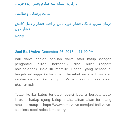
بازکردن شبکه سه هنگام پخش زنده فوتبال
سایت پزشکی و سلامتی
درمان سریع خانگی فشار خون پایین و افت فشار و دلیل کاهش
فشار خون
Reply
Jual Ball Valve
December 26, 2018 at 11:40 PM
Ball Valve adalah sebuah Valve atau katup dengan
pengontrol aliran berbentuk disc bulat (seperti
bola/belahan). Bola itu memiliki lubang, yang berada di
tengah sehingga ketika lubang tersebut segaris lurus atau
sejalan dengan kedua ujung Valve / katup, maka aliran
akan terjadi.
Tetapi ketika katup tertutup, posisi lubang berada tegak
lurus terhadap ujung katup, maka aliran akan terhalang
atau tertutup. https://www.ramevalve.com/jual-ball-valve-
stainless-steel-neles-jamesbury