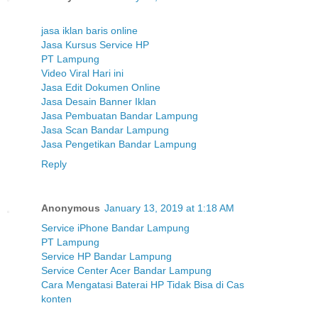
jasa iklan baris online
Jasa Kursus Service HP
PT Lampung
Video Viral Hari ini
Jasa Edit Dokumen Online
Jasa Desain Banner Iklan
Jasa Pembuatan Bandar Lampung
Jasa Scan Bandar Lampung
Jasa Pengetikan Bandar Lampung
Reply
Anonymous
January 13, 2019 at 1:18 AM
Service iPhone Bandar Lampung
PT Lampung
Service HP Bandar Lampung
Service Center Acer Bandar Lampung
Cara Mengatasi Baterai HP Tidak Bisa di Cas
konten