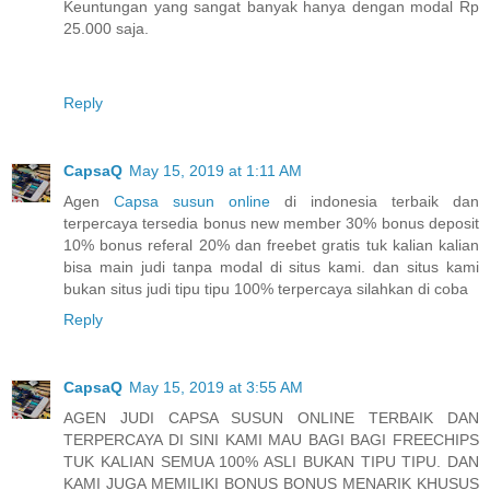
Keuntungan yang sangat banyak hanya dengan modal Rp
25.000 saja.
Reply
CapsaQ
May 15, 2019 at 1:11 AM
Agen
Capsa susun online
di indonesia terbaik dan
terpercaya tersedia bonus new member 30% bonus deposit
10% bonus referal 20% dan freebet gratis tuk kalian kalian
bisa main judi tanpa modal di situs kami. dan situs kami
bukan situs judi tipu tipu 100% terpercaya silahkan di coba
Reply
CapsaQ
May 15, 2019 at 3:55 AM
AGEN JUDI CAPSA SUSUN ONLINE TERBAIK DAN
TERPERCAYA DI SINI KAMI MAU BAGI BAGI FREECHIPS
TUK KALIAN SEMUA 100% ASLI BUKAN TIPU TIPU. DAN
KAMI JUGA MEMILIKI BONUS BONUS MENARIK KHUSUS