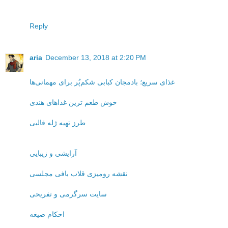
Reply
aria
December 13, 2018 at 2:20 PM
غذای سریع؛ بادمجان کبابی شکم‌پُر برای مهمانی‌ها
خوش طعم ترین غذاهای هندی
طرز تهیه ژله قالبی
آرایشی و زیبایی
نقشه رومیزی قلاب بافی مجلسی
سایت سرگرمی و تفریحی
احکام صیغه