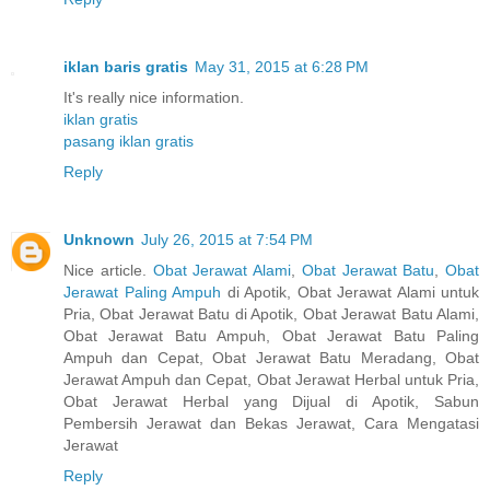
iklan baris gratis
May 31, 2015 at 6:28 PM
It's really nice information.
iklan gratis
pasang iklan gratis
Reply
Unknown
July 26, 2015 at 7:54 PM
Nice article.
Obat Jerawat Alami
,
Obat Jerawat Batu
,
Obat
Jerawat Paling Ampuh
di Apotik, Obat Jerawat Alami untuk
Pria, Obat Jerawat Batu di Apotik, Obat Jerawat Batu Alami,
Obat Jerawat Batu Ampuh, Obat Jerawat Batu Paling
Ampuh dan Cepat, Obat Jerawat Batu Meradang, Obat
Jerawat Ampuh dan Cepat, Obat Jerawat Herbal untuk Pria,
Obat Jerawat Herbal yang Dijual di Apotik, Sabun
Pembersih Jerawat dan Bekas Jerawat, Cara Mengatasi
Jerawat
Reply