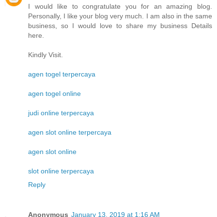
I would like to congratulate you for an amazing blog.
Personally, I like your blog very much. I am also in the same
business, so I would love to share my business Details
here.
Kindly Visit.
agen togel terpercaya
agen togel online
judi online terpercaya
agen slot online terpercaya
agen slot online
slot online terpercaya
Reply
Anonymous
January 13, 2019 at 1:16 AM