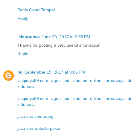
Penis Getar Tempel
Reply
iklanpurwa
June 20, 2017 at 6:58 PM
Thanks for posting a very useful information.
Reply
rio
September 15, 2017 at 9:06 PM
vipqiuqiu99.com agen judi domino online terpercaya di
indonesia
vipqiuqiu99.com agen judi domino online terpercaya di
indonesia
jasa seo semarang
jasa seo website poker