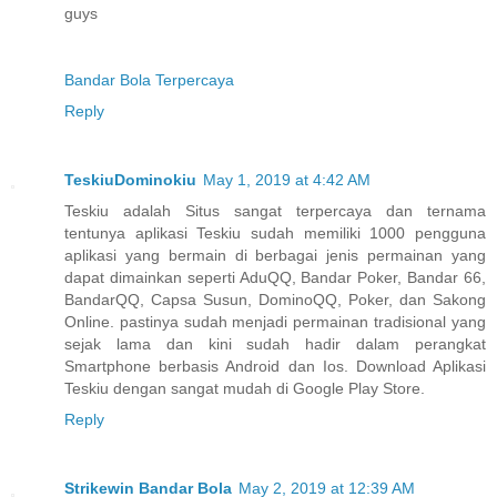
guys
Bandar Bola Terpercaya
Reply
TeskiuDominokiu
May 1, 2019 at 4:42 AM
Teskiu adalah Situs sangat terpercaya dan ternama
tentunya aplikasi Teskiu sudah memiliki 1000 pengguna
aplikasi yang bermain di berbagai jenis permainan yang
dapat dimainkan seperti AduQQ, Bandar Poker, Bandar 66,
BandarQQ, Capsa Susun, DominoQQ, Poker, dan Sakong
Online. pastinya sudah menjadi permainan tradisional yang
sejak lama dan kini sudah hadir dalam perangkat
Smartphone berbasis Android dan Ios. Download Aplikasi
Teskiu dengan sangat mudah di Google Play Store.
Reply
Strikewin Bandar Bola
May 2, 2019 at 12:39 AM