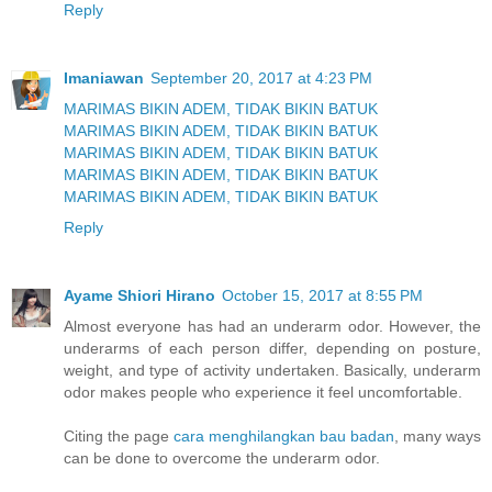
Reply
Imaniawan
September 20, 2017 at 4:23 PM
MARIMAS BIKIN ADEM, TIDAK BIKIN BATUK
MARIMAS BIKIN ADEM, TIDAK BIKIN BATUK
MARIMAS BIKIN ADEM, TIDAK BIKIN BATUK
MARIMAS BIKIN ADEM, TIDAK BIKIN BATUK
MARIMAS BIKIN ADEM, TIDAK BIKIN BATUK
Reply
Ayame Shiori Hirano
October 15, 2017 at 8:55 PM
Almost everyone has had an underarm odor. However, the
underarms of each person differ, depending on posture,
weight, and type of activity undertaken. Basically, underarm
odor makes people who experience it feel uncomfortable.
Citing the page
cara menghilangkan bau badan
, many ways
can be done to overcome the underarm odor.