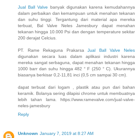
Jual Ball Valve
banyak digunakan karena kemudahannya
dalam perbaikan dan kemampuan untuk menahan tekanan
dan suhu tinggi. Tergantung dari material apa mereka
terbuat, Bal Valve Neles Jamesbury dapat menahan
tekanan hingga 10.000 Psi dan dengan temperature sekitar
200 derajat Celcius.
PT. Rame Rekaguna Prakarsa
Jual Ball Valve Neles
digunakan secara luas dalam aplikasi industri karena
mereka sangat serbaguna, dapat menahan tekanan hingga
1000 barr dan suhu hingga 482 ° F (250 ° C). Ukurannya
biasanya berkisar 0,2-11,81 inci (0,5 cm sampai 30 cm).
dapat terbuat dari logam , plastik atau pun dari bahan
keramik. Bolanya sering dilapisi chrome untuk membuatnya
lebih tahan lama. https://www.ramevalve.com/jual-valve-
neles-jamesbury
Reply
Unknown
January 7, 2019 at 8:27 AM