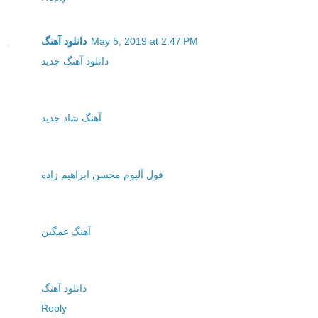
دانلود آهنگ
May 5, 2019 at 2:47 PM
دانلود آهنگ جدید
آهنگ شاد جدید
فول آلبوم محسن ابراهیم زاده
آهنگ غمگین
دانلود آهنگ
Reply