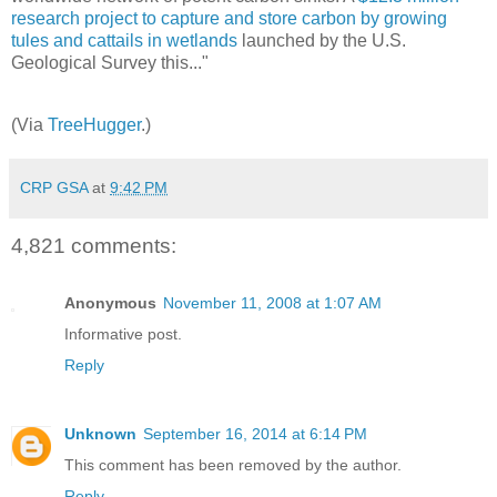
research project to capture and store carbon by growing
tules and cattails in wetlands
launched by the U.S.
Geological Survey this..."
(Via
TreeHugger
.)
CRP GSA
at
9:42 PM
4,821 comments:
Anonymous
November 11, 2008 at 1:07 AM
Informative post.
Reply
Unknown
September 16, 2014 at 6:14 PM
This comment has been removed by the author.
Reply