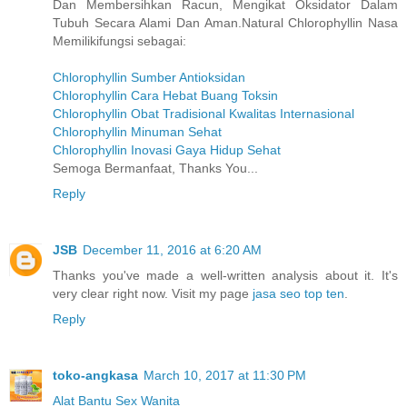
Dan Membersihkan Racun, Mengikat Oksidator Dalam
Tubuh Secara Alami Dan Aman.Natural Chlorophyllin Nasa
Memilikifungsi sebagai:
Chlorophyllin Sumber Antioksidan
Chlorophyllin Cara Hebat Buang Toksin
Chlorophyllin Obat Tradisional Kwalitas Internasional
Chlorophyllin Minuman Sehat
Chlorophyllin Inovasi Gaya Hidup Sehat
Semoga Bermanfaat, Thanks You...
Reply
JSB
December 11, 2016 at 6:20 AM
Thanks you've made a well-written analysis about it. It's
very clear right now. Visit my page
jasa seo top ten
.
Reply
toko-angkasa
March 10, 2017 at 11:30 PM
Alat Bantu Sex Wanita