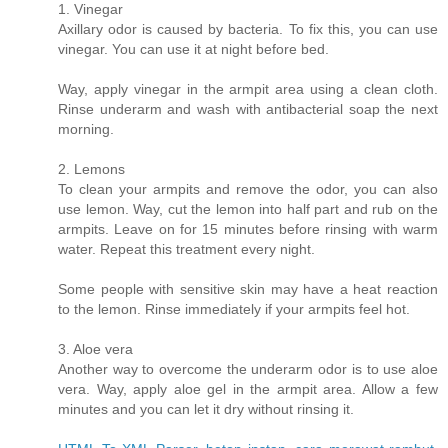
1. Vinegar
Axillary odor is caused by bacteria. To fix this, you can use
vinegar. You can use it at night before bed.
Way, apply vinegar in the armpit area using a clean cloth.
Rinse underarm and wash with antibacterial soap the next
morning.
2. Lemons
To clean your armpits and remove the odor, you can also
use lemon. Way, cut the lemon into half part and rub on the
armpits. Leave on for 15 minutes before rinsing with warm
water. Repeat this treatment every night.
Some people with sensitive skin may have a heat reaction
to the lemon. Rinse immediately if your armpits feel hot.
3. Aloe vera
Another way to overcome the underarm odor is to use aloe
vera. Way, apply aloe gel in the armpit area. Allow a few
minutes and you can let it dry without rinsing it.