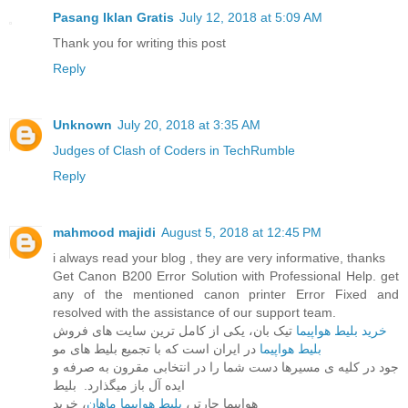
Pasang Iklan Gratis
July 12, 2018 at 5:09 AM
Thank you for writing this post
Reply
Unknown
July 20, 2018 at 3:35 AM
Judges of Clash of Coders in TechRumble
Reply
mahmood majidi
August 5, 2018 at 12:45 PM
i always read your blog , they are very informative, thanks
Get Canon B200 Error Solution with Professional Help. get
any of the mentioned canon printer Error Fixed and
resolved with the assistance of our support team.
خرید بلیط هواپیما
تیک بان، یکی از کامل ترین سایت های فروش
در ایران است که با تجمیع بلیط های مو
بلیط هواپیما
جود در کلیه ی مسیرها دست شما را در انتخابی مقرون به صرفه و
ایده آل باز میگذارد. بلیط
، خرید
بلیط هواپیما ماهان
هواپیما چارتر،