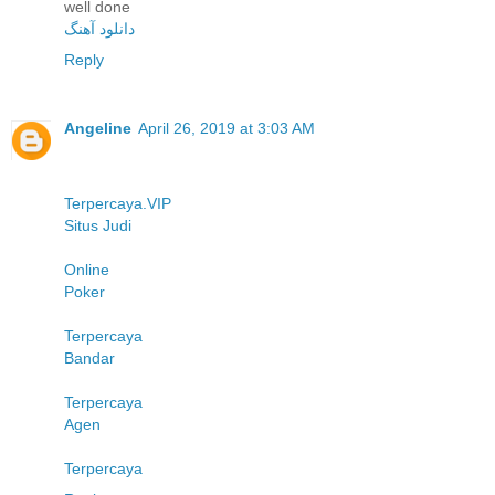
well done
دانلود آهنگ
Reply
Angeline
April 26, 2019 at 3:03 AM
Terpercaya.VIP
Situs Judi
Online
Poker
Terpercaya
Bandar
Terpercaya
Agen
Terpercaya