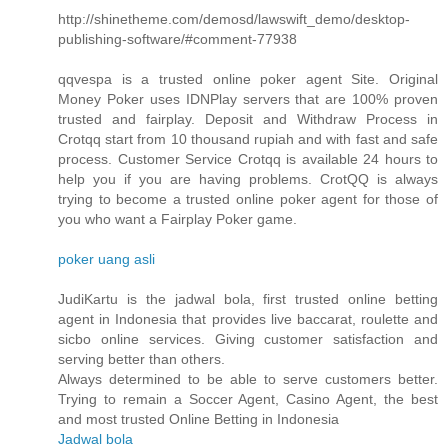
http://shinetheme.com/demosd/lawswift_demo/desktop-
publishing-software/#comment-77938
qqvespa is a trusted online poker agent Site. Original
Money Poker uses IDNPlay servers that are 100% proven
trusted and fairplay. Deposit and Withdraw Process in
Crotqq start from 10 thousand rupiah and with fast and safe
process. Customer Service Crotqq is available 24 hours to
help you if you are having problems. CrotQQ is always
trying to become a trusted online poker agent for those of
you who want a Fairplay Poker game.
poker uang asli
JudiKartu is the jadwal bola, first trusted online betting
agent in Indonesia that provides live baccarat, roulette and
sicbo online services. Giving customer satisfaction and
serving better than others.
Always determined to be able to serve customers better.
Trying to remain a Soccer Agent, Casino Agent, the best
and most trusted Online Betting in Indonesia
Jadwal bola