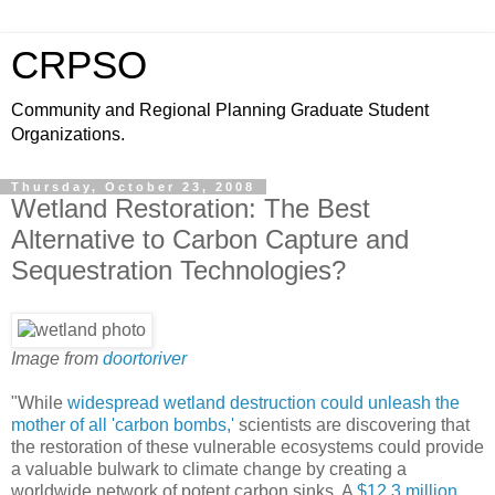
CRPSO
Community and Regional Planning Graduate Student
Organizations.
Thursday, October 23, 2008
Wetland Restoration: The Best
Alternative to Carbon Capture and
Sequestration Technologies?
Image from
doortoriver
"While
widespread wetland destruction could unleash the
mother of all 'carbon bombs,'
scientists are discovering that
the restoration of these vulnerable ecosystems could provide
a valuable bulwark to climate change by creating a
worldwide network of potent carbon sinks. A
$12.3 million