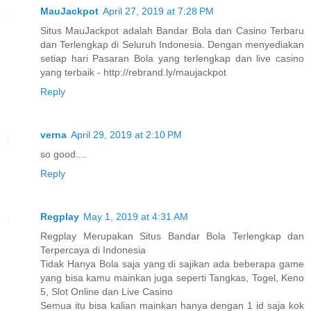
MauJackpot
April 27, 2019 at 7:28 PM
Situs MauJackpot adalah Bandar Bola dan Casino Terbaru
dan Terlengkap di Seluruh Indonesia. Dengan menyediakan
setiap hari Pasaran Bola yang terlengkap dan live casino
yang terbaik - http://rebrand.ly/maujackpot
Reply
verna
April 29, 2019 at 2:10 PM
so good....
Reply
Regplay
May 1, 2019 at 4:31 AM
Regplay Merupakan Situs Bandar Bola Terlengkap dan
Terpercaya di Indonesia
Tidak Hanya Bola saja yang di sajikan ada beberapa game
yang bisa kamu mainkan juga seperti Tangkas, Togel, Keno
5, Slot Online dan Live Casino
Semua itu bisa kalian mainkan hanya dengan 1 id saja kok