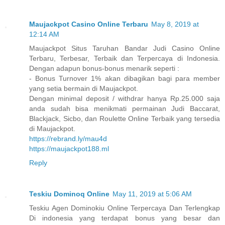
Maujackpot Casino Online Terbaru
May 8, 2019 at
12:14 AM
Maujackpot Situs Taruhan Bandar Judi Casino Online
Terbaru, Terbesar, Terbaik dan Terpercaya di Indonesia.
Dengan adapun bonus-bonus menarik seperti :
- Bonus Turnover 1% akan dibagikan bagi para member
yang setia bermain di Maujackpot.
Dengan minimal deposit / withdrar hanya Rp.25.000 saja
anda sudah bisa menikmati permainan Judi Baccarat,
Blackjack, Sicbo, dan Roulette Online Terbaik yang tersedia
di Maujackpot.
https://rebrand.ly/mau4d
https://maujackpot188.ml
Reply
Teskiu Dominoq Online
May 11, 2019 at 5:06 AM
Teskiu Agen Dominokiu Online Terpercaya Dan Terlengkap
Di indonesia yang terdapat bonus yang besar dan