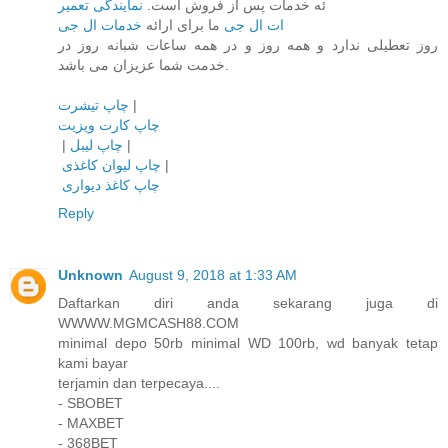
نمایندگی تعمیر
ئه خدمات پس از فروش است.
خدمات ال جی
ما برای ارائه
ات ال جی
روز تعطیلی ندارد و همه روز و در همه ساعات شبانه روز در
خدمت شما عزیزان می باشد.
چاپ تیشرت
|
چاپ کارت ویزیت
|
چاپ لیبل
|
چاپ لیوان کاغذی
|
چاپ کاغذ دیواری
Reply
Unknown
August 9, 2018 at 1:33 AM
Daftarkan diri anda sekarang juga di
WWWW.MGMCASH88.COM
minimal depo 50rb minimal WD 100rb, wd banyak tetap
kami bayar
terjamin dan terpecaya....
- SBOBET
- MAXBET
- 368BET