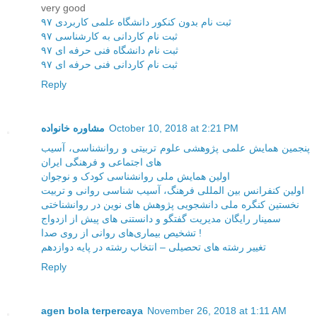
very good
ثبت نام بدون کنکور دانشگاه علمی کاربردی ۹۷
ثبت نام کاردانی به کارشناسی ۹۷
ثبت نام دانشگاه فنی حرفه ای ۹۷
ثبت نام کاردانی فنی حرفه ای ۹۷
Reply
مشاوره خانواده
October 10, 2018 at 2:21 PM
پنجمین همایش علمی پژوهشی علوم تربیتی و روانشناسی، آسیب
های اجتماعی و فرهنگی ایران
اولین همایش ملی روانشناسی کودک و نوجوان
اولین کنفرانس بین المللی فرهنگ، آسیب شناسی روانی و تربیت
نخستین کنگره ملی دانشجویی پژوهش های نوین در روانشناختی
سمینار رایگان مدیریت گفتگو و دانستنی های پیش از ازدواج
تشخیص بیماری‌های روانی از روی صدا !
تغییر رشته های تحصیلی – انتخاب رشته در پایه دوازدهم
Reply
agen bola terpercaya
November 26, 2018 at 1:11 AM