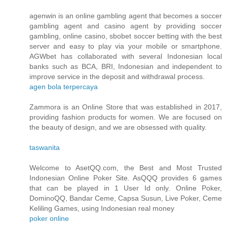
agenwin is an online gambling agent that becomes a soccer
gambling agent and casino agent by providing soccer
gambling, online casino, sbobet soccer betting with the best
server and easy to play via your mobile or smartphone.
AGWbet has collaborated with several Indonesian local
banks such as BCA, BRI, Indonesian and independent to
improve service in the deposit and withdrawal process.
agen bola terpercaya
Zammora is an Online Store that was established in 2017,
providing fashion products for women. We are focused on
the beauty of design, and we are obsessed with quality.
taswanita
Welcome to AsetQQ.com, the Best and Most Trusted
Indonesian Online Poker Site. AsQQQ provides 6 games
that can be played in 1 User Id only. Online Poker,
DominoQQ, Bandar Ceme, Capsa Susun, Live Poker, Ceme
Keliling Games, using Indonesian real money
poker online