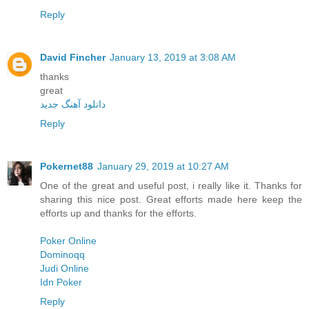
Reply
David Fincher
January 13, 2019 at 3:08 AM
thanks
great
دانلود آهنگ جدید
Reply
Pokernet88
January 29, 2019 at 10:27 AM
One of the great and useful post, i really like it. Thanks for
sharing this nice post. Great efforts made here keep the
efforts up and thanks for the efforts.
Poker Online
Dominoqq
Judi Online
Idn Poker
Reply