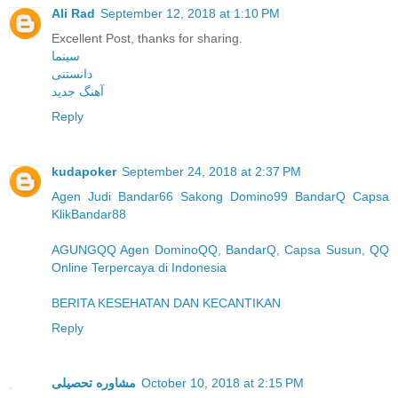
Ali Rad
September 12, 2018 at 1:10 PM
Excellent Post, thanks for sharing.
سینما
دانستنی
آهنگ جدید
Reply
kudapoker
September 24, 2018 at 2:37 PM
Agen Judi Bandar66 Sakong Domino99 BandarQ Capsa
KlikBandar88
AGUNGQQ Agen DominoQQ, BandarQ, Capsa Susun, QQ
Online Terpercaya di Indonesia
BERITA KESEHATAN DAN KECANTIKAN
Reply
مشاوره تحصیلی
October 10, 2018 at 2:15 PM