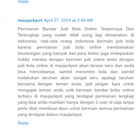
Reply
maujackpot
April 27, 2019 at 3:44 AM
Permainan Bandar Judi Bola Online Terpercaya Dan
Terlengkap yang sudah tidak asing lagi dimainakan di
indonesia, rata-rata orang indonesia bermain judi bola
karena permainan judi bola online membawakan
keuntungan yang banyak dan para bettor juga melepaskan
hobby mereka dengan bermain judi online tentu dengan
judi bola online di maujackpot akan terasa seru dan anda
bisa mencobanya, sambil menonton bola dan sambil
melakukan taruhan akan sangat seru apalagi taruhan
bersama dengan teman anda, jadi jangan lupa untuk
mengajak teman anda untk bermain bandar boka online
terbaru di maujackpot yang terdapat permainan lengkap
yang bisa anda mainkan hanya dengan 1 user id saja tanpa
perlu ribet membuat akun untuk bermain semua permainan
yang terdapat disitus maujackpot.
Reply