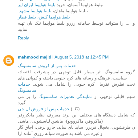
بلیط هواپیما ایران ایر
بلیط هواپیما آسمان، خرید
،
بلیط هواپیما مشهد
بلیط هواپیما ماهان،
،
بلیط قطار
،
بلیط هواپیما کیش
و .... را میتوانید توسط سامانه رزرو بلیط هواپیما تیک بان تهیه
نمایید.
Reply
mahmood majidi
August 5, 2018 at 12:45 PM
خدمات پس از فروش سامسونگ
گروه سامسونگ اثر بسیار قابل توجهی در پیشرفت اقتصاد،
سیاست، فرهنگ و رسانه های کره جنوبی داشته و کمپانی های
خدمات
تحت نظرش تقریبا ​ کره جنوبی را شامل می شوند.
سامسونگ
را بر می
نمایندگی تعمیرات سامسونگ
سهم قابلی توجهی از
گیرد.
خدمات پس از فروش ال جی
(LG)
که شامل دستگاه های مختلف این برند معروف نظیر مایکروفر
(ماکروفر، ماکروویو)، ماشین لباسشویی، ماشی
ن ظرفشویی، یخچال فریزر، ساید بای ساید، جارو برقی، اجاق گاز
و غیره می باشد به صورت شبانه روزی آماده ارا