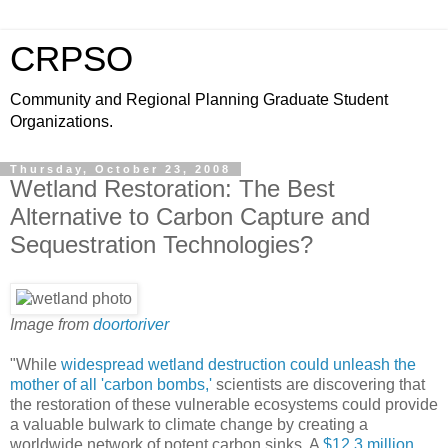
CRPSO
Community and Regional Planning Graduate Student
Organizations.
Thursday, October 23, 2008
Wetland Restoration: The Best
Alternative to Carbon Capture and
Sequestration Technologies?
Image from
doortoriver
"While
widespread wetland destruction could unleash the
mother of all 'carbon bombs,'
scientists are discovering that
the restoration of these vulnerable ecosystems could provide
a valuable bulwark to climate change by creating a
worldwide network of potent carbon sinks. A
$12.3 million