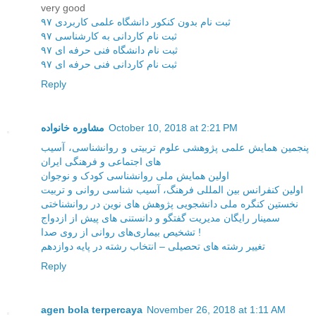
very good
ثبت نام بدون کنکور دانشگاه علمی کاربردی ۹۷
ثبت نام کاردانی به کارشناسی ۹۷
ثبت نام دانشگاه فنی حرفه ای ۹۷
ثبت نام کاردانی فنی حرفه ای ۹۷
Reply
مشاوره خانواده
October 10, 2018 at 2:21 PM
پنجمین همایش علمی پژوهشی علوم تربیتی و روانشناسی، آسیب
های اجتماعی و فرهنگی ایران
اولین همایش ملی روانشناسی کودک و نوجوان
اولین کنفرانس بین المللی فرهنگ، آسیب شناسی روانی و تربیت
نخستین کنگره ملی دانشجویی پژوهش های نوین در روانشناختی
سمینار رایگان مدیریت گفتگو و دانستنی های پیش از ازدواج
تشخیص بیماری‌های روانی از روی صدا !
تغییر رشته های تحصیلی – انتخاب رشته در پایه دوازدهم
Reply
agen bola terpercaya
November 26, 2018 at 1:11 AM