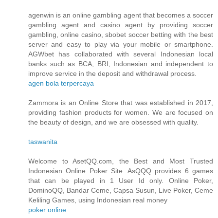
agenwin is an online gambling agent that becomes a soccer
gambling agent and casino agent by providing soccer
gambling, online casino, sbobet soccer betting with the best
server and easy to play via your mobile or smartphone.
AGWbet has collaborated with several Indonesian local
banks such as BCA, BRI, Indonesian and independent to
improve service in the deposit and withdrawal process.
agen bola terpercaya
Zammora is an Online Store that was established in 2017,
providing fashion products for women. We are focused on
the beauty of design, and we are obsessed with quality.
taswanita
Welcome to AsetQQ.com, the Best and Most Trusted
Indonesian Online Poker Site. AsQQQ provides 6 games
that can be played in 1 User Id only. Online Poker,
DominoQQ, Bandar Ceme, Capsa Susun, Live Poker, Ceme
Keliling Games, using Indonesian real money
poker online