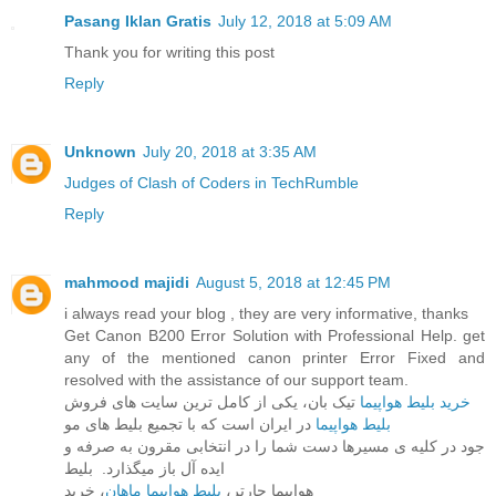
Pasang Iklan Gratis
July 12, 2018 at 5:09 AM
Thank you for writing this post
Reply
Unknown
July 20, 2018 at 3:35 AM
Judges of Clash of Coders in TechRumble
Reply
mahmood majidi
August 5, 2018 at 12:45 PM
i always read your blog , they are very informative, thanks
Get Canon B200 Error Solution with Professional Help. get
any of the mentioned canon printer Error Fixed and
resolved with the assistance of our support team.
خرید بلیط هواپیما
تیک بان، یکی از کامل ترین سایت های فروش
در ایران است که با تجمیع بلیط های مو
بلیط هواپیما
جود در کلیه ی مسیرها دست شما را در انتخابی مقرون به صرفه و
ایده آل باز میگذارد. بلیط
، خرید
بلیط هواپیما ماهان
هواپیما چارتر،