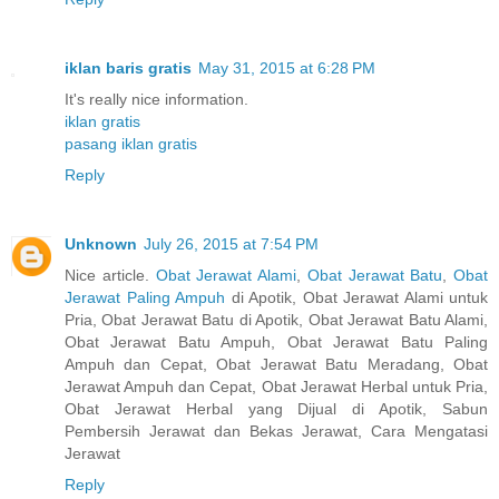
iklan baris gratis
May 31, 2015 at 6:28 PM
It's really nice information.
iklan gratis
pasang iklan gratis
Reply
Unknown
July 26, 2015 at 7:54 PM
Nice article.
Obat Jerawat Alami
,
Obat Jerawat Batu
,
Obat
Jerawat Paling Ampuh
di Apotik, Obat Jerawat Alami untuk
Pria, Obat Jerawat Batu di Apotik, Obat Jerawat Batu Alami,
Obat Jerawat Batu Ampuh, Obat Jerawat Batu Paling
Ampuh dan Cepat, Obat Jerawat Batu Meradang, Obat
Jerawat Ampuh dan Cepat, Obat Jerawat Herbal untuk Pria,
Obat Jerawat Herbal yang Dijual di Apotik, Sabun
Pembersih Jerawat dan Bekas Jerawat, Cara Mengatasi
Jerawat
Reply