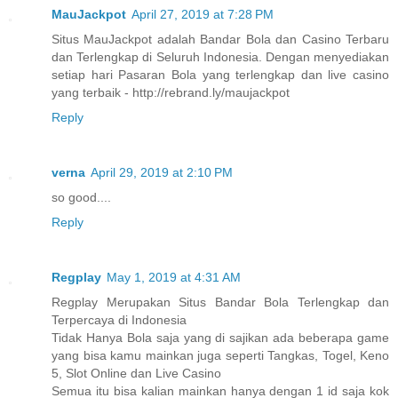
MauJackpot
April 27, 2019 at 7:28 PM
Situs MauJackpot adalah Bandar Bola dan Casino Terbaru
dan Terlengkap di Seluruh Indonesia. Dengan menyediakan
setiap hari Pasaran Bola yang terlengkap dan live casino
yang terbaik - http://rebrand.ly/maujackpot
Reply
verna
April 29, 2019 at 2:10 PM
so good....
Reply
Regplay
May 1, 2019 at 4:31 AM
Regplay Merupakan Situs Bandar Bola Terlengkap dan
Terpercaya di Indonesia
Tidak Hanya Bola saja yang di sajikan ada beberapa game
yang bisa kamu mainkan juga seperti Tangkas, Togel, Keno
5, Slot Online dan Live Casino
Semua itu bisa kalian mainkan hanya dengan 1 id saja kok