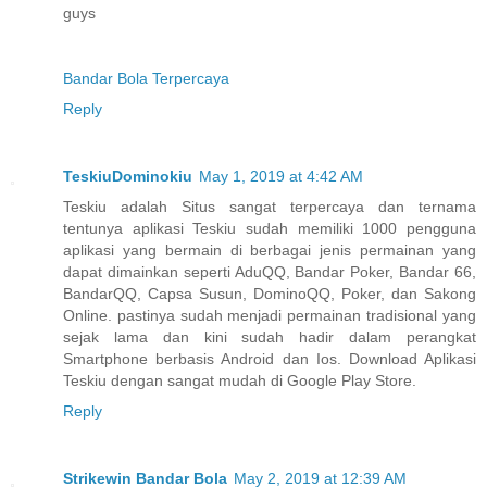
guys
Bandar Bola Terpercaya
Reply
TeskiuDominokiu
May 1, 2019 at 4:42 AM
Teskiu adalah Situs sangat terpercaya dan ternama
tentunya aplikasi Teskiu sudah memiliki 1000 pengguna
aplikasi yang bermain di berbagai jenis permainan yang
dapat dimainkan seperti AduQQ, Bandar Poker, Bandar 66,
BandarQQ, Capsa Susun, DominoQQ, Poker, dan Sakong
Online. pastinya sudah menjadi permainan tradisional yang
sejak lama dan kini sudah hadir dalam perangkat
Smartphone berbasis Android dan Ios. Download Aplikasi
Teskiu dengan sangat mudah di Google Play Store.
Reply
Strikewin Bandar Bola
May 2, 2019 at 12:39 AM