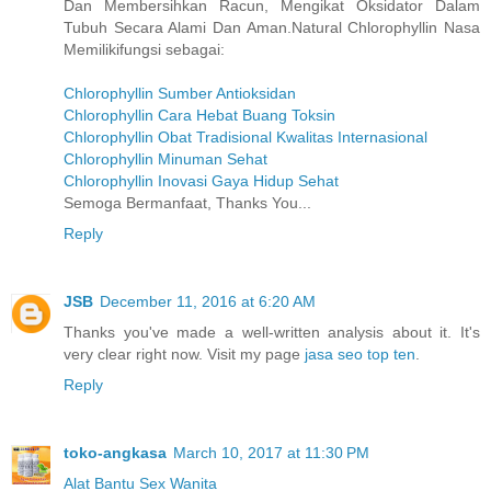
Dan Membersihkan Racun, Mengikat Oksidator Dalam
Tubuh Secara Alami Dan Aman.Natural Chlorophyllin Nasa
Memilikifungsi sebagai:
Chlorophyllin Sumber Antioksidan
Chlorophyllin Cara Hebat Buang Toksin
Chlorophyllin Obat Tradisional Kwalitas Internasional
Chlorophyllin Minuman Sehat
Chlorophyllin Inovasi Gaya Hidup Sehat
Semoga Bermanfaat, Thanks You...
Reply
JSB
December 11, 2016 at 6:20 AM
Thanks you've made a well-written analysis about it. It's
very clear right now. Visit my page
jasa seo top ten
.
Reply
toko-angkasa
March 10, 2017 at 11:30 PM
Alat Bantu Sex Wanita