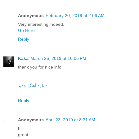
Anonymous
February 20, 2019 at 2:06 AM
Very interesting indeed.
Go Here
Reply
Kaka
March 26, 2019 at 10:06 PM
thank you for nice info
دانلود آهنگ جدید
Reply
Anonymous
April 23, 2019 at 8:31 AM
hi
great