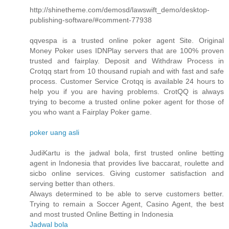
http://shinetheme.com/demosd/lawswift_demo/desktop-
publishing-software/#comment-77938
qqvespa is a trusted online poker agent Site. Original
Money Poker uses IDNPlay servers that are 100% proven
trusted and fairplay. Deposit and Withdraw Process in
Crotqq start from 10 thousand rupiah and with fast and safe
process. Customer Service Crotqq is available 24 hours to
help you if you are having problems. CrotQQ is always
trying to become a trusted online poker agent for those of
you who want a Fairplay Poker game.
poker uang asli
JudiKartu is the jadwal bola, first trusted online betting
agent in Indonesia that provides live baccarat, roulette and
sicbo online services. Giving customer satisfaction and
serving better than others.
Always determined to be able to serve customers better.
Trying to remain a Soccer Agent, Casino Agent, the best
and most trusted Online Betting in Indonesia
Jadwal bola