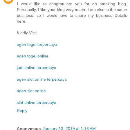
I would like to congratulate you for an amazing blog.
Personally, I like your blog very much. I am also in the same
business, so I would love to share my business Details
here.
Kindly Visit.
agen togel terpercaya
agen togel online
judi online terpercaya
agen slot online terpercaya
agen slot online
slot online terpercaya
Reply
Anonymous
January 13, 2019 at 1:16 AM