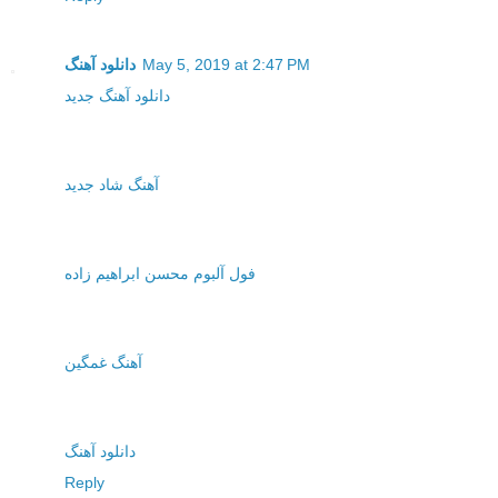
دانلود آهنگ
May 5, 2019 at 2:47 PM
دانلود آهنگ جدید
آهنگ شاد جدید
فول آلبوم محسن ابراهیم زاده
آهنگ غمگین
دانلود آهنگ
Reply