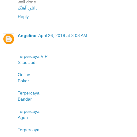
well done
دانلود آهنگ
Reply
Angeline
April 26, 2019 at 3:03 AM
Terpercaya.VIP
Situs Judi
Online
Poker
Terpercaya
Bandar
Terpercaya
Agen
Terpercaya