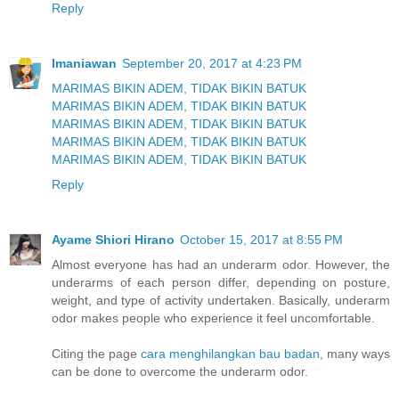
Reply
Imaniawan
September 20, 2017 at 4:23 PM
MARIMAS BIKIN ADEM, TIDAK BIKIN BATUK
MARIMAS BIKIN ADEM, TIDAK BIKIN BATUK
MARIMAS BIKIN ADEM, TIDAK BIKIN BATUK
MARIMAS BIKIN ADEM, TIDAK BIKIN BATUK
MARIMAS BIKIN ADEM, TIDAK BIKIN BATUK
Reply
Ayame Shiori Hirano
October 15, 2017 at 8:55 PM
Almost everyone has had an underarm odor. However, the
underarms of each person differ, depending on posture,
weight, and type of activity undertaken. Basically, underarm
odor makes people who experience it feel uncomfortable.
Citing the page
cara menghilangkan bau badan
, many ways
can be done to overcome the underarm odor.