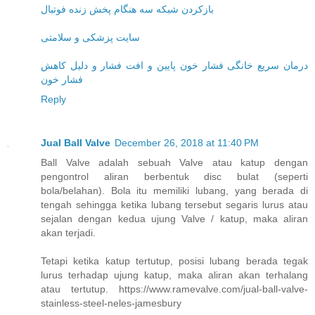
بازکردن شبکه سه هنگام پخش زنده فوتبال
سایت پزشکی و سلامتی
درمان سریع خانگی فشار خون پایین و افت فشار و دلیل کاهش
فشار خون
Reply
Jual Ball Valve
December 26, 2018 at 11:40 PM
Ball Valve adalah sebuah Valve atau katup dengan
pengontrol aliran berbentuk disc bulat (seperti
bola/belahan). Bola itu memiliki lubang, yang berada di
tengah sehingga ketika lubang tersebut segaris lurus atau
sejalan dengan kedua ujung Valve / katup, maka aliran
akan terjadi.
Tetapi ketika katup tertutup, posisi lubang berada tegak
lurus terhadap ujung katup, maka aliran akan terhalang
atau tertutup. https://www.ramevalve.com/jual-ball-valve-
stainless-steel-neles-jamesbury