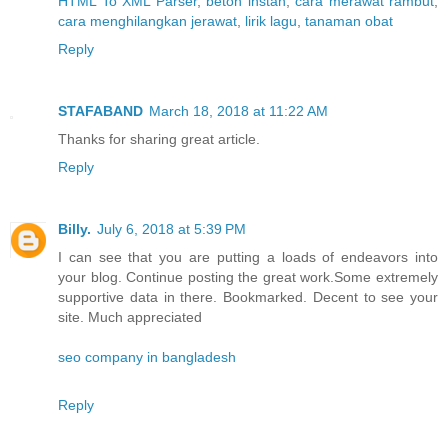
HTML To XML Parser
,
beton instan
,
cara merawat rambut
,
cara menghilangkan jerawat
,
lirik lagu
,
tanaman obat
Reply
STAFABAND
March 18, 2018 at 11:22 AM
Thanks for sharing great article.
Reply
Billy.
July 6, 2018 at 5:39 PM
I can see that you are putting a loads of endeavors into
your blog. Continue posting the great work.Some extremely
supportive data in there. Bookmarked. Decent to see your
site. Much appreciated
seo company in bangladesh
Reply