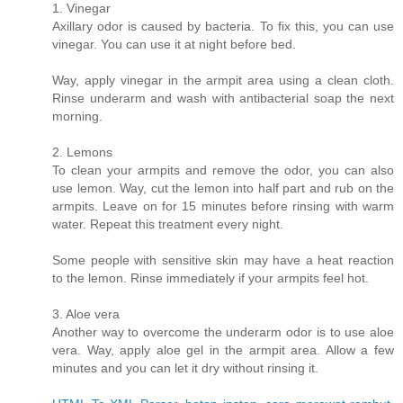
1. Vinegar
Axillary odor is caused by bacteria. To fix this, you can use
vinegar. You can use it at night before bed.
Way, apply vinegar in the armpit area using a clean cloth.
Rinse underarm and wash with antibacterial soap the next
morning.
2. Lemons
To clean your armpits and remove the odor, you can also
use lemon. Way, cut the lemon into half part and rub on the
armpits. Leave on for 15 minutes before rinsing with warm
water. Repeat this treatment every night.
Some people with sensitive skin may have a heat reaction
to the lemon. Rinse immediately if your armpits feel hot.
3. Aloe vera
Another way to overcome the underarm odor is to use aloe
vera. Way, apply aloe gel in the armpit area. Allow a few
minutes and you can let it dry without rinsing it.