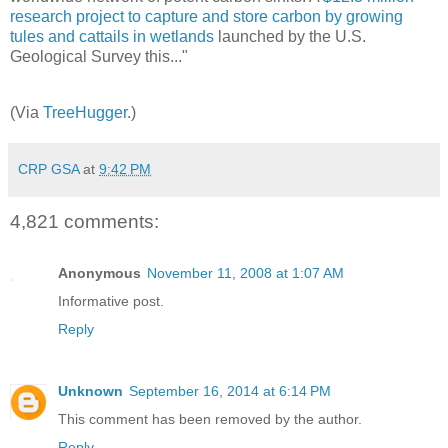
research project to capture and store carbon by growing
tules and cattails in wetlands
launched by the U.S.
Geological Survey this..."
(Via
TreeHugger
.)
CRP GSA
at
9:42 PM
4,821 comments:
Anonymous
November 11, 2008 at 1:07 AM
Informative post.
Reply
Unknown
September 16, 2014 at 6:14 PM
This comment has been removed by the author.
Reply