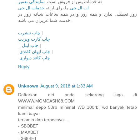
نمایندگی تعمیر
ئه خدمات پس از فروش است.
خدمات ال جی
ما برای ارائه
ات ال جی
روز تعطیلی ندارد و همه روز و در همه ساعات شبانه روز در
خدمت شما عزیزان می باشد.
چاپ تیشرت
|
چاپ کارت ویزیت
|
چاپ لیبل
|
چاپ لیوان کاغذی
|
چاپ کاغذ دیواری
Reply
Unknown
August 9, 2018 at 1:33 AM
Daftarkan diri anda sekarang juga di
WWWW.MGMCASH88.COM
minimal depo 50rb minimal WD 100rb, wd banyak tetap
kami bayar
terjamin dan terpecaya....
- SBOBET
- MAXBET
- 368BET