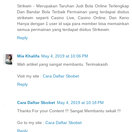
Strikwin - Merupakan Taruhan Judi Bola Online Terlengkap
Dan Bandar Bola Terbaik Permainan yang terdapat disitus
strikewin seperti Casino Live, Casino Online, Dan Keno
Hanya dengan 1 user id saja para member bisa memainkan
semua permainan yang terdapat disitus Strikewin.
Reply
Mia Khalifa
May 4, 2019 at 10:06 PM
Wah artikel yang sangat membantu. Terimakasih.
Visit my site :
Cara Daftar Sbobet
Reply
Cara Daftar Sbobet
May 4, 2019 at 10:18 PM
Thanks For your Content !!! Sangat Membantu sekali !!!
Go to my site :
Cara Daftar Sbobet
Reply