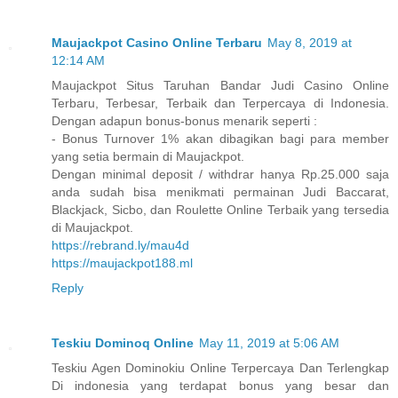
Maujackpot Casino Online Terbaru
May 8, 2019 at
12:14 AM
Maujackpot Situs Taruhan Bandar Judi Casino Online
Terbaru, Terbesar, Terbaik dan Terpercaya di Indonesia.
Dengan adapun bonus-bonus menarik seperti :
- Bonus Turnover 1% akan dibagikan bagi para member
yang setia bermain di Maujackpot.
Dengan minimal deposit / withdrar hanya Rp.25.000 saja
anda sudah bisa menikmati permainan Judi Baccarat,
Blackjack, Sicbo, dan Roulette Online Terbaik yang tersedia
di Maujackpot.
https://rebrand.ly/mau4d
https://maujackpot188.ml
Reply
Teskiu Dominoq Online
May 11, 2019 at 5:06 AM
Teskiu Agen Dominokiu Online Terpercaya Dan Terlengkap
Di indonesia yang terdapat bonus yang besar dan