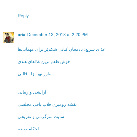
Reply
aria
December 13, 2018 at 2:20 PM
غذای سریع؛ بادمجان کبابی شکم‌پُر برای مهمانی‌ها
خوش طعم ترین غذاهای هندی
طرز تهیه ژله قالبی
آرایشی و زیبایی
نقشه رومیزی قلاب بافی مجلسی
سایت سرگرمی و تفریحی
احکام صیغه