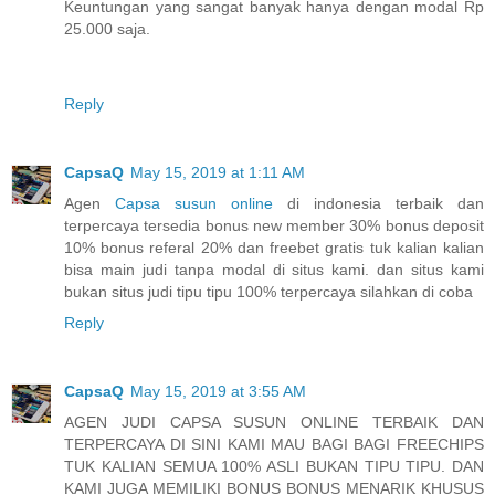
Keuntungan yang sangat banyak hanya dengan modal Rp
25.000 saja.
Reply
CapsaQ
May 15, 2019 at 1:11 AM
Agen
Capsa susun online
di indonesia terbaik dan
terpercaya tersedia bonus new member 30% bonus deposit
10% bonus referal 20% dan freebet gratis tuk kalian kalian
bisa main judi tanpa modal di situs kami. dan situs kami
bukan situs judi tipu tipu 100% terpercaya silahkan di coba
Reply
CapsaQ
May 15, 2019 at 3:55 AM
AGEN JUDI CAPSA SUSUN ONLINE TERBAIK DAN
TERPERCAYA DI SINI KAMI MAU BAGI BAGI FREECHIPS
TUK KALIAN SEMUA 100% ASLI BUKAN TIPU TIPU. DAN
KAMI JUGA MEMILIKI BONUS BONUS MENARIK KHUSUS