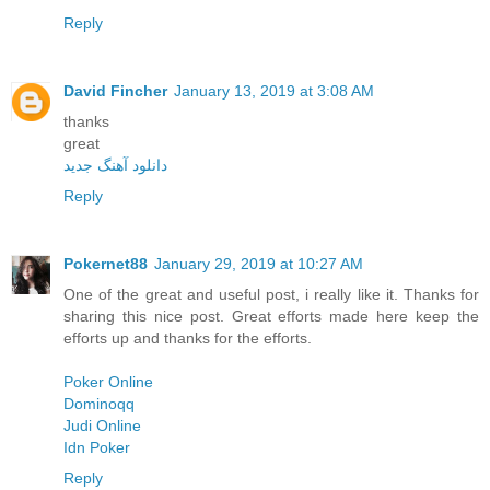
Reply
David Fincher
January 13, 2019 at 3:08 AM
thanks
great
دانلود آهنگ جدید
Reply
Pokernet88
January 29, 2019 at 10:27 AM
One of the great and useful post, i really like it. Thanks for
sharing this nice post. Great efforts made here keep the
efforts up and thanks for the efforts.
Poker Online
Dominoqq
Judi Online
Idn Poker
Reply