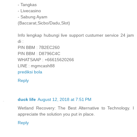
- Tangkas
- Livecasino
- Sabung Ayam
(Baccarat,Sicbo/Dadu,Slot)
Info lengkap hubungi live support custumer service 24 jam
di :
PIN BBM : 7B2EC260
PIN BBM : D8796C4C
WHATSAAP : +66615620266
LINE : mgmcash88
prediksi bola
Reply
duck life
August 12, 2018 at 7:51 PM
Wetland Recovery: The Best Alternative to Technology. I
appreciate the solution you put in place.
Reply