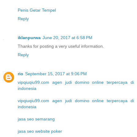
Penis Getar Tempel
Reply
iklanpurwa
June 20, 2017 at 6:58 PM
Thanks for posting a very useful information.
Reply
rio
September 15, 2017 at 9:06 PM
vipqiuqiu99.com agen judi domino online terpercaya di
indonesia
vipqiuqiu99.com agen judi domino online terpercaya di
indonesia
jasa seo semarang
jasa seo website poker