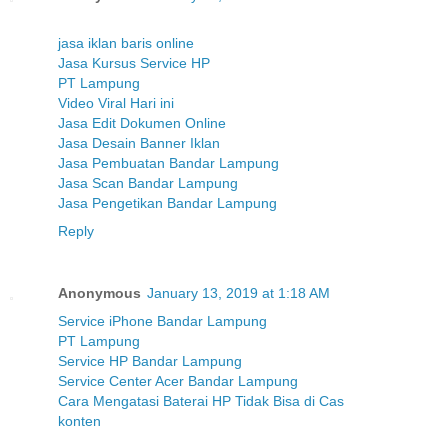
jasa iklan baris online
Jasa Kursus Service HP
PT Lampung
Video Viral Hari ini
Jasa Edit Dokumen Online
Jasa Desain Banner Iklan
Jasa Pembuatan Bandar Lampung
Jasa Scan Bandar Lampung
Jasa Pengetikan Bandar Lampung
Reply
Anonymous
January 13, 2019 at 1:18 AM
Service iPhone Bandar Lampung
PT Lampung
Service HP Bandar Lampung
Service Center Acer Bandar Lampung
Cara Mengatasi Baterai HP Tidak Bisa di Cas
konten