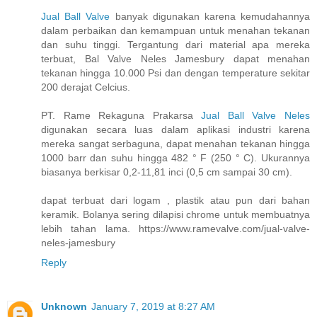
Jual Ball Valve
banyak digunakan karena kemudahannya
dalam perbaikan dan kemampuan untuk menahan tekanan
dan suhu tinggi. Tergantung dari material apa mereka
terbuat, Bal Valve Neles Jamesbury dapat menahan
tekanan hingga 10.000 Psi dan dengan temperature sekitar
200 derajat Celcius.
PT. Rame Rekaguna Prakarsa
Jual Ball Valve Neles
digunakan secara luas dalam aplikasi industri karena
mereka sangat serbaguna, dapat menahan tekanan hingga
1000 barr dan suhu hingga 482 ° F (250 ° C). Ukurannya
biasanya berkisar 0,2-11,81 inci (0,5 cm sampai 30 cm).
dapat terbuat dari logam , plastik atau pun dari bahan
keramik. Bolanya sering dilapisi chrome untuk membuatnya
lebih tahan lama. https://www.ramevalve.com/jual-valve-
neles-jamesbury
Reply
Unknown
January 7, 2019 at 8:27 AM