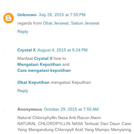
Unknown
July 26, 2015 at 7:55 PM
regards from
Obat Jerawat
,
Sabun Jerawat
Reply
Crystal X
August 4, 2015 at 9:24 PM
Manfaat
Crystal X
how to
Mengatasi Keputihan
and
Cara mengatasi keputihan
Obat Keputihan
mengatasi Keputihan
Reply
Anonymous
October 29, 2015 at 7:55 AM
Natural Chlorophyllin Nasa Anti Racun Alami
NATURAL CHLOROPYLLIN NASA Terbuat Dari Daun Cawi
Yang Mengandung Chloropyll Acid Yang Mampu Menyaring