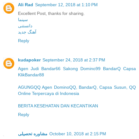
Ali Rad
September 12, 2018 at 1:10 PM
Excellent Post, thanks for sharing.
سینما
دانستنی
آهنگ جدید
Reply
kudapoker
September 24, 2018 at 2:37 PM
Agen Judi Bandar66 Sakong Domino99 BandarQ Capsa
KlikBandar88
AGUNGQQ Agen DominoQQ, BandarQ, Capsa Susun, QQ
Online Terpercaya di Indonesia
BERITA KESEHATAN DAN KECANTIKAN
Reply
مشاوره تحصیلی
October 10, 2018 at 2:15 PM