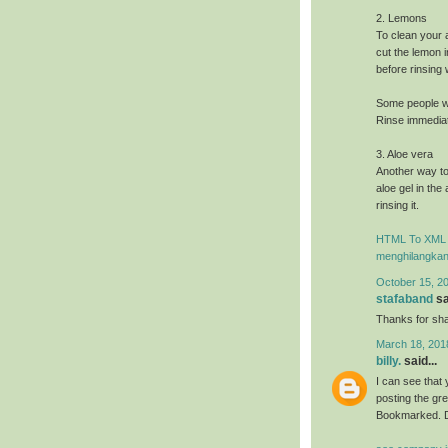
2. Lemons
To clean your 
cut the lemon i
before rinsing
Some people wi
Rinse immediate
3. Aloe vera
Another way to
aloe gel in the
rinsing it.
HTML To XML 
menghilangkan
October 15, 2
stafaband
sa
Thanks for shar
March 18, 201
billy.
said...
I can see that 
posting the gr
Bookmarked. D