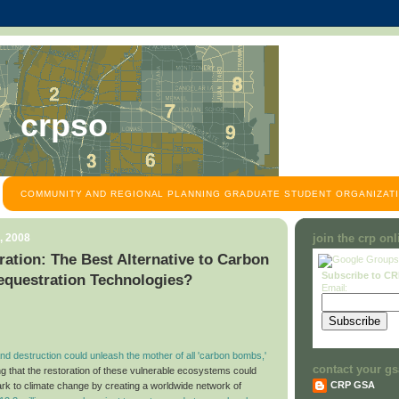
crpso
COMMUNITY AND REGIONAL PLANNING GRADUATE STUDENT ORGANIZATI
, 2008
join the crp on
ation: The Best Alternative to Carbon
Subscribe to C
equestration Technologies?
Email:
d destruction could unleash the mother of all 'carbon bombs,'
contact your gs
ng that the restoration of these vulnerable ecosystems could
CRP GSA
ark to climate change by creating a worldwide network of