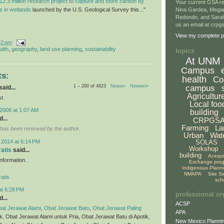
12.3 million research project to capture and store carbon by
Your current GSA re
ls in wetlands
launched by the U.S. Geological Survey this..."
Nina Gardea, Mega
Redondo, and Sarah
us an email at crp
View my complete pr
42 pm
alth
,
geography
,
land use planning
,
sustainability
topics
At UNM
Campus
s:
health
Co
1 – 200 of 4823
Newer›
Newest»
campus
aid...
Agricultur
t.
Local foo
2008 at 1:07 AM
building
...
CRPGS
Farming
La
has been removed by the author.
Urban
Wat
 2014 at 6:14 PM
SOLAS
Workshop
ratis
said...
building
Acequ
 information.
Exchange pro
Indigenous Plann
NMAPA
Site S
atis
sch
at 6:28 PM
professional or
...
ACSP
at Jerawat Alami
,
Obat Jerawat Batu
,
Obat Jerawat Paling
APA
ik, Obat Jerawat Alami untuk Pria, Obat Jerawat Batu di Apotik,
New Mexico Plannin