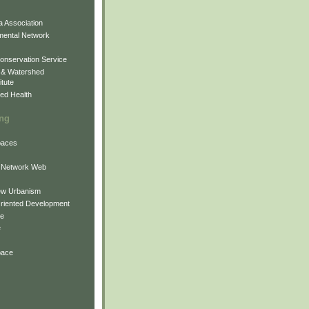
 Association
mental Network
onservation Service
 & Watershed
itute
ed Health
ing
Spaces
 Network Web
ew Urbanism
Oriented Development
ne
e
pace