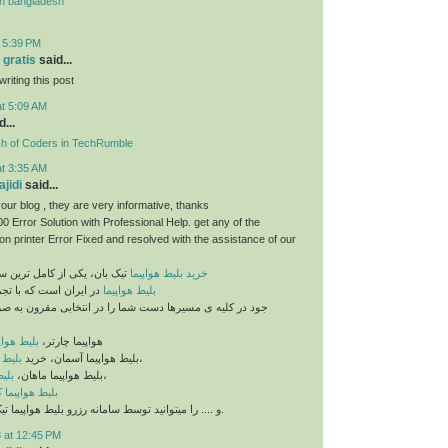
n bangladesh
t 5:39 PM
 gratis
said...
riting this post
at 5:09 AM
...
sh of Coders in TechRumble
at 3:35 AM
jidi
said...
our blog , they are very informative, thanks
 Error Solution with Professional Help. get any of the
n printer Error Fixed and resolved with the assistance of our
خرید بلیط هواپیما
تیک بان، یکی از کامل ترین سایت های فروش
ه با تجمیع بلیط های مو
بلیط هواپیما
مسیرها دست شما را در انتخابی مقرون به صرفه و ایده آل باز
یما ماهان
هواپیما چارتر،
ان ایر
بلیط هواپیما آسمان، خرید
،
شهد
بلیط هواپیما ماهان،
،
 هواپیما کیش
و .... را میتوانید توسط سامانه رزرو بلیط هواپیما تیک بان تهیه نمایید.
 at 12:45 PM