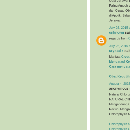
Obat Jerawat 
Paling Ampuh 
dan Cepat, Oba
di Apotik, Sa
Jerawat
July 26, 2015 
unknown
said
regards from
O
July 26, 2015 
crystal x
said
Manfaat
Cryst
Mengatasi Ke
Cara mengata
Obat Keputih
August 4, 2015
anonymous s
Natural Chloro
NATURAL CHLO
Mengandung C
Racun, Mengik
Chlorophyllin 
Chlorophyllin 
Chlorophyllin 