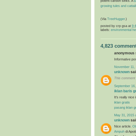
potent carbon sinks. A
$
growing tules and cattai
(Via
TreeHugger
.)
posted by
crp gsa
at
9:
labels:
environmental he
4,823 comment
anonymous s
Informative pos
November 11, 
unknown
said
This comment 
September 16,
iklan baris g
It's really nice
iklan gratis
pasang iklan gr
May 31, 2015 
unknown
said
Nice article.
Ob
Ampuh
di Apot