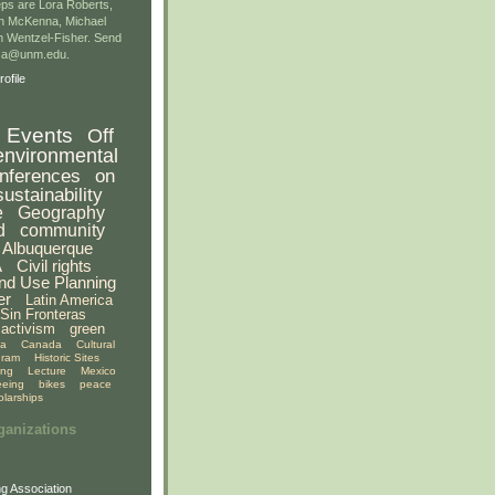
ps are Lora Roberts,
n McKenna, Michael
 Wentzel-Fisher. Send
gsa@unm.edu.
ofile
Events
Off
environmental
nferences
on
sustainability
e
Geography
d
community
Albuquerque
A
Civil rights
nd Use Planning
er
Latin America
Sin Fronteras
activism
green
ia
Canada
Cultural
gram
Historic Sites
ing
Lecture
Mexico
eeing
bikes
peace
olarships
ganizations
g Association