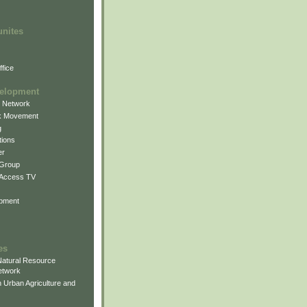
unites
fice
elopment
g Network
k Movement
g
ions
er
 Group
 Access TV
pment
es
atural Resource
etwork
 Urban Agriculture and