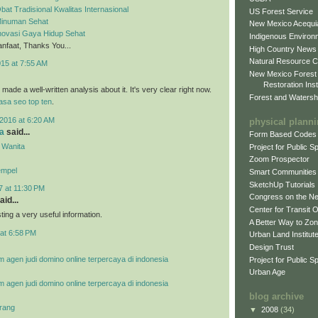
bat Tradisional Kwalitas Internasional
US Forest Service
 Minuman Sehat
New Mexico Acequia
Inovasi Gaya Hidup Sehat
Indigenous Environ
faat, Thanks You...
High Country News
Natural Resource C
015 at 7:55 AM
New Mexico Forest
Restoration Inst
ade a well-written analysis about it. It's very clear right now.
Forest and Watersh
jasa seo top ten
.
2016 at 6:20 AM
physical plann
a
said...
Form Based Codes
 Wanita
Project for Public 
Zoom Prospector
empel
Smart Communities
SketchUp Tutorials
7 at 11:30 PM
Congress on the N
aid...
Center for Transit 
ing a very useful information.
A Better Way to Zo
at 6:58 PM
Urban Land Institut
Design Trust
m agen judi domino online terpercaya di indonesia
Project for Public S
Urban Age
m agen judi domino online terpercaya di indonesia
blog archive
rang
▼
2008
(34)