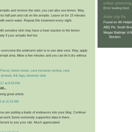
urban planning
Error loading feed.
armpits and remove the odor, you can also use lemon. Way,
nto half part and rub on the armpits. Leave on for 15 minutes
duke city fix
 with warm water. Repeat this treatment every night.
Found on 4th Helpi
ABQ Pix: South Bro
th sensitive skin may have a heat reaction to the lemon.
Megan Baldrige: A 
ly if your armpits feel hot.
Borders
 overcome the underarm odor is to use aloe vera. Way, apply
 armpit area. Allow a few minutes and you can let it dry without
Parser
,
beton instan
,
cara merawat rambut
,
cara
 jerawat
,
lirik lagu
,
tanaman obat
017 at 8:55 PM
id...
ing great article.
8 at 11:22 AM
you are putting a loads of endeavors into your blog. Continue
eat work.Some extremely supportive data in there.
ecent to see your site. Much appreciated