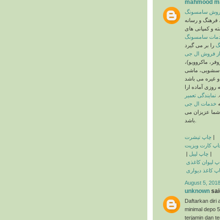
mahmood ma
خدمات پس از
گروه سامسونگ 
های کره جنوبی 
خدمات سامسو
ن
که شامل دستگاه
ماشین لباسشو
ن ظرفشویی، یخچ
به صورت شبانه 
نمایندگی تعمیر
ئ
خدمات ال جی
م
روز تعطیلی ندا
باشد.
چاپ تیشرت
|
چاپ کارت ویزی
|
چاپ لیبل
|
چاپ لیوان کاغ
چاپ کاغذ دیوا
August 5, 2018
unknown
said
Daftarkan di
minimal depo 
terjamin dan te