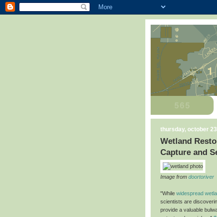
thursday, october 23
Wetland Restor
Capture and S
Image from
doortoriver
"While
widespread wetlan
scientists are discoveri
provide a valuable bulw