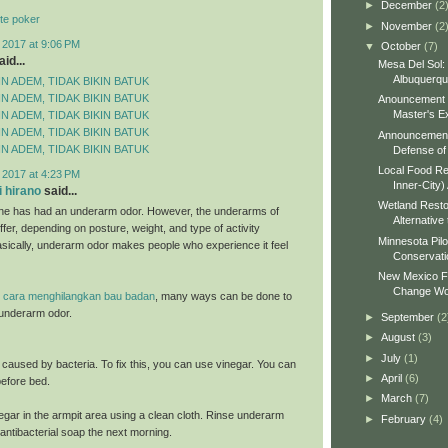
►
December
(2
te poker
►
November
(2
 2017 at 9:06 PM
▼
October
(7)
id...
Mesa Del Sol:
Albuquerq
N ADEM, TIDAK BIKIN BATUK
N ADEM, TIDAK BIKIN BATUK
Anouncement o
Master's Ex
N ADEM, TIDAK BIKIN BATUK
N ADEM, TIDAK BIKIN BATUK
Announcement 
N ADEM, TIDAK BIKIN BATUK
Defense of 
Local Food Re
 2017 at 4:23 PM
Inner-City)
 hirano
said...
Wetland Resto
ne has had an underarm odor. However, the underarms of
Alternative 
fer, depending on posture, weight, and type of activity
Minnesota Pilo
sically, underarm odor makes people who experience it feel
Conservati
New Mexico Fo
Change Wo
e
cara menghilangkan bau badan
, many ways can be done to
underarm odor.
►
September
(2
►
August
(3)
►
July
(1)
s caused by bacteria. To fix this, you can use vinegar. You can
►
April
(6)
 before bed.
►
March
(7)
egar in the armpit area using a clean cloth. Rinse underarm
►
February
(4)
antibacterial soap the next morning.