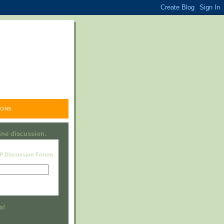
ONS.
line discussion.
RP Discussion Forum
Visit this group
a!