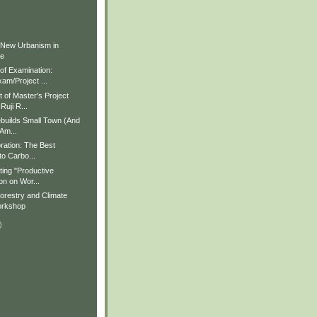
)
)
 New Urbanism in
ue
f Examination:
am/Project ...
of Master's Project
Ruji R...
builds Small Town (And
 Am...
ration: The Best
to Carbo...
ting "Productive
on on Wor...
restry and Climate
rkshop
)