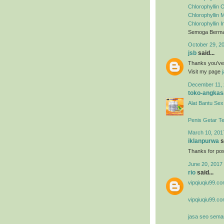
Chlorophyllin O
Chlorophyllin
Chlorophyllin 
Semoga Berman
October 29, 2
jsb
said...
Thanks you've m
Visit my page
December 11, 
toko-angkas
Alat Bantu Sex
Penis Getar T
March 10, 201
iklanpurwa
s
Thanks for post
June 20, 2017 
rio
said...
vipqiuqiu99.co
vipqiuqiu99.co
jasa seo sema