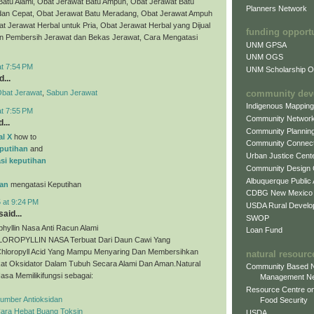
Batu Alami, Obat Jerawat Batu Ampuh, Obat Jerawat Batu
Planners Network
dan Cepat, Obat Jerawat Batu Meradang, Obat Jerawat Ampuh
t Jerawat Herbal untuk Pria, Obat Jerawat Herbal yang Dijual
funding opport
bun Pembersih Jerawat dan Bekas Jerawat, Cara Mengatasi
UNM GPSA
UNM OGS
at 7:54 PM
UNM Scholarship Of
...
community dev
bat Jerawat
,
Sabun Jerawat
Indigenous Mappin
at 7:55 PM
Community Networ
...
Community Plannin
al X
how to
Community Connect
putihan
and
Urban Justice Cent
si keputihan
Community Design
Albuquerque Public
an
mengatasi Keputihan
CDBG New Mexico
 at 9:24 PM
USDA Rural Develo
aid...
SWOP
phyllin Nasa Anti Racun Alami
Loan Fund
ROPYLLIN NASA Terbuat Dari Daun Cawi Yang
hloropyll Acid Yang Mampu Menyaring Dan Membersihkan
natural resourc
at Oksidator Dalam Tubuh Secara Alami Dan Aman.Natural
Community Based N
Nasa Memilikifungsi sebagai:
Management N
Resource Centre on
Sumber Antioksidan
Food Security
Cara Hebat Buang Toksin
USDA