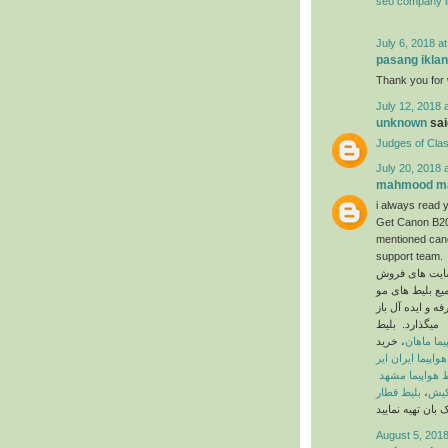
seo company i
July 6, 2018 a
pasang iklan
Thank you for w
July 12, 2018 
unknown
said
Judges of Cla
July 20, 2018 
mahmood ma
i always read y
Get Canon B200
mentioned cano
support team.
در ایران است ک
جود در کلیه ی 
میگذارد. بلیط
، خرید
بلیط هواپ
بلیط هواپیما ایر
بلیط هواپیما م
بلیط قطار
،
بلیط
August 5, 2018