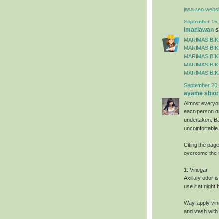
jasa seo websi
September 15,
imaniawan
sa
MARIMAS BIKI
MARIMAS BIKI
MARIMAS BIKI
MARIMAS BIKI
MARIMAS BIKI
September 20,
ayame shiori
Almost everyo
each person dif
undertaken. Ba
uncomfortable.
Citing the pag
overcome the 
1. Vinegar
Axillary odor i
use it at night
Way, apply vin
and wash with 