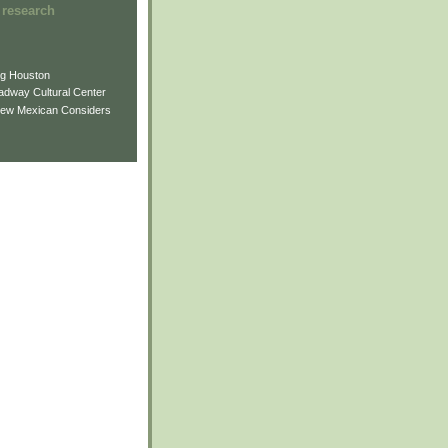
 research
ng Houston
adway Cultural Center
New Mexican Considers