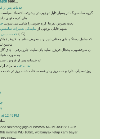
jidi
said...
 فروش سامسونگ
اثر بسیار قابل توجهی در پیشرفت اقتصاد، سیاست، فرهنگ و رسانه
داشته و کمپانی های
نگ
تحت نظرش تقریبا ​ کره جنوبی را شامل می شوند.
مایندگی تعمیرات سامسونگ
سهم قابلی توجهی از
را بر می گیرد.
خدمات پس از فروش ال جی
(LG)
 های مختلف این برند معروف نظیر مایکروفر (ماکروفر، ماکروویو)،
یی، ماشی
ال فریزر، ساید بای ساید، جارو برقی، اجاق گاز و غیره می باشد
روزی آماده ارا
ه خدمات پس از فروش است.
ا برای ارائه
ات ال جی
رد و همه روز و در همه ساعات شبانه روز در خدمت شما عزیزان می
ت
ذی
|
ری
 at 12:45 PM
...
ri anda sekarang juga di WWWW.MGMCASH88.COM
50rb minimal WD 100rb, wd banyak tetap kami bayar
rpecaya....