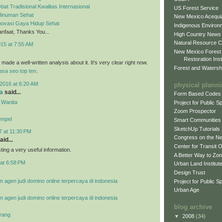
bat Tradisional Kwalitas Internasional
US Forest Service
 Minuman Sehat
New Mexico Acequia
Inovasi Gaya Hidup Sehat
Indigenous Environ
faat, Thanks You...
High Country News
Natural Resource C
015 at 7:55 AM
New Mexico Forest
Restoration Inst
ade a well-written analysis about it. It's very clear right now.
Forest and Watersh
jasa seo top ten
.
2016 at 6:20 AM
physical plann
a
said...
Form Based Codes
 Wanita
Project for Public 
Zoom Prospector
empel
Smart Communities
SketchUp Tutorials
7 at 11:30 PM
Congress on the N
aid...
Center for Transit 
ing a very useful information.
A Better Way to Zo
at 6:58 PM
Urban Land Institut
Design Trust
m agen judi domino online terpercaya di indonesia
Project for Public S
Urban Age
m agen judi domino online terpercaya di indonesia
blog archive
rang
▼
2008
(34)