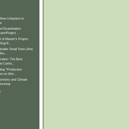
)
)
 New Urbanism in
ue
f Examination:
am/Project ...
of Master's Project
Ruji R...
builds Small Town (And
 Am...
ration: The Best
to Carbo...
ting "Productive
on on Wor...
restry and Climate
rkshop
)