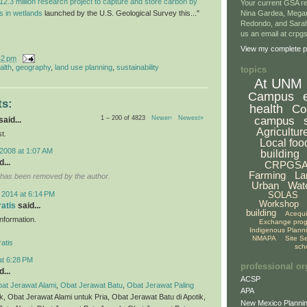
12.3 million research project to capture and store carbon by
Your current GSA re
ls in wetlands
launched by the U.S. Geological Survey this..."
Nina Gardea, Mega
Redondo, and Sarah
us an email at crp
View my complete pr
42 pm
alth
,
geography
,
land use planning
,
sustainability
topics
At UNM
Campus
s:
health
Co
1 – 200 of 4823
Newer›
Newest»
campus
aid...
Agricultur
t.
Local foo
2008 at 1:07 AM
building
...
CRPGS
Farming
La
has been removed by the author.
Urban
Wat
 2014 at 6:14 PM
SOLAS
Workshop
ratis
said...
building
Acequ
 information.
Exchange pro
Indigenous Plann
NMAPA
Site S
atis
sch
at 6:28 PM
professional or
...
ACSP
at Jerawat Alami
,
Obat Jerawat Batu
,
Obat Jerawat Paling
APA
ik, Obat Jerawat Alami untuk Pria, Obat Jerawat Batu di Apotik,
New Mexico Plannin