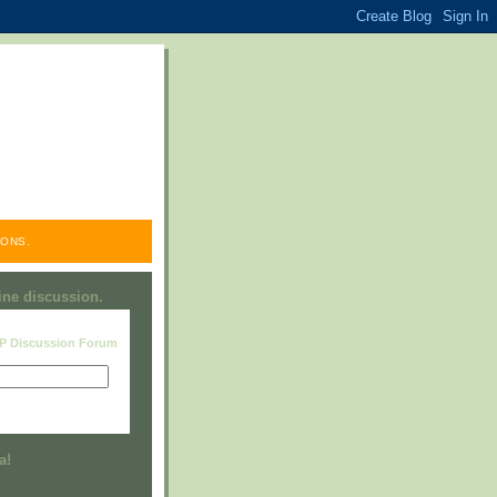
ONS.
line discussion.
RP Discussion Forum
Visit this group
a!