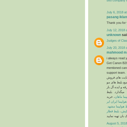
seo company i
July 6, 2018 a
pasang iklan
Thank you for w
July 12, 2018 
unknown
said
Judges of Cla
July 20, 2018 
mahmood ma
i always read y
Get Canon B200
mentioned cano
support team.
در ایران است ک
جود در کلیه ی 
میگذارد. بلیط
، خرید
بلیط هواپ
بلیط هواپیما ایر
بلیط هواپیما م
بلیط قطار
،
بلیط
August 5, 2018