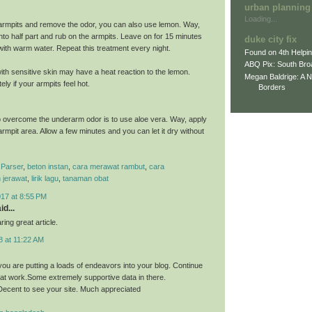
urban planning
Loading...
armpits and remove the odor, you can also use lemon. Way,
nto half part and rub on the armpits. Leave on for 15 minutes
duke city fix
 with warm water. Repeat this treatment every night.
Found on 4th Helpi
ABQ Pix: South Bro
th sensitive skin may have a heat reaction to the lemon.
Megan Baldrige: A 
ly if your armpits feel hot.
Borders
 overcome the underarm odor is to use aloe vera. Way, apply
 armpit area. Allow a few minutes and you can let it dry without
Parser
,
beton instan
,
cara merawat rambut
,
cara
 jerawat
,
lirik lagu
,
tanaman obat
017 at 8:55 PM
id...
ing great article.
8 at 11:22 AM
you are putting a loads of endeavors into your blog. Continue
eat work.Some extremely supportive data in there.
ecent to see your site. Much appreciated