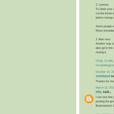
2. Lemons
To clean your 
cut the lemon i
before rinsing
Some people wi
Rinse immediate
3. Aloe vera
Another way to
aloe gel in the
rinsing it.
HTML To XML 
menghilangkan
October 15, 2
stafaband
sa
Thanks for shar
March 18, 201
billy.
said...
I can see that 
posting the gr
Bookmarked. D