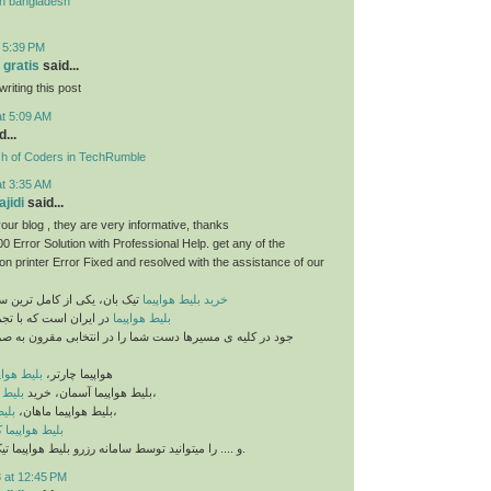
n bangladesh
t 5:39 PM
 gratis
said...
riting this post
at 5:09 AM
...
sh of Coders in TechRumble
at 3:35 AM
jidi
said...
our blog , they are very informative, thanks
 Error Solution with Professional Help. get any of the
n printer Error Fixed and resolved with the assistance of our
خرید بلیط هواپیما
تیک بان، یکی از کامل ترین سایت های فروش
ه با تجمیع بلیط های مو
بلیط هواپیما
مسیرها دست شما را در انتخابی مقرون به صرفه و ایده آل باز
یما ماهان
هواپیما چارتر،
ان ایر
بلیط هواپیما آسمان، خرید
،
شهد
بلیط هواپیما ماهان،
،
 هواپیما کیش
و .... را میتوانید توسط سامانه رزرو بلیط هواپیما تیک بان تهیه نمایید.
 at 12:45 PM