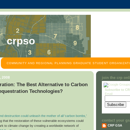
crpso
COMMUNITY AND REGIONAL PLANNING GRADUATE STUDENT ORGANIZATI
, 2008
join the crp on
ation: The Best Alternative to Carbon
Subscribe to C
equestration Technologies?
Email:
d destruction could unleash the mother of all 'carbon bombs,'
contact your gs
ng that the restoration of these vulnerable ecosystems could
CRP GSA
ark to climate change by creating a worldwide network of