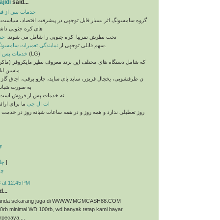
jidi
said...
 فروش سامسونگ
اثر بسیار قابل توجهی در پیشرفت اقتصاد، سیاست، فرهنگ و رسانه
داشته و کمپانی های
نگ
تحت نظرش تقریبا ​ کره جنوبی را شامل می شوند.
مایندگی تعمیرات سامسونگ
سهم قابلی توجهی از
را بر می گیرد.
خدمات پس از فروش ال جی
(LG)
 های مختلف این برند معروف نظیر مایکروفر (ماکروفر، ماکروویو)،
یی، ماشی
ال فریزر، ساید بای ساید، جارو برقی، اجاق گاز و غیره می باشد
روزی آماده ارا
ه خدمات پس از فروش است.
ا برای ارائه
ات ال جی
رد و همه روز و در همه ساعات شبانه روز در خدمت شما عزیزان می
ت
ذی
|
ری
 at 12:45 PM
...
ri anda sekarang juga di WWWW.MGMCASH88.COM
50rb minimal WD 100rb, wd banyak tetap kami bayar
rpecaya....