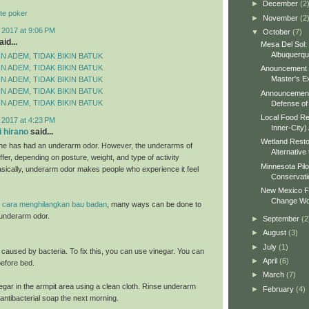
►
December
(2
te poker
►
November
(2
 2017 at 9:06 PM
▼
October
(7)
id...
Mesa Del Sol:
Albuquerq
N ADEM, TIDAK BIKIN BATUK
N ADEM, TIDAK BIKIN BATUK
Anouncement o
Master's Ex
N ADEM, TIDAK BIKIN BATUK
N ADEM, TIDAK BIKIN BATUK
Announcement 
N ADEM, TIDAK BIKIN BATUK
Defense of 
Local Food Re
 2017 at 4:23 PM
Inner-City)
 hirano
said...
Wetland Resto
ne has had an underarm odor. However, the underarms of
Alternative 
fer, depending on posture, weight, and type of activity
Minnesota Pilo
sically, underarm odor makes people who experience it feel
Conservati
New Mexico Fo
Change Wo
e
cara menghilangkan bau badan
, many ways can be done to
underarm odor.
►
September
(2
►
August
(3)
►
July
(1)
s caused by bacteria. To fix this, you can use vinegar. You can
►
April
(6)
 before bed.
►
March
(7)
egar in the armpit area using a clean cloth. Rinse underarm
►
February
(4)
antibacterial soap the next morning.