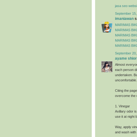
jasa seo websi
September 15,
imaniawan
sa
MARIMAS BIKI
MARIMAS BIKI
MARIMAS BIKI
MARIMAS BIKI
MARIMAS BIKI
September 20,
ayame shiori
Almost everyo
each person dif
undertaken. Ba
uncomfortable.
Citing the pag
overcome the 
1. Vinegar
Axillary odor i
use it at night
Way, apply vin
and wash with 