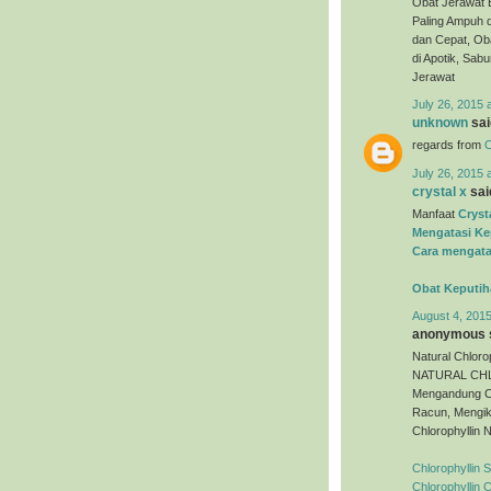
Obat Jerawat 
Paling Ampuh 
dan Cepat, Oba
di Apotik, Sa
Jerawat
July 26, 2015 
unknown
said
regards from
O
July 26, 2015 
crystal x
said
Manfaat
Cryst
Mengatasi Ke
Cara mengata
Obat Keputih
August 4, 2015
anonymous s
Natural Chloro
NATURAL CHLO
Mengandung C
Racun, Mengik
Chlorophyllin 
Chlorophyllin 
Chlorophyllin 