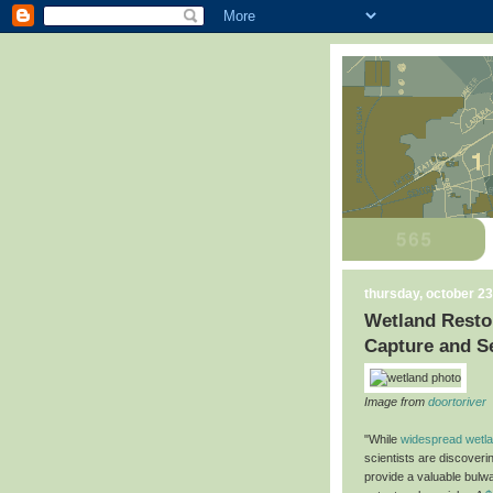
thursday, october 23
Wetland Restor
Capture and S
Image from
doortoriver
"While
widespread wetlan
scientists are discoveri
provide a valuable bulw