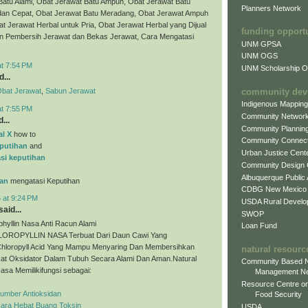
Batu Alami, Obat Jerawat Batu Ampuh, Obat Jerawat Batu
Planners Network
dan Cepat, Obat Jerawat Batu Meradang, Obat Jerawat Ampuh
t Jerawat Herbal untuk Pria, Obat Jerawat Herbal yang Dijual
funding opport
bun Pembersih Jerawat dan Bekas Jerawat, Cara Mengatasi
UNM GPSA
UNM OGS
at 7:54 PM
UNM Scholarship Of
...
community dev
bat Jerawat
,
Sabun Jerawat
Indigenous Mappin
at 7:55 PM
Community Networ
...
Community Plannin
al X
how to
Community Connect
putihan
and
Urban Justice Cent
si keputihan
Community Design
Albuquerque Public
an
mengatasi Keputihan
CDBG New Mexico
 at 9:24 PM
USDA Rural Develo
aid...
SWOP
phyllin Nasa Anti Racun Alami
Loan Fund
ROPYLLIN NASA Terbuat Dari Daun Cawi Yang
hloropyll Acid Yang Mampu Menyaring Dan Membersihkan
natural resourc
at Oksidator Dalam Tubuh Secara Alami Dan Aman.Natural
Community Based N
Nasa Memilikifungsi sebagai:
Management N
Resource Centre on
Sumber Antioksidan
Food Security
Cara Hebat Buang Toksin
USDA