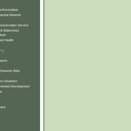
 Association
mental Network
onservation Service
 & Watershed
itute
ed Health
ing
Spaces
 Network Web
ew Urbanism
Oriented Development
ne
e
pace