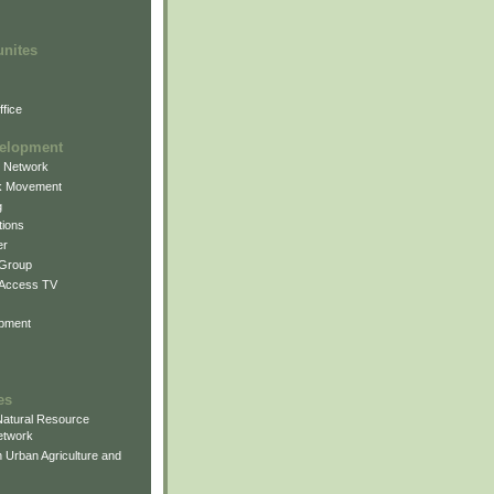
unites
fice
elopment
g Network
k Movement
g
ions
er
 Group
 Access TV
pment
es
atural Resource
etwork
 Urban Agriculture and