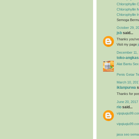
Chlorophyllin O
Chlorophyllin
Chlorophyllin 
Semoga Berman
October 29, 2
jsb
said...
Thanks you've m
Visit my page
December 11, 
toko-angkas
Alat Bantu Sex
Penis Getar T
March 10, 201
iklanpurwa
s
Thanks for post
June 20, 2017 
rio
said...
vipqiuqiu99.co
vipqiuqiu99.co
jasa seo sema