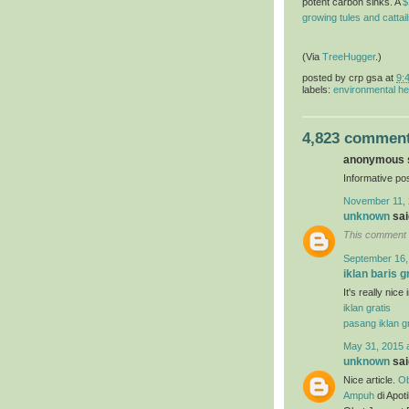
potent carbon sinks. A
$
growing tules and cattai
(Via
TreeHugger
.)
posted by
crp gsa
at
9:
labels:
environmental he
4,823 comment
anonymous s
Informative pos
November 11, 
unknown
said
This comment 
September 16,
iklan baris g
It's really nice
iklan gratis
pasang iklan gr
May 31, 2015 
unknown
said
Nice article.
Ob
Ampuh
di Apot