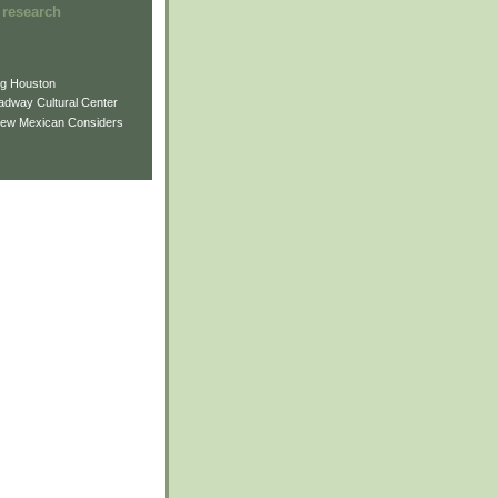
 research
ng Houston
adway Cultural Center
New Mexican Considers