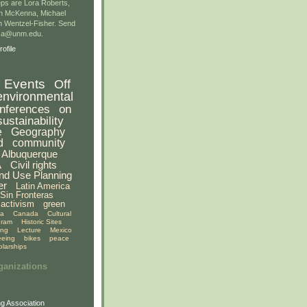
ps are Lora Roberts,
n McKenna, Michael
 Wentzel-Fisher. Send
gsa@unm.edu.
ofile
Events
Off
environmental
nferences
on
sustainability
e
Geography
d
community
Albuquerque
A
Civil rights
nd Use Planning
er
Latin America
Sin Fronteras
activism
green
ia
Canada
Cultural
gram
Historic Sites
ing
Lecture
Mexico
eeing
bikes
peace
olarships
ganizations
g Association