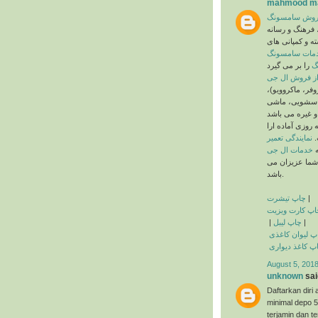
mahmood ma
خدمات پس از
گروه سامسونگ 
های کره جنوبی 
خدمات سامسو
ن
که شامل دستگاه
ماشین لباسشو
ن ظرفشویی، یخچ
به صورت شبانه 
نمایندگی تعمیر
ئ
خدمات ال جی
م
روز تعطیلی ندا
باشد.
چاپ تیشرت
|
چاپ کارت ویزی
|
چاپ لیبل
|
چاپ لیوان کاغ
چاپ کاغذ دیوا
August 5, 2018
unknown
said
Daftarkan di
minimal depo 
terjamin dan te