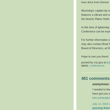
hour drive from Denver I
Wyoming’s capital city i
features a vibrant and r
the historic Plains Hote
In this time of tightenin
Conference can be exper
For further information 
may also contact Brad S
Board of Directors, at
Hope to see you there!
posted by
crp gsa
at
9:
labels:
conferences
461 comments
anonymous s
I needed to than
have got you s
toko perlengka
July 12, 2014 
pasang iklan