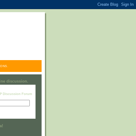
ONS.
line discussion.
RP Discussion Forum
Visit this group
a!