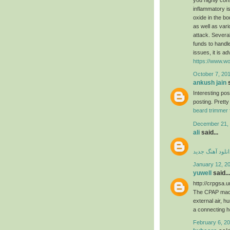
inflammatory is
oxide in the b
as well as var
attack. Several
funds to handle
issues, it is a
https://www.wo
October 7, 201
ankush jain
s
Interesting po
posting. Pretty
beard trimmer 
December 21, 
ali
said...
دانلود آهنگ جدی
January 12, 2
yuwell
said...
http://crpgsa.
The CPAP machi
external air, h
a connecting 
February 6, 20