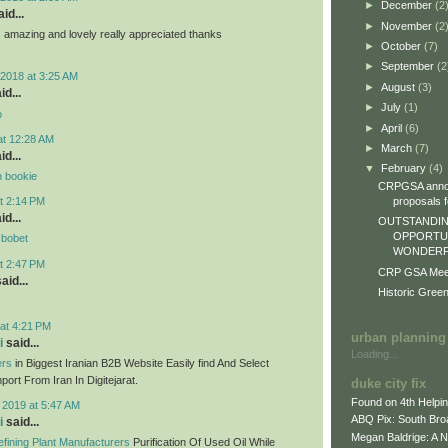
►
December
(2
id...
►
November
(2
ts amazing and lovely really appreciated thanks
►
October
(7)
►
September
(2
2018 at 3:25 AM
►
August
(3)
id...
►
July
(1)
o
►
April
(6)
at 12:28 AM
►
March
(7)
id...
▼
February
(4)
n bookie
CRPGSA annou
proposals fo
t 2:14 PM
id...
OUTSTANDIN
OPPORTUN
sbobet
WONDERFU
t 2:47 PM
CRP GSA Meeti
aid...
Historic Gree
at 4:21 PM
urban planning
i
said...
Loading...
ers
in Biggest Iranian B2B Website Easily find And Select
ort From Iran In Digitejarat.
duke city fix
Found on 4th Helpi
 2019 at 5:47 AM
ABQ Pix: South Bro
i
said...
Megan Baldrige: A 
fining Plant Manufacturers
Purification Of Used Oil While