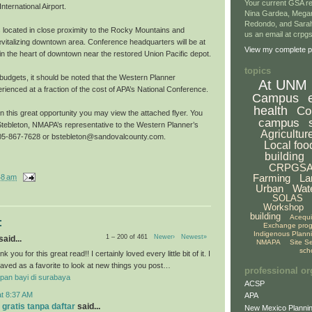
Your current GSA re
nternational Airport.
Nina Gardea, Mega
Redondo, and Sarah
s located in close proximity to the Rocky Mountains and
us an email at crp
evitalizing downtown area. Conference headquarters will be at
View my complete pr
l in the heart of downtown near the restored Union Pacific depot.
topics
g budgets, it should be noted that the Western Planner
At UNM
ienced at a fraction of the cost of APA’s National Conference.
Campus
health
Co
on this great opportunity you may view the attached flyer. You
campus
tebleton, NMAPA’s representative to the Western Planner’s
Agricultur
 505-867-7628 or bstebleton@sandovalcounty.com.
Local foo
building
CRPGS
Farming
La
48 am
Urban
Wat
SOLAS
Workshop
building
Acequ
:
Exchange pro
Indigenous Plann
1 – 200 of 461
Newer›
Newest»
aid...
NMAPA
Site S
sch
k you for this great read!! I certainly loved every little bit of it. I
aved as a favorite to look at new things you post…
professional or
pan bayi di surabaya
ACSP
at 8:37 AM
APA
 gratis tanpa daftar
said...
New Mexico Plannin