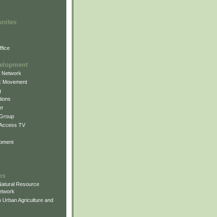
unites
fice
elopment
g Network
k Movement
g
ions
er
 Group
 Access TV
pment
es
atural Resource
etwork
 Urban Agriculture and