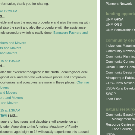
Planners Network
information, thank you for sharing.
 at 12:29 AM
funding opport
...
UNM GPSA
ble and also the moving procedure and also the moving with
UNM OGS
d also the spirit and also the procedure with the assistance
UNM Scholarship Of
hole procedure which is easily done.
Bangalore Packers and
community dev
ckers and Movers
Indigenous Mappin
rs and Movers
Community Networ
 and Movers
Community Plannin
015 at 1:35 AM
Community Connect
...
Urban Justice Cent
lso the excellent recognize in the North Local regional local
Community Design
regional local and also the well-known places and companies
Albuquerque Public
pportunities and objectives are more in these places.
Chennai
CDBG New Mexico
Movers
USDA Rural Develo
 and Movers
SWOP
ers and Movers
Loan Fund
s and Movers
natural resourc
015 at 1:36 AM
Community Based N
rtiwi
said...
Management N
enagers of both sons and daughters will experience an
Resource Centre on
y odor. According to the American Academy of Family
Food Security
lescents aged eight to 14 will usually experience this caused
USDA