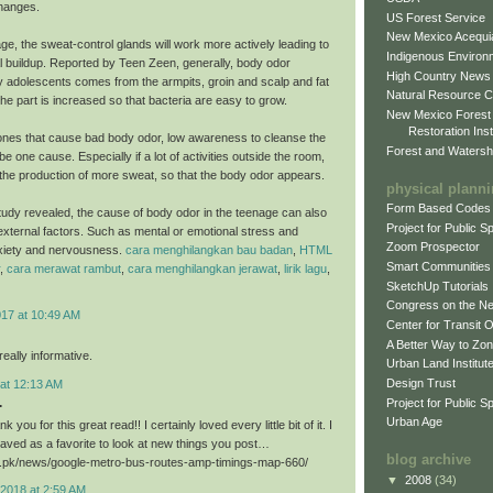
hanges.
US Forest Service
New Mexico Acequia
ge, the sweat-control glands will work more actively leading to
Indigenous Environ
al buildup. Reported by Teen Zeen, generally, body odor
High Country News
 adolescents comes from the armpits, groin and scalp and fat
Natural Resource C
he part is increased so that bacteria are easy to grow.
New Mexico Forest
Restoration Inst
nes that cause bad body odor, low awareness to cleanse the
Forest and Watersh
e one cause. Especially if a lot of activities outside the room,
er the production of more sweat, so that the body odor appears.
physical plann
Form Based Codes
study revealed, the cause of body odor in the teenage can also
Project for Public 
xternal factors. Such as mental or emotional stress and
Zoom Prospector
xiety and nervousness.
cara menghilangkan bau badan
,
HTML
Smart Communities
,
cara merawat rambut
,
cara menghilangkan jerawat
,
lirik lagu
,
SketchUp Tutorials
Congress on the N
017 at 10:49 AM
Center for Transit 
A Better Way to Zo
eally informative.
Urban Land Institut
Design Trust
 at 12:13 AM
.
Project for Public S
Urban Age
k you for this great read!! I certainly loved every little bit of it. I
aved as a favorite to look at new things you post…
blog archive
ri.pk/news/google-metro-bus-routes-amp-timings-map-660/
▼
2008
(34)
2018 at 2:59 AM