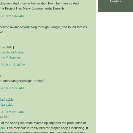
Borders
ployment And Income Generation For The Investor And
he Project Has Many Environmental Benefits.
 2019 at 5:47 AM
 became aware of your blog through Google, and found that it’s
ive
ion in UAE
|
on in Saudi Arabia
n in Philippines
 2019 at 11:10 PM
د
cs.com/category/single-tracks/
 2019 at 5:05 AM
ی مهراد جم
م مهراد جم
 2019 at 5:16 AM
aid...
 of the Vape juice taste makes up impedes the production of
uonk
This molecule is really vital for proper body functioning. If
sume too much of the vape tastes, they are likely to create