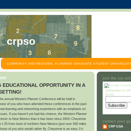
crpso
COMMUNITY AND REGIONAL PLANNING GRADUATE STUDENT ORGANIZATI
2008
join the crp on
 EDUCATIONAL OPPORTUNITY IN A
Subscribe to C
ETTING!
Email:
he annual Western Planner Conference will be held in
se of you who have attended these conferences in the past
great learning and networking experience with an emphasis on
ssues. If you haven’t yet had the chance, the Western Planner
 closer to New Mexico than it has been since 2001! Cheyenne
contact your gs
up I-25 from most of northern New Mexico (just over 500 miles
CRP GSA
those of you who would rather fly, Cheyenne is an easy 1½