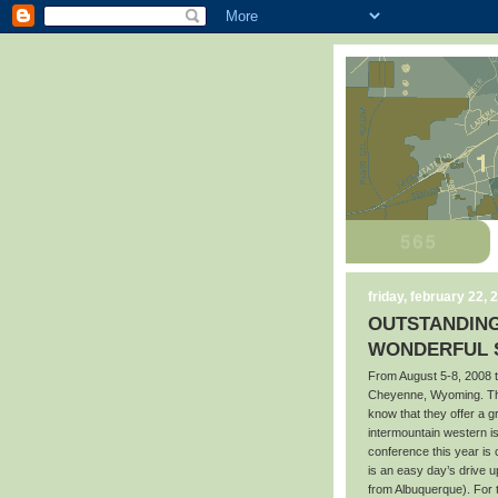
friday, february 22, 
OUTSTANDING
WONDERFUL S
From August 5-8, 2008 t
Cheyenne, Wyoming. Tho
know that they offer a 
intermountain western i
conference this year is
is an easy day’s drive 
from Albuquerque). For 