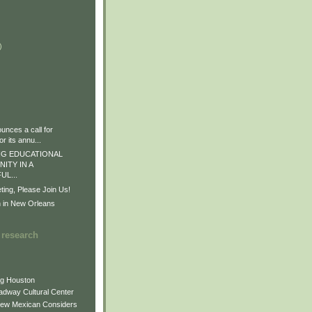
)
)
)
nces a call for
r its annu...
G EDUCATIONAL
ITY IN A
L...
ng, Please Join Us!
n in New Orleans
 research
ng Houston
adway Cultural Center
New Mexican Considers