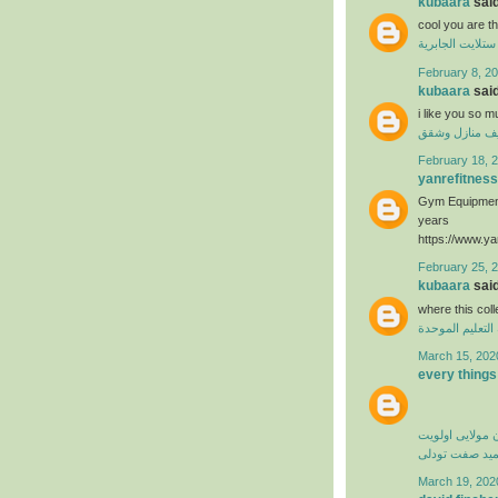
kubaara
said
cool you are t
فني ستلايت الجا
February 8, 20
kubaara
said
i like you so 
تنظيف منازل 
February 18, 2
yanrefitness
Gym Equipment
years
https://www.ya
February 25, 
kubaara
said
where this col
منظومة التعليم
March 15, 202
every things
کامران مولایی 
حمید صفت تود
March 19, 202