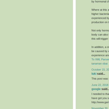
by hormonal c
Where at this a
higher bacteri
experienced by
production on t
Not only hormo
body can also b
this will trigg
In addition, a 
be caused by e
experience an
To XML Parser
tanaman obat
October 15, 2
luki
said...
This post was r
June 22, 2018
google
said..
I needed to than
have got you s
http://www.ga
November 30, 