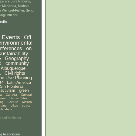
ps are Lora Roberts,
n McKenna, Michael
 Wentzel-Fisher. Send
gsa@unm.edu.
ofile
Events
Off
environmental
nferences
on
sustainability
e
Geography
d
community
Albuquerque
A
Civil rights
nd Use Planning
er
Latin America
Sin Fronteras
activism
green
ia
Canada
Cultural
gram
Historic Sites
ing
Lecture
Mexico
eeing
bikes
peace
olarships
ganizations
g Association