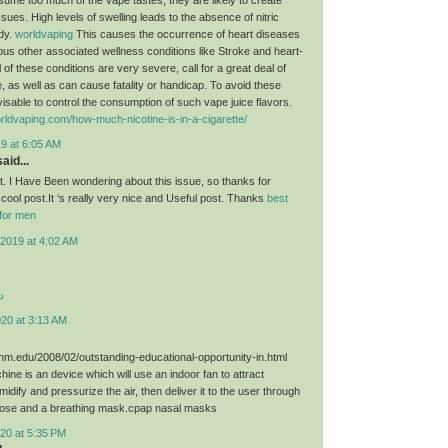
sues. High levels of swelling leads to the absence of nitric
ody.
worldvaping
This causes the occurrence of heart diseases
ious other associated wellness conditions like Stroke and heart-
 of these conditions are very severe, call for a great deal of
, as well as can cause fatality or handicap. To avoid these
dvisable to control the consumption of such vape juice flavors.
rldvaping.com/how-much-nicotine-is-in-a-cigarette/
9 at 6:05 AM
aid...
st. I Have Been wondering about this issue, so thanks for
 cool post.It ‘s really very nice and Useful post. Thanks
best
for men
2019 at 4:02 AM
د
020 at 3:13 AM
unm.edu/2008/02/outstanding-educational-opportunity-in.html
ne is an device which will use an indoor fan to attract
umidify and pressurize the air, then deliver it to the user through
hose and a breathing mask.cpap nasal masks
20 at 5:35 PM