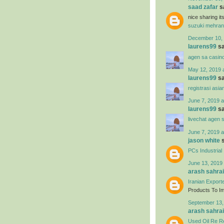
saad zafar
sa
nice sharing i
suzuki mehran
December 10, 
laurens99
sa
agen sa casin
May 12, 2019 
laurens99
sa
registrasi asia
June 7, 2019 a
laurens99
sa
livechat agen 
June 7, 2019 a
jason white
s
PCs Industrial
June 13, 2019 
arash sahrai
Iranian Export
Products To Imp
September 13,
arash sahrai
Used Oil Re Re