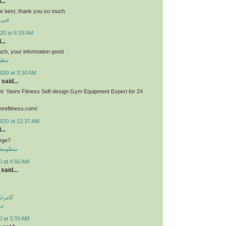
...
he best, thank you so much
برية
20 at 6:19 AM
...
much, your information good
وشقق
020 at 3:30 AM
said...
: Yanre Fitness Self-design Gym Equipment Expert for 24
nrefitness.com/
2020 at 12:37 AM
...
lege?
 الموحدة
0 at 4:50 AM
said...
اولویت
لی
0 at 3:33 AM