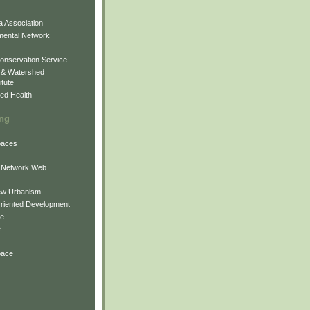
 Association
mental Network
onservation Service
 & Watershed
itute
ed Health
ing
Spaces
 Network Web
ew Urbanism
Oriented Development
ne
e
pace