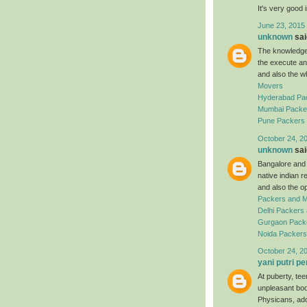
It's very good 
June 23, 2015
unknown
said
The knowledgea
the execute an
and also the w
Movers
Hyderabad Pa
Mumbai Packe
Pune Packers
October 24, 2
unknown
said
Bangalore and a
native indian 
and also the o
Packers and 
Delhi Packers
Gurgaon Pack
Noida Packer
October 24, 2
yani putri pe
At puberty, te
unpleasant bod
Physicans, ado