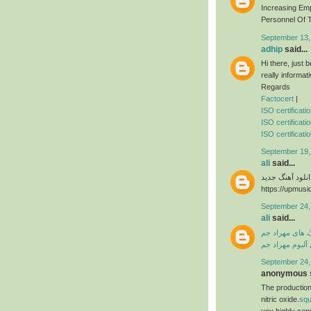
Increasing Em
Personnel Of T
September 13,
adhip
said...
Hi there, just
really informat
Regards
Factocert
|
ISO certificat
ISO certificati
ISO certificatio
September 19,
ali
said...
دانلود آهنگ جدی
https://upmusi
September 24,
ali
said...
دانلود آهنگ ها
دانلود فول آلبو
September 24,
anonymous s
The production
nitric oxide.
sq
you highly con