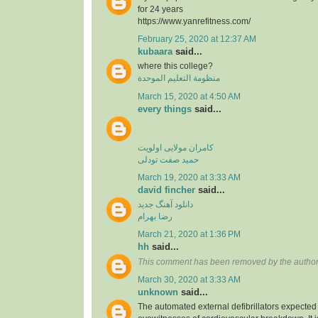
for 24 years
https://www.yanrefitness.com/
February 25, 2020 at 12:37 AM
kubaara
said...
where this college?
منظومة التعليم الموحدة
March 15, 2020 at 4:50 AM
every things
said...
کامران مولایی اولویت
حمید صفت تودلی
March 19, 2020 at 3:33 AM
david fincher
said...
دانلود آهنگ جدید
رضا بهرام
March 21, 2020 at 1:36 PM
hh
said...
This comment has been removed by the author
March 30, 2020 at 3:33 AM
unknown
said...
The automated external defibrillators expected 