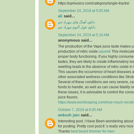
https://upmusics.com/category/single-tracks/
September 24, 2019 at 5:05 AM
ali
said...
دانلود آهنگ های مهراد جم
دانلود فول آلبوم مهراد جم
September 24, 2019 at 5:16 AM
anonymous said...
The production of the Vape juice taste makes 
production of nitric oxide.
squonk
This molecule i
proper body functioning. If you highly consume
tastes, they are likely to create inflammatory is
swelling leads to the absence of nitric oxide in
This causes the occurrence of heart diseases a
other associated wellness conditions like Strok
Several of these conditions are very severe, call
funds to handle, as well as can cause fatality 
these issues, it is advisable to control the co
juice flavors.
https://www.worldvaping.com/how-much-nicotine
October 7, 2019 at 6:05 AM
ankush jain
said...
Interesting post. I Have Been wondering about 
for posting. Pretty cool post.It ‘s really very nic
Thanks
best beard trimmer for men