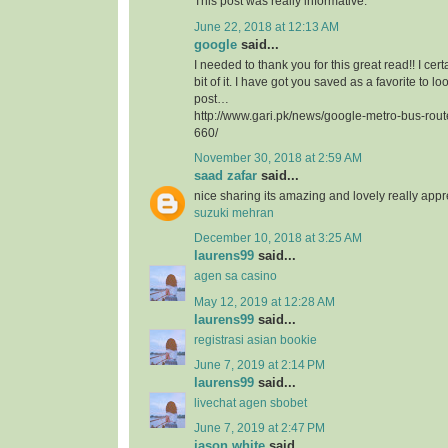
This post was really informative.
June 22, 2018 at 12:13 AM
google
said...
I needed to thank you for this great read!! I certa
bit of it. I have got you saved as a favorite to l
post…
http://www.gari.pk/news/google-metro-bus-rou
660/
November 30, 2018 at 2:59 AM
saad zafar
said...
nice sharing its amazing and lovely really app
suzuki mehran
December 10, 2018 at 3:25 AM
laurens99
said...
agen sa casino
May 12, 2019 at 12:28 AM
laurens99
said...
registrasi asian bookie
June 7, 2019 at 2:14 PM
laurens99
said...
livechat agen sbobet
June 7, 2019 at 2:47 PM
jason white
said...