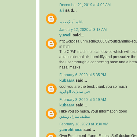
December 21, 2019 at 4:02 AM
ali
said...
دانلود آهنگ جدید
January 12, 2020 at 3:13 AM
yuwell
said...
http://crpgsa.unm.edu/2008/02/outstanding-edu
in.html
The CPAP machine is an device which will use 
attract external air, humidify and pressurize the a
the user through a connecting hose and a bre
nasal masks
February 6, 2020 at 5:35 PM
kubaara
said...
cool you are the best, thank you so much
فني ستلايت الجابرية
February 8, 2020 at 6:19 AM
kubaara
said...
i like you so much, your information good
تنظيف منازل وشقق
February 18, 2020 at 3:30 AM
yanrefitness
said...
Gym Equipment: Yanre Fitness Self-design Gy