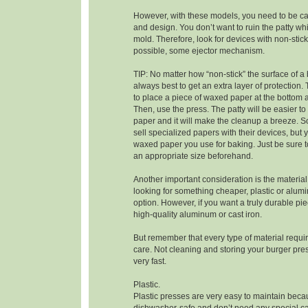
However, with these models, you need to be car
and design. You don’t want to ruin the patty whi
mold. Therefore, look for devices with non-stick
possible, some ejector mechanism.
TIP: No matter how “non-stick” the surface of a b
always best to get an extra layer of protection. 
to place a piece of waxed paper at the bottom 
Then, use the press. The patty will be easier t
paper and it will make the cleanup a breeze.
sell specialized papers with their devices, but
waxed paper you use for baking. Just be sure to
an appropriate size beforehand.
Another important consideration is the material 
looking for something cheaper, plastic or alum
option. However, if you want a truly durable pi
high-quality aluminum or cast iron.
But remember that every type of material requir
care. Not cleaning and storing your burger press
very fast.
Plastic.
Plastic presses are very easy to maintain beca