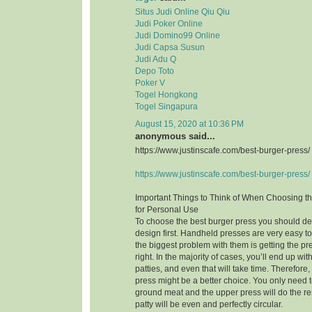
Situs Judi Online Qiu Qiu
Judi Poker Online
Judi Domino99 Online
Judi Capsa Susun
Judi Adu Q
Depo Toto
Poker V
Togel Hongkong
Togel Singapura
August 15, 2020 at 10:36 PM
anonymous said...
https://www.justinscafe.com/best-burger-press/
https://www.justinscafe.com/best-burger-press/
Important Things to Think of When Choosing t
for Personal Use
To choose the best burger press you should dec
design first. Handheld presses are very easy t
the biggest problem with them is getting the pre
right. In the majority of cases, you’ll end up w
patties, and even that will take time. Therefor
press might be a better choice. You only need to
ground meat and the upper press will do the res
patty will be even and perfectly circular.