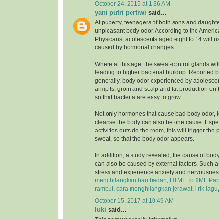
October 24, 2015 at 1:36 AM
yani putri pertiwi
said...
At puberty, teenagers of both sons and daughte
unpleasant body odor. According to the Ameri
Physicans, adolescents aged eight to 14 will u
caused by hormonal changes.
Where at this age, the sweat-control glands wil
leading to higher bacterial buildup. Reported 
generally, body odor experienced by adolesce
armpits, groin and scalp and fat production on 
so that bacteria are easy to grow.
Not only hormones that cause bad body odor, 
cleanse the body can also be one cause. Especia
activities outside the room, this will trigger the
sweat, so that the body odor appears.
In addition, a study revealed, the cause of bod
can also be caused by external factors. Such a
stress and experience anxiety and nervousnes
menghilangkan bau badan
,
HTML To XML Par
rambut
,
cara menghilangkan jerawat
,
lirik lagu
October 15, 2017 at 10:49 AM
luki
said...