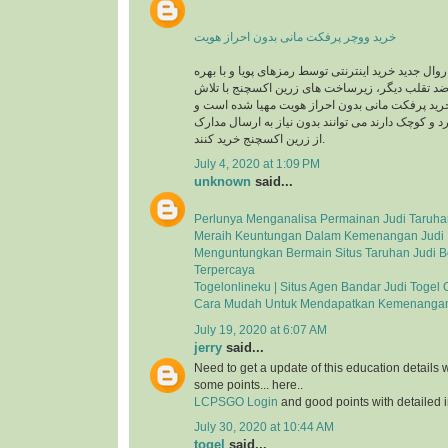
خرید ووچر پرفکت مانی بدون احراز هویت
در حال حاضر با توجه به روال جدید خرید اینترنتی توس
گیری از سیستم های ضد تقلب دیگر، زیرساخت های 
های شبانه روزی جهت خرید پرفکت مانی بدون احرا
کاربرانی که خریدهای خرد و کوچک دارند می توانند بد
از زرین اکسچنج خرید کنند.
July 4, 2020 at 1:09 PM
unknown
said...
Perlunya Menganalisa Permainan Judi Taruha
Meraih Keuntungan Dalam Kemenangan Judi 
Menguntungkan Bermain Situs Taruhan Judi B
Terpercaya
Togelonlineku | Situs Agen Bandar Judi Togel 
Cara Mudah Untuk Mendapatkan Kemenangan
July 19, 2020 at 6:07 AM
jerry
said...
Need to get a update of this education details 
some points... here..
LCPSGO Login
and good points with detailed i
July 30, 2020 at 10:44 AM
togel
said...