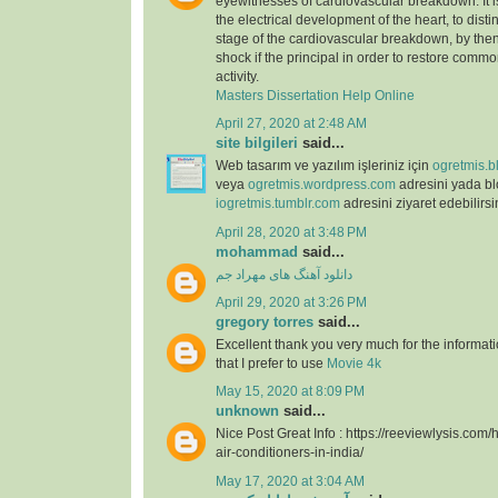
eyewitnesses of cardiovascular breakdown. It 
the electrical development of the heart, to dist
stage of the cardiovascular breakdown, by then
shock if the principal in order to restore commo
activity.
Masters Dissertation Help Online
April 27, 2020 at 2:48 AM
site bilgileri
said...
Web tasarım ve yazılım işleriniz için
ogretmis.b
veya
ogretmis.wordpress.com
adresini yada b
iogretmis.tumblr.com
adresini ziyaret edebilirsi
April 28, 2020 at 3:48 PM
mohammad
said...
دانلود آهنگ های مهراد جم
April 29, 2020 at 3:26 PM
gregory torres
said...
Excellent thank you very much for the information
that I prefer to use
Movie 4k
May 15, 2020 at 8:09 PM
unknown
said...
Nice Post Great Info : https://reeviewlysis.co
air-conditioners-in-india/
May 17, 2020 at 3:04 AM