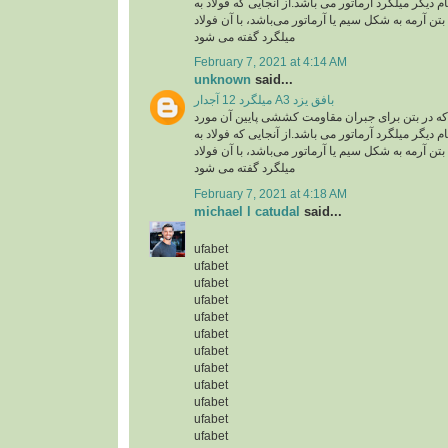
استفاده گفته می شود .نام دیگر میلگرد آرماتور می با
کار رفته در سازه های بتن آرمه به شکل سیم یا آرماتو
میلگرد گفته می شود
February 7, 2021 at 4:14 AM
unknown
said...
میلگرد 12 آجدار A3 بافق یزد
میلگرد، به فولادی که در بتن برای جبران مقاومت ک
استفاده گفته می شود .نام دیگر میلگرد آرماتور می با
کار رفته در سازه های بتن آرمه به شکل سیم یا آرماتو
میلگرد گفته می شود
February 7, 2021 at 4:18 AM
michael l catudal
said...
ufabet
ufabet
ufabet
ufabet
ufabet
ufabet
ufabet
ufabet
ufabet
ufabet
ufabet
ufabet