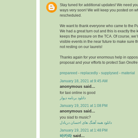
Stay tuned for additional updates! We need you
ways very soon! We will keep you posted on wh
rescheduled.
We want to thank everyone who came to the Pa
We had a great turn out and this is exactly the k
keeps the pressure on the TCA. Of course, we’
visible events in the near future to make sure
not resting on our laurels!
Thanks again for your enormous help in opposi
proposal and your efforts to protect San Onofr
prepareed
-
replacedly
-
supplysed
-
material
January 18, 2021 at 9:45 AM
anonymous said...
for taxi online is good
دانلود برنامه دیوار
January 19, 2021 at 1:08 PM
anonymous said...
you siad to music?
دانلود همه آهنگ های احسان دریادل
January 19, 2021 at 1:48 PM
바카라
said...