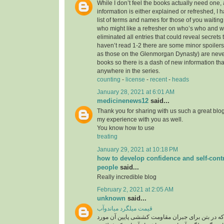
While I don’t feel the books actually need one, 
information is either explained or refreshed, I
list of terms and names for those of you waitin
who might like a refresher on who’s who and wh
eliminated all entries that could reveal secrets 
haven’t read 1-2 there are some minor spoilers
as those on the Glenmorgan Dynasty) are never 
books so there is a dash of new information tha
anywhere in the series.
counting
-
license
-
recent
-
heads
January 28, 2021 at 6:01 AM
medicinenews12
said...
Thank you for sharing with us such a great blog.
my experience with you as well.
You know how to use
treating
January 29, 2021 at 10:18 PM
how to develop confidence and self-contr
people
said...
Really incredible blog
February 2, 2021 at 2:05 AM
unknown
said...
قیمت میلگرد میاندوآب
میلگرد، به فولادی که در بتن برای جبران مقاومت ک