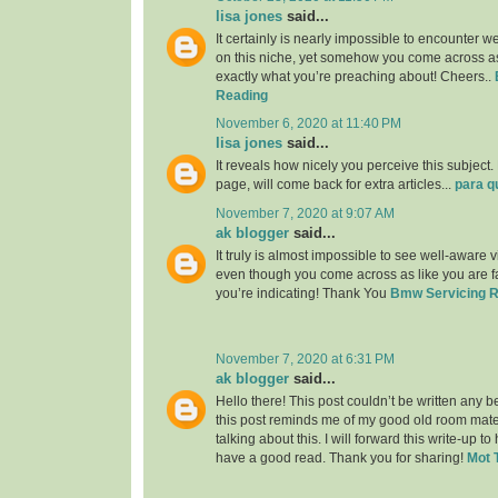
lisa jones
said...
It certainly is nearly impossible to encounter w
on this niche, yet somehow you come across as
exactly what you’re preaching about! Cheers..
Reading
November 6, 2020 at 11:40 PM
lisa jones
said...
It reveals how nicely you perceive this subjec
page, will come back for extra articles...
para q
November 7, 2020 at 9:07 AM
ak blogger
said...
It truly is almost impossible to see well-aware vi
even though you come across as like you are fa
you’re indicating! Thank You
Bmw Servicing 
November 7, 2020 at 6:31 PM
ak blogger
said...
Hello there! This post couldn’t be written any 
this post reminds me of my good old room mat
talking about this. I will forward this write-up to
have a good read. Thank you for sharing!
Mot 