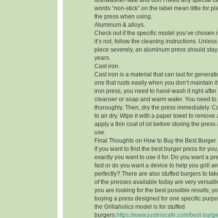
dishwasher-safe and don’t need any special ca
words “non-stick” on the label mean little for pl
the press when using.
Aluminum & alloys.
Check out if the specific model you’ve chosen i
it’s not, follow the cleaning instructions. Unle
piece severely, an aluminum press should stay 
years.
Cast iron.
Cast iron is a material that can last for generatio
one that rusts easily when you don’t maintain it 
iron press, you need to hand-wash it right afte
cleanser or soap and warm water. You need to
thoroughly. Then, dry the press immediately. Cas
to air dry. Wipe it with a paper towel to remove 
apply a thin coat of oil before storing the press
use.
Final Thoughts on How to Buy the Best Burger
If you want to find the best burger press for y
exactly you want to use it for. Do you want a pr
fast or do you want a device to help you grill 
perfectly? There are also stuffed burgers to ta
of the presses available today are very versatile 
you are looking for the best possible results, 
buying a press designed for one specific purpos
the Grillaholics model is for stuffed
burgers.
https://www.justinscafe.com/best-burge