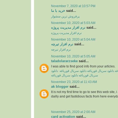
November 7, 2020 at 10:57 PM
خرید با ما
said...
پرفروش ترین سشوار
November 10, 2020 at 5:03 AM
نرم افزار مدیریت پروژه
said...
نرم افزار مدیریت پروژه
November 10, 2020 at 5:04 AM
نرم افزار تیرچه
said...
نرم افزار تیرچه
November 10, 2020 at 5:05 AM
taladolararzseke
said...
I was able to find good info from your articles.
دانلود
دانلود سریال قورباغه
دانلود سریال قورباغه
دا
دانلود سریال قورباغه
سریال‌ قورباغه
November 23, 2020 at 11:43 AM
ak blogger
said...
It is not my first time to go to see this web site,
dailly and get fastidious facts from here everyd
November 25, 2020 at 2:00 AM
card activation
said...