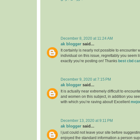
December 8, 2020 at 11:24 AM
ak blogger
said...
It certainly is nearly not possible to encounter w
individual on this issue, regrettably you seem l
exactly you’re posting on! Thanks
best cbd ca
December 9, 2020 at 7:15 PM
ak blogger
said...
It is actually near extremely difficult to encou
and women on this subject, in addition you see
with which you’re raving about! Excellent
mejo
December 13, 2020 at 9:11 PM
ak blogger
said...
I just could not leave your site before suggesting
enjoyed the standard information a person supp