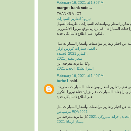
February 16, 2021 at 1:39 PM
margot frank said...
THANKS A LOT
تيربو1 لتقارير السيارات
منصة رائدة في تقديم تقارير اسعار ومواصفات السي
للتعرف على أخبار ومراجعات السيارات ، قم بزيارة موقع تيربو1 الالكتروني
لتكون على اطلاع دائما بكل جديد..
افضل سيارات كروس اوفر
,
كمارو 2021 الجديدة
,
سعر ديفندر 2021
وكل ما تريد معرفته عن
النترا الشكل الجديد 2021
February 16, 2021 at 1:40 PM
turbo1
said...
قناة رائدة في تقديم تقارير اسعار ومواصفات السيا
السهل للتعرف على أخبار ومراجعات السيارات ، قم بزيارة قناة تيربو1 لتكون
على اطلاع دائما بكل جديد..
مرسيدس EQA 2021
,
كل ما تريد معرفته عن
جراند شيروكي 2021
,
نيسان ارمادا 2021