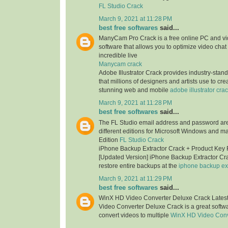
FL Studio Crack
March 9, 2021 at 11:28 PM
best free softwares
said...
ManyCam Pro Crack is a free online PC and v
software that allows you to optimize video chat
incredible live
Manycam crack
Adobe Illustrator Crack provides industry-stan
that millions of designers and artists use to cr
stunning web and mobile
adobe illustrator cra
March 9, 2021 at 11:28 PM
best free softwares
said...
The FL Studio email address and password are 
different editions for Microsoft Windows and m
Edition
FL Studio Crack
iPhone Backup Extractor Crack + Product Key
[Updated Version] iPhone Backup Extractor Cr
restore entire backups at the
iphone backup ext
March 9, 2021 at 11:29 PM
best free softwares
said...
WinX HD Video Converter Deluxe Crack Lates
Video Converter Deluxe Crack is a great softwa
convert videos to multiple
WinX HD Video Conv