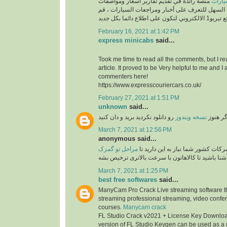
منصة رائدة في تقديم تقارير اسعار ومواصفات
السيارات ، طريقك السهل للتعرف على أخبار ومراج
February 16, 2021 at 1:42 PM
express minicabs
said...
Took me time to read all the comments, but I re
article. It proved to be Very helpful to me and I 
commenters here!
https://www.expresscouriercars.co.uk/
February 27, 2021 at 1:51 PM
unknown
said...
رو دانلود نکردید برید و دان کنید
نسخه ویندوز
اگر هنو
March 7, 2021 at 12:56 PM
anonymous said...
مراحل تو گمرک
برای امور ترخیصی از گمرکات کشور ش
آشنا باشید تا کالاهاتون با سرعت بالاتری ترخیص بش
March 7, 2021 at 1:25 PM
best free softwares
said...
ManyCam Pro Crack Live streaming software tha
streaming professional streaming, video confe
courses.
Manycam crack
FL Studio Crack v2021 + License Key Download
version of FL Studio Keygen can be used as a