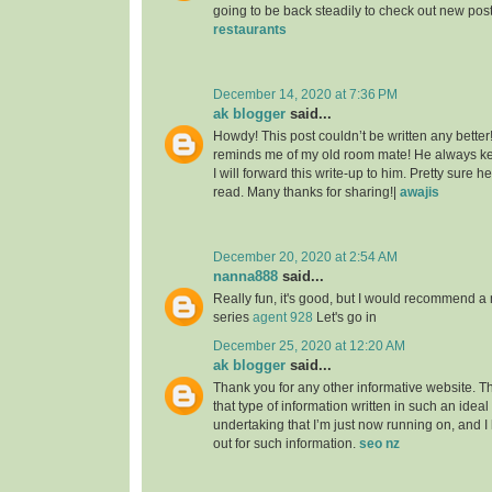
going to be back steadily to check out new pos
restaurants
December 14, 2020 at 7:36 PM
ak blogger
said...
Howdy! This post couldn’t be written any better
reminds me of my old room mate! He always kep
I will forward this write-up to him. Pretty sure 
read. Many thanks for sharing!|
awajis
December 20, 2020 at 2:54 AM
nanna888
said...
Really fun, it's good, but I would recommend a 
series
agent 928
Let's go in
December 25, 2020 at 12:20 AM
ak blogger
said...
Thank you for any other informative website. T
that type of information written in such an idea
undertaking that I’m just now running on, and I
out for such information.
seo nz