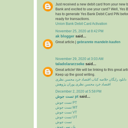
Just received a new debit card from your new 
Bank and excited to use your card? Well, Yes 
has to generate Yes Bank Debit Card PIN before
ready for transactions.
Union Bank Debit Card Activation
November 25, 2020 at 8:42 PM
ak blogger
said...
Great article.|
gebrannte mandeln kaufen
November 29, 2020 at 3:03 AM
taladolararzseke
said...
Great article! We will be linking to this great ar
Keep up the good writing.
دانلود رایگان خلاصه کتاب اقتصاد خرد محسن نظری
اقتصاد خرد محسن نظری پوران پژوهش
December 2, 2020 at 5:58 PM
تست جوش pt
said...
تست جوش PT
تست جوش MT
تست جوش VT
تست جوش UT
تست جوش
بازرسی جوش