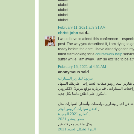
ufabet
ufabet
ufabet
ufabet
February 11, 2021 at 8:31 AM
christ john
said...
I would love to attend this conference – especia
post. The way you described it, I am dying to get
ready before the date. I have already gotten my
must start looking for a
coursework help
servic
suffer while I am away. I am so excited to be at
February 15, 2021 at 4:51 AM
anonymous said...
تيربو1 لتقارير السيارات
منصة رائدة في تقديم تقارير اسعار ومواصفات السي
للتعرف على أخبار ومراجعات السيارات ، قم بزيارة موقع تيربو1 الالكتروني
لتكون على اطلاع دائما بكل جديد..
افضل سيارات كروس اوفر
,
كمارو 2021 الجديدة
,
سعر ديفندر 2021
وكل ما تريد معرفته عن
النترا الشكل الجديد 2021