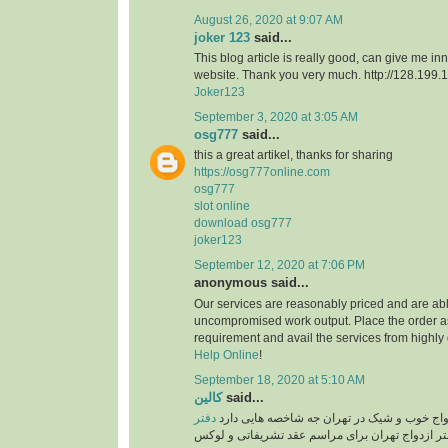
August 26, 2020 at 9:07 AM
joker 123
said...
This blog article is really good, can give me in
website. Thank you very much. http://128.199
Joker123
September 3, 2020 at 3:05 AM
osg777
said...
this a great artikel, thanks for sharing
https://osg777online.com
osg777
slot online
download osg777
joker123
September 12, 2020 at 7:06 PM
anonymous said...
Our services are reasonably priced and are abl
uncompromised work output. Place the order a
requirement and avail the services from highly
Help Online
!
September 18, 2020 at 5:10 AM
کالین
said...
دفتر
یک سالن عقد یا دفتر ازدواج خوب و شیک در ته
دفتر ازدواج تهران برای مراسم عقد تشریفاتی و ل