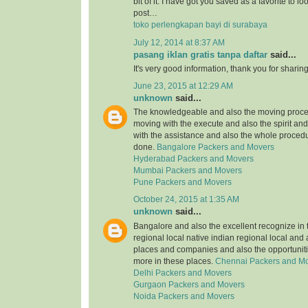
bit of it. I have got you saved as a favorite to l
post…
toko perlengkapan bayi di surabaya
July 12, 2014 at 8:37 AM
pasang iklan gratis tanpa daftar
said...
It's very good information, thank you for sharing
June 23, 2015 at 12:29 AM
unknown
said...
The knowledgeable and also the moving proce
moving with the execute and also the spirit an
with the assistance and also the whole procedu
done.
Bangalore Packers and Movers
Hyderabad Packers and Movers
Mumbai Packers and Movers
Pune Packers and Movers
October 24, 2015 at 1:35 AM
unknown
said...
Bangalore and also the excellent recognize in 
regional local native indian regional local and
places and companies and also the opportuniti
more in these places.
Chennai Packers and M
Delhi Packers and Movers
Gurgaon Packers and Movers
Noida Packers and Movers