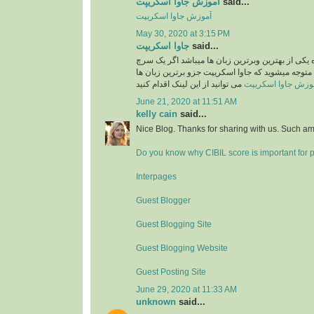
آموزش جاوا اسکریپت
said...
آموزش جاوا اسکریپت
May 30, 2020 at 3:15 PM
جاوا اسکریپت
said...
جاوا اسکریپت امروزه یکی از بهترین وبرترین زبان 
ساده در گوگل بکنید متوجه میشوید که جاوا اسکریپت
می توانید از این لینک اقدام کنید
آموزش جاوا اسکری
June 21, 2020 at 11:51 AM
kelly cain
said...
Nice Blog. Thanks for sharing with us. Such am
Do you know why CIBIL score is important for 
Interpages
Guest Blogger
Guest Blogging Site
Guest Blogging Website
Guest Posting Site
June 29, 2020 at 11:33 AM
unknown
said...