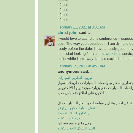
ufabet
ufabet
ufabet
ufabet
February 11, 2021 at 8:31 AM
christ john
said...
I would love to attend this conference – especia
post. The way you described it, I am dying to get
ready before the date. I have already gotten my
must start looking for a
coursework help
servic
suffer while I am away. I am so excited to be at
February 15, 2021 at 4:51 AM
anonymous said...
تيربو1 لتقارير السيارات
منصة رائدة في تقديم تقارير اسعار ومواصفات السي
للتعرف على أخبار ومراجعات السيارات ، قم بزيارة موقع تيربو1 الالكتروني
لتكون على اطلاع دائما بكل جديد..
افضل سيارات كروس اوفر
,
كمارو 2021 الجديدة
,
سعر ديفندر 2021
وكل ما تريد معرفته عن
النترا الشكل الجديد 2021