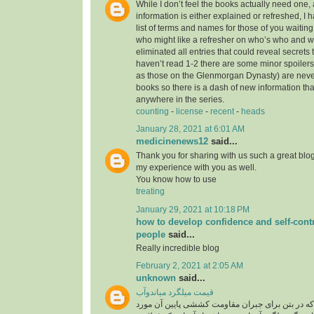
While I don’t feel the books actually need one, 
information is either explained or refreshed, I
list of terms and names for those of you waitin
who might like a refresher on who’s who and wh
eliminated all entries that could reveal secrets 
haven’t read 1-2 there are some minor spoilers
as those on the Glenmorgan Dynasty) are never 
books so there is a dash of new information tha
anywhere in the series.
counting
-
license
-
recent
-
heads
January 28, 2021 at 6:01 AM
medicinenews12
said...
Thank you for sharing with us such a great blog.
my experience with you as well.
You know how to use
treating
January 29, 2021 at 10:18 PM
how to develop confidence and self-contr
people
said...
Really incredible blog
February 2, 2021 at 2:05 AM
unknown
said...
قیمت میلگرد میاندوآب
میلگرد، به فولادی که در بتن برای جبران مقاومت ک