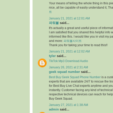
Your means of telling the whole thing in this piec
nice, all be capable of easily understand it, Th
트
January 21, 2021 at 12:01 AM
파워볼
said...
It's actually a great and useful piece of informat
I am satisfied that you shared this helpful info 
informed like this. I would like you in visit my 
and more:
파워볼사이트
Thank you for taking your time to read this!!
January 21, 2021 at 12:02 AM
tyler
said...
TikTok Mp3 Download Audio
January 26, 2021 at 2:31 AM
geek squad number
said...
Best Buy Geek Squad Phone Number
is a cus
experts that are available 24/7 to rescue the t
for Best Buy Live Chat experts anytime and yo
instantly. Customer facing any kind of technical
respective technical devices can reach for help 
Buy Geek Squad.
January 27, 2021 at 1:38 AM
admin
said...