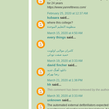
for 24 years
https://www.yanrefitness.com/
February 25, 2020 at 12:37 AM
kubaara
said...
where this college?
منظومة التعليم الموحدة
March 15, 2020 at 4:50 AM
every things
said...
کامران مولایی اولویت
حمید صفت تودلی
March 19, 2020 at 3:33 AM
david fincher
said...
دانلود آهنگ جدید
رضا بهرام
March 21, 2020 at 1:36 PM
hh
said...
This comment has been removed by the author
March 30, 2020 at 3:33 AM
unknown
said...
The automated external defibrillators expected 