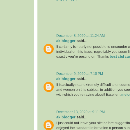
December 8, 2020 at 11:24 AM
ak blogger
said...
It certainly is nearly not possible to encounter w
individual on this issue, regrettably you seem l
exactly you’re posting on! Thanks
best cbd ca
December 9, 2020 at 7:15 PM
ak blogger
said...
It is actually near extremely difficult to encou
and women on this subject, in addition you see
with which you’re raving about! Excellent
mejo
December 13, 2020 at 9:11 PM
ak blogger
said...
I just could not leave your site before suggesting
enjoyed the standard information a person supp