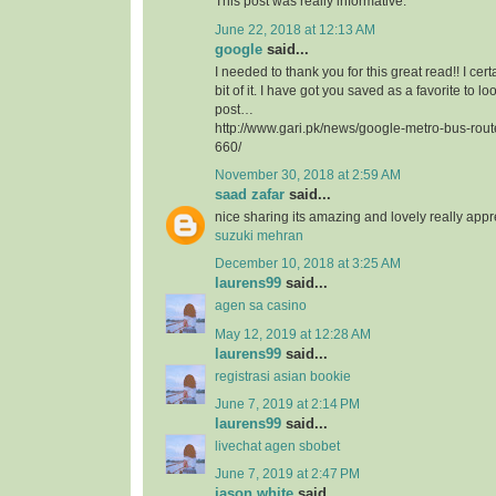
This post was really informative.
June 22, 2018 at 12:13 AM
google
said...
I needed to thank you for this great read!! I certa
bit of it. I have got you saved as a favorite to l
post…
http://www.gari.pk/news/google-metro-bus-rou
660/
November 30, 2018 at 2:59 AM
saad zafar
said...
nice sharing its amazing and lovely really app
suzuki mehran
December 10, 2018 at 3:25 AM
laurens99
said...
agen sa casino
May 12, 2019 at 12:28 AM
laurens99
said...
registrasi asian bookie
June 7, 2019 at 2:14 PM
laurens99
said...
livechat agen sbobet
June 7, 2019 at 2:47 PM
jason white
said...