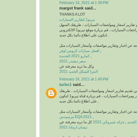
February 16, 2021 at 1:39 PM
margot frank said...
THANKS A LOT
تيربو1 لتقارير السيارات
منصة رائدة في تقديم تقارير اسعار ومواصفات السي
للتعرف على أخبار ومراجعات السيارات ، قم بزيارة موقع تيربو1 الالكتروني
لتكون على اطلاع دائما بكل جديد..
افضل سيارات كروس اوفر
,
كمارو 2021 الجديدة
,
سعر ديفندر 2021
وكل ما تريد معرفته عن
النترا الشكل الجديد 2021
February 16, 2021 at 1:40 PM
turbo1
said...
قناة رائدة في تقديم تقارير اسعار ومواصفات السيا
السهل للتعرف على أخبار ومراجعات السيارات ، قم بزيارة قناة تيربو1 لتكون
على اطلاع دائما بكل جديد..
مرسيدس EQA 2021
,
كل ما تريد معرفته عن
جراند شيروكي 2021
,
نيسان ارمادا 2021