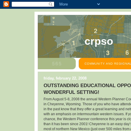
crpso
COMMUNITY AND REGIONAL
friday, february 22, 2008
OUTSTANDING EDUCATIONAL OPPOR
WONDERFUL SETTING!
From August 5-8, 2008 the annual Western Planner Con
in Cheyenne, Wyoming. Those of you who have attend
in the past know that they offer a great learning and n
with an emphasis on intermountain western issues. If y
chance, the Western Planner conference this year is c
than it has been since 2001! Cheyenne is an easy day’s
most of northern New Mexico (just over 500 miles from