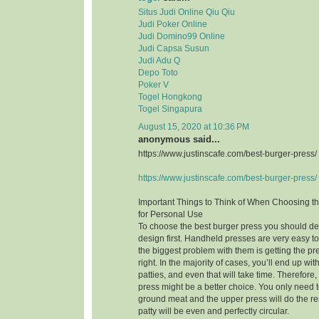
Situs Judi Online Qiu Qiu
Judi Poker Online
Judi Domino99 Online
Judi Capsa Susun
Judi Adu Q
Depo Toto
Poker V
Togel Hongkong
Togel Singapura
August 15, 2020 at 10:36 PM
anonymous said...
https://www.justinscafe.com/best-burger-press/
https://www.justinscafe.com/best-burger-press/
Important Things to Think of When Choosing t
for Personal Use
To choose the best burger press you should dec
design first. Handheld presses are very easy t
the biggest problem with them is getting the pre
right. In the majority of cases, you’ll end up w
patties, and even that will take time. Therefor
press might be a better choice. You only need to
ground meat and the upper press will do the res
patty will be even and perfectly circular.