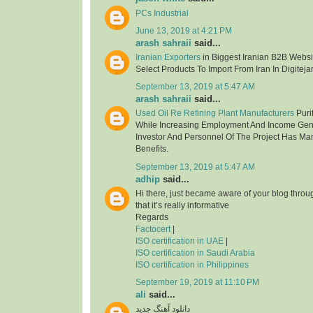
PCs Industrial
June 13, 2019 at 4:21 PM
arash sahraii
said...
Iranian Exporters
in Biggest Iranian B2B Websit
Select Products To Import From Iran In Digitejar
September 13, 2019 at 5:47 AM
arash sahraii
said...
Used Oil Re Refining Plant Manufacturers
Purif
While Increasing Employment And Income Gen
Investor And Personnel Of The Project Has Ma
Benefits.
September 13, 2019 at 5:47 AM
adhip
said...
Hi there, just became aware of your blog thro
that it’s really informative
Regards
Factocert
|
ISO certification in UAE
|
ISO certification in Saudi Arabia
ISO certification in Philippines
September 19, 2019 at 11:10 PM
ali
said...
دانلود آهنگ جدید