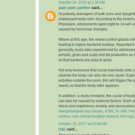
October 24, 2015 at 1:36 AM
yani putri pertiwi
said...
At puberty, teenagers of both sons and daughte
unpleasant body odor. According to the Ameri
Physicans, adolescents aged eight to 14 will u
caused by hormonal changes.
Where at this age, the sweat-control glands wil
leading to higher bacterial buildup. Reported 
generally, body odor experienced by adolesce
armpits, groin and scalp and fat production on 
so that bacteria are easy to grow.
Not only hormones that cause bad body odor, 
cleanse the body can also be one cause. Especia
activities outside the room, this will trigger the
sweat, so that the body odor appears.
In addition, a study revealed, the cause of bod
can also be caused by external factors. Such a
stress and experience anxiety and nervousnes
menghilangkan bau badan
,
HTML To XML Par
rambut
,
cara menghilangkan jerawat
,
lirik lagu
October 15, 2017 at 10:49 AM
luki
said...