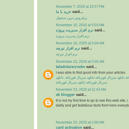
November 7, 2020 at 10:57 PM
خرید با ما
said...
پرفروش ترین سشوار
November 10, 2020 at 5:03 AM
نرم افزار مدیریت پروژه
said...
نرم افزار مدیریت پروژه
November 10, 2020 at 5:04 AM
نرم افزار تیرچه
said...
نرم افزار تیرچه
November 10, 2020 at 5:05 AM
taladolararzseke
said...
I was able to find good info from your articles.
دانلود
دانلود سریال قورباغه
دانلود سریال قورباغه
دا
دانلود سریال قورباغه
سریال‌ قورباغه
November 23, 2020 at 11:43 AM
ak blogger
said...
It is not my first time to go to see this web site,
dailly and get fastidious facts from here everyd
November 25, 2020 at 2:00 AM
card activation
said...