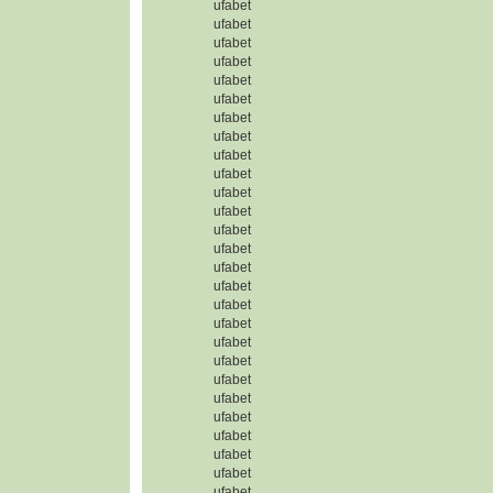
ufabet
ufabet
ufabet
ufabet
ufabet
ufabet
ufabet
ufabet
ufabet
ufabet
ufabet
ufabet
ufabet
ufabet
ufabet
ufabet
ufabet
ufabet
ufabet
ufabet
ufabet
ufabet
ufabet
ufabet
ufabet
ufabet
ufabet