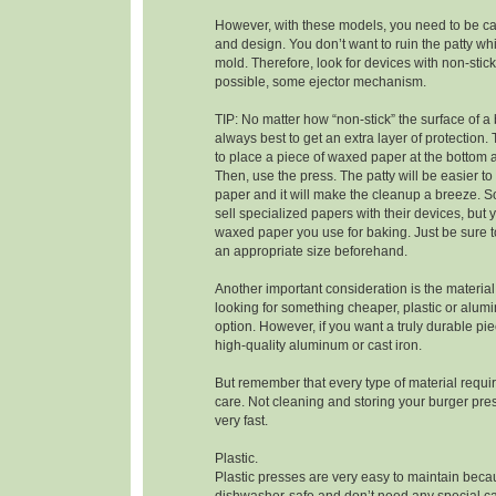
However, with these models, you need to be car
and design. You don’t want to ruin the patty whi
mold. Therefore, look for devices with non-stick
possible, some ejector mechanism.
TIP: No matter how “non-stick” the surface of a b
always best to get an extra layer of protection. 
to place a piece of waxed paper at the bottom 
Then, use the press. The patty will be easier t
paper and it will make the cleanup a breeze.
sell specialized papers with their devices, but
waxed paper you use for baking. Just be sure to
an appropriate size beforehand.
Another important consideration is the material 
looking for something cheaper, plastic or alum
option. However, if you want a truly durable pi
high-quality aluminum or cast iron.
But remember that every type of material requir
care. Not cleaning and storing your burger press
very fast.
Plastic.
Plastic presses are very easy to maintain beca