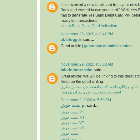
Just received a new debit card from your new 
Bank and excited to use your card? Well, Yes 
has to generate Yes Bank Debit Card PIN before
ready for transactions.
Union Bank Debit Card Activation
November 25, 2020 at 8:42 PM
ak blogger
said...
Great article.|
gebrannte mandeln kaufen
November 29, 2020 at 3:03 AM
taladolararzseke
said...
Great article! We will be linking to this great ar
Keep up the good writing.
دانلود رایگان خلاصه کتاب اقتصاد خرد محسن نظری
اقتصاد خرد محسن نظری پوران پژوهش
December 2, 2020 at 5:58 PM
تست جوش pt
said...
تست جوش PT
تست جوش MT
تست جوش VT
تست جوش UT
تست جوش
بازرسی جوش