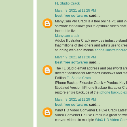
FL Studio Crack
March 9, 2021 at 11:28 PM
best free softwares
said...
ManyCam Pro Crack is a free online PC and v
software that allows you to optimize video chat
incredible live
Manycam crack
Adobe Illustrator Crack provides industry-stan
that millions of designers and artists use to cr
stunning web and mobile
adobe illustrator cra
March 9, 2021 at 11:28 PM
best free softwares
said...
The FL Studio email address and password are 
different editions for Microsoft Windows and m
Edition
FL Studio Crack
iPhone Backup Extractor Crack + Product Key
[Updated Version] iPhone Backup Extractor Cr
restore entire backups at the
iphone backup ext
March 9, 2021 at 11:29 PM
best free softwares
said...
WinX HD Video Converter Deluxe Crack Lates
Video Converter Deluxe Crack is a great softwa
convert videos to multiple
WinX HD Video Conv