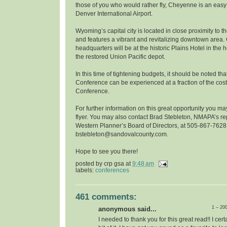
those of you who would rather fly, Cheyenne is an easy
Denver International Airport.
Wyoming’s capital city is located in close proximity to
and features a vibrant and revitalizing downtown area
headquarters will be at the historic Plains Hotel in the
the restored Union Pacific depot.
In this time of tightening budgets, it should be noted t
Conference can be experienced at a fraction of the cost
Conference.
For further information on this great opportunity you m
flyer. You may also contact Brad Stebleton, NMAPA’s re
Western Planner’s Board of Directors, at 505-867-7628
bstebleton@sandovalcounty.com.
Hope to see you there!
posted by
crp gsa
at
9:48 am
labels:
conferences
461 comments:
1 – 20
anonymous said...
I needed to thank you for this great read!! I certa