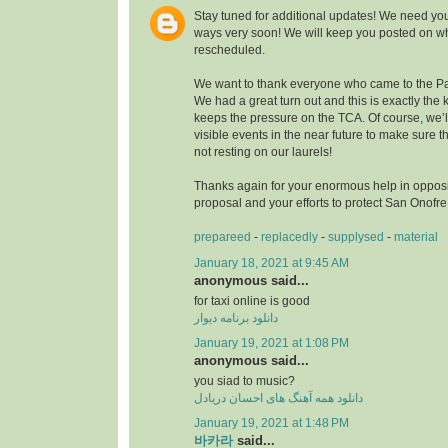
Stay tuned for additional updates! We need you
ways very soon! We will keep you posted on wh
rescheduled.
We want to thank everyone who came to the Pa
We had a great turn out and this is exactly the k
keeps the pressure on the TCA. Of course, we’
visible events in the near future to make sure
not resting on our laurels!
Thanks again for your enormous help in opposi
proposal and your efforts to protect San Onofr
prepareed
-
replacedly
-
supplysed
-
material
January 18, 2021 at 9:45 AM
anonymous said...
for taxi online is good
دانلود برنامه دیوار
January 19, 2021 at 1:08 PM
anonymous said...
you siad to music?
دانلود همه آهنگ های احسان دریادل
January 19, 2021 at 1:48 PM
바카라
said...