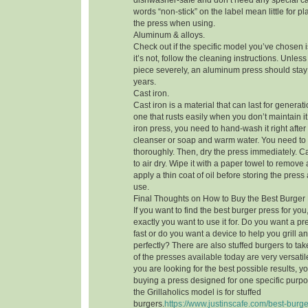
dishwasher-safe and don’t need any special ca
words “non-stick” on the label mean little for pl
the press when using.
Aluminum & alloys.
Check out if the specific model you’ve chosen i
it’s not, follow the cleaning instructions. Unle
piece severely, an aluminum press should stay 
years.
Cast iron.
Cast iron is a material that can last for generatio
one that rusts easily when you don’t maintain it 
iron press, you need to hand-wash it right afte
cleanser or soap and warm water. You need to
thoroughly. Then, dry the press immediately. Cas
to air dry. Wipe it with a paper towel to remove 
apply a thin coat of oil before storing the press
use.
Final Thoughts on How to Buy the Best Burger
If you want to find the best burger press for y
exactly you want to use it for. Do you want a pr
fast or do you want a device to help you grill 
perfectly? There are also stuffed burgers to ta
of the presses available today are very versatile 
you are looking for the best possible results, 
buying a press designed for one specific purpos
the Grillaholics model is for stuffed
burgers.
https://www.justinscafe.com/best-burge