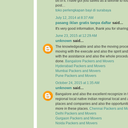
bit of it. I have got you saved as a favorite to l
post…
toko perlengkapan bayi di surabaya
July 12, 2014 at 8:37 AM
pasang iklan gratis tanpa daftar
said...
It's very good information, thank you for sharing
June 23, 2015 at 12:29 AM
unknown
said...
The knowledgeable and also the moving proce
moving with the execute and also the spirit an
with the assistance and also the whole procedu
done.
Bangalore Packers and Movers
Hyderabad Packers and Movers
Mumbai Packers and Movers
Pune Packers and Movers
October 24, 2015 at 1:35 AM
unknown
said...
Bangalore and also the excellent recognize in 
regional local native indian regional local and
places and companies and also the opportuniti
more in these places.
Chennai Packers and M
Delhi Packers and Movers
Gurgaon Packers and Movers
Noida Packers and Movers