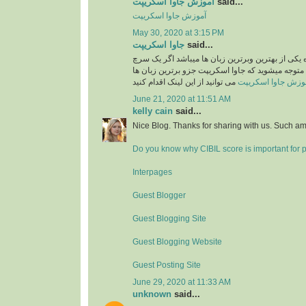
آموزش جاوا اسکریپت
said...
آموزش جاوا اسکریپت
May 30, 2020 at 3:15 PM
جاوا اسکریپت
said...
جاوا اسکریپت امروزه یکی از بهترین وبرترین زبان 
ساده در گوگل بکنید متوجه میشوید که جاوا اسکریپت
می توانید از این لینک اقدام کنید
آموزش جاوا اسکری
June 21, 2020 at 11:51 AM
kelly cain
said...
Nice Blog. Thanks for sharing with us. Such am
Do you know why CIBIL score is important for 
Interpages
Guest Blogger
Guest Blogging Site
Guest Blogging Website
Guest Posting Site
June 29, 2020 at 11:33 AM
unknown
said...