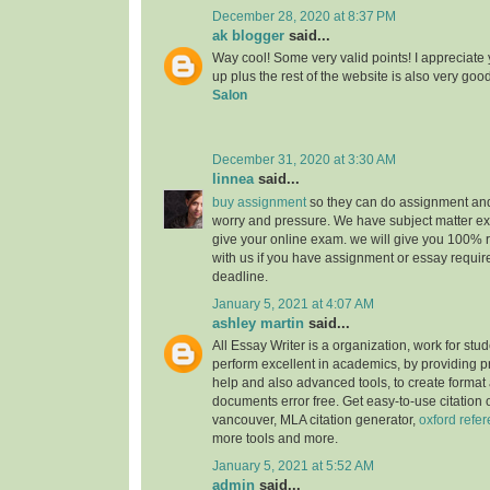
December 28, 2020 at 8:37 PM
ak blogger
said...
Way cool! Some very valid points! I appreciate y
up plus the rest of the website is also very goo
Salon
December 31, 2020 at 3:30 AM
linnea
said...
buy assignment
so they can do assignment an
worry and pressure. We have subject matter e
give your online exam. we will give you 100% r
with us if you have assignment or essay require
deadline.
January 5, 2021 at 4:07 AM
ashley martin
said...
All Essay Writer is a organization, work for stu
perform excellent in academics, by providing 
help and also advanced tools, to create format
documents error free. Get easy-to-use citation o
vancouver, MLA citation generator,
oxford refe
more tools and more.
January 5, 2021 at 5:52 AM
admin
said...