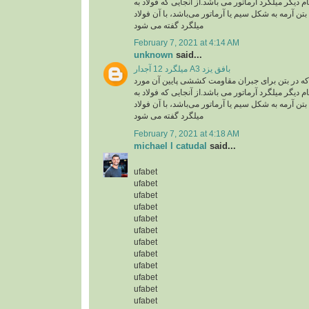
استفاده گفته می شود .نام دیگر میلگرد آرماتور می با
کار رفته در سازه های بتن آرمه به شکل سیم یا آرماتو
میلگرد گفته می شود
February 7, 2021 at 4:14 AM
unknown
said...
میلگرد 12 آجدار A3 بافق یزد
میلگرد، به فولادی که در بتن برای جبران مقاومت ک
استفاده گفته می شود .نام دیگر میلگرد آرماتور می با
کار رفته در سازه های بتن آرمه به شکل سیم یا آرماتو
میلگرد گفته می شود
February 7, 2021 at 4:18 AM
michael l catudal
said...
ufabet
ufabet
ufabet
ufabet
ufabet
ufabet
ufabet
ufabet
ufabet
ufabet
ufabet
ufabet