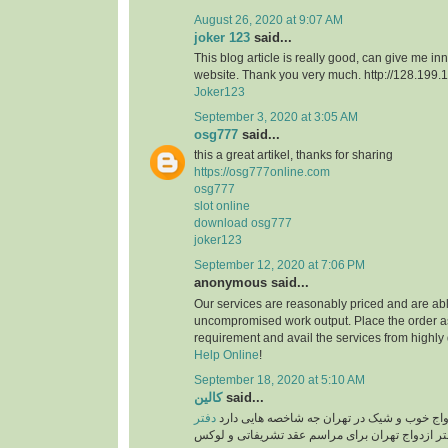
August 26, 2020 at 9:07 AM
joker 123
said...
This blog article is really good, can give me in
website. Thank you very much. http://128.199
Joker123
September 3, 2020 at 3:05 AM
osg777
said...
this a great artikel, thanks for sharing
https://osg777online.com
osg777
slot online
download osg777
joker123
September 12, 2020 at 7:06 PM
anonymous said...
Our services are reasonably priced and are abl
uncompromised work output. Place the order a
requirement and avail the services from highly
Help Online
!
September 18, 2020 at 5:10 AM
کالین
said...
دفتر
یک سالن عقد یا دفتر ازدواج خوب و شیک در ته
دفتر ازدواج تهران برای مراسم عقد تشریفاتی و ل