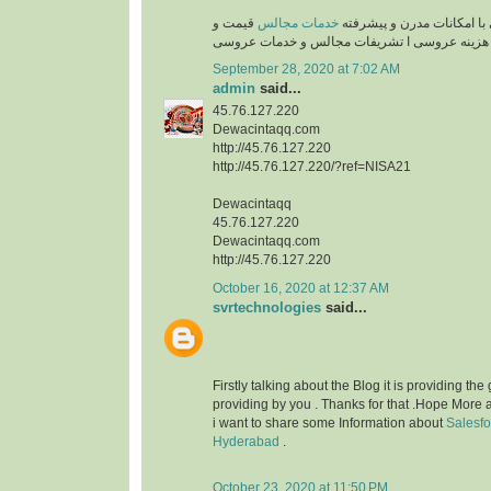
قیمت و
خدمات مجالس
تشریفات لوکس عروسی با ا
هزینه عروسی ا تشریفات مجالس و خدمات عروسی
September 28, 2020 at 7:02 AM
admin
said...
45.76.127.220
Dewacintaqq.com
http://45.76.127.220
http://45.76.127.220/?ref=NISA21
Dewacintaqq
45.76.127.220
Dewacintaqq.com
http://45.76.127.220
October 16, 2020 at 12:37 AM
svrtechnologies
said...
Firstly talking about the Blog it is providing the
providing by you . Thanks for that .Hope More a
i want to share some Information about
Salesfo
Hyderabad
.
October 23, 2020 at 11:50 PM