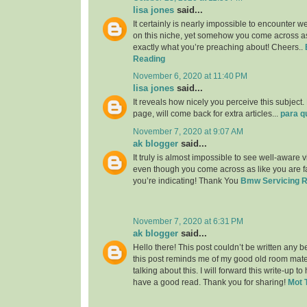
lisa jones
said...
It certainly is nearly impossible to encounter w
on this niche, yet somehow you come across as
exactly what you’re preaching about! Cheers..
Reading
November 6, 2020 at 11:40 PM
lisa jones
said...
It reveals how nicely you perceive this subjec
page, will come back for extra articles...
para q
November 7, 2020 at 9:07 AM
ak blogger
said...
It truly is almost impossible to see well-aware vi
even though you come across as like you are fa
you’re indicating! Thank You
Bmw Servicing 
November 7, 2020 at 6:31 PM
ak blogger
said...
Hello there! This post couldn’t be written any 
this post reminds me of my good old room mat
talking about this. I will forward this write-up to
have a good read. Thank you for sharing!
Mot 