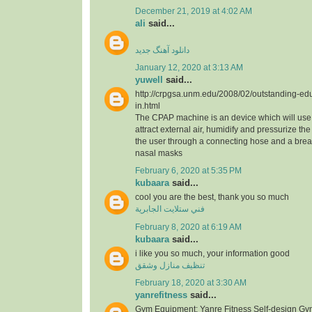
December 21, 2019 at 4:02 AM
ali
said...
دانلود آهنگ جدید
January 12, 2020 at 3:13 AM
yuwell
said...
http://crpgsa.unm.edu/2008/02/outstanding-edu
in.html
The CPAP machine is an device which will use 
attract external air, humidify and pressurize the a
the user through a connecting hose and a bre
nasal masks
February 6, 2020 at 5:35 PM
kubaara
said...
cool you are the best, thank you so much
فني ستلايت الجابرية
February 8, 2020 at 6:19 AM
kubaara
said...
i like you so much, your information good
تنظيف منازل وشقق
February 18, 2020 at 3:30 AM
yanrefitness
said...
Gym Equipment: Yanre Fitness Self-design Gy