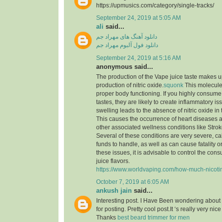
https://upmusics.com/category/single-tracks/
September 24, 2019 at 5:05 AM
ali
said...
دانلود آهنگ های مهراد جم
دانلود فول آلبوم مهراد جم
September 24, 2019 at 5:16 AM
anonymous said...
The production of the Vape juice taste makes 
production of nitric oxide.
squonk
This molecule i
proper body functioning. If you highly consume
tastes, they are likely to create inflammatory is
swelling leads to the absence of nitric oxide in
This causes the occurrence of heart diseases a
other associated wellness conditions like Strok
Several of these conditions are very severe, call
funds to handle, as well as can cause fatality 
these issues, it is advisable to control the co
juice flavors.
https://www.worldvaping.com/how-much-nicotine
October 7, 2019 at 6:05 AM
ankush jain
said...
Interesting post. I Have Been wondering about 
for posting. Pretty cool post.It ‘s really very nic
Thanks
best beard trimmer for men