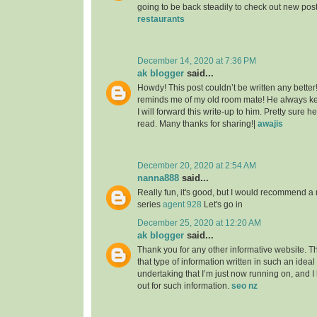
going to be back steadily to check out new pos
restaurants
December 14, 2020 at 7:36 PM
ak blogger
said...
Howdy! This post couldn’t be written any better
reminds me of my old room mate! He always kep
I will forward this write-up to him. Pretty sure 
read. Many thanks for sharing!|
awajis
December 20, 2020 at 2:54 AM
nanna888
said...
Really fun, it's good, but I would recommend a 
series
agent 928
Let's go in
December 25, 2020 at 12:20 AM
ak blogger
said...
Thank you for any other informative website. T
that type of information written in such an idea
undertaking that I’m just now running on, and I
out for such information.
seo nz