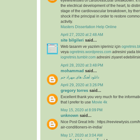
eyewitnesses of cardiovascular breakdown. It 
the electrical development of the heart, to dist
stage of the cardiovascular breakdown, by then
shock if the principal in order to restore commo
activity.
Masters Dissertation Help Online
April 27, 2020 at 2:48 AM
site bilgileri
said...
Web tasarım ve yazılım işleriniz için
ogretmis.b
veya
ogretmis.wordpress.com
adresini yada b
iogretmis.tumblr.com
adresini ziyaret edebilirsi
April 28, 2020 at 3:48 PM
mohammad
said...
دانلود آهنگ های مهراد جم
April 29, 2020 at 3:26 PM
gregory torres
said...
Excellent thank you very much for the information
that I prefer to use
Movie 4k
May 15, 2020 at 8:09 PM
unknown
said...
Nice Post Great Info : https://reeviewlysis.co
air-conditioners-in-india/
May 17, 2020 at 3:04 AM