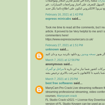
منصة رائدة في تقديم تقارير اسعار ومواصفات
السيارات ، طريقك السهل للتعرف على أخبار ومراج
February 16, 2021 at 1:42 PM
express minicabs
said...
Took me time to read all the comments, but I re
article. It proved to be Very helpful to me and I 
commenters here!
https://www.expresscouriercars.co.uk/
February 27, 2021 at 1:51 PM
unknown
said...
رو دانلود نکردید برید و دان کنید
نسخه ویندوز
اگر هنو
March 7, 2021 at 12:56 PM
anonymous said...
مراحل تو گمرک
برای امور ترخیصی از گمرکات کشور ش
آشنا باشید تا کالاهاتون با سرعت بالاتری ترخیص بش
March 7, 2021 at 1:25 PM
best free softwares
said...
ManyCam Pro Crack Live streaming software tha
streaming professional streaming, video confe
courses.
Manycam crack
FL Studio Crack v2021 + License Key Download
version of FL Studio Keygen can be used as a