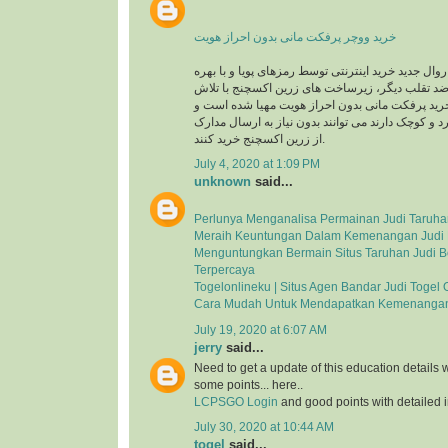
خرید ووچر پرفکت مانی بدون احراز هویت
در حال حاضر با توجه به روال جدید خرید اینترنتی توس
گیری از سیستم های ضد تقلب دیگر، زیرساخت های 
های شبانه روزی جهت خرید پرفکت مانی بدون احرا
کاربرانی که خریدهای خرد و کوچک دارند می توانند بد
از زرین اکسچنج خرید کنند.
July 4, 2020 at 1:09 PM
unknown
said...
Perlunya Menganalisa Permainan Judi Taruha
Meraih Keuntungan Dalam Kemenangan Judi 
Menguntungkan Bermain Situs Taruhan Judi B
Terpercaya
Togelonlineku | Situs Agen Bandar Judi Togel 
Cara Mudah Untuk Mendapatkan Kemenangan
July 19, 2020 at 6:07 AM
jerry
said...
Need to get a update of this education details 
some points... here..
LCPSGO Login
and good points with detailed i
July 30, 2020 at 10:44 AM
togel
said...