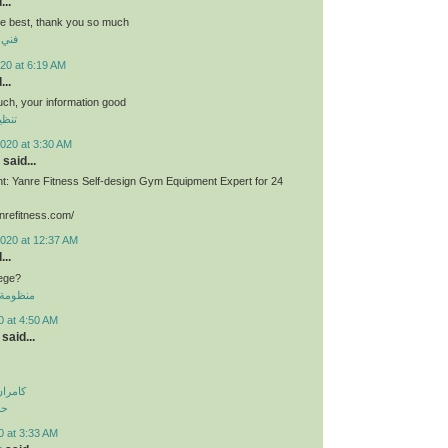
...
he best, thank you so much
برية
20 at 6:19 AM
...
much, your information good
وشقق
020 at 3:30 AM
said...
: Yanre Fitness Self-design Gym Equipment Expert for 24
nrefitness.com/
2020 at 12:37 AM
...
lege?
 الموحدة
0 at 4:50 AM
said...
اولویت
لی
0 at 3:33 AM