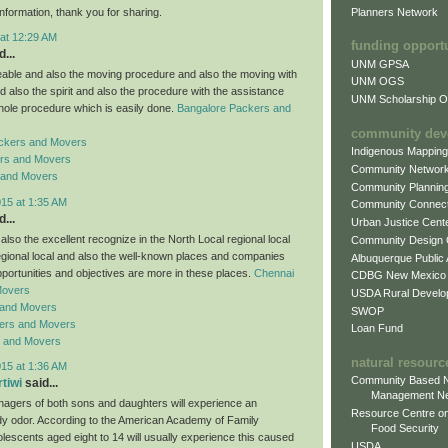
Planners Network
information, thank you for sharing.
 at 12:29 AM
funding opport
...
UNM GPSA
ble and also the moving procedure and also the moving with
UNM OGS
d also the spirit and also the procedure with the assistance
UNM Scholarship Of
hole procedure which is easily done.
Bangalore Packers and
community dev
ckers and Movers
Indigenous Mappin
rs and Movers
Community Networ
 and Movers
Community Plannin
015 at 1:35 AM
Community Connect
...
Urban Justice Cent
lso the excellent recognize in the North Local regional local
Community Design
regional local and also the well-known places and companies
Albuquerque Public
pportunities and objectives are more in these places.
Chennai
CDBG New Mexico
Movers
USDA Rural Develo
 and Movers
SWOP
ers and Movers
Loan Fund
s and Movers
natural resourc
015 at 1:36 AM
Community Based N
rtiwi
said...
Management N
enagers of both sons and daughters will experience an
Resource Centre on
y odor. According to the American Academy of Family
Food Security
lescents aged eight to 14 will usually experience this caused
USDA