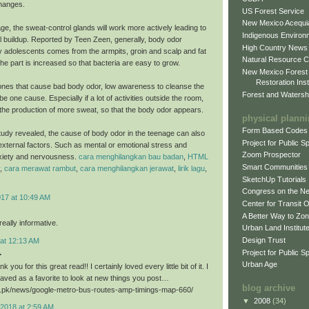
hanges.
US Forest Service
New Mexico Acequia
ge, the sweat-control glands will work more actively leading to
Indigenous Environ
al buildup. Reported by Teen Zeen, generally, body odor
High Country News
 adolescents comes from the armpits, groin and scalp and fat
Natural Resource C
he part is increased so that bacteria are easy to grow.
New Mexico Forest
Restoration Inst
nes that cause bad body odor, low awareness to cleanse the
Forest and Watersh
e one cause. Especially if a lot of activities outside the room,
er the production of more sweat, so that the body odor appears.
physical plann
Form Based Codes
study revealed, the cause of body odor in the teenage can also
Project for Public 
xternal factors. Such as mental or emotional stress and
Zoom Prospector
xiety and nervousness.
cara menghilangkan bau badan
,
HTML
Smart Communities
,
cara merawat rambut
,
cara menghilangkan jerawat
,
lirik lagu
,
SketchUp Tutorials
Congress on the N
017 at 10:49 AM
Center for Transit 
A Better Way to Zo
eally informative.
Urban Land Institut
Design Trust
 at 12:13 AM
.
Project for Public S
Urban Age
k you for this great read!! I certainly loved every little bit of it. I
aved as a favorite to look at new things you post…
blog archive
ri.pk/news/google-metro-bus-routes-amp-timings-map-660/
▼
2008
(34)
2018 at 2:59 AM