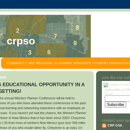
crpso
COMMUNITY AND REGIONAL PLANNING GRADUATE STUDENT ORGANIZATI
2008
join the crp on
 EDUCATIONAL OPPORTUNITY IN A
Subscribe to C
ETTING!
Email:
he annual Western Planner Conference will be held in
se of you who have attended these conferences in the past
great learning and networking experience with an emphasis on
ssues. If you haven’t yet had the chance, the Western Planner
 closer to New Mexico than it has been since 2001! Cheyenne
contact your gs
up I-25 from most of northern New Mexico (just over 500 miles
CRP GSA
those of you who would rather fly, Cheyenne is an easy 1½