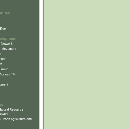
unites
fice
elopment
g Network
k Movement
g
ions
er
 Group
 Access TV
pment
es
atural Resource
etwork
 Urban Agriculture and