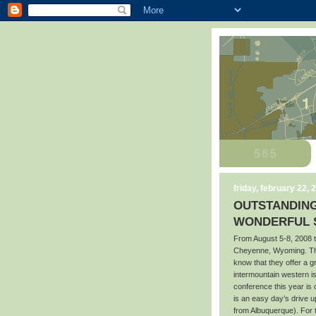
friday, february 22, 
OUTSTANDING
WONDERFUL S
From August 5-8, 2008 t
Cheyenne, Wyoming. Tho
know that they offer a 
intermountain western i
conference this year is
is an easy day’s drive 
from Albuquerque). For 