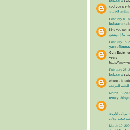
kubaara
said
cool you are t
فني ستلايت الجا
February 8, 20
kubaara
said
i like you so 
تنظيف منازل 
February 18, 2
yanrefitness
Gym Equipment
years
https://www.ya
February 25, 
kubaara
said
where this col
منظومة التعليم
March 15, 202
every things
کامران مولایی 
حمید صفت تود
March 19, 202