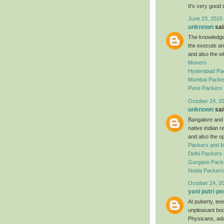
It's very good 
June 23, 2015
unknown
said
The knowledgea
the execute an
and also the w
Movers
Hyderabad Pa
Mumbai Packe
Pune Packers
October 24, 2
unknown
said
Bangalore and a
native indian 
and also the o
Packers and 
Delhi Packers
Gurgaon Pack
Noida Packer
October 24, 2
yani putri pe
At puberty, te
unpleasant bod
Physicans, ado