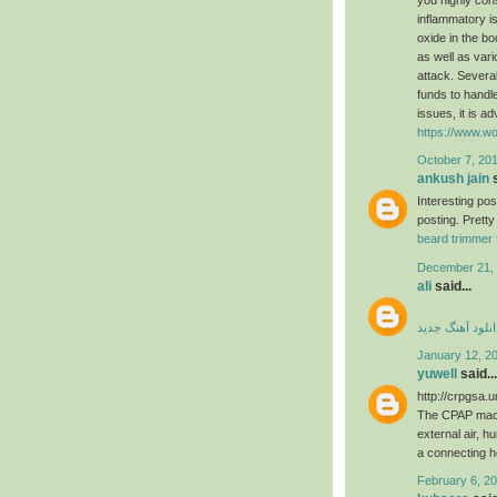
inflammatory is
oxide in the b
as well as var
attack. Several
funds to handle
issues, it is a
https://www.wo
October 7, 201
ankush jain
s
Interesting po
posting. Pretty
beard trimmer 
December 21, 
ali
said...
دانلود آهنگ جدی
January 12, 2
yuwell
said...
http://crpgsa.
The CPAP machi
external air, h
a connecting 
February 6, 20