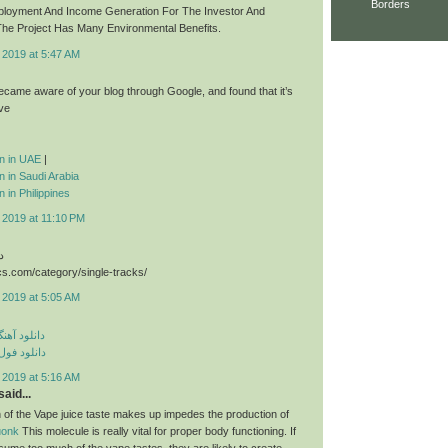
Borders
ployment And Income Generation For The Investor And
he Project Has Many Environmental Benefits.
 2019 at 5:47 AM
 became aware of your blog through Google, and found that it’s
ive
ion in UAE
|
on in Saudi Arabia
n in Philippines
 2019 at 11:10 PM
د
cs.com/category/single-tracks/
 2019 at 5:05 AM
ی مهراد جم
م مهراد جم
 2019 at 5:16 AM
aid...
 of the Vape juice taste makes up impedes the production of
uonk
This molecule is really vital for proper body functioning. If
sume too much of the vape tastes, they are likely to create