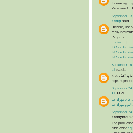
Increasing Em
Personnel Of T
September 13,
adhip
said...
Hi there, just
really informat
Regards
Factocert
|
ISO certificat
ISO certificati
ISO certificatio
September 19,
ali
said...
دانلود آهنگ جدی
https://upmusi
September 24,
ali
said...
دانلود آهنگ ها
دانلود فول آلبو
September 24,
anonymous s
The production
nitric oxide.
sq
you highly con