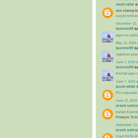
saad zafar
sa
nice sharing i
suzuki mehran
December 10, 
laurens99
sa
agen sa casin
May 12, 2019 
laurens99
sa
registrasi asia
June 7, 2019 a
laurens99
sa
livechat agen 
June 7, 2019 a
jason white
s
PCs Industrial
June 13, 2019 
arash sahrai
Iranian Export
Products To Imp
September 13,
arash sahrai
Used Oil Re Re