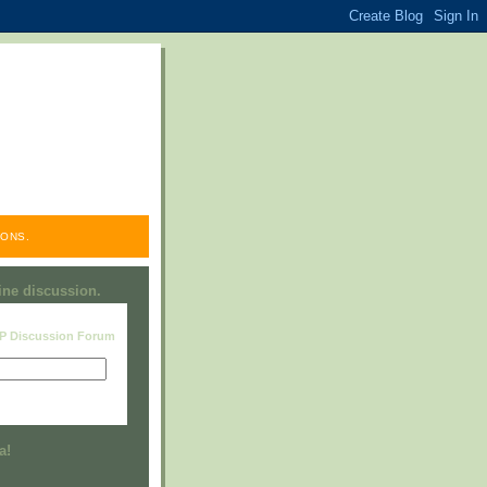
ONS.
line discussion.
RP Discussion Forum
Visit this group
a!