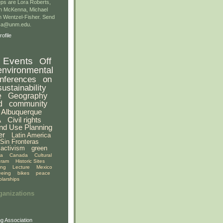
ps are Lora Roberts,
n McKenna, Michael
 Wentzel-Fisher. Send
gsa@unm.edu.
ofile
Events
Off
environmental
nferences
on
sustainability
e
Geography
d
community
Albuquerque
A
Civil rights
nd Use Planning
er
Latin America
Sin Fronteras
activism
green
ia
Canada
Cultural
gram
Historic Sites
ing
Lecture
Mexico
eeing
bikes
peace
olarships
ganizations
g Association