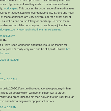
sues. High levels of swelling leads to the absence of nitric
ody.
worldvaping
This causes the occurrence of heart diseases
ious other associated wellness conditions like Stroke and heart-
 of these conditions are very severe, call for a great deal of
, as well as can cause fatality or handicap. To avoid these
dvisable to control the consumption of such vape juice flavors.
rldvaping.com/how-much-nicotine-is-in-a-cigarette/
9 at 6:05 AM
aid...
st. I Have Been wondering about this issue, so thanks for
 cool post.It ‘s really very nice and Useful post. Thanks
best
for men
2019 at 4:02 AM
د
020 at 3:13 AM
unm.edu/2008/02/outstanding-educational-opportunity-in.html
ne is an device which will use an indoor fan to attract
umidify and pressurize the air, then deliver it to the user through
hose and a breathing mask.cpap nasal masks
20 at 5:35 PM