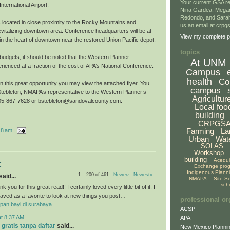
Your current GSA re
nternational Airport.
Nina Gardea, Mega
Redondo, and Sarah
s located in close proximity to the Rocky Mountains and
us an email at crp
evitalizing downtown area. Conference headquarters will be at
View my complete pr
l in the heart of downtown near the restored Union Pacific depot.
topics
g budgets, it should be noted that the Western Planner
At UNM
ienced at a fraction of the cost of APA’s National Conference.
Campus
health
Co
on this great opportunity you may view the attached flyer. You
campus
tebleton, NMAPA’s representative to the Western Planner’s
Agricultur
 505-867-7628 or bstebleton@sandovalcounty.com.
Local foo
building
CRPGS
Farming
La
48 am
Urban
Wat
SOLAS
Workshop
building
Acequ
:
Exchange pro
Indigenous Plann
1 – 200 of 461
Newer›
Newest»
aid...
NMAPA
Site S
sch
k you for this great read!! I certainly loved every little bit of it. I
aved as a favorite to look at new things you post…
professional or
pan bayi di surabaya
ACSP
at 8:37 AM
APA
 gratis tanpa daftar
said...
New Mexico Plannin