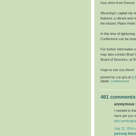
hour drive from Denver I
Wyoming’s capital city i
features a vibrant and r
the historic Plains Hote
In this time of tightenin
Conference can be exper
For further information 
may also contact Brad S
Board of Directors, at
Hope to see you there!
posted by
crp gsa
at
9:
labels:
conferences
461 comments
anonymous s
I needed to than
have got you s
toko perlengka
July 12, 2014 
pasang iklan