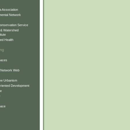
 Association
mental Network
onservation Service
 & Watershed
itute
ed Health
ing
Spaces
 Network Web
ew Urbanism
Oriented Development
ne
e
pace