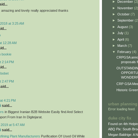
►
December
(2
id...
►
November
(2
ts amazing and lovely really appreciated thanks
►
October
(7)
►
September
(2
2018 at 3:25 AM
►
August
(3)
id...
►
July
(1)
o
►
April
(6)
at 12:28 AM
►
March
(7)
id...
▼
February
(4)
n bookie
CRPGSA annou
proposals fo
t 2:14 PM
id...
OUTSTANDIN
OPPORTUN
sbobet
WONDERFU
t 2:47 PM
CRP GSA Meeti
aid...
Historic Gree
at 4:21 PM
urban planning
i
said...
Error loading feed.
ers
in Biggest Iranian B2B Website Easily find And Select
ort From Iran In Digitejarat.
duke city fix
Found on 4th Helpi
 2019 at 5:47 AM
ABQ Pix: South Bro
i
said...
Megan Baldrige: A 
fining Plant Manufacturers
Purification Of Used Oil While