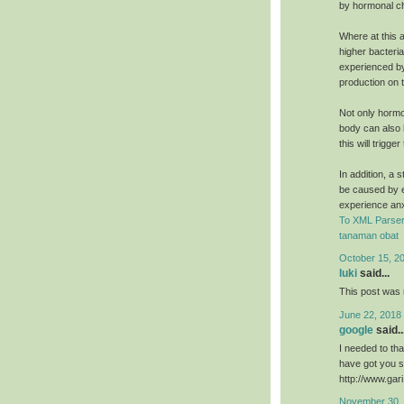
by hormonal c
Where at this a
higher bacteri
experienced by
production on t
Not only hormo
body can also b
this will trigg
In addition, a 
be caused by e
experience an
To XML Parser
tanaman obat
October 15, 2
luki
said...
This post was r
June 22, 2018
google
said..
I needed to than
have got you s
http://www.ga
November 30, 