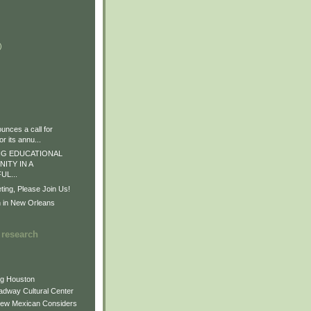
)
)
)
nces a call for
r its annu...
G EDUCATIONAL
ITY IN A
L...
ng, Please Join Us!
n in New Orleans
 research
ng Houston
adway Cultural Center
New Mexican Considers