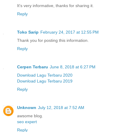
It's very informative, thanks for sharing it.
Reply
Toko Sarip
February 24, 2017 at 12:55 PM
Thank you for posting this information.
Reply
Cerpen Terbaru
June 8, 2018 at 6:27 PM
Download Lagu Terbaru 2020
Download Lagu Terbaru 2019
Reply
Unknown
July 12, 2018 at 7:52 AM
awsome blog.
seo expert
Reply