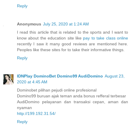
Reply
Anonymous
July 25, 2020 at 1:24 AM
I read this article that is related to the sports and I want to
know about the education site like
pay to take class online
recently I saw it many good reviews are mentioned here.
Peoples like these sites for to take their informative things.
Reply
IDNPlay DominoBet Domino99 AudiDomino
August 23,
2020 at 4:45 AM
Dominobet pilihan pejudi online profesional
Domino99 buruan ajak teman anda bonus refferal terbesar
AudiDomino pelayanan dan transaksi cepan, aman dan
nyaman
http://199.192.31.54/
Reply