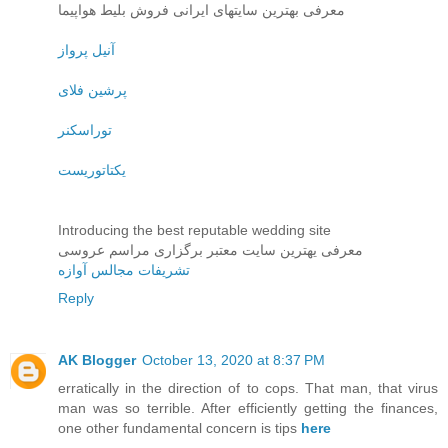
معرفی بهترین سایتهای ایرانی فروش بلیط هواپیما
آنیل پرواز
پرشین فلای
توراسکنر
یکتاتوریست
Introducing the best reputable wedding site
معرفی یهترین سایت معتبر برگزاری مراسم عروسی
تشریفات مجالس آوازه
Reply
AK Blogger
October 13, 2020 at 8:37 PM
erratically in the direction of to cops. That man, that virus
man was so terrible. After efficiently getting the finances,
one other fundamental concern is tips
here