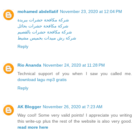
mohamed abdellatif
November 23, 2020 at 12:04 PM
شركة مكافحة حشرات ببريدة
شركة مكافحة حشرات بحائل
شركة مكافحة حشرات بالقصيم
شركة رش مبيدات بخميس مشيط
Reply
Rio Ananda
November 24, 2020 at 11:28 PM
Technical support of you when I saw you called me.
download lagu mp3 gratis
Reply
AK Blogger
November 26, 2020 at 7:23 AM
Way cool! Some very valid points! I appreciate you writing
this write-up plus the rest of the website is also very good.
read more here