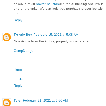
or buy a multi
realtor houston
unit rental building and live in
one of the units. We can help you purchase properties with
up.
Reply
Trendy Boy
February 15, 2021 at 5:08 AM
Nice Article from the Author, properly written content.
Gqmp3 Lagu
Ilkpop
matikiri
Reply
Tyler
February 21, 2021 at 6:50 AM