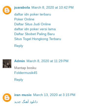
juarabola
March 8, 2020 at 10:42 PM
daftar idn poker terbaru
Poker Online
Daftar Situs Judi Online
daftar idn poker versi lama
Daftar Sbobet Paling Baru
Situs Togel Hongkong Terbaru
Reply
Admin
March 8, 2020 at 11:29 PM
Mantap bosku
Foldermusik45
Reply
iran music
March 13, 2020 at 3:15 PM
دانلود آهنگ جدید