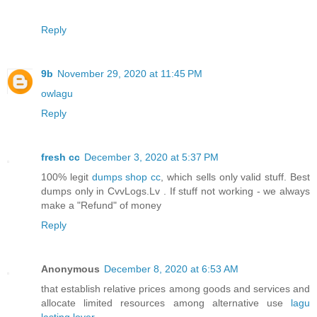
Reply
9b
November 29, 2020 at 11:45 PM
owlagu
Reply
fresh cc
December 3, 2020 at 5:37 PM
100% legit
dumps shop cc
, which sells only valid stuff. Best
dumps only in CvvLogs.Lv . If stuff not working - we always
make a "Refund" of money
Reply
Anonymous
December 8, 2020 at 6:53 AM
that establish relative prices among goods and services and
allocate limited resources among alternative use
lagu
lasting lover