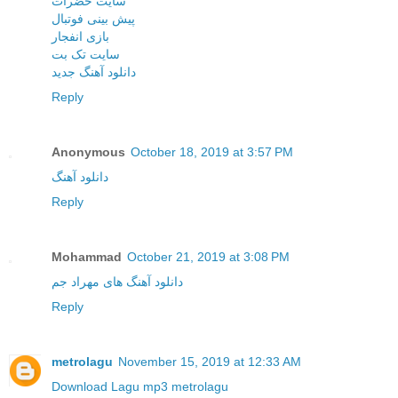
سایت حضرات
پیش بینی فوتبال
بازی انفجار
سایت تک بت
دانلود آهنگ جدید
Reply
Anonymous
October 18, 2019 at 3:57 PM
دانلود آهنگ
Reply
Mohammad
October 21, 2019 at 3:08 PM
دانلود آهنگ های مهراد جم
Reply
metrolagu
November 15, 2019 at 12:33 AM
Download Lagu mp3 metrolagu