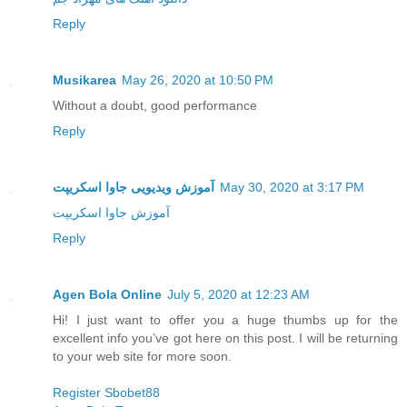
Reply
Musikarea
May 26, 2020 at 10:50 PM
Without a doubt, good performance
Reply
آموزش ویدیویی جاوا اسکریپت
May 30, 2020 at 3:17 PM
آموزش جاوا اسکریپت
Reply
Agen Bola Online
July 5, 2020 at 12:23 AM
Hi! I just want to offer you a huge thumbs up for the
excellent info you’ve got here on this post. I will be returning
to your web site for more soon.
Register Sbobet88