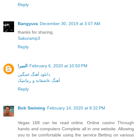
Reply
Bangyura
December 30, 2019 at 3:07 AM
thanks for sharing.
Sakuramp3
Reply
المیرا
February 6, 2020 at 10:50 PM
دانلود آهنگ غمگین
آهنگ عاشقانه و رمانتیک
Reply
Bob Swiming
February 14, 2020 at 8:32 PM
Vegas 168 can be read online. Online casino Through
hands and computers Complete all in one website. Allowing
you to be comfortable using the service Betting on various