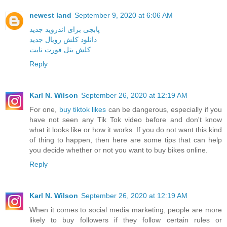
newest land
September 9, 2020 at 6:06 AM
پابجی برای اندروید جدید
دانلود کلش رویال جدید
کلش بتل فورت نایت
Reply
Karl N. Wilson
September 26, 2020 at 12:19 AM
For one,
buy tiktok likes
can be dangerous, especially if you
have not seen any Tik Tok video before and don't know
what it looks like or how it works. If you do not want this kind
of thing to happen, then here are some tips that can help
you decide whether or not you want to buy bikes online.
Reply
Karl N. Wilson
September 26, 2020 at 12:19 AM
When it comes to social media marketing, people are more
likely to buy followers if they follow certain rules or