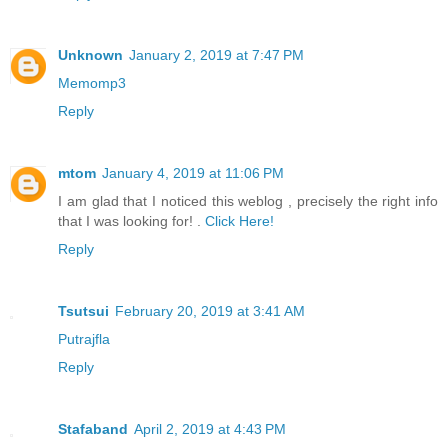
Unknown
January 2, 2019 at 7:47 PM
Memomp3
Reply
mtom
January 4, 2019 at 11:06 PM
I am glad that I noticed this weblog , precisely the right info
that I was looking for! .
Click Here!
Reply
Tsutsui
February 20, 2019 at 3:41 AM
Putrajfla
Reply
Stafaband
April 2, 2019 at 4:43 PM