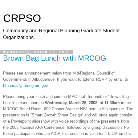
CRPSO
Community and Regional Planning Graduate Student
Organizations.
Wednesday, March 12, 2008
Brown Bag Lunch with MRCOG
Please see announcement below from Mid-Regional Council of
Governments in
Albuquerque
. If you want to attend, RSVP by email to
bthomas@mrcog-nm.gov
.
Please bring your lunch and join the MPO staff for another “Brown Bag
Lunch” presentation on
Wednesday,
March 26, 2008
, at
11:30am
in the
MRCOG Board Room,
809 Copper Avenue NW
, here in
Albuquerque
. The
presentation is “Smart Growth Street Design” and will once again consist
of a Powerpoint slideshow with voice recordings of the presenters from
the 2005 National APA Conference, followed by a group discussion. For
those participants who are AICP, this session is valid for 1.5 CM credits