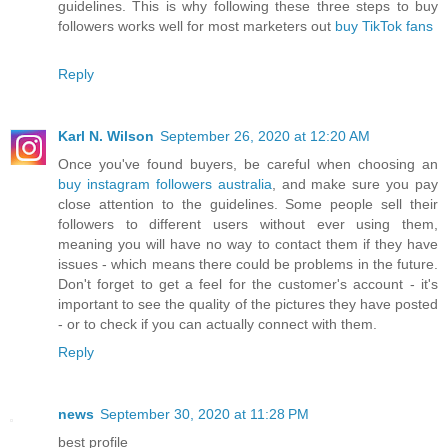
guidelines. This is why following these three steps to buy
followers works well for most marketers out
buy TikTok fans
Reply
Karl N. Wilson
September 26, 2020 at 12:20 AM
Once you've found buyers, be careful when choosing an
buy instagram followers australia
, and make sure you pay
close attention to the guidelines. Some people sell their
followers to different users without ever using them,
meaning you will have no way to contact them if they have
issues - which means there could be problems in the future.
Don't forget to get a feel for the customer's account - it's
important to see the quality of the pictures they have posted
- or to check if you can actually connect with them.
Reply
news
September 30, 2020 at 11:28 PM
best profile