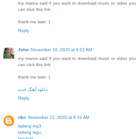
my mama said if you want to download music or video you
can click this
link
thank me later :)
Reply
John
November 18, 2020 at 8:52 AM
my mama said if you want to download music or video you
can click this link
thank me later :)
دانلود آهنگ جدید
Reply
riko
November 22, 2020 at 8:15 AM
ladang mp3
ladang lagu
lagubaji