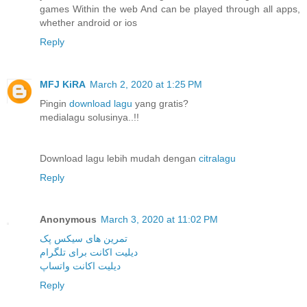
games Within the web And can be played through all apps,
whether android or ios
Reply
MFJ KiRA
March 2, 2020 at 1:25 PM
Pingin
download lagu
yang gratis?
medialagu solusinya..!!
Download lagu lebih mudah dengan
citralagu
Reply
Anonymous
March 3, 2020 at 11:02 PM
تمرین های سیکس پک
دیلیت اکانت برای تلگرام
دیلیت اکانت واتساپ
Reply