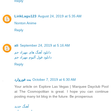
Reply
LirikLagu123
August 24, 2019 at 5:35 AM
Nonton Anime
Reply
ali
September 24, 2019 at 5:16 AM
دانلود آهنگ های مهراد جم
دانلود فول آلبوم مهراد جم
Reply
بت فوروارد
October 7, 2019 at 6:30 AM
Your article on Explore Las Vegas | Marquee Dayclub Pool
at The Cosmopolitan is great. I hope you can continue
posting many lot blog in the future. Be prosperous
آهنگ جدید