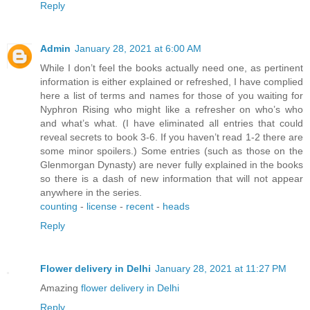
Reply
Admin
January 28, 2021 at 6:00 AM
While I don’t feel the books actually need one, as pertinent
information is either explained or refreshed, I have complied
here a list of terms and names for those of you waiting for
Nyphron Rising who might like a refresher on who’s who
and what’s what. (I have eliminated all entries that could
reveal secrets to book 3-6. If you haven’t read 1-2 there are
some minor spoilers.) Some entries (such as those on the
Glenmorgan Dynasty) are never fully explained in the books
so there is a dash of new information that will not appear
anywhere in the series.
counting
-
license
-
recent
-
heads
Reply
Flower delivery in Delhi
January 28, 2021 at 11:27 PM
Amazing
flower delivery in Delhi
Reply