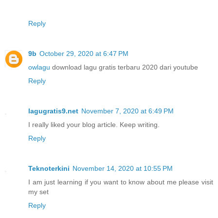
Reply
9b
October 29, 2020 at 6:47 PM
owlagu
download lagu gratis terbaru 2020 dari youtube
Reply
lagugratis9.net
November 7, 2020 at 6:49 PM
I really liked your blog article. Keep writing.
Reply
Teknoterkini
November 14, 2020 at 10:55 PM
I am just learning if you want to know about me please visit
my set
Reply