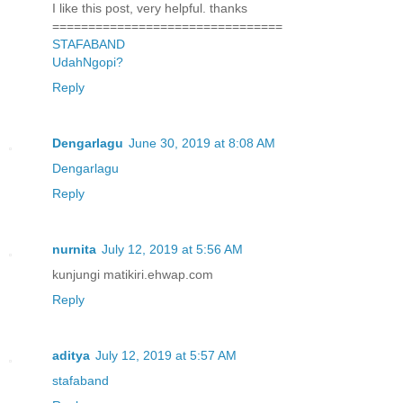
I like this post, very helpful. thanks
================================
STAFABAND
UdahNgopi?
Reply
Dengarlagu
June 30, 2019 at 8:08 AM
Dengarlagu
Reply
nurnita
July 12, 2019 at 5:56 AM
kunjungi matikiri.ehwap.com
Reply
aditya
July 12, 2019 at 5:57 AM
stafaband