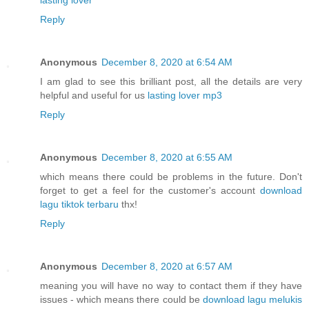
Reply
Anonymous
December 8, 2020 at 6:54 AM
I am glad to see this brilliant post, all the details are very
helpful and useful for us
lasting lover mp3
Reply
Anonymous
December 8, 2020 at 6:55 AM
which means there could be problems in the future. Don't
forget to get a feel for the customer's account
download
lagu tiktok terbaru
thx!
Reply
Anonymous
December 8, 2020 at 6:57 AM
meaning you will have no way to contact them if they have
issues - which means there could be
download lagu melukis