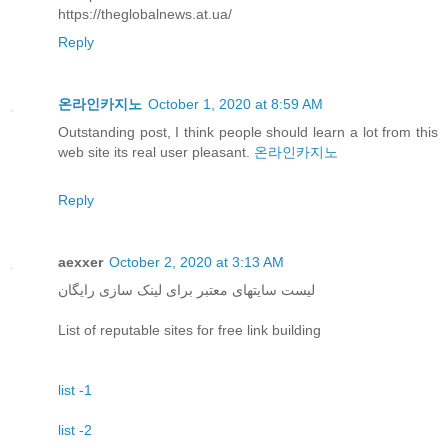
https://theglobalnews.at.ua/
Reply
온라인카지노
October 1, 2020 at 8:59 AM
Outstanding post, I think people should learn a lot from this
web site its real user pleasant.
온라인카지노
Reply
aexxer
October 2, 2020 at 3:13 AM
لیست سایتهای معتبر برای لینک سازی رایگان
List of reputable sites for free link building
list -1
list -2