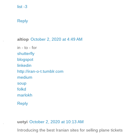
list -3
Reply
altiop
October 2, 2020 at 4:49 AM
in - to - for
shutterfly
blogspot
linkedin
http://iran-o-t.tumblr.com
medium
soup
folkd
marlokh
Reply
uotyi
October 2, 2020 at 10:13 AM
Introducing the best Iranian sites for selling plane tickets