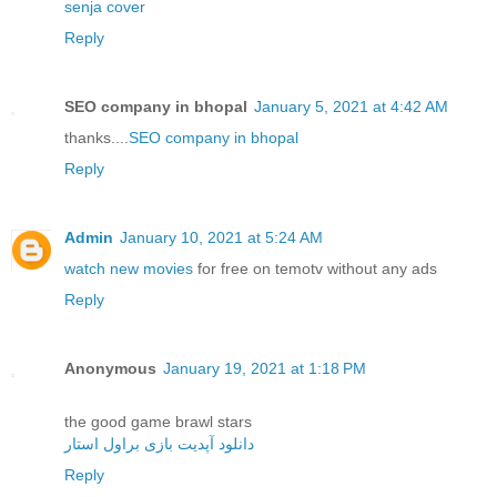
senja cover
Reply
SEO company in bhopal
January 5, 2021 at 4:42 AM
thanks....
SEO company in bhopal
Reply
Admin
January 10, 2021 at 5:24 AM
watch new movies
for free on temotv without any ads
Reply
Anonymous
January 19, 2021 at 1:18 PM
the good game brawl stars
دانلود آپدیت بازی براول استار
Reply