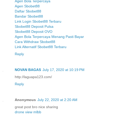
Agen Bola Terpercaya
Agen Sbobet88
Daftar Sbobet88
Bandar Sbobet88
Link Login Sbobet88 Terbaru
Sbobet88 Deposit Pulsa
Sbobet88 Deposit OVO
Agen Bola Terpercaya Menang Pasti Bayar
Cara Withdraw Sbobet88
Link Alternatif Sbobet88 Terbaru
Reply
NOVAN BAGAS
July 17, 2020 at 10:19 PM
http://laguapa123.com/
Reply
Anonymous
July 22, 2020 at 2:20 AM
great post bro nice sharing
drone view mlbb