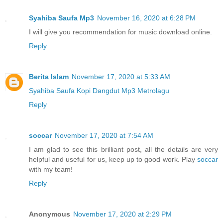
Syahiba Saufa Mp3
November 16, 2020 at 6:28 PM
I will give you recommendation for music download online.
Reply
Berita Islam
November 17, 2020 at 5:33 AM
Syahiba Saufa Kopi Dangdut Mp3 Metrolagu
Reply
soccar
November 17, 2020 at 7:54 AM
I am glad to see this brilliant post, all the details are very
helpful and useful for us, keep up to good work. Play
soccar
with my team!
Reply
Anonymous
November 17, 2020 at 2:29 PM