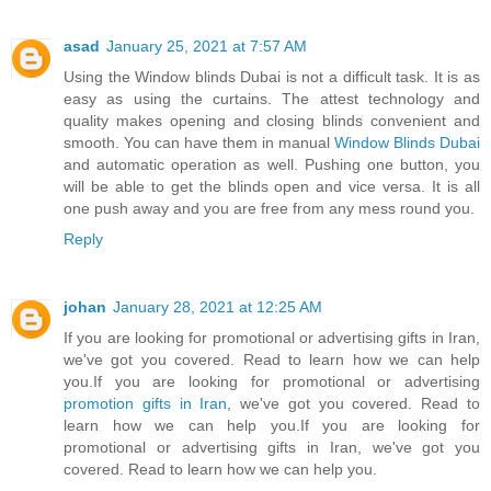
asad
January 25, 2021 at 7:57 AM
Using the Window blinds Dubai is not a difficult task. It is as
easy as using the curtains. The attest technology and
quality makes opening and closing blinds convenient and
smooth. You can have them in manual
Window Blinds Dubai
and automatic operation as well. Pushing one button, you
will be able to get the blinds open and vice versa. It is all
one push away and you are free from any mess round you.
Reply
johan
January 28, 2021 at 12:25 AM
If you are looking for promotional or advertising gifts in Iran,
we've got you covered. Read to learn how we can help
you.If you are looking for promotional or advertising
promotion gifts in Iran
, we've got you covered. Read to
learn how we can help you.If you are looking for
promotional or advertising gifts in Iran, we've got you
covered. Read to learn how we can help you.