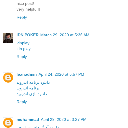
nice post!
very helpfulll!
Reply
IDN POKER
March 29, 2020 at 5:36 AM
idnplay
idn play
Reply
leanadmin
April 24, 2020 at 5:57 PM
دانلود برنامه اندروید
برنامه اندروید
دانلود بازی اندروید
Reply
mohammad
April 29, 2020 at 3:27 PM
دانلود آهنگ های مهراد جم