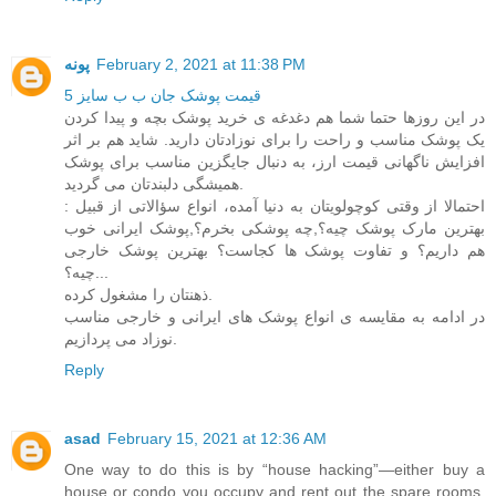
پونه
February 2, 2021 at 11:38 PM
قیمت پوشک جان ب ب سایز 5
در این روزها حتما شما هم دغدغه ی خرید پوشک بچه و پیدا کردن
یک پوشک مناسب و راحت را برای نوزادتان دارید. شاید هم بر اثر
افزایش ناگهانی قیمت ارز، به دنبال جایگزین مناسب برای پوشک
همیشگی دلبندتان می گردید.
احتمالا از وقتی کوچولویتان به دنیا آمده، انواع سؤالاتی از قبیل :
بهترین مارک پوشک چیه؟,چه پوشکی بخرم؟,پوشک ایرانی خوب
هم داریم؟ و تفاوت پوشک ها کجاست؟ بهترین پوشک خارجی
چیه؟...
ذهنتان را مشغول کرده.
در ادامه به مقایسه ی انواع پوشک های ایرانی و خارجی مناسب
نوزاد می پردازیم.
Reply
asad
February 15, 2021 at 12:36 AM
One way to do this is by “house hacking”—either buy a
house or condo you occupy and rent out the spare rooms,