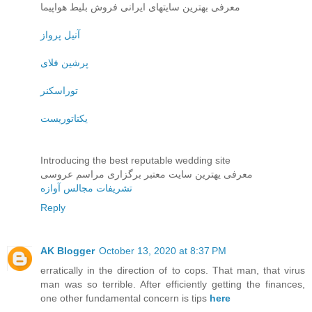
معرفی بهترین سایتهای ایرانی فروش بلیط هواپیما
آنیل پرواز
پرشین فلای
توراسکنر
یکتاتوریست
Introducing the best reputable wedding site
معرفی یهترین سایت معتبر برگزاری مراسم عروسی
تشریفات مجالس آوازه
Reply
AK Blogger
October 13, 2020 at 8:37 PM
erratically in the direction of to cops. That man, that virus
man was so terrible. After efficiently getting the finances,
one other fundamental concern is tips
here