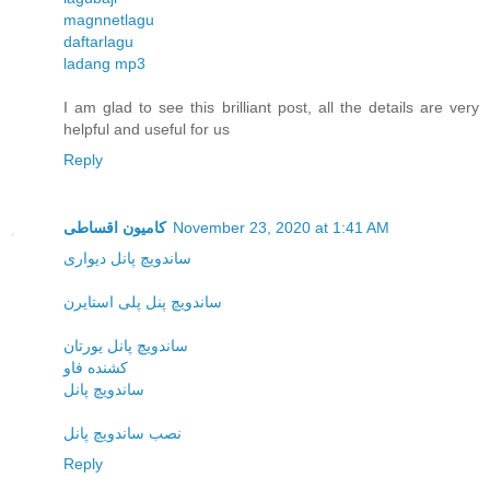
magnnetlagu
daftarlagu
ladang mp3
I am glad to see this brilliant post, all the details are very
helpful and useful for us
Reply
کامیون اقساطی
November 23, 2020 at 1:41 AM
ساندویچ پانل دیواری
ساندویچ پنل پلی استایرن
ساندویچ پانل یورتان
کشنده فاو
ساندویچ پانل
نصب ساندویچ پانل
Reply