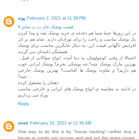
پونه
February 2, 2021 at 11:38 PM
قیمت پوشک جان ب ب سایز 5
در این روزها حتما شما هم دغدغه ی خرید پوشک بچه و پیدا کردن
یک پوشک مناسب و راحت را برای نوزادتان دارید. شاید هم بر اثر
افزایش ناگهانی قیمت ارز، به دنبال جایگزین مناسب برای پوشک
همیشگی دلبندتان می گردید.
احتمالا از وقتی کوچولویتان به دنیا آمده، انواع سؤالاتی از قبیل :
بهترین مارک پوشک چیه؟,چه پوشکی بخرم؟,پوشک ایرانی خوب
هم داریم؟ و تفاوت پوشک ها کجاست؟ بهترین پوشک خارجی
چیه؟...
ذهنتان را مشغول کرده.
در ادامه به مقایسه ی انواع پوشک های ایرانی و خارجی مناسب
نوزاد می پردازیم.
Reply
asad
February 15, 2021 at 12:36 AM
One way to do this is by “house hacking”—either buy a
house or condo you occupy and rent out the spare rooms,