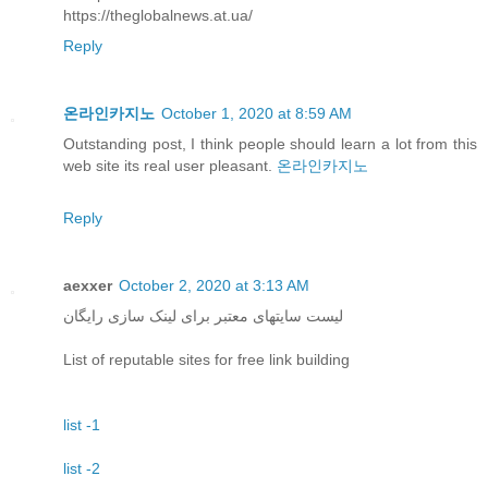
https://theglobalnews.at.ua/
Reply
온라인카지노
October 1, 2020 at 8:59 AM
Outstanding post, I think people should learn a lot from this
web site its real user pleasant.
온라인카지노
Reply
aexxer
October 2, 2020 at 3:13 AM
لیست سایتهای معتبر برای لینک سازی رایگان
List of reputable sites for free link building
list -1
list -2