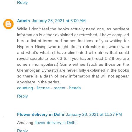
Reply
Admin
January 28, 2021 at 6:00 AM
While I don’t feel the books actually need one, as pertinent
information is either explained or refreshed, I have complied
here a list of terms and names for those of you waiting for
Nyphron Rising who might like a refresher on who’s who
and what’s what. (I have eliminated all entries that could
reveal secrets to book 3-6. If you haven’t read 1-2 there are
some minor spoilers.) Some entries (such as those on the
Glenmorgan Dynasty) are never fully explained in the books
so there is a dash of new information that will not appear
anywhere in the series.
counting
-
license
-
recent
-
heads
Reply
Flower delivery in Delhi
January 28, 2021 at 11:27 PM
Amazing
flower delivery in Delhi
Reply