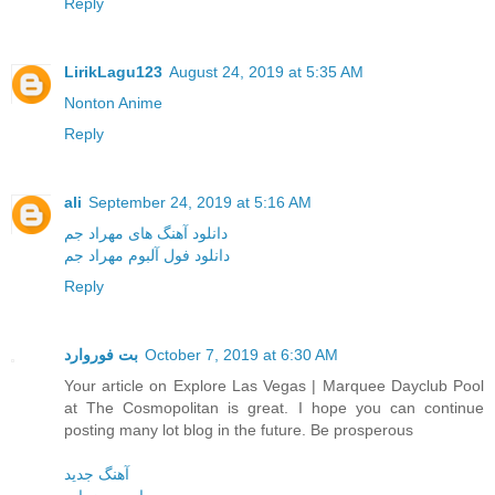
Reply
LirikLagu123
August 24, 2019 at 5:35 AM
Nonton Anime
Reply
ali
September 24, 2019 at 5:16 AM
دانلود آهنگ های مهراد جم
دانلود فول آلبوم مهراد جم
Reply
بت فوروارد
October 7, 2019 at 6:30 AM
Your article on Explore Las Vegas | Marquee Dayclub Pool
at The Cosmopolitan is great. I hope you can continue
posting many lot blog in the future. Be prosperous
آهنگ جدید