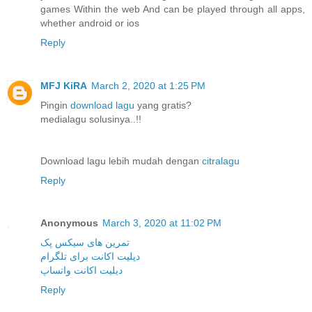
games Within the web And can be played through all apps,
whether android or ios
Reply
MFJ KiRA
March 2, 2020 at 1:25 PM
Pingin
download lagu
yang gratis?
medialagu solusinya..!!
Download lagu lebih mudah dengan
citralagu
Reply
Anonymous
March 3, 2020 at 11:02 PM
تمرین های سیکس پک
دیلیت اکانت برای تلگرام
دیلیت اکانت واتساپ
Reply