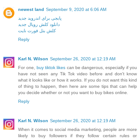
newest land
September 9, 2020 at 6:06 AM
پابجی برای اندروید جدید
دانلود کلش رویال جدید
کلش بتل فورت نایت
Reply
Karl N. Wilson
September 26, 2020 at 12:19 AM
For one,
buy tiktok likes
can be dangerous, especially if you
have not seen any Tik Tok video before and don't know
what it looks like or how it works. If you do not want this kind
of thing to happen, then here are some tips that can help
you decide whether or not you want to buy bikes online.
Reply
Karl N. Wilson
September 26, 2020 at 12:19 AM
When it comes to social media marketing, people are more
likely to buy followers if they follow certain rules or