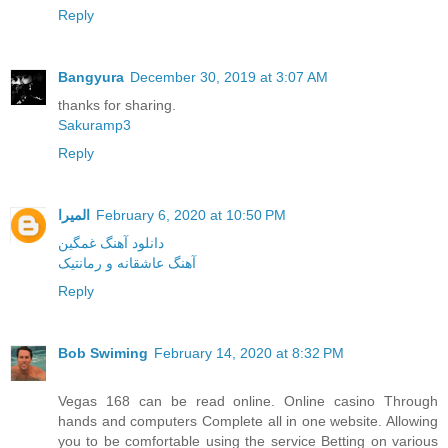
Reply
Bangyura
December 30, 2019 at 3:07 AM
thanks for sharing.
Sakuramp3
Reply
المیرا
February 6, 2020 at 10:50 PM
دانلود آهنگ غمگین
آهنگ عاشقانه و رمانتیک
Reply
Bob Swiming
February 14, 2020 at 8:32 PM
Vegas 168 can be read online. Online casino Through
hands and computers Complete all in one website. Allowing
you to be comfortable using the service Betting on various