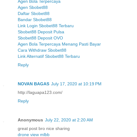
Agen Bola Terpercaya
Agen Sbobet88
Daftar Sbobet88
Bandar Sbobet88
Link Login Sbobet88 Terbaru
Sbobet88 Deposit Pulsa
Sbobet88 Deposit OVO
Agen Bola Terpercaya Menang Pasti Bayar
Cara Withdraw Sbobet88
Link Alternatif Sbobet88 Terbaru
Reply
NOVAN BAGAS
July 17, 2020 at 10:19 PM
http://laguapa123.com/
Reply
Anonymous
July 22, 2020 at 2:20 AM
great post bro nice sharing
drone view mlbb