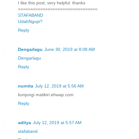
I like this post, very helpful. thanks
================================
STAFABAND
UdahNgopi?
Reply
Dengarlagu
June 30, 2019 at 8:08 AM
Dengarlagu
Reply
nurnita
July 12, 2019 at 5:56 AM
kunjungi matikiri.ehwap.com
Reply
aditya
July 12, 2019 at 5:57 AM
stafaband