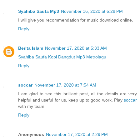
Syahiba Saufa Mp3
November 16, 2020 at 6:28 PM
I will give you recommendation for music download online.
Reply
Berita Islam
November 17, 2020 at 5:33 AM
Syahiba Saufa Kopi Dangdut Mp3 Metrolagu
Reply
soccar
November 17, 2020 at 7:54 AM
I am glad to see this brilliant post, all the details are very
helpful and useful for us, keep up to good work. Play
soccar
with my team!
Reply
Anonymous
November 17, 2020 at 2:29 PM