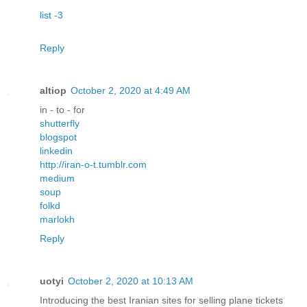
list -3
Reply
altiop
October 2, 2020 at 4:49 AM
in - to - for
shutterfly
blogspot
linkedin
http://iran-o-t.tumblr.com
medium
soup
folkd
marlokh
Reply
uotyi
October 2, 2020 at 10:13 AM
Introducing the best Iranian sites for selling plane tickets