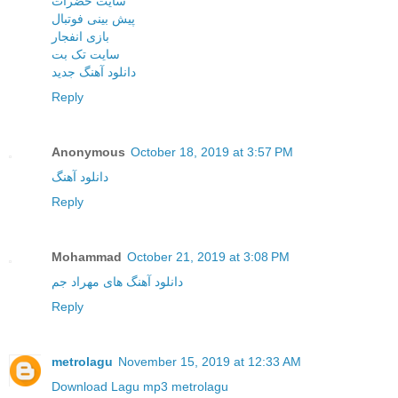
سایت حضرات
پیش بینی فوتبال
بازی انفجار
سایت تک بت
دانلود آهنگ جدید
Reply
Anonymous
October 18, 2019 at 3:57 PM
دانلود آهنگ
Reply
Mohammad
October 21, 2019 at 3:08 PM
دانلود آهنگ های مهراد جم
Reply
metrolagu
November 15, 2019 at 12:33 AM
Download Lagu mp3 metrolagu