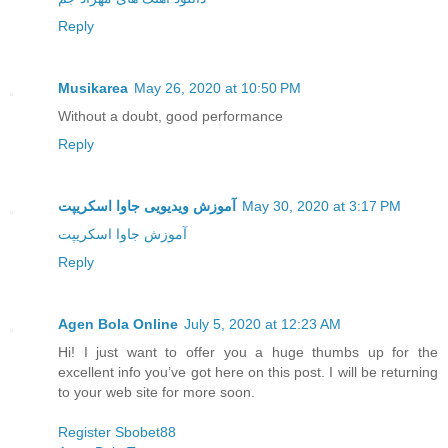
Reply
Musikarea
May 26, 2020 at 10:50 PM
Without a doubt, good performance
Reply
آموزش ویدیویی جاوا اسکریپت
May 30, 2020 at 3:17 PM
آموزش جاوا اسکریپت
Reply
Agen Bola Online
July 5, 2020 at 12:23 AM
Hi! I just want to offer you a huge thumbs up for the
excellent info you’ve got here on this post. I will be returning
to your web site for more soon.
Register Sbobet88