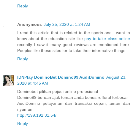
Reply
Anonymous
July 25, 2020 at 1:24 AM
I read this article that is related to the sports and I want to
know about the education site like
pay to take class online
recently I saw it many good reviews are mentioned here.
Peoples like these sites for to take their informative things.
Reply
IDNPlay DominoBet Domino99 AudiDomino
August 23,
2020 at 4:45 AM
Dominobet pilihan pejudi online profesional
Domino99 buruan ajak teman anda bonus refferal terbesar
AudiDomino pelayanan dan transaksi cepan, aman dan
nyaman
http://199.192.31.54/
Reply