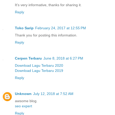
It's very informative, thanks for sharing it.
Reply
Toko Sarip
February 24, 2017 at 12:55 PM
Thank you for posting this information.
Reply
Cerpen Terbaru
June 8, 2018 at 6:27 PM
Download Lagu Terbaru 2020
Download Lagu Terbaru 2019
Reply
Unknown
July 12, 2018 at 7:52 AM
awsome blog.
seo expert
Reply