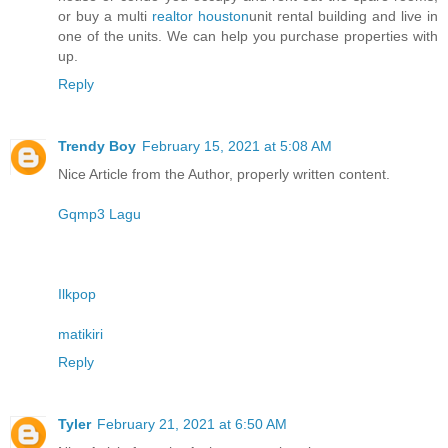
or buy a multi
realtor houston
unit rental building and live in
one of the units. We can help you purchase properties with
up.
Reply
Trendy Boy
February 15, 2021 at 5:08 AM
Nice Article from the Author, properly written content.
Gqmp3 Lagu
Ilkpop
matikiri
Reply
Tyler
February 21, 2021 at 6:50 AM