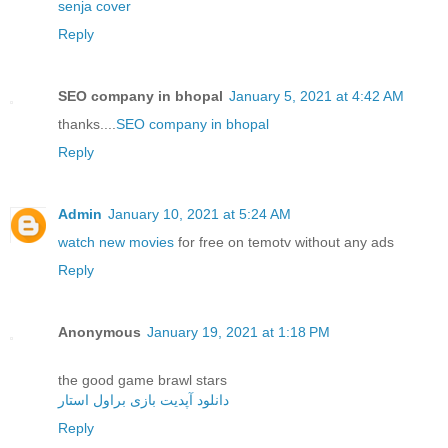
senja cover
Reply
SEO company in bhopal
January 5, 2021 at 4:42 AM
thanks....
SEO company in bhopal
Reply
Admin
January 10, 2021 at 5:24 AM
watch new movies
for free on temotv without any ads
Reply
Anonymous
January 19, 2021 at 1:18 PM
the good game brawl stars
دانلود آپدیت بازی براول استار
Reply