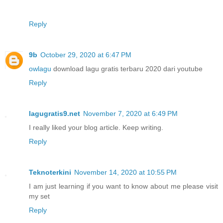
Reply
9b
October 29, 2020 at 6:47 PM
owlagu
download lagu gratis terbaru 2020 dari youtube
Reply
lagugratis9.net
November 7, 2020 at 6:49 PM
I really liked your blog article. Keep writing.
Reply
Teknoterkini
November 14, 2020 at 10:55 PM
I am just learning if you want to know about me please visit
my set
Reply