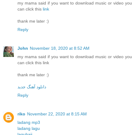
my mama said if you want to download music or video you
can click this
link
thank me later :)
Reply
John
November 18, 2020 at 8:52 AM
my mama said if you want to download music or video you
can click this link
thank me later :)
دانلود آهنگ جدید
Reply
riko
November 22, 2020 at 8:15 AM
ladang mp3
ladang lagu
lagubaji