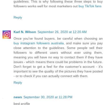
guidelines. This is why following these three steps to buy
followers works well for most marketers out
buy TikTok fans
Reply
Karl N. Wilson
September 26, 2020 at 12:20 AM
Once you've found buyers, be careful when choosing an
buy instagram followers australia
, and make sure you pay
close attention to the guidelines. Some people sell their
followers to different users without ever using them,
meaning you will have no way to contact them if they have
issues - which means there could be problems in the future.
Don't forget to get a feel for the customer's account - it's
important to see the quality of the pictures they have posted
- or to check if you can actually connect with them.
Reply
news
September 30, 2020 at 11:28 PM
best profile