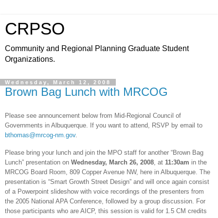
CRPSO
Community and Regional Planning Graduate Student
Organizations.
Wednesday, March 12, 2008
Brown Bag Lunch with MRCOG
Please see announcement below from Mid-Regional Council of
Governments in
Albuquerque
. If you want to attend, RSVP by email to
bthomas@mrcog-nm.gov
.
Please bring your lunch and join the MPO staff for another “Brown Bag
Lunch” presentation on
Wednesday,
March 26, 2008
, at
11:30am
in the
MRCOG Board Room,
809 Copper Avenue NW
, here in
Albuquerque
. The
presentation is “Smart Growth Street Design” and will once again consist
of a Powerpoint slideshow with voice recordings of the presenters from
the 2005 National APA Conference, followed by a group discussion. For
those participants who are AICP, this session is valid for 1.5 CM credits