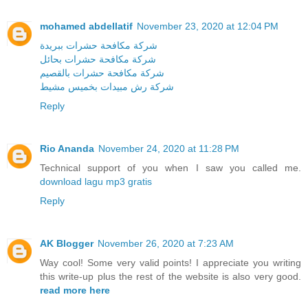
mohamed abdellatif
November 23, 2020 at 12:04 PM
شركة مكافحة حشرات ببريدة
شركة مكافحة حشرات بحائل
شركة مكافحة حشرات بالقصيم
شركة رش مبيدات بخميس مشيط
Reply
Rio Ananda
November 24, 2020 at 11:28 PM
Technical support of you when I saw you called me.
download lagu mp3 gratis
Reply
AK Blogger
November 26, 2020 at 7:23 AM
Way cool! Some very valid points! I appreciate you writing
this write-up plus the rest of the website is also very good.
read more here