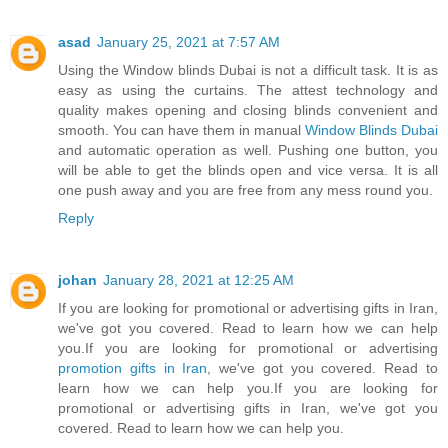
asad
January 25, 2021 at 7:57 AM
Using the Window blinds Dubai is not a difficult task. It is as
easy as using the curtains. The attest technology and
quality makes opening and closing blinds convenient and
smooth. You can have them in manual
Window Blinds Dubai
and automatic operation as well. Pushing one button, you
will be able to get the blinds open and vice versa. It is all
one push away and you are free from any mess round you.
Reply
johan
January 28, 2021 at 12:25 AM
If you are looking for promotional or advertising gifts in Iran,
we've got you covered. Read to learn how we can help
you.If you are looking for promotional or advertising
promotion gifts in Iran
, we've got you covered. Read to
learn how we can help you.If you are looking for
promotional or advertising gifts in Iran, we've got you
covered. Read to learn how we can help you.