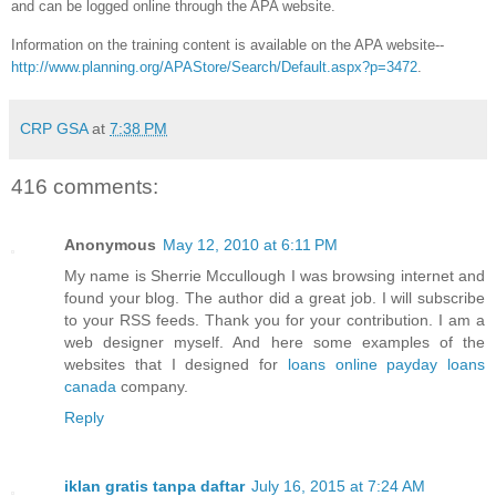
and can be logged online through the APA website.
Information on the training content is available on the APA website--
http://www.planning.org/APAStore/Search/Default.aspx?p=3472
.
CRP GSA
at
7:38 PM
416 comments:
Anonymous
May 12, 2010 at 6:11 PM
My name is Sherrie Mccullough I was browsing internet and
found your blog. The author did a great job. I will subscribe
to your RSS feeds. Thank you for your contribution. I am a
web designer myself. And here some examples of the
websites that I designed for
loans
online payday loans
canada
company.
Reply
iklan gratis tanpa daftar
July 16, 2015 at 7:24 AM