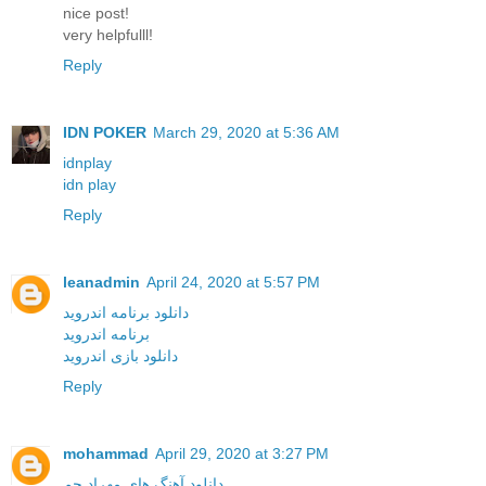
nice post!
very helpfulll!
Reply
IDN POKER
March 29, 2020 at 5:36 AM
idnplay
idn play
Reply
leanadmin
April 24, 2020 at 5:57 PM
دانلود برنامه اندروید
برنامه اندروید
دانلود بازی اندروید
Reply
mohammad
April 29, 2020 at 3:27 PM
دانلود آهنگ های مهراد جم