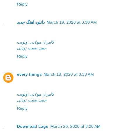
Reply
دانلود آهنگ جدید
March 19, 2020 at 3:30 AM
کامران مولایی اولویت
حمید صفت تودلی
Reply
every things
March 19, 2020 at 3:33 AM
کامران مولایی اولویت
حمید صفت تودلی
Reply
Download Lagu
March 26, 2020 at 8:20 AM