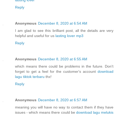
Reply
Anonymous
December 8, 2020 at 6:54 AM
I am glad to see this brilliant post, all the details are very
helpful and useful for us
lasting lover mp3
Reply
Anonymous
December 8, 2020 at 6:55 AM
which means there could be problems in the future. Don't
forget to get a feel for the customer's account
download
lagu tiktok terbaru
thx!
Reply
Anonymous
December 8, 2020 at 6:57 AM
meaning you will have no way to contact them if they have
issues - which means there could be
download lagu melukis