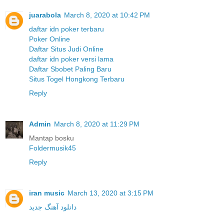
juarabola
March 8, 2020 at 10:42 PM
daftar idn poker terbaru
Poker Online
Daftar Situs Judi Online
daftar idn poker versi lama
Daftar Sbobet Paling Baru
Situs Togel Hongkong Terbaru
Reply
Admin
March 8, 2020 at 11:29 PM
Mantap bosku
Foldermusik45
Reply
iran music
March 13, 2020 at 3:15 PM
دانلود آهنگ جدید