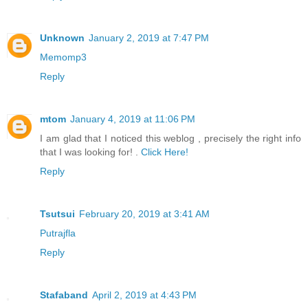
Unknown
January 2, 2019 at 7:47 PM
Memomp3
Reply
mtom
January 4, 2019 at 11:06 PM
I am glad that I noticed this weblog , precisely the right info
that I was looking for! .
Click Here!
Reply
Tsutsui
February 20, 2019 at 3:41 AM
Putrajfla
Reply
Stafaband
April 2, 2019 at 4:43 PM