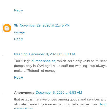
Reply
9b
November 29, 2020 at 11:45 PM
owlagu
Reply
fresh cc
December 3, 2020 at 5:37 PM
100% legit
dumps shop cc
, which sells only valid stuff. Best
dumps only in CvvLogs.Lv . If stuff not working - we always
make a "Refund" of money
Reply
Anonymous
December 8, 2020 at 6:53 AM
that establish relative prices among goods and services and
allocate limited resources among alternative use
lagu
lasting lover