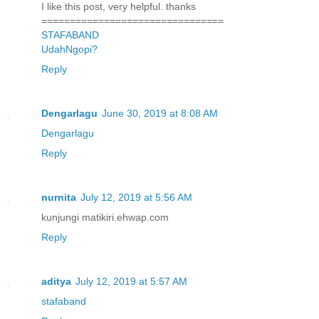
I like this post, very helpful. thanks
================================
STAFABAND
UdahNgopi?
Reply
Dengarlagu
June 30, 2019 at 8:08 AM
Dengarlagu
Reply
nurnita
July 12, 2019 at 5:56 AM
kunjungi matikiri.ehwap.com
Reply
aditya
July 12, 2019 at 5:57 AM
stafaband