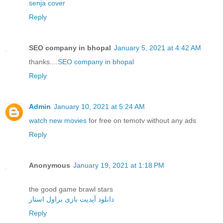
senja cover
Reply
SEO company in bhopal
January 5, 2021 at 4:42 AM
thanks....
SEO company in bhopal
Reply
Admin
January 10, 2021 at 5:24 AM
watch new movies
for free on temotv without any ads
Reply
Anonymous
January 19, 2021 at 1:18 PM
the good game brawl stars
دانلود آپدیت بازی براول استار
Reply