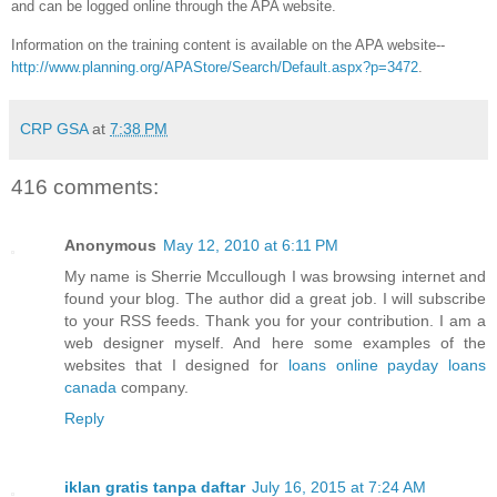
and can be logged online through the APA website.
Information on the training content is available on the APA website--
http://www.planning.org/APAStore/Search/Default.aspx?p=3472
.
CRP GSA
at
7:38 PM
416 comments:
Anonymous
May 12, 2010 at 6:11 PM
My name is Sherrie Mccullough I was browsing internet and
found your blog. The author did a great job. I will subscribe
to your RSS feeds. Thank you for your contribution. I am a
web designer myself. And here some examples of the
websites that I designed for
loans
online payday loans
canada
company.
Reply
iklan gratis tanpa daftar
July 16, 2015 at 7:24 AM