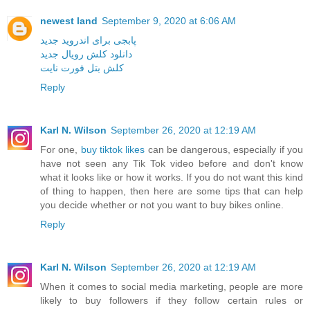
newest land
September 9, 2020 at 6:06 AM
پابجی برای اندروید جدید
دانلود کلش رویال جدید
کلش بتل فورت نایت
Reply
Karl N. Wilson
September 26, 2020 at 12:19 AM
For one,
buy tiktok likes
can be dangerous, especially if you
have not seen any Tik Tok video before and don't know
what it looks like or how it works. If you do not want this kind
of thing to happen, then here are some tips that can help
you decide whether or not you want to buy bikes online.
Reply
Karl N. Wilson
September 26, 2020 at 12:19 AM
When it comes to social media marketing, people are more
likely to buy followers if they follow certain rules or