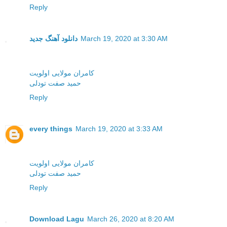
Reply
دانلود آهنگ جدید
March 19, 2020 at 3:30 AM
کامران مولایی اولویت
حمید صفت تودلی
Reply
every things
March 19, 2020 at 3:33 AM
کامران مولایی اولویت
حمید صفت تودلی
Reply
Download Lagu
March 26, 2020 at 8:20 AM