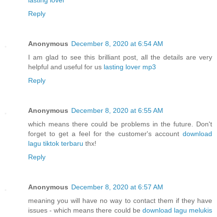
Reply
Anonymous
December 8, 2020 at 6:54 AM
I am glad to see this brilliant post, all the details are very
helpful and useful for us
lasting lover mp3
Reply
Anonymous
December 8, 2020 at 6:55 AM
which means there could be problems in the future. Don't
forget to get a feel for the customer's account
download
lagu tiktok terbaru
thx!
Reply
Anonymous
December 8, 2020 at 6:57 AM
meaning you will have no way to contact them if they have
issues - which means there could be
download lagu melukis