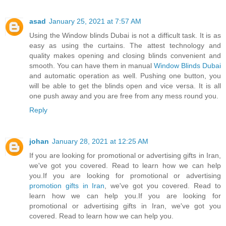
asad
January 25, 2021 at 7:57 AM
Using the Window blinds Dubai is not a difficult task. It is as
easy as using the curtains. The attest technology and
quality makes opening and closing blinds convenient and
smooth. You can have them in manual
Window Blinds Dubai
and automatic operation as well. Pushing one button, you
will be able to get the blinds open and vice versa. It is all
one push away and you are free from any mess round you.
Reply
johan
January 28, 2021 at 12:25 AM
If you are looking for promotional or advertising gifts in Iran,
we've got you covered. Read to learn how we can help
you.If you are looking for promotional or advertising
promotion gifts in Iran
, we've got you covered. Read to
learn how we can help you.If you are looking for
promotional or advertising gifts in Iran, we've got you
covered. Read to learn how we can help you.