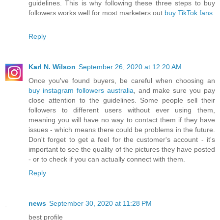
guidelines. This is why following these three steps to buy
followers works well for most marketers out
buy TikTok fans
Reply
Karl N. Wilson
September 26, 2020 at 12:20 AM
Once you've found buyers, be careful when choosing an
buy instagram followers australia
, and make sure you pay
close attention to the guidelines. Some people sell their
followers to different users without ever using them,
meaning you will have no way to contact them if they have
issues - which means there could be problems in the future.
Don't forget to get a feel for the customer's account - it's
important to see the quality of the pictures they have posted
- or to check if you can actually connect with them.
Reply
news
September 30, 2020 at 11:28 PM
best profile