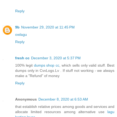
Reply
9b
November 29, 2020 at 11:45 PM
owlagu
Reply
fresh cc
December 3, 2020 at 5:37 PM
100% legit
dumps shop cc
, which sells only valid stuff. Best
dumps only in CvvLogs.Lv . If stuff not working - we always
make a "Refund" of money
Reply
Anonymous
December 8, 2020 at 6:53 AM
that establish relative prices among goods and services and
allocate limited resources among alternative use
lagu
lasting lover