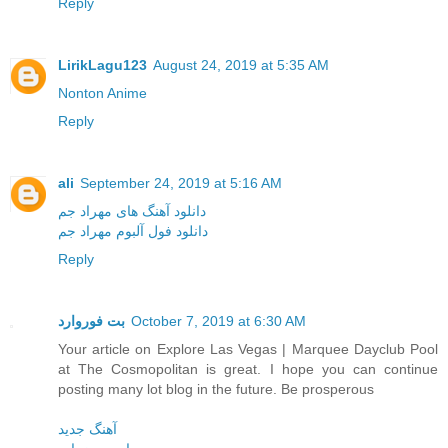
Reply
LirikLagu123
August 24, 2019 at 5:35 AM
Nonton Anime
Reply
ali
September 24, 2019 at 5:16 AM
دانلود آهنگ های مهراد جم
دانلود فول آلبوم مهراد جم
Reply
بت فوروارد
October 7, 2019 at 6:30 AM
Your article on Explore Las Vegas | Marquee Dayclub Pool
at The Cosmopolitan is great. I hope you can continue
posting many lot blog in the future. Be prosperous
آهنگ جدید