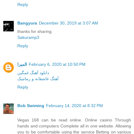
Reply
Bangyura
December 30, 2019 at 3:07 AM
thanks for sharing.
Sakuramp3
Reply
المیرا
February 6, 2020 at 10:50 PM
دانلود آهنگ غمگین
آهنگ عاشقانه و رمانتیک
Reply
Bob Swiming
February 14, 2020 at 8:32 PM
Vegas 168 can be read online. Online casino Through
hands and computers Complete all in one website. Allowing
you to be comfortable using the service Betting on various