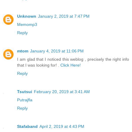
Unknown
January 2, 2019 at 7:47 PM
Memomp3
Reply
mtom
January 4, 2019 at 11:06 PM
I am glad that I noticed this weblog , precisely the right info
that I was looking for! .
Click Here!
Reply
Tsutsui
February 20, 2019 at 3:41 AM
Putrajfla
Reply
Stafaband
April 2, 2019 at 4:43 PM