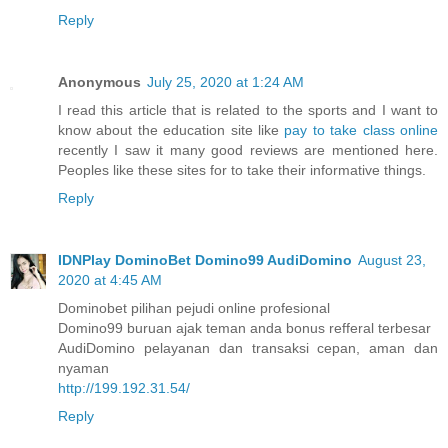
Reply
Anonymous
July 25, 2020 at 1:24 AM
I read this article that is related to the sports and I want to
know about the education site like
pay to take class online
recently I saw it many good reviews are mentioned here.
Peoples like these sites for to take their informative things.
Reply
IDNPlay DominoBet Domino99 AudiDomino
August 23,
2020 at 4:45 AM
Dominobet pilihan pejudi online profesional
Domino99 buruan ajak teman anda bonus refferal terbesar
AudiDomino pelayanan dan transaksi cepan, aman dan
nyaman
http://199.192.31.54/
Reply