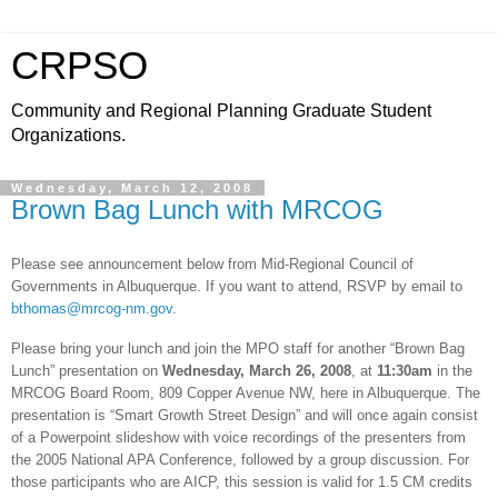
CRPSO
Community and Regional Planning Graduate Student
Organizations.
Wednesday, March 12, 2008
Brown Bag Lunch with MRCOG
Please see announcement below from Mid-Regional Council of
Governments in
Albuquerque
. If you want to attend, RSVP by email to
bthomas@mrcog-nm.gov
.
Please bring your lunch and join the MPO staff for another “Brown Bag
Lunch” presentation on
Wednesday,
March 26, 2008
, at
11:30am
in the
MRCOG Board Room,
809 Copper Avenue NW
, here in
Albuquerque
. The
presentation is “Smart Growth Street Design” and will once again consist
of a Powerpoint slideshow with voice recordings of the presenters from
the 2005 National APA Conference, followed by a group discussion. For
those participants who are AICP, this session is valid for 1.5 CM credits