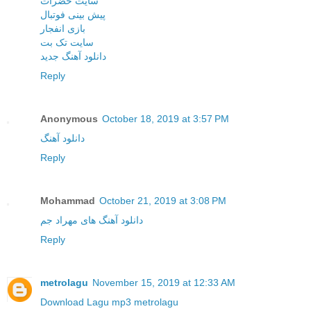
سایت حضرات
پیش بینی فوتبال
بازی انفجار
سایت تک بت
دانلود آهنگ جدید
Reply
Anonymous
October 18, 2019 at 3:57 PM
دانلود آهنگ
Reply
Mohammad
October 21, 2019 at 3:08 PM
دانلود آهنگ های مهراد جم
Reply
metrolagu
November 15, 2019 at 12:33 AM
Download Lagu mp3 metrolagu