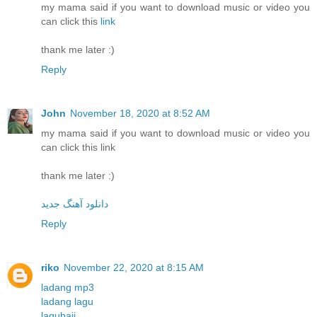
my mama said if you want to download music or video you
can click this
link
thank me later :)
Reply
John
November 18, 2020 at 8:52 AM
my mama said if you want to download music or video you
can click this link
thank me later :)
دانلود آهنگ جدید
Reply
riko
November 22, 2020 at 8:15 AM
ladang mp3
ladang lagu
lagubaji