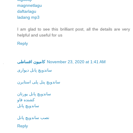
magnnetlagu
daftarlagu
ladang mp3
I am glad to see this brilliant post, all the details are very
helpful and useful for us
Reply
کامیون اقساطی
November 23, 2020 at 1:41 AM
ساندویچ پانل دیواری
ساندویچ پنل پلی استایرن
ساندویچ پانل یورتان
کشنده فاو
ساندویچ پانل
نصب ساندویچ پانل
Reply