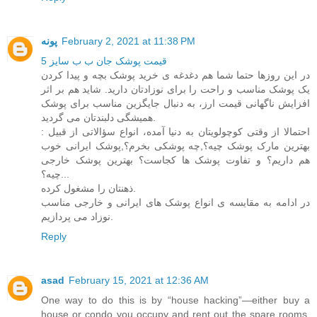
پونه
February 2, 2021 at 11:38 PM
قیمت پوشک جان ب ب سایز 5
در این روزها حتما شما هم دغدغه ی خرید پوشک بچه و پیدا کردن
یک پوشک مناسب و راحت را برای نوزادتان دارید. شاید هم بر اثر
افزایش ناگهانی قیمت ارز، به دنبال جایگزین مناسب برای پوشک
همیشگی دلبندتان می گردید.
احتمالا از وقتی کوچولویتان به دنیا آمده، انواع سؤالاتی از قبیل :
بهترین مارک پوشک چیه؟,چه پوشکی بخرم؟,پوشک ایرانی خوب
هم داریم؟ و تفاوت پوشک ها کجاست؟ بهترین پوشک خارجی
چیه؟...
ذهنتان را مشغول کرده.
در ادامه به مقایسه ی انواع پوشک های ایرانی و خارجی مناسب
نوزاد می پردازیم.
Reply
asad
February 15, 2021 at 12:36 AM
One way to do this is by “house hacking”—either buy a
house or condo you occupy and rent out the spare rooms,