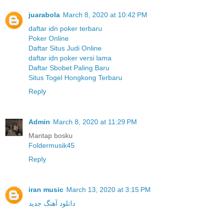
juarabola
March 8, 2020 at 10:42 PM
daftar idn poker terbaru
Poker Online
Daftar Situs Judi Online
daftar idn poker versi lama
Daftar Sbobet Paling Baru
Situs Togel Hongkong Terbaru
Reply
Admin
March 8, 2020 at 11:29 PM
Mantap bosku
Foldermusik45
Reply
iran music
March 13, 2020 at 3:15 PM
دانلود آهنگ جدید