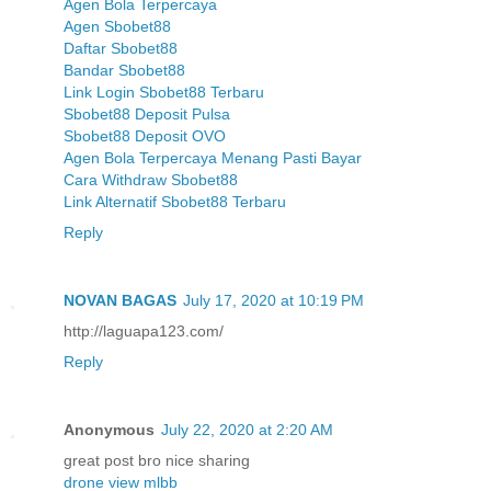
Agen Bola Terpercaya
Agen Sbobet88
Daftar Sbobet88
Bandar Sbobet88
Link Login Sbobet88 Terbaru
Sbobet88 Deposit Pulsa
Sbobet88 Deposit OVO
Agen Bola Terpercaya Menang Pasti Bayar
Cara Withdraw Sbobet88
Link Alternatif Sbobet88 Terbaru
Reply
NOVAN BAGAS
July 17, 2020 at 10:19 PM
http://laguapa123.com/
Reply
Anonymous
July 22, 2020 at 2:20 AM
great post bro nice sharing
drone view mlbb