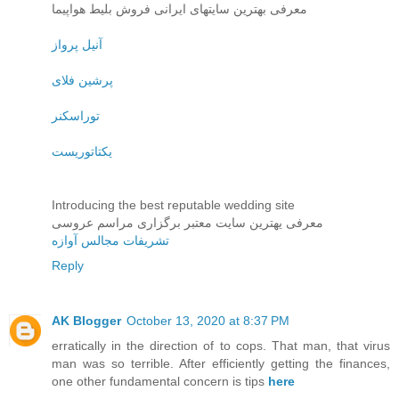
معرفی بهترین سایتهای ایرانی فروش بلیط هواپیما
آنیل پرواز
پرشین فلای
توراسکنر
یکتاتوریست
Introducing the best reputable wedding site
معرفی یهترین سایت معتبر برگزاری مراسم عروسی
تشریفات مجالس آوازه
Reply
AK Blogger
October 13, 2020 at 8:37 PM
erratically in the direction of to cops. That man, that virus
man was so terrible. After efficiently getting the finances,
one other fundamental concern is tips
here