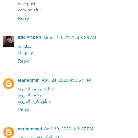
nice post!
very helpfulll!
Reply
IDN POKER
March 29, 2020 at 5:36 AM
idnplay
idn play
Reply
leanadmin
April 24, 2020 at 5:57 PM
دانلود برنامه اندروید
برنامه اندروید
دانلود بازی اندروید
Reply
mohammad
April 29, 2020 at 3:27 PM
دانلود آهنگ های مهراد جم