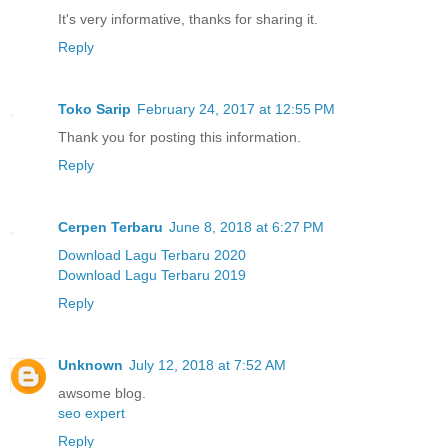
It's very informative, thanks for sharing it.
Reply
Toko Sarip
February 24, 2017 at 12:55 PM
Thank you for posting this information.
Reply
Cerpen Terbaru
June 8, 2018 at 6:27 PM
Download Lagu Terbaru 2020
Download Lagu Terbaru 2019
Reply
Unknown
July 12, 2018 at 7:52 AM
awsome blog.
seo expert
Reply