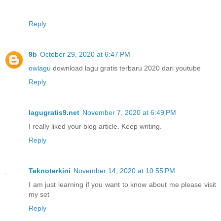
Reply
9b
October 29, 2020 at 6:47 PM
owlagu
download lagu gratis terbaru 2020 dari youtube
Reply
lagugratis9.net
November 7, 2020 at 6:49 PM
I really liked your blog article. Keep writing.
Reply
Teknoterkini
November 14, 2020 at 10:55 PM
I am just learning if you want to know about me please visit
my set
Reply