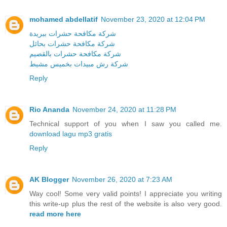
mohamed abdellatif
November 23, 2020 at 12:04 PM
شركة مكافحة حشرات ببريدة
شركة مكافحة حشرات بحائل
شركة مكافحة حشرات بالقصيم
شركة رش مبيدات بخميس مشيط
Reply
Rio Ananda
November 24, 2020 at 11:28 PM
Technical support of you when I saw you called me.
download lagu mp3 gratis
Reply
AK Blogger
November 26, 2020 at 7:23 AM
Way cool! Some very valid points! I appreciate you writing
this write-up plus the rest of the website is also very good.
read more here