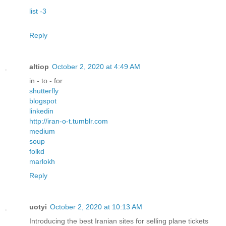
list -3
Reply
altiop
October 2, 2020 at 4:49 AM
in - to - for
shutterfly
blogspot
linkedin
http://iran-o-t.tumblr.com
medium
soup
folkd
marlokh
Reply
uotyi
October 2, 2020 at 10:13 AM
Introducing the best Iranian sites for selling plane tickets