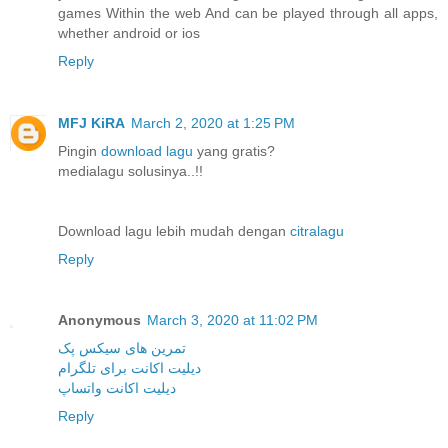
games Within the web And can be played through all apps,
whether android or ios
Reply
MFJ KiRA
March 2, 2020 at 1:25 PM
Pingin
download lagu
yang gratis?
medialagu solusinya..!!
Download lagu lebih mudah dengan
citralagu
Reply
Anonymous
March 3, 2020 at 11:02 PM
تمرین های سیکس پک
دیلیت اکانت برای تلگرام
دیلیت اکانت واتساپ
Reply