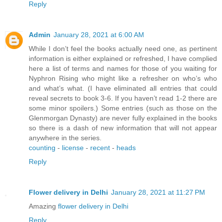
Reply
Admin
January 28, 2021 at 6:00 AM
While I don’t feel the books actually need one, as pertinent
information is either explained or refreshed, I have complied
here a list of terms and names for those of you waiting for
Nyphron Rising who might like a refresher on who’s who
and what’s what. (I have eliminated all entries that could
reveal secrets to book 3-6. If you haven’t read 1-2 there are
some minor spoilers.) Some entries (such as those on the
Glenmorgan Dynasty) are never fully explained in the books
so there is a dash of new information that will not appear
anywhere in the series.
counting
-
license
-
recent
-
heads
Reply
Flower delivery in Delhi
January 28, 2021 at 11:27 PM
Amazing
flower delivery in Delhi
Reply