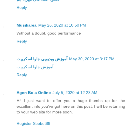
Reply
Musikarea
May 26, 2020 at 10:50 PM
Without a doubt, good performance
Reply
آموزش ویدیویی جاوا اسکریپت
May 30, 2020 at 3:17 PM
آموزش جاوا اسکریپت
Reply
Agen Bola Online
July 5, 2020 at 12:23 AM
Hi! I just want to offer you a huge thumbs up for the
excellent info you’ve got here on this post. I will be returning
to your web site for more soon.
Register Sbobet88