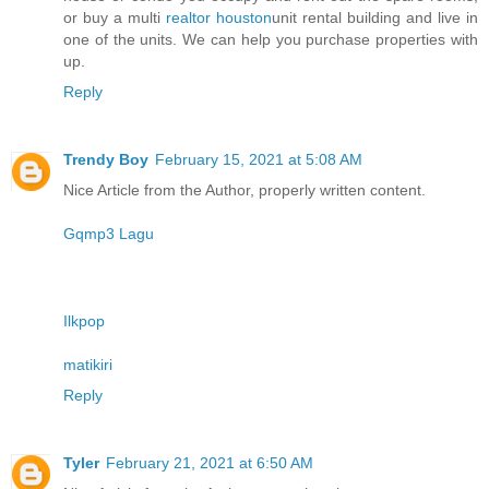
or buy a multi
realtor houston
unit rental building and live in
one of the units. We can help you purchase properties with
up.
Reply
Trendy Boy
February 15, 2021 at 5:08 AM
Nice Article from the Author, properly written content.
Gqmp3 Lagu
Ilkpop
matikiri
Reply
Tyler
February 21, 2021 at 6:50 AM