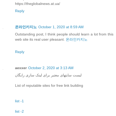
https://theglobalnews.at.ua/
Reply
온라인카지노
October 1, 2020 at 8:59 AM
Outstanding post, I think people should learn a lot from this
web site its real user pleasant.
온라인카지노
Reply
aexxer
October 2, 2020 at 3:13 AM
لیست سایتهای معتبر برای لینک سازی رایگان
List of reputable sites for free link building
list -1
list -2