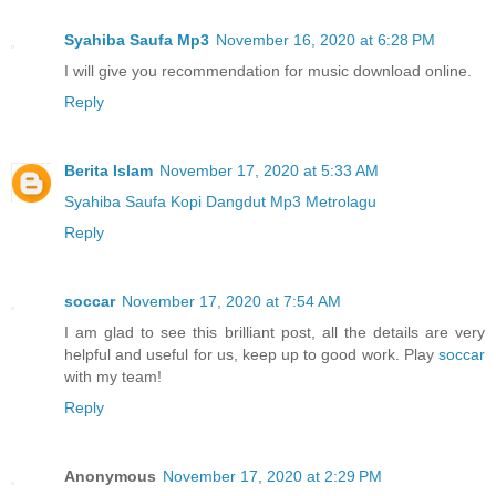
Syahiba Saufa Mp3
November 16, 2020 at 6:28 PM
I will give you recommendation for music download online.
Reply
Berita Islam
November 17, 2020 at 5:33 AM
Syahiba Saufa Kopi Dangdut Mp3 Metrolagu
Reply
soccar
November 17, 2020 at 7:54 AM
I am glad to see this brilliant post, all the details are very
helpful and useful for us, keep up to good work. Play
soccar
with my team!
Reply
Anonymous
November 17, 2020 at 2:29 PM