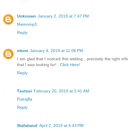
Unknown
January 2, 2019 at 7:47 PM
Memomp3
Reply
mtom
January 4, 2019 at 11:06 PM
I am glad that I noticed this weblog , precisely the right info
that I was looking for! .
Click Here!
Reply
Tsutsui
February 20, 2019 at 3:41 AM
Putrajfla
Reply
Stafaband
April 2, 2019 at 4:43 PM