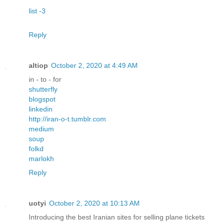
list -3
Reply
altiop
October 2, 2020 at 4:49 AM
in - to - for
shutterfly
blogspot
linkedin
http://iran-o-t.tumblr.com
medium
soup
folkd
marlokh
Reply
uotyi
October 2, 2020 at 10:13 AM
Introducing the best Iranian sites for selling plane tickets