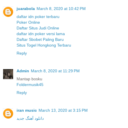
juarabola
March 8, 2020 at 10:42 PM
daftar idn poker terbaru
Poker Online
Daftar Situs Judi Online
daftar idn poker versi lama
Daftar Sbobet Paling Baru
Situs Togel Hongkong Terbaru
Reply
Admin
March 8, 2020 at 11:29 PM
Mantap bosku
Foldermusik45
Reply
iran music
March 13, 2020 at 3:15 PM
دانلود آهنگ جدید