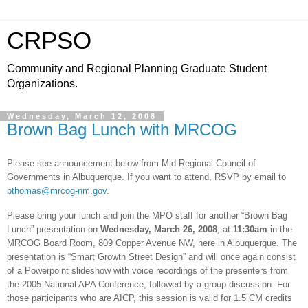
CRPSO
Community and Regional Planning Graduate Student
Organizations.
Wednesday, March 12, 2008
Brown Bag Lunch with MRCOG
Please see announcement below from Mid-Regional Council of
Governments in
Albuquerque
. If you want to attend, RSVP by email to
bthomas@mrcog-nm.gov
.
Please bring your lunch and join the MPO staff for another “Brown Bag
Lunch” presentation on
Wednesday,
March 26, 2008
, at
11:30am
in the
MRCOG Board Room,
809 Copper Avenue NW
, here in
Albuquerque
. The
presentation is “Smart Growth Street Design” and will once again consist
of a Powerpoint slideshow with voice recordings of the presenters from
the 2005 National APA Conference, followed by a group discussion. For
those participants who are AICP, this session is valid for 1.5 CM credits