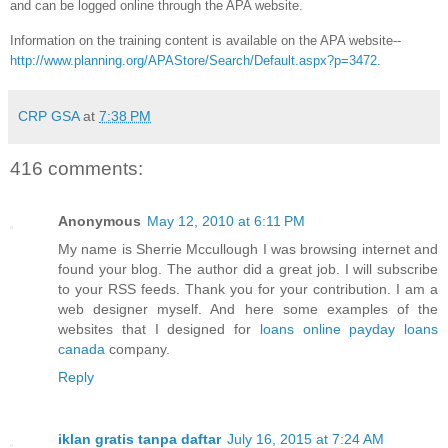
and can be logged online through the APA website.
Information on the training content is available on the APA website--
http://www.planning.org/APAStore/Search/Default.aspx?p=3472
.
CRP GSA
at
7:38 PM
416 comments:
Anonymous
May 12, 2010 at 6:11 PM
My name is Sherrie Mccullough I was browsing internet and
found your blog. The author did a great job. I will subscribe
to your RSS feeds. Thank you for your contribution. I am a
web designer myself. And here some examples of the
websites that I designed for
loans
online payday loans
canada
company.
Reply
iklan gratis tanpa daftar
July 16, 2015 at 7:24 AM