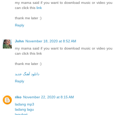
my mama said if you want to download music or video you
can click this
link
thank me later :)
Reply
John
November 18, 2020 at 8:52 AM
my mama said if you want to download music or video you
can click this link
thank me later :)
دانلود آهنگ جدید
Reply
riko
November 22, 2020 at 8:15 AM
ladang mp3
ladang lagu
lagubaji