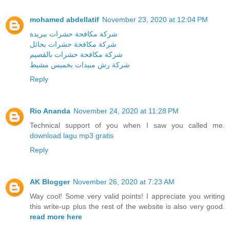
mohamed abdellatif
November 23, 2020 at 12:04 PM
شركة مكافحة حشرات ببريدة
شركة مكافحة حشرات بحائل
شركة مكافحة حشرات بالقصيم
شركة رش مبيدات بخميس مشيط
Reply
Rio Ananda
November 24, 2020 at 11:28 PM
Technical support of you when I saw you called me.
download lagu mp3 gratis
Reply
AK Blogger
November 26, 2020 at 7:23 AM
Way cool! Some very valid points! I appreciate you writing
this write-up plus the rest of the website is also very good.
read more here