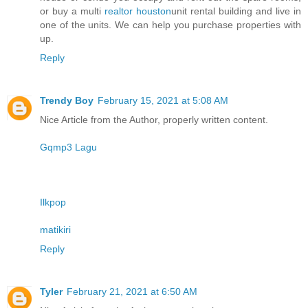
or buy a multi
realtor houston
unit rental building and live in
one of the units. We can help you purchase properties with
up.
Reply
Trendy Boy
February 15, 2021 at 5:08 AM
Nice Article from the Author, properly written content.
Gqmp3 Lagu
Ilkpop
matikiri
Reply
Tyler
February 21, 2021 at 6:50 AM