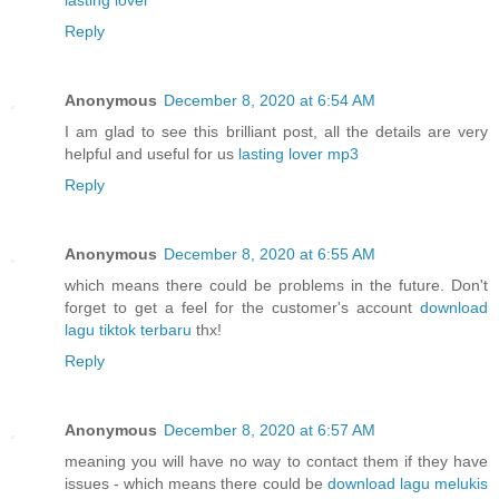
Reply
Anonymous
December 8, 2020 at 6:54 AM
I am glad to see this brilliant post, all the details are very
helpful and useful for us
lasting lover mp3
Reply
Anonymous
December 8, 2020 at 6:55 AM
which means there could be problems in the future. Don't
forget to get a feel for the customer's account
download
lagu tiktok terbaru
thx!
Reply
Anonymous
December 8, 2020 at 6:57 AM
meaning you will have no way to contact them if they have
issues - which means there could be
download lagu melukis