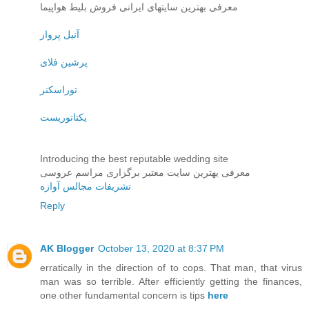
معرفی بهترین سایتهای ایرانی فروش بلیط هواپیما
آنیل پرواز
پرشین فلای
توراسکنر
یکتاتوریست
Introducing the best reputable wedding site
معرفی یهترین سایت معتبر برگزاری مراسم عروسی
تشریفات مجالس آوازه
Reply
AK Blogger
October 13, 2020 at 8:37 PM
erratically in the direction of to cops. That man, that virus
man was so terrible. After efficiently getting the finances,
one other fundamental concern is tips
here