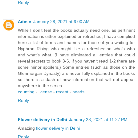
Reply
Admin
January 28, 2021 at 6:00 AM
While I don’t feel the books actually need one, as pertinent
information is either explained or refreshed, I have complied
here a list of terms and names for those of you waiting for
Nyphron Rising who might like a refresher on who’s who
and what’s what. (I have eliminated all entries that could
reveal secrets to book 3-6. If you haven’t read 1-2 there are
some minor spoilers.) Some entries (such as those on the
Glenmorgan Dynasty) are never fully explained in the books
so there is a dash of new information that will not appear
anywhere in the series.
counting
-
license
-
recent
-
heads
Reply
Flower delivery in Delhi
January 28, 2021 at 11:27 PM
Amazing
flower delivery in Delhi
Reply