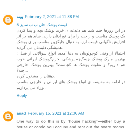
پونه
February 2, 2021 at 11:38 PM
قیمت پوشک جان ب ب سایز 5
در این روزها حتما شما هم دغدغه ی خرید پوشک بچه و پیدا کردن
یک پوشک مناسب و راحت را برای نوزادتان دارید. شاید هم بر اثر
افزایش ناگهانی قیمت ارز، به دنبال جایگزین مناسب برای پوشک
همیشگی دلبندتان می گردید.
احتمالا از وقتی کوچولویتان به دنیا آمده، انواع سؤالاتی از قبیل :
بهترین مارک پوشک چیه؟,چه پوشکی بخرم؟,پوشک ایرانی خوب
هم داریم؟ و تفاوت پوشک ها کجاست؟ بهترین پوشک خارجی
چیه؟...
ذهنتان را مشغول کرده.
در ادامه به مقایسه ی انواع پوشک های ایرانی و خارجی مناسب
نوزاد می پردازیم.
Reply
asad
February 15, 2021 at 12:36 AM
One way to do this is by “house hacking”—either buy a
house or condo you occupy and rent out the spare rooms,