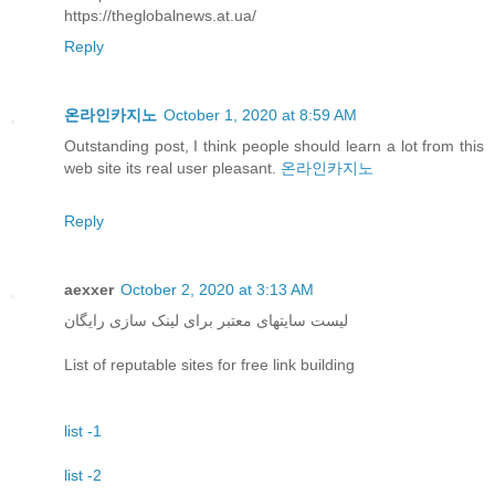
https://theglobalnews.at.ua/
Reply
온라인카지노
October 1, 2020 at 8:59 AM
Outstanding post, I think people should learn a lot from this
web site its real user pleasant.
온라인카지노
Reply
aexxer
October 2, 2020 at 3:13 AM
لیست سایتهای معتبر برای لینک سازی رایگان
List of reputable sites for free link building
list -1
list -2