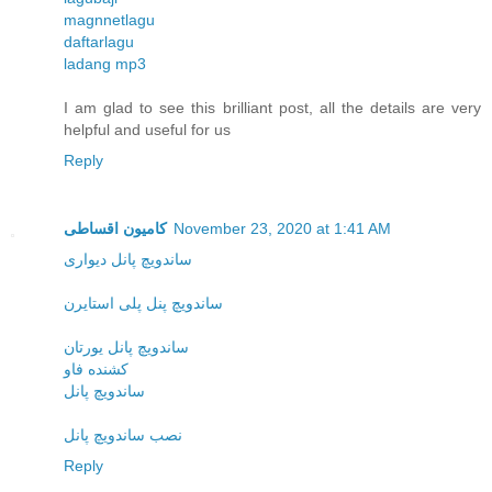
magnnetlagu
daftarlagu
ladang mp3
I am glad to see this brilliant post, all the details are very
helpful and useful for us
Reply
کامیون اقساطی
November 23, 2020 at 1:41 AM
ساندویچ پانل دیواری
ساندویچ پنل پلی استایرن
ساندویچ پانل یورتان
کشنده فاو
ساندویچ پانل
نصب ساندویچ پانل
Reply