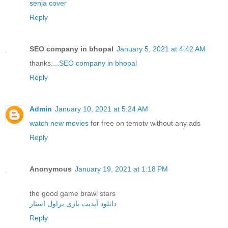
senja cover
Reply
SEO company in bhopal
January 5, 2021 at 4:42 AM
thanks....
SEO company in bhopal
Reply
Admin
January 10, 2021 at 5:24 AM
watch new movies
for free on temotv without any ads
Reply
Anonymous
January 19, 2021 at 1:18 PM
the good game brawl stars
دانلود آپدیت بازی براول استار
Reply