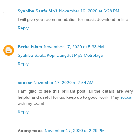
Syahiba Saufa Mp3
November 16, 2020 at 6:28 PM
I will give you recommendation for music download online.
Reply
Berita Islam
November 17, 2020 at 5:33 AM
Syahiba Saufa Kopi Dangdut Mp3 Metrolagu
Reply
soccar
November 17, 2020 at 7:54 AM
I am glad to see this brilliant post, all the details are very
helpful and useful for us, keep up to good work. Play
soccar
with my team!
Reply
Anonymous
November 17, 2020 at 2:29 PM