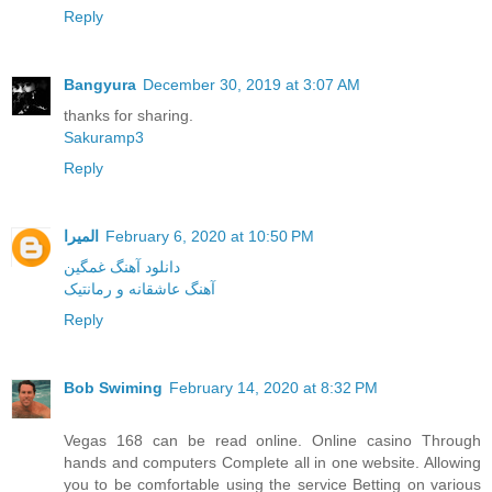
Reply
Bangyura
December 30, 2019 at 3:07 AM
thanks for sharing.
Sakuramp3
Reply
المیرا
February 6, 2020 at 10:50 PM
دانلود آهنگ غمگین
آهنگ عاشقانه و رمانتیک
Reply
Bob Swiming
February 14, 2020 at 8:32 PM
Vegas 168 can be read online. Online casino Through
hands and computers Complete all in one website. Allowing
you to be comfortable using the service Betting on various