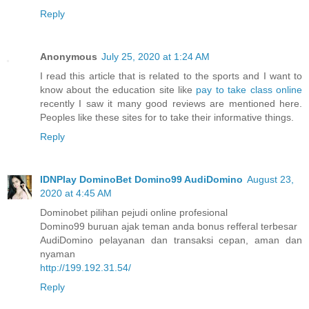
Reply
Anonymous
July 25, 2020 at 1:24 AM
I read this article that is related to the sports and I want to
know about the education site like
pay to take class online
recently I saw it many good reviews are mentioned here.
Peoples like these sites for to take their informative things.
Reply
IDNPlay DominoBet Domino99 AudiDomino
August 23,
2020 at 4:45 AM
Dominobet pilihan pejudi online profesional
Domino99 buruan ajak teman anda bonus refferal terbesar
AudiDomino pelayanan dan transaksi cepan, aman dan
nyaman
http://199.192.31.54/
Reply