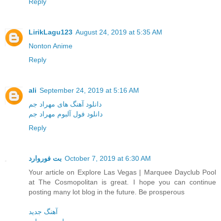
Reply
LirikLagu123
August 24, 2019 at 5:35 AM
Nonton Anime
Reply
ali
September 24, 2019 at 5:16 AM
دانلود آهنگ های مهراد جم
دانلود فول آلبوم مهراد جم
Reply
بت فوروارد
October 7, 2019 at 6:30 AM
Your article on Explore Las Vegas | Marquee Dayclub Pool
at The Cosmopolitan is great. I hope you can continue
posting many lot blog in the future. Be prosperous
آهنگ جدید