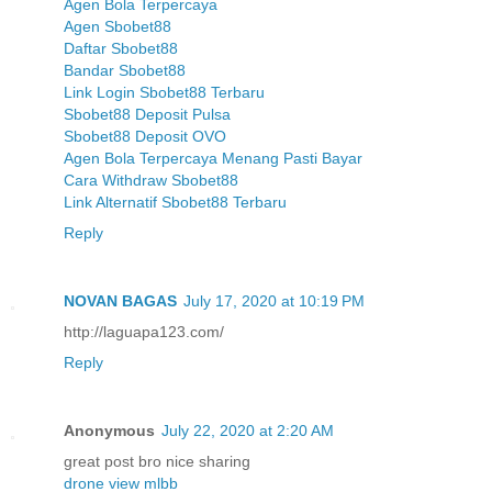
Agen Bola Terpercaya
Agen Sbobet88
Daftar Sbobet88
Bandar Sbobet88
Link Login Sbobet88 Terbaru
Sbobet88 Deposit Pulsa
Sbobet88 Deposit OVO
Agen Bola Terpercaya Menang Pasti Bayar
Cara Withdraw Sbobet88
Link Alternatif Sbobet88 Terbaru
Reply
NOVAN BAGAS
July 17, 2020 at 10:19 PM
http://laguapa123.com/
Reply
Anonymous
July 22, 2020 at 2:20 AM
great post bro nice sharing
drone view mlbb