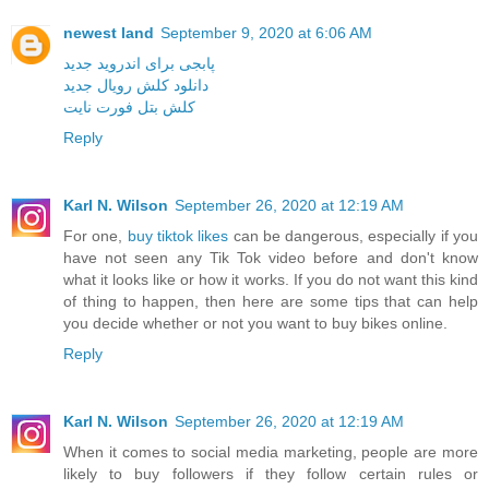
newest land
September 9, 2020 at 6:06 AM
پابجی برای اندروید جدید
دانلود کلش رویال جدید
کلش بتل فورت نایت
Reply
Karl N. Wilson
September 26, 2020 at 12:19 AM
For one,
buy tiktok likes
can be dangerous, especially if you
have not seen any Tik Tok video before and don't know
what it looks like or how it works. If you do not want this kind
of thing to happen, then here are some tips that can help
you decide whether or not you want to buy bikes online.
Reply
Karl N. Wilson
September 26, 2020 at 12:19 AM
When it comes to social media marketing, people are more
likely to buy followers if they follow certain rules or