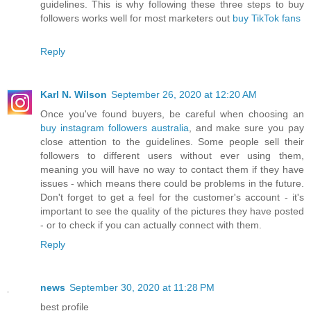
guidelines. This is why following these three steps to buy
followers works well for most marketers out
buy TikTok fans
Reply
Karl N. Wilson
September 26, 2020 at 12:20 AM
Once you've found buyers, be careful when choosing an
buy instagram followers australia
, and make sure you pay
close attention to the guidelines. Some people sell their
followers to different users without ever using them,
meaning you will have no way to contact them if they have
issues - which means there could be problems in the future.
Don't forget to get a feel for the customer's account - it's
important to see the quality of the pictures they have posted
- or to check if you can actually connect with them.
Reply
news
September 30, 2020 at 11:28 PM
best profile