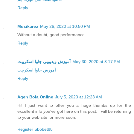
Reply
Musikarea
May 26, 2020 at 10:50 PM
Without a doubt, good performance
Reply
آموزش ویدیویی جاوا اسکریپت
May 30, 2020 at 3:17 PM
آموزش جاوا اسکریپت
Reply
Agen Bola Online
July 5, 2020 at 12:23 AM
Hi! I just want to offer you a huge thumbs up for the
excellent info you’ve got here on this post. I will be returning
to your web site for more soon.
Register Sbobet88