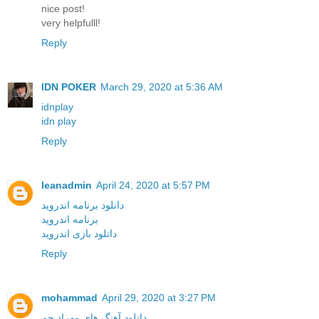
nice post!
very helpfulll!
Reply
IDN POKER
March 29, 2020 at 5:36 AM
idnplay
idn play
Reply
leanadmin
April 24, 2020 at 5:57 PM
دانلود برنامه اندروید
برنامه اندروید
دانلود بازی اندروید
Reply
mohammad
April 29, 2020 at 3:27 PM
دانلود آهنگ های مهراد جم