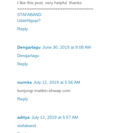
I like this post, very helpful. thanks
================================
STAFABAND
UdahNgopi?
Reply
Dengarlagu
June 30, 2019 at 8:08 AM
Dengarlagu
Reply
nurnita
July 12, 2019 at 5:56 AM
kunjungi matikiri.ehwap.com
Reply
aditya
July 12, 2019 at 5:57 AM
stafaband