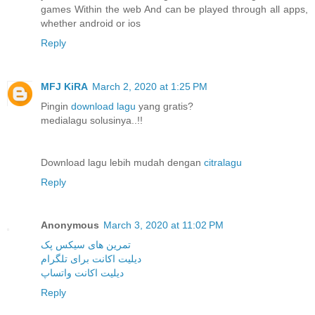
games Within the web And can be played through all apps,
whether android or ios
Reply
MFJ KiRA
March 2, 2020 at 1:25 PM
Pingin
download lagu
yang gratis?
medialagu solusinya..!!
Download lagu lebih mudah dengan
citralagu
Reply
Anonymous
March 3, 2020 at 11:02 PM
تمرین های سیکس پک
دیلیت اکانت برای تلگرام
دیلیت اکانت واتساپ
Reply