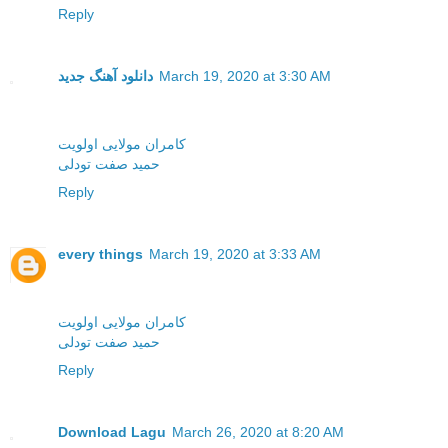
Reply
دانلود آهنگ جدید
March 19, 2020 at 3:30 AM
کامران مولایی اولویت
حمید صفت تودلی
Reply
every things
March 19, 2020 at 3:33 AM
کامران مولایی اولویت
حمید صفت تودلی
Reply
Download Lagu
March 26, 2020 at 8:20 AM