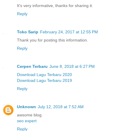
It's very informative, thanks for sharing it.
Reply
Toko Sarip
February 24, 2017 at 12:55 PM
Thank you for posting this information.
Reply
Cerpen Terbaru
June 8, 2018 at 6:27 PM
Download Lagu Terbaru 2020
Download Lagu Terbaru 2019
Reply
Unknown
July 12, 2018 at 7:52 AM
awsome blog.
seo expert
Reply