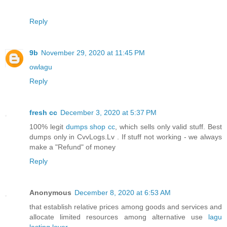
Reply
9b
November 29, 2020 at 11:45 PM
owlagu
Reply
fresh cc
December 3, 2020 at 5:37 PM
100% legit
dumps shop cc
, which sells only valid stuff. Best
dumps only in CvvLogs.Lv . If stuff not working - we always
make a "Refund" of money
Reply
Anonymous
December 8, 2020 at 6:53 AM
that establish relative prices among goods and services and
allocate limited resources among alternative use
lagu
lasting lover