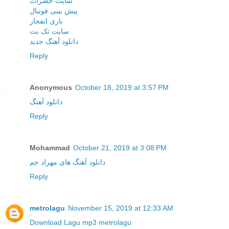
سایت حضرات
پیش بینی فوتبال
بازی انفجار
سایت تک بت
دانلود آهنگ جدید
Reply
Anonymous
October 18, 2019 at 3:57 PM
دانلود آهنگ
Reply
Mohammad
October 21, 2019 at 3:08 PM
دانلود آهنگ های مهراد جم
Reply
metrolagu
November 15, 2019 at 12:33 AM
Download Lagu mp3 metrolagu