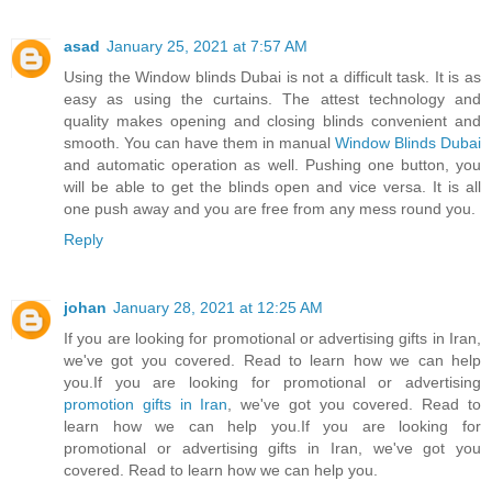
asad
January 25, 2021 at 7:57 AM
Using the Window blinds Dubai is not a difficult task. It is as
easy as using the curtains. The attest technology and
quality makes opening and closing blinds convenient and
smooth. You can have them in manual
Window Blinds Dubai
and automatic operation as well. Pushing one button, you
will be able to get the blinds open and vice versa. It is all
one push away and you are free from any mess round you.
Reply
johan
January 28, 2021 at 12:25 AM
If you are looking for promotional or advertising gifts in Iran,
we've got you covered. Read to learn how we can help
you.If you are looking for promotional or advertising
promotion gifts in Iran
, we've got you covered. Read to
learn how we can help you.If you are looking for
promotional or advertising gifts in Iran, we've got you
covered. Read to learn how we can help you.