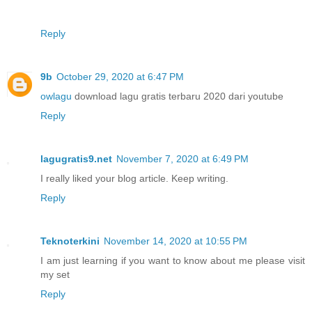
Reply
9b
October 29, 2020 at 6:47 PM
owlagu
download lagu gratis terbaru 2020 dari youtube
Reply
lagugratis9.net
November 7, 2020 at 6:49 PM
I really liked your blog article. Keep writing.
Reply
Teknoterkini
November 14, 2020 at 10:55 PM
I am just learning if you want to know about me please visit
my set
Reply