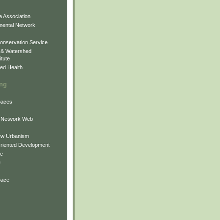
 Association
mental Network
onservation Service
 & Watershed
itute
ed Health
ing
Spaces
 Network Web
ew Urbanism
Oriented Development
ne
e
pace