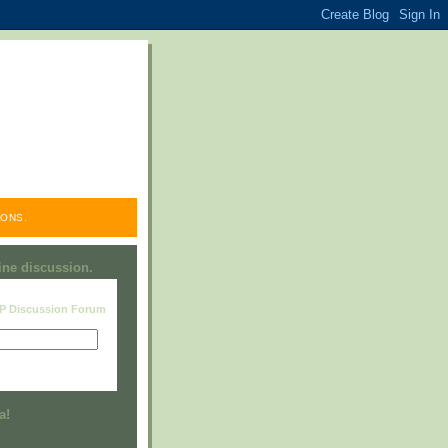
ONS.
line discussion.
RP Discussion Forum
Visit this group
a!