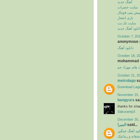
آهنگ جدید
سایت حضرات
پیش بینی فوتبال
بازی انفجار
سایت تک بت
دانلود آهنگ جدی
October 7, 201
anonymous s
دانلود آهنگ
October 18, 2
mohammad sa
دانلود آهنگ ها
October 21, 2
metrolagu
sa
Download Lag
November 15, 
bangyura
sai
thanks for shar
Sakuramp3
December 30, 
المیرا
said...
دانلود آهنگ غم
آهنگ عاشقانه و