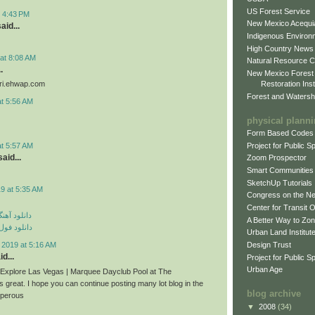
US Forest Service
t 4:43 PM
New Mexico Acequia
aid...
Indigenous Environ
High Country News
at 8:08 AM
Natural Resource C
.
New Mexico Forest
Restoration Inst
iri.ehwap.com
Forest and Watersh
at 5:56 AM
physical plann
Form Based Codes
Project for Public 
at 5:57 AM
aid...
Zoom Prospector
Smart Communities
SketchUp Tutorials
9 at 5:35 AM
Congress on the N
Center for Transit 
ی مهراد جم
A Better Way to Zo
م مهراد جم
Urban Land Institut
Design Trust
 2019 at 5:16 AM
d...
Project for Public S
Urban Age
n Explore Las Vegas | Marquee Dayclub Pool at The
s great. I hope you can continue posting many lot blog in the
blog archive
sperous
▼
2008
(34)