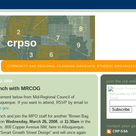
crpso
COMMUNITY AND REGIONAL PLANNING GRADUATE STUDENT ORGANIZATI
2, 2008
join the crp on
nch with MRCOG
Subscribe to C
ement below from Mid-Regional Council of
Email:
uquerque
. If you want to attend, RSVP by email to
.gov
.
unch and join the MPO staff for another “Brown Bag
n on
Wednesday,
March 26, 2008
, at
11:30am
in the
contact your gs
om,
809 Copper Avenue NW
, here in
Albuquerque
.
CRP GSA
 “Smart Growth Street Design” and will once again