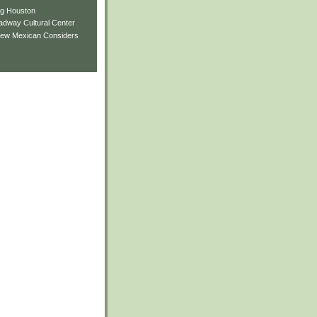
ng Houston
adway Cultural Center
New Mexican Considers