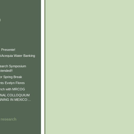
)
)
)
 Presente!
Acequia Water Banking
earch Symposium
xtended!!
or Spring Break
ts Evelyn Flores
unch with MRCOG
ONAL COLLOQUIUM
NNING IN MEXICO:...
 research