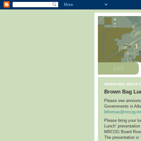
wednesday, march 1
Brown Bag Lu
Please see announc
Governments in
Alb
bthomas@mrcog-nm
Please bring your l
Lunch” presentatio
MRCOG Board Ro
The presentation is