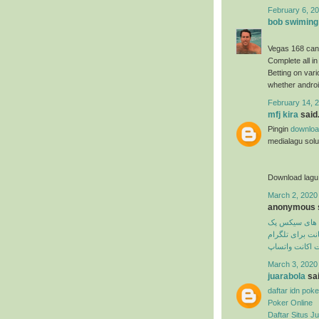
February 6, 20
bob swiming
Vegas 168 can
Complete all in
Betting on var
whether androi
February 14, 2
mfj kira
said.
Pingin
downloa
medialagu solus
Download lagu
March 2, 2020
anonymous s
تمرین های سی
دیلیت اکانت برا
دیلیت اکانت وا
March 3, 2020
juarabola
sai
daftar idn poke
Poker Online
Daftar Situs Ju