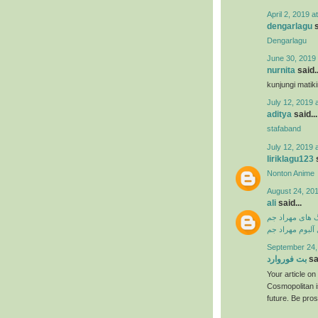
April 2, 2019 a
dengarlagu
s
Dengarlagu
June 30, 2019 
nurnita
said..
kunjungi matik
July 12, 2019 
aditya
said...
stafaband
July 12, 2019 
liriklagu123
s
Nonton Anime
August 24, 201
ali
said...
دانلود آهنگ ها
دانلود فول آلبو
September 24,
بت فوروارد
sai
Your article o
Cosmopolitan i
future. Be pro