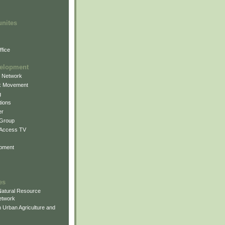
unites
fice
elopment
g Network
k Movement
g
ions
er
 Group
 Access TV
pment
es
atural Resource
etwork
 Urban Agriculture and