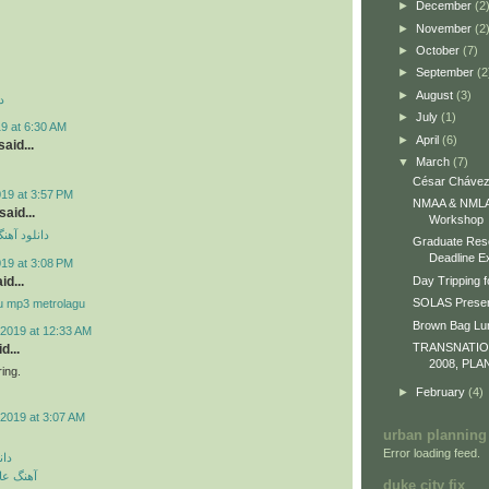
►
December
(2
►
November
(2
►
October
(7)
►
September
(2
►
August
(3)
د
►
July
(1)
9 at 6:30 AM
►
April
(6)
aid...
▼
March
(7)
César Chávez
019 at 3:57 PM
NMAA & NMLA 
id...
Workshop
ی مهراد جم
Graduate Res
Deadline E
019 at 3:08 PM
id...
Day Tripping f
SOLAS Presen
u mp3 metrolagu
Brown Bag L
2019 at 12:33 AM
TRANSNATI
d...
2008, PLA
ing.
►
February
(4)
2019 at 3:07 AM
urban planning
Error loading feed.
گین
 رمانتیک
duke city fix