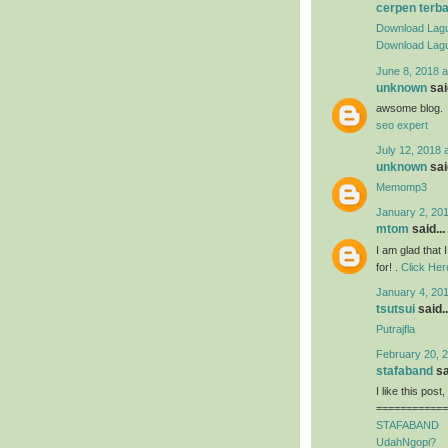
cerpen terb
Download Lagu
Download Lagu
June 8, 2018 a
unknown
said
awsome blog.
seo expert
July 12, 2018 
unknown
said
Memomp3
January 2, 201
mtom
said...
I am glad that I
for! .
Click Her
January 4, 201
tsutsui
said..
Putrajfla
February 20, 2
stafaband
sa
I like this post
============
STAFABAND
UdahNgopi?