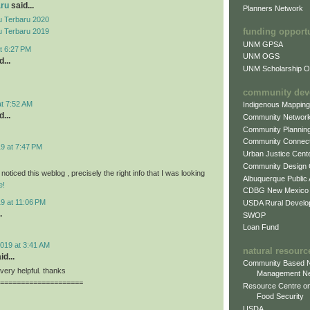
aru
said...
Planners Network
 Terbaru 2020
funding opport
 Terbaru 2019
UNM GPSA
t 6:27 PM
UNM OGS
...
UNM Scholarship Of
community dev
at 7:52 AM
Indigenous Mappin
...
Community Networ
Community Plannin
Community Connect
9 at 7:47 PM
Urban Justice Cent
Community Design
 noticed this weblog , precisely the right info that I was looking
Albuquerque Public
e!
CDBG New Mexico
9 at 11:06 PM
USDA Rural Develo
.
SWOP
Loan Fund
019 at 3:41 AM
natural resourc
id...
Community Based N
, very helpful. thanks
Management N
====================
Resource Centre on
Food Security
USDA