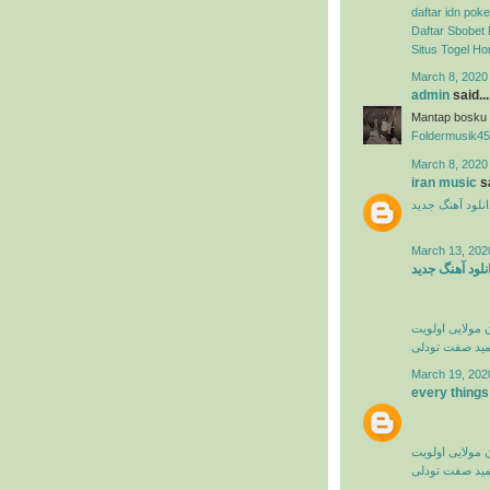
daftar idn poke
Daftar Sbobet 
Situs Togel H
March 8, 2020
admin
said...
Mantap bosku
Foldermusik45
March 8, 2020
iran music
sa
دانلود آهنگ جدی
March 13, 202
دانلود آهنگ جد
کامران مولایی 
حمید صفت تود
March 19, 202
every things
کامران مولایی 
حمید صفت تود