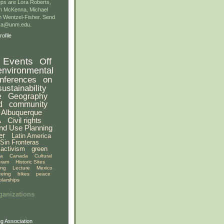
ps are Lora Roberts,
n McKenna, Michael
 Wentzel-Fisher. Send
gsa@unm.edu.
ofile
Events
Off
environmental
nferences
on
sustainability
e
Geography
d
community
Albuquerque
A
Civil rights
nd Use Planning
er
Latin America
Sin Fronteras
activism
green
ia
Canada
Cultural
gram
Historic Sites
ing
Lecture
Mexico
eeing
bikes
peace
olarships
ganizations
g Association