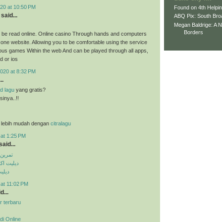
20 at 10:50 PM
Found on 4th Helpi
said...
ABQ Pix: South Bro
Megan Baldrige: A 
Borders
 be read online. Online casino Through hands and computers
 one website. Allowing you to be comfortable using the service
ious games Within the web And can be played through all apps,
d or ios
020 at 8:32 PM
..
d lagu
yang gratis?
inya..!!
 lebih mudah dengan
citralagu
 at 1:25 PM
aid...
کس پک
ی تلگرام
تساپ
 at 11:02 PM
d...
r terbaru
di Online