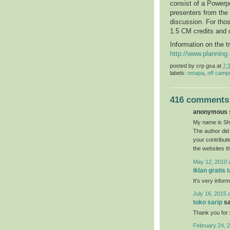
consist of a Powerpo
presenters from the
discussion. For thos
1.5 CM credits and 
Information on the t
http://www.plannin
posted by
crp gsa
at
7:
labels:
nmapa
,
off camp
416 comments
anonymous s
My name is She
The author did 
your contribut
the websites t
May 12, 2010 
iklan gratis 
It's very inform
July 16, 2015 
toko sarip
sa
Thank you for p
February 24, 