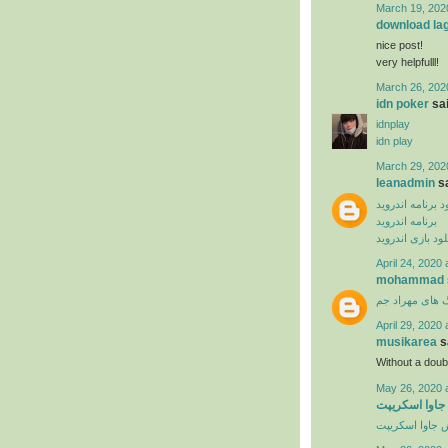
March 19, 202
download la
nice post!
very helpfulll!
March 26, 202
idn poker
sai
idnplay
idn play
March 29, 202
leanadmin
sa
دانلود برنامه ان
برنامه اندروید
دانلود بازی اندر
April 24, 2020 
mohammad
دانلود آهنگ ها
April 29, 2020 
musikarea
sa
Without a dou
May 26, 2020 
آموزش ویدیوی
آموزش جاوا اس