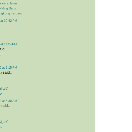
r versi lama
Paling Baru
ongkong Terbaru
 at 10:42 PM
 at 11:29 PM
id...
د
0 at 3:15 PM
ید
said...
اولویت
لی
0 at 3:30 AM
said...
اولویت
لی