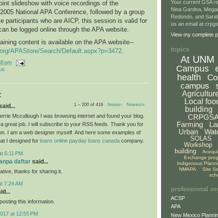
Your current GSA re
int slideshow with voice recordings of the
Nina Gardea, Mega
 2005 National APA Conference, followed by a group
Redondo, and Sarah
e participants who are AICP, this session is valid for
us an email at crp
can be logged online through the APA website.
View my complete pr
raining content is available on the APA website--
topics
g.org/APAStore/Search/Default.aspx?p=3472
.
At UNM
38 pm
Campus
us
health
Co
campus
Agricultur
:
Local foo
1 – 200 of 416
Newer›
Newest»
aid...
building
CRPGS
rrie Mccullough I was browsing internet and found your blog.
Farming
La
a great job. I will subscribe to your RSS feeds. Thank you for
Urban
Wat
ion. I am a web designer myself. And here some examples of
SOLAS
hat I designed for
loans
online payday loans canada
company.
Workshop
building
Acequ
at 6:11 PM
Exchange pro
tanpa daftar
said...
Indigenous Plann
NMAPA
Site S
ative, thanks for sharing it.
sch
at 7:24 AM
professional or
id...
ACSP
osting this information.
APA
2017 at 12:55 PM
New Mexico Plannin