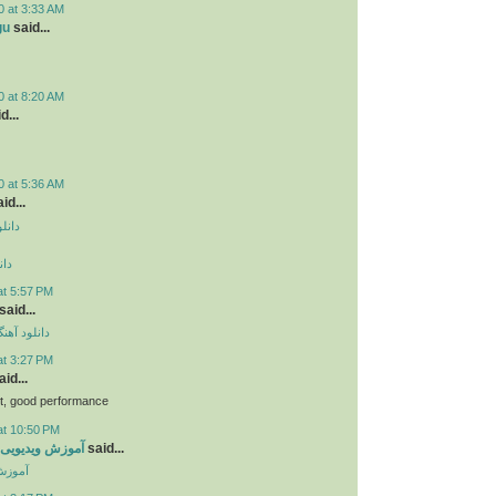
0 at 3:33 AM
gu
said...
0 at 8:20 AM
d...
0 at 5:36 AM
id...
دروید
وید
at 5:57 PM
said...
ی مهراد جم
at 3:27 PM
id...
bt, good performance
at 10:50 PM
ی جاوا اسکریپت
said...
کریپت