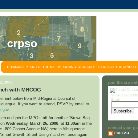
crpso
COMMUNITY AND REGIONAL PLANNING GRADUATE STUDENT ORGANIZATI
2, 2008
join the crp on
nch with MRCOG
Subscribe to C
ement below from Mid-Regional Council of
Email:
uquerque
. If you want to attend, RSVP by email to
.gov
.
unch and join the MPO staff for another “Brown Bag
n on
Wednesday,
March 26, 2008
, at
11:30am
in the
contact your gs
om,
809 Copper Avenue NW
, here in
Albuquerque
.
CRP GSA
 “Smart Growth Street Design” and will once again