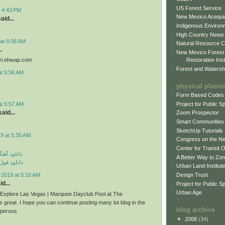
US Forest Service
t 4:43 PM
New Mexico Acequia
aid...
Indigenous Environ
High Country News
at 8:08 AM
Natural Resource C
.
New Mexico Forest
Restoration Inst
iri.ehwap.com
Forest and Watersh
at 5:56 AM
physical plann
Form Based Codes
Project for Public 
at 5:57 AM
aid...
Zoom Prospector
Smart Communities
SketchUp Tutorials
9 at 5:35 AM
Congress on the N
Center for Transit 
ی مهراد جم
A Better Way to Zo
م مهراد جم
Urban Land Institut
Design Trust
 2019 at 5:16 AM
d...
Project for Public S
Urban Age
n Explore Las Vegas | Marquee Dayclub Pool at The
s great. I hope you can continue posting many lot blog in the
blog archive
sperous
▼
2008
(34)