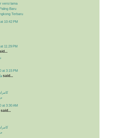
r versi lama
Paling Baru
ongkong Terbaru
 at 10:42 PM
 at 11:29 PM
id...
د
0 at 3:15 PM
ید
said...
اولویت
لی
0 at 3:30 AM
said...
اولویت
لی