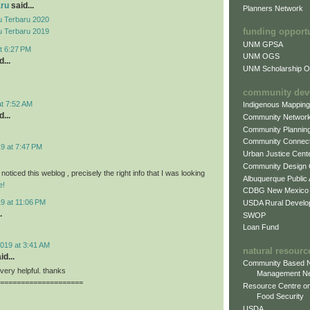
aru
said...
Planners Network
 Terbaru 2020
funding opport
 Terbaru 2019
UNM GPSA
t 6:27 PM
UNM OGS
...
UNM Scholarship Of
community dev
at 7:52 AM
Indigenous Mappin
...
Community Networ
Community Plannin
Community Connect
9 at 7:47 PM
Urban Justice Cent
Community Design
 noticed this weblog , precisely the right info that I was looking
Albuquerque Public
e!
CDBG New Mexico
9 at 11:06 PM
USDA Rural Develo
.
SWOP
Loan Fund
019 at 3:41 AM
natural resourc
id...
Community Based N
, very helpful. thanks
Management N
====================
Resource Centre on
Food Security
USDA