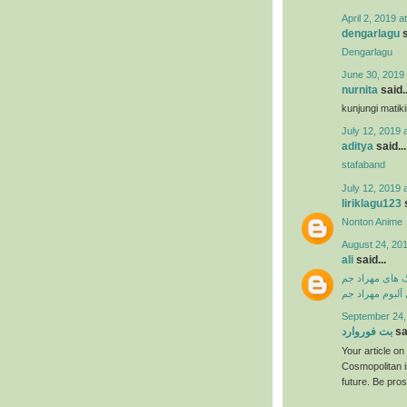
April 2, 2019 a
dengarlagu
s
Dengarlagu
June 30, 2019 
nurnita
said..
kunjungi matik
July 12, 2019 
aditya
said...
stafaband
July 12, 2019 
liriklagu123
s
Nonton Anime
August 24, 201
ali
said...
دانلود آهنگ ها
دانلود فول آلبو
September 24,
بت فوروارد
sai
Your article o
Cosmopolitan i
future. Be pro