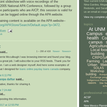
Your current GSA re
int slideshow with voice recordings of the
Nina Gardea, Mega
 2005 National APA Conference, followed by a group
Redondo, and Sarah
e participants who are AICP, this session is valid for
us an email at crp
can be logged online through the APA website.
View my complete pr
raining content is available on the APA website--
topics
g.org/APAStore/Search/Default.aspx?p=3472
.
At UNM
38 pm
Campus
us
health
Co
campus
Agricultur
:
Local foo
1 – 200 of 416
Newer›
Newest»
aid...
building
CRPGS
rrie Mccullough I was browsing internet and found your blog.
Farming
La
a great job. I will subscribe to your RSS feeds. Thank you for
Urban
Wat
ion. I am a web designer myself. And here some examples of
SOLAS
hat I designed for
loans
online payday loans canada
company.
Workshop
building
Acequ
at 6:11 PM
Exchange pro
tanpa daftar
said...
Indigenous Plann
NMAPA
Site S
ative, thanks for sharing it.
sch
at 7:24 AM
professional or
id...
ACSP
osting this information.
APA
2017 at 12:55 PM
New Mexico Plannin