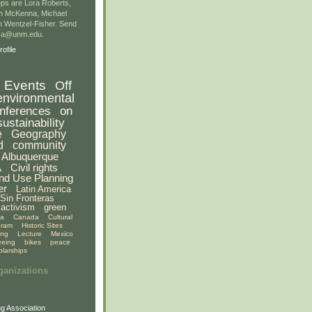
ps are Lora Roberts,
n McKenna, Michael
 Wentzel-Fisher. Send
gsa@unm.edu.
ofile
Events
Off
environmental
nferences
on
sustainability
e
Geography
d
community
Albuquerque
A
Civil rights
nd Use Planning
er
Latin America
Sin Fronteras
activism
green
ia
Canada
Cultural
gram
Historic Sites
ing
Lecture
Mexico
eeing
bikes
peace
olarships
ganizations
g Association