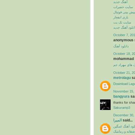
آهنگ جدید
سایت حضرات
پیش بینی فوتبال
بازی انفجار
سایت تک بت
دانلود آهنگ جدی
October 7, 201
anonymous s
دانلود آهنگ
October 18, 2
mohammad sa
دانلود آهنگ ها
October 21, 2
metrolagu
sa
Download Lag
November 15, 
bangyura
sai
thanks for shar
Sakuramp3
December 30, 
المیرا
said...
دانلود آهنگ غم
آهنگ عاشقانه و