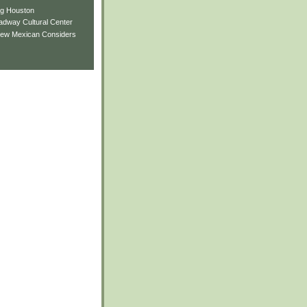
ng Houston
adway Cultural Center
New Mexican Considers