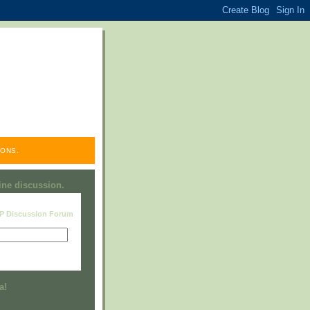
ONS.
line discussion.
RP Discussion Forum
Visit this group
a!