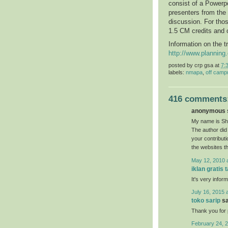
consist of a Powerpo
presenters from the
discussion. For thos
1.5 CM credits and 
Information on the t
http://www.plannin
posted by
crp gsa
at
7:
labels:
nmapa
,
off camp
416 comments
anonymous s
My name is She
The author did 
your contribut
the websites t
May 12, 2010 
iklan gratis 
It's very inform
July 16, 2015 
toko sarip
sa
Thank you for p
February 24, 