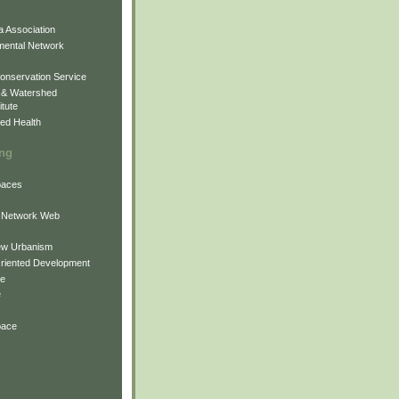
 Association
mental Network
onservation Service
 & Watershed
itute
ed Health
ing
Spaces
 Network Web
ew Urbanism
Oriented Development
ne
e
pace