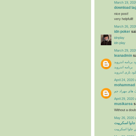
March 19, 202
download la
nice post!
very helpfulll!
March 26, 202
idn poker
sai
idnplay
idn play
March 29, 202
leanadmin
sa
دانلود برنامه ان
برنامه اندروید
دانلود بازی اندر
April 24, 2020 
mohammad
دانلود آهنگ ها
April 29, 2020 
musikarea
sa
Without a dou
May 26, 2020 
آموزش ویدیوی
آموزش جاوا اس