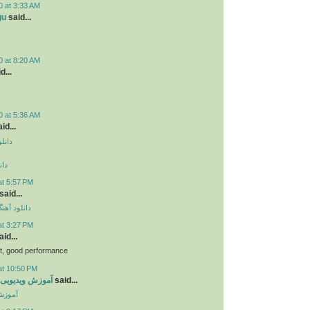
0 at 3:33 AM
gu
said...
0 at 8:20 AM
d...
0 at 5:36 AM
id...
دروید
وید
at 5:57 PM
said...
ی مهراد جم
at 3:27 PM
id...
bt, good performance
at 10:50 PM
ی جاوا اسکریپت
said...
کریپت