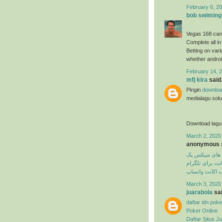
February 6, 20
bob swiming
Vegas 168 can
Complete all in
Betting on var
whether androi
February 14, 2
mfj kira
said.
Pingin
downloa
medialagu solus
Download lagu
March 2, 2020
anonymous s
تمرین های سی
دیلیت اکانت برا
دیلیت اکانت وا
March 3, 2020
juarabola
sai
daftar idn poke
Poker Online
Daftar Situs Ju