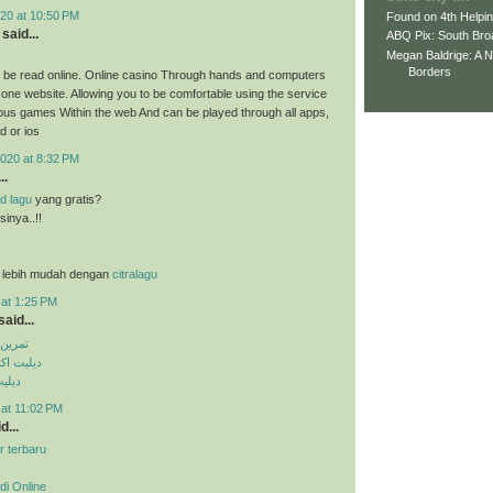
20 at 10:50 PM
Found on 4th Helpi
said...
ABQ Pix: South Bro
Megan Baldrige: A 
Borders
 be read online. Online casino Through hands and computers
 one website. Allowing you to be comfortable using the service
ious games Within the web And can be played through all apps,
d or ios
020 at 8:32 PM
..
d lagu
yang gratis?
inya..!!
 lebih mudah dengan
citralagu
 at 1:25 PM
aid...
کس پک
ی تلگرام
تساپ
 at 11:02 PM
d...
r terbaru
di Online