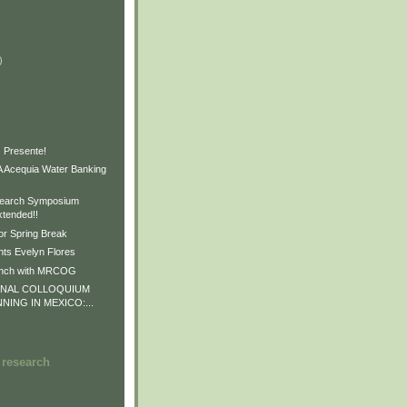
)
)
)
 Presente!
Acequia Water Banking
earch Symposium
xtended!!
or Spring Break
ts Evelyn Flores
unch with MRCOG
ONAL COLLOQUIUM
NNING IN MEXICO:...
 research