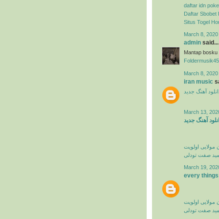
daftar idn poke
Daftar Sbobet 
Situs Togel H
March 8, 2020
admin
said...
Mantap bosku
Foldermusik45
March 8, 2020
iran music
sa
دانلود آهنگ جدی
March 13, 202
دانلود آهنگ جد
کامران مولایی 
حمید صفت تود
March 19, 202
every things
کامران مولایی 
حمید صفت تود