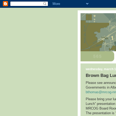
wednesday, march 1
Brown Bag Lu
Please see announc
Governments in
Alb
bthomas@mrcog-nm
Please bring your l
Lunch” presentatio
MRCOG Board Ro
The presentation is