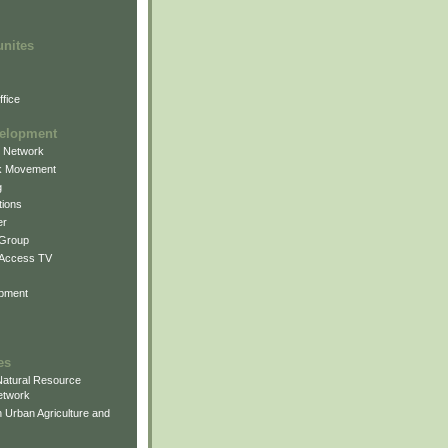
unites
fice
elopment
g Network
k Movement
g
ions
er
 Group
 Access TV
pment
es
atural Resource
etwork
 Urban Agriculture and