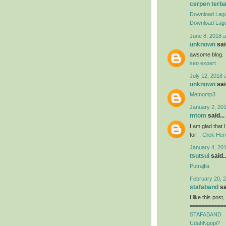
cerpen terb
Download Lagu
Download Lagu
June 8, 2018 a
unknown
said
awsome blog.
seo expert
July 12, 2018 
unknown
said
Memomp3
January 2, 201
mtom
said...
I am glad that I
for! .
Click Her
January 4, 201
tsutsui
said..
Putrajfla
February 20, 2
stafaband
sa
I like this post
============
STAFABAND
UdahNgopi?