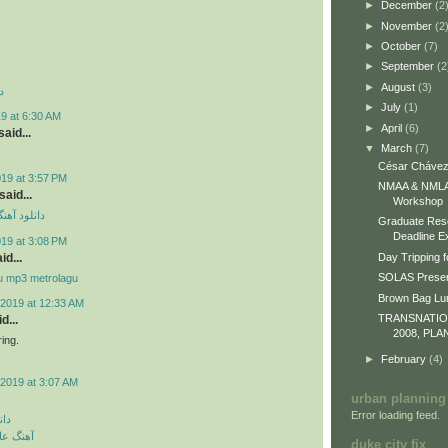
►
December
(2
►
November
(2
►
October
(7)
►
September
(2
►
August
(3)
د
►
July
(1)
9 at 6:30 AM
►
April
(6)
aid...
▼
March
(7)
César Chávez
019 at 3:57 PM
NMAA & NMLA 
id...
Workshop
ی مهراد جم
Graduate Res
Deadline E
019 at 3:08 PM
id...
Day Tripping f
SOLAS Presen
u mp3 metrolagu
Brown Bag L
2019 at 12:33 AM
TRANSNATI
d...
2008, PLA
ing.
►
February
(4)
2019 at 3:07 AM
urban planning
Error loading feed.
گین
 رمانتیک
duke city fix