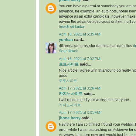
You can have a parent or somebody you are ne
advance, for example, an auto note, home loan,
advance as an extra candidate, however make 
paying the advance auspicious or it will hurt yo
beach sri lanka
April 16, 2021 at 5:35 AM
yunhan
said...
dikarenakan prosedur dan kualitas dari situs
d
Soundtrack
April 16, 2021 at 7:02 PM
토토사이트
said...
Nice article I agree with this.Your blog really ni
good
토토사이트
April 17, 2021 at 3:26 AM
카지노사이트
said...
I will recommend your website to everyone.
카지노사이트
April 17, 2021 at 3:31 AM
jhone harry
said...
Hey there I am so thrilled I found your weblog, 
error, while I was researching on Askjeeve for 
Anyways I am here now and would just like to 