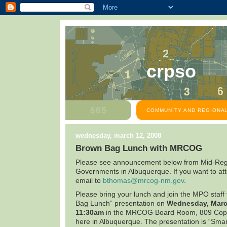
crpso
COMMUNITY AND REGIONAL
wednesday, march 12, 2008
Brown Bag Lunch with MRCOG
Please see announcement below from Mid-Regi
Governments in
Albuquerque
. If you want to a
email to
bthomas@mrcog-nm.gov
.
Please bring your lunch and join the MPO staff
Bag Lunch” presentation on
Wednesday,
Marc
11:30am
in the MRCOG Board Room,
809 Cop
here in
Albuquerque
. The presentation is “Sma