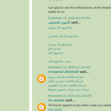
I am glad to see this brilliant post, all the detai
useful for us
November 22, 2020 at 8:15 AM
کامیون اقساطی
said...
ساندویچ پانل دیواری
ساندویچ پنل پلی استایرن
ساندویچ پانل یورتان
کشنده فاو
ساندویچ پانل
نصب ساندویچ پانل
November 23, 2020 at 1:41 AM
mohamed abdellatif
said...
شركة مكافحة حشرات ببريدة
شركة مكافحة حشرات بحائل
شركة مكافحة حشرات بالقصيم
شركة رش مبيدات بخميس مشيط
November 23, 2020 at 12:04 PM
rio ananda
said...
Technical support of you when I saw you calle
mp3 gratis