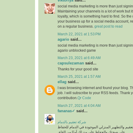
viktoriya
said...
social media marketing is more than just signin
Maintaining your channels is a lot of work but i
loyalty, which is something hard to find. So the
your business up for a social media account, r
on a regular business.
great post to read
March 22, 2021 at 1:53 PM
agario
said...
social media marketing is more than just signin
agario unblocked game
March 23, 2021 at 6:49 AM
capsulezaman
said...
Thanks for your good site
March 25, 2021 at 1:57 AM
ellag
said...
I was browsing internet and found your blog. T
job. I will subscribe to your RSS feeds. Thank y
contribution.
Qr Code
March 27, 2021 at 4:04 AM
fananas✓
said...
شركة تعقيم بالدمام
من أفضل شركات التعقيم والتطهير المنزلي الموجود
على صحتك والحفاظ على منزلك آمنًا من القلق.