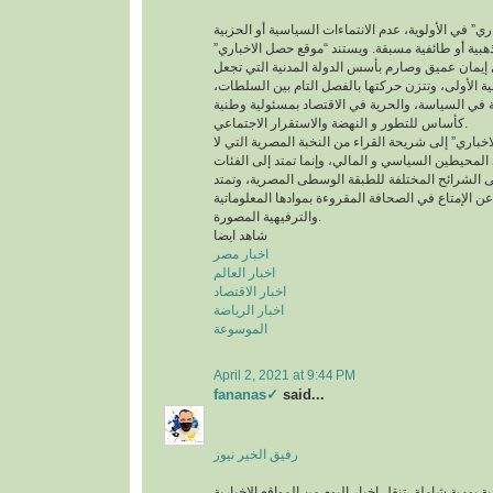
ويضع “موقع حصل الاخباري” في الأولوية، عدم الانتما
أو انحيازات عقائدية أو مذهبية أو طائفية مسبقة. ويس
في الفكر و الرؤية على إيمان عميق وصارم بأسس الد
من القانون المرجعية الأولى، وتتزن حركتها بالفصل 
وتعتمد نهج الديمقراطية في السياسة، والحرية في ال
كأساس للتطور و النهضة والاستقرار الاجتماعي.
ويتوجه “موقع حصل الاخباري” إلى شريحة القراء من ال
تقتصر على الصفوة فى المحيطين السياسي و المالي، 
المتعلمة الموزعة على الشرائح المختلفة للطبقة ال
أيضا إلى الباحثين عن الإمتاع في الصحافة المقروءة ب
والترفيهية المصورة.
شاهد ايضا
اخبار مصر
اخبار العالم
اخبار الاقتصاد
اخبار الرياضة
الموسوعة
April 2, 2021 at 9:44 PM
fananas✓
said...
رفيق الخير نيوز
صحيفة إخبارية إلكترونية يومية شاملة، تنقل اخبار اليو