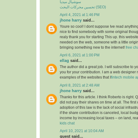
سوشيال ميديا
تحسين محركات البحث (SEO)
April 4, 2021 at 1:46 PM
jhone harry
said...
Youre so cool! I dont suppose Ive read anything
nice to find somebody with some original though
realy thank you for starting This up. this websit
needed on the web, someone with a little origina
bringing something new to the internet!
free ch
April 6, 2021 at 1:00 PM
ellag
said...
The author did a great job. I will subscribe to
you for your contribution. I am a web designer
examples of the websites that I
fintech mobile 
April 8, 2021 at 2:48 AM
jhone harry
said...
Thanks for this article. I think Roberto is right.
did not pay their shares on time at all. The first
adoption of this law is the lack of social infrastruc
if the share contribution is canceled, local budg
income by increasing local taxes – on land, rea
kids chat
April 10, 2021 at 10:04 AM
guest said...