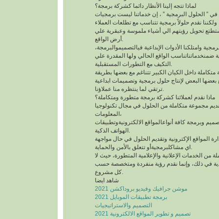
لماذا تتجه إلينا الأنظار دائما كشركة برمجة؟
إن مفتاح التفوق يكمن في ” الحلول البرمجية ” ، إن
بالمعني الحرفي المعتاد، ولكننا نقدم حلولاً برمجية 
حسب امكانياتهم وتستطتع تحويل رؤيتهم الي أشياء
أرض الواقع.
لقد تسلحنا بالعلوم البرمجية وامتلكنا الأدوات الإبدا
ووضعنا خطط تطبيقية ضمنخدماتناتناسب الواقع الحا
التكيف مع التطورات المستقبلية.
قمنا بتدشين فرق برمجية متكاملة داخل الكيان الكبير
ديناميكية، وتتفاعل مع بعضها البعض لإنتاج حلول برم
ترتقي لما ينتظره منا عملاؤنا.
ماذا نقدم لعملائنا كشركة برمجة متطورة ومتكاملة؟
نهدف في شركتنا إلى تقديم مجموعة متكاملة من الح
المعلومات،
حيث تتضمنخدماتناتصميم وبرمجة كافة أنواعالمواقع ا
الهواتف الذكية.
كما نعمل على تشغيل وإدارة المواقع الإكترونية وتق
اي مشاكلبرمجيةأو تتعلق بالأمن والحماية.
كذلك لدينا حزمة متكاملة من الخدمات الإعلانية والإع
نعتمد علي الأنماط التقليدية في ذلك، وإنما نقدم 
كل مشروع.
شاهد ايضا
موشن جرافيك وفيديو بروداكشن 2021
برمجة تطبيقات الموبايل 2021
التصميم والاستراتيجيات
تصميم و تطوير المواقع الالكترونية 2021