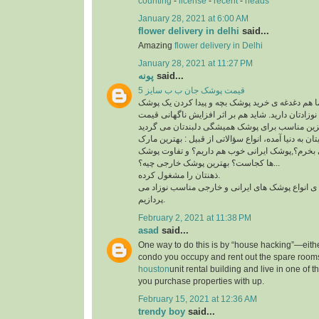
counting
-
license
-
recent
-
heads
January 28, 2021 at 6:00 AM
flower delivery in delhi
said...
Amazing
flower delivery in Delhi
January 28, 2021 at 11:27 PM
پونه
said...
قیمت پوشک جان ب ب سایز 5
در این روزها حتما شما هم دغدغه ی خرید پوشک بچه
مناسب و راحت را برای نوزادتان دارید. شاید هم بر ا
احتمالا از وقتی کوچولویتان به دنیا آمده، انواع سؤالا
پوشک چیه؟,چه پوشکی بخرم؟,پوشک ایرانی خوب هم 
ها کجاست؟ بهترین پوشک خارجی چیه؟...
ذهنتان را مشغول کرده.
در ادامه به مقایسه ی انواع پوشک های ایرانی و خار
پردازیم.
February 2, 2021 at 11:38 PM
asad
said...
One way to do this is by “house hacking”—eith
condo you occupy and rent out the spare rooms
houston
unit rental building and live in one of 
you purchase properties with up.
February 15, 2021 at 12:36 AM
trendy boy
said...