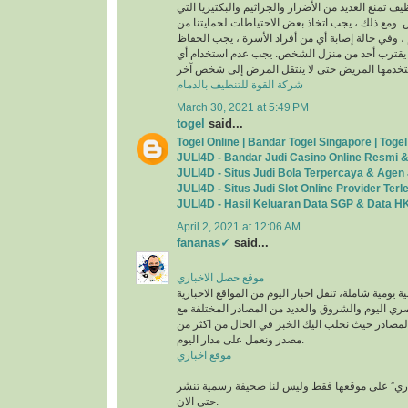
المتابعة المستمرة للتنظيف تمنع العديد من الأضرار وا
يمكن أن تضر الناس. ومع ذلك ، يجب اتخاذ بعض الاح
الفيروسات والجراثيم ، وفي حالة إصابة أي من أفراد
على غرفة خاصة ولن يقترب أحد من منزل الشخص. 
شركة القوة للتنظيف بالدمام
March 30, 2021 at 5:49 PM
togel
said...
Togel Online | Bandar Togel Singapore | Tog
JULI4D - Bandar Judi Casino Online Resmi 
JULI4D - Situs Judi Bola Terpercaya & Agen 
JULI4D - Situs Judi Slot Online Provider Ter
JULI4D - Hasil Keluaran Data SGP & Data HK
April 2, 2021 at 12:06 AM
fananas✓
said...
موقع حصل الاخباري
صحيفة إخبارية إلكترونية يومية شاملة، تنقل اخبار اليو
مثل اليوم السابع والمصري اليوم والشروق والعديد م
حفظ كافة الحقوق لهذه المصادر حيث نجلب اليك الخ
مصدر ونعمل على مدار اليوم.
موقع اخباري
وتعمل “موقع حصل الاخباري” على موقعها فقط ولي
حتى الان.