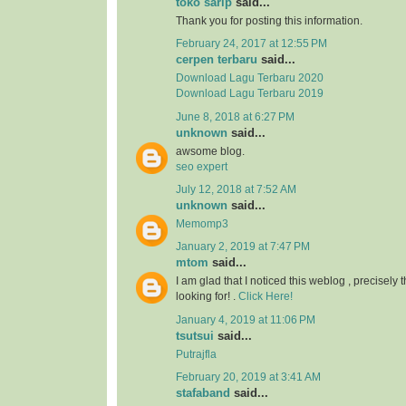
toko sarip
said...
Thank you for posting this information.
February 24, 2017 at 12:55 PM
cerpen terbaru
said...
Download Lagu Terbaru 2020
Download Lagu Terbaru 2019
June 8, 2018 at 6:27 PM
unknown
said...
awsome blog.
seo expert
July 12, 2018 at 7:52 AM
unknown
said...
Memomp3
January 2, 2019 at 7:47 PM
mtom
said...
I am glad that I noticed this weblog , precisely t
looking for! .
Click Here!
January 4, 2019 at 11:06 PM
tsutsui
said...
Putrajfla
February 20, 2019 at 3:41 AM
stafaband
said...