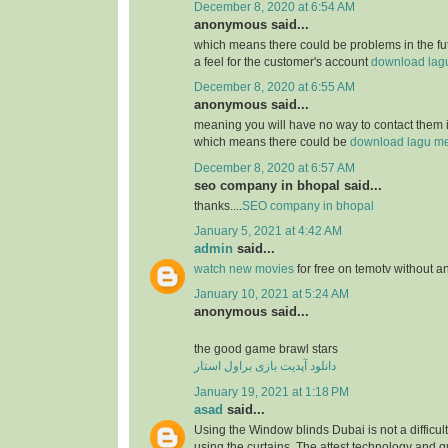
December 8, 2020 at 6:54 AM
anonymous said...
which means there could be problems in the futu
a feel for the customer's account
download lagu 
December 8, 2020 at 6:55 AM
anonymous said...
meaning you will have no way to contact them i
which means there could be
download lagu me
December 8, 2020 at 6:57 AM
seo company in bhopal said...
thanks....
SEO company in bhopal
January 5, 2021 at 4:42 AM
admin
said...
watch new movies
for free on temotv without a
January 10, 2021 at 5:24 AM
anonymous said...
the good game brawl stars
دانلود آپدیت بازی براول استار
January 19, 2021 at 1:18 PM
asad
said...
Using the Window blinds Dubai is not a difficult 
using the curtains. The attest technology and 