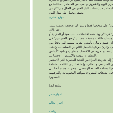
مثل اليوم السابع والمصري اليوم والشروق والعديد م
حفظ كافة الحقوق لهذه المصادر حيث نجلب اليك الخ
مصدر ونعمل على مدار اليوم.
موقع اخباري
وتعمل “رفيق الخير نيوز” على موقعها فقط وليس ل
حتى الان.
وتضع “رفيق الخير نيوز” في الأولوية، عدم الانتماءات 
انحيازات عقائدية أو مذهبية أو طائفية مسبقة. وتستند
الفكر و الرؤية على إيمان عميق وصارم بأسس الدولة
القانون المرجعية الأولى، وتتزن حركتها بالفصل التا
نهج الديمقراطية في السياسة، والحرية في الاقتصا
للتطور و النهضة والاستقرار الاجتماعي.
وتتوجه “رفيق الخير نيوز” إلى شريحة القراء من النخب
على الصفوة فى المحيطين السياسي و المالي، وإنما ت
الموزعة على الشرائح المختلفة للطبقة الوسطى المص
الباحثين عن الإمتاع في الصحافة المقروءة بموادها ال
المصورة.
شاهد ايضا
اخبار مصر
اخبار العالم
رياضة