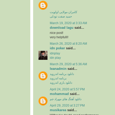
کامران مولایی اولویت
حمید صفت تودلی
March 19, 2020 at 3:33 AM
download lagu
said...
nice post!
very helpfulll!
March 26, 2020 at 8:20 AM
idn poker
said...
idnplay
idn play
March 29, 2020 at 5:36 AM
leanadmin
said...
دانلود برنامه اندروید
برنامه اندروید
دانلود بازی اندروید
April 24, 2020 at 5:57 PM
mohammad
said...
دانلود آهنگ های مهراد جم
April 29, 2020 at 3:27 PM
musikarea
said...