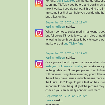
For one,
buy tiktok likes
can be dangerous, espe
seen any Tik Tok video before and don't know wh
how it works. If you do not want this kind of th
are some tips that can help you decide whether
buy bikes online.
September 26, 2020 at 12:19 AM
karl n. wilson
said...
When it comes to social media marketing, peopl
buy followers if they follow certain rules or gui
following these three steps to buy followers wo
marketers out
buy TikTok fans
September 26, 2020 at 12:19 AM
karl n. wilson
said...
Once you've found buyers, be careful when c
instagram followers australia
, and make sure y
to the guidelines. Some people sell their follow
without ever using them, meaning you will hav
them if they have issues - which means there 
the future. Don't forget to get a feel for the cust
important to see the quality of the pictures they
check if you can actually connect with them.
September 26, 2020 at 12:20 AM
news
said...