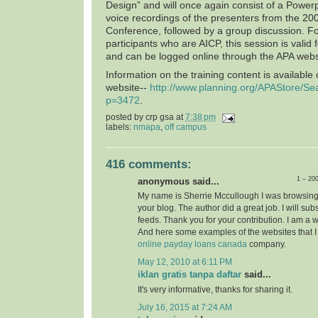
Design” and will once again consist of a Power
voice recordings of the presenters from the 20
Conference, followed by a group discussion. F
participants who are AICP, this session is valid 
and can be logged online through the APA webs
Information on the training content is available
website--
http://www.planning.org/APAStore/Se
p=3472
.
posted by
crp gsa
at
7:38 pm
labels:
nmapa
,
off campus
416 comments:
1 – 20
anonymous said...
My name is Sherrie Mccullough I was browsing
your blog. The author did a great job. I will su
feeds. Thank you for your contribution. I am a 
And here some examples of the websites that I
online payday loans canada
company.
May 12, 2010 at 6:11 PM
iklan gratis tanpa daftar
said...
It's very informative, thanks for sharing it.
July 16, 2015 at 7:24 AM