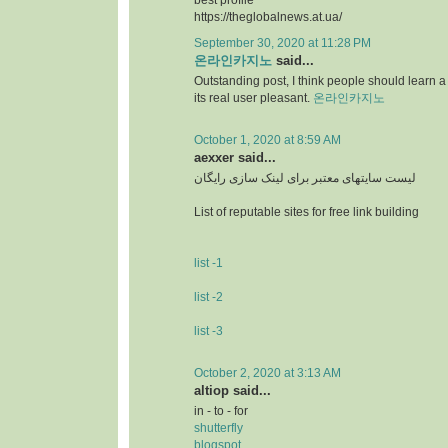
best profile
https://theglobalnews.at.ua/
September 30, 2020 at 11:28 PM
온라인카지노
said...
Outstanding post, I think people should learn a 
its real user pleasant.
온라인카지노
October 1, 2020 at 8:59 AM
aexxer said...
لیست سایتهای معتبر برای لینک سازی رایگان
List of reputable sites for free link building
list -1
list -2
list -3
October 2, 2020 at 3:13 AM
altiop said...
in - to - for
shutterfly
blogspot