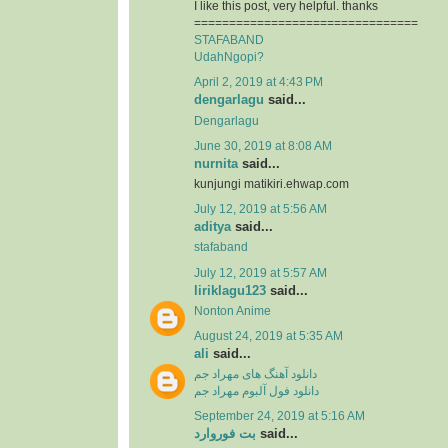
I like this post, very helpful. thanks
================================
STAFABAND
UdahNgopi?
April 2, 2019 at 4:43 PM
dengarlagu
said...
Dengarlagu
June 30, 2019 at 8:08 AM
nurnita
said...
kunjungi matikiri.ehwap.com
July 12, 2019 at 5:56 AM
aditya
said...
stafaband
July 12, 2019 at 5:57 AM
liriklagu123
said...
Nonton Anime
August 24, 2019 at 5:35 AM
ali
said...
دانلود آهنگ های مهراد جم
دانلود فول آلبوم مهراد جم
September 24, 2019 at 5:16 AM
بت فوروارد
said...