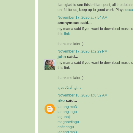
I am glad to see this brilliant post, all the detai
useful for us, keep up to good work. Play
socca
November 17, 2020 at 7:54 AM
anonymous said...
my mama said if you want to download music or
this
link
thank me later :)
November 17, 2020 at 2:29 PM
john
said...
my mama said if you want to download music or
this link
thank me later :)
دانلود آهنگ جدید
November 18, 2020 at 8:52 AM
riko
said...
ladang mp3
ladang lagu
lagubaji
magnnetlagu
daftarlagu
ladang mp3