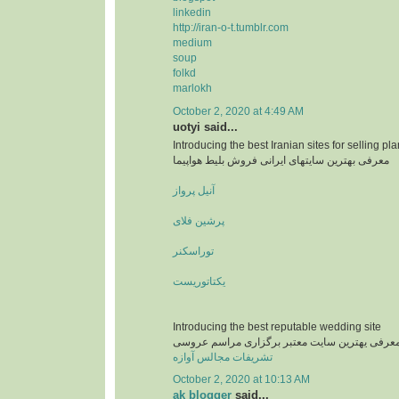
linkedin
http://iran-o-t.tumblr.com
medium
soup
folkd
marlokh
October 2, 2020 at 4:49 AM
uotyi said...
Introducing the best Iranian sites for selling pla
معرفی بهترین سایتهای ایرانی فروش بلیط هواپیما
آنیل پرواز
پرشین فلای
توراسکنر
یکتاتوریست
Introducing the best reputable wedding site
معرفی یهترین سایت معتبر برگزاری مراسم عروس
تشریفات مجالس آوازه
October 2, 2020 at 10:13 AM
ak blogger
said...