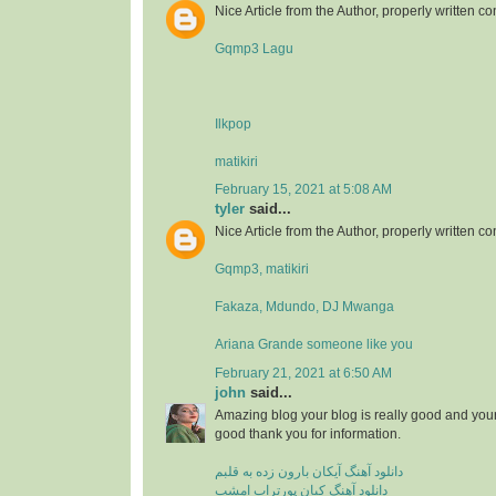
Nice Article from the Author, properly written co
Gqmp3 Lagu
Ilkpop
matikiri
February 15, 2021 at 5:08 AM
tyler
said...
Nice Article from the Author, properly written co
Gqmp3, matikiri
Fakaza, Mdundo, DJ Mwanga
Ariana Grande someone like you
February 21, 2021 at 6:50 AM
john
said...
Amazing blog your blog is really good and your
good thank you for information.
دانلود آهنگ آیکان بارون زده به قلبم
دانلود آهنگ کیان پورتراب امشب