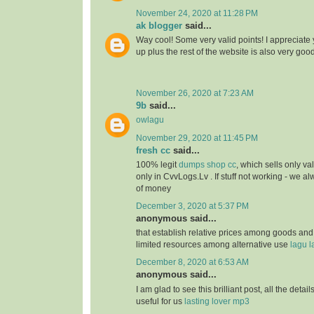
November 24, 2020 at 11:28 PM
ak blogger
said...
Way cool! Some very valid points! I appreciate y
up plus the rest of the website is also very goo
November 26, 2020 at 7:23 AM
9b
said...
owlagu
November 29, 2020 at 11:45 PM
fresh cc
said...
100% legit
dumps shop cc
, which sells only va
only in CvvLogs.Lv . If stuff not working - we 
of money
December 3, 2020 at 5:37 PM
anonymous said...
that establish relative prices among goods and
limited resources among alternative use
lagu l
December 8, 2020 at 6:53 AM
anonymous said...
I am glad to see this brilliant post, all the detai
useful for us
lasting lover mp3