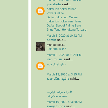
juarabola
said...
daftar idn poker terbaru
Poker Online
Daftar Situs Judi Online
daftar idn poker versi lama
Daftar Sbobet Paling Baru
Situs Togel Hongkong Terbaru
March 8, 2020 at 10:42 PM
admin
said...
Mantap bosku
Foldermusik45
March 8, 2020 at 11:29 PM
iran music
said...
دانلود آهنگ جدید
March 13, 2020 at 3:15 PM
دانلود آهنگ جدید
said...
کامران مولایی اولویت
حمید صفت تودلی
March 19, 2020 at 3:30 AM
every things
said...