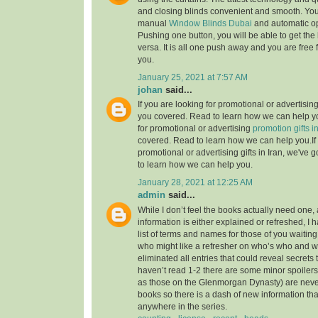
and closing blinds convenient and smooth. Yo
manual
Window Blinds Dubai
and automatic op
Pushing one button, you will be able to get the
versa. It is all one push away and you are fre
you.
January 25, 2021 at 7:57 AM
johan
said...
If you are looking for promotional or advertising 
you covered. Read to learn how we can help yo
for promotional or advertising
promotion gifts in
covered. Read to learn how we can help you.If 
promotional or advertising gifts in Iran, we've
to learn how we can help you.
January 28, 2021 at 12:25 AM
admin
said...
While I don’t feel the books actually need one, 
information is either explained or refreshed, I
list of terms and names for those of you waitin
who might like a refresher on who’s who and wh
eliminated all entries that could reveal secrets 
haven’t read 1-2 there are some minor spoilers
as those on the Glenmorgan Dynasty) are never 
books so there is a dash of new information tha
anywhere in the series.