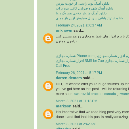
دانلود آهنگ نوید راستی از خودت بپرس
دانلود آهنگ شهره صولتی کافی نبود برات
دانلود آهنگ مازیار فلاحی همرنگ دریا
دانلود تیتراژ پایانی سریال سیاوش از پرواز همای
February 24, 2021 at 6:37 AM
unknown
said...
سلام اگر میشه آموزش کار با نرم افزار های شماره
برامون. ممنون
شماره مجازی Phone com
,
افزار شماره مجازی SMS for Zao
نرم افزار شماره مجازی T
Call Free
February 26, 2021 at 5:17 PM
darren demers
said...
Hi! I just want to offer you a huge thumbs up for
you’ve got here on this post. I will be returning 
more soon.
swarovski bracelet canada
,
swarov
March 3, 2021 at 11:18 PM
markson
said...
It is imperative that we read blog post very care
done it and find that this post is really amazing
March 8, 2021 at 2:42 AM