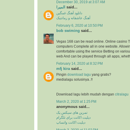
December 30, 2019 at 3:07 AM
المیرا
said...
دانلود آهنگ غمگین
آهنگ عاشقانه و رمانتیک
February 6, 2020 at 10:50 PM
bob swiming
said...
Vegas 168 can be read online. Online casino
computers Complete all in one website. Allowi
comfortable using the service Betting on vario
web And can be played through all apps, wheth
February 14, 2020 at 8:32 PM
mfj kira
said...
Pingin
download lagu
yang gratis?
medialagu solusinya..!!
Download lagu lebih mudah dengan
citralagu
March 2, 2020 at 1:25 PM
anonymous said...
تمرین های سیکس پک
دیلیت اکانت برای تلگرام
دیلیت اکانت واتساپ
March 3, 2020 at 11:02 PM