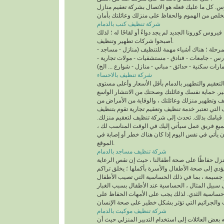
شركة تنظيف كنب بالدمام
على سبيل المثال ، فيروس كورونا الجديد لم يجد دواءً 
أصبحوا شركات تطهير وتنظيف.
مهم في هذه المرحلة ؛ هناك أشياء مهمة للتنظيف (م
مستشفيات - مدارس - جامعات - فنادق - مستشفيات -
عمارات سكنية - حدائق - مباني - منازل - شوارع ... ال
شركة تنظيف بالاحساء
والآن تتوافر شركات التعقيم والتطهير بالدمام بأقل
للتنظيف والتطهير. حماية نفسك وعائلتك وصحتك من 
للفيروس ، أكثر من تنظيف وتطهير منزلك وعائلتك ، 
خلال شركات التنظيف التي تعتبر خدمة تنظيف وتعقي
المبنى بدقة وسرعة عند قيامك بذلك. تحدث إلى شرك
ستقوم الشركة بتجميع فريق عمل سيأتي إليك في ا
ويمكن لفريق العمل أن يأتي في نفس اليوم إذا كان 
الموقع.
شركة تنظيف مساجد بالدمام
نهتم جميعًا بنظافة المنزل حفاظًا على صحة أطفالنا
يلحق أضرارًا بالغة ويؤدي إلى صحة الأطفال والأسرة 
الغبار في المنزل مخاطر جسيمة ، بما في ذلك الحس
بشدة ، مثل: على سبيل المثال ، الحساسية عند الأط
والرطوبة العالية تسبب حساسية الثدي. لذلك يجب ع
شركة تنظيف موكيت بالدمام
ونتيجة لذلك ، تتجه بعض العائلات إلى استخدام التدب