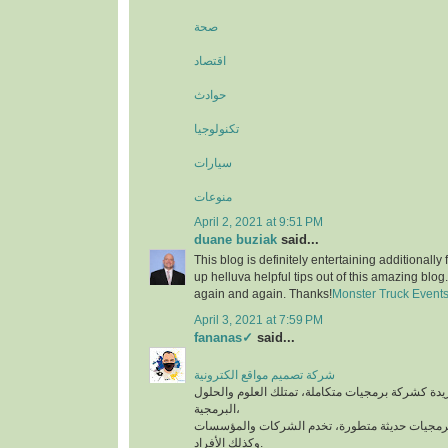
صحة
اقتصاد
حوادث
تكنولوجيا
سيارات
منوعات
April 2, 2021 at 9:51 PM
duane buziak
said...
This blog is definitely entertaining additionally 
up helluva helpful tips out of this amazing blog. I
again and again. Thanks!
Monster Truck Event
April 3, 2021 at 7:59 PM
fananas✓
said...
شركة تصميم مواقع الكترونية
خدماتناتنبع من رؤيتنا الفريدة كشركة برمجيات متكام
البرمجية،
التي تمكنها من تنفيذ برمجيات حديثة متطورة، تخ
وكذلك الأفراد.