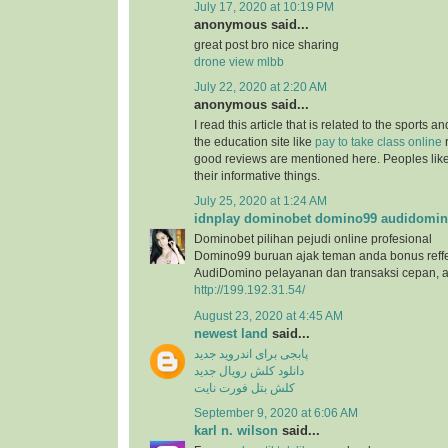
July 17, 2020 at 10:19 PM
anonymous said...
great post bro nice sharing
drone view mlbb
July 22, 2020 at 2:20 AM
anonymous said...
I read this article that is related to the sports 
the education site like
pay to take class online
r
good reviews are mentioned here. Peoples like 
their informative things.
July 25, 2020 at 1:24 AM
idnplay dominobet domino99 audidomi
Dominobet pilihan pejudi online profesional
Domino99 buruan ajak teman anda bonus reffe
AudiDomino pelayanan dan transaksi cepan,
http://199.192.31.54/
August 23, 2020 at 4:45 AM
newest land
said...
پابجی برای اندروید جدید
دانلود کلش رویال جدید
کلش بتل فورت نایت
September 9, 2020 at 6:06 AM
karl n. wilson
said...