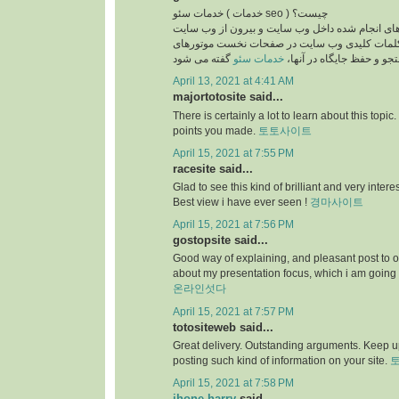
خدمات سئو ( خدمات seo ) چیست؟
بطور کلی به فعالیت های انجام شده داخل وب سایت
جهت قرار گرفتن کلمات کلیدی وب سایت در صفح
خدمات سئو
جستجو و حفظ جایگاه در آ
April 13, 2021 at 4:41 AM
majortotosite said...
There is certainly a lot to learn about this topic. I
points you made.
토토사이트
April 15, 2021 at 7:55 PM
racesite said...
Glad to see this kind of brilliant and very intere
Best view i have ever seen !
경마사이트
April 15, 2021 at 7:56 PM
gostopsite said...
Good way of explaining, and pleasant post to o
about my presentation focus, which i am going 
온라인섯다
April 15, 2021 at 7:57 PM
totositeweb said...
Great delivery. Outstanding arguments. Keep u
posting such kind of information on your site.
April 15, 2021 at 7:58 PM
jhone harry
said...