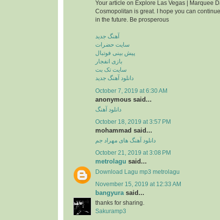
Your article on Explore Las Vegas | Marquee D
Cosmopolitan is great. I hope you can continue
in the future. Be prosperous
آهنگ جدید
سایت حضرات
پیش بینی فوتبال
بازی انفجار
سایت تک بت
دانلود آهنگ جدید
October 7, 2019 at 6:30 AM
anonymous said...
دانلود آهنگ
October 18, 2019 at 3:57 PM
mohammad said...
دانلود آهنگ های مهراد جم
October 21, 2019 at 3:08 PM
metrolagu
said...
Download Lagu mp3 metrolagu
November 15, 2019 at 12:33 AM
bangyura
said...
thanks for sharing.
Sakuramp3