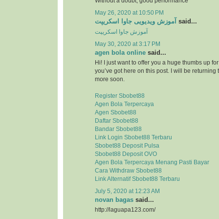
Without a doubt, good performance
May 26, 2020 at 10:50 PM
آموزش ویدیویی جاوا اسکریپت
said...
آموزش جاوا اسکریپت
May 30, 2020 at 3:17 PM
agen bola online
said...
Hi! I just want to offer you a huge thumbs up for
you’ve got here on this post. I will be returning 
more soon.
Register Sbobet88
Agen Bola Terpercaya
Agen Sbobet88
Daftar Sbobet88
Bandar Sbobet88
Link Login Sbobet88 Terbaru
Sbobet88 Deposit Pulsa
Sbobet88 Deposit OVO
Agen Bola Terpercaya Menang Pasti Bayar
Cara Withdraw Sbobet88
Link Alternatif Sbobet88 Terbaru
July 5, 2020 at 12:23 AM
novan bagas
said...
http://laguapa123.com/