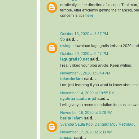
erratically in the direction of to cops. That man
terrible. After efficiently getting the finances, 
concern is tips
here
October 13, 2020 at 8:37 PM
9b
said...
owlagu
download lagu gratis terbaru 2020 dar
October 29, 2020 at 6:47 PM
lagugratis9.net
said...
I really liked your blog article. Keep writing.
November 7, 2020 at 6:49 PM
teknoterkini
said...
I am just learning if you want to know about me
November 14, 2020 at 10:55 PM
syahiba saufa mp3
said...
I will give you recommendation for music down
November 16, 2020 at 6:28 PM
berita islam
said...
Syahiba Saufa Kopi Dangdut Mp3 Metrolagu
November 17, 2020 at 5:33 AM
soccar
said...