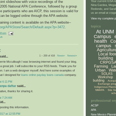
Your current GSA re
int slideshow with voice recordings of the
Nina Gardea, Mega
 2005 National APA Conference, followed by a group
Redondo, and Sarah
e participants who are AICP, this session is valid for
us an email at crp
can be logged online through the APA website.
View my complete pr
raining content is available on the APA website--
topics
g.org/APAStore/Search/Default.aspx?p=3472
.
At UNM
38 pm
Campus
us
health
Co
campus
Agricultur
:
Local foo
1 – 200 of 416
Newer›
Newest»
aid...
building
CRPGS
rrie Mccullough I was browsing internet and found your blog.
Farming
La
a great job. I will subscribe to your RSS feeds. Thank you for
Urban
Wat
ion. I am a web designer myself. And here some examples of
SOLAS
hat I designed for
loans
online payday loans canada
company.
Workshop
building
Acequ
at 6:11 PM
Exchange pro
tanpa daftar
said...
Indigenous Plann
NMAPA
Site S
ative, thanks for sharing it.
sch
at 7:24 AM
professional or
id...
ACSP
osting this information.
APA
2017 at 12:55 PM
New Mexico Plannin