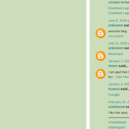
cerpen terb
Download Lagu
Download Lagu
June 8, 2018 a
unknown
said
awsome blog.
seo expert
July 12, 2018 
unknown
said
Memomp3
January 2, 201
mtom
said...
I am glad that I
for! .
Click Her
January 4, 201
tsutsui
said..
Putrajfla
February 20, 2
stafaband
sa
I like this post
============
STAFABAND
UdahNgopi?