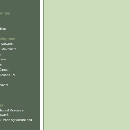
unites
fice
elopment
g Network
k Movement
g
ions
er
 Group
 Access TV
pment
es
atural Resource
etwork
 Urban Agriculture and