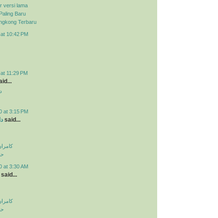
r versi lama
Paling Baru
ongkong Terbaru
 at 10:42 PM
 at 11:29 PM
id...
د
0 at 3:15 PM
ید
said...
اولویت
لی
0 at 3:30 AM
said...
اولویت
لی