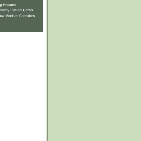
ng Houston
adway Cultural Center
New Mexican Considers