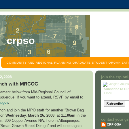
crpso
COMMUNITY AND REGIONAL PLANNING GRADUATE STUDENT ORGANIZATI
2, 2008
join the crp on
nch with MRCOG
Subscribe to C
ement below from Mid-Regional Council of
Email:
uquerque
. If you want to attend, RSVP by email to
.gov
.
unch and join the MPO staff for another “Brown Bag
n on
Wednesday,
March 26, 2008
, at
11:30am
in the
contact your gs
om,
809 Copper Avenue NW
, here in
Albuquerque
.
CRP GSA
 “Smart Growth Street Design” and will once again