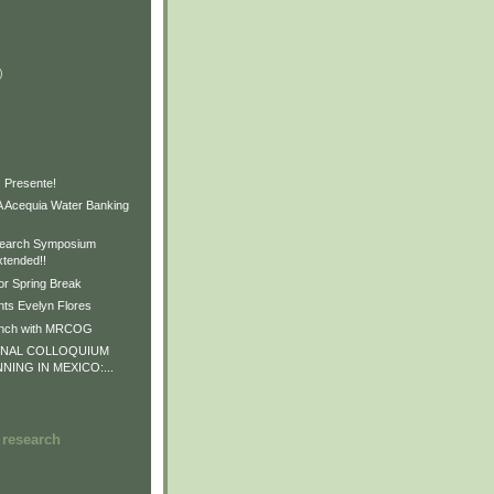
)
)
)
 Presente!
Acequia Water Banking
earch Symposium
xtended!!
or Spring Break
ts Evelyn Flores
unch with MRCOG
ONAL COLLOQUIUM
NNING IN MEXICO:...
 research