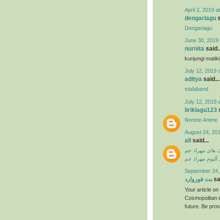
April 2, 2019 a
dengarlagu
s
Dengarlagu
June 30, 2019 
nurnita
said..
kunjungi matik
July 12, 2019 
aditya
said...
stafaband
July 12, 2019 
liriklagu123
s
Nonton Anime
August 24, 201
ali
said...
دانلود آهنگ ها
دانلود فول آلبو
September 24,
بت فوروارد
sai
Your article o
Cosmopolitan i
future. Be pro