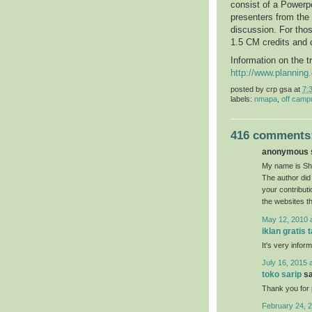
consist of a Powerpo
presenters from the
discussion. For thos
1.5 CM credits and 
Information on the t
http://www.plannin
posted by
crp gsa
at
7:
labels:
nmapa
,
off camp
416 comments
anonymous s
My name is She
The author did 
your contribut
the websites t
May 12, 2010 
iklan gratis 
It's very inform
July 16, 2015 
toko sarip
sa
Thank you for p
February 24, 