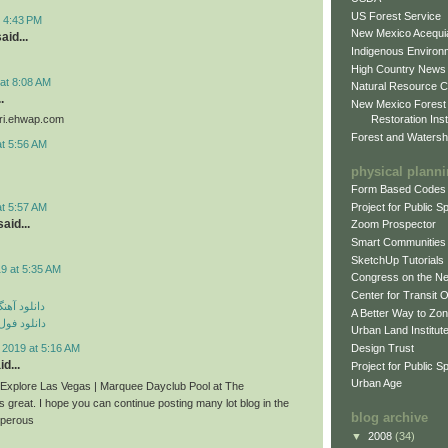
US Forest Service
t 4:43 PM
New Mexico Acequia
aid...
Indigenous Environ
High Country News
at 8:08 AM
Natural Resource C
.
New Mexico Forest
Restoration Inst
iri.ehwap.com
Forest and Watersh
at 5:56 AM
physical plann
Form Based Codes
Project for Public 
at 5:57 AM
aid...
Zoom Prospector
Smart Communities
SketchUp Tutorials
9 at 5:35 AM
Congress on the N
Center for Transit 
ی مهراد جم
A Better Way to Zo
م مهراد جم
Urban Land Institut
Design Trust
 2019 at 5:16 AM
d...
Project for Public S
Urban Age
n Explore Las Vegas | Marquee Dayclub Pool at The
s great. I hope you can continue posting many lot blog in the
blog archive
sperous
▼
2008
(34)