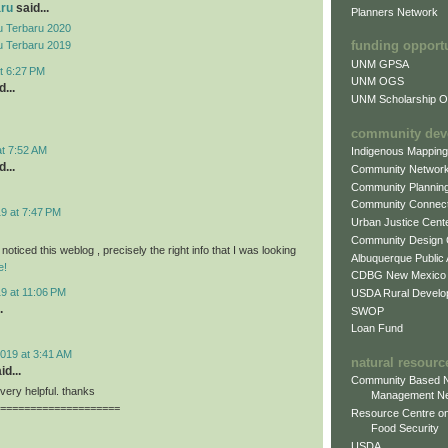
aru
said...
Planners Network
 Terbaru 2020
funding opport
 Terbaru 2019
UNM GPSA
t 6:27 PM
UNM OGS
...
UNM Scholarship Of
community dev
at 7:52 AM
Indigenous Mappin
...
Community Networ
Community Plannin
Community Connect
9 at 7:47 PM
Urban Justice Cent
Community Design
 noticed this weblog , precisely the right info that I was looking
Albuquerque Public
e!
CDBG New Mexico
9 at 11:06 PM
USDA Rural Develo
.
SWOP
Loan Fund
019 at 3:41 AM
natural resourc
id...
Community Based N
, very helpful. thanks
Management N
====================
Resource Centre on
Food Security
USDA