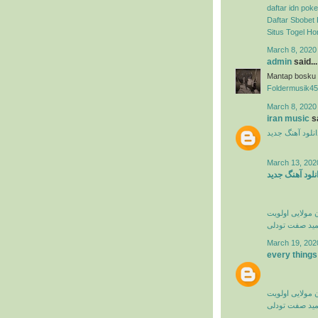
daftar idn poke
Daftar Sbobet 
Situs Togel H
March 8, 2020
admin
said...
Mantap bosku
Foldermusik45
March 8, 2020
iran music
sa
دانلود آهنگ جدی
March 13, 202
دانلود آهنگ جد
کامران مولایی 
حمید صفت تود
March 19, 202
every things
کامران مولایی 
حمید صفت تود