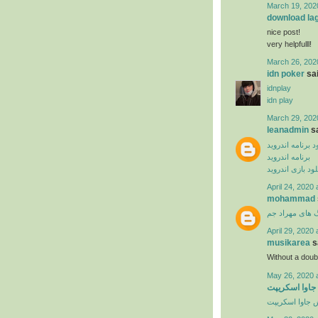
March 19, 202
download la
nice post!
very helpfulll!
March 26, 202
idn poker
sai
idnplay
idn play
March 29, 202
leanadmin
sa
دانلود برنامه ان
برنامه اندروید
دانلود بازی اندر
April 24, 2020 
mohammad
دانلود آهنگ ها
April 29, 2020 
musikarea
sa
Without a dou
May 26, 2020 
آموزش ویدیوی
آموزش جاوا اس