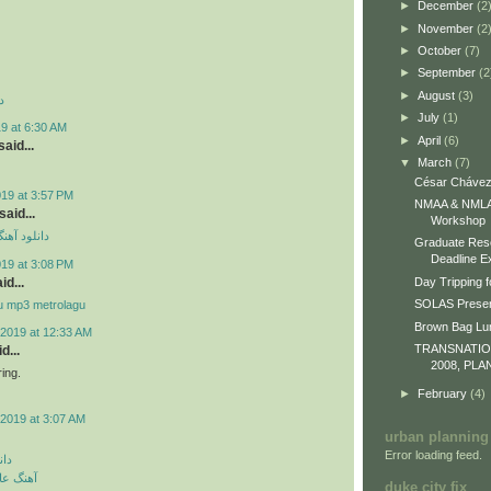
►
December
(2
►
November
(2
►
October
(7)
►
September
(2
►
August
(3)
د
►
July
(1)
9 at 6:30 AM
►
April
(6)
aid...
▼
March
(7)
César Chávez
019 at 3:57 PM
NMAA & NMLA 
id...
Workshop
ی مهراد جم
Graduate Res
Deadline E
019 at 3:08 PM
id...
Day Tripping f
SOLAS Presen
u mp3 metrolagu
Brown Bag L
2019 at 12:33 AM
TRANSNATI
d...
2008, PLA
ing.
►
February
(4)
2019 at 3:07 AM
urban planning
Error loading feed.
گین
 رمانتیک
duke city fix