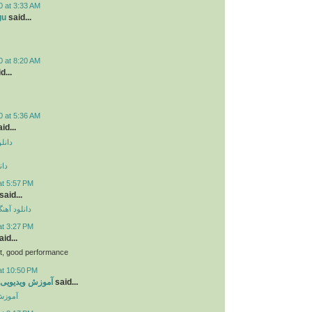
0 at 3:33 AM
gu
said...
0 at 8:20 AM
d...
0 at 5:36 AM
id...
دروید
وید
at 5:57 PM
said...
ی مهراد جم
at 3:27 PM
id...
bt, good performance
at 10:50 PM
ی جاوا اسکریپت
said...
کریپت