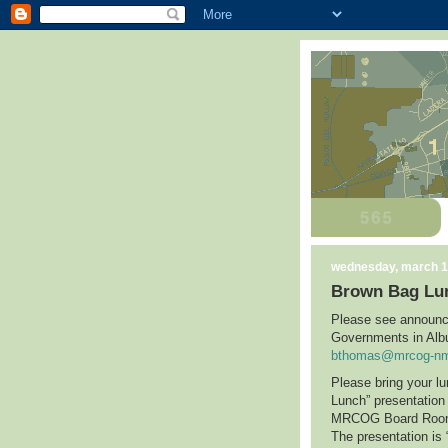
wednesday, march 1
Brown Bag Lu
Please see announc
Governments in
Alb
bthomas@mrcog-nm
Please bring your l
Lunch” presentatio
MRCOG Board Ro
The presentation is