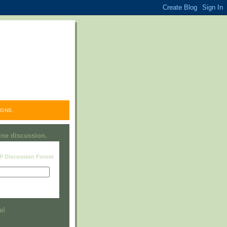
ONS.
line discussion.
RP Discussion Forum
Visit this group
a!