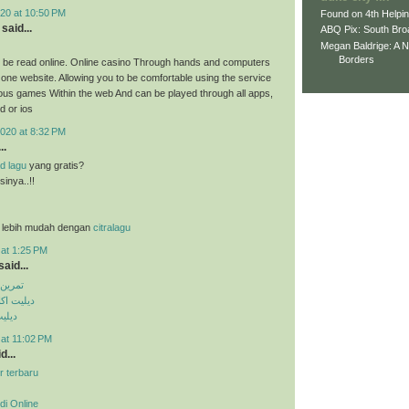
20 at 10:50 PM
Found on 4th Helpi
said...
ABQ Pix: South Bro
Megan Baldrige: A 
Borders
 be read online. Online casino Through hands and computers
 one website. Allowing you to be comfortable using the service
ious games Within the web And can be played through all apps,
d or ios
020 at 8:32 PM
..
d lagu
yang gratis?
inya..!!
 lebih mudah dengan
citralagu
 at 1:25 PM
aid...
کس پک
ی تلگرام
تساپ
 at 11:02 PM
d...
r terbaru
di Online