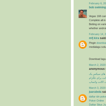
February 6, 20
bob swiming
Vegas 168 can
Complete all in
Betting on var
whether androi
February 14, 2
mfj kira
said.
Pingin
downloa
medialagu solus
Download lagu
March 2, 2020
anonymous s
تمرین های سی
دیلیت اکانت برا
دیلیت اکانت وا
March 3, 2020
juarabola
sai
daftar idn poke
Poker Online
Daftar Situs Ju