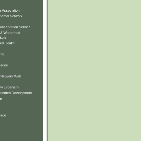
 Association
mental Network
onservation Service
 & Watershed
itute
ed Health
ing
Spaces
 Network Web
ew Urbanism
Oriented Development
ne
e
pace