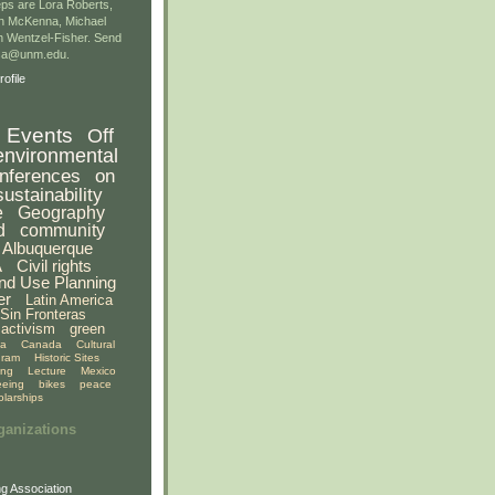
ps are Lora Roberts,
n McKenna, Michael
 Wentzel-Fisher. Send
gsa@unm.edu.
ofile
Events
Off
environmental
nferences
on
sustainability
e
Geography
d
community
Albuquerque
A
Civil rights
nd Use Planning
er
Latin America
Sin Fronteras
activism
green
ia
Canada
Cultural
gram
Historic Sites
ing
Lecture
Mexico
eeing
bikes
peace
olarships
ganizations
g Association