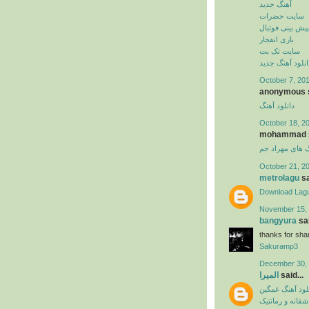
آهنگ جدید
سایت حضرات
پیش بینی فوتبال
بازی انفجار
سایت تک بت
دانلود آهنگ جدی
October 7, 201
anonymous s
دانلود آهنگ
October 18, 2
mohammad sa
دانلود آهنگ ها
October 21, 2
metrolagu
sa
Download Lag
November 15, 
bangyura
sai
thanks for shar
Sakuramp3
December 30, 
المیرا
said...
دانلود آهنگ غم
آهنگ عاشقانه و