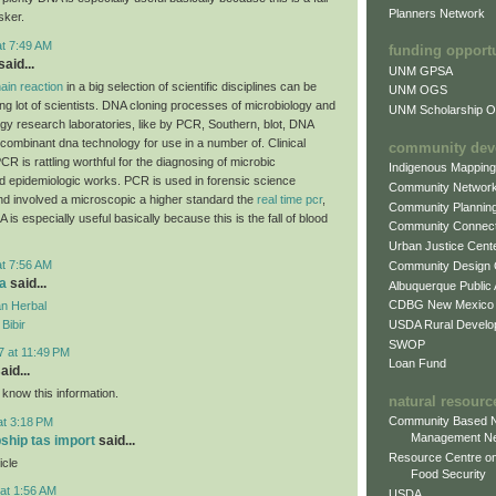
Planners Network
sker.
at 7:49 AM
funding opport
aid...
UNM GPSA
ain reaction
in a big selection of scientific disciplines can be
UNM OGS
ing lot of scientists. DNA cloning processes of microbiology and
UNM Scholarship Of
ogy research laboratories, like by PCR, Southern, blot, DNA
combinant dna technology for use in a number of. Clinical
community dev
CR is rattling worthful for the diagnosing of microbic
Indigenous Mappin
d epidemiologic works. PCR is used in forensic science
Community Networ
and involved a microscopic a higher standard the
real time pcr
,
Community Plannin
A is especially useful basically because this is the fall of blood
Community Connect
Urban Justice Cent
at 7:56 AM
Community Design
a
said...
Albuquerque Public
CDBG New Mexico
n Herbal
USDA Rural Develo
Bibir
SWOP
7 at 11:49 PM
Loan Fund
aid...
 know this information.
natural resourc
Community Based N
at 3:18 PM
Management N
pship tas import
said...
Resource Centre on
icle
Food Security
at 1:56 AM
USDA