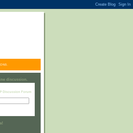
ONS.
line discussion.
RP Discussion Forum
Visit this group
a!