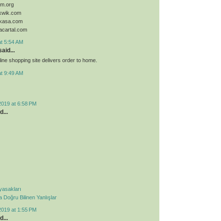
sim.org
ykwik.com
ykasa.com
acartal.com
at 5:54 AM
aid...
ine shopping site delivers order to home.
at 9:49 AM
2019 at 6:58 PM
d...
 yasakları
Doğru Bilinen Yanlışlar
2019 at 1:55 PM
d...