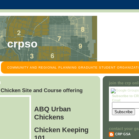
crpso
COMMUNITY AND REGIONAL PLANNING GRADUATE STUDENT ORGANIZATI
8
join the crp on
hicken Site and Course offering
Subscribe to C
Email:
ABQ Urban
Chickens
Chicken Keeping
contact your gs
CRP GSA
101