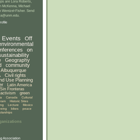
ps are Lora Roberts,
n McKenna, Michael
 Wentzel-Fisher. Send
gsa@unm.edu.
ofile
Events
Off
environmental
nferences
on
sustainability
e
Geography
d
community
Albuquerque
A
Civil rights
nd Use Planning
er
Latin America
Sin Fronteras
activism
green
ia
Canada
Cultural
gram
Historic Sites
ing
Lecture
Mexico
eeing
bikes
peace
olarships
ganizations
g Association