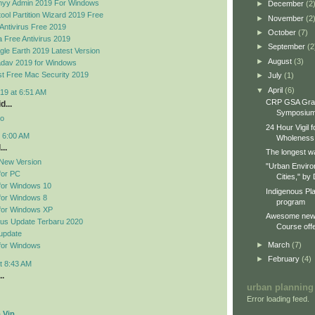
yy Admin 2019 For Windows
►
December
(2
ool Partition Wizard 2019 Free
►
November
(2
Antivirus Free 2019
►
October
(7)
 Free Antivirus 2019
►
September
(2
le Earth 2019 Latest Version
►
August
(3)
dav 2019 for Windows
t Free Mac Security 2019
►
July
(1)
▼
April
(6)
19 at 6:51 AM
CRP GSA Gra
d...
Symposiu
no
24 Hour Vigil 
t 6:00 AM
Wholeness
..
The longest wa
New Version
"Urban Enviro
for PC
Cities," by 
for Windows 10
Indigenous Pl
for Windows 8
program
for Windows XP
Awesome new 
rus Update Terbaru 2020
Course offe
update
►
March
(7)
for Windows
►
February
(4)
t 8:43 AM
..
urban planning
Error loading feed.
 Vip