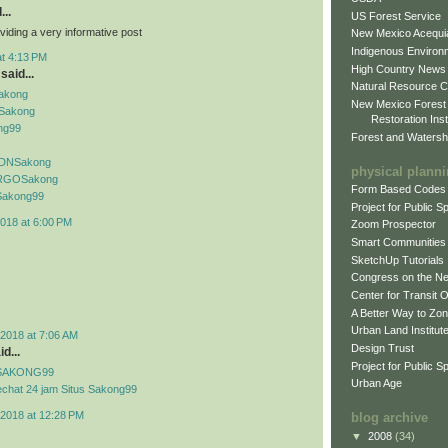
...
US Forest Service
viding a very informative post
New Mexico Acequia
Indigenous Environ
at 4:13 PM
High Country News
said...
Natural Resource C
Sakong
New Mexico Forest
Sakong
Restoration Inst
ng99
Forest and Watersh
f IDNSakong
physical plann
if RGOSakong
Form Based Codes
f Sakong99
Project for Public 
018 at 6:00 PM
Zoom Prospector
Smart Communities
SketchUp Tutorials
Congress on the N
Center for Transit 
A Better Way to Zo
Urban Land Institut
2018 at 7:06 AM
Design Trust
d...
Project for Public S
if SAKONG99
Urban Age
echat 24 jam Situs Sakong99
2018 at 12:28 PM
blog archive
▼
2008
(34)