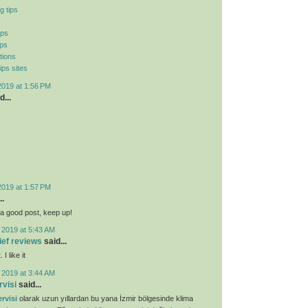
g tips
ips
ips
tions
ips sites
2019 at 1:56 PM
d...
2019 at 1:57 PM
..
ly a good post, keep up!
 2019 at 5:43 AM
lief reviews
said...
I like it
 2019 at 3:44 AM
rvisi
said...
rvisi
olarak uzun yıllardan bu yana İzmir bölgesinde klima