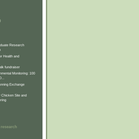
)
)
)
duate Research
m
for Health and
lk fundraiser
nmental Monitoring: 100
D...
anning Exchange
Chicken Site and
ring
 research