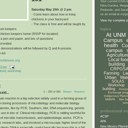
Your current GSA re
Nina Gardea, Mega
Saturday May 10th @ 2 pm
Redondo, and Sarah
us an email at crp
- Come learn about how to keep
chickens in your backyard
View my complete pr
- The class is free and will be taught by
topics
ken keepers
At UNM
a chicken keepers home (RSVP for location)
, a pen and paper, and lots of questions
Campus
provided
health
Co
 demonstrations will be followed by Q and A session.
campus
4-ish
Agricultur
Local foo
nchickens.org
building
12 pm
CRPGS
 food
,
workshop
Farming
La
Urban
Wat
SOLAS
Workshop
:
building
Acequ
1 – 200 of 582
Newer›
Newest»
aid...
Exchange pro
Indigenous Plann
n reaction in a big selection widely used in a farming group of
NMAPA
Site S
sch
A cloning processes of microbiology and molecular biology
atories, like by PCR, Southern, blot, DNA sequencing, genetic
professional or
use in lots of. Clinical microbiology, PCR is rattling worthful for
ACSP
 of microbic transmissions, and epidemiologic works. PCR is
APA
c research labs, and involved a microscopic higher level of the
New Mexico Plannin
 plenty DNA is especially useful basically because this is a fall