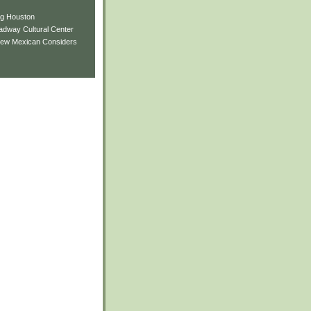
ng Houston
adway Cultural Center
New Mexican Considers