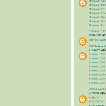
Download Amm
Download Minit
Download Avg 
Download Avira
Download Goog
Download Sma
Download Avas
February 7, 20
laurensia
sai
login osg casi
May 3, 2019 a
smadav
said.
Smadav 2020 
Smadav 2020 
Smadav 2020 
Smadav 2020 
Smadav 2020 
Smadav Antivi
Smadav 2020 
Smadav 2020 
June 2, 2019 a
anonim
said.
Sgdtoto
SGD TOTO
Agen Domino