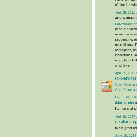
of blood or whi
April 25, 2011 
anonymous s
Polymerase ch
used in a farm
molecular biol
sequencing, re
microbiology, P
contagions, an
laboratories, 
e.g., plenty DN
or whisker.
April 25, 2011 
toko-angkas
Obat Kesehata
Obat Pemerah 
March 10, 201
iklan gratis
s
I am so glad to
April 19, 2017 
reseller dro
this is great art
June 29, 2018 