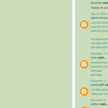
iklanluki
said
Thanks for pro
July 14, 2018 
agensakong
Livechat IDN
Livechat RGO
Livechat Sako
Link Alternati
Link Alternat
Link Alternati
December 7, 2
erbe
said...
download lagu
download mp3
metrolagu
planetlagu
December 17, 
sakong99
sai
Link Alternat
Pelayanan Liv
December 27, 
admin
said...