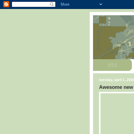
tuesday, april 1, 200
Awesome new C