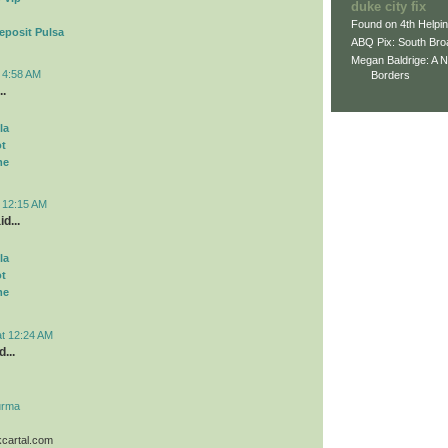
duke city fix
Found on 4th Helpi
eposit Pulsa
ABQ Pix: South Bro
Megan Baldrige: A 
t 4:58 AM
Borders
..
la
ot
me
t 12:15 AM
d...
la
ot
me
at 12:24 AM
...
urma
kcartal.com