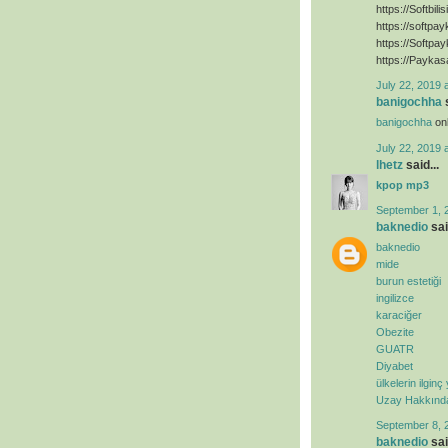
https://Softbili
https://softpa
https://Softpa
https://Paykas
July 22, 2019 
banigochha
s
banigochha
onl
July 22, 2019 
lhetz
said...
kpop mp3
September 1, 
baknedio
sai
baknedio
mide
burun estetiği
ingilizce
karaciğer
Obezite
GUATR
Diyabet
ülkelerin ilginç
Uzay Hakkında 
September 8, 
baknedio
sai