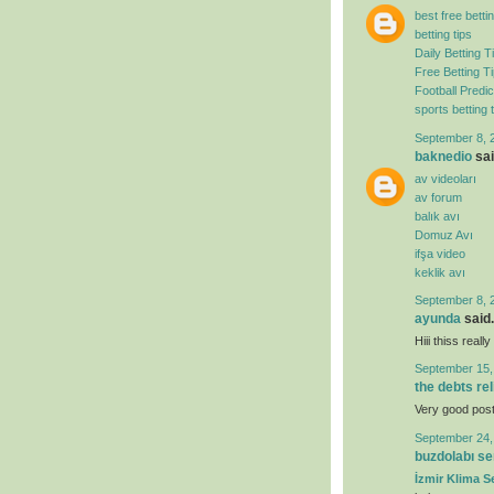
best free bettin
betting tips
Daily Betting T
Free Betting T
Football Predic
sports betting t
September 8, 
baknedio
sai
av videoları
av forum
balık avı
Domuz Avı
ifşa video
keklik avı
September 8, 
ayunda
said.
Hiii thiss real
September 15,
the debts re
Very good post. 
September 24,
buzdolabı se
İzmir Klima Se