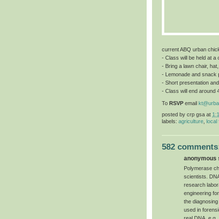
current ABQ urban chic
- Class will be held at 
- Bring a lawn chair, hat
- Lemonade and snack 
- Short presentation and
- Class will end around 
To
RSVP
email
kt@urba
posted by
crp gsa
at
1:
labels:
agriculture
,
local
582 comments
anonymous s
Polymerase chai
scientists. DN
research labor
engineering for 
the diagnosing
used in forensi
real DNA, e.g.,