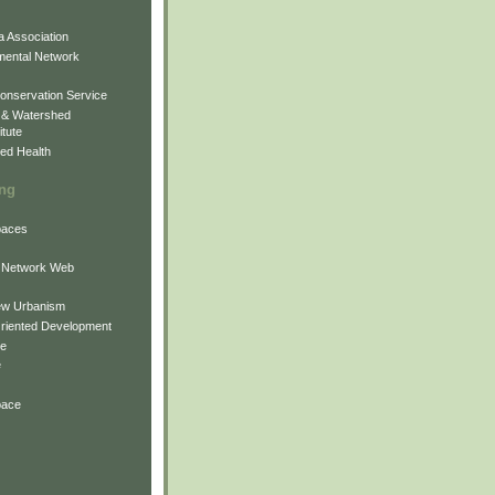
 Association
mental Network
onservation Service
 & Watershed
itute
ed Health
ing
Spaces
 Network Web
ew Urbanism
Oriented Development
ne
e
pace