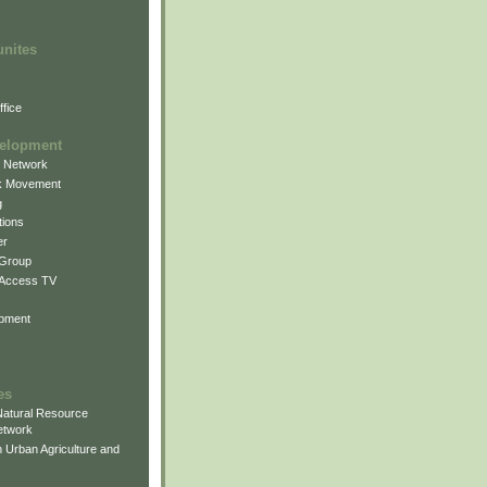
unites
fice
elopment
g Network
k Movement
g
ions
er
 Group
 Access TV
pment
es
atural Resource
etwork
 Urban Agriculture and