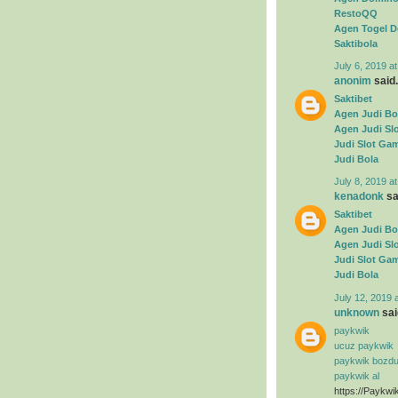
RestoQQ
Agen Togel D
Saktibola
July 6, 2019 a
anonim
said.
Saktibet
Agen Judi Bo
Agen Judi Sl
Judi Slot Ga
Judi Bola
July 8, 2019 a
kenadonk
sai
Saktibet
Agen Judi Bo
Agen Judi Sl
Judi Slot Ga
Judi Bola
July 12, 2019 
unknown
said
paykwik
ucuz paykwik
paykwik bozd
paykwik al
https://Paykwi