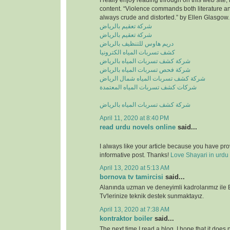
I really enjoy reading through on this web site, 
content. “Violence commands both literature and
always crude and distorted.” by Ellen Glasgow.
شركة تعقيم بالرياض
شركة تعقيم بالرياض
دريم هاوس للتنظيف بالرياض
كشف تسربات المياه الكترونيا
شركة كشف تسربات المياه بالرياض
شركة فحص تسربات المياه بالرياض
شركة كشف تسربات المياه شمال الرياض
شركات كشف تسربات المياه المعتمدة
شركة كشف تسربات المياه بالرياض
April 11, 2020 at 8:40 PM
read urdu novels online
said...
I always like your article because you have pr
informative post. Thanks!
Love Shayari in urdu
April 13, 2020 at 5:13 AM
bornova tv tamircisi
said...
Alanında uzman ve deneyimli kadrolarımız ile
Tv'lerinize teknik destek sunmaktayız.
April 13, 2020 at 7:38 AM
kontraktor boiler
said...
The next time I read a blog, I hope that it does n