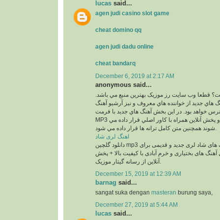
lucas
said...
agen judi casino slot game
cheat domino qq
agen judi dadu online
cheat bandarq
December 6, 2019 at 2:17 AM
anonymous said...
کجاست؟ قطعا وب سايت رز موزيک بهترين منبع مي
در اين بخش بهترين آهنگ هاي جديد از خواننده هاي م
هاي قديمي آنان در دسترس خواهد بود. در اين بخش 
MP3 و با 2 کيفيت 320 و 128 و پخش آنلاين همراه با کاور اصلي قرار داده مي
شوند همچنين متن کامل ترانه ها قرار داده مي شود.
اهنگ لری شاد
دانلود گلچین mp3 معروف ترین آهنگ های شاد لری جدید و قدیمی برای
عروسی و رقص شامل آهنگ های بختیاری و خرم آبادی
آنلاین از رسانه گیتار موزیک.
December 15, 2019 at 12:39 AM
barnag
said...
sangat suka dengan
masteran
burung saya,
December 27, 2019 at 5:44 AM
lucas
said...