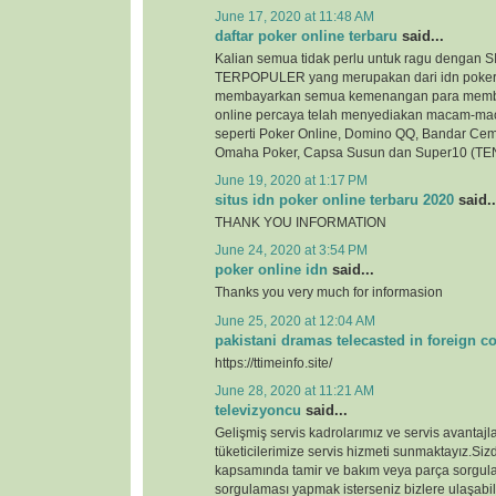
June 17, 2020 at 11:48 AM
daftar poker online terbaru
said...
Kalian semua tidak perlu untuk ragu denga
TERPOPULER yang merupakan dari idn poker
membayarkan semua kemenangan para membe
online percaya telah menyediakan macam-ma
seperti Poker Online, Domino QQ, Bandar Cem
Omaha Poker, Capsa Susun dan Super10 (TEN
June 19, 2020 at 1:17 PM
situs idn poker online terbaru 2020
said..
THANK YOU INFORMATION
June 24, 2020 at 3:54 PM
poker online idn
said...
Thanks you very much for informasion
June 25, 2020 at 12:04 AM
pakistani dramas telecasted in foreign c
https://ttimeinfo.site/
June 28, 2020 at 11:21 AM
televizyoncu
said...
Gelişmiş servis kadrolarımız ve servis avantajlar
tüketicilerimize servis hizmeti sunmaktayız.Si
kapsamında tamir ve bakım veya parça sorgul
sorgulaması yapmak isterseniz bizlere ulaşabili