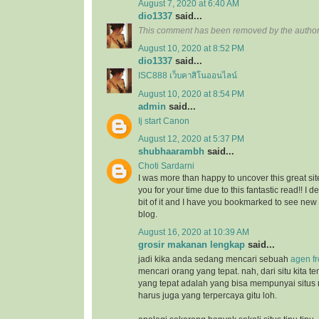
August 7, 2020 at 6:40 AM
dio1337
said...
This comment has been removed by the author
August 10, 2020 at 8:52 PM
dio1337
said...
ISC888 เว็บคาสิโนออนไลน์
August 10, 2020 at 8:54 PM
admin
said...
Ij start Canon
August 12, 2020 at 5:37 PM
shubhaarambh
said...
Choti Sardarni
I was more than happy to uncover this great site
you for your time due to this fantastic read!! I d
bit of it and I have you bookmarked to see new
blog.
August 16, 2020 at 10:39 AM
grosir makanan lengkap
said...
jadi kika anda sedang mencari sebuah
agen f
mencari orang yang tepat. nah, dari situ kita
yang tepat adalah yang bisa mempunyai situs
harus juga yang terpercaya gitu loh.