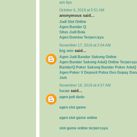
win tips
October 6, 2019 at 5:51 AM
anonymous said...
Judi Slot Online
Agen Bandar Q
Situs Judi Bola
Agen Domino Terpercaya
November 17, 2019 at 2:04 AM
big win
said...
Agen Judi Bandar Sakong Online
Agen Bandar Sakong AduQ Online Terpecay
BandarQ Poker Sakong Bandar Poker AduQ 
Agen Poker V Deposit Pulsa Ovo Gopay Dan
Jam
November 18, 2019 at 4:57 AM
lucas
said...
agen judi dadu
agen slot game
agen slot game online
slot game online terpercaya