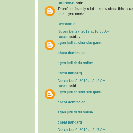
unknown
said...
There's definately a lot to know about this issue. 
points you made.
Beyhadh 2
November 27, 2019 at 10:58 AM
lucas
said...
agen judi casino slot game
cheat domino qq
agen judi dadu online
cheat bandarq
December 5, 2019 at 5:12 AM
lucas
said...
agen judi casino slot game
cheat domino qq
agen judi dadu online
cheat bandarq
December 6, 2019 at 2:17 AM