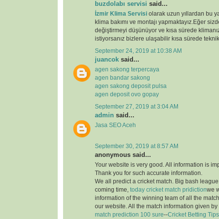
buzdolabı servisi
said...
İzmir Klima Servisi
olarak uzun yıllardan bu y
klima bakımı ve montajı yapmaktayız.Eğer sizde
değiştirmeyi düşünüyor ve kısa sürede klimanız
istiyorsanız bizlere ulaşabilir kısa sürede teknik
September 24, 2019 at 10:38 AM
juancok
said...
agen sakong terpercaya
agen bandar sakong
agen sakong deposit pulsa
agen deposit ovo gopay
September 27, 2019 at 3:04 AM
admin
said...
Jasa SEO Aceh
September 30, 2019 at 8:57 AM
anonymous said...
Your website is very good. All information is im
Thank you for such accurate information.
We all predict a cricket match. Big bash league i
coming time,
today cricket match pridiction
we w
information of the winning team of all the matc
our website. All the match information given by
match prediction 100 sure
--
Cricket Betting Tips