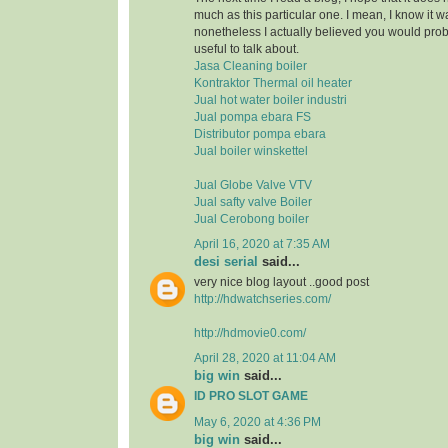
much as this particular one. I mean, I know it 
nonetheless I actually believed you would pr
useful to talk about.
Jasa Cleaning boiler
Kontraktor Thermal oil heater
Jual hot water boiler industri
Jual pompa ebara FS
Distributor pompa ebara
Jual boiler winskettel
Jual Globe Valve VTV
Jual safty valve Boiler
Jual Cerobong boiler
April 16, 2020 at 7:35 AM
desi serial
said...
very nice blog layout ..good post
http://hdwatchseries.com/
http://hdmovie0.com/
April 28, 2020 at 11:04 AM
big win
said...
ID PRO SLOT GAME
May 6, 2020 at 4:36 PM
big win
said...