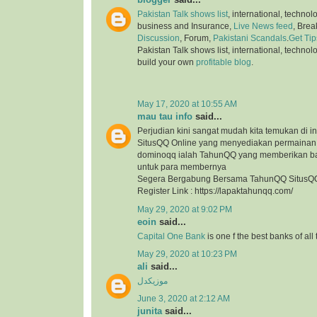
Pakistan Talk shows list
, international, technol
business and Insurance,
Live News feed
, Bre
Discussion
, Forum,
Pakistani Scandals
.
Get Tip
Pakistan Talk shows list, international, technol
build your own
profitable blog
.
May 17, 2020 at 10:55 AM
mau tau info
said...
Perjudian kini sangat mudah kita temukan di in
SitusQQ Online yang menyediakan permaina
dominoqq ialah TahunQQ yang memberikan b
untuk para membernya
Segera Bergabung Bersama TahunQQ SitusQQ
Register Link : https://lapaktahunqq.com/
May 29, 2020 at 9:02 PM
eoin
said...
Capital One Bank
is one f the best banks of all
May 29, 2020 at 10:23 PM
ali
said...
موزیکدل
June 3, 2020 at 2:12 AM
junita
said...