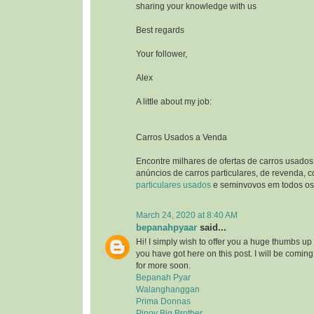
sharing your knowledge with us
Best regards
Your follower,
Alex
A little about my job:
Carros Usados a Venda
Encontre milhares de ofertas de carros usados
anúncios de carros particulares, de revenda, 
particulares usados
e seminvovos em todos os 
March 24, 2020 at 8:40 AM
bepanahpyaar
said...
Hi! I simply wish to offer you a huge thumbs up 
you have got here on this post. I will be comin
for more soon.
Bepanah Pyar
Walanghanggan
Prima Donnas
Pinoy Big Brother