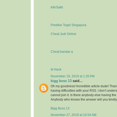
InfoSakti
Prediksi Togel Singapura
Cheat Judi Online
Cheat bandar q
Id Hack
November 19, 2019 at 1:35 PM
bigg boss 13
said...
Oh my goodness! Incredible article dude! Tha
having difficulties with your RSS. I don’t under
cannot join it. Is there anybody else having t
Anybody who knows the answer will you kindl
Bigg Boss 13
November 27, 2019 at 10:54 AM