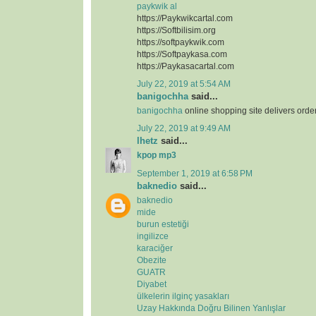
paykwik al
https://Paykwikcartal.com
https://Softbilisim.org
https://softpaykwik.com
https://Softpaykasa.com
https://Paykasacartal.com
July 22, 2019 at 5:54 AM
banigochha
said...
banigochha
online shopping site delivers orde
July 22, 2019 at 9:49 AM
lhetz
said...
kpop mp3
September 1, 2019 at 6:58 PM
baknedio
said...
baknedio
mide
burun estetiği
ingilizce
karaciğer
Obezite
GUATR
Diyabet
ülkelerin ilginç yasakları
Uzay Hakkında Doğru Bilinen Yanlışlar