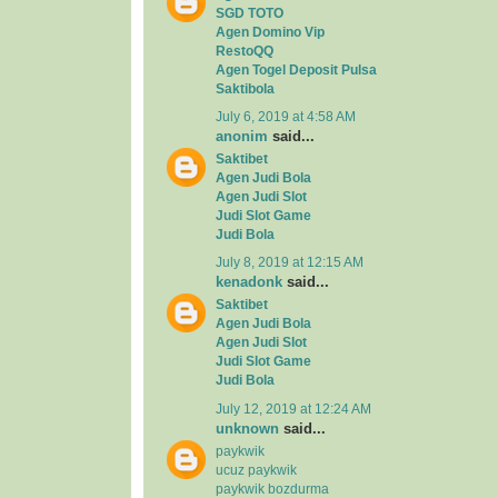
SGD TOTO
Agen Domino Vip
RestoQQ
Agen Togel Deposit Pulsa
Saktibola
July 6, 2019 at 4:58 AM
anonim
said...
Saktibet
Agen Judi Bola
Agen Judi Slot
Judi Slot Game
Judi Bola
July 8, 2019 at 12:15 AM
kenadonk
said...
Saktibet
Agen Judi Bola
Agen Judi Slot
Judi Slot Game
Judi Bola
July 12, 2019 at 12:24 AM
unknown
said...
paykwik
ucuz paykwik
paykwik bozdurma