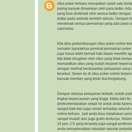
situs poker terbaru
merupakan salah satu temp
paling banyak dimainkan oleh para bettor. Ad
yang bisa dinikmati oleh semua bettor dengan
daftar pada website terlebih dahulu. Dengan b
menikmati semua permainan yang ada pada sit
username.
Kita tahu perkembangan situs poker online kin
semakin banyaknya peminat permainan poker on
juga harus lebih berhati-hati dalam memilih a
kita tidak dirugikan oleh situs yang tidak ber
memastikan situs yang sudah terjamin keper
dengan melihat berdasarkan pelayanan yang di
tersebut. Selain itu di situs poker online ter
banyak member yang telah ikut bergabung.
Dengan adanya pelayanan terbaik, sudah pasti
tingkat kepercayaan yang tinggi. Maka dari itu
direkomendasikan sekali ini untuk anda kare
sangat baik dan juga ramah terhadap seluru
online terbaru
. Jadi anda bisa melakukan pen
sangat mudah dan juga gratis tentunya. Selai
24 jam, CS yang tersedia juga sangat profes
anda menyelesaikan masalah seputar perjudi