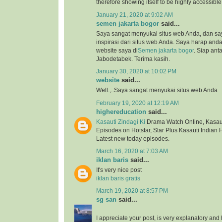
therefore showing itself to be highly accessibl
January 21, 2020 at 9:02 AM
semen jakarta bogor
said...
Saya sangat menyukai situs web Anda, dan s
inspirasi dari situs web Anda. Saya harap an
website saya di
Semen jakarta bogor
. Siap ant
Jabodetabek. Terima kasih.
January 30, 2020 at 10:02 PM
website
said...
Well.,..Saya sangat menyukai situs web Anda
February 19, 2020 at 12:19 AM
highereducation
said...
Kasauti Zindagi Ki
Drama Watch Online, Kasauti
Episodes on Hotstar, Star Plus Kasauti Indian 
Latest new today episodes.
March 16, 2020 at 7:03 AM
iklan baris
said...
It's very nice post
iklan baris gratis
March 19, 2020 at 8:57 PM
sg san
said...
I appreciate your post, is very explanatory and 