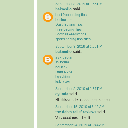
September 8, 2019 at 1:55 PM
baknedio
said...
best free betting tips
betting tips
Daily Betting Tips
Free Betting Tips
Football Predictions
sports betting tips sites
September 8, 2019 at 1:56 PM
baknedio
said...
av videoları
av forum
balık avı
Domuz Avı
ifşa video
keklik avı
September 8, 2019 at 1:57 PM
ayunda
said...
Hiii thiss really a good post, keep up!
September 15, 2019 at 5:43 AM
the debts relief reviews
said...
Very good post. I like it
September 24, 2019 at 3:44 AM