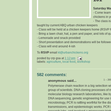
Saturday Ma
- Come learn
chickens in 
- The class is
taught by current ABQ urban chicken keepers
- Class will be held at a chicken keepers home (RSVP f
- Bring a lawn chair, hat, a pen and paper, and lots of q
- Lemonade and snack provided
- Short presentation and demonstrations will be follow
- Class will end around 4-ish
To
RSVP
email
kt@urbanchickens.org
posted by
crp gsa
at
1:12 pm
labels:
agriculture
,
local food
,
workshop
582 comments:
1 – 20
anonymous said...
Polymerase chain reaction in a big selection w
group of scientists. DNA cloning processes of 
molecular biology research laboratories, like b
DNA sequencing, genetic engineering for use in 
microbiology, PCR is rattling worthful for the d
transmissions, and epidemiologic works. PCR i