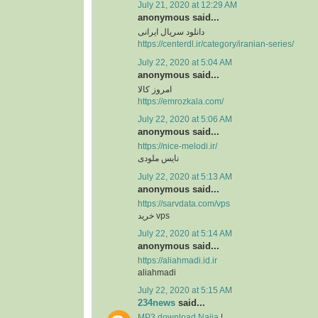
July 21, 2020 at 12:29 AM
anonymous said...
دانلود سریال ایرانی
https://centerdl.ir/category/iranian-series/
July 22, 2020 at 5:04 AM
anonymous said...
امروز کالا
https://emrozkala.com/
July 22, 2020 at 5:06 AM
anonymous said...
https://nice-melodi.ir/
نایس ملودی
July 22, 2020 at 5:13 AM
anonymous said...
https://sarvdata.com/vps
خرید vps
July 22, 2020 at 5:14 AM
anonymous said...
https://aliahmadi.id.ir
aliahmadi
July 22, 2020 at 5:15 AM
234news
said...
MP3 download Naija
|