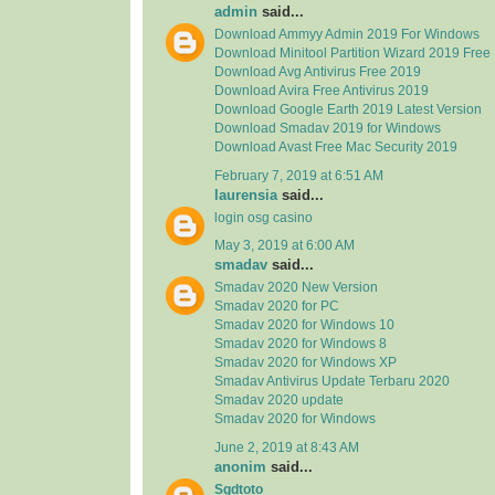
admin
said...
Download Ammyy Admin 2019 For Windows
Download Minitool Partition Wizard 2019 Free
Download Avg Antivirus Free 2019
Download Avira Free Antivirus 2019
Download Google Earth 2019 Latest Version
Download Smadav 2019 for Windows
Download Avast Free Mac Security 2019
February 7, 2019 at 6:51 AM
laurensia
said...
login osg casino
May 3, 2019 at 6:00 AM
smadav
said...
Smadav 2020 New Version
Smadav 2020 for PC
Smadav 2020 for Windows 10
Smadav 2020 for Windows 8
Smadav 2020 for Windows XP
Smadav Antivirus Update Terbaru 2020
Smadav 2020 update
Smadav 2020 for Windows
June 2, 2019 at 8:43 AM
anonim
said...
Sgdtoto