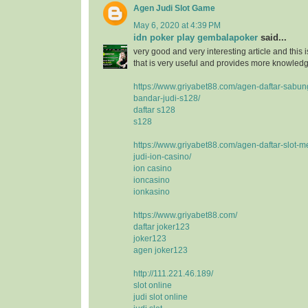
Agen Judi Slot Game
May 6, 2020 at 4:39 PM
idn poker play gembalapoker
said...
very good and very interesting article and this i
that is very useful and provides more knowledge
https://www.griyabet88.com/agen-daftar-sabu
bandar-judi-s128/
daftar s128
s128
https://www.griyabet88.com/agen-daftar-slot-m
judi-ion-casino/
ion casino
ioncasino
ionkasino
https://www.griyabet88.com/
daftar joker123
joker123
agen joker123
http://111.221.46.189/
slot online
judi slot online