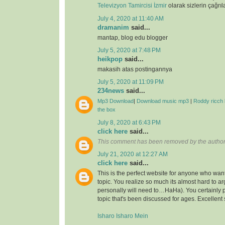
Televizyon Tamircisi İzmir
olarak sizlerin çağrıl
July 4, 2020 at 11:40 AM
dramanim
said...
mantap, blog edu blogger
July 5, 2020 at 7:48 PM
heikpop
said...
makasih atas postingannya
July 5, 2020 at 11:09 PM
234news
said...
Mp3 Download
|
Download music mp3
|
Roddy ricch 
the box
July 8, 2020 at 6:43 PM
click here
said...
This comment has been removed by the author
July 21, 2020 at 12:27 AM
click here
said...
This is the perfect website for anyone who want
topic. You realize so much its almost hard to arg
personally will need to…HaHa). You certainly 
topic that's been discussed for ages. Excellent s
Isharo Isharo Mein