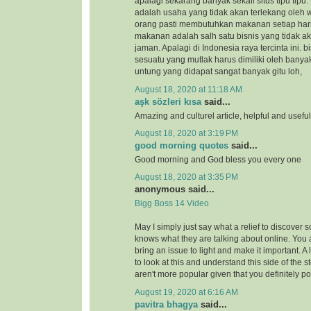
apalagi sekarang banyak sekali situs tipu tipu.
adalah usaha yang tidak akan terlekang oleh 
orang pasti membutuhkan makanan setiap hari
makanan adalah salh satu bisnis yang tidak a
jaman. Apalagi di Indonesia raya tercinta ini.
sesuatu yang mutlak harus dimiliki oleh banya
untung yang didapat sangat banyak gitu loh,
August 18, 2020 at 11:18 AM
aşk sözleri kısa
said...
Amazing and culturel article, helpful and usefu
August 18, 2020 at 3:19 PM
good morning quotes
said...
Good morning and God bless you every one
August 18, 2020 at 3:35 PM
anonymous said...
Bigg Boss 14 Video
May I simply just say what a relief to discover 
knows what they are talking about online. You 
bring an issue to light and make it important. A
to look at this and understand this side of the st
aren't more popular given that you definitely po
August 19, 2020 at 6:16 AM
pavitra bhagya
said...