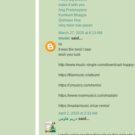
make it with you
Ang Probinsyano
Kumkum Bhagya
Qurbaan Hua
ishq mein mar jawan
March 27, 2020 at 6:13 AM
music
said...
Hi
It was the best I saw
wish you luck
http://www.music-single.com/download-happy
https://tilarmusic.ir/album/
https://1musics.com/remix/
https://www.rosemusics.com/madahi
https://madarmusic.ir/car-remix/
April 2, 2020 at 2:33 AM
دريم هاوس
said...