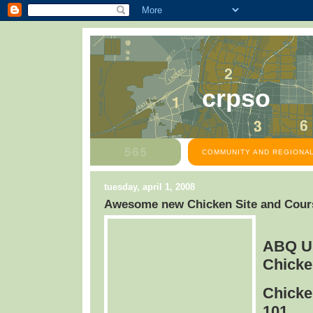
crpso
COMMUNITY AND REGIONAL
tuesday, april 1, 2008
Awesome new Chicken Site and Cours
ABQ U
Chicke
Chicke
101