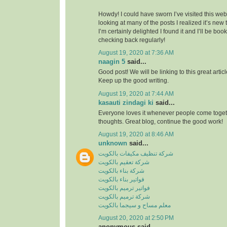
Howdy! I could have sworn I’ve visited this webs
looking at many of the posts I realized it’s new
I’m certainly delighted I found it and I’ll be boo
checking back regularly!
August 19, 2020 at 7:36 AM
naagin 5
said...
Good post! We will be linking to this great artic
Keep up the good writing.
August 19, 2020 at 7:44 AM
kasauti zindagi ki
said...
Everyone loves it whenever people come toge
thoughts. Great blog, continue the good work!
August 19, 2020 at 8:46 AM
unknown
said...
شركة تنظيف مكيفات بالكويت
شركة تعقيم بالكويت
شركة بناء بالكويت
فواتير بناء بالكويت
فواتير ترميم بالكويت
شركة ترميم بالكويت
معلم مساح و سيجما بالكويت
August 20, 2020 at 2:50 PM
anonymous said...