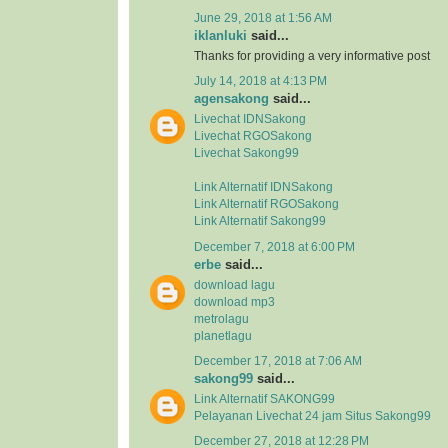
June 29, 2018 at 1:56 AM
iklanluki
said...
Thanks for providing a very informative post
July 14, 2018 at 4:13 PM
agensakong
said...
Livechat IDNSakong
Livechat RGOSakong
Livechat Sakong99
Link Alternatif IDNSakong
Link Alternatif RGOSakong
Link Alternatif Sakong99
December 7, 2018 at 6:00 PM
erbe
said...
download lagu
download mp3
metrolagu
planetlagu
December 17, 2018 at 7:06 AM
sakong99
said...
Link Alternatif SAKONG99
Pelayanan Livechat 24 jam Situs Sakong99
December 27, 2018 at 12:28 PM