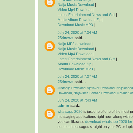
Naija Music Download
|
Video Mp4 Download
|
Latest Entertainment News and Gist
|
Music Album Download Zip
|
Download Music MP3
|
July 24, 2020 at 7:34 AM
234news
said...
Naija MP3 download
|
Naija Music Download
|
Video Mp4 Download
|
Latest Entertainment News and Gist
|
Album Download Zip
|
Download Music MP3
|
July 24, 2020 at 7:37 AM
234news
said...
Justnaija Download
,
9jaflaver Download
,
Naijaloade
Download
,
Naijavibes
Fakaza Download
,
NotJustOk
July 24, 2020 at 7:43 AM
admin
said...
whatsapp 2020
is just one of one of the most 
messaging applications right now, along with 
you can likewise
download whatsapp 2020 for
send out messages straight on your PC or lapt