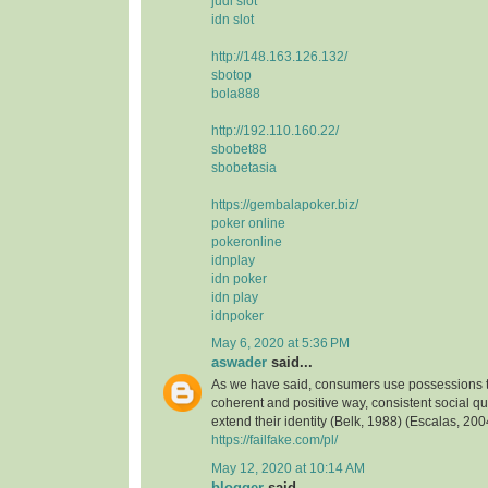
judi slot
idn slot
http://148.163.126.132/
sbotop
bola888
http://192.110.160.22/
sbobet88
sbobetasia
https://gembalapoker.biz/
poker online
pokeronline
idnplay
idn poker
idn play
idnpoker
May 6, 2020 at 5:36 PM
aswader
said...
As we have said, consumers use possessions to
coherent and positive way, consistent social qua
extend their identity (Belk, 1988) (Escalas, 2004
https://failfake.com/pl/
May 12, 2020 at 10:14 AM
blogger
said...