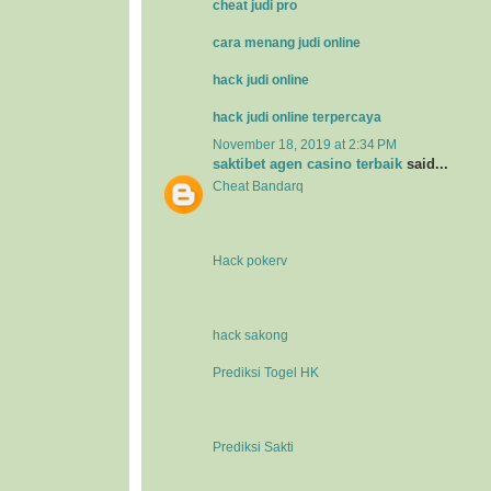
cheat judi pro
cara menang judi online
hack judi online
hack judi online terpercaya
November 18, 2019 at 2:34 PM
saktibet agen casino terbaik
said...
Cheat Bandarq
Hack pokerv
hack sakong
Prediksi Togel HK
Prediksi Sakti