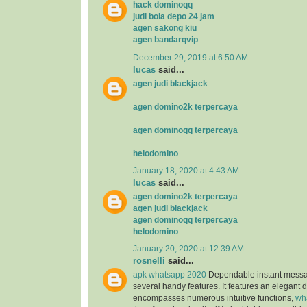
hack dominoqq
judi bola depo 24 jam
agen sakong kiu
agen bandarqvip
December 29, 2019 at 6:50 AM
lucas
said...
agen judi blackjack
agen domino2k terpercaya
agen dominoqq terpercaya
helodomino
January 18, 2020 at 4:43 AM
lucas
said...
agen domino2k terpercaya
agen judi blackjack
agen dominoqq terpercaya
helodomino
January 20, 2020 at 12:39 AM
rosnelli
said...
apk whatsapp 2020
Dependable instant messag
several handy features. It features an elegant 
encompasses numerous intuitive functions,
wh