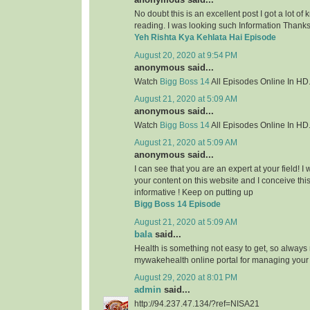
No doubt this is an excellent post I got a lot of
reading. I was looking such Information Thanks 
Yeh Rishta Kya Kehlata Hai Episode
August 20, 2020 at 9:54 PM
anonymous said...
Watch
Bigg Boss 14
All Episodes Online In HD
August 21, 2020 at 5:09 AM
anonymous said...
Watch
Bigg Boss 14
All Episodes Online In HD
August 21, 2020 at 5:09 AM
anonymous said...
I can see that you are an expert at your field! 
your content on this website and I conceive this 
informative ! Keep on putting up
Bigg Boss 14 Episode
August 21, 2020 at 5:09 AM
bala
said...
Health is something not easy to get, so always
mywakehealth online portal for managing your
August 29, 2020 at 8:01 PM
admin
said...
http://94.237.47.134/?ref=NISA21