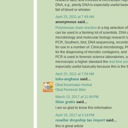
research labs, and involved a microscopic highe
DNA, e.g., plenty DNA is especially useful basic
fall of blood or whisker.
April 25, 2011 at 7:49 AM
anonymous said...
Polymerase chain reaction
in a big selection of
can be used in a farming lot of scientists. DNA
microbiology and molecular biology research la
PCR, Southern, blot, DNA sequencing, recomb
for use in a number of. Clinical microbiology, PC
for the diagnosing of microbic contagions, and
PCR is used in forensic science laboratories, 
microscopic a higher standard the
real time pcr
especially useful basically because this is the f
April 25, 2011 at 7:56 AM
toko-angkasa
said...
Obat Kesehatan Herbal
Obat Pemerah Bibir
March 10, 2017 at 11:49 PM
iklan gratis
said...
I am so glad to know this information.
April 19, 2017 at 3:18 PM
reseller dropship tas import
said...
this is great article