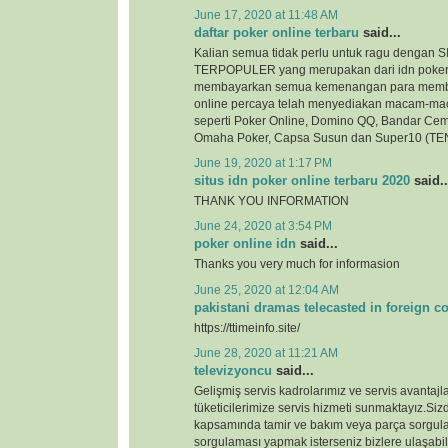
June 17, 2020 at 11:48 AM
daftar poker online terbaru
said...
Kalian semua tidak perlu untuk ragu denga
TERPOPULER yang merupakan dari idn poker
membayarkan semua kemenangan para membe
online percaya telah menyediakan macam-ma
seperti Poker Online, Domino QQ, Bandar Cem
Omaha Poker, Capsa Susun dan Super10 (TEN
June 19, 2020 at 1:17 PM
situs idn poker online terbaru 2020
said..
THANK YOU INFORMATION
June 24, 2020 at 3:54 PM
poker online idn
said...
Thanks you very much for informasion
June 25, 2020 at 12:04 AM
pakistani dramas telecasted in foreign c
https://ttimeinfo.site/
June 28, 2020 at 11:21 AM
televizyoncu
said...
Gelişmiş servis kadrolarımız ve servis avantajlar
tüketicilerimize servis hizmeti sunmaktayız.Si
kapsamında tamir ve bakım veya parça sorgul
sorgulaması yapmak isterseniz bizlere ulaşabili