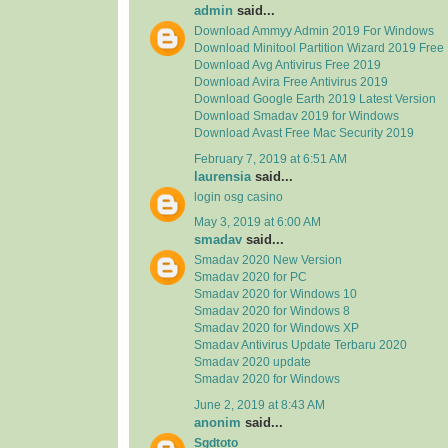
admin
said...
Download Ammyy Admin 2019 For Windows
Download Minitool Partition Wizard 2019 Free
Download Avg Antivirus Free 2019
Download Avira Free Antivirus 2019
Download Google Earth 2019 Latest Version
Download Smadav 2019 for Windows
Download Avast Free Mac Security 2019
February 7, 2019 at 6:51 AM
laurensia
said...
login osg casino
May 3, 2019 at 6:00 AM
smadav
said...
Smadav 2020 New Version
Smadav 2020 for PC
Smadav 2020 for Windows 10
Smadav 2020 for Windows 8
Smadav 2020 for Windows XP
Smadav Antivirus Update Terbaru 2020
Smadav 2020 update
Smadav 2020 for Windows
June 2, 2019 at 8:43 AM
anonim
said...
Sgdtoto