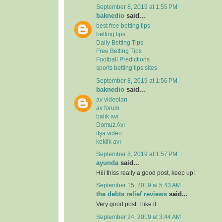
September 8, 2019 at 1:55 PM
baknedio
said...
best free betting tips
betting tips
Daily Betting Tips
Free Betting Tips
Football Predictions
sports betting tips sites
September 8, 2019 at 1:56 PM
baknedio
said...
av videoları
av forum
balık avı
Domuz Avı
ifşa video
keklik avı
September 8, 2019 at 1:57 PM
ayunda
said...
Hiii thiss really a good post, keep up!
September 15, 2019 at 5:43 AM
the debts relief reviews
said...
Very good post. I like it
September 24, 2019 at 3:44 AM