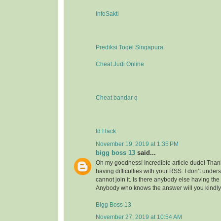
InfoSakti
Prediksi Togel Singapura
Cheat Judi Online
Cheat bandar q
Id Hack
November 19, 2019 at 1:35 PM
bigg boss 13
said...
Oh my goodness! Incredible article dude! Tha
having difficulties with your RSS. I don’t under
cannot join it. Is there anybody else having t
Anybody who knows the answer will you kindl
Bigg Boss 13
November 27, 2019 at 10:54 AM