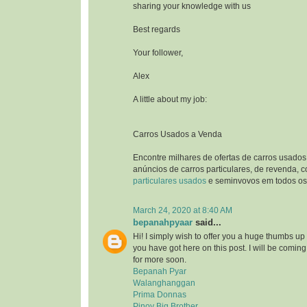
sharing your knowledge with us
Best regards
Your follower,
Alex
A little about my job:
Carros Usados a Venda
Encontre milhares de ofertas de carros usados
anúncios de carros particulares, de revenda, 
particulares usados
e seminvovos em todos os 
March 24, 2020 at 8:40 AM
bepanahpyaar
said...
Hi! I simply wish to offer you a huge thumbs up 
you have got here on this post. I will be comin
for more soon.
Bepanah Pyar
Walanghanggan
Prima Donnas
Pinoy Big Brother