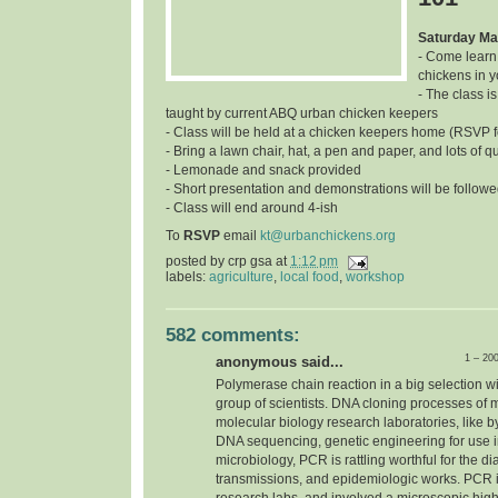
Saturday Ma
- Come learn
chickens in 
- The class is
taught by current ABQ urban chicken keepers
- Class will be held at a chicken keepers home (RSVP f
- Bring a lawn chair, hat, a pen and paper, and lots of q
- Lemonade and snack provided
- Short presentation and demonstrations will be follow
- Class will end around 4-ish
To
RSVP
email
kt@urbanchickens.org
posted by
crp gsa
at
1:12 pm
labels:
agriculture
,
local food
,
workshop
582 comments:
1 – 20
anonymous said...
Polymerase chain reaction in a big selection w
group of scientists. DNA cloning processes of 
molecular biology research laboratories, like b
DNA sequencing, genetic engineering for use in 
microbiology, PCR is rattling worthful for the d
transmissions, and epidemiologic works. PCR i