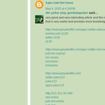
Agen Judi Slot Game
May 6, 2020 at 4:39 PM
idn poker play gembalapoker
said...
very good and very interesting article and this i
that is very useful and provides more knowledge
https://www.griyabet88.com/agen-daftar-sabu
bandar-judi-s128/
daftar s128
s128
https://www.griyabet88.com/agen-daftar-slot-m
judi-ion-casino/
ion casino
ioncasino
ionkasino
https://www.griyabet88.com/
daftar joker123
joker123
agen joker123
http://111.221.46.189/
slot online
judi slot online