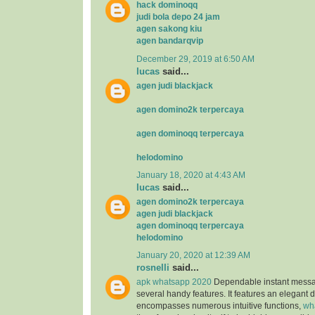
hack dominoqq
judi bola depo 24 jam
agen sakong kiu
agen bandarqvip
December 29, 2019 at 6:50 AM
lucas
said...
agen judi blackjack
agen domino2k terpercaya
agen dominoqq terpercaya
helodomino
January 18, 2020 at 4:43 AM
lucas
said...
agen domino2k terpercaya
agen judi blackjack
agen dominoqq terpercaya
helodomino
January 20, 2020 at 12:39 AM
rosnelli
said...
apk whatsapp 2020
Dependable instant messag
several handy features. It features an elegant 
encompasses numerous intuitive functions,
wh