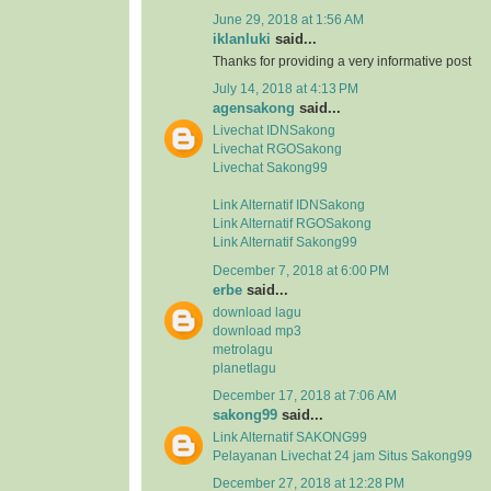
June 29, 2018 at 1:56 AM
iklanluki
said...
Thanks for providing a very informative post
July 14, 2018 at 4:13 PM
agensakong
said...
Livechat IDNSakong
Livechat RGOSakong
Livechat Sakong99
Link Alternatif IDNSakong
Link Alternatif RGOSakong
Link Alternatif Sakong99
December 7, 2018 at 6:00 PM
erbe
said...
download lagu
download mp3
metrolagu
planetlagu
December 17, 2018 at 7:06 AM
sakong99
said...
Link Alternatif SAKONG99
Pelayanan Livechat 24 jam Situs Sakong99
December 27, 2018 at 12:28 PM