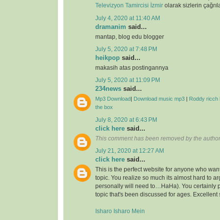
Televizyon Tamircisi İzmir
olarak sizlerin çağrıl
July 4, 2020 at 11:40 AM
dramanim
said...
mantap, blog edu blogger
July 5, 2020 at 7:48 PM
heikpop
said...
makasih atas postingannya
July 5, 2020 at 11:09 PM
234news
said...
Mp3 Download
|
Download music mp3
|
Roddy ricch 
the box
July 8, 2020 at 6:43 PM
click here
said...
This comment has been removed by the author
July 21, 2020 at 12:27 AM
click here
said...
This is the perfect website for anyone who want
topic. You realize so much its almost hard to arg
personally will need to…HaHa). You certainly 
topic that's been discussed for ages. Excellent s
Isharo Isharo Mein