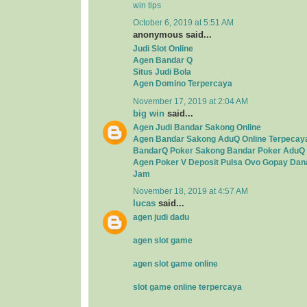
win tips
October 6, 2019 at 5:51 AM
anonymous said...
Judi Slot Online
Agen Bandar Q
Situs Judi Bola
Agen Domino Terpercaya
November 17, 2019 at 2:04 AM
big win
said...
Agen Judi Bandar Sakong Online
Agen Bandar Sakong AduQ Online Terpecay
BandarQ Poker Sakong Bandar Poker AduQ 
Agen Poker V Deposit Pulsa Ovo Gopay Dan
Jam
November 18, 2019 at 4:57 AM
lucas
said...
agen judi dadu
agen slot game
agen slot game online
slot game online terpercaya