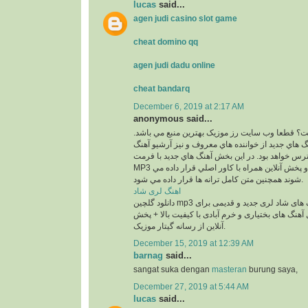
lucas
said...
agen judi casino slot game
cheat domino qq
agen judi dadu online
cheat bandarq
December 6, 2019 at 2:17 AM
anonymous said...
کجاست؟ قطعا وب سايت رز موزيک بهترين منبع مي
در اين بخش بهترين آهنگ هاي جديد از خواننده هاي م
هاي قديمي آنان در دسترس خواهد بود. در اين بخش 
MP3 و با 2 کيفيت 320 و 128 و پخش آنلاين همراه با کاور اصلي قرار داده مي
شوند همچنين متن کامل ترانه ها قرار داده مي شود.
اهنگ لری شاد
دانلود گلچین mp3 معروف ترین آهنگ های شاد لری جدید و قدیمی برای
عروسی و رقص شامل آهنگ های بختیاری و خرم آبادی
آنلاین از رسانه گیتار موزیک.
December 15, 2019 at 12:39 AM
barnag
said...
sangat suka dengan
masteran
burung saya,
December 27, 2019 at 5:44 AM
lucas
said...