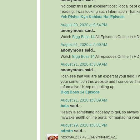
No doubt this is an excellent post I got a lot of
reading. I was looking such Information Thanks 
Yeh Rishta Kya Kehlata Hai Episode
August 20, 2020 at 9:54 PM
anonymous said...
Watch
Bigg Boss 14
All Episodes Online In HD
August 21, 2020 at 5:09 AM
anonymous said...
Watch
Bigg Boss 14
All Episodes Online In HD
August 21, 2020 at 5:09 AM
anonymous said...
I can see that you are an expert at your field! 
your content on this website and I conceive this 
informative ! Keep on putting up
Bigg Boss 14 Episode
August 21, 2020 at 5:09 AM
bala
said...
Health is something not easy to get, so always
mywakehealth online portal for managing your
August 29, 2020 at 8:01 PM
admin
said...
http://94.237.47.134/?ref=NISA21