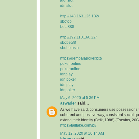
judi slot
idn slot
http://148.163.126.132/
sbotop
bola888
http://192.110.160.22/
sbobet88
sbobetasia
https://gembalapoker.biz/
poker online
pokeronline
idnplay
idn poker
idn play
idnpoker
May 6, 2020 at 5:36 PM
aswader
said...
As we have said, consumers use possessions to
coherent and positive way, consistent social qua
extend their identity (Belk, 1988) (Escalas, 2004
https://failfake.com/pl/
May 12, 2020 at 10:14 AM
blogger
said...