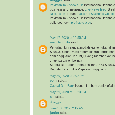
Pakistan Talk shows list
, international, technol
business and Insurance,
Live News feed
, Bre
Discussion
, Forum,
Pakistani Scandals
.
Get Tip
Pakistan Talk shows list, international, technol
build your own
profitable blog
.
May 17, 2020 at 10:55 AM
mau tau info
said...
Perjudian kini sangat mudah kita temukan di in
SitusQQ Online yang menyediakan permaina
dominoqq ialah TahunQQ yang memberikan b
untuk para membernya
Segera Bergabung Bersama TahunQQ SitusQQ
Register Link : https://lapaktahunqq.com/
May 29, 2020 at 9:02 PM
eoin
said...
Capital One Bank
is one f the best banks of all
May 29, 2020 at 10:23 PM
ali
said...
موزیکدل
June 3, 2020 at 2:12 AM
junita
said...