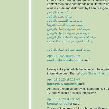
I really enjoy reading through on this web site, 
content. “Violence commands both literature and
always crude and distorted.” by Ellen Glasgow.
شركة تعقيم بالرياض
شركة تعقيم بالرياض
دريم هاوس للتنظيف بالرياض
كشف تسربات المياه الكترونيا
شركة كشف تسربات المياه بالرياض
شركة فحص تسربات المياه بالرياض
شركة كشف تسربات المياه شمال الرياض
شركات كشف تسربات المياه المعتمدة
شركة كشف تسربات المياه بالرياض
April 11, 2020 at 8:40 PM
read urdu novels online
said...
I always like your article because you have pr
informative post. Thanks!
Love Shayari in urdu
April 13, 2020 at 5:13 AM
bornova tv tamircisi
said...
Alanında uzman ve deneyimli kadrolarımız ile
Tv'lerinize teknik destek sunmaktayız.
April 13, 2020 at 7:38 AM
kontraktor boiler
said...
The next time I read a blog, I hope that it does n