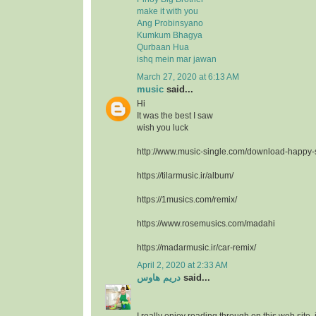
make it with you
Ang Probinsyano
Kumkum Bhagya
Qurbaan Hua
ishq mein mar jawan
March 27, 2020 at 6:13 AM
music
said...
Hi
It was the best I saw
wish you luck
http://www.music-single.com/download-happy
https://tilarmusic.ir/album/
https://1musics.com/remix/
https://www.rosemusics.com/madahi
https://madarmusic.ir/car-remix/
April 2, 2020 at 2:33 AM
دريم هاوس
said...