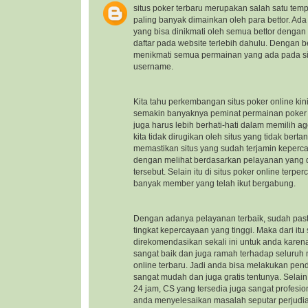
situs poker terbaru
merupakan salah satu temp
paling banyak dimainkan oleh para bettor. Ad
yang bisa dinikmati oleh semua bettor dengan
daftar pada website terlebih dahulu. Dengan b
menikmati semua permainan yang ada pada sit
username.
Kita tahu perkembangan situs poker online kin
semakin banyaknya peminat permainan poker on
juga harus lebih berhati-hati dalam memilih a
kita tidak dirugikan oleh situs yang tidak ber
memastikan situs yang sudah terjamin keper
dengan melihat berdasarkan pelayanan yang di
tersebut. Selain itu di situs poker online ter
banyak member yang telah ikut bergabung.
Dengan adanya pelayanan terbaik, sudah pasti
tingkat kepercayaan yang tinggi. Maka dari itu
direkomendasikan sekali ini untuk anda kare
sangat baik dan juga ramah terhadap seluru
online terbaru
. Jadi anda bisa melakukan pen
sangat mudah dan juga gratis tentunya. Selai
24 jam, CS yang tersedia juga sangat profes
anda menyelesaikan masalah seputar perjudi