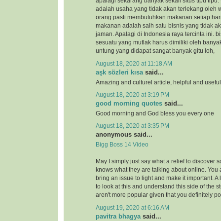
apalagi sekarang banyak sekali situs tipu tipu.
adalah usaha yang tidak akan terlekang oleh 
orang pasti membutuhkan makanan setiap hari
makanan adalah salh satu bisnis yang tidak a
jaman. Apalagi di Indonesia raya tercinta ini.
sesuatu yang mutlak harus dimiliki oleh banya
untung yang didapat sangat banyak gitu loh,
August 18, 2020 at 11:18 AM
aşk sözleri kısa
said...
Amazing and culturel article, helpful and usefu
August 18, 2020 at 3:19 PM
good morning quotes
said...
Good morning and God bless you every one
August 18, 2020 at 3:35 PM
anonymous said...
Bigg Boss 14 Video
May I simply just say what a relief to discover 
knows what they are talking about online. You 
bring an issue to light and make it important. A
to look at this and understand this side of the st
aren't more popular given that you definitely po
August 19, 2020 at 6:16 AM
pavitra bhagya
said...