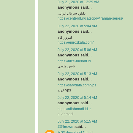
July 21, 2020 at 12:29 AM
anonymous said...
دانلود سریال ایرانی
https://centerdl.ir/category/iranian-series/
July 22, 2020 at 5:04 AM
anonymous said...
امروز کالا
https://emrozkala.com/
July 22, 2020 at 5:06 AM
anonymous said...
https://nice-melodi.ir/
نایس ملودی
July 22, 2020 at 5:13 AM
anonymous said...
https://sarvdata.com/vps
خرید vps
July 22, 2020 at 5:14 AM
anonymous said...
https://aliahmadi.id.ir
aliahmadi
July 22, 2020 at 5:15 AM
234news
said...
MP3 download Naija
|