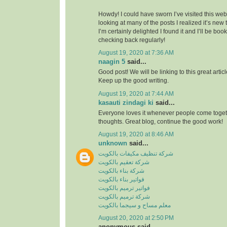
Howdy! I could have sworn I’ve visited this webs
looking at many of the posts I realized it’s new
I’m certainly delighted I found it and I’ll be boo
checking back regularly!
August 19, 2020 at 7:36 AM
naagin 5
said...
Good post! We will be linking to this great artic
Keep up the good writing.
August 19, 2020 at 7:44 AM
kasauti zindagi ki
said...
Everyone loves it whenever people come toge
thoughts. Great blog, continue the good work!
August 19, 2020 at 8:46 AM
unknown
said...
شركة تنظيف مكيفات بالكويت
شركة تعقيم بالكويت
شركة بناء بالكويت
فواتير بناء بالكويت
فواتير ترميم بالكويت
شركة ترميم بالكويت
معلم مساح و سيجما بالكويت
August 20, 2020 at 2:50 PM
anonymous said...