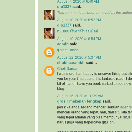
August 7, 2020 at 6:40 AM
dio1337
said...
This comment has been removed by the author
August 10, 2020 at 8:52 PM
dio1337
said...
ISC888 เว็บคาสิโนออนไลน์
August 10, 2020 at 8:54 PM
admin
said...
Ij start Canon
August 12, 2020 at 5:37 PM
shubhaarambh
said...
Choti Sardarni
I was more than happy to uncover this great site
you for your time due to this fantastic read!! I d
bit of it and I have you bookmarked to see new
blog.
August 16, 2020 at 10:39 AM
grosir makanan lengkap
said...
jadi kika anda sedang mencari sebuah
agen f
mencari orang yang tepat. nah, dari situ kita
yang tepat adalah yang bisa mempunyai situs
harus juga yang terpercaya gitu loh.