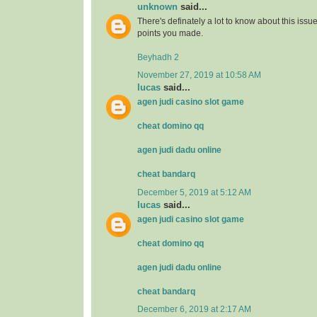
unknown
said...
There's definately a lot to know about this issue. 
points you made.
Beyhadh 2
November 27, 2019 at 10:58 AM
lucas
said...
agen judi casino slot game
cheat domino qq
agen judi dadu online
cheat bandarq
December 5, 2019 at 5:12 AM
lucas
said...
agen judi casino slot game
cheat domino qq
agen judi dadu online
cheat bandarq
December 6, 2019 at 2:17 AM