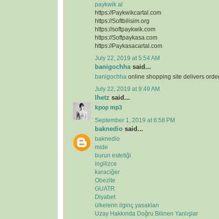
paykwik al
https://Paykwikcartal.com
https://Softbilisim.org
https://softpaykwik.com
https://Softpaykasa.com
https://Paykasacartal.com
July 22, 2019 at 5:54 AM
banigochha
said...
banigochha
online shopping site delivers orde
July 22, 2019 at 9:49 AM
lhetz
said...
kpop mp3
September 1, 2019 at 6:58 PM
baknedio
said...
baknedio
mide
burun estetiği
ingilizce
karaciğer
Obezite
GUATR
Diyabet
ülkelerin ilginç yasakları
Uzay Hakkında Doğru Bilinen Yanlışlar