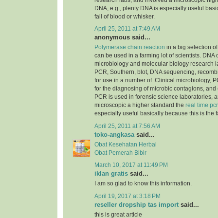
research labs, and involved a microscopic highe
DNA, e.g., plenty DNA is especially useful basic
fall of blood or whisker.
April 25, 2011 at 7:49 AM
anonymous said...
Polymerase chain reaction
in a big selection of
can be used in a farming lot of scientists. DNA
microbiology and molecular biology research la
PCR, Southern, blot, DNA sequencing, recomb
for use in a number of. Clinical microbiology, PC
for the diagnosing of microbic contagions, and
PCR is used in forensic science laboratories, 
microscopic a higher standard the
real time pcr
especially useful basically because this is the f
April 25, 2011 at 7:56 AM
toko-angkasa
said...
Obat Kesehatan Herbal
Obat Pemerah Bibir
March 10, 2017 at 11:49 PM
iklan gratis
said...
I am so glad to know this information.
April 19, 2017 at 3:18 PM
reseller dropship tas import
said...
this is great article