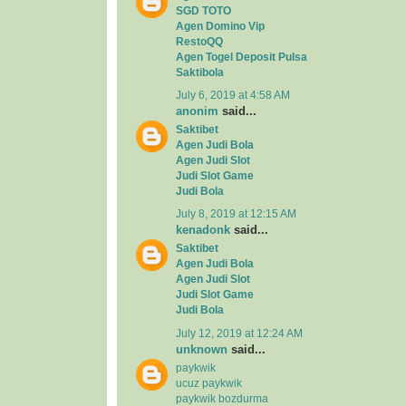
SGD TOTO
Agen Domino Vip
RestoQQ
Agen Togel Deposit Pulsa
Saktibola
July 6, 2019 at 4:58 AM
anonim
said...
Saktibet
Agen Judi Bola
Agen Judi Slot
Judi Slot Game
Judi Bola
July 8, 2019 at 12:15 AM
kenadonk
said...
Saktibet
Agen Judi Bola
Agen Judi Slot
Judi Slot Game
Judi Bola
July 12, 2019 at 12:24 AM
unknown
said...
paykwik
ucuz paykwik
paykwik bozdurma