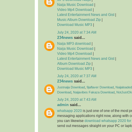
Naija Music Download
|
Video Mp4 Download
|
Latest Entertainment News and Gist
|
Music Album Download Zip
|
Download Music MP3
|
July 24, 2020 at 7:34 AM
234news
said...
Naija MP3 download
|
Naija Music Download
|
Video Mp4 Download
|
Latest Entertainment News and Gist
|
Album Download Zip
|
Download Music MP3
|
July 24, 2020 at 7:37 AM
234news
said...
Justnaija Download
,
9jaflaver Download
,
Naijaloade
Download
,
Naijavibes
Fakaza Download
,
NotJustOk
July 24, 2020 at 7:43 AM
admin
said...
whatsapp 2020
is just one of one of the most 
messaging applications right now, along with 
you can likewise
download whatsapp 2020 for
send out messages straight on your PC or lapt