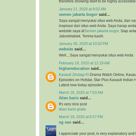
therefore showing itself to be highly accessibl
January 21, 2020 at 9:02 AM
semen jakarta bogor
said...
Saya sangat menyukai situs web Anda, dan s
inspirasi dari situs web Anda. Saya harap an
website saya di
Semen jakarta bogor
. Siap ant
Jabodetabek. Terima kasih.
January 30, 2020 at 10:02 PM
website
said...
Well.,..Saya sangat menyukai situs web Anda
February 19, 2020 at 12:19 AM
highereducation
said...
Kasauti Zindagi Ki
Drama Watch Online, Kasauti
Episodes on Hotstar, Star Plus Kasauti Indian 
Latest new today episodes.
March 16, 2020 at 7:03 AM
iklan baris
said...
It's very nice post
iklan baris gratis
March 19, 2020 at 8:57 PM
sg san
said...
I appreciate your post, is very explanatory and 