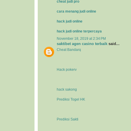
cheat judi pro
cara menang judi online
hack judi online
hack judi online terpercaya
November 18, 2019 at 2:34 PM
saktibet agen casino terbaik
said...
Cheat Bandarq
Hack pokerv
hack sakong
Prediksi Togel HK
Prediksi Sakti