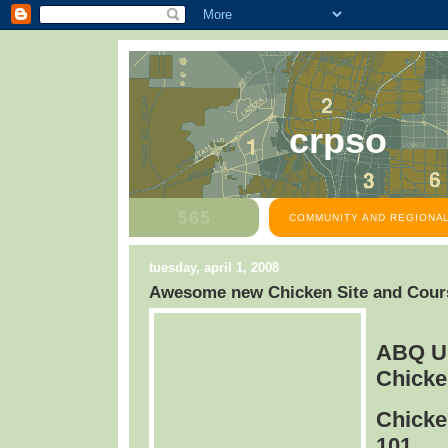
crpso
COMMUNITY AND REGIONAL
tuesday, april 1, 2008
Awesome new Chicken Site and Cours
ABQ U
Chicke
Chicke
101