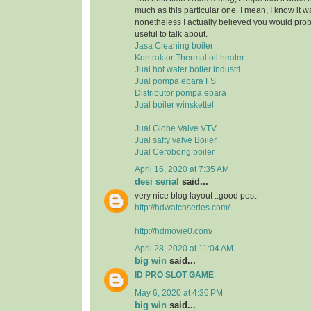
much as this particular one. I mean, I know it 
nonetheless I actually believed you would pr
useful to talk about.
Jasa Cleaning boiler
Kontraktor Thermal oil heater
Jual hot water boiler industri
Jual pompa ebara FS
Distributor pompa ebara
Jual boiler winskettel
Jual Globe Valve VTV
Jual safty valve Boiler
Jual Cerobong boiler
April 16, 2020 at 7:35 AM
desi serial
said...
very nice blog layout ..good post
http://hdwatchseries.com/
http://hdmovie0.com/
April 28, 2020 at 11:04 AM
big win
said...
ID PRO SLOT GAME
May 6, 2020 at 4:36 PM
big win
said...