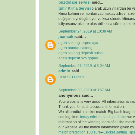
buzdolabı servisi
said...
İzmir Klima Servisi
olarak uzun yıllardan bu y
klima bakımı ve montajı yapmaktayız.Eğer sizde
değiştirmeyi düşünüyor ve kısa sürede klimanız
istiyorsanız bizlere ulaşabilir kısa sürede teknik
September 24, 2019 at 10:38 AM
juancok
said...
agen sakong terpercaya
agen bandar sakong
agen sakong deposit pulsa
agen deposit ovo gopay
September 27, 2019 at 3:04 AM
admin
said...
Jasa SEO Aceh
September 30, 2019 at 8:57 AM
anonymous said...
Your website is very good. All information is im
Thank you for such accurate information.
We all predict a cricket match. Big bash league i
coming time,
today cricket match pridiction
we w
information of the winning team of all the matc
our website. All the match information given by
match prediction 100 sure
--
Cricket Betting Tips