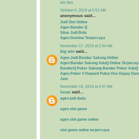
win tips
October 6, 2019 at 5:51 AM
anonymous said...
Judi Slot Online
Agen Bandar Q
Situs Judi Bola
Agen Domino Terpercaya
November 17, 2019 at 2:04 AM
big win
said...
Agen Judi Bandar Sakong Online
Agen Bandar Sakong AduQ Online Terpecay
BandarQ Poker Sakong Bandar Poker AduQ 
Agen Poker V Deposit Pulsa Ovo Gopay Dan
Jam
November 18, 2019 at 4:57 AM
lucas
said...
agen judi dadu
agen slot game
agen slot game online
slot game online terpercaya