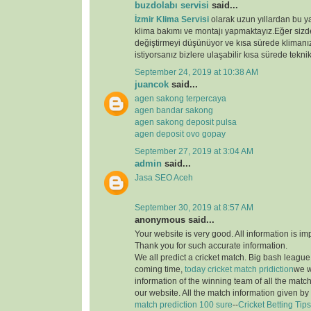
buzdolabı servisi
said...
İzmir Klima Servisi
olarak uzun yıllardan bu y
klima bakımı ve montajı yapmaktayız.Eğer sizde
değiştirmeyi düşünüyor ve kısa sürede klimanız
istiyorsanız bizlere ulaşabilir kısa sürede teknik
September 24, 2019 at 10:38 AM
juancok
said...
agen sakong terpercaya
agen bandar sakong
agen sakong deposit pulsa
agen deposit ovo gopay
September 27, 2019 at 3:04 AM
admin
said...
Jasa SEO Aceh
September 30, 2019 at 8:57 AM
anonymous said...
Your website is very good. All information is im
Thank you for such accurate information.
We all predict a cricket match. Big bash league i
coming time,
today cricket match pridiction
we w
information of the winning team of all the matc
our website. All the match information given by
match prediction 100 sure
--
Cricket Betting Tips