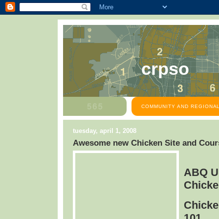
crpso
COMMUNITY AND REGIONAL
tuesday, april 1, 2008
Awesome new Chicken Site and Cours
ABQ U
Chicke
Chicke
101