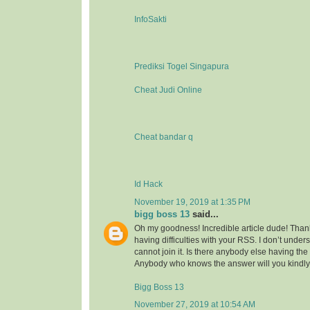
InfoSakti
Prediksi Togel Singapura
Cheat Judi Online
Cheat bandar q
Id Hack
November 19, 2019 at 1:35 PM
bigg boss 13
said...
Oh my goodness! Incredible article dude! Tha
having difficulties with your RSS. I don’t under
cannot join it. Is there anybody else having t
Anybody who knows the answer will you kindl
Bigg Boss 13
November 27, 2019 at 10:54 AM