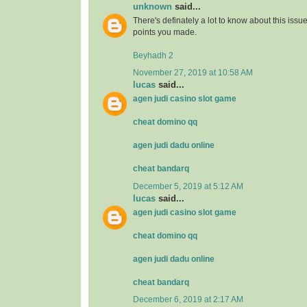
unknown
said...
There's definately a lot to know about this issue. 
points you made.
Beyhadh 2
November 27, 2019 at 10:58 AM
lucas
said...
agen judi casino slot game
cheat domino qq
agen judi dadu online
cheat bandarq
December 5, 2019 at 5:12 AM
lucas
said...
agen judi casino slot game
cheat domino qq
agen judi dadu online
cheat bandarq
December 6, 2019 at 2:17 AM