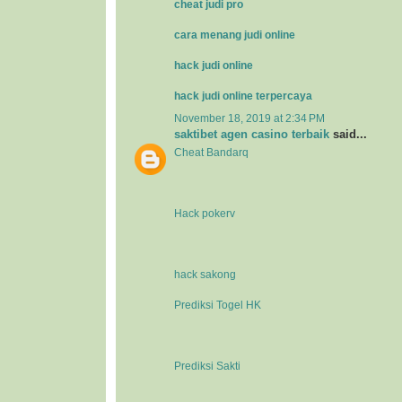
cheat judi pro
cara menang judi online
hack judi online
hack judi online terpercaya
November 18, 2019 at 2:34 PM
saktibet agen casino terbaik
said...
Cheat Bandarq
Hack pokerv
hack sakong
Prediksi Togel HK
Prediksi Sakti