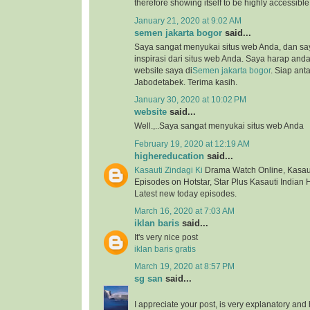
therefore showing itself to be highly accessibl
January 21, 2020 at 9:02 AM
semen jakarta bogor
said...
Saya sangat menyukai situs web Anda, dan s
inspirasi dari situs web Anda. Saya harap an
website saya di
Semen jakarta bogor
. Siap ant
Jabodetabek. Terima kasih.
January 30, 2020 at 10:02 PM
website
said...
Well.,..Saya sangat menyukai situs web Anda
February 19, 2020 at 12:19 AM
highereducation
said...
Kasauti Zindagi Ki
Drama Watch Online, Kasauti
Episodes on Hotstar, Star Plus Kasauti Indian 
Latest new today episodes.
March 16, 2020 at 7:03 AM
iklan baris
said...
It's very nice post
iklan baris gratis
March 19, 2020 at 8:57 PM
sg san
said...
I appreciate your post, is very explanatory and 