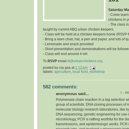
Saturday Ma
- Come learn
chickens in 
- The class is
taught by current ABQ urban chicken keepers
- Class will be held at a chicken keepers home (RSVP f
- Bring a lawn chair, hat, a pen and paper, and lots of q
- Lemonade and snack provided
- Short presentation and demonstrations will be follow
- Class will end around 4-ish
To
RSVP
email
kt@urbanchickens.org
posted by
crp gsa
at
1:12 pm
labels:
agriculture
,
local food
,
workshop
582 comments:
1 – 20
anonymous said...
Polymerase chain reaction in a big selection w
group of scientists. DNA cloning processes of 
molecular biology research laboratories, like b
DNA sequencing, genetic engineering for use in 
microbiology, PCR is rattling worthful for the d
transmissions, and epidemiologic works. PCR i