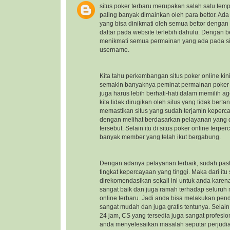
situs poker terbaru
merupakan salah satu temp
paling banyak dimainkan oleh para bettor. Ad
yang bisa dinikmati oleh semua bettor dengan
daftar pada website terlebih dahulu. Dengan b
menikmati semua permainan yang ada pada sit
username.
Kita tahu perkembangan situs poker online kin
semakin banyaknya peminat permainan poker on
juga harus lebih berhati-hati dalam memilih a
kita tidak dirugikan oleh situs yang tidak ber
memastikan situs yang sudah terjamin keper
dengan melihat berdasarkan pelayanan yang di
tersebut. Selain itu di situs poker online ter
banyak member yang telah ikut bergabung.
Dengan adanya pelayanan terbaik, sudah pasti
tingkat kepercayaan yang tinggi. Maka dari itu
direkomendasikan sekali ini untuk anda kare
sangat baik dan juga ramah terhadap seluru
online terbaru
. Jadi anda bisa melakukan pen
sangat mudah dan juga gratis tentunya. Selai
24 jam, CS yang tersedia juga sangat profes
anda menyelesaikan masalah seputar perjudi