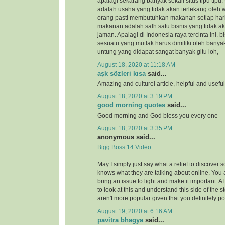
apalagi sekarang banyak sekali situs tipu tipu.
adalah usaha yang tidak akan terlekang oleh 
orang pasti membutuhkan makanan setiap hari
makanan adalah salh satu bisnis yang tidak a
jaman. Apalagi di Indonesia raya tercinta ini.
sesuatu yang mutlak harus dimiliki oleh banya
untung yang didapat sangat banyak gitu loh,
August 18, 2020 at 11:18 AM
aşk sözleri kısa
said...
Amazing and culturel article, helpful and usefu
August 18, 2020 at 3:19 PM
good morning quotes
said...
Good morning and God bless you every one
August 18, 2020 at 3:35 PM
anonymous said...
Bigg Boss 14 Video
May I simply just say what a relief to discover 
knows what they are talking about online. You 
bring an issue to light and make it important. A
to look at this and understand this side of the st
aren't more popular given that you definitely po
August 19, 2020 at 6:16 AM
pavitra bhagya
said...