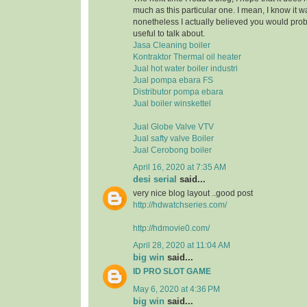
much as this particular one. I mean, I know it 
nonetheless I actually believed you would pr
useful to talk about.
Jasa Cleaning boiler
Kontraktor Thermal oil heater
Jual hot water boiler industri
Jual pompa ebara FS
Distributor pompa ebara
Jual boiler winskettel
Jual Globe Valve VTV
Jual safty valve Boiler
Jual Cerobong boiler
April 16, 2020 at 7:35 AM
desi serial
said...
very nice blog layout ..good post
http://hdwatchseries.com/
http://hdmovie0.com/
April 28, 2020 at 11:04 AM
big win
said...
ID PRO SLOT GAME
May 6, 2020 at 4:36 PM
big win
said...