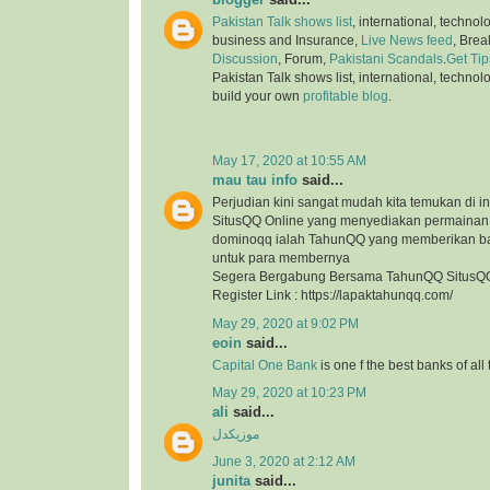
Pakistan Talk shows list
, international, technol
business and Insurance,
Live News feed
, Bre
Discussion
, Forum,
Pakistani Scandals
.
Get Tip
Pakistan Talk shows list, international, technol
build your own
profitable blog
.
May 17, 2020 at 10:55 AM
mau tau info
said...
Perjudian kini sangat mudah kita temukan di in
SitusQQ Online yang menyediakan permaina
dominoqq ialah TahunQQ yang memberikan b
untuk para membernya
Segera Bergabung Bersama TahunQQ SitusQQ
Register Link : https://lapaktahunqq.com/
May 29, 2020 at 9:02 PM
eoin
said...
Capital One Bank
is one f the best banks of all
May 29, 2020 at 10:23 PM
ali
said...
موزیکدل
June 3, 2020 at 2:12 AM
junita
said...