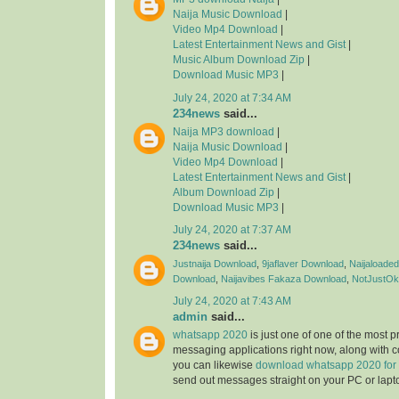
Naija Music Download
|
Video Mp4 Download
|
Latest Entertainment News and Gist
|
Music Album Download Zip
|
Download Music MP3
|
July 24, 2020 at 7:34 AM
234news
said...
Naija MP3 download
|
Naija Music Download
|
Video Mp4 Download
|
Latest Entertainment News and Gist
|
Album Download Zip
|
Download Music MP3
|
July 24, 2020 at 7:37 AM
234news
said...
Justnaija Download
,
9jaflaver Download
,
Naijaloade
Download
,
Naijavibes
Fakaza Download
,
NotJustOk
July 24, 2020 at 7:43 AM
admin
said...
whatsapp 2020
is just one of one of the most 
messaging applications right now, along with 
you can likewise
download whatsapp 2020 for
send out messages straight on your PC or lapt