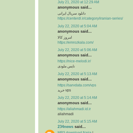
July 21, 2020 at 12:29 AM
anonymous said...
دانلود سریال ایرانی
https://centerdl.ir/category/iranian-series/
July 22, 2020 at 5:04 AM
anonymous said...
امروز کالا
https://emrozkala.com/
July 22, 2020 at 5:06 AM
anonymous said...
https://nice-melodi.ir/
نایس ملودی
July 22, 2020 at 5:13 AM
anonymous said...
https://sarvdata.com/vps
خرید vps
July 22, 2020 at 5:14 AM
anonymous said...
https://aliahmadi.id.ir
aliahmadi
July 22, 2020 at 5:15 AM
234news
said...
MP3 download Naija
|