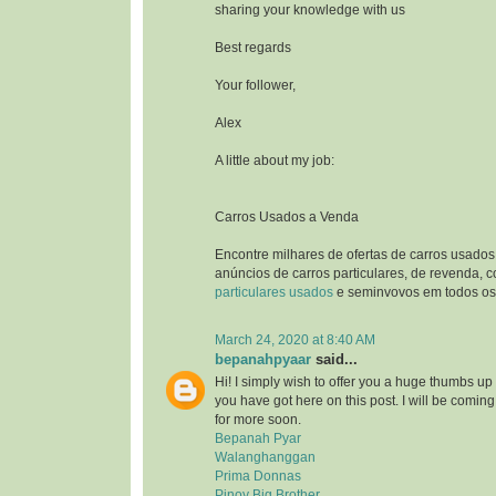
sharing your knowledge with us
Best regards
Your follower,
Alex
A little about my job:
Carros Usados a Venda
Encontre milhares de ofertas de carros usados
anúncios de carros particulares, de revenda, 
particulares usados
e seminvovos em todos os 
March 24, 2020 at 8:40 AM
bepanahpyaar
said...
Hi! I simply wish to offer you a huge thumbs up 
you have got here on this post. I will be comin
for more soon.
Bepanah Pyar
Walanghanggan
Prima Donnas
Pinoy Big Brother