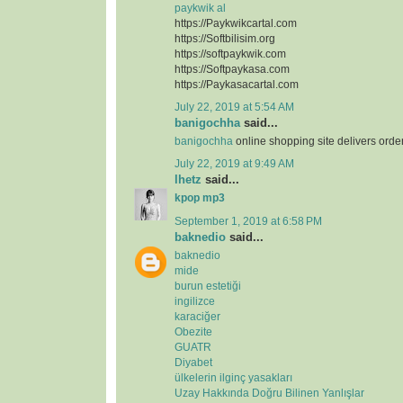
paykwik al
https://Paykwikcartal.com
https://Softbilisim.org
https://softpaykwik.com
https://Softpaykasa.com
https://Paykasacartal.com
July 22, 2019 at 5:54 AM
banigochha
said...
banigochha
online shopping site delivers orde
July 22, 2019 at 9:49 AM
lhetz
said...
kpop mp3
September 1, 2019 at 6:58 PM
baknedio
said...
baknedio
mide
burun estetiği
ingilizce
karaciğer
Obezite
GUATR
Diyabet
ülkelerin ilginç yasakları
Uzay Hakkında Doğru Bilinen Yanlışlar