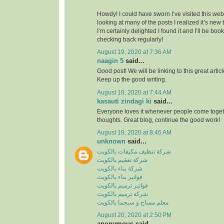
Howdy! I could have sworn I’ve visited this webs
looking at many of the posts I realized it’s new
I’m certainly delighted I found it and I’ll be boo
checking back regularly!
August 19, 2020 at 7:36 AM
naagin 5
said...
Good post! We will be linking to this great artic
Keep up the good writing.
August 19, 2020 at 7:44 AM
kasauti zindagi ki
said...
Everyone loves it whenever people come toge
thoughts. Great blog, continue the good work!
August 19, 2020 at 8:46 AM
unknown
said...
شركة تنظيف مكيفات بالكويت
شركة تعقيم بالكويت
شركة بناء بالكويت
فواتير بناء بالكويت
فواتير ترميم بالكويت
شركة ترميم بالكويت
معلم مساح و سيجما بالكويت
August 20, 2020 at 2:50 PM
anonymous said...