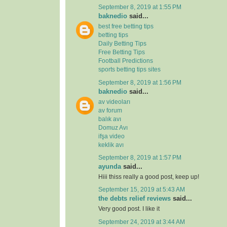
September 8, 2019 at 1:55 PM
baknedio
said...
best free betting tips
betting tips
Daily Betting Tips
Free Betting Tips
Football Predictions
sports betting tips sites
September 8, 2019 at 1:56 PM
baknedio
said...
av videoları
av forum
balık avı
Domuz Avı
ifşa video
keklik avı
September 8, 2019 at 1:57 PM
ayunda
said...
Hiii thiss really a good post, keep up!
September 15, 2019 at 5:43 AM
the debts relief reviews
said...
Very good post. I like it
September 24, 2019 at 3:44 AM