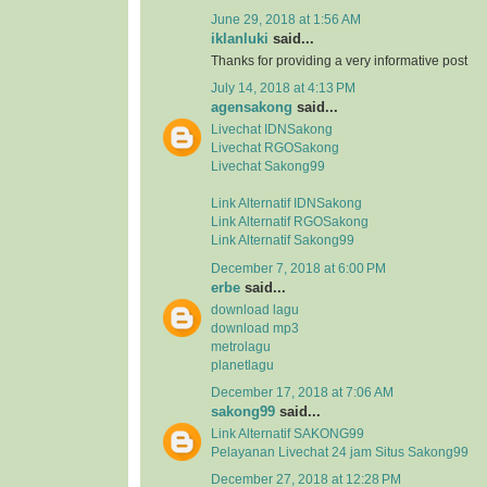
June 29, 2018 at 1:56 AM
iklanluki
said...
Thanks for providing a very informative post
July 14, 2018 at 4:13 PM
agensakong
said...
Livechat IDNSakong
Livechat RGOSakong
Livechat Sakong99
Link Alternatif IDNSakong
Link Alternatif RGOSakong
Link Alternatif Sakong99
December 7, 2018 at 6:00 PM
erbe
said...
download lagu
download mp3
metrolagu
planetlagu
December 17, 2018 at 7:06 AM
sakong99
said...
Link Alternatif SAKONG99
Pelayanan Livechat 24 jam Situs Sakong99
December 27, 2018 at 12:28 PM