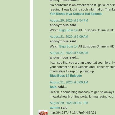
No doubt this is an excellent post I got a lot of
reading. I was looking such Information Thanks 
Yeh Rishta Kya Kehlata Hai Episode
August 20, 2020 at 9:54 PM
anonymous said...
Watch
Bigg Boss 14
All Episodes Online In HD
August 21, 2020 at 5:09 AM
anonymous said...
Watch
Bigg Boss 14
All Episodes Online In HD
August 21, 2020 at 5:09 AM
anonymous said...
I can see that you are an expert at your field! 
your content on this website and I conceive this 
informative ! Keep on putting up
Bigg Boss 14 Episode
August 21, 2020 at 5:09 AM
bala
said...
Health is something not easy to get, so always
mywakehealth online portal for managing your
August 29, 2020 at 8:01 PM
admin
said...
http://94.237.47.134/?ref=NISA21