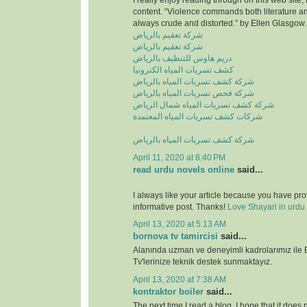
I really enjoy reading through on this web site, 
content. “Violence commands both literature and
always crude and distorted.” by Ellen Glasgow.
شركة تعقيم بالرياض
شركة تعقيم بالرياض
دريم هاوس للتنظيف بالرياض
كشف تسربات المياه الكترونيا
شركة كشف تسربات المياه بالرياض
شركة فحص تسربات المياه بالرياض
شركة كشف تسربات المياه شمال الرياض
شركات كشف تسربات المياه المعتمدة
شركة كشف تسربات المياه بالرياض
April 11, 2020 at 8:40 PM
read urdu novels online
said...
I always like your article because you have pr
informative post. Thanks!
Love Shayari in urdu
April 13, 2020 at 5:13 AM
bornova tv tamircisi
said...
Alanında uzman ve deneyimli kadrolarımız ile
Tv'lerinize teknik destek sunmaktayız.
April 13, 2020 at 7:38 AM
kontraktor boiler
said...
The next time I read a blog, I hope that it does n