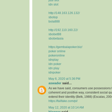
judi slot
idn slot
http://148.163.126.132/
sbotop
bola888
http://192.110.160.22/
sbobet88
sbobetasia
https://gembalapoker.biz/
poker online
pokeronline
idnplay
idn poker
idn play
idnpoker
May 6, 2020 at 5:36 PM
aswader
said...
As we have said, consumers use possessions to
coherent and positive way, consistent social qua
extend their identity (Belk, 1988) (Escalas, 2004
https://failfake.com/pl/
May 12, 2020 at 10:14 AM
blogger
said...