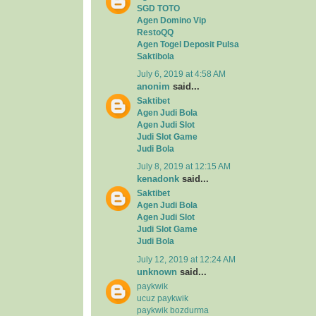
SGD TOTO
Agen Domino Vip
RestoQQ
Agen Togel Deposit Pulsa
Saktibola
July 6, 2019 at 4:58 AM
anonim
said...
Saktibet
Agen Judi Bola
Agen Judi Slot
Judi Slot Game
Judi Bola
July 8, 2019 at 12:15 AM
kenadonk
said...
Saktibet
Agen Judi Bola
Agen Judi Slot
Judi Slot Game
Judi Bola
July 12, 2019 at 12:24 AM
unknown
said...
paykwik
ucuz paykwik
paykwik bozdurma