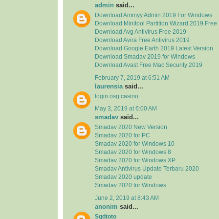
admin
said...
Download Ammyy Admin 2019 For Windows
Download Minitool Partition Wizard 2019 Free
Download Avg Antivirus Free 2019
Download Avira Free Antivirus 2019
Download Google Earth 2019 Latest Version
Download Smadav 2019 for Windows
Download Avast Free Mac Security 2019
February 7, 2019 at 6:51 AM
laurensia
said...
login osg casino
May 3, 2019 at 6:00 AM
smadav
said...
Smadav 2020 New Version
Smadav 2020 for PC
Smadav 2020 for Windows 10
Smadav 2020 for Windows 8
Smadav 2020 for Windows XP
Smadav Antivirus Update Terbaru 2020
Smadav 2020 update
Smadav 2020 for Windows
June 2, 2019 at 8:43 AM
anonim
said...
Sgdtoto