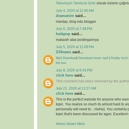
Televizyon Tamircisi İzmir
olarak sizlerin çağrıl
July 4, 2020 at 11:40 AM
dramanim
said...
mantap, blog edu blogger
July 5, 2020 at 7:48 PM
heikpop
said...
makasih atas postingannya
July 5, 2020 at 11:09 PM
234news
said...
Mp3 Download
|
Download music mp3
|
Roddy ricch 
the box
July 8, 2020 at 6:43 PM
click here
said...
This comment has been removed by the author
July 21, 2020 at 12:27 AM
click here
said...
This is the perfect website for anyone who want
topic. You realize so much its almost hard to arg
personally will need to…HaHa). You certainly 
topic that's been discussed for ages. Excellent s
Isharo Isharo Mein