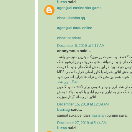
lucas
said...
agen judi casino slot game
cheat domino qq
agen judi dadu online
cheat bandarq
December 6, 2019 at 2:17 AM
anonymous said...
کجاست؟ قطعا وب سايت رز موزيک بهترين منبع مي
در اين بخش بهترين آهنگ هاي جديد از خواننده هاي م
هاي قديمي آنان در دسترس خواهد بود. در اين بخش 
MP3 و با 2 کيفيت 320 و 128 و پخش آنلاين همراه با کاور اصلي قرار داده مي
شوند همچنين متن کامل ترانه ها قرار داده مي شود.
اهنگ لری شاد
دانلود گلچین mp3 معروف ترین آهنگ های شاد لری جدید و قدیمی برای
عروسی و رقص شامل آهنگ های بختیاری و خرم آبادی
آنلاین از رسانه گیتار موزیک.
December 15, 2019 at 12:39 AM
barnag
said...
sangat suka dengan
masteran
burung saya,
December 27, 2019 at 5:44 AM
lucas
said...