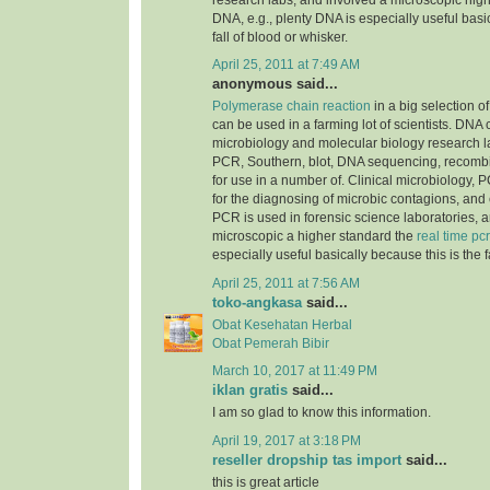
research labs, and involved a microscopic highe
DNA, e.g., plenty DNA is especially useful basic
fall of blood or whisker.
April 25, 2011 at 7:49 AM
anonymous said...
Polymerase chain reaction
in a big selection of
can be used in a farming lot of scientists. DNA
microbiology and molecular biology research la
PCR, Southern, blot, DNA sequencing, recomb
for use in a number of. Clinical microbiology, PC
for the diagnosing of microbic contagions, and
PCR is used in forensic science laboratories, 
microscopic a higher standard the
real time pcr
especially useful basically because this is the f
April 25, 2011 at 7:56 AM
toko-angkasa
said...
Obat Kesehatan Herbal
Obat Pemerah Bibir
March 10, 2017 at 11:49 PM
iklan gratis
said...
I am so glad to know this information.
April 19, 2017 at 3:18 PM
reseller dropship tas import
said...
this is great article