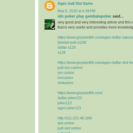
Agen Judi Slot Game
May 6, 2020 at 4:39 PM
idn poker play gembalapoker
said...
very good and very interesting article and this i
that is very useful and provides more knowledge
https://www.griyabet88.com/agen-daftar-sabu
bandar-judi-s128/
daftar s128
s128
https://www.griyabet88.com/agen-daftar-slot-m
judi-ion-casino/
ion casino
ioncasino
ionkasino
https://www.griyabet88.com/
daftar joker123
joker123
agen joker123
http://111.221.46.189/
slot online
judi slot online