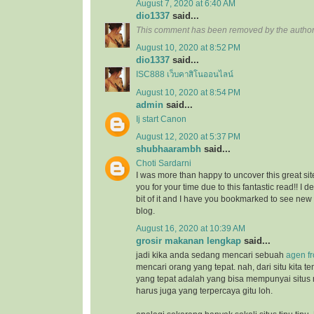
August 7, 2020 at 6:40 AM
dio1337
said...
This comment has been removed by the author
August 10, 2020 at 8:52 PM
dio1337
said...
ISC888 เว็บคาสิโนออนไลน์
August 10, 2020 at 8:54 PM
admin
said...
Ij start Canon
August 12, 2020 at 5:37 PM
shubhaarambh
said...
Choti Sardarni
I was more than happy to uncover this great site
you for your time due to this fantastic read!! I d
bit of it and I have you bookmarked to see new
blog.
August 16, 2020 at 10:39 AM
grosir makanan lengkap
said...
jadi kika anda sedang mencari sebuah
agen f
mencari orang yang tepat. nah, dari situ kita
yang tepat adalah yang bisa mempunyai situs
harus juga yang terpercaya gitu loh.