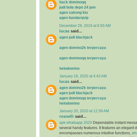
hack dominoqq
judi bola depo 24 jam
agen sakong kiu
agen bandarqvip
December 29, 2019 at 6:50 AM
lucas
said...
agen judi blackjack
agen domino2k terpercaya
agen dominoqq terpercaya
helodomino
January 18, 2020 at 4:43 AM
lucas
said...
agen domino2k terpercaya
agen judi blackjack
agen dominoqq terpercaya
helodomino
January 20, 2020 at 12:39 AM
rosnelli
said...
apk whatsapp 2020
Dependable instant messag
several handy features. It features an elegant 
encompasses numerous intuitive functions,
wh