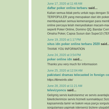
June 17, 2020 at 11:48 AM
daftar poker online terbaru
said...
Kalian semua tidak perlu untuk ragu denga
TERPOPULER yang merupakan dari idn poker
membayarkan semua kemenangan para membe
online percaya telah menyediakan macam-ma
seperti Poker Online, Domino QQ, Bandar Cem
Omaha Poker, Capsa Susun dan Super10 (TEN
June 19, 2020 at 1:17 PM
situs idn poker online terbaru 2020
said..
THANK YOU INFORMATION
June 24, 2020 at 3:54 PM
poker online idn
said...
Thanks you very much for informasion
June 25, 2020 at 12:04 AM
pakistani dramas telecasted in foreign c
https://ttimeinfo.site/
June 28, 2020 at 11:21 AM
televizyoncu
said...
Gelişmiş servis kadrolarımız ve servis avantajlar
tüketicilerimize servis hizmeti sunmaktayız.Si
kapsamında tamir ve bakım veya parça sorgul
sorgulaması yapmak isterseniz bizlere ulaşabili