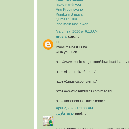
make it with you
Ang Probinsyano
Kumkum Bhagya
Qurbaan Hua
ishq mein mar jawan
March 27, 2020 at 6:13 AM
music
said...
Hi
It was the best I saw
wish you luck
http://www.music-single.com/download-happy
https://tilarmusic.ir/album/
https://1musics.com/remix/
https://www.rosemusics.com/madahi
https://madarmusic.ir/car-remix/
April 2, 2020 at 2:33 AM
دريم هاوس
said...