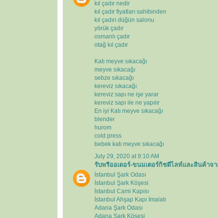
kıl çadır nedir
kıl çadır fiyatları sahibinden
kıl çadırı düğün salonu
yörük çadır
osmanlı çadır
otağ kıl çadır
Katı meyve sıkacağı
meyve sıkacağı
sebze sıkacağı
kereviz sıkacağı
kereviz sapı ne işe yarar
kereviz sapı ile ne yapılır
En iyi Katı meyve sıkacağı
blender
hurom
cold press
bebek katı meyve sıkacağı
July 29, 2020 at 9:10 AM
รับพรีออเดอร์-ขนมเตอร์กิชดีไลท์และสินค้าจา
İstanbul Şark Odası
İstanbul Şark Köşesi
İstanbul Cami Kapısı
İstanbul Ahşap Kapı İmalatı
Adana Şark Odası
Adana Şark Köşesi