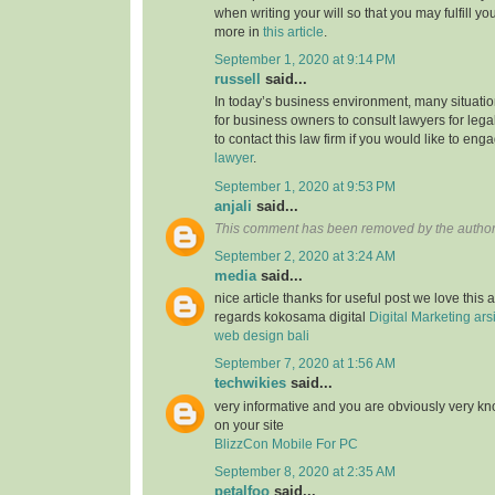
when writing your will so that you may fulfill yo
more in
this article
.
September 1, 2020 at 9:14 PM
russell
said...
In today’s business environment, many situati
for business owners to consult lawyers for legal
to contact this law firm if you would like to en
lawyer
.
September 1, 2020 at 9:53 PM
anjali
said...
This comment has been removed by the author
September 2, 2020 at 3:24 AM
media
said...
nice article thanks for useful post we love this 
regards kokosama digital
Digital Marketing
ars
web design bali
September 7, 2020 at 1:56 AM
techwikies
said...
very informative and you are obviously very k
on your site
BlizzCon Mobile For PC
September 8, 2020 at 2:35 AM
petalfoo
said...