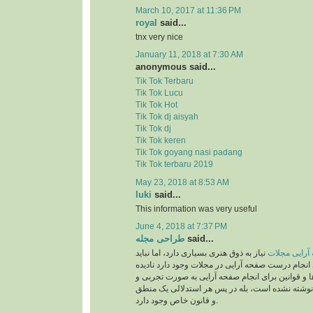
March 10, 2017 at 11:36 PM
royal
said...
tnx very nice
January 11, 2018 at 7:30 AM
anonymous said...
Tik Tok Terbaru
Tik Tok Lucu
Tik Tok Hot
Tik Tok dj aisyah
Tik Tok dj
Tik Tok keren
Tik Tok goyang nasi padang
Tik Tok terbaru 2019
May 23, 2018 at 8:53 AM
luki
said...
This information was very useful
June 4, 2018 at 7:37 PM
طراحی مجله
said...
نیاز به ذوق هنری بسیاری دارد، اما نباید
صفحه آرایی 
قوانینی را که برای انجام درست صفحه آرایی در مجلات
بگیریم. این دستورالعمل‌ها و قوانین برای انجام صف
بر اساس حدس و گمان نوشته نشده است، بله در پ
و قانون خاص وجود دارد.