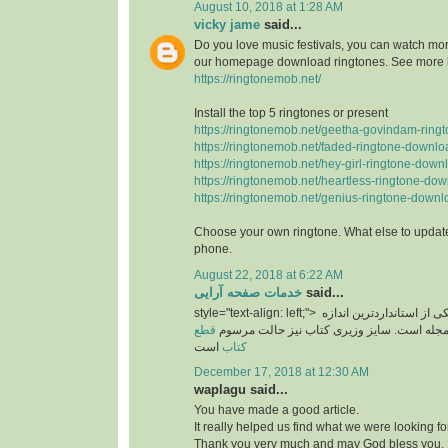
August 10, 2018 at 1:28 AM
vicky jame
said...
Do you love music festivals, you can watch more
our homepage download ringtones. See more 
https://ringtonemob.net/
Install the top 5 ringtones or present
https://ringtonemob.net/geetha-govindam-ring
https://ringtonemob.net/faded-ringtone-downlo
https://ringtonemob.net/hey-girl-ringtone-down
https://ringtonemob.net/heartless-ringtone-dow
https://ringtonemob.net/genius-ringtone-downl
Choose your own ringtone. What else to update
phone.
August 22, 2018 at 6:22 AM
خدمات صفحه آرایی
said...
style="text-align: left;">
یکی از استانداردترین اند
قطع
های برای سایز مجله است. سایز وزیری کتاب 
است
کتاب
December 17, 2018 at 12:30 AM
waplagu said...
You have made a good article.
It really helped us find what we were looking for
Thank you very much and may God bless you.