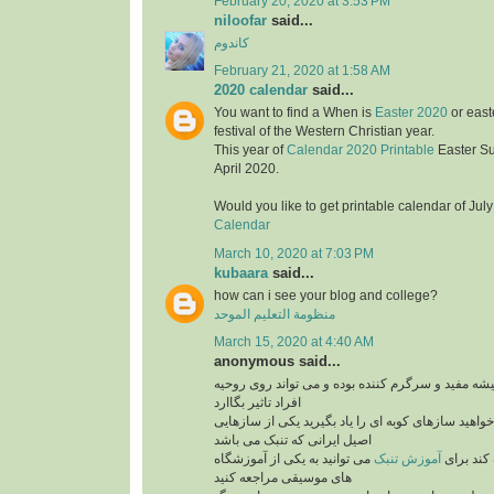
February 20, 2020 at 3:53 PM
niloofar
said...
کاندوم
February 21, 2020 at 1:58 AM
2020 calendar
said...
You want to find a When is
Easter 2020
or east
festival of the Western Christian year.
This year of
Calendar 2020 Printable
Easter S
April 2020.
Would you like to get printable calendar of Jul
Calendar
March 10, 2020 at 7:03 PM
kubaara
said...
how can i see your blog and college?
منظومة التعليم الموحد
March 15, 2020 at 4:40 AM
anonymous said...
برنامه های موزیک همیشه مفید و سرگرم کننده بوده 
افراد تاثیر بگاارد
پس بنابراین اگر می خواهید سازهای کوبه ای را یاد ب
اصیل ایرانی که تنبک می باشد
می توانید به یکی از آموزشگاه
آموزش تنبک
می تواند
های موسیقی مراجعه کنید