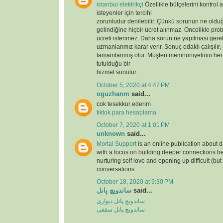
istanbul elektrikçi
Özellikle bütçelerini kontrol 
isteyenler için tercihi
zorunludur denilebilir. Çünkü sorunun ne oldu
gelindiğine hiçbir ücret alınmaz. Öncelikle prob
ücreti istenmez. Daha sorun ne yapılması gere
uzmanlarımız karar verir. Sonuç odaklı çalışılır,
tamamlanmış olur. Müşteri memnuniyetinin her
tutulduğu bir
hizmet sunulur.
October 5, 2020 at 4:47 PM
oguzhanm
said...
cok tesekkur ederim
tiktok para hesaplama
October 7, 2020 at 1:01 PM
unknown
said...
Mortal Support
is an online publication about d
with a focus on building deeper connections b
nurturing self love and opening up difficult (but
conversations
October 18, 2020 at 9:30 PM
ساندویچ پانل
said...
ساندویچ پانل دیواری
ساندویچ پانل سقفی