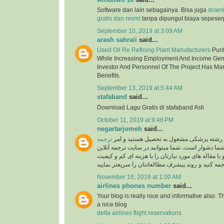
Software dan lain sebagainya. Bisa juga
down
gratis dan resmi
tanpa dipungut biaya sepeser
September 10, 2019 at 3:09 AM
arash sahraii
said...
Used Oil Re Refining Plant Manufacturers
Purif
While Increasing Employment And Income Gen
Investor And Personnel Of The Project Has Ma
Benefits.
September 13, 2019 at 5:44 AM
stafaband
said...
Download Lagu Gratis di stafaband Asli
October 11, 2019 at 9:46 PM
negartarjomeh
said...
ترجمه
اگر پزشک هستید و یا در رشته پزشکی مشغول
برای شما دشوار است، شما میتوانید در سایت ترجمه 
به راحتی متون درسی و یا مقاله های مورد نیازتان را 
November 16, 2019 at 1:00 AM
airlines phones number
said...
Your blog is really nice and informative also. 
a nice blog
delta airlines flight reservations