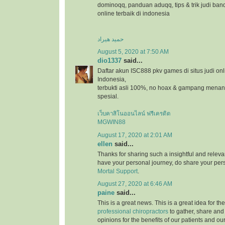
dominoqq, panduan aduqq, tips & trik judi ban
online terbaik di indonesia
حمید هیراد
August 5, 2020 at 7:50 AM
dio1337
said...
Daftar akun ISC888 pkv games di situs judi onl
Indonesia,
terbukti asli 100%, no hoax & gampang menang
spesial.
เว็บคาสิโนออนไลน์ ฟรีเครดิต
MGWIN88
August 17, 2020 at 2:01 AM
ellen
said...
Thanks for sharing such a insightful and relevan
have your personal journey, do share your pers
Mortal Support
.
August 27, 2020 at 6:46 AM
paine
said...
This is a great news. This is a great idea for t
professional chiropractors
to gather, share and
opinions for the benefits of our patients and ou