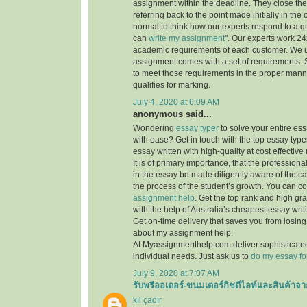
assignment within the deadline. They close th
referring back to the point made initially in the
normal to think how our experts respond to a q
can
write my assignment
". Our experts work 24x7
academic requirements of each customer. We 
assignment comes with a set of requirements. 
to meet those requirements in the proper mann
qualifies for marking.
July 4, 2020 at 6:09 AM
anonymous said...
Wondering
essay typer
to solve your entire es
with ease? Get in touch with the top essay type
essay written with high-quality at cost effective 
It is of primary importance, that the professiona
in the essay be made diligently aware of the c
the process of the student’s growth. You can co
assignment help
. Get the top rank and high gr
with the help of Australia’s cheapest essay writ
Get on-time delivery that saves you from losi
about my assignment help.
At Myassignmenthelp.com deliver sophisticated
individual needs. Just ask us to
do my essay fo
July 9, 2020 at 7:07 AM
รับพรีออเดอร์-ขนมเตอร์กิชดีไลท์และสินค้าจา
kıl çadır