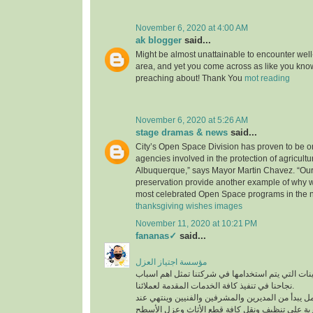
November 6, 2020 at 4:00 AM
ak blogger
said...
Might be almost unattainable to encounter well-
area, and yet you come across as like you know
preaching about! Thank You
mot reading
November 6, 2020 at 5:26 AM
stage dramas & news
said...
City’s Open Space Division has proven to be on
agencies involved in the protection of agricultu
Albuquerque,” says Mayor Martin Chavez. “Our
preservation provide another example of why 
most celebrated Open Space programs in the n
thanksgiving wishes images
November 11, 2020 at 10:21 PM
fananas✓
said...
مؤسسة اجتياز العزل
افضل المعدات والماكينات التي يتم استخدامها في ش
نجاحنا في تنفيذ كافة الخدمات المقدمة لعملائنا.
لدينا فريق عمل متكامل يبدأ من المديرين والمشرفين
أفضل عمالة مدربة على تنظيف ونقل كافة قطع الأث