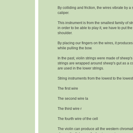
By colliding and friction, the wires vibrate by a
caliper.
This instrument is from the smallest family of s
in order to be able to play it, we have to put the
shoulder.
By placing our fingers on the wires, it produce
while pulling the bow.
In the past, violin strings were made of sheep's
strings are wrapped around sheep's gut as a c
are used in the lower strings.
String instruments from the lowest to the lowest
The first wire
The second wire la
The third wire r
The fourth wire of the cell
The violin can produce all the western chromat