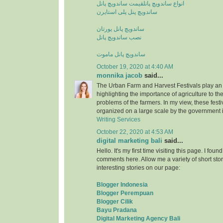
قیمت ساندویچ پانل
انواع ساندویچ پانل
ساندویچ پنل پلی استایرن
ساندویچ پانل یورتان
نصب ساندویچ پانل
ساندویچ پانل ماموت
October 19, 2020 at 4:40 AM
monnika jacob
said...
The Urban Farm and Harvest Festivals play an 
highlighting the importance of agriculture to t
problems of the farmers. In my view, these fest
organized on a large scale by the government i
Writing Services
October 22, 2020 at 4:53 AM
digital marketing bali
said...
Hello. It's my first time visiting this page. I fou
comments here. Allow me a variety of short stor
interesting stories on our page:
Blogger Indonesia
Blogger Perempuan
Blogger Cilik
Bayu Pradana
Digital Marketing Agency Bali