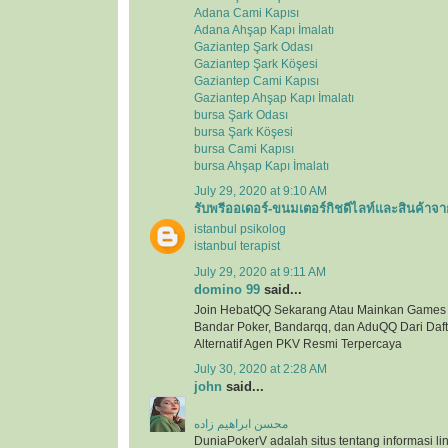
Adana Cami Kapısı
Adana Ahşap Kapı İmalatı
Gaziantep Şark Odası
Gaziantep Şark Köşesi
Gaziantep Cami Kapısı
Gaziantep Ahşap Kapı İmalatı
bursa Şark Odası
bursa Şark Köşesi
bursa Cami Kapısı
bursa Ahşap Kapı İmalatı
July 29, 2020 at 9:10 AM
รับพรีออเดอร์-ขนมเตอร์กิชดีไลท์และสินค้าจา
istanbul psikolog
istanbul terapist
July 29, 2020 at 9:11 AM
domino 99
said...
Join HebatQQ Sekarang Atau Mainkan Games
Bandar Poker, Bandarqq, dan AduQQ Dari Dafta
Alternatif Agen PKV Resmi Terpercaya
July 30, 2020 at 2:28 AM
john
said...
محسن ابراهیم زاده
DuniaPokerV adalah situs tentang informasi link