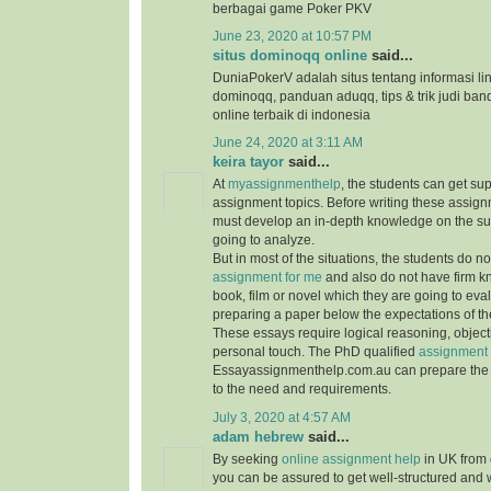
berbagai game Poker PKV
June 23, 2020 at 10:57 PM
situs dominoqq online
said...
DuniaPokerV adalah situs tentang informasi link
dominoqq, panduan aduqq, tips & trik judi ban
online terbaik di indonesia
June 24, 2020 at 3:11 AM
keira tayor
said...
At
myassignmenthelp
, the students can get su
assignment topics. Before writing these assign
must develop an in-depth knowledge on the su
going to analyze.
But in most of the situations, the students do 
assignment for me
and also do not have firm 
book, film or novel which they are going to ev
preparing a paper below the expectations of the
These essays require logical reasoning, object
personal touch. The PhD qualified
assignment 
Essayassignmenthelp.com.au can prepare the 
to the need and requirements.
July 3, 2020 at 4:57 AM
adam hebrew
said...
By seeking
online assignment help
in UK from 
you can be assured to get well-structured and 