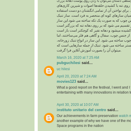
از حلقه در انگشت‌های وسطی دستان می‌توان با زد
چسبیده به تنه و شیارهای روی تنه با کشیدن حلقه‌ها
متنوع و جالبی اجرا کرد. برای نواختن آن از تمامی 
می شود و از اینرو در میان سازهای کوبه ای منحصر 
شبیه جامی است از جنس چوب که به صورت یک تکه 
به دو بخش تنه و نفیر تقسیم می شود که بر روی دهان
بدنه تنبک را در گذشته از جنس چوب، سفال و گاهی ه
امروزه فقط از جنس چوب ساخته می شود. این ساز در
تنبک تکنوازی و تنبک ارکستر ساخته می شود. تنبک 
میتوان آن را بصورت آموزش آنلاین فرا گرفت.
March 16, 2020 at 7:25 AM
pubguchilesi
said...
uc hilesi
April 20, 2020 at 7:24 AM
movies123
said...
What a good report on the festival, I went and I
entertaining with many innovations in relation t
April 30, 2020 at 10:07 AM
instituto unitario del centro
said...
Our achievements in farm preservation
watch m
another example of why we have one of the m
Space programs in the nation