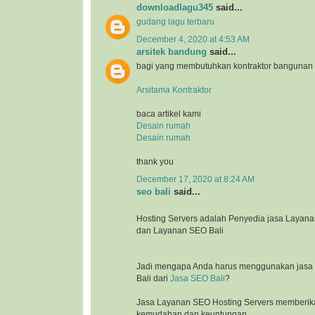
downloadlagu345
said...
gudang lagu terbaru
December 4, 2020 at 4:53 AM
arsitek bandung
said...
bagi yang membutuhkan kontraktor bangunan
Arsitama Kontraktor
baca artikel kami
Desain rumah
Desain rumah
thank you
December 17, 2020 at 8:24 AM
seo bali
said...
Hosting Servers adalah Penyedia jasa Laya
dan Layanan SEO Bali
Jadi mengapa Anda harus menggunakan jasa l
Bali dari
Jasa SEO Bali
?
Jasa Layanan SEO Hosting Servers memberik
kemudahan dan keuntungan.