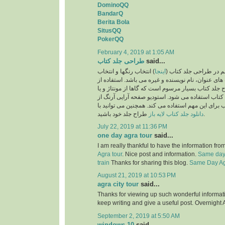
DominoQQ
BandarQ
Berita Bola
SitusQQ
PokerQQ
February 4, 2019 at 1:05 AM
طراحی جلد کتاب
said...
) انتخاب رنگها و انتخاب
اینجا
یکی از نکات بسیار مهم
فونت و اندازه فونت های عنوان، نام نویسنده و غیره 
تصاویر نیز در طرح جلد کتاب بسیار مرسوم است که گا
تصویرسازی برای جلد کتاب استفاده می شود. استودی
بهترین طراحان جلد کتاب برای این مهم استفاده می ک
دانلود جلد کتاب لایه باز
طراح جلد خود باشید.
July 22, 2019 at 11:36 PM
one day agra tour
said...
I am really thankful to have the information fro
Agra tour
. Nice post and information.
Same day 
train
Thanks for sharing this blog.
Same Day Agr
August 21, 2019 at 10:53 PM
agra city tour
said...
Thanks for viewing up such wonderful information
keep writing and give a useful post. Overnight 
September 2, 2019 at 5:50 AM
windows 10
said...