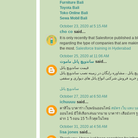
Furniture Bali
Toyota Bali
Toko Online Bali
Sewa Mobil Bali
October 23, 2020 at 5:15 AM
cho co
said...
It is only recently that Salesforce published a b
regarding the type of companies that are maki
the most.
Salesforce training in Hyderabad
October 25, 2020 at 11:06 AM
ساندویچ پانل ماموت
said...
قیمت ساندویچ پانل
استعلام قیمت روز ساندویچ پانل ، مشاوره رایگان در
ساندویچ پانل
October 27, 2020 at 6:50 AM
ichuuuu
said...
คาสิโน บาคาร่า เว็บพนันออนไลน์
สมัคร เว็บ แทง บ
ออนไลน์ มีให้เลือกเล่นมากมาย บาคาร่า เสือมังกร ร
ฝาก 1 วิ ถอน 15 วิ เร็วสุดในไทย
October 31, 2020 at 4:56 AM
lisa jones
said...