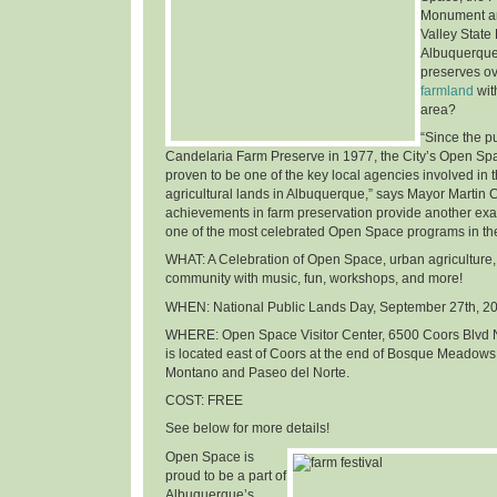
Monument an
Valley State
Albuquerque
preserves o
farmland
wit
area
?
“Since the p
Candelaria Farm Preserve in 1977, the City’s Open Sp
proven to be one of the key local agencies involved in t
agricultural lands in Albuquerque,” says Mayor Martin 
achievements in farm preservation provide another ex
one of the most celebrated Open Space programs in th
WHAT
: A Celebration of Open Space, urban agriculture,
community with music, fun, workshops, and more!
WHEN
: National Public Lands Day,
September 27th, 2
WHERE
: Open Space Visitor Center, 6500 Coors Blvd 
is located east of Coors at the end of Bosque Meadows
Montano and Paseo del Norte.
COST
: FREE
See below for more details!
Open Space is
proud to be a part of
Albuquerque’s