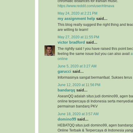
chromatic distances for Iranian music.
https://www.reddit.com/user/ritmava
May 24, 2020 at 2:21 PM
my assignment help
said...
This blog really suggest the right thing and te
are willing to learn!
May 27, 2020 at 11:55 PM
victor bradford
said...
The rightly said ! you have raised this point b
feeling the same issue but you can also avail
a
online
June 5, 2020 at 3:27 AM
garucci
said...
Informasinya sangat bermanfaat. Sukses terus
June 12, 2020 at 11:56 PM
bandarqq
said...
AseanQQ adalah situs judi domino99, agen 
online terpercaya di Indonesia serta menyedi
permainan bandarq PKV
June 18, 2020 at 3:57 AM
domino99
said...
HEBATQQ situs judi domino99, agen bandar
Online Terbaik & Terpercaya di Indonesia ya