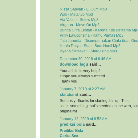
Nissa Sabyan - El Oum Mp3
Wali - Matanyo Mp3
Via Vallen - Selow Mp3
Virgoun - Move On Mp3
Bunga Citra Lestari - Karena Kita Bersama Mp
Prilly Latuconsina - Kamu Pantas Mp3
Tata Janeeta - Disempurnakan Cinta (feat. On
Hanin Dhiya - Suatu Saat Nanti Mp3
Isyana Sarasvati - Stargazing Mp3
December 30, 2018 at 6:46 AM
download lagu
said...
Your article is very helpful
I hope you always succeed
Thank you
January 7, 2019 at 2:27 AM
stafaband
said...
Seriously.. thanks for starting this up. This
site is something that’s needed on the web, 
originality!
January 13, 2019 at 8:53 AM
prediksi bola
said...
Prediksi Bola
Cerita Sex