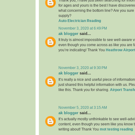
Thank you, I have just been searching for infor
for ages and yours is the best I have discovere
what concerning the bottom line? Are you sure
supply?
Auto Electrician Reading
November 3, 2020 at 6:49 PM
ak blogger
said...
It truly is almost impossible to see well-aware vi
even though you come across as like you are fa
you’re indicating! Thank You
Heathrow Airport
November 3, 2020 at 9:30 PM
ak blogger
said...
It’s really a nice and useful piece of informatio
just shared this helpful information with us. Pl
like this. Thank you for sharing.
Airport Transf
November 5, 2020 at 3:15 AM
ak blogger
said...
It’s actually mostly unthinkable to see well-adv
content, even though you seem like you know th
writing about! Thank You
mot testing reading