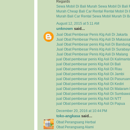
Regards
Sewa Mobil Di Bali Murah
Sewa Mobil Di Bali
Murah
Cheap Bali Car Rental
Rental Mobil Di 
Murah
Bali Car Rental
Sewa Mobil Murah Di Ba
August 12, 2015 at 5:11 AM
unknown
said...
Jual Obat Pembesar Penis Klg Asli Di Jakarta
Jual Obat Pembesar Penis Klg Asli Di Makassa
Jual Obat Pembesar penis Klg Asli Di Bandun
Jual Obat Pembesar Penis Klg Asli Di Surabay
Jual Obat Pembesar Penis Klg Asli Di Malang
jual Obat pembesar penis Klg Asli Di Kalimant
jual Obat pembesar penis Klg Asli Di Bali
jual Obat pembesar penis Klg Asli Di Riau
jual Obat pembesar penis Klg Asli Di Jambi
jual Obat pembesar penis Klg Asli Di Pasuruan
jual Obat pembesar penis Klg Asli Di Kediri
jual Obat pembesar penis Klg Asli Di Matara
jual Obat pembesar penis Klg Asli Di Sumbaw
jual Obat pembesar penis Klg Asli Di NTT
jual Obat pembesar penis Klg Asli Di Papua
December 20, 2016 at 10:44 PM
toko-angkasa
said...
Obat Perangsang Herbal
Obat Perangsang Alami