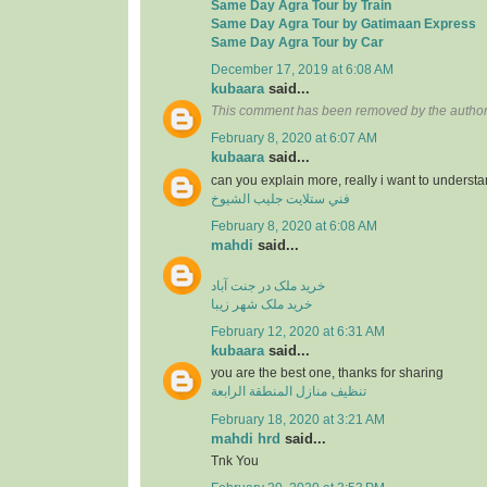
Same Day Agra Tour by Train
Same Day Agra Tour by Gatimaan Express
Same Day Agra Tour by Car
December 17, 2019 at 6:08 AM
kubaara
said...
This comment has been removed by the author
February 8, 2020 at 6:07 AM
kubaara
said...
can you explain more, really i want to underst
فني ستلايت جليب الشيوخ
February 8, 2020 at 6:08 AM
mahdi
said...
خرید ملک در جنت آباد
خرید ملک شهر زیبا
February 12, 2020 at 6:31 AM
kubaara
said...
you are the best one, thanks for sharing
تنظيف منازل المنطقة الرابعة
February 18, 2020 at 3:21 AM
mahdi hrd
said...
Tnk You