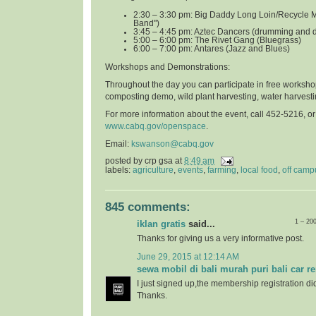
2:30 – 3:30 pm: Big Daddy Long Loin/Recycle 
Band")
3:45 – 4:45 pm: Aztec Dancers (drumming and 
5:00 – 6:00 pm: The Rivet Gang (Bluegrass)
6:00 – 7:00 pm: Antares (Jazz and Blues)
Workshops and Demonstrations
:
Throughout the day you can participate in free worksho
composting demo, wild plant harvesting, water harvest
For more information about the event, call 452-5216, o
www.cabq.gov/openspace
.
Email:
kswanson@cabq.gov
posted by
crp gsa
at
8:49 am
labels:
agriculture
,
events
,
farming
,
local food
,
off camp
845 comments:
1 – 20
iklan gratis
said...
Thanks for giving us a very informative post.
June 29, 2015 at 12:14 AM
sewa mobil di bali murah puri bali car re
I just signed up,the membership registration di
Thanks.