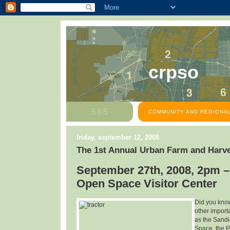
crpso
COMMUNITY AND REGIONAL
friday, september 12, 2008
The 1st Annual Urban Farm and Harve
September 27th, 2008, 2pm –
Open Space Visitor Center
Did you know
other import
as the Sandi
Space, the P