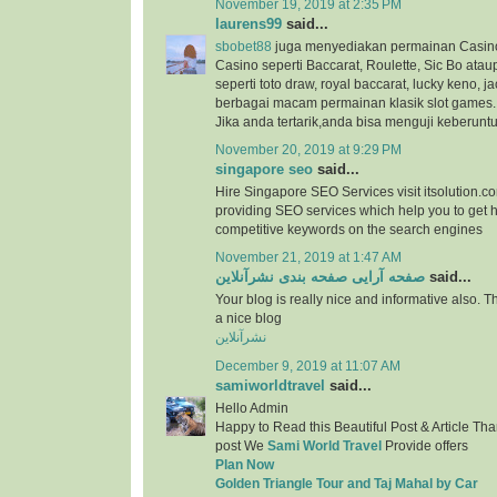
November 19, 2019 at 2:35 PM
laurens99
said...
sbobet88
juga menyediakan permainan Casino
Casino seperti Baccarat, Roulette, Sic Bo at
seperti toto draw, royal baccarat, lucky keno, ja
berbagai macam permainan klasik slot games.
Jika anda tertarik,anda bisa menguji keberunt
November 20, 2019 at 9:29 PM
singapore seo
said...
Hire Singapore SEO Services visit itsolution.c
providing SEO services which help you to get h
competitive keywords on the search engines
November 21, 2019 at 1:47 AM
صفحه آرایی صفحه بندی نشرآنلاین
said...
Your blog is really nice and informative also. 
a nice blog
نشرآنلاین
December 9, 2019 at 11:07 AM
samiworldtravel
said...
Hello Admin
Happy to Read this Beautiful Post & Article Than
post We
Sami World Travel
Provide offers
Plan Now
Golden Triangle Tour and Taj Mahal by Car