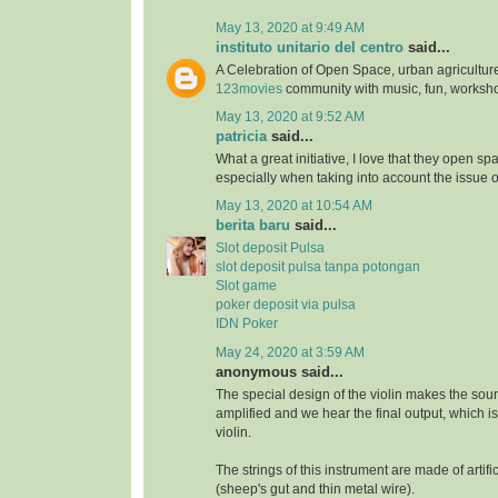
May 13, 2020 at 9:49 AM
instituto unitario del centro
said...
A Celebration of Open Space, urban agriculture
123movies
community with music, fun, worksh
May 13, 2020 at 9:52 AM
patricia
said...
What a great initiative, I love that they open s
especially when taking into account the issue 
May 13, 2020 at 10:54 AM
berita baru
said...
Slot deposit Pulsa
slot deposit pulsa tanpa potongan
Slot game
poker deposit via pulsa
IDN Poker
May 24, 2020 at 3:59 AM
anonymous said...
The special design of the violin makes the soun
amplified and we hear the final output, which i
violin.
The strings of this instrument are made of artifi
(sheep's gut and thin metal wire).