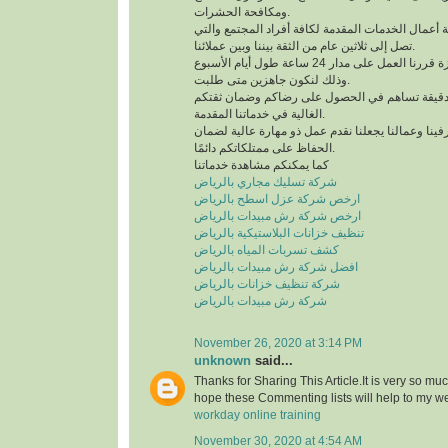
ومكافحة الحشرات.
لدينا خبرة كبيرة في كافة أعمال الخدمات المقدمة لك
تصل إلى ثلاثين عام من الثقة بيننا وبين عملائنا.
للحصول على خدمة مميزة قررنا العمل على مدار 24 ساعة طول أيام الأسبوع
وذلك لنكون جاهزين متى طلبت.
نعمل وفق منظومة عمل دقيقة تساهم في الحصول 
الغالية في خدماتنا المقدمة.
التدريب الدائم لمشرفينا وعمالنا يجعلنا نقدم عمل ذ
الحفاظ على ممتلكاتكم دائمًا.
كما يمكنكم مشاهدة خدماتنا
شركة تسليك مجاري بالرياض
ارخص شركة عزل اسطح بالرياض
ارخص شركة رش مبيدات بالرياض
تنظيف خزانات البلاستيكية بالرياض
كشف تسربات المياه بالرياض
افضل شركة رش مبيدات بالرياض
شركة تنظيف خزانات بالرياض
شركة رش مبيدات بالرياض
November 26, 2020 at 3:14 PM
unknown
said...
Thanks for Sharing This Article.It is very so mu
hope these Commenting lists will help to my w
workday online training
November 30, 2020 at 4:54 AM