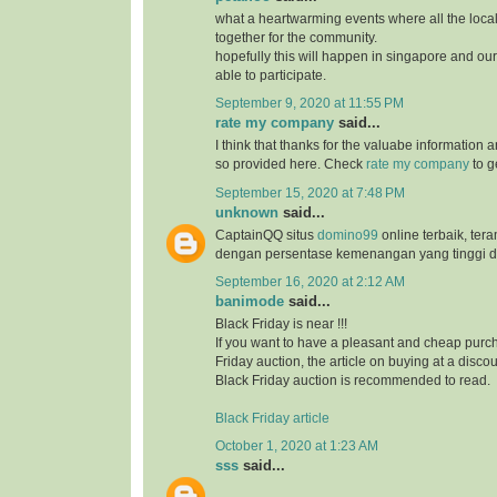
what a heartwarming events where all the loc
together for the community.
hopefully this will happen in singapore and ou
able to participate.
September 9, 2020 at 11:55 PM
rate my company
said...
I think that thanks for the valuabe information 
so provided here. Check
rate my company
to g
September 15, 2020 at 7:48 PM
unknown
said...
CaptainQQ situs
domino99
online terbaik, ter
dengan persentase kemenangan yang tinggi d
September 16, 2020 at 2:12 AM
banimode
said...
Black Friday is near !!!
If you want to have a pleasant and cheap purch
Friday auction, the article on buying at a disco
Black Friday auction is recommended to read.
Black Friday article
October 1, 2020 at 1:23 AM
sss
said...