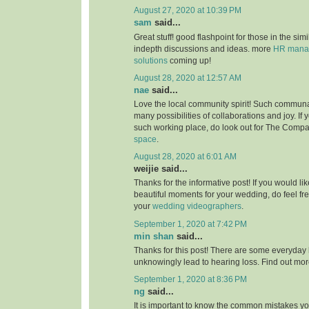
August 27, 2020 at 10:39 PM
sam
said...
Great stuff! good flashpoint for those in the simi
indepth discussions and ideas. more
HR manag
solutions
coming up!
August 28, 2020 at 12:57 AM
nae
said...
Love the local community spirit! Such communal
many possibilities of collaborations and joy. If 
such working place, do look out for The Compa
space
.
August 28, 2020 at 6:01 AM
weijie said...
Thanks for the informative post! If you would li
beautiful moments for your wedding, do feel fr
your
wedding videographers
.
September 1, 2020 at 7:42 PM
min shan
said...
Thanks for this post! There are some everyday 
unknowingly lead to hearing loss. Find out mo
September 1, 2020 at 8:36 PM
ng
said...
It is important to know the common mistakes y