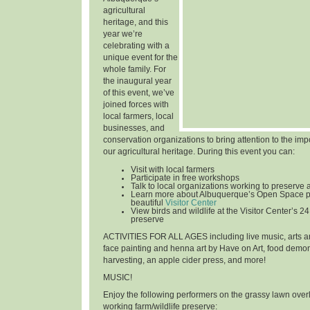
agricultural
heritage, and this
year we’re
celebrating with a
unique event for the
whole family. For
the inaugural year
of this event, we’ve
joined forces with
local farmers, local
businesses, and
conservation organizations to bring attention to the im
our agricultural heritage. During this event you can:
Visit with local farmers
Participate in free workshops
Talk to local organizations working to preserve 
Learn more about Albuquerque’s Open Space p
beautiful
Visitor Center
View birds and wildlife at the Visitor Center’s 24
preserve
ACTIVITIES FOR ALL AGES
including live music, arts an
face painting and henna art by Have on Art, food demon
harvesting, an apple cider press, and more!
MUSIC!
Enjoy the following performers on the grassy lawn over
working farm/wildlife preserve: