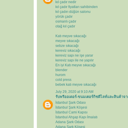
kıl çadır nedir
kıl çadır fiyatları sahibinden
kıl çadırı düğün salonu
yörük çadır
osmanlı çadır
otağ kıl çadır
Katı meyve sıkacağı
meyve sıkacağı
sebze sıkacağı
kereviz sıkacağı
kereviz sapı ne işe yarar
kereviz sapı ile ne yapılır
En iyi Katı meyve sıkacağı
blender
hurom
cold press
bebek katı meyve sıkacağı
July 29, 2020 at 9:10 AM
รับพรีออเดอร์-ขนมเตอร์กิชดีไลท์และสินค้าจา
İstanbul Şark Odası
İstanbul Şark Köşesi
İstanbul Cami Kapısı
İstanbul Ahşap Kapı İmalatı
Adana Şark Odası
Adana Şark Köşesi