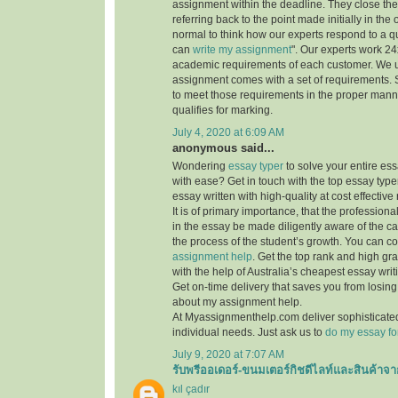
assignment within the deadline. They close th
referring back to the point made initially in the
normal to think how our experts respond to a q
can
write my assignment
". Our experts work 24x7
academic requirements of each customer. We 
assignment comes with a set of requirements. 
to meet those requirements in the proper mann
qualifies for marking.
July 4, 2020 at 6:09 AM
anonymous said...
Wondering
essay typer
to solve your entire es
with ease? Get in touch with the top essay type
essay written with high-quality at cost effective 
It is of primary importance, that the professiona
in the essay be made diligently aware of the c
the process of the student’s growth. You can co
assignment help
. Get the top rank and high gr
with the help of Australia’s cheapest essay writ
Get on-time delivery that saves you from losi
about my assignment help.
At Myassignmenthelp.com deliver sophisticated
individual needs. Just ask us to
do my essay fo
July 9, 2020 at 7:07 AM
รับพรีออเดอร์-ขนมเตอร์กิชดีไลท์และสินค้าจา
kıl çadır