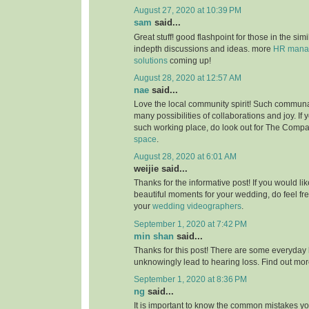
August 27, 2020 at 10:39 PM
sam
said...
Great stuff! good flashpoint for those in the simi
indepth discussions and ideas. more
HR manag
solutions
coming up!
August 28, 2020 at 12:57 AM
nae
said...
Love the local community spirit! Such communal
many possibilities of collaborations and joy. If 
such working place, do look out for The Compa
space
.
August 28, 2020 at 6:01 AM
weijie said...
Thanks for the informative post! If you would li
beautiful moments for your wedding, do feel fr
your
wedding videographers
.
September 1, 2020 at 7:42 PM
min shan
said...
Thanks for this post! There are some everyday 
unknowingly lead to hearing loss. Find out mo
September 1, 2020 at 8:36 PM
ng
said...
It is important to know the common mistakes y