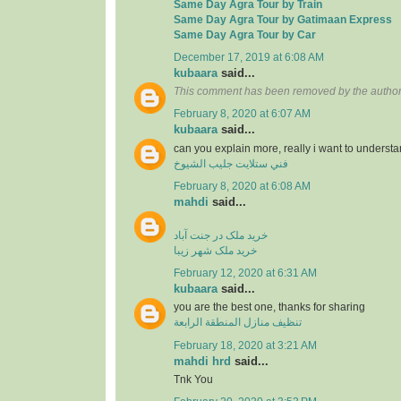
Same Day Agra Tour by Train
Same Day Agra Tour by Gatimaan Express
Same Day Agra Tour by Car
December 17, 2019 at 6:08 AM
kubaara
said...
This comment has been removed by the author
February 8, 2020 at 6:07 AM
kubaara
said...
can you explain more, really i want to underst
فني ستلايت جليب الشيوخ
February 8, 2020 at 6:08 AM
mahdi
said...
خرید ملک در جنت آباد
خرید ملک شهر زیبا
February 12, 2020 at 6:31 AM
kubaara
said...
you are the best one, thanks for sharing
تنظيف منازل المنطقة الرابعة
February 18, 2020 at 3:21 AM
mahdi hrd
said...
Tnk You