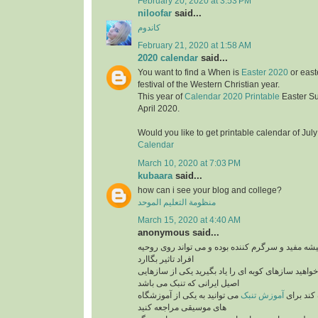
February 20, 2020 at 3:53 PM
niloofar
said...
کاندوم
February 21, 2020 at 1:58 AM
2020 calendar
said...
You want to find a When is
Easter 2020
or east
festival of the Western Christian year.
This year of
Calendar 2020 Printable
Easter S
April 2020.
Would you like to get printable calendar of Jul
Calendar
March 10, 2020 at 7:03 PM
kubaara
said...
how can i see your blog and college?
منظومة التعليم الموحد
March 15, 2020 at 4:40 AM
anonymous said...
برنامه های موزیک همیشه مفید و سرگرم کننده بوده 
افراد تاثیر بگاارد
پس بنابراین اگر می خواهید سازهای کوبه ای را یاد ب
اصیل ایرانی که تنبک می باشد
می توانید به یکی از آموزشگاه
آموزش تنبک
می تواند
های موسیقی مراجعه کنید