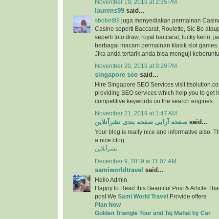
November 19, 2019 at 2:35 PM
laurens99
said...
sbobet88
juga menyediakan permainan Casino
Casino seperti Baccarat, Roulette, Sic Bo at
seperti toto draw, royal baccarat, lucky keno, ja
berbagai macam permainan klasik slot games.
Jika anda tertarik,anda bisa menguji keberunt
November 20, 2019 at 9:29 PM
singapore seo
said...
Hire Singapore SEO Services visit itsolution.c
providing SEO services which help you to get h
competitive keywords on the search engines
November 21, 2019 at 1:47 AM
صفحه آرایی صفحه بندی نشرآنلاین
said...
Your blog is really nice and informative also. 
a nice blog
نشرآنلاین
December 9, 2019 at 11:07 AM
samiworldtravel
said...
Hello Admin
Happy to Read this Beautiful Post & Article Than
post We
Sami World Travel
Provide offers
Plan Now
Golden Triangle Tour and Taj Mahal by Car