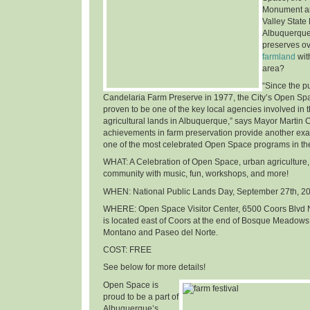
Monument an
Valley State
Albuquerque
preserves o
farmland
wit
area
?
“Since the p
Candelaria Farm Preserve in 1977, the City’s Open Sp
proven to be one of the key local agencies involved in t
agricultural lands in Albuquerque,” says Mayor Martin 
achievements in farm preservation provide another ex
one of the most celebrated Open Space programs in th
WHAT
: A Celebration of Open Space, urban agriculture,
community with music, fun, workshops, and more!
WHEN
: National Public Lands Day,
September 27th, 2
WHERE
: Open Space Visitor Center, 6500 Coors Blvd 
is located east of Coors at the end of Bosque Meadows
Montano and Paseo del Norte.
COST
: FREE
See below for more details!
Open Space is
proud to be a part of
Albuquerque’s