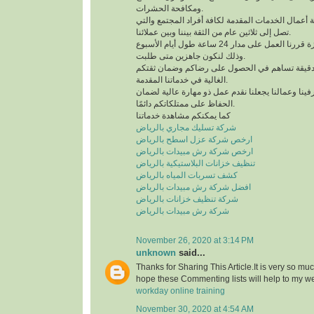
ومكافحة الحشرات.
لدينا خبرة كبيرة في كافة أعمال الخدمات المقدمة لك
تصل إلى ثلاثين عام من الثقة بيننا وبين عملائنا.
للحصول على خدمة مميزة قررنا العمل على مدار 24 ساعة طول أيام الأسبوع
وذلك لنكون جاهزين متى طلبت.
نعمل وفق منظومة عمل دقيقة تساهم في الحصول 
الغالية في خدماتنا المقدمة.
التدريب الدائم لمشرفينا وعمالنا يجعلنا نقدم عمل ذ
الحفاظ على ممتلكاتكم دائمًا.
كما يمكنكم مشاهدة خدماتنا
شركة تسليك مجاري بالرياض
ارخص شركة عزل اسطح بالرياض
ارخص شركة رش مبيدات بالرياض
تنظيف خزانات البلاستيكية بالرياض
كشف تسربات المياه بالرياض
افضل شركة رش مبيدات بالرياض
شركة تنظيف خزانات بالرياض
شركة رش مبيدات بالرياض
November 26, 2020 at 3:14 PM
unknown
said...
Thanks for Sharing This Article.It is very so mu
hope these Commenting lists will help to my w
workday online training
November 30, 2020 at 4:54 AM