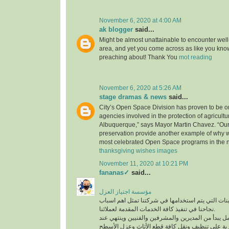
November 6, 2020 at 4:00 AM
ak blogger
said...
Might be almost unattainable to encounter well-
area, and yet you come across as like you know
preaching about! Thank You
mot reading
November 6, 2020 at 5:26 AM
stage dramas & news
said...
City’s Open Space Division has proven to be on
agencies involved in the protection of agricultu
Albuquerque,” says Mayor Martin Chavez. “Our
preservation provide another example of why 
most celebrated Open Space programs in the n
thanksgiving wishes images
November 11, 2020 at 10:21 PM
fananas✓
said...
مؤسسة اجتياز العزل
افضل المعدات والماكينات التي يتم استخدامها في ش
نجاحنا في تنفيذ كافة الخدمات المقدمة لعملائنا.
لدينا فريق عمل متكامل يبدأ من المديرين والمشرفين
أفضل عمالة مدربة على تنظيف ونقل كافة قطع الأث