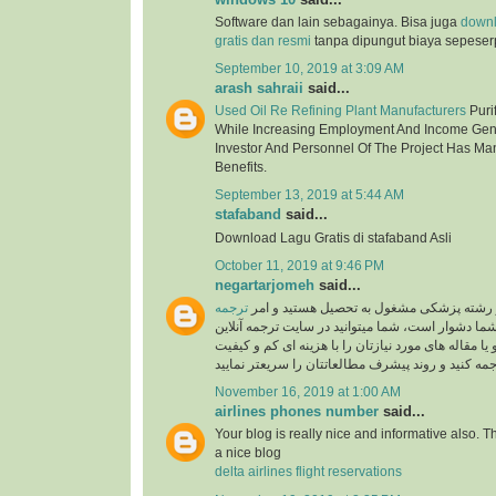
Software dan lain sebagainya. Bisa juga
down
gratis dan resmi
tanpa dipungut biaya sepeser
September 10, 2019 at 3:09 AM
arash sahraii
said...
Used Oil Re Refining Plant Manufacturers
Purif
While Increasing Employment And Income Gen
Investor And Personnel Of The Project Has Ma
Benefits.
September 13, 2019 at 5:44 AM
stafaband
said...
Download Lagu Gratis di stafaband Asli
October 11, 2019 at 9:46 PM
negartarjomeh
said...
ترجمه
اگر پزشک هستید و یا در رشته پزشکی مشغول
برای شما دشوار است، شما میتوانید در سایت ترجمه 
به راحتی متون درسی و یا مقاله های مورد نیازتان را 
November 16, 2019 at 1:00 AM
airlines phones number
said...
Your blog is really nice and informative also. 
a nice blog
delta airlines flight reservations