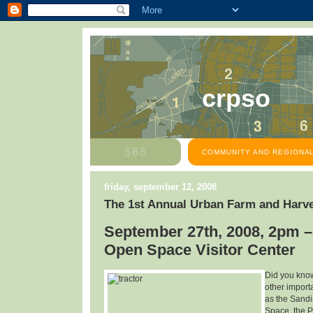
crpso
COMMUNITY AND REGIONAL
friday, september 12, 2008
The 1st Annual Urban Farm and Harve
September 27th, 2008, 2pm –
Open Space Visitor Center
Did you know
other import
as the Sandi
Space, the P