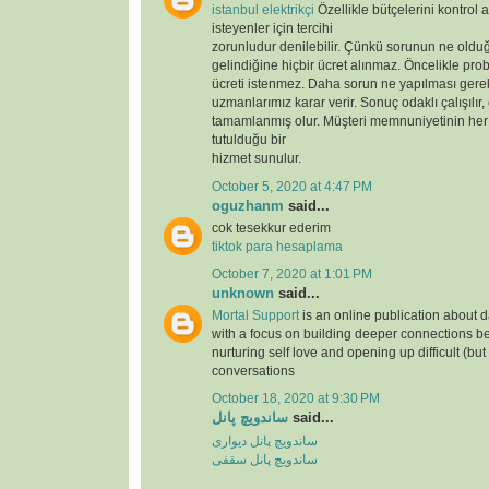
istanbul elektrikçi
Özellikle bütçelerini kontrol 
isteyenler için tercihi
zorunludur denilebilir. Çünkü sorunun ne oldu
gelindiğine hiçbir ücret alınmaz. Öncelikle prob
ücreti istenmez. Daha sorun ne yapılması gere
uzmanlarımız karar verir. Sonuç odaklı çalışılır,
tamamlanmış olur. Müşteri memnuniyetinin her
tutulduğu bir
hizmet sunulur.
October 5, 2020 at 4:47 PM
oguzhanm
said...
cok tesekkur ederim
tiktok para hesaplama
October 7, 2020 at 1:01 PM
unknown
said...
Mortal Support
is an online publication about d
with a focus on building deeper connections b
nurturing self love and opening up difficult (but
conversations
October 18, 2020 at 9:30 PM
ساندویچ پانل
said...
ساندویچ پانل دیواری
ساندویچ پانل سقفی