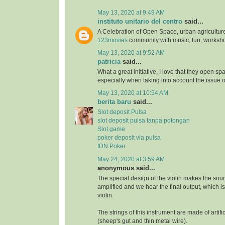
May 13, 2020 at 9:49 AM
instituto unitario del centro
said...
A Celebration of Open Space, urban agriculture
123movies
community with music, fun, worksh
May 13, 2020 at 9:52 AM
patricia
said...
What a great initiative, I love that they open s
especially when taking into account the issue 
May 13, 2020 at 10:54 AM
berita baru
said...
Slot deposit Pulsa
slot deposit pulsa tanpa potongan
Slot game
poker deposit via pulsa
IDN Poker
May 24, 2020 at 3:59 AM
anonymous said...
The special design of the violin makes the soun
amplified and we hear the final output, which i
violin.
The strings of this instrument are made of artifi
(sheep's gut and thin metal wire).