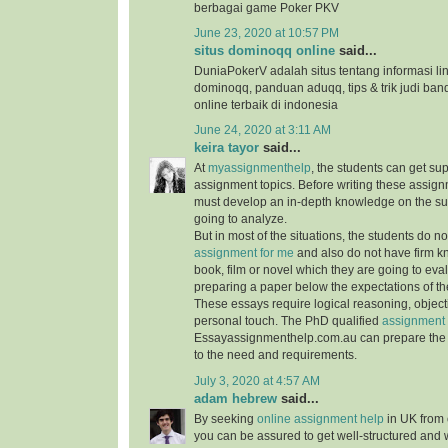
berbagai game Poker PKV
June 23, 2020 at 10:57 PM
situs dominoqq online
said...
DuniaPokerV adalah situs tentang informasi link
dominoqq, panduan aduqq, tips & trik judi ban
online terbaik di indonesia
June 24, 2020 at 3:11 AM
keira tayor
said...
At
myassignmenthelp
, the students can get su
assignment topics. Before writing these assign
must develop an in-depth knowledge on the su
going to analyze.
But in most of the situations, the students do 
assignment for me
and also do not have firm 
book, film or novel which they are going to ev
preparing a paper below the expectations of the
These essays require logical reasoning, object
personal touch. The PhD qualified
assignment 
Essayassignmenthelp.com.au can prepare the 
to the need and requirements.
July 3, 2020 at 4:57 AM
adam hebrew
said...
By seeking
online assignment help
in UK from 
you can be assured to get well-structured and 