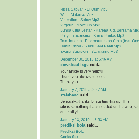
Nissa Sabyan - El Oum Mp3
Wali - Matanyo Mp3
Via Vallen - Selow Mp3
Virgoun - Move On Mp3
Bunga Citra Lestari - Karena Kita Bersama Mp
Prilly Latuconsina - Kamu Pantas Mp3
Tata Janeeta - Disempurnakan Cinta (feat. On
Hanin Dhiya - Suatu Saat Nanti Mp3
Isyana Sarasvati - Stargazing Mp3
December 30, 2018 at 6:46 AM
download lagu
said...
Your article is very helpful
I hope you always succeed
Thank you
January 7, 2019 at 2:27 AM
stafaband
said...
Seriously.. thanks for starting this up. This
site is something that’s needed on the web, 
originality!
January 13, 2019 at 8:53 AM
prediksi bola
said...
Prediksi Bola
Cerita Sex