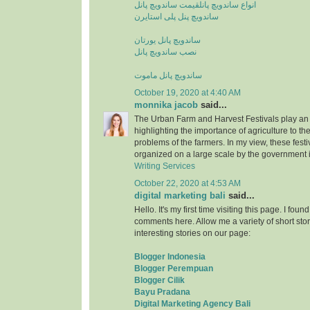
قیمت ساندویچ پانل
انواع ساندویچ پانل
ساندویچ پنل پلی استایرن
ساندویچ پانل یورتان
نصب ساندویچ پانل
ساندویچ پانل ماموت
October 19, 2020 at 4:40 AM
monnika jacob
said...
The Urban Farm and Harvest Festivals play an 
highlighting the importance of agriculture to t
problems of the farmers. In my view, these fest
organized on a large scale by the government i
Writing Services
October 22, 2020 at 4:53 AM
digital marketing bali
said...
Hello. It's my first time visiting this page. I fou
comments here. Allow me a variety of short stor
interesting stories on our page:
Blogger Indonesia
Blogger Perempuan
Blogger Cilik
Bayu Pradana
Digital Marketing Agency Bali