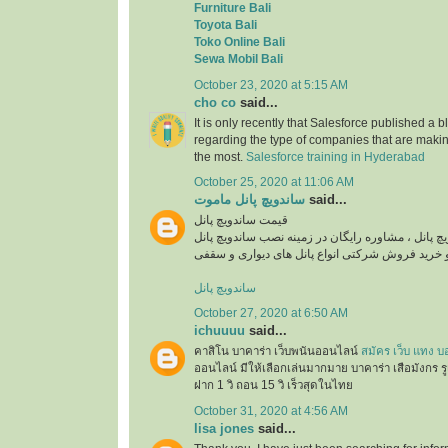
Furniture Bali
Toyota Bali
Toko Online Bali
Sewa Mobil Bali
October 23, 2020 at 5:15 AM
cho co
said...
It is only recently that Salesforce published a b
regarding the type of companies that are maki
the most.
Salesforce training in Hyderabad
October 25, 2020 at 11:06 AM
ساندویچ پانل ماموت
said...
قیمت ساندویچ پانل
استعلام قیمت روز ساندویچ پانل ، مشاوره رایگان در
ساندویچ پانل
October 27, 2020 at 6:50 AM
ichuuuu
said...
คาสิโน บาคาร่า เว็บพนันออนไลน์
สมัคร เว็บ แทง บ
ออนไลน์ มีให้เลือกเล่นมากมาย บาคาร่า เสือมังกร ร
ฝาก 1 วิ ถอน 15 วิ เร็วสุดในไทย
October 31, 2020 at 4:56 AM
lisa jones
said...