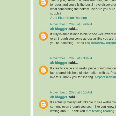
Thank you, I have just been searching for infor
for ages and yours is the best I have discovere
what concerning the bottom line? Are you sure
supply?
Auto Electrician Reading
November 3, 2020 at 6:49 PM
ak blogger
said...
It truly is almost impossible to see well-aware vi
even though you come across as like you are fa
you’re indicating! Thank You
Heathrow Airport
November 3, 2020 at 9:30 PM
ak blogger
said...
It’s really a nice and useful piece of informatio
just shared this helpful information with us. Pl
like this. Thank you for sharing.
Airport Transf
November 5, 2020 at 3:15 AM
ak blogger
said...
It’s actually mostly unthinkable to see well-adv
content, even though you seem like you know th
writing about! Thank You
mot testing reading