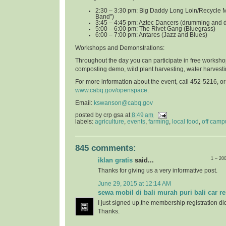
2:30 – 3:30 pm: Big Daddy Long Loin/Recycle 
Band")
3:45 – 4:45 pm: Aztec Dancers (drumming and 
5:00 – 6:00 pm: The Rivet Gang (Bluegrass)
6:00 – 7:00 pm: Antares (Jazz and Blues)
Workshops and Demonstrations
:
Throughout the day you can participate in free worksho
composting demo, wild plant harvesting, water harvest
For more information about the event, call 452-5216, o
www.cabq.gov/openspace
.
Email:
kswanson@cabq.gov
posted by
crp gsa
at
8:49 am
labels:
agriculture
,
events
,
farming
,
local food
,
off camp
845 comments:
1 – 20
iklan gratis
said...
Thanks for giving us a very informative post.
June 29, 2015 at 12:14 AM
sewa mobil di bali murah puri bali car re
I just signed up,the membership registration di
Thanks.