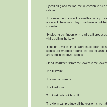
By colliding and friction, the wires vibrate by a
caliper.
This instrument is from the smallest family of s
in order to be able to play it, we have to put the
shoulder.
By placing our fingers on the wires, it produce
while pulling the bow.
In the past, violin strings were made of sheep's
strings are wrapped around sheep's gut as a c
are used in the lower strings.
String instruments from the lowest to the lowest
The first wire
The second wire la
The third wire r
The fourth wire of the cell
The violin can produce all the western chromat