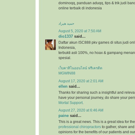
dominoqq, panduan aduqq, tips & trik judi ban
online terbaik di indonesia
حمید هیراد
August 5, 2020 at 7:50 AM
dio1337
said...
Daftar akun ISC888 pkv games di situs judi onl
Indonesia,
terbukti asli 100%, no hoax & gampang menang
spesial.
เว็บคาสิโนออนไลน์ ฟรีเครดิต
MGWIN88
August 17, 2020 at 2:01 AM
ellen
said...
Thanks for sharing such a insightful and relevan
have your personal journey, do share your pers
Mortal Support
.
August 27, 2020 at 6:46 AM
paine
said...
This is a great news. This is a great idea for t
professional chiropractors
to gather, share and
opinions for the benefits of our patients and ou