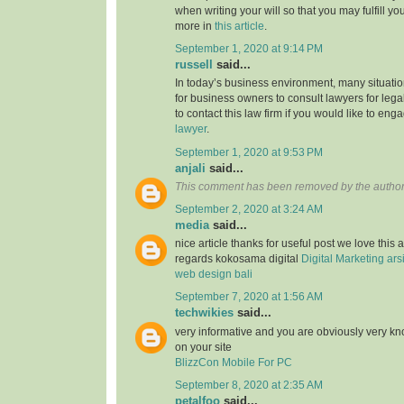
when writing your will so that you may fulfill yo
more in
this article
.
September 1, 2020 at 9:14 PM
russell
said...
In today’s business environment, many situati
for business owners to consult lawyers for legal
to contact this law firm if you would like to en
lawyer
.
September 1, 2020 at 9:53 PM
anjali
said...
This comment has been removed by the author
September 2, 2020 at 3:24 AM
media
said...
nice article thanks for useful post we love this 
regards kokosama digital
Digital Marketing
ars
web design bali
September 7, 2020 at 1:56 AM
techwikies
said...
very informative and you are obviously very k
on your site
BlizzCon Mobile For PC
September 8, 2020 at 2:35 AM
petalfoo
said...