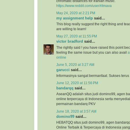
chromatic distances for Iranian music.
https://www.reddit.com/user/ritmava
May 24, 2020 at 2:21 PM
my assignment help
said...
This blog really suggest the right thing and te
are willing to learn!
May 27, 2020 at 11:55 PM
victor bradford
said...
The rightly said ! you have raised this point b
feeling the same issue but you can also avail
a
online
June 5, 2020 at 3:27 AM
garucci
said...
Informasinya sangat bermanfaat. Sukses terus
June 12, 2020 at 11:56 PM
bandarqq
said...
AseanQQ adalah situs judi domino99, agen 
online terpercaya di Indonesia serta menyedi
permainan bandarq PKV
June 18, 2020 at 3:57 AM
domino99
said...
HEBATQQ situs judi domino99, agen bandar
Online Terbaik & Terpercaya di Indonesia ya