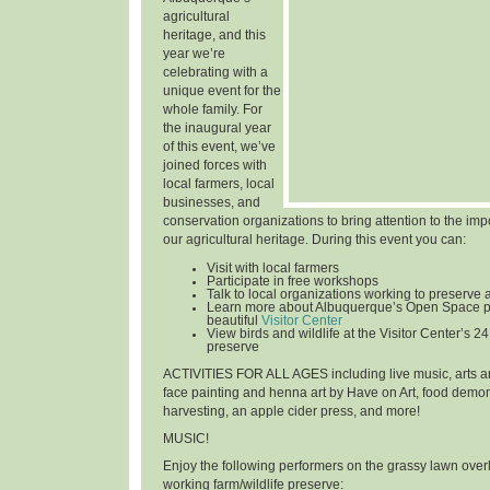
agricultural
heritage, and this
year we’re
celebrating with a
unique event for the
whole family. For
the inaugural year
of this event, we’ve
joined forces with
local farmers, local
businesses, and
conservation organizations to bring attention to the im
our agricultural heritage. During this event you can:
Visit with local farmers
Participate in free workshops
Talk to local organizations working to preserve 
Learn more about Albuquerque’s Open Space p
beautiful
Visitor Center
View birds and wildlife at the Visitor Center’s 24
preserve
ACTIVITIES FOR ALL AGES
including live music, arts an
face painting and henna art by Have on Art, food demon
harvesting, an apple cider press, and more!
MUSIC!
Enjoy the following performers on the grassy lawn over
working farm/wildlife preserve: