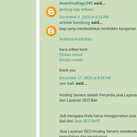
downloadlagu345
said...
gudang lagu terbaru
December 4, 2020 at 4:53 AM
arsitek bandung
said...
bagi yang membutuhkan kontraktor bangunan
Arsitama Kontraktor
baca artikel kami
Desain rumah
Desain rumah
thank you
December 17, 2020 at 8:24 AM
seo bali
said...
Hosting Servers adalah Penyedia jasa Laya
dan Layanan SEO Bali
Jadi mengapa Anda harus menggunakan jasa l
Bali dari
Jasa SEO Bali
?
Jasa Layanan SEO Hosting Servers memberik
kemudahan dan keuntungan.