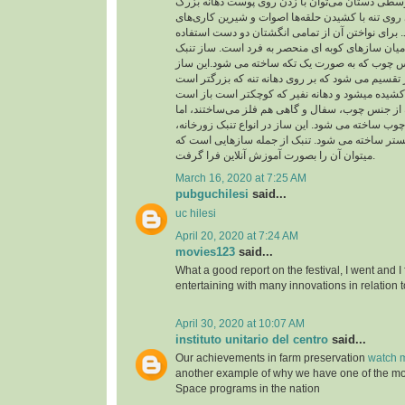
از حلقه در انگشت‌های وسطی دستان می‌توان با زد
چسبیده به تنه و شیارهای روی تنه با کشیدن حلقه‌ها
متنوع و جالبی اجرا کرد. برای نواختن آن از تمامی 
می شود و از اینرو در میان سازهای کوبه ای منحصر 
شبیه جامی است از جنس چوب که به صورت یک تکه 
به دو بخش تنه و نفیر تقسیم می شود که بر روی دهان
بدنه تنبک را در گذشته از جنس چوب، سفال و گاهی ه
امروزه فقط از جنس چوب ساخته می شود. این ساز در
تنبک تکنوازی و تنبک ارکستر ساخته می شود. تنبک 
میتوان آن را بصورت آموزش آنلاین فرا گرفت.
March 16, 2020 at 7:25 AM
pubguchilesi
said...
uc hilesi
April 20, 2020 at 7:24 AM
movies123
said...
What a good report on the festival, I went and I
entertaining with many innovations in relation t
April 30, 2020 at 10:07 AM
instituto unitario del centro
said...
Our achievements in farm preservation
watch m
another example of why we have one of the m
Space programs in the nation