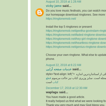
August 10, 2018 at 1:28 AM
vicky jame
said...
Do you love music festivals, you can watch more
our homepage download ringtones. See more 
https://ringtonemob.net/
Install the top 5 ringtones or present
https://ringtonemob.net/geetha-govindam-ring
https://ringtonemob.net/faded-ringtone-downlo
https://ringtonemob.net/hey-girl-ringtone-down
https://ringtonemob.net/heartless-ringtone-dow
https://ringtonemob.net/genius-ringtone-downl
Choose your own ringtone. What else to update
phone.
August 22, 2018 at 6:22 AM
خدمات صفحه آرایی
said...
style="text-align: left;">
یکی از استانداردترین اند
قطع
های برای سایز مجله است. سایز وزیری کتاب 
است
کتاب
December 17, 2018 at 12:30 AM
waplagu said...
You have made a good article.
It really helped us find what we were looking for
Thank you very much and may God bless you.