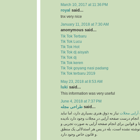
March 10, 2017 at 11:36 PM
royal
said...
tnx very nice
January 11, 2018 at 7:30 AM
anonymous said...
Tik Tok Terbaru
Tik Tok Lucu
Tik Tok Hot
Tik Tok dj aisyah
Tik Tok dj
Tik Tok keren
Tik Tok goyang nasi padang
Tik Tok terbaru 2019
May 23, 2018 at 8:53 AM
luki
said...
This information was very useful
June 4, 2018 at 7:37 PM
طراحی مجله
said...
نیاز به ذوق هنری بسیاری دارد، اما نباید
صفحه آرایی 
قوانینی را که برای انجام درست صفحه آرایی در مجلات
بگیریم. این دستورالعمل‌ها و قوانین برای انجام صف
بر اساس حدس و گمان نوشته نشده است، بله در پ
و قانون خاص وجود دارد.