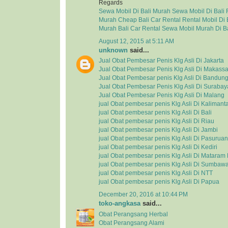
Regards
Sewa Mobil Di Bali Murah
Sewa Mobil Di Bali
Murah
Cheap Bali Car Rental
Rental Mobil Di 
Murah
Bali Car Rental
Sewa Mobil Murah Di Ba
August 12, 2015 at 5:11 AM
unknown
said...
Jual Obat Pembesar Penis Klg Asli Di Jakarta
Jual Obat Pembesar Penis Klg Asli Di Makassa
Jual Obat Pembesar penis Klg Asli Di Bandun
Jual Obat Pembesar Penis Klg Asli Di Surabay
Jual Obat Pembesar Penis Klg Asli Di Malang
jual Obat pembesar penis Klg Asli Di Kalimant
jual Obat pembesar penis Klg Asli Di Bali
jual Obat pembesar penis Klg Asli Di Riau
jual Obat pembesar penis Klg Asli Di Jambi
jual Obat pembesar penis Klg Asli Di Pasuruan
jual Obat pembesar penis Klg Asli Di Kediri
jual Obat pembesar penis Klg Asli Di Matara
jual Obat pembesar penis Klg Asli Di Sumbaw
jual Obat pembesar penis Klg Asli Di NTT
jual Obat pembesar penis Klg Asli Di Papua
December 20, 2016 at 10:44 PM
toko-angkasa
said...
Obat Perangsang Herbal
Obat Perangsang Alami