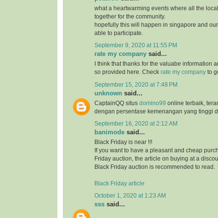
what a heartwarming events where all the loc
together for the community.
hopefully this will happen in singapore and ou
able to participate.
September 9, 2020 at 11:55 PM
rate my company
said...
I think that thanks for the valuabe information 
so provided here. Check
rate my company
to g
September 15, 2020 at 7:48 PM
unknown
said...
CaptainQQ situs
domino99
online terbaik, ter
dengan persentase kemenangan yang tinggi d
September 16, 2020 at 2:12 AM
banimode
said...
Black Friday is near !!!
If you want to have a pleasant and cheap purch
Friday auction, the article on buying at a disco
Black Friday auction is recommended to read.
Black Friday article
October 1, 2020 at 1:23 AM
sss
said...