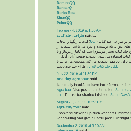
DominoQQ
BandarQ
Berita Bola
SitusQQ
PokerQQ
February 4, 2019 at 1:05 AM
طراحی جلد کتاب
said...
) انتخاب رنگها و انتخاب
اینجا
یکی از نکات بسیار مهم
فونت و اندازه فونت های عنوان، نام نویسنده و غیره 
تصاویر نیز در طرح جلد کتاب بسیار مرسوم است که گا
تصویرسازی برای جلد کتاب استفاده می شود. استودی
بهترین طراحان جلد کتاب برای این مهم استفاده می ک
دانلود جلد کتاب لایه باز
طراح جلد خود باشید.
July 22, 2019 at 11:36 PM
one day agra tour
said...
I am really thankful to have the information fro
Agra tour
. Nice post and information.
Same day 
train
Thanks for sharing this blog.
Same Day Agr
August 21, 2019 at 10:53 PM
agra city tour
said...
Thanks for viewing up such wonderful information
keep writing and give a useful post. Overnight 
September 2, 2019 at 5:50 AM
windows 10
said...