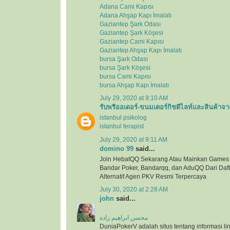
Adana Cami Kapısı
Adana Ahşap Kapı İmalatı
Gaziantep Şark Odası
Gaziantep Şark Köşesi
Gaziantep Cami Kapısı
Gaziantep Ahşap Kapı İmalatı
bursa Şark Odası
bursa Şark Köşesi
bursa Cami Kapısı
bursa Ahşap Kapı İmalatı
July 29, 2020 at 9:10 AM
รับพรีออเดอร์-ขนมเตอร์กิชดีไลท์และสินค้าจา
istanbul psikolog
istanbul terapist
July 29, 2020 at 9:11 AM
domino 99
said...
Join HebatQQ Sekarang Atau Mainkan Games
Bandar Poker, Bandarqq, dan AduQQ Dari Dafta
Alternatif Agen PKV Resmi Terpercaya
July 30, 2020 at 2:28 AM
john
said...
محسن ابراهیم زاده
DuniaPokerV adalah situs tentang informasi link