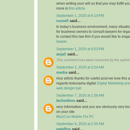
when writing your will so that you may fulfill yo
more in
this article
.
September 1, 2020 at 9:14 PM
russell
said...
In today’s business environment, many situati
for business owners to consult lawyers for legal
to contact this law firm if you would like to en
lawyer
.
September 1, 2020 at 9:53 PM
anjali
said...
This comment has been removed by the author
September 2, 2020 at 3:24 AM
media
said...
nice article thanks for useful post we love this 
regards kokosama digital
Digital Marketing
ars
web design bali
September 7, 2020 at 1:56 AM
techwikies
said...
very informative and you are obviously very k
on your site
BlizzCon Mobile For PC
September 8, 2020 at 2:35 AM
petalfoo
said...