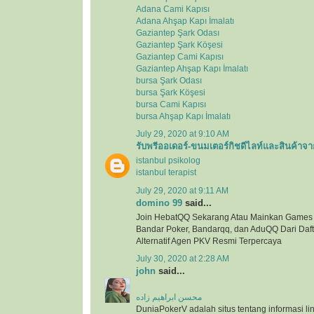
Adana Cami Kapısı
Adana Ahşap Kapı İmalatı
Gaziantep Şark Odası
Gaziantep Şark Köşesi
Gaziantep Cami Kapısı
Gaziantep Ahşap Kapı İmalatı
bursa Şark Odası
bursa Şark Köşesi
bursa Cami Kapısı
bursa Ahşap Kapı İmalatı
July 29, 2020 at 9:10 AM
รับพรีออเดอร์-ขนมเตอร์กิชดีไลท์และสินค้าจา
istanbul psikolog
istanbul terapist
July 29, 2020 at 9:11 AM
domino 99
said...
Join HebatQQ Sekarang Atau Mainkan Games
Bandar Poker, Bandarqq, dan AduQQ Dari Dafta
Alternatif Agen PKV Resmi Terpercaya
July 30, 2020 at 2:28 AM
john
said...
محسن ابراهیم زاده
DuniaPokerV adalah situs tentang informasi link