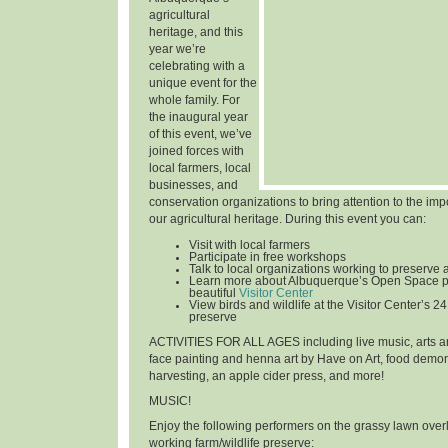
agricultural
heritage, and this
year we’re
celebrating with a
unique event for the
whole family. For
the inaugural year
of this event, we’ve
joined forces with
local farmers, local
businesses, and
conservation organizations to bring attention to the im
our agricultural heritage. During this event you can:
Visit with local farmers
Participate in free workshops
Talk to local organizations working to preserve 
Learn more about Albuquerque’s Open Space p
beautiful
Visitor Center
View birds and wildlife at the Visitor Center’s 24
preserve
ACTIVITIES FOR ALL AGES
including live music, arts an
face painting and henna art by Have on Art, food demon
harvesting, an apple cider press, and more!
MUSIC!
Enjoy the following performers on the grassy lawn over
working farm/wildlife preserve: