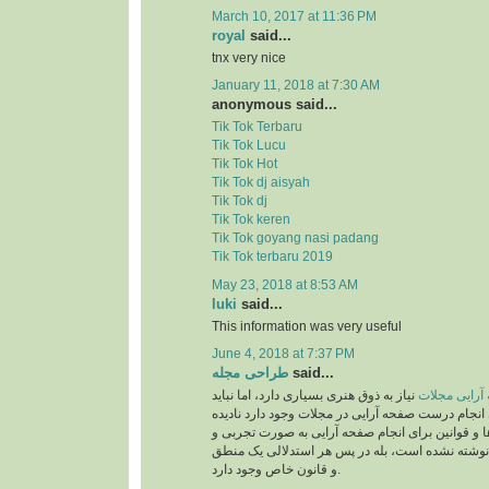
March 10, 2017 at 11:36 PM
royal
said...
tnx very nice
January 11, 2018 at 7:30 AM
anonymous said...
Tik Tok Terbaru
Tik Tok Lucu
Tik Tok Hot
Tik Tok dj aisyah
Tik Tok dj
Tik Tok keren
Tik Tok goyang nasi padang
Tik Tok terbaru 2019
May 23, 2018 at 8:53 AM
luki
said...
This information was very useful
June 4, 2018 at 7:37 PM
طراحی مجله
said...
نیاز به ذوق هنری بسیاری دارد، اما نباید
صفحه آرایی 
قوانینی را که برای انجام درست صفحه آرایی در مجلات
بگیریم. این دستورالعمل‌ها و قوانین برای انجام صف
بر اساس حدس و گمان نوشته نشده است، بله در پ
و قانون خاص وجود دارد.