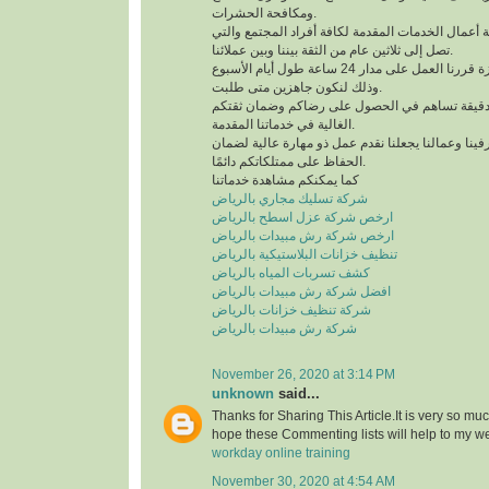
ومكافحة الحشرات.
لدينا خبرة كبيرة في كافة أعمال الخدمات المقدمة لك
تصل إلى ثلاثين عام من الثقة بيننا وبين عملائنا.
للحصول على خدمة مميزة قررنا العمل على مدار 24 ساعة طول أيام الأسبوع
وذلك لنكون جاهزين متى طلبت.
نعمل وفق منظومة عمل دقيقة تساهم في الحصول 
الغالية في خدماتنا المقدمة.
التدريب الدائم لمشرفينا وعمالنا يجعلنا نقدم عمل ذ
الحفاظ على ممتلكاتكم دائمًا.
كما يمكنكم مشاهدة خدماتنا
شركة تسليك مجاري بالرياض
ارخص شركة عزل اسطح بالرياض
ارخص شركة رش مبيدات بالرياض
تنظيف خزانات البلاستيكية بالرياض
كشف تسربات المياه بالرياض
افضل شركة رش مبيدات بالرياض
شركة تنظيف خزانات بالرياض
شركة رش مبيدات بالرياض
November 26, 2020 at 3:14 PM
unknown
said...
Thanks for Sharing This Article.It is very so mu
hope these Commenting lists will help to my w
workday online training
November 30, 2020 at 4:54 AM