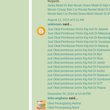
Regards
Sewa Mobil Di Bali Murah
Sewa Mobil Di Bali
Murah
Cheap Bali Car Rental
Rental Mobil Di 
Murah
Bali Car Rental
Sewa Mobil Murah Di Ba
August 12, 2015 at 5:11 AM
unknown
said...
Jual Obat Pembesar Penis Klg Asli Di Jakarta
Jual Obat Pembesar Penis Klg Asli Di Makassa
Jual Obat Pembesar penis Klg Asli Di Bandun
Jual Obat Pembesar Penis Klg Asli Di Surabay
Jual Obat Pembesar Penis Klg Asli Di Malang
jual Obat pembesar penis Klg Asli Di Kalimant
jual Obat pembesar penis Klg Asli Di Bali
jual Obat pembesar penis Klg Asli Di Riau
jual Obat pembesar penis Klg Asli Di Jambi
jual Obat pembesar penis Klg Asli Di Pasuruan
jual Obat pembesar penis Klg Asli Di Kediri
jual Obat pembesar penis Klg Asli Di Matara
jual Obat pembesar penis Klg Asli Di Sumbaw
jual Obat pembesar penis Klg Asli Di NTT
jual Obat pembesar penis Klg Asli Di Papua
December 20, 2016 at 10:44 PM
toko-angkasa
said...
Obat Perangsang Herbal
Obat Perangsang Alami