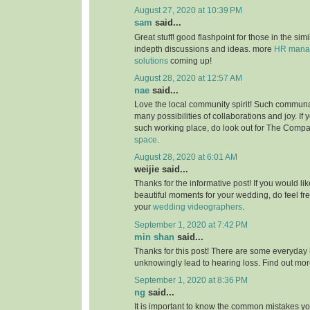
August 27, 2020 at 10:39 PM
sam
said...
Great stuff! good flashpoint for those in the simi
indepth discussions and ideas. more
HR manag
solutions
coming up!
August 28, 2020 at 12:57 AM
nae
said...
Love the local community spirit! Such communal
many possibilities of collaborations and joy. If 
such working place, do look out for The Compa
space
.
August 28, 2020 at 6:01 AM
weijie said...
Thanks for the informative post! If you would li
beautiful moments for your wedding, do feel fr
your
wedding videographers
.
September 1, 2020 at 7:42 PM
min shan
said...
Thanks for this post! There are some everyday 
unknowingly lead to hearing loss. Find out mo
September 1, 2020 at 8:36 PM
ng
said...
It is important to know the common mistakes y