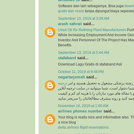
Software dan lain sebagainya. Bisa juga
down
gratis dan resmi
tanpa dipungut biaya sepeser
September 10, 2019 at 3:09 AM
arash sahraii
said...
Used Oil Re Refining Plant Manufacturers
Purif
While Increasing Employment And Income Gen
Investor And Personnel Of The Project Has Ma
Benefits.
September 13, 2019 at 5:44 AM
stafaband
said...
Download Lagu Gratis di stafaband Asli
October 11, 2019 at 9:46 PM
negartarjomeh
said...
ترجمه
اگر پزشک هستید و یا در رشته پزشکی مشغول
برای شما دشوار است، شما میتوانید در سایت ترجمه 
به راحتی متون درسی و یا مقاله های مورد نیازتان را 
November 16, 2019 at 1:00 AM
airlines phones number
said...
Your blog is really nice and informative also. 
a nice blog
delta airlines flight reservations