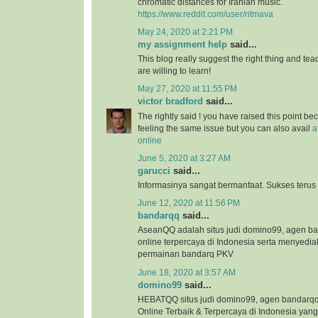
chromatic distances for Iranian music.
https://www.reddit.com/user/ritmava
May 24, 2020 at 2:21 PM
my assignment help
said...
This blog really suggest the right thing and te
are willing to learn!
May 27, 2020 at 11:55 PM
victor bradford
said...
The rightly said ! you have raised this point b
feeling the same issue but you can also avail
a
online
June 5, 2020 at 3:27 AM
garucci
said...
Informasinya sangat bermanfaat. Sukses terus
June 12, 2020 at 11:56 PM
bandarqq
said...
AseanQQ adalah situs judi domino99, agen 
online terpercaya di Indonesia serta menyedi
permainan bandarq PKV
June 18, 2020 at 3:57 AM
domino99
said...
HEBATQQ situs judi domino99, agen bandar
Online Terbaik & Terpercaya di Indonesia ya