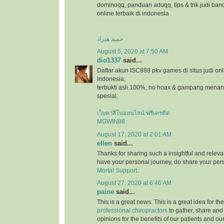
dominoqq, panduan aduqq, tips & trik judi ban
online terbaik di indonesia
حمید هیراد
August 5, 2020 at 7:50 AM
dio1337
said...
Daftar akun ISC888 pkv games di situs judi onl
Indonesia,
terbukti asli 100%, no hoax & gampang menang
spesial.
เว็บคาสิโนออนไลน์ ฟรีเครดิต
MGWIN88
August 17, 2020 at 2:01 AM
ellen
said...
Thanks for sharing such a insightful and relevan
have your personal journey, do share your pers
Mortal Support
.
August 27, 2020 at 6:46 AM
paine
said...
This is a great news. This is a great idea for t
professional chiropractors
to gather, share and
opinions for the benefits of our patients and ou