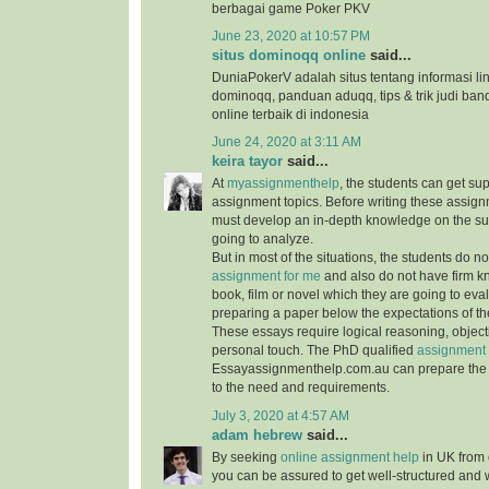
berbagai game Poker PKV
June 23, 2020 at 10:57 PM
situs dominoqq online
said...
DuniaPokerV adalah situs tentang informasi link
dominoqq, panduan aduqq, tips & trik judi ban
online terbaik di indonesia
June 24, 2020 at 3:11 AM
keira tayor
said...
At
myassignmenthelp
, the students can get su
assignment topics. Before writing these assign
must develop an in-depth knowledge on the su
going to analyze.
But in most of the situations, the students do 
assignment for me
and also do not have firm 
book, film or novel which they are going to ev
preparing a paper below the expectations of the
These essays require logical reasoning, object
personal touch. The PhD qualified
assignment 
Essayassignmenthelp.com.au can prepare the 
to the need and requirements.
July 3, 2020 at 4:57 AM
adam hebrew
said...
By seeking
online assignment help
in UK from 
you can be assured to get well-structured and 