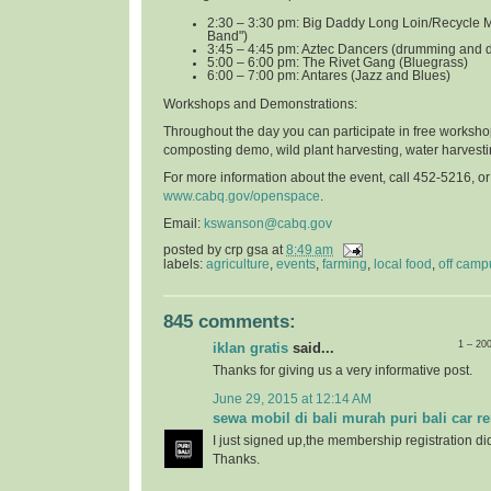
2:30 – 3:30 pm: Big Daddy Long Loin/Recycle 
Band")
3:45 – 4:45 pm: Aztec Dancers (drumming and 
5:00 – 6:00 pm: The Rivet Gang (Bluegrass)
6:00 – 7:00 pm: Antares (Jazz and Blues)
Workshops and Demonstrations
:
Throughout the day you can participate in free worksho
composting demo, wild plant harvesting, water harvest
For more information about the event, call 452-5216, o
www.cabq.gov/openspace
.
Email:
kswanson@cabq.gov
posted by
crp gsa
at
8:49 am
labels:
agriculture
,
events
,
farming
,
local food
,
off camp
845 comments:
1 – 20
iklan gratis
said...
Thanks for giving us a very informative post.
June 29, 2015 at 12:14 AM
sewa mobil di bali murah puri bali car re
I just signed up,the membership registration di
Thanks.