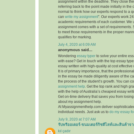
assignment within the deadline. They close th
referring back to the point made initially in the
normal to think how our experts respond to a q
can
write my assignment
". Our experts work 24x7
academic requirements of each customer. We 
assignment comes with a set of requirements. 
to meet those requirements in the proper mann
qualifies for marking.
July 4, 2020 at 6:09 AM
anonymous said...
Wondering
essay typer
to solve your entire es
with ease? Get in touch with the top essay type
essay written with high-quality at cost effective 
It is of primary importance, that the professiona
in the essay be made diligently aware of the c
the process of the student’s growth. You can co
assignment help
. Get the top rank and high gr
with the help of Australia’s cheapest essay writ
Get on-time delivery that saves you from losi
about my assignment help.
At Myassignmenthelp.com deliver sophisticated
individual needs. Just ask us to
do my essay fo
July 9, 2020 at 7:07 AM
รับพรีออเดอร์-ขนมเตอร์กิชดีไลท์และสินค้าจา
kıl çadır