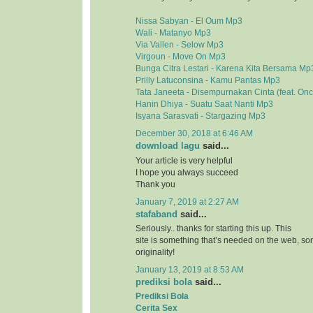
Nissa Sabyan - El Oum Mp3
Wali - Matanyo Mp3
Via Vallen - Selow Mp3
Virgoun - Move On Mp3
Bunga Citra Lestari - Karena Kita Bersama Mp
Prilly Latuconsina - Kamu Pantas Mp3
Tata Janeeta - Disempurnakan Cinta (feat. On
Hanin Dhiya - Suatu Saat Nanti Mp3
Isyana Sarasvati - Stargazing Mp3
December 30, 2018 at 6:46 AM
download lagu
said...
Your article is very helpful
I hope you always succeed
Thank you
January 7, 2019 at 2:27 AM
stafaband
said...
Seriously.. thanks for starting this up. This
site is something that’s needed on the web, 
originality!
January 13, 2019 at 8:53 AM
prediksi bola
said...
Prediksi Bola
Cerita Sex