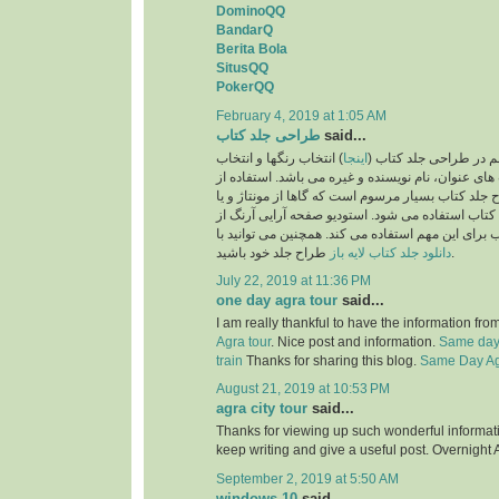
DominoQQ
BandarQ
Berita Bola
SitusQQ
PokerQQ
February 4, 2019 at 1:05 AM
طراحی جلد کتاب
said...
) انتخاب رنگها و انتخاب
اینجا
یکی از نکات بسیار مهم
فونت و اندازه فونت های عنوان، نام نویسنده و غیره 
تصاویر نیز در طرح جلد کتاب بسیار مرسوم است که گا
تصویرسازی برای جلد کتاب استفاده می شود. استودی
بهترین طراحان جلد کتاب برای این مهم استفاده می ک
دانلود جلد کتاب لایه باز
طراح جلد خود باشید.
July 22, 2019 at 11:36 PM
one day agra tour
said...
I am really thankful to have the information fro
Agra tour
. Nice post and information.
Same day 
train
Thanks for sharing this blog.
Same Day Agr
August 21, 2019 at 10:53 PM
agra city tour
said...
Thanks for viewing up such wonderful information
keep writing and give a useful post. Overnight 
September 2, 2019 at 5:50 AM
windows 10
said...