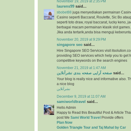
November 19, 2019 at 2:35 PM
laurens99
said...
sbobet88
juga menyediakan permainan Casino
Casino seperti Baccarat, Roulette, Sic Bo at
seperti toto draw, royal baccarat, lucky keno, ja
berbagai macam permainan klasik slot games.
Jika anda tertarik,anda bisa menguji keberunt
November 20, 2019 at 9:29 PM
singapore seo
said...
Hire Singapore SEO Services visit itsolution.c
providing SEO services which help you to get h
competitive keywords on the search engines
November 21, 2019 at 1:47 AM
صفحه آرایی صفحه بندی نشرآنلاین
said...
Your blog is really nice and informative also. 
a nice blog
نشرآنلاین
December 9, 2019 at 11:07 AM
samiworldtravel
said...
Hello Admin
Happy to Read this Beautiful Post & Article Than
post We
Sami World Travel
Provide offers
Plan Now
Golden Triangle Tour and Taj Mahal by Car