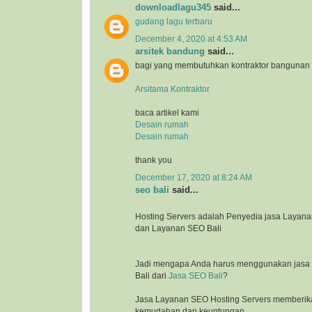
downloadlagu345
said...
gudang lagu terbaru
December 4, 2020 at 4:53 AM
arsitek bandung
said...
bagi yang membutuhkan kontraktor bangunan
Arsitama Kontraktor
baca artikel kami
Desain rumah
Desain rumah
thank you
December 17, 2020 at 8:24 AM
seo bali
said...
Hosting Servers adalah Penyedia jasa Laya
dan Layanan SEO Bali
Jadi mengapa Anda harus menggunakan jasa l
Bali dari
Jasa SEO Bali
?
Jasa Layanan SEO Hosting Servers memberik
kemudahan dan keuntungan.