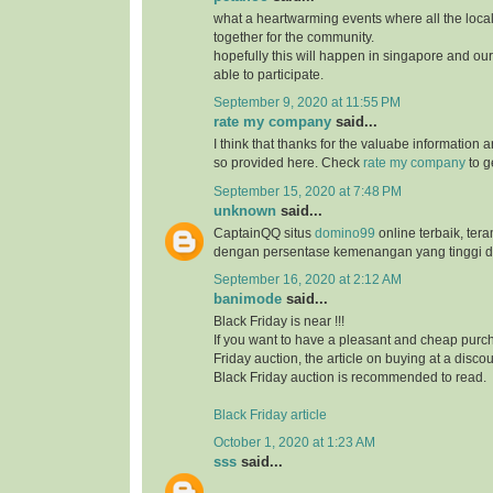
what a heartwarming events where all the loc
together for the community.
hopefully this will happen in singapore and ou
able to participate.
September 9, 2020 at 11:55 PM
rate my company
said...
I think that thanks for the valuabe information 
so provided here. Check
rate my company
to g
September 15, 2020 at 7:48 PM
unknown
said...
CaptainQQ situs
domino99
online terbaik, ter
dengan persentase kemenangan yang tinggi d
September 16, 2020 at 2:12 AM
banimode
said...
Black Friday is near !!!
If you want to have a pleasant and cheap purch
Friday auction, the article on buying at a disco
Black Friday auction is recommended to read.
Black Friday article
October 1, 2020 at 1:23 AM
sss
said...