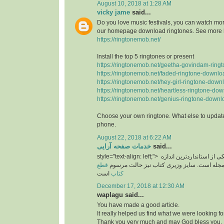
August 10, 2018 at 1:28 AM
vicky jame
said...
Do you love music festivals, you can watch more
our homepage download ringtones. See more 
https://ringtonemob.net/
Install the top 5 ringtones or present
https://ringtonemob.net/geetha-govindam-ring
https://ringtonemob.net/faded-ringtone-downlo
https://ringtonemob.net/hey-girl-ringtone-down
https://ringtonemob.net/heartless-ringtone-dow
https://ringtonemob.net/genius-ringtone-downl
Choose your own ringtone. What else to update
phone.
August 22, 2018 at 6:22 AM
خدمات صفحه آرایی
said...
style="text-align: left;">
یکی از استانداردترین اند
قطع
های برای سایز مجله است. سایز وزیری کتاب 
است
کتاب
December 17, 2018 at 12:30 AM
waplagu said...
You have made a good article.
It really helped us find what we were looking for
Thank you very much and may God bless you.