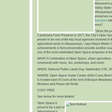
Monument an
Valley State
Albuquerque
preserves o
farmland
wit
area
?
“Since the p
Candelaria Farm Preserve in 1977, the City’s Open Sp
proven to be one of the key local agencies involved in t
agricultural lands in Albuquerque,” says Mayor Martin 
achievements in farm preservation provide another ex
one of the most celebrated Open Space programs in th
WHAT
: A Celebration of Open Space, urban agriculture,
community with music, fun, workshops, and more!
WHEN
: National Public Lands Day,
September 27th, 2
WHERE
: Open Space Visitor Center, 6500 Coors Blvd 
is located east of Coors at the end of Bosque Meadows
Montano and Paseo del Norte.
COST
: FREE
See below for more details!
Open Space is
proud to be a part of
Albuquerque’s