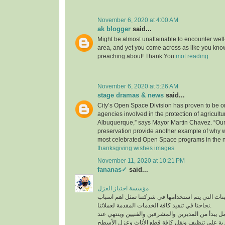
November 6, 2020 at 4:00 AM
ak blogger
said...
Might be almost unattainable to encounter well-
area, and yet you come across as like you know
preaching about! Thank You
mot reading
November 6, 2020 at 5:26 AM
stage dramas & news
said...
City’s Open Space Division has proven to be on
agencies involved in the protection of agricultu
Albuquerque,” says Mayor Martin Chavez. “Our
preservation provide another example of why 
most celebrated Open Space programs in the n
thanksgiving wishes images
November 11, 2020 at 10:21 PM
fananas✓
said...
مؤسسة اجتياز العزل
افضل المعدات والماكينات التي يتم استخدامها في ش
نجاحنا في تنفيذ كافة الخدمات المقدمة لعملائنا.
لدينا فريق عمل متكامل يبدأ من المديرين والمشرفين
أفضل عمالة مدربة على تنظيف ونقل كافة قطع الأث