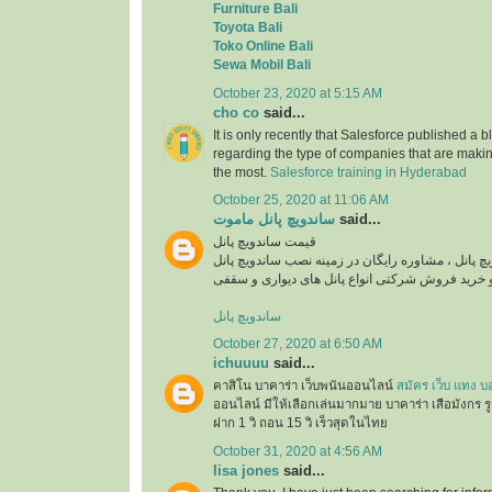
Furniture Bali
Toyota Bali
Toko Online Bali
Sewa Mobil Bali
October 23, 2020 at 5:15 AM
cho co
said...
It is only recently that Salesforce published a b
regarding the type of companies that are maki
the most.
Salesforce training in Hyderabad
October 25, 2020 at 11:06 AM
ساندویچ پانل ماموت
said...
قیمت ساندویچ پانل
استعلام قیمت روز ساندویچ پانل ، مشاوره رایگان در
ساندویچ پانل
October 27, 2020 at 6:50 AM
ichuuuu
said...
คาสิโน บาคาร่า เว็บพนันออนไลน์
สมัคร เว็บ แทง บ
ออนไลน์ มีให้เลือกเล่นมากมาย บาคาร่า เสือมังกร ร
ฝาก 1 วิ ถอน 15 วิ เร็วสุดในไทย
October 31, 2020 at 4:56 AM
lisa jones
said...