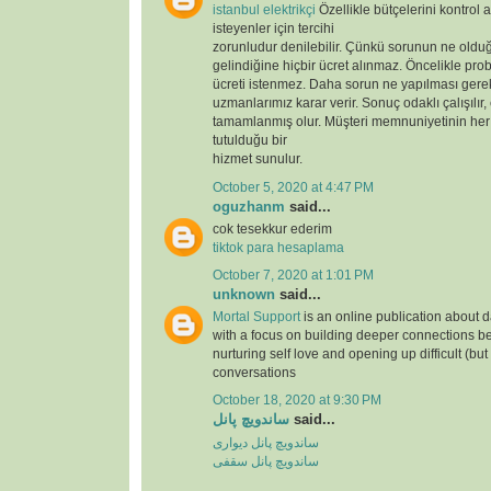
istanbul elektrikçi
Özellikle bütçelerini kontrol 
isteyenler için tercihi
zorunludur denilebilir. Çünkü sorunun ne oldu
gelindiğine hiçbir ücret alınmaz. Öncelikle prob
ücreti istenmez. Daha sorun ne yapılması gere
uzmanlarımız karar verir. Sonuç odaklı çalışılır,
tamamlanmış olur. Müşteri memnuniyetinin her
tutulduğu bir
hizmet sunulur.
October 5, 2020 at 4:47 PM
oguzhanm
said...
cok tesekkur ederim
tiktok para hesaplama
October 7, 2020 at 1:01 PM
unknown
said...
Mortal Support
is an online publication about d
with a focus on building deeper connections b
nurturing self love and opening up difficult (but
conversations
October 18, 2020 at 9:30 PM
ساندویچ پانل
said...
ساندویچ پانل دیواری
ساندویچ پانل سقفی