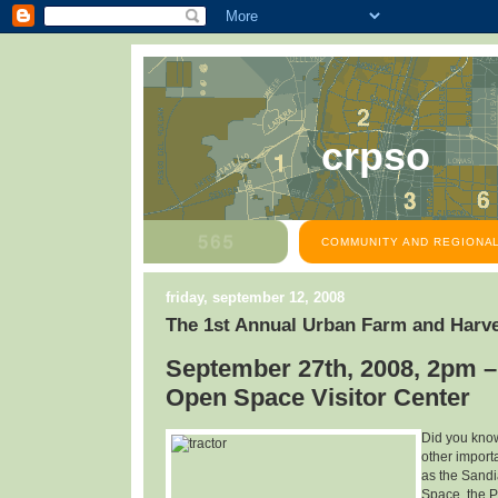
crpso
COMMUNITY AND REGIONAL
friday, september 12, 2008
The 1st Annual Urban Farm and Harve
September 27th, 2008, 2pm –
Open Space Visitor Center
Did you know
other import
as the Sandi
Space, the P