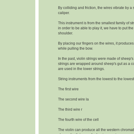
By colliding and friction, the wires vibrate by a
caliper.
This instrument is from the smallest family of s
in order to be able to play it, we have to put the
shoulder.
By placing our fingers on the wires, it produce
while pulling the bow.
In the past, violin strings were made of sheep's
strings are wrapped around sheep's gut as a c
are used in the lower strings.
String instruments from the lowest to the lowest
The first wire
The second wire la
The third wire r
The fourth wire of the cell
The violin can produce all the western chromat