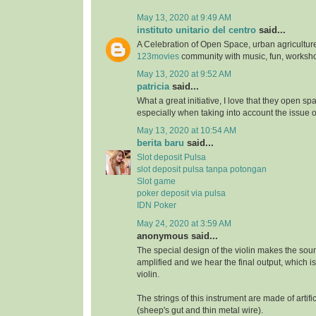
May 13, 2020 at 9:49 AM
instituto unitario del centro
said...
A Celebration of Open Space, urban agriculture
123movies
community with music, fun, worksh
May 13, 2020 at 9:52 AM
patricia
said...
What a great initiative, I love that they open s
especially when taking into account the issue 
May 13, 2020 at 10:54 AM
berita baru
said...
Slot deposit Pulsa
slot deposit pulsa tanpa potongan
Slot game
poker deposit via pulsa
IDN Poker
May 24, 2020 at 3:59 AM
anonymous said...
The special design of the violin makes the soun
amplified and we hear the final output, which i
violin.
The strings of this instrument are made of artifi
(sheep's gut and thin metal wire).