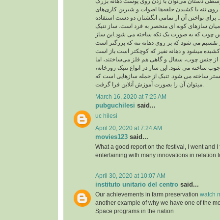
از حلقه در انگشت‌های وسطی دستان می‌توان با زد
چسبیده به تنه و شیارهای روی تنه با کشیدن حلقه‌ها
متنوع و جالبی اجرا کرد. برای نواختن آن از تمامی 
می شود و از اینرو در میان سازهای کوبه ای منحصر 
شبیه جامی است از جنس چوب که به صورت یک تکه 
به دو بخش تنه و نفیر تقسیم می شود که بر روی دهان
بدنه تنبک را در گذشته از جنس چوب، سفال و گاهی ه
امروزه فقط از جنس چوب ساخته می شود. این ساز در
تنبک تکنوازی و تنبک ارکستر ساخته می شود. تنبک 
میتوان آن را بصورت آموزش آنلاین فرا گرفت.
March 16, 2020 at 7:25 AM
pubguchilesi
said...
uc hilesi
April 20, 2020 at 7:24 AM
movies123
said...
What a good report on the festival, I went and I
entertaining with many innovations in relation t
April 30, 2020 at 10:07 AM
instituto unitario del centro
said...
Our achievements in farm preservation
watch m
another example of why we have one of the m
Space programs in the nation