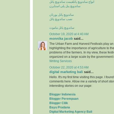
قیمت ساندویچ پانل
انواع ساندویچ پانل
ساندویچ پنل پلی استایرن
ساندویچ پانل یورتان
نصب ساندویچ پانل
ساندویچ پانل ماموت
October 19, 2020 at 4:40 AM
monnika jacob
said...
The Urban Farm and Harvest Festivals play an 
highlighting the importance of agriculture to t
problems of the farmers. In my view, these fest
organized on a large scale by the government i
Writing Services
October 22, 2020 at 4:53 AM
digital marketing bali
said...
Hello. It's my first time visiting this page. I fou
comments here. Allow me a variety of short stor
interesting stories on our page:
Blogger Indonesia
Blogger Perempuan
Blogger Cilik
Bayu Pradana
Digital Marketing Agency Bali