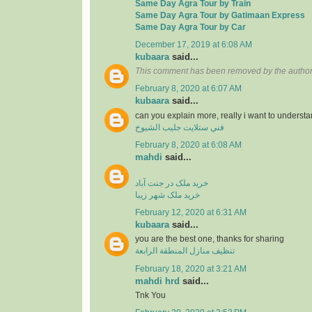
Same Day Agra Tour by Train
Same Day Agra Tour by Gatimaan Express
Same Day Agra Tour by Car
December 17, 2019 at 6:08 AM
kubaara
said...
This comment has been removed by the author
February 8, 2020 at 6:07 AM
kubaara
said...
can you explain more, really i want to underst
فني ستلايت جليب الشيوخ
February 8, 2020 at 6:08 AM
mahdi
said...
خرید ملک در جنت آباد
خرید ملک شهر زیبا
February 12, 2020 at 6:31 AM
kubaara
said...
you are the best one, thanks for sharing
تنظيف منازل المنطقة الرابعة
February 18, 2020 at 3:21 AM
mahdi hrd
said...
Tnk You