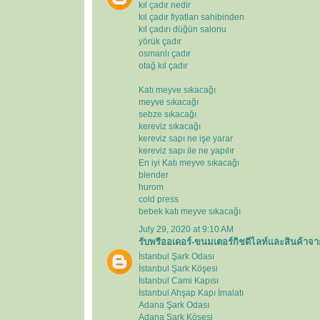
kıl çadır nedir
kıl çadır fiyatları sahibinden
kıl çadırı düğün salonu
yörük çadır
osmanlı çadır
otağ kıl çadır
Katı meyve sıkacağı
meyve sıkacağı
sebze sıkacağı
kereviz sıkacağı
kereviz sapı ne işe yarar
kereviz sapı ile ne yapılır
En iyi Katı meyve sıkacağı
blender
hurom
cold press
bebek katı meyve sıkacağı
July 29, 2020 at 9:10 AM
รับพรีออเดอร์-ขนมเตอร์กิชดีไลท์และสินค้าจา
İstanbul Şark Odası
İstanbul Şark Köşesi
İstanbul Cami Kapısı
İstanbul Ahşap Kapı İmalatı
Adana Şark Odası
Adana Şark Köşesi