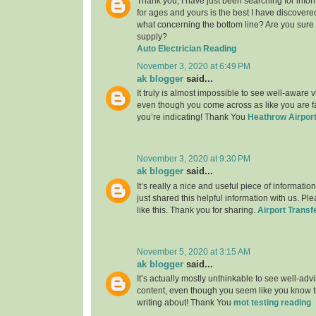
Thank you, I have just been searching for infor
for ages and yours is the best I have discovere
what concerning the bottom line? Are you sure
supply?
Auto Electrician Reading
November 3, 2020 at 6:49 PM
ak blogger
said...
It truly is almost impossible to see well-aware vi
even though you come across as like you are fa
you’re indicating! Thank You
Heathrow Airport
November 3, 2020 at 9:30 PM
ak blogger
said...
It’s really a nice and useful piece of informatio
just shared this helpful information with us. Pl
like this. Thank you for sharing.
Airport Transf
November 5, 2020 at 3:15 AM
ak blogger
said...
It’s actually mostly unthinkable to see well-adv
content, even though you seem like you know th
writing about! Thank You
mot testing reading