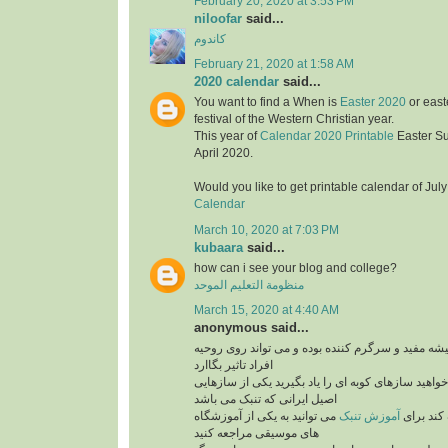
February 20, 2020 at 3:53 PM
niloofar
said...
کاندوم
February 21, 2020 at 1:58 AM
2020 calendar
said...
You want to find a When is
Easter 2020
or east
festival of the Western Christian year.
This year of
Calendar 2020 Printable
Easter S
April 2020.
Would you like to get printable calendar of Jul
Calendar
March 10, 2020 at 7:03 PM
kubaara
said...
how can i see your blog and college?
منظومة التعليم الموحد
March 15, 2020 at 4:40 AM
anonymous said...
برنامه های موزیک همیشه مفید و سرگرم کننده بوده 
افراد تاثیر بگاارد
پس بنابراین اگر می خواهید سازهای کوبه ای را یاد ب
اصیل ایرانی که تنبک می باشد
می توانید به یکی از آموزشگاه
آموزش تنبک
می تواند
های موسیقی مراجعه کنید