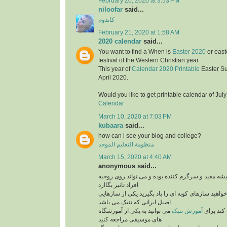
February 20, 2020 at 3:53 PM
niloofar
said...
کاندوم
February 21, 2020 at 1:58 AM
2020 calendar
said...
You want to find a When is
Easter 2020
or east
festival of the Western Christian year.
This year of
Calendar 2020 Printable
Easter S
April 2020.
Would you like to get printable calendar of Jul
Calendar
March 10, 2020 at 7:03 PM
kubaara
said...
how can i see your blog and college?
منظومة التعليم الموحد
March 15, 2020 at 4:40 AM
anonymous said...
برنامه های موزیک همیشه مفید و سرگرم کننده بوده 
افراد تاثیر بگاارد
پس بنابراین اگر می خواهید سازهای کوبه ای را یاد ب
اصیل ایرانی که تنبک می باشد
می توانید به یکی از آموزشگاه
آموزش تنبک
می تواند
های موسیقی مراجعه کنید