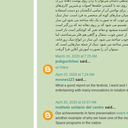
از حلقه در انگشت‌های وسطی دستان می‌توان با زد
چسبیده به تنه و شیارهای روی تنه با کشیدن حلقه‌ها
متنوع و جالبی اجرا کرد. برای نواختن آن از تمامی 
می شود و از اینرو در میان سازهای کوبه ای منحصر 
شبیه جامی است از جنس چوب که به صورت یک تکه 
به دو بخش تنه و نفیر تقسیم می شود که بر روی دهان
بدنه تنبک را در گذشته از جنس چوب، سفال و گاهی ه
امروزه فقط از جنس چوب ساخته می شود. این ساز در
تنبک تکنوازی و تنبک ارکستر ساخته می شود. تنبک 
میتوان آن را بصورت آموزش آنلاین فرا گرفت.
March 16, 2020 at 7:25 AM
pubguchilesi
said...
uc hilesi
April 20, 2020 at 7:24 AM
movies123
said...
What a good report on the festival, I went and I
entertaining with many innovations in relation t
April 30, 2020 at 10:07 AM
instituto unitario del centro
said...
Our achievements in farm preservation
watch m
another example of why we have one of the m
Space programs in the nation