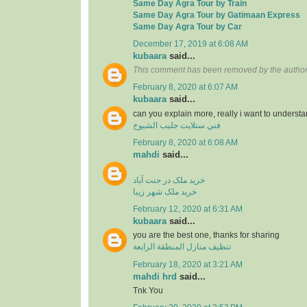
Same Day Agra Tour by Train
Same Day Agra Tour by Gatimaan Express
Same Day Agra Tour by Car
December 17, 2019 at 6:08 AM
kubaara
said...
This comment has been removed by the author
February 8, 2020 at 6:07 AM
kubaara
said...
can you explain more, really i want to underst
فني ستلايت جليب الشيوخ
February 8, 2020 at 6:08 AM
mahdi
said...
خرید ملک در جنت آباد
خرید ملک شهر زیبا
February 12, 2020 at 6:31 AM
kubaara
said...
you are the best one, thanks for sharing
تنظيف منازل المنطقة الرابعة
February 18, 2020 at 3:21 AM
mahdi hrd
said...
Tnk You