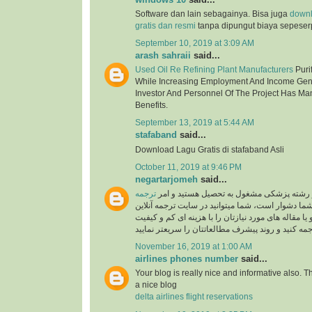
Software dan lain sebagainya. Bisa juga
down
gratis dan resmi
tanpa dipungut biaya sepeser
September 10, 2019 at 3:09 AM
arash sahraii
said...
Used Oil Re Refining Plant Manufacturers
Purif
While Increasing Employment And Income Gen
Investor And Personnel Of The Project Has Ma
Benefits.
September 13, 2019 at 5:44 AM
stafaband
said...
Download Lagu Gratis di stafaband Asli
October 11, 2019 at 9:46 PM
negartarjomeh
said...
ترجمه
اگر پزشک هستید و یا در رشته پزشکی مشغول
برای شما دشوار است، شما میتوانید در سایت ترجمه 
به راحتی متون درسی و یا مقاله های مورد نیازتان را 
November 16, 2019 at 1:00 AM
airlines phones number
said...
Your blog is really nice and informative also. 
a nice blog
delta airlines flight reservations