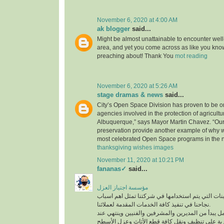
November 6, 2020 at 4:00 AM
ak blogger
said...
Might be almost unattainable to encounter well-
area, and yet you come across as like you know
preaching about! Thank You
mot reading
November 6, 2020 at 5:26 AM
stage dramas & news
said...
City’s Open Space Division has proven to be on
agencies involved in the protection of agricultu
Albuquerque,” says Mayor Martin Chavez. “Our
preservation provide another example of why 
most celebrated Open Space programs in the n
thanksgiving wishes images
November 11, 2020 at 10:21 PM
fananas✓
said...
مؤسسة اجتياز العزل
افضل المعدات والماكينات التي يتم استخدامها في ش
نجاحنا في تنفيذ كافة الخدمات المقدمة لعملائنا.
لدينا فريق عمل متكامل يبدأ من المديرين والمشرفين
أفضل عمالة مدربة على تنظيف ونقل كافة قطع الأث