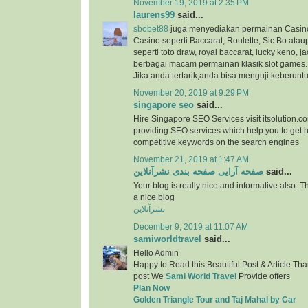
November 19, 2019 at 2:35 PM
laurens99
said...
sbobet88
juga menyediakan permainan Casino
Casino seperti Baccarat, Roulette, Sic Bo at
seperti toto draw, royal baccarat, lucky keno, ja
berbagai macam permainan klasik slot games.
Jika anda tertarik,anda bisa menguji keberunt
November 20, 2019 at 9:29 PM
singapore seo
said...
Hire Singapore SEO Services visit itsolution.c
providing SEO services which help you to get h
competitive keywords on the search engines
November 21, 2019 at 1:47 AM
صفحه آرایی صفحه بندی نشرآنلاین
said...
Your blog is really nice and informative also. 
a nice blog
نشرآنلاین
December 9, 2019 at 11:07 AM
samiworldtravel
said...
Hello Admin
Happy to Read this Beautiful Post & Article Than
post We
Sami World Travel
Provide offers
Plan Now
Golden Triangle Tour and Taj Mahal by Car