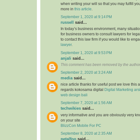
when writing your will so that you may fulfill yo
more in
this article
.
September 1, 2020 at 9:14 PM
russell
said...
In today’s business environment, many situati
for business owners to consult lawyers for legal
to contact this law firm if you would like to en
lawyer
.
September 1, 2020 at 9:53 PM
anjali
said...
This comment has been removed by the author
September 2, 2020 at 3:24 AM
media
said...
nice article thanks for useful post we love this 
regards kokosama digital
Digital Marketing
ars
web design bali
September 7, 2020 at 1:56 AM
techwikies
said...
very informative and you are obviously very k
on your site
BlizzCon Mobile For PC
September 8, 2020 at 2:35 AM
petalfoo
said...