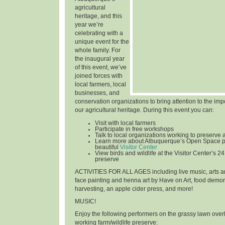
agricultural
heritage, and this
year we’re
celebrating with a
unique event for the
whole family. For
the inaugural year
of this event, we’ve
joined forces with
local farmers, local
businesses, and
conservation organizations to bring attention to the im
our agricultural heritage. During this event you can:
Visit with local farmers
Participate in free workshops
Talk to local organizations working to preserve 
Learn more about Albuquerque’s Open Space p
beautiful
Visitor Center
View birds and wildlife at the Visitor Center’s 24
preserve
ACTIVITIES FOR ALL AGES
including live music, arts an
face painting and henna art by Have on Art, food demon
harvesting, an apple cider press, and more!
MUSIC!
Enjoy the following performers on the grassy lawn over
working farm/wildlife preserve: