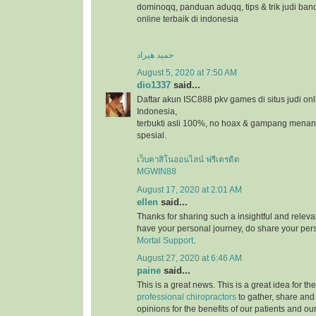
dominoqq, panduan aduqq, tips & trik judi ban
online terbaik di indonesia
حمید هیراد
August 5, 2020 at 7:50 AM
dio1337
said...
Daftar akun ISC888 pkv games di situs judi onl
Indonesia,
terbukti asli 100%, no hoax & gampang menang
spesial.
เว็บคาสิโนออนไลน์ ฟรีเครดิต
MGWIN88
August 17, 2020 at 2:01 AM
ellen
said...
Thanks for sharing such a insightful and relevan
have your personal journey, do share your pers
Mortal Support
.
August 27, 2020 at 6:46 AM
paine
said...
This is a great news. This is a great idea for t
professional chiropractors
to gather, share and
opinions for the benefits of our patients and ou