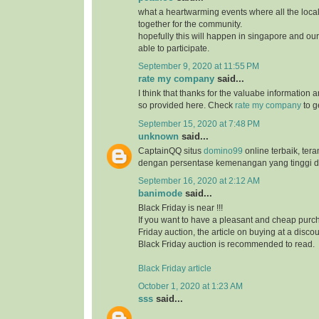
what a heartwarming events where all the loc
together for the community.
hopefully this will happen in singapore and ou
able to participate.
September 9, 2020 at 11:55 PM
rate my company
said...
I think that thanks for the valuabe information 
so provided here. Check
rate my company
to g
September 15, 2020 at 7:48 PM
unknown
said...
CaptainQQ situs
domino99
online terbaik, ter
dengan persentase kemenangan yang tinggi d
September 16, 2020 at 2:12 AM
banimode
said...
Black Friday is near !!!
If you want to have a pleasant and cheap purch
Friday auction, the article on buying at a disco
Black Friday auction is recommended to read.
Black Friday article
October 1, 2020 at 1:23 AM
sss
said...