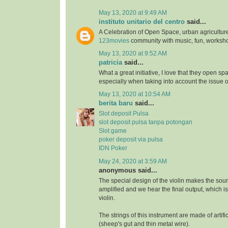
May 13, 2020 at 9:49 AM
instituto unitario del centro
said...
A Celebration of Open Space, urban agriculture
123movies
community with music, fun, worksh
May 13, 2020 at 9:52 AM
patricia
said...
What a great initiative, I love that they open s
especially when taking into account the issue 
May 13, 2020 at 10:54 AM
berita baru
said...
Slot deposit Pulsa
slot deposit pulsa tanpa potongan
Slot game
poker deposit via pulsa
IDN Poker
May 24, 2020 at 3:59 AM
anonymous said...
The special design of the violin makes the soun
amplified and we hear the final output, which i
violin.
The strings of this instrument are made of artifi
(sheep's gut and thin metal wire).