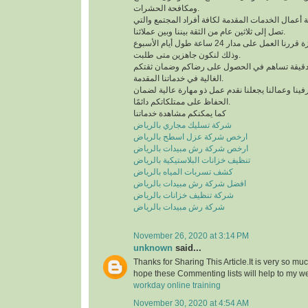
ومكافحة الحشرات.
لدينا خبرة كبيرة في كافة أعمال الخدمات المقدمة لك
تصل إلى ثلاثين عام من الثقة بيننا وبين عملائنا.
للحصول على خدمة مميزة قررنا العمل على مدار 24 ساعة طول أيام الأسبوع
وذلك لنكون جاهزين متى طلبت.
نعمل وفق منظومة عمل دقيقة تساهم في الحصول 
الغالية في خدماتنا المقدمة.
التدريب الدائم لمشرفينا وعمالنا يجعلنا نقدم عمل ذ
الحفاظ على ممتلكاتكم دائمًا.
كما يمكنكم مشاهدة خدماتنا
شركة تسليك مجاري بالرياض
ارخص شركة عزل اسطح بالرياض
ارخص شركة رش مبيدات بالرياض
تنظيف خزانات البلاستيكية بالرياض
كشف تسربات المياه بالرياض
افضل شركة رش مبيدات بالرياض
شركة تنظيف خزانات بالرياض
شركة رش مبيدات بالرياض
November 26, 2020 at 3:14 PM
unknown
said...
Thanks for Sharing This Article.It is very so mu
hope these Commenting lists will help to my w
workday online training
November 30, 2020 at 4:54 AM