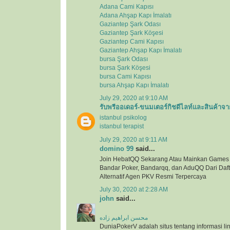
Adana Cami Kapısı
Adana Ahşap Kapı İmalatı
Gaziantep Şark Odası
Gaziantep Şark Köşesi
Gaziantep Cami Kapısı
Gaziantep Ahşap Kapı İmalatı
bursa Şark Odası
bursa Şark Köşesi
bursa Cami Kapısı
bursa Ahşap Kapı İmalatı
July 29, 2020 at 9:10 AM
รับพรีออเดอร์-ขนมเตอร์กิชดีไลท์และสินค้าจา
istanbul psikolog
istanbul terapist
July 29, 2020 at 9:11 AM
domino 99
said...
Join HebatQQ Sekarang Atau Mainkan Games
Bandar Poker, Bandarqq, dan AduQQ Dari Dafta
Alternatif Agen PKV Resmi Terpercaya
July 30, 2020 at 2:28 AM
john
said...
محسن ابراهیم زاده
DuniaPokerV adalah situs tentang informasi link