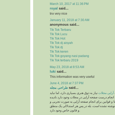
March 10, 2017 at 11:36 PM
royal
said...
tnx very nice
January 11, 2018 at 7:30 AM
anonymous said...
Tik Tok Terbaru
Tik Tok Lucu
Tik Tok Hot
Tik Tok dj aisyah
Tik Tok dj
Tik Tok keren
Tik Tok goyang nasi padang
Tik Tok terbaru 2019
May 23, 2018 at 8:53 AM
luki
said...
This information was very useful
June 4, 2018 at 7:37 PM
طراحی مجله
said...
نیاز به ذوق هنری بسیاری دارد، اما نباید
صفحه آرایی 
قوانینی را که برای انجام درست صفحه آرایی در مجلات
بگیریم. این دستورالعمل‌ها و قوانین برای انجام صف
بر اساس حدس و گمان نوشته نشده است، بله در پ
و قانون خاص وجود دارد.