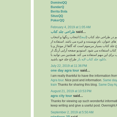
DominoQQ
BandarQ
Berita Bola
SitusQQ
PokerQQ
February 4, 2019 at 1:05 AM
طراحی جلد کتاب
said...
) انتخاب رنگها و انتخاب
اینجا
یکی از نکات بسیار مهم
فونت و اندازه فونت های عنوان، نام نویسنده و غیره 
تصاویر نیز در طرح جلد کتاب بسیار مرسوم است که گا
تصویرسازی برای جلد کتاب استفاده می شود. استودی
بهترین طراحان جلد کتاب برای این مهم استفاده می ک
دانلود جلد کتاب لایه باز
طراح جلد خود باشید.
July 22, 2019 at 11:36 PM
one day agra tour
said...
I am really thankful to have the information fro
Agra tour
. Nice post and information.
Same day 
train
Thanks for sharing this blog.
Same Day Agr
August 21, 2019 at 10:53 PM
agra city tour
said...
Thanks for viewing up such wonderful information
keep writing and give a useful post. Overnight 
September 2, 2019 at 5:50 AM
windows 10
said...