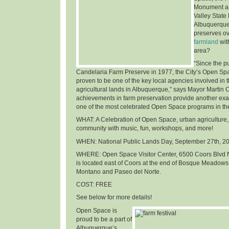
Monument an
Valley State
Albuquerque
preserves o
farmland
wit
area
?
“Since the p
Candelaria Farm Preserve in 1977, the City’s Open Sp
proven to be one of the key local agencies involved in t
agricultural lands in Albuquerque,” says Mayor Martin 
achievements in farm preservation provide another ex
one of the most celebrated Open Space programs in th
WHAT
: A Celebration of Open Space, urban agriculture,
community with music, fun, workshops, and more!
WHEN
: National Public Lands Day,
September 27th, 2
WHERE
: Open Space Visitor Center, 6500 Coors Blvd 
is located east of Coors at the end of Bosque Meadows
Montano and Paseo del Norte.
COST
: FREE
See below for more details!
Open Space is
proud to be a part of
Albuquerque’s