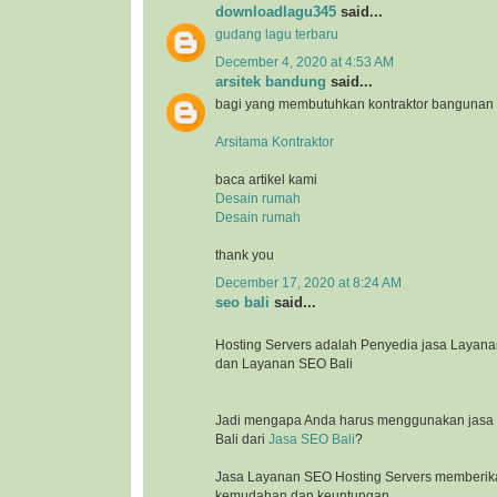
downloadlagu345
said...
gudang lagu terbaru
December 4, 2020 at 4:53 AM
arsitek bandung
said...
bagi yang membutuhkan kontraktor bangunan
Arsitama Kontraktor
baca artikel kami
Desain rumah
Desain rumah
thank you
December 17, 2020 at 8:24 AM
seo bali
said...
Hosting Servers adalah Penyedia jasa Laya
dan Layanan SEO Bali
Jadi mengapa Anda harus menggunakan jasa l
Bali dari
Jasa SEO Bali
?
Jasa Layanan SEO Hosting Servers memberik
kemudahan dan keuntungan.