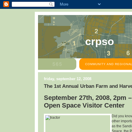
crpso
COMMUNITY AND REGIONAL
friday, september 12, 2008
The 1st Annual Urban Farm and Harve
September 27th, 2008, 2pm –
Open Space Visitor Center
Did you know
other import
as the Sandi
Space, the P