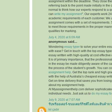
assignment within the deadline. They close th
referring back to the point made initially in the
normal to think how our experts respond to a q
can
write my assignment
". Our experts work 24x7
academic requirements of each customer. We 
assignment comes with a set of requirements. 
to meet those requirements in the proper mann
qualifies for marking.
July 4, 2020 at 6:09 AM
anonymous said...
Wondering
essay typer
to solve your entire es
with ease? Get in touch with the top essay type
essay written with high-quality at cost effective 
It is of primary importance, that the professiona
in the essay be made diligently aware of the c
the process of the student’s growth. You can co
assignment help
. Get the top rank and high gr
with the help of Australia’s cheapest essay writ
Get on-time delivery that saves you from losi
about my assignment help.
At Myassignmenthelp.com deliver sophisticated
individual needs. Just ask us to
do my essay fo
July 9, 2020 at 7:07 AM
รับพรีออเดอร์-ขนมเตอร์กิชดีไลท์และสินค้าจา
kıl çadır