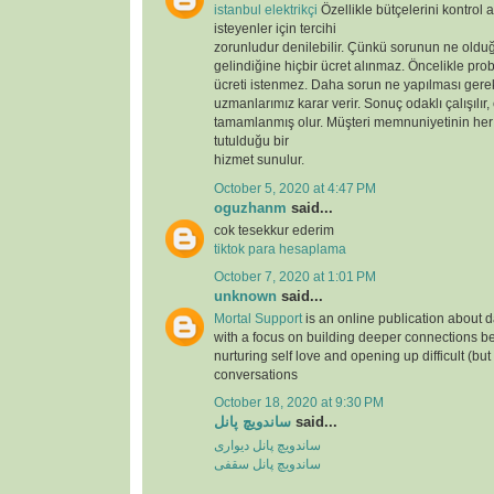
istanbul elektrikçi
Özellikle bütçelerini kontrol 
isteyenler için tercihi
zorunludur denilebilir. Çünkü sorunun ne oldu
gelindiğine hiçbir ücret alınmaz. Öncelikle prob
ücreti istenmez. Daha sorun ne yapılması gere
uzmanlarımız karar verir. Sonuç odaklı çalışılır,
tamamlanmış olur. Müşteri memnuniyetinin her
tutulduğu bir
hizmet sunulur.
October 5, 2020 at 4:47 PM
oguzhanm
said...
cok tesekkur ederim
tiktok para hesaplama
October 7, 2020 at 1:01 PM
unknown
said...
Mortal Support
is an online publication about d
with a focus on building deeper connections b
nurturing self love and opening up difficult (but
conversations
October 18, 2020 at 9:30 PM
ساندویچ پانل
said...
ساندویچ پانل دیواری
ساندویچ پانل سقفی