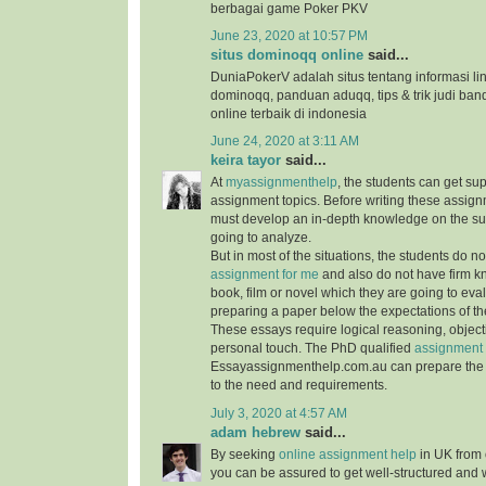
berbagai game Poker PKV
June 23, 2020 at 10:57 PM
situs dominoqq online
said...
DuniaPokerV adalah situs tentang informasi link
dominoqq, panduan aduqq, tips & trik judi ban
online terbaik di indonesia
June 24, 2020 at 3:11 AM
keira tayor
said...
At
myassignmenthelp
, the students can get su
assignment topics. Before writing these assign
must develop an in-depth knowledge on the su
going to analyze.
But in most of the situations, the students do 
assignment for me
and also do not have firm 
book, film or novel which they are going to ev
preparing a paper below the expectations of the
These essays require logical reasoning, object
personal touch. The PhD qualified
assignment 
Essayassignmenthelp.com.au can prepare the 
to the need and requirements.
July 3, 2020 at 4:57 AM
adam hebrew
said...
By seeking
online assignment help
in UK from 
you can be assured to get well-structured and 