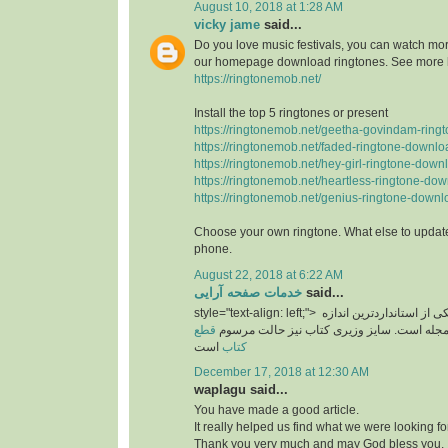
August 10, 2018 at 1:28 AM
vicky jame
said...
Do you love music festivals, you can watch more
our homepage download ringtones. See more 
https://ringtonemob.net/
Install the top 5 ringtones or present
https://ringtonemob.net/geetha-govindam-ring
https://ringtonemob.net/faded-ringtone-downlo
https://ringtonemob.net/hey-girl-ringtone-down
https://ringtonemob.net/heartless-ringtone-dow
https://ringtonemob.net/genius-ringtone-downl
Choose your own ringtone. What else to update
phone.
August 22, 2018 at 6:22 AM
خدمات صفحه آرایی
said...
style="text-align: left;">
یکی از استانداردترین اند
قطع
های برای سایز مجله است. سایز وزیری کتاب 
است
کتاب
December 17, 2018 at 12:30 AM
waplagu said...
You have made a good article.
It really helped us find what we were looking for
Thank you very much and may God bless you.