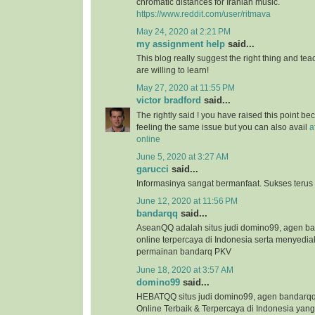
chromatic distances for Iranian music.
https://www.reddit.com/user/ritmava
May 24, 2020 at 2:21 PM
my assignment help
said...
This blog really suggest the right thing and te
are willing to learn!
May 27, 2020 at 11:55 PM
victor bradford
said...
The rightly said ! you have raised this point b
feeling the same issue but you can also avail
a
online
June 5, 2020 at 3:27 AM
garucci
said...
Informasinya sangat bermanfaat. Sukses terus
June 12, 2020 at 11:56 PM
bandarqq
said...
AseanQQ adalah situs judi domino99, agen 
online terpercaya di Indonesia serta menyedi
permainan bandarq PKV
June 18, 2020 at 3:57 AM
domino99
said...
HEBATQQ situs judi domino99, agen bandar
Online Terbaik & Terpercaya di Indonesia ya