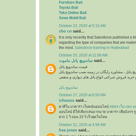
Furniture Bali
Toyota Bali
Toko Online Bali
Sewa Mobil Bali
October 23, 2020 at 5:15 AM
cho co
said...
It is only recently that Salesforce published a b
regarding the type of companies that are maki
the most.
Salesforce training in Hyderabad
October 25, 2020 at 11:06 AM
ساندویچ پانل ماموت
said...
قیمت ساندویچ پانل
استعلام قیمت روز ساندویچ پانل ، مشاوره رایگان در
ساندویچ پانل
October 27, 2020 at 6:50 AM
ichuuuu
said...
คาสิโน บาคาร่า เว็บพนันออนไลน์
สมัคร เว็บ แทง บ
ออนไลน์ มีให้เลือกเล่นมากมาย บาคาร่า เสือมังกร ร
ฝาก 1 วิ ถอน 15 วิ เร็วสุดในไทย
October 31, 2020 at 4:56 AM
lisa jones
said...