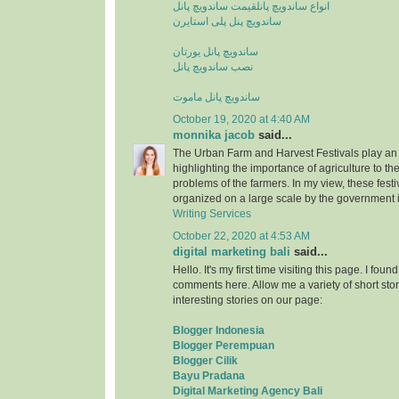
قیمت ساندویچ پانل
انواع ساندویچ پانل
ساندویچ پنل پلی استایرن
ساندویچ پانل یورتان
نصب ساندویچ پانل
ساندویچ پانل ماموت
October 19, 2020 at 4:40 AM
monnika jacob
said...
The Urban Farm and Harvest Festivals play an 
highlighting the importance of agriculture to t
problems of the farmers. In my view, these fest
organized on a large scale by the government i
Writing Services
October 22, 2020 at 4:53 AM
digital marketing bali
said...
Hello. It's my first time visiting this page. I fou
comments here. Allow me a variety of short stor
interesting stories on our page:
Blogger Indonesia
Blogger Perempuan
Blogger Cilik
Bayu Pradana
Digital Marketing Agency Bali