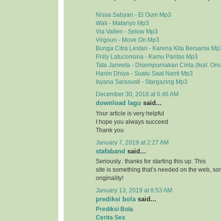
Nissa Sabyan - El Oum Mp3
Wali - Matanyo Mp3
Via Vallen - Selow Mp3
Virgoun - Move On Mp3
Bunga Citra Lestari - Karena Kita Bersama Mp
Prilly Latuconsina - Kamu Pantas Mp3
Tata Janeeta - Disempurnakan Cinta (feat. On
Hanin Dhiya - Suatu Saat Nanti Mp3
Isyana Sarasvati - Stargazing Mp3
December 30, 2018 at 6:46 AM
download lagu
said...
Your article is very helpful
I hope you always succeed
Thank you
January 7, 2019 at 2:27 AM
stafaband
said...
Seriously.. thanks for starting this up. This
site is something that’s needed on the web, 
originality!
January 13, 2019 at 8:53 AM
prediksi bola
said...
Prediksi Bola
Cerita Sex