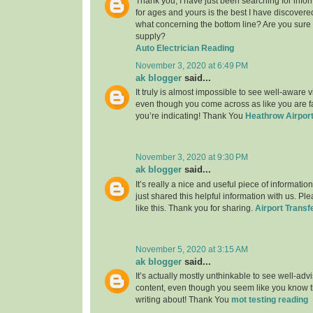
Thank you, I have just been searching for infor
for ages and yours is the best I have discovere
what concerning the bottom line? Are you sure
supply?
Auto Electrician Reading
November 3, 2020 at 6:49 PM
ak blogger
said...
It truly is almost impossible to see well-aware vi
even though you come across as like you are fa
you’re indicating! Thank You
Heathrow Airport
November 3, 2020 at 9:30 PM
ak blogger
said...
It’s really a nice and useful piece of informatio
just shared this helpful information with us. Pl
like this. Thank you for sharing.
Airport Transf
November 5, 2020 at 3:15 AM
ak blogger
said...
It’s actually mostly unthinkable to see well-adv
content, even though you seem like you know th
writing about! Thank You
mot testing reading