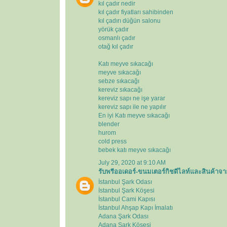
kıl çadır nedir
kıl çadır fiyatları sahibinden
kıl çadırı düğün salonu
yörük çadır
osmanlı çadır
otağ kıl çadır
Katı meyve sıkacağı
meyve sıkacağı
sebze sıkacağı
kereviz sıkacağı
kereviz sapı ne işe yarar
kereviz sapı ile ne yapılır
En iyi Katı meyve sıkacağı
blender
hurom
cold press
bebek katı meyve sıkacağı
July 29, 2020 at 9:10 AM
รับพรีออเดอร์-ขนมเตอร์กิชดีไลท์และสินค้าจา
İstanbul Şark Odası
İstanbul Şark Köşesi
İstanbul Cami Kapısı
İstanbul Ahşap Kapı İmalatı
Adana Şark Odası
Adana Şark Köşesi