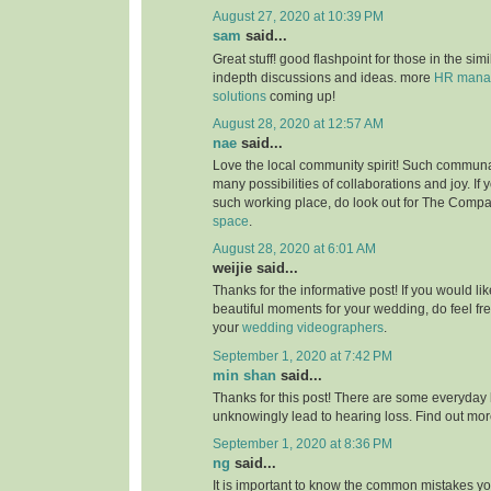
August 27, 2020 at 10:39 PM
sam
said...
Great stuff! good flashpoint for those in the simi
indepth discussions and ideas. more
HR manag
solutions
coming up!
August 28, 2020 at 12:57 AM
nae
said...
Love the local community spirit! Such communal
many possibilities of collaborations and joy. If 
such working place, do look out for The Compa
space
.
August 28, 2020 at 6:01 AM
weijie said...
Thanks for the informative post! If you would li
beautiful moments for your wedding, do feel fr
your
wedding videographers
.
September 1, 2020 at 7:42 PM
min shan
said...
Thanks for this post! There are some everyday 
unknowingly lead to hearing loss. Find out mo
September 1, 2020 at 8:36 PM
ng
said...
It is important to know the common mistakes y