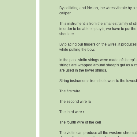
By colliding and friction, the wires vibrate by a
caliper.
This instrument is from the smallest family of s
in order to be able to play it, we have to put the
shoulder.
By placing our fingers on the wires, it produce
while pulling the bow.
In the past, violin strings were made of sheep's
strings are wrapped around sheep's gut as a c
are used in the lower strings.
String instruments from the lowest to the lowest
The first wire
The second wire la
The third wire r
The fourth wire of the cell
The violin can produce all the western chromat