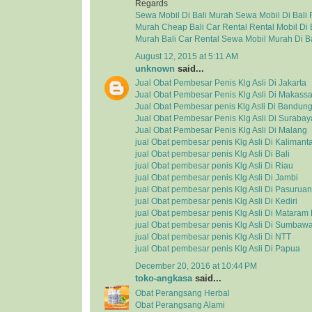
Regards
Sewa Mobil Di Bali Murah
Sewa Mobil Di Bali
Murah
Cheap Bali Car Rental
Rental Mobil Di 
Murah
Bali Car Rental
Sewa Mobil Murah Di Ba
August 12, 2015 at 5:11 AM
unknown
said...
Jual Obat Pembesar Penis Klg Asli Di Jakarta
Jual Obat Pembesar Penis Klg Asli Di Makassa
Jual Obat Pembesar penis Klg Asli Di Bandun
Jual Obat Pembesar Penis Klg Asli Di Surabay
Jual Obat Pembesar Penis Klg Asli Di Malang
jual Obat pembesar penis Klg Asli Di Kalimant
jual Obat pembesar penis Klg Asli Di Bali
jual Obat pembesar penis Klg Asli Di Riau
jual Obat pembesar penis Klg Asli Di Jambi
jual Obat pembesar penis Klg Asli Di Pasuruan
jual Obat pembesar penis Klg Asli Di Kediri
jual Obat pembesar penis Klg Asli Di Matara
jual Obat pembesar penis Klg Asli Di Sumbaw
jual Obat pembesar penis Klg Asli Di NTT
jual Obat pembesar penis Klg Asli Di Papua
December 20, 2016 at 10:44 PM
toko-angkasa
said...
Obat Perangsang Herbal
Obat Perangsang Alami