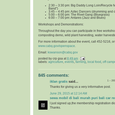
2:30 – 3:30 pm: Big Daddy Long Loin/Recycle 
Band")
3:45 – 4:45 pm: Aztec Dancers (drumming and 
5:00 – 6:00 pm: The Rivet Gang (Bluegrass)
6:00 – 7:00 pm: Antares (Jazz and Blues)
Workshops and Demonstrations
:
Throughout the day you can participate in free worksho
composting demo, wild plant harvesting, water harvest
For more information about the event, call 452-5216, o
www.cabq.gov/openspace
.
Email:
kswanson@cabq.gov
posted by
crp gsa
at
8:49 am
labels:
agriculture
,
events
,
farming
,
local food
,
off camp
845 comments:
1 – 20
iklan gratis
said...
Thanks for giving us a very informative post.
June 29, 2015 at 12:14 AM
sewa mobil di bali murah puri bali car re
I just signed up,the membership registration di
Thanks.