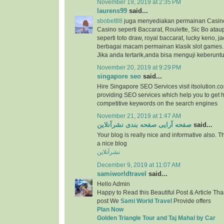
November 19, 2019 at 2:35 PM
laurens99
said...
sbobet88
juga menyediakan permainan Casino
Casino seperti Baccarat, Roulette, Sic Bo at
seperti toto draw, royal baccarat, lucky keno, ja
berbagai macam permainan klasik slot games.
Jika anda tertarik,anda bisa menguji keberunt
November 20, 2019 at 9:29 PM
singapore seo
said...
Hire Singapore SEO Services visit itsolution.c
providing SEO services which help you to get h
competitive keywords on the search engines
November 21, 2019 at 1:47 AM
صفحه آرایی صفحه بندی نشرآنلاین
said...
Your blog is really nice and informative also. 
a nice blog
نشرآنلاین
December 9, 2019 at 11:07 AM
samiworldtravel
said...
Hello Admin
Happy to Read this Beautiful Post & Article Than
post We
Sami World Travel
Provide offers
Plan Now
Golden Triangle Tour and Taj Mahal by Car