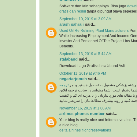
Software dan lain sebagainya. Bisa juga
down
gratis dan resmi
tanpa dipungut biaya sepeser
September 10, 2019 at 3:09 AM
arash sahraii
said...
Used Oil Re Refining Plant Manufacturers
Purif
While Increasing Employment And Income Gen
Investor And Personnel Of The Project Has Ma
Benefits.
September 13, 2019 at 5:44 AM
stafaband
said...
Download Lagu Gratis di stafaband Asli
October 11, 2019 at 9:46 PM
negartarjomeh
said...
ترجمه
اگر پزشک هستید و یا در رشته پزشکی مشغول
برای شما دشوار است، شما میتوانید در سایت ترجمه 
به راحتی متون درسی و یا مقاله های مورد نیازتان را 
November 16, 2019 at 1:00 AM
airlines phones number
said...
Your blog is really nice and informative also. 
a nice blog
delta airlines flight reservations