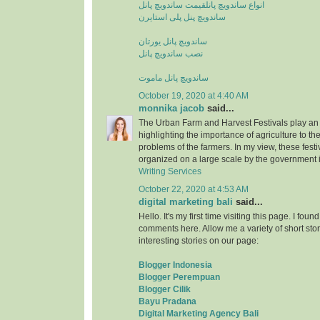
قیمت ساندویچ پانل
انواع ساندویچ پانل
ساندویچ پنل پلی استایرن
ساندویچ پانل یورتان
نصب ساندویچ پانل
ساندویچ پانل ماموت
October 19, 2020 at 4:40 AM
monnika jacob
said...
The Urban Farm and Harvest Festivals play an 
highlighting the importance of agriculture to t
problems of the farmers. In my view, these fest
organized on a large scale by the government i
Writing Services
October 22, 2020 at 4:53 AM
digital marketing bali
said...
Hello. It's my first time visiting this page. I fou
comments here. Allow me a variety of short stor
interesting stories on our page:
Blogger Indonesia
Blogger Perempuan
Blogger Cilik
Bayu Pradana
Digital Marketing Agency Bali