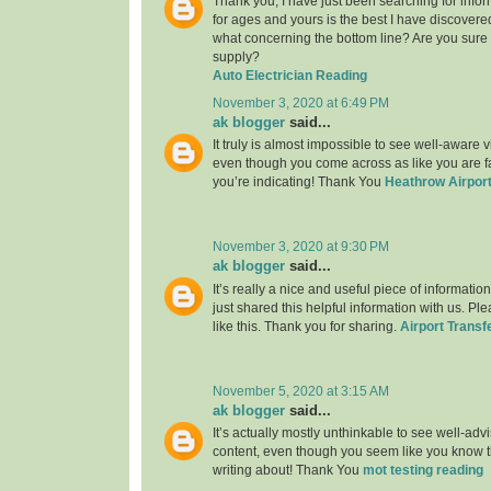
Thank you, I have just been searching for infor
for ages and yours is the best I have discovere
what concerning the bottom line? Are you sure
supply?
Auto Electrician Reading
November 3, 2020 at 6:49 PM
ak blogger
said...
It truly is almost impossible to see well-aware vi
even though you come across as like you are fa
you’re indicating! Thank You
Heathrow Airport
November 3, 2020 at 9:30 PM
ak blogger
said...
It’s really a nice and useful piece of informatio
just shared this helpful information with us. Pl
like this. Thank you for sharing.
Airport Transf
November 5, 2020 at 3:15 AM
ak blogger
said...
It’s actually mostly unthinkable to see well-adv
content, even though you seem like you know th
writing about! Thank You
mot testing reading