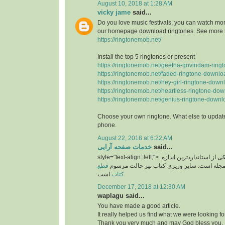
August 10, 2018 at 1:28 AM
vicky jame
said...
Do you love music festivals, you can watch more
our homepage download ringtones. See more 
https://ringtonemob.net/
Install the top 5 ringtones or present
https://ringtonemob.net/geetha-govindam-ring
https://ringtonemob.net/faded-ringtone-downlo
https://ringtonemob.net/hey-girl-ringtone-down
https://ringtonemob.net/heartless-ringtone-dow
https://ringtonemob.net/genius-ringtone-downl
Choose your own ringtone. What else to update
phone.
August 22, 2018 at 6:22 AM
خدمات صفحه آرایی
said...
style="text-align: left;">
یکی از استانداردترین اند
قطع
های برای سایز مجله است. سایز وزیری کتاب 
است
کتاب
December 17, 2018 at 12:30 AM
waplagu said...
You have made a good article.
It really helped us find what we were looking for
Thank you very much and may God bless you.