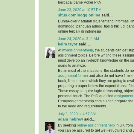
berbagai game Poker PKV
June 23, 2020 at 10:57 PM
situs dominoqq online
said...
DuniaPokerV adalah situs tentang informasi link
dominoqq, panduan aduqq, tips & trik judi ban
online terbaik di indonesia
June 24, 2020 at 3:11 AM
keira tayor
said...
At
myassignmenthelp
, the students can get su
assignment topics. Before writing these assign
must develop an in-depth knowledge on the su
going to analyze.
But in most of the situations, the students do 
assignment for me
and also do not have firm 
book, film or novel which they are going to ev
preparing a paper below the expectations of the
These essays require logical reasoning, object
personal touch. The PhD qualified
assignment 
Essayassignmenthelp.com.au can prepare the 
to the need and requirements.
July 3, 2020 at 4:57 AM
adam hebrew
said...
By seeking
online assignment help
in UK from 
you can be assured to get well-structured and 