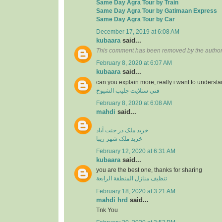
Same Day Agra Tour by Train
Same Day Agra Tour by Gatimaan Express
Same Day Agra Tour by Car
December 17, 2019 at 6:08 AM
kubaara
said...
This comment has been removed by the author
February 8, 2020 at 6:07 AM
kubaara
said...
can you explain more, really i want to underst
فني ستلايت جليب الشيوخ
February 8, 2020 at 6:08 AM
mahdi
said...
خرید ملک در جنت آباد
خرید ملک شهر زیبا
February 12, 2020 at 6:31 AM
kubaara
said...
you are the best one, thanks for sharing
تنظيف منازل المنطقة الرابعة
February 18, 2020 at 3:21 AM
mahdi hrd
said...
Tnk You