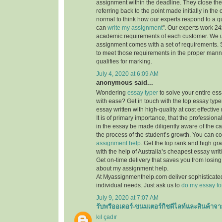
assignment within the deadline. They close th
referring back to the point made initially in the
normal to think how our experts respond to a q
can
write my assignment
". Our experts work 24x7
academic requirements of each customer. We 
assignment comes with a set of requirements. 
to meet those requirements in the proper mann
qualifies for marking.
July 4, 2020 at 6:09 AM
anonymous said...
Wondering
essay typer
to solve your entire es
with ease? Get in touch with the top essay type
essay written with high-quality at cost effective 
It is of primary importance, that the professiona
in the essay be made diligently aware of the c
the process of the student’s growth. You can co
assignment help
. Get the top rank and high gr
with the help of Australia’s cheapest essay writ
Get on-time delivery that saves you from losi
about my assignment help.
At Myassignmenthelp.com deliver sophisticated
individual needs. Just ask us to
do my essay fo
July 9, 2020 at 7:07 AM
รับพรีออเดอร์-ขนมเตอร์กิชดีไลท์และสินค้าจา
kıl çadır