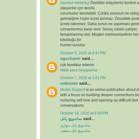
istanbul elektrikçi
Özellikle bütçelerini kontrol 
isteyenler için tercihi
zorunludur denilebilir. Çünkü sorunun ne oldu
gelindiğine hiçbir ücret alınmaz. Öncelikle prob
ücreti istenmez. Daha sorun ne yapılması gere
uzmanlarımız karar verir. Sonuç odaklı çalışılır,
tamamlanmış olur. Müşteri memnuniyetinin her
tutulduğu bir
hizmet sunulur.
October 5, 2020 at 4:47 PM
oguzhanm
said...
cok tesekkur ederim
tiktok para hesaplama
October 7, 2020 at 1:01 PM
unknown
said...
Mortal Support
is an online publication about d
with a focus on building deeper connections b
nurturing self love and opening up difficult (but
conversations
October 18, 2020 at 9:30 PM
ساندویچ پانل
said...
ساندویچ پانل دیواری
ساندویچ پانل سقفی