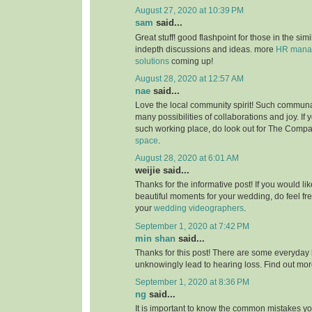
August 27, 2020 at 10:39 PM
sam
said...
Great stuff! good flashpoint for those in the simi
indepth discussions and ideas. more
HR manag
solutions
coming up!
August 28, 2020 at 12:57 AM
nae
said...
Love the local community spirit! Such communal
many possibilities of collaborations and joy. If 
such working place, do look out for The Compa
space
.
August 28, 2020 at 6:01 AM
weijie said...
Thanks for the informative post! If you would li
beautiful moments for your wedding, do feel fr
your
wedding videographers
.
September 1, 2020 at 7:42 PM
min shan
said...
Thanks for this post! There are some everyday 
unknowingly lead to hearing loss. Find out mo
September 1, 2020 at 8:36 PM
ng
said...
It is important to know the common mistakes y