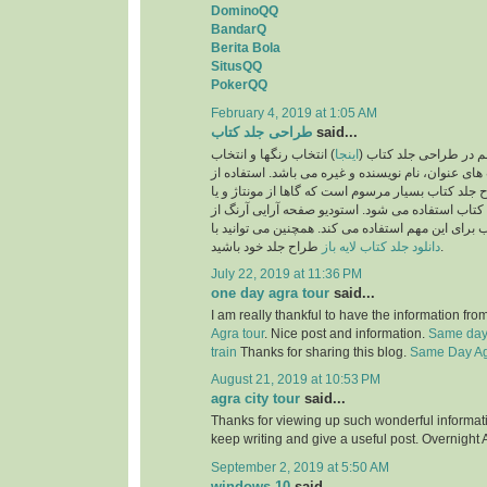
DominoQQ
BandarQ
Berita Bola
SitusQQ
PokerQQ
February 4, 2019 at 1:05 AM
طراحی جلد کتاب
said...
) انتخاب رنگها و انتخاب
اینجا
یکی از نکات بسیار مهم
فونت و اندازه فونت های عنوان، نام نویسنده و غیره 
تصاویر نیز در طرح جلد کتاب بسیار مرسوم است که گا
تصویرسازی برای جلد کتاب استفاده می شود. استودی
بهترین طراحان جلد کتاب برای این مهم استفاده می ک
دانلود جلد کتاب لایه باز
طراح جلد خود باشید.
July 22, 2019 at 11:36 PM
one day agra tour
said...
I am really thankful to have the information fro
Agra tour
. Nice post and information.
Same day 
train
Thanks for sharing this blog.
Same Day Agr
August 21, 2019 at 10:53 PM
agra city tour
said...
Thanks for viewing up such wonderful information
keep writing and give a useful post. Overnight 
September 2, 2019 at 5:50 AM
windows 10
said...