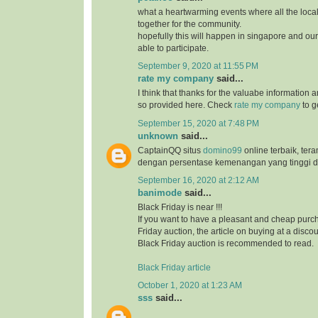
what a heartwarming events where all the loc
together for the community.
hopefully this will happen in singapore and ou
able to participate.
September 9, 2020 at 11:55 PM
rate my company
said...
I think that thanks for the valuabe information 
so provided here. Check
rate my company
to g
September 15, 2020 at 7:48 PM
unknown
said...
CaptainQQ situs
domino99
online terbaik, ter
dengan persentase kemenangan yang tinggi d
September 16, 2020 at 2:12 AM
banimode
said...
Black Friday is near !!!
If you want to have a pleasant and cheap purch
Friday auction, the article on buying at a disco
Black Friday auction is recommended to read.
Black Friday article
October 1, 2020 at 1:23 AM
sss
said...