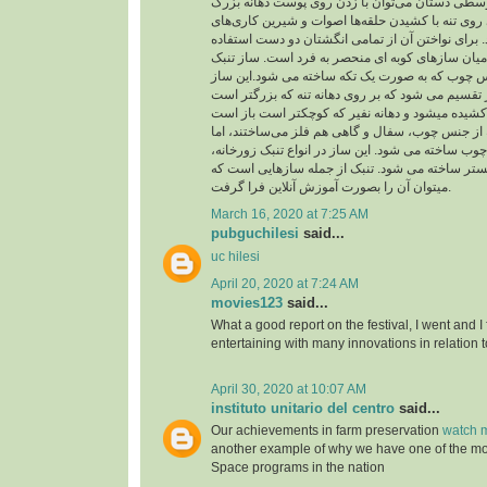
از حلقه در انگشت‌های وسطی دستان می‌توان با زد
چسبیده به تنه و شیارهای روی تنه با کشیدن حلقه‌ها
متنوع و جالبی اجرا کرد. برای نواختن آن از تمامی 
می شود و از اینرو در میان سازهای کوبه ای منحصر 
شبیه جامی است از جنس چوب که به صورت یک تکه 
به دو بخش تنه و نفیر تقسیم می شود که بر روی دهان
بدنه تنبک را در گذشته از جنس چوب، سفال و گاهی ه
امروزه فقط از جنس چوب ساخته می شود. این ساز در
تنبک تکنوازی و تنبک ارکستر ساخته می شود. تنبک 
میتوان آن را بصورت آموزش آنلاین فرا گرفت.
March 16, 2020 at 7:25 AM
pubguchilesi
said...
uc hilesi
April 20, 2020 at 7:24 AM
movies123
said...
What a good report on the festival, I went and I
entertaining with many innovations in relation t
April 30, 2020 at 10:07 AM
instituto unitario del centro
said...
Our achievements in farm preservation
watch m
another example of why we have one of the m
Space programs in the nation