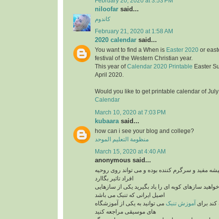
February 20, 2020 at 3:53 PM
niloofar
said...
کاندوم
February 21, 2020 at 1:58 AM
2020 calendar
said...
You want to find a When is
Easter 2020
or east
festival of the Western Christian year.
This year of
Calendar 2020 Printable
Easter S
April 2020.
Would you like to get printable calendar of Jul
Calendar
March 10, 2020 at 7:03 PM
kubaara
said...
how can i see your blog and college?
منظومة التعليم الموحد
March 15, 2020 at 4:40 AM
anonymous said...
برنامه های موزیک همیشه مفید و سرگرم کننده بوده 
افراد تاثیر بگاارد
پس بنابراین اگر می خواهید سازهای کوبه ای را یاد ب
اصیل ایرانی که تنبک می باشد
می توانید به یکی از آموزشگاه
آموزش تنبک
می تواند
های موسیقی مراجعه کنید