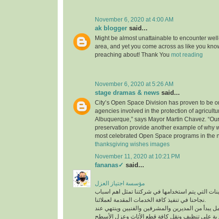
November 6, 2020 at 4:00 AM
ak blogger
said...
Might be almost unattainable to encounter well-
area, and yet you come across as like you know
preaching about! Thank You
mot reading
November 6, 2020 at 5:26 AM
stage dramas & news
said...
City’s Open Space Division has proven to be on
agencies involved in the protection of agricultu
Albuquerque,” says Mayor Martin Chavez. “Our
preservation provide another example of why 
most celebrated Open Space programs in the n
thanksgiving wishes images
November 11, 2020 at 10:21 PM
fananas✓
said...
مؤسسة اجتياز العزل
افضل المعدات والماكينات التي يتم استخدامها في ش
نجاحنا في تنفيذ كافة الخدمات المقدمة لعملائنا.
لدينا فريق عمل متكامل يبدأ من المديرين والمشرفين
أفضل عمالة مدربة على تنظيف ونقل كافة قطع الأث