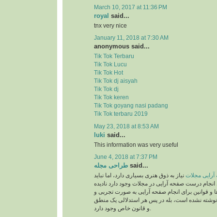
March 10, 2017 at 11:36 PM
royal
said...
tnx very nice
January 11, 2018 at 7:30 AM
anonymous said...
Tik Tok Terbaru
Tik Tok Lucu
Tik Tok Hot
Tik Tok dj aisyah
Tik Tok dj
Tik Tok keren
Tik Tok goyang nasi padang
Tik Tok terbaru 2019
May 23, 2018 at 8:53 AM
luki
said...
This information was very useful
June 4, 2018 at 7:37 PM
طراحی مجله
said...
نیاز به ذوق هنری بسیاری دارد، اما نباید
صفحه آرایی 
قوانینی را که برای انجام درست صفحه آرایی در مجلات
بگیریم. این دستورالعمل‌ها و قوانین برای انجام صف
بر اساس حدس و گمان نوشته نشده است، بله در پ
و قانون خاص وجود دارد.