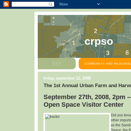
crpso
COMMUNITY AND REGIONAL
friday, september 12, 2008
The 1st Annual Urban Farm and Harve
September 27th, 2008, 2pm –
Open Space Visitor Center
Did you know
other import
as the Sandi
Space, the P