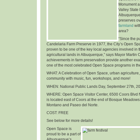
Monument an
Valley State
Albuquerque
preserves o
farmland
wit
area
?
“Since the p
Candelaria Farm Preserve in 1977, the City’s Open Sp
proven to be one of the key local agencies involved in t
agricultural lands in Albuquerque,” says Mayor Martin 
achievements in farm preservation provide another ex
one of the most celebrated Open Space programs in th
WHAT
: A Celebration of Open Space, urban agriculture,
community with music, fun, workshops, and more!
WHEN
: National Public Lands Day,
September 27th, 2
WHERE
: Open Space Visitor Center, 6500 Coors Blvd 
is located east of Coors at the end of Bosque Meadows
Montano and Paseo del Norte.
COST
: FREE
See below for more details!
Open Space is
proud to be a part of
Albuquerque’s