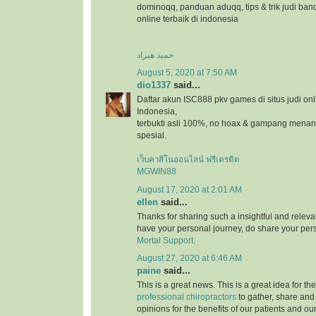
dominoqq, panduan aduqq, tips & trik judi ban
online terbaik di indonesia
حمید هیراد
August 5, 2020 at 7:50 AM
dio1337
said...
Daftar akun ISC888 pkv games di situs judi onl
Indonesia,
terbukti asli 100%, no hoax & gampang menang
spesial.
เว็บคาสิโนออนไลน์ ฟรีเครดิต
MGWIN88
August 17, 2020 at 2:01 AM
ellen
said...
Thanks for sharing such a insightful and relevan
have your personal journey, do share your pers
Mortal Support
.
August 27, 2020 at 6:46 AM
paine
said...
This is a great news. This is a great idea for t
professional chiropractors
to gather, share and
opinions for the benefits of our patients and ou