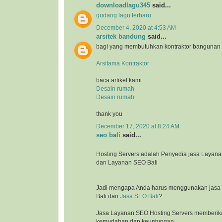
downloadlagu345
said...
gudang lagu terbaru
December 4, 2020 at 4:53 AM
arsitek bandung
said...
bagi yang membutuhkan kontraktor bangunan
Arsitama Kontraktor
baca artikel kami
Desain rumah
Desain rumah
thank you
December 17, 2020 at 8:24 AM
seo bali
said...
Hosting Servers adalah Penyedia jasa Laya
dan Layanan SEO Bali
Jadi mengapa Anda harus menggunakan jasa l
Bali dari
Jasa SEO Bali
?
Jasa Layanan SEO Hosting Servers memberik
kemudahan dan keuntungan.