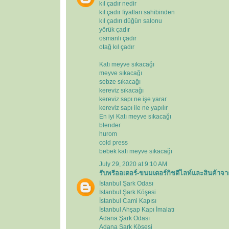
kıl çadır nedir
kıl çadır fiyatları sahibinden
kıl çadırı düğün salonu
yörük çadır
osmanlı çadır
otağ kıl çadır
Katı meyve sıkacağı
meyve sıkacağı
sebze sıkacağı
kereviz sıkacağı
kereviz sapı ne işe yarar
kereviz sapı ile ne yapılır
En iyi Katı meyve sıkacağı
blender
hurom
cold press
bebek katı meyve sıkacağı
July 29, 2020 at 9:10 AM
รับพรีออเดอร์-ขนมเตอร์กิชดีไลท์และสินค้าจา
İstanbul Şark Odası
İstanbul Şark Köşesi
İstanbul Cami Kapısı
İstanbul Ahşap Kapı İmalatı
Adana Şark Odası
Adana Şark Köşesi