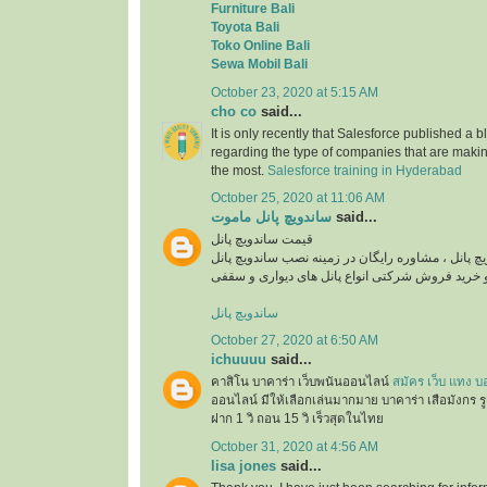
Furniture Bali
Toyota Bali
Toko Online Bali
Sewa Mobil Bali
October 23, 2020 at 5:15 AM
cho co
said...
It is only recently that Salesforce published a b
regarding the type of companies that are maki
the most.
Salesforce training in Hyderabad
October 25, 2020 at 11:06 AM
ساندویچ پانل ماموت
said...
قیمت ساندویچ پانل
استعلام قیمت روز ساندویچ پانل ، مشاوره رایگان در
ساندویچ پانل
October 27, 2020 at 6:50 AM
ichuuuu
said...
คาสิโน บาคาร่า เว็บพนันออนไลน์
สมัคร เว็บ แทง บ
ออนไลน์ มีให้เลือกเล่นมากมาย บาคาร่า เสือมังกร ร
ฝาก 1 วิ ถอน 15 วิ เร็วสุดในไทย
October 31, 2020 at 4:56 AM
lisa jones
said...