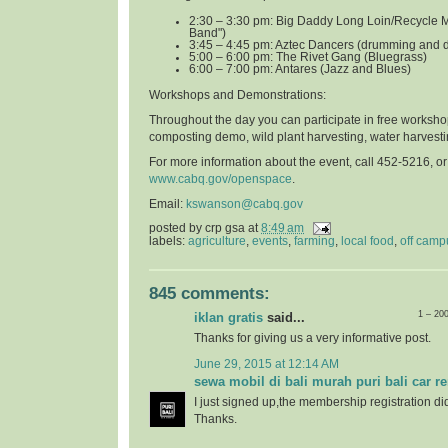
2:30 – 3:30 pm: Big Daddy Long Loin/Recycle 
Band")
3:45 – 4:45 pm: Aztec Dancers (drumming and 
5:00 – 6:00 pm: The Rivet Gang (Bluegrass)
6:00 – 7:00 pm: Antares (Jazz and Blues)
Workshops and Demonstrations
:
Throughout the day you can participate in free worksho
composting demo, wild plant harvesting, water harvest
For more information about the event, call 452-5216, o
www.cabq.gov/openspace
.
Email:
kswanson@cabq.gov
posted by
crp gsa
at
8:49 am
labels:
agriculture
,
events
,
farming
,
local food
,
off camp
845 comments:
1 – 20
iklan gratis
said...
Thanks for giving us a very informative post.
June 29, 2015 at 12:14 AM
sewa mobil di bali murah puri bali car re
I just signed up,the membership registration di
Thanks.