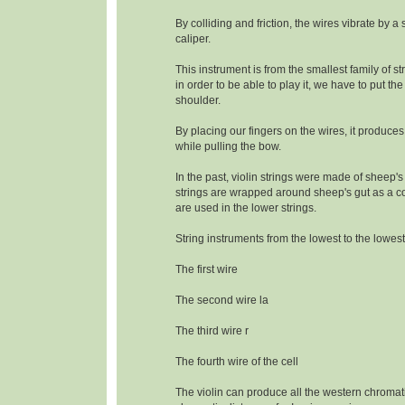
By colliding and friction, the wires vibrate by a
caliper.
This instrument is from the smallest family of s
in order to be able to play it, we have to put the
shoulder.
By placing our fingers on the wires, it produce
while pulling the bow.
In the past, violin strings were made of sheep's
strings are wrapped around sheep's gut as a c
are used in the lower strings.
String instruments from the lowest to the lowest
The first wire
The second wire la
The third wire r
The fourth wire of the cell
The violin can produce all the western chromat