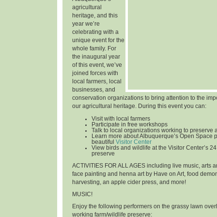
agricultural
heritage, and this
year we’re
celebrating with a
unique event for the
whole family. For
the inaugural year
of this event, we’ve
joined forces with
local farmers, local
businesses, and
conservation organizations to bring attention to the im
our agricultural heritage. During this event you can:
Visit with local farmers
Participate in free workshops
Talk to local organizations working to preserve 
Learn more about Albuquerque’s Open Space p
beautiful
Visitor Center
View birds and wildlife at the Visitor Center’s 24
preserve
ACTIVITIES FOR ALL AGES
including live music, arts an
face painting and henna art by Have on Art, food demon
harvesting, an apple cider press, and more!
MUSIC!
Enjoy the following performers on the grassy lawn over
working farm/wildlife preserve: