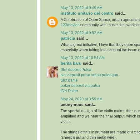
May 13, 2020 at 9:49 AM
instituto unitario del centro
said...
A Celebration of Open Space, urban agriculture
123movies
community with music, fun, worksh
May 13, 2020 at 9:52 AM
patricia
said...
What a great initiative, I love that they open s
especially when taking into account the issue 
May 13, 2020 at 10:54 AM
berita baru
said...
Slot deposit Pulsa
slot deposit pulsa tanpa potongan
Slot game
poker deposit via pulsa
IDN Poker
May 24, 2020 at 3:59 AM
anonymous said...
The special design of the violin makes the soun
amplified and we hear the final output, which i
violin.
The strings of this instrument are made of artifi
(sheep's gut and thin metal wire).