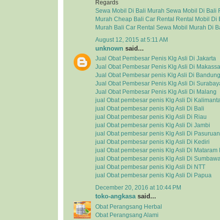
Regards
Sewa Mobil Di Bali Murah
Sewa Mobil Di Bali
Murah
Cheap Bali Car Rental
Rental Mobil Di 
Murah
Bali Car Rental
Sewa Mobil Murah Di Ba
August 12, 2015 at 5:11 AM
unknown
said...
Jual Obat Pembesar Penis Klg Asli Di Jakarta
Jual Obat Pembesar Penis Klg Asli Di Makassa
Jual Obat Pembesar penis Klg Asli Di Bandun
Jual Obat Pembesar Penis Klg Asli Di Surabay
Jual Obat Pembesar Penis Klg Asli Di Malang
jual Obat pembesar penis Klg Asli Di Kalimant
jual Obat pembesar penis Klg Asli Di Bali
jual Obat pembesar penis Klg Asli Di Riau
jual Obat pembesar penis Klg Asli Di Jambi
jual Obat pembesar penis Klg Asli Di Pasuruan
jual Obat pembesar penis Klg Asli Di Kediri
jual Obat pembesar penis Klg Asli Di Matara
jual Obat pembesar penis Klg Asli Di Sumbaw
jual Obat pembesar penis Klg Asli Di NTT
jual Obat pembesar penis Klg Asli Di Papua
December 20, 2016 at 10:44 PM
toko-angkasa
said...
Obat Perangsang Herbal
Obat Perangsang Alami