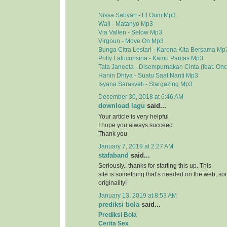
Nissa Sabyan - El Oum Mp3
Wali - Matanyo Mp3
Via Vallen - Selow Mp3
Virgoun - Move On Mp3
Bunga Citra Lestari - Karena Kita Bersama Mp
Prilly Latuconsina - Kamu Pantas Mp3
Tata Janeeta - Disempurnakan Cinta (feat. On
Hanin Dhiya - Suatu Saat Nanti Mp3
Isyana Sarasvati - Stargazing Mp3
December 30, 2018 at 6:46 AM
download lagu
said...
Your article is very helpful
I hope you always succeed
Thank you
January 7, 2019 at 2:27 AM
stafaband
said...
Seriously.. thanks for starting this up. This
site is something that’s needed on the web, 
originality!
January 13, 2019 at 8:53 AM
prediksi bola
said...
Prediksi Bola
Cerita Sex