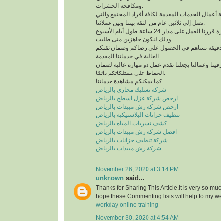
ومكافحة الحشرات.
لدينا خبرة كبيرة في كافة أعمال الخدمات المقدمة لك
تصل إلى ثلاثين عام من الثقة بيننا وبين عملائنا.
للحصول على خدمة مميزة قررنا العمل على مدار 24 ساعة طول أيام الأسبوع
وذلك لنكون جاهزين متى طلبت.
نعمل وفق منظومة عمل دقيقة تساهم في الحصول 
الغالية في خدماتنا المقدمة.
التدريب الدائم لمشرفينا وعمالنا يجعلنا نقدم عمل ذ
الحفاظ على ممتلكاتكم دائمًا.
كما يمكنكم مشاهدة خدماتنا
شركة تسليك مجاري بالرياض
ارخص شركة عزل اسطح بالرياض
ارخص شركة رش مبيدات بالرياض
تنظيف خزانات البلاستيكية بالرياض
كشف تسربات المياه بالرياض
افضل شركة رش مبيدات بالرياض
شركة تنظيف خزانات بالرياض
شركة رش مبيدات بالرياض
November 26, 2020 at 3:14 PM
unknown
said...
Thanks for Sharing This Article.It is very so mu
hope these Commenting lists will help to my w
workday online training
November 30, 2020 at 4:54 AM