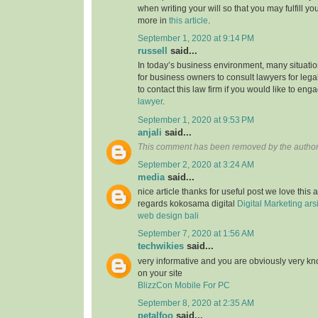
when writing your will so that you may fulfill yo
more in
this article
.
September 1, 2020 at 9:14 PM
russell
said...
In today’s business environment, many situati
for business owners to consult lawyers for legal
to contact this law firm if you would like to en
lawyer
.
September 1, 2020 at 9:53 PM
anjali
said...
This comment has been removed by the author
September 2, 2020 at 3:24 AM
media
said...
nice article thanks for useful post we love this 
regards kokosama digital
Digital Marketing
ars
web design bali
September 7, 2020 at 1:56 AM
techwikies
said...
very informative and you are obviously very k
on your site
BlizzCon Mobile For PC
September 8, 2020 at 2:35 AM
petalfoo
said...