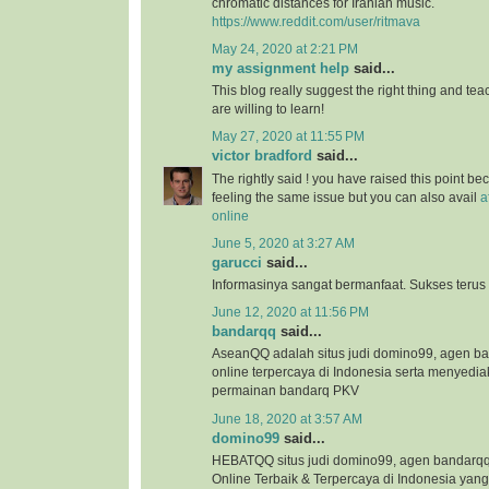
chromatic distances for Iranian music.
https://www.reddit.com/user/ritmava
May 24, 2020 at 2:21 PM
my assignment help
said...
This blog really suggest the right thing and te
are willing to learn!
May 27, 2020 at 11:55 PM
victor bradford
said...
The rightly said ! you have raised this point b
feeling the same issue but you can also avail
a
online
June 5, 2020 at 3:27 AM
garucci
said...
Informasinya sangat bermanfaat. Sukses terus
June 12, 2020 at 11:56 PM
bandarqq
said...
AseanQQ adalah situs judi domino99, agen 
online terpercaya di Indonesia serta menyedi
permainan bandarq PKV
June 18, 2020 at 3:57 AM
domino99
said...
HEBATQQ situs judi domino99, agen bandar
Online Terbaik & Terpercaya di Indonesia ya