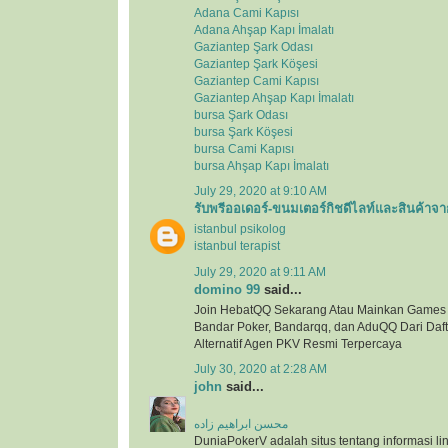
Adana Cami Kapısı
Adana Ahşap Kapı İmalatı
Gaziantep Şark Odası
Gaziantep Şark Köşesi
Gaziantep Cami Kapısı
Gaziantep Ahşap Kapı İmalatı
bursa Şark Odası
bursa Şark Köşesi
bursa Cami Kapısı
bursa Ahşap Kapı İmalatı
July 29, 2020 at 9:10 AM
รับพรีออเดอร์-ขนมเตอร์กิชดีไลท์และสินค้าจา
istanbul psikolog
istanbul terapist
July 29, 2020 at 9:11 AM
domino 99
said...
Join HebatQQ Sekarang Atau Mainkan Games
Bandar Poker, Bandarqq, dan AduQQ Dari Dafta
Alternatif Agen PKV Resmi Terpercaya
July 30, 2020 at 2:28 AM
john
said...
محسن ابراهیم زاده
DuniaPokerV adalah situs tentang informasi link