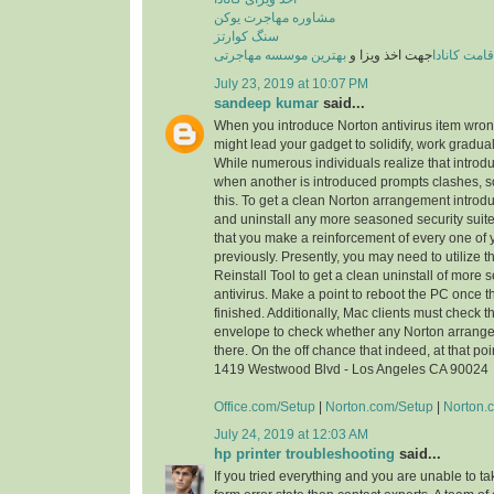
مشاوره مهاجرت یوکن
سنگ کوارتز
بهترین موسسه مهاجرتی
جهت اخذ ویزا و
اقامت کاناد
July 23, 2019 at 10:07 PM
sandeep kumar
said...
When you introduce Norton antivirus item wrongly
might lead your gadget to solidify, work gradua
While numerous individuals realize that introdu
when another is introduced prompts clashes,
this. To get a clean Norton arrangement introd
and uninstall any more seasoned security suite.
that you make a reinforcement of every one of 
previously. Presently, you may need to utilize
Reinstall Tool to get a clean uninstall of more
antivirus. Make a point to reboot the PC once th
finished. Additionally, Mac clients must check 
envelope to check whether any Norton arrang
there. On the off chance that indeed, at that poi
1419 Westwood Blvd - Los Angeles CA 90024
Office.com/Setup
|
Norton.com/Setup
|
Norton.
July 24, 2019 at 12:03 AM
hp printer troubleshooting
said...
If you tried everything and you are unable to ta