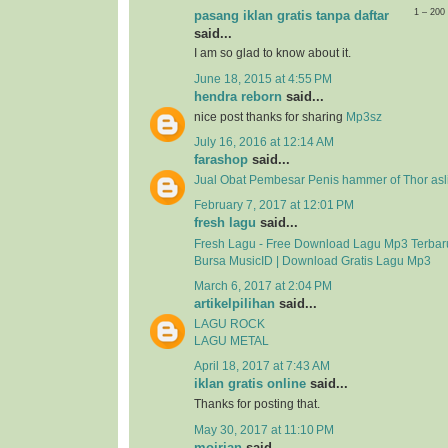
1 – 20
pasang iklan gratis tanpa daftar
said...
I am so glad to know about it.
June 18, 2015 at 4:55 PM
hendra reborn
said...
nice post thanks for sharing
Mp3sz
July 16, 2016 at 12:14 AM
farashop
said...
Jual Obat Pembesar Penis hammer of Thor asli
February 7, 2017 at 12:01 PM
fresh lagu
said...
Fresh Lagu - Free Download Lagu Mp3 Terbar
Bursa MusicID | Download Gratis Lagu Mp3
March 6, 2017 at 2:04 PM
artikelpilihan
said...
LAGU ROCK
LAGU METAL
April 18, 2017 at 7:43 AM
iklan gratis online
said...
Thanks for posting that.
May 30, 2017 at 11:10 PM
mojrian
said...