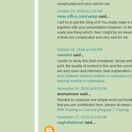
complicated and very vast for me.
October 20, 2018 at 2:24 AM
www.office.com/setup
said...
I will try to get the cling of it! You really make i
together with your presentation however I in fin
really one thing which I feel I might by no mean
of feels too complicated and very vast for me.
October 26, 2018 at 9:54 PM
nareshit
said...
I prefer to study this kind of material. Nicely wri
post, the quality of content is fine and the conc
are very open and intensely clear explanation o
Best Software training institute in hyderabad
|
B
training institute in hyderabad
November 26, 2018 at 9:35 PM
anonymous said...
Needed to compose one simple word yet thanks
that you are contributed here, please do keep u
RPA Training in Chennai
|
Angular 7 Training
November 27, 2018 at 3:39 AM
naghshehonar
said...