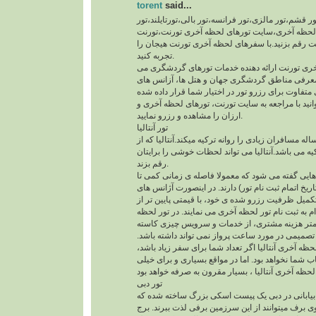
torent
said...
تور آنتالیا،تور دبی،تور قشم،تور مالزی،تور فرانسه،تور
ارمنستان،تورهای لحظه آخری،سایت تورهای لحظه 
یک سفر خوب را با تورنت رقم بزنید.با سفرهای لحظ
تجربه کنید.
سایت تورهای لحظه آخری تورنت ارائه دهنده خدما
باشد. در سایت تورنت، معرفی مناطق گردشگری جها
مسافرتی با ایرلاین های متفاوت برای رزرو تور در اخ
است. همچنین می توانید با مراجعه به سایت تورنت، 
ارزان را مشاهده و رزرو نمایید.
تور آنتالیا
تور گردشگری آنتالیا هر ساله مسافران زیادی را روانه 
قطب های گردشگری ترکیه می باشد.آنتالیا می تواند
رقم بزند.
تور لحظه آخری به تور هایی گفته می شود که معمولا
تاریخ شروع تور ( یعنی تاریخ اتمام ثبت نام تور) دارن
هواپیمایی به دلیل عدم تکمیل ظرفیت رزرو شده ی خود
قیمت اصلی تور، افدام به ثبت نام تور لحظه آخری می
آخری، در ازای پرداخت کمتر هزینه مشتری، از خد
نمی شود. ولی مشتری تصمیمی در مورد ساعت پرواز 
همچنین با انتخاب تورلحظه آخری آنتالیا اگر تعداد شم
چیدمان صندلی ها به انتخاب شما نخواهد بود. اما در 
تور دبی
با وجود گرمای شدید و بیابانی در دبی یک پیست اس
گردشگران با اسکی روی برف میتوانند از این سرزمی