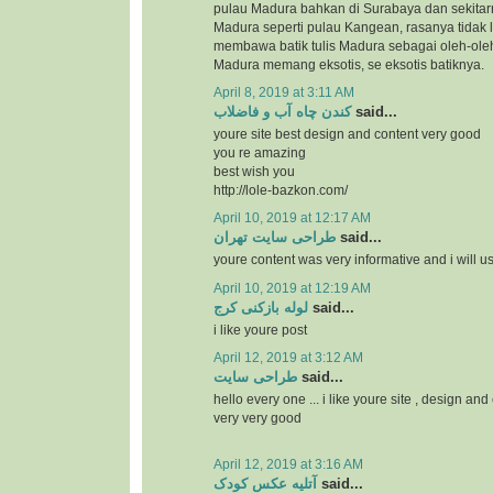
pulau Madura bahkan di Surabaya dan sekitar
Madura seperti pulau Kangean, rasanya tidak l
membawa batik tulis Madura sebagai oleh-ole
Madura memang eksotis, se eksotis batiknya.
April 8, 2019 at 3:11 AM
کندن چاه آب و فاضلاب
said...
youre site best design and content very good
you re amazing
best wish you
http://lole-bazkon.com/
April 10, 2019 at 12:17 AM
طراحی سایت تهران
said...
youre content was very informative and i will us
April 10, 2019 at 12:19 AM
لوله بازکنی کرج
said...
i like youre post
April 12, 2019 at 3:12 AM
طراحی سایت
said...
hello every one ... i like youre site , design and
very very good
April 12, 2019 at 3:16 AM
آتلیه عکس کودک
said...