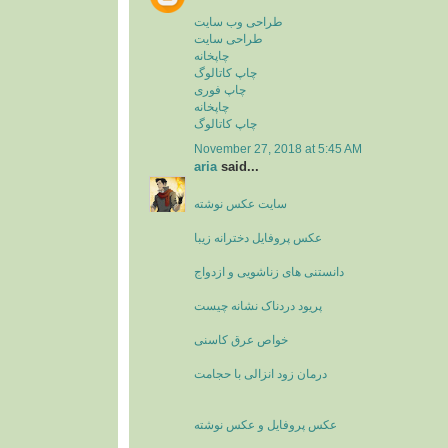
طراحی وب سایت
طراحی سایت
چاپخانه
چاپ کاتالوگ
چاپ فوری
چاپخانه
چاپ کاتالوگ
November 27, 2018 at 5:45 AM
aria
said...
سایت عکس نوشته
عکس پروفایل دخترانه زیبا
دانستنی های زناشویی و ازدواج
پریود دردناک نشانه چیست
خواص عرق کاسنی
درمان زود انزالی با حجامت
عکس پروفایل و عکس نوشته