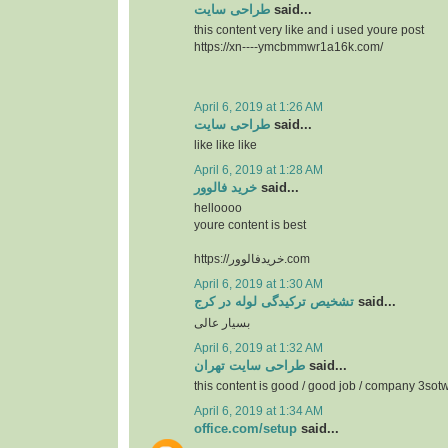
طراحی سایت
said...
this content very like and i used youre post
https://xn----ymcbmmwr1a16k.com/
April 6, 2019 at 1:26 AM
طراحی سایت
said...
like like like
April 6, 2019 at 1:28 AM
خرید فالوور
said...
helloooo
youre content is best
https://خریدفالوور.com
April 6, 2019 at 1:30 AM
تشخیص ترکیدگی لوله در کرج
said...
بسیار عالی
April 6, 2019 at 1:32 AM
طراحی سایت تهران
said...
this content is good / good job / company 3so
April 6, 2019 at 1:34 AM
office.com/setup
said...