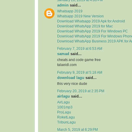
admin
said...
Whatsapp 2019
Whatsapp 2019 New Version
Download Whatsapp 2019 Apk for Android
Download WhatsApp 2019 for Mac
Download WhatsApp 2019 For Windows PC
Download WhatsApp 2019 For Windows Phon
Download WhatsApp Business 2019 APK for A
February 7, 2019 at 6:53 AM
samad
said...
cheats and code game free
talaeidl.com
February 9, 2019 at 5:18 AM
download lagu
said...
this very nice dude
February 20, 2019 at 2:35 PM
airlagu
said...
AirLagu
1001mp3
ProLagu
RoketLagu
TribunLagu
March 5, 2019 at 6:29 PM