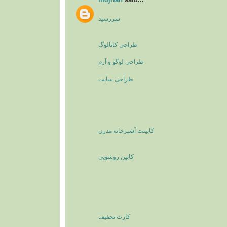
سررسید
طراحی کاتالوگ
طراحی لوگو و آرم
طراحی سایت
کابینت آشپزخانه مدرن
کابین روشویی
کارت تخفیف