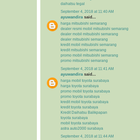
daihatsu tegal
September 4, 2018 at 11:40 AM
ayuwandira
said...
harga mitsubishi semarang
dealer resmi mobil mitsubishi semarang
dealer mobil mitsubishi semarang
dealer mitsubishi semarang
kredit mobil mitsubishi semarang
kredit mitsubishi semarang
promo mobil mitsubishi semarang
promo mitsubishi semarang
September 4, 2018 at 11:41 AM
ayuwandira
said...
harga mobil toyota surabaya
harga toyota surabaya
promo mobil toyota surabaya
promo toyota surabaya
kredit mobil toyota surabaya
kredit toyota surabaya
Kredit Daihatsu Balikpapan
toyota surabaya
mobil toyota surabaya
astra auto2000 surabaya
September 4, 2018 at 11:44 AM