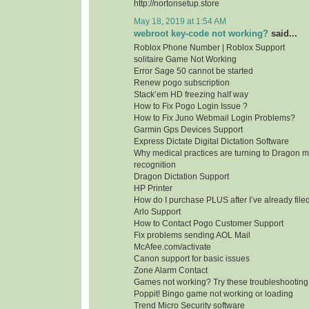
http://nortonsetup.store
May 18, 2019 at 1:54 AM
webroot key-code not working?
said...
Roblox Phone Number | Roblox Support
solitaire Game Not Working
Error Sage 50 cannot be started
Renew pogo subscription
Stack’em HD freezing half way
How to Fix Pogo Login Issue ?
How to Fix Juno Webmail Login Problems?
Garmin Gps Devices Support
Express Dictate Digital Dictation Software
Why medical practices are turning to Dragon m
recognition
Dragon Dictation Support
HP Printer
How do I purchase PLUS after I’ve already fil
Arlo Support
How to Contact Pogo Customer Support
Fix problems sending AOL Mail
McAfee.com/activate
Canon support for basic issues
Zone Alarm Contact
Games not working? Try these troubleshooting
Poppit! Bingo game not working or loading
Trend Micro Security software