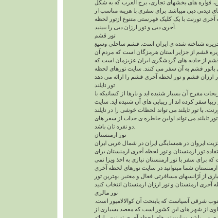
الخلیفه ، هتل آنتالانتیس، فواره های بخشهای تجاری
بادبان است از مکانهای دیدنی دبی میباشد. برای سفر
سایت تورهای لحظه آخری تورنت با یک کلیک فهرستی
آخری دبی و تور ارزان دبی را ببینید.
تور قشم
جزیره قشم بزرگترین جزیره شناخته شده ی ایران
و با تنوع بالا دارد. جزیره قشم از جزایر استان هرم
لهجه بندری دارند. قشم از جاذبه های گردشگری ایر
هرساله عده ی زیادی باتور قشم به آن سفر می کنند
تور تایلند
حتما در مورد تایلند و تفریحات مفرح آن بسیار شنیده ا
تور تایلند به این کشور زیبا سفر کرده اند از زیبایی 
تورهای لحظه آخری تورنت، با تور تایلند می تواند لح
برایتان رقم بزند. سفر با تور تایلند می تواند اولین
دو نفره تان باشد.
تور ارمنستان
کشور ارمنستان با مرکزیت ایروان در همسایگی ایرا
قرار دارد. از مزایای استفاده تور ارمنستان و تور ل
هموطنان عزیز این است که برای سفر با تور ارمنستان
باشد. برای سفر به ارمنستان شما میتوانید در سایت
تورنت و از میان بسیاری از آژانسهای مسافرتی فعال 
تور مالزی
مالزی کشوری در جنوب شرقی آسیاست که پایتحت آن
کوالالامپور، پنانگ و لنکاوی از شهر های این کشور 
گردشگران برایتور مالزی می باشد. سایت تورهای لح