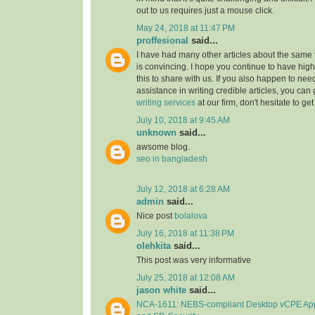
out to us requires just a mouse click.
May 24, 2018 at 11:47 PM
proffesional
said...
I have had many other articles about the same to
is convincing. I hope you continue to have high-
this to share with us. If you also happen to nee
assistance in writing credible articles, you can
writing services
at our firm, don't hesitate to get
July 10, 2018 at 9:45 AM
unknown
said...
awsome blog.
seo in bangladesh
July 12, 2018 at 6:28 AM
admin
said...
Nice post
bolalova
July 16, 2018 at 11:38 PM
olehkita
said...
This post was very informative
July 25, 2018 at 12:08 AM
jason white
said...
NCA-1611: NEBS-compliant Desktop vCPE Ap