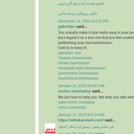
عکس نوشته آدم دروغ گو و دورو
عکس پروفایل مردانه خاص
December 13, 2018 at 2:22 PM
gabvideo
said...
You actually make it look really easy in your pr
but I regard it as a true one that you feel unab
prefetching your next submission,
I will try to keep it!
gabvideo.com
Youtube Downloader
Vimeo Downloader
Facebook Video Downloader
Dailymotion Downloader
Soundcloud Downloader
January 14, 2019 at 6:07 AM
norton.com/setup
said...
We are here to help you. We help you with antiv
www.norton.com/setup
norton.com/setup
January 24, 2019 at 2:10 AM
https://ebtekarsteel.com/
said...
فن سانتریفیوژ رستورانی ابتکار استیل
January 28, 2019 at 4:08 PM