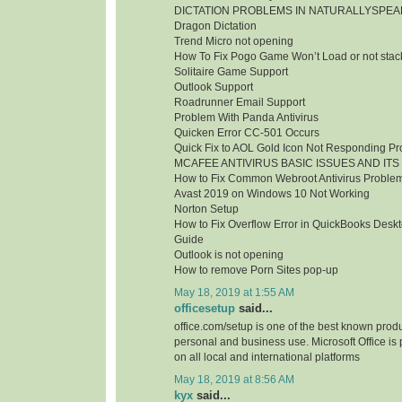
DICTATION PROBLEMS IN NATURALLYSPEA
Dragon Dictation
Trend Micro not opening
How To Fix Pogo Game Won’t Load or not stac
Solitaire Game Support
Outlook Support
Roadrunner Email Support
Problem With Panda Antivirus
Quicken Error CC-501 Occurs
Quick Fix to AOL Gold Icon Not Responding P
MCAFEE ANTIVIRUS BASIC ISSUES AND ITS
How to Fix Common Webroot Antivirus Proble
Avast 2019 on Windows 10 Not Working
Norton Setup
How to Fix Overflow Error in QuickBooks Deskt
Guide
Outlook is not opening
How to remove Porn Sites pop-up
May 18, 2019 at 1:55 AM
officesetup
said...
office.com/setup is one of the best known produc
personal and business use. Microsoft Office is
on all local and international platforms
May 18, 2019 at 8:56 AM
kyx
said...