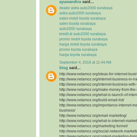
ayuwandira
said...
dealer astra auto2000 surabaya
astra auto2000 surabaya
sales mobil toyota surabaya
sales toyota surabaya
auto2000 surabaya
kredit di auto2000 surabaya
promo mobil toyota surabaya
harga mobil toyota surabaya
promo toyota surabaya
harga toyota surabaya
September 4, 2018 at 11:44 AM
blog
said...
http://www.netamoz.org/ideas-for-internet-busi
http://www.netamoz.org/internet-business-in-ir
http://www.netamoz.org/internet-business-with
http://www.netamoz.org/make-money-from-the-i
http://www.netamoz.org/what-is-launch-of-inter
http://www.netamoz.org/build-email-list/
http://www.netamoz.org/importance-internet-mar
business/
http://www.netamoz.org/email-marketing/
http://www.netamoz.org/what-is-internet-market
http://www.netamoz.org/marketing-funnel/
http://www.netamoz.org/social-network-marketin
http://www.netamoz.org/content-marketing-train