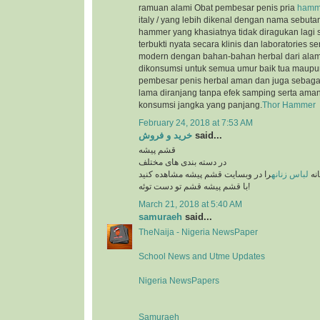
ramuan alami Obat pembesar penis pria
hamme
italy / yang lebih dikenal dengan nama sebutan 
hammer yang khasiatnya tidak diragukan lagi s
terbukti nyata secara klinis dan laboratories se
modern dengan bahan-bahan herbal dari ala
dikonsumsi untuk semua umur baik tua maupu
pembesar penis herbal aman dan juga sebagai 
lama diranjang tanpa efek samping serta aman
konsumsi jangka yang panjang.
Thor Hammer
February 24, 2018 at 7:53 AM
خرید و فروش
said...
قشم پیشه
در دسته بندی های مختلف
را در وبسایت قشم پیشه مشاهده کنید
لباس زنانه
بهت
با قشم پیشه قشم تو دست توئه!
March 21, 2018 at 5:40 AM
samuraeh
said...
TheNaija - Nigeria NewsPaper
School News and Utme Updates
Nigeria NewsPapers
Samuraeh