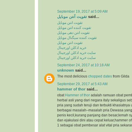
September 19, 2017 at 5:09 AM
تقویت آنتن موبایل
said...
تقویت انتن موبایل
تقویت کننده انتن موبایل
تقویت انتن دهی موبایل
تقویت کننده سیگنال موبایل
تقویت انتن موبایل
خرید ادکلن اورجینال
سایت خرید ادکلن اورجینال
سایت خرید ادکلن اورجینال
September 24, 2017 at 10:18 AM
unknown
said...
The most delicious
chopped dates
from Gilda
September 29, 2017 at 5:43 AM
hammer of thor
said...
obat
Hammer of thor
adalah ramuan obat pemb
herbal asli yang dari negara italy sekaligus s
pria yang sudah teruji dan terbukti khasiatnya
berbagai masalah–masalah pria Dewasa yang 
penis kecil,kurang panjang dan besar,lemah s
dan ejakulasi dini atau cepat keluar,hammer o
1 sebagai obat pembesar alat vital pria sekaran