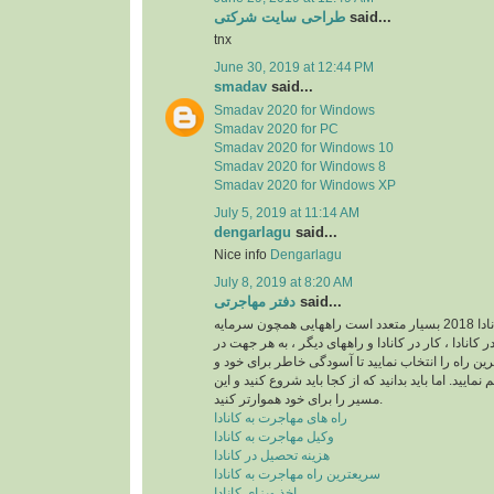
طراحی سایت شرکتی
said...
tnx
June 30, 2019 at 12:44 PM
smadav
said...
Smadav 2020 for Windows
Smadav 2020 for PC
Smadav 2020 for Windows 10
Smadav 2020 for Windows 8
Smadav 2020 for Windows XP
July 5, 2019 at 11:14 AM
dengarlagu
said...
Nice info
Dengarlagu
July 8, 2019 at 8:20 AM
دفتر مهاجرتی
said...
راه های مهاجرت به کانادا 2018 بسیار متعدد است راههایی همچون سرمایه
گذاری در کانادا ، تحصیل در کانادا ، کار در کانادا و 
امر مهاجرت باید بهترین راه را انتخاب نمایید تا آسو
خانواده خود را فراهم نمایید. اما باید بدانید که از کجا 
مسیر را برای خود هموارتر کنید.
راه های مهاجرت به کانادا
وکیل مهاجرت به کانادا
هزینه تحصیل در کانادا
سریعترین راه مهاجرت به کانادا
اخذ ویزای کانادا