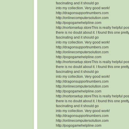
fascinating and it should go
into my collection. Very good work!
http://dragonsupportnumbers.com
http://onlinecomputersolution.com
http://pogogamehelpline.com
http://nortonsetup.storeThis is really helpful po
there is no doubt about it. I found this one prett
fascinating and it should go
into my collection. Very good work!
http://dragonsupportnumbers.com
http://onlinecomputersolution.com
http://pogogamehelpline.com
http://nortonsetup.storeThis is really helpful po
there is no doubt about it. I found this one prett
fascinating and it should go
into my collection. Very good work!
http://dragonsupportnumbers.com
http://onlinecomputersolution.com
http://pogogamehelpline.com
http://nortonsetup.storeThis is really helpful po
there is no doubt about it. I found this one prett
fascinating and it should go
into my collection. Very good work!
http://dragonsupportnumbers.com
http://onlinecomputersolution.com
http://pogogamehelpline.com