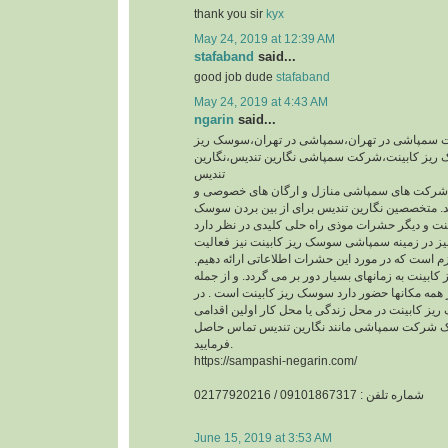
thank you sir
kyx
May 24, 2019 at 12:39 AM
stafaband
said...
good job dude
stafaband
May 24, 2019 at 4:43 AM
ngarin
said...
سمپاشی،شرکت سمپاشی در تهران،سمپاشی در ت
کابینت،سمپاشی سوسک ریز کابینت،شرکت سمپاشی
تندیس
نگارین تندیس از جمله شرکت های سمپاشی منازل 
دولتی در تهران میباشد. متخصصین نگارین تندیس ب
شرکت نگارین تندیس نیز در زمینه سمپاشی سوسک ر
دارد.قبل از هر چیزی لازم است که در مورد این حشرا
حیات سوسک ریز کابینت به زمانهای بسیار دور بر می
حشراتی که تقریبا در همه مکانها حضور دارد سوسک 
صورت مشاهده سوسک ریز کابینت در محل زندگی یا 
که باید صورت گیرد ، با یک شرکت سمپاشی مانند ن
فرمایید.
https://sampashi-negarin.com/
شماره تلفن : 09101867317 / 02177920216
June 15, 2019 at 3:53 AM