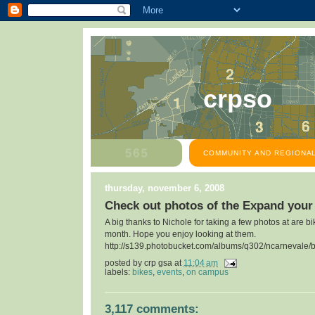
crpso
COMMUNITY AND REGIONAL
thursday, november 6, 2008
Check out photos of the Expand your
A big thanks to Nichole for taking a few photos at are bi
month. Hope you enjoy looking at them.
http://s139.photobucket.com/albums/q302/ncarnevale/b
posted by
crp gsa
at
11:04 am
labels:
bikes
,
events
,
on campus
3,117 comments: