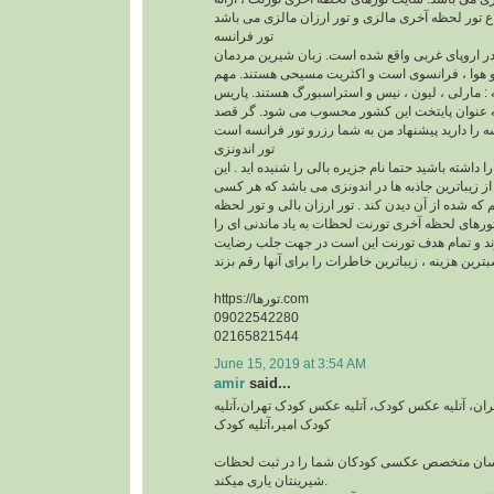
تور فرانسه
فرانسه این کشور زیبا در اروپای غربی واقع شده ا
این کشور خوش آب و هوا ، فرانسوی است و اکثری
ترین شهرهای فرانسه : مارلی ، لیون ، نیس و استر
قلب تپنده فرانسه به عنوان پایتخت این کشور مح
تور اندونزی
اگر قصد سفر به اندونزی را داشته باشید حتما نام جزیر
جزیره بدون شک یکی از زیباترین جاذبه ها در اندون
دوست دارد یک بار هم که شده از آن دیدن کند . تور ا
آخری بالی در سایت تورهای لحظه آخری تورنت لحظات 
برای شما رقم می زند و تمام هدف تورنت این است
https://تورها.com
09022542280
02165821544
June 15, 2019 at 3:54 AM
amir
said...
آتلیه عکس کودک در تهران، آتلیه عکس کودک، آتلیه
کودک امیر،آتلیه کودک
آتلیه کودک امیر با عکاسان متخصص عکسی کودکان 
شیرینتان یاری میکند.