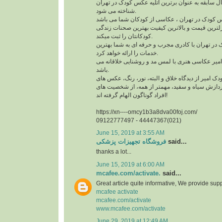
آتلیه کودک امیر با چند سال سابقه به عنوان برترین 
شناخته می شود.
آتلیه کودک امیر با نازلترین قیمت و بالاترین کیفیت
کودکانتان را ثبت میکند.
این آتلیه عکس کودک در تهران با کادری مجرب و حرف
خدمات را ارائه خواهد کرد.
سبک تیم آتلیه کودک امیر عکاسی هنری با لمس مد و
باشد.
عکس های آتلیه کودک امیر از دیدگاه خلاق و البته، 
پرنعمت، تکنیک های پردازش سیاه و سفید، مهمتر ا
افراد گوناگون الهام گرفته اند!
https://xn----omcy1b3a8dva00foj.com/
09122777497 - 44447367(021)
June 15, 2019 at 3:55 AM
فروشگاه تجهیزات پزشکی
said...
thanks a lot...
June 15, 2019 at 6:00 AM
mcafee.com/activate.
said...
Great article quite informative, We provide supp
mcafee activate
mcafee.com/activate
www.mcafee.com/activate
June 29, 2019 at 12:49 AM