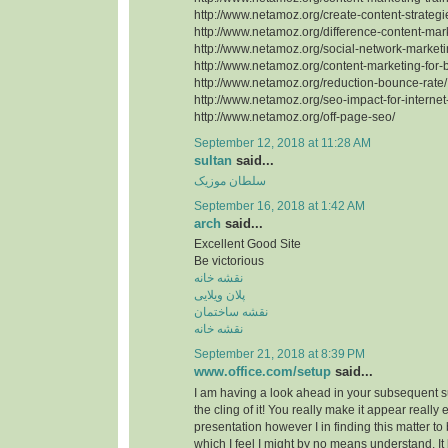
http://www.netamoz.org/create-content-strategi
http://www.netamoz.org/difference-content-mark
http://www.netamoz.org/social-network-marketi
http://www.netamoz.org/content-marketing-for-
http://www.netamoz.org/reduction-bounce-rate/
http://www.netamoz.org/seo-impact-for-internet
http://www.netamoz.org/off-page-seo/
September 12, 2018 at 11:28 AM
sultan
said...
سلطان موزیک
September 16, 2018 at 1:42 AM
arch
said...
Excellent Good Site
Be victorious
نقشه خانه
پلان ویلایی
نقشه ساختمان
نقشه خانه
September 21, 2018 at 8:39 PM
www.office.com/setup
said...
I am having a look ahead in your subsequent subm
the cling of it! You really make it appear really
presentation however I in finding this matter to
which I feel I might by no means understand. It 