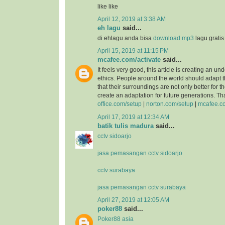
like like
April 12, 2019 at 3:38 AM
eh lagu
said...
di ehlagu anda bisa
download mp3
lagu grati
April 15, 2019 at 11:15 PM
mcafee.com/activate
said...
It feels very good, this article is creating an un
ethics. People around the world should adapt 
that their surroundings are not only better for 
create an adaptation for future generations. T
office.com/setup
|
norton.com/setup
|
mcafee.co
April 17, 2019 at 12:34 AM
batik tulis madura
said...
cctv sidoarjo
jasa pemasangan cctv sidoarjo
cctv surabaya
jasa pemasangan cctv surabaya
April 27, 2019 at 12:05 AM
poker88
said...
Poker88 asia