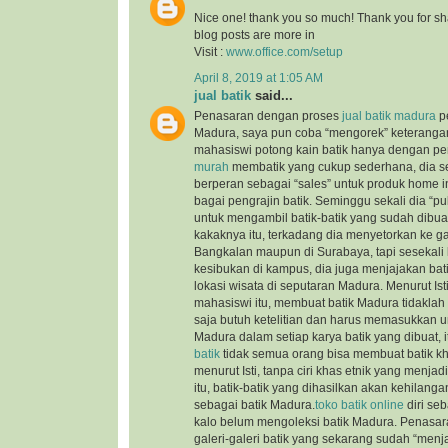
Nice one! thank you so much! Thank you for sha
blog posts are more in
Visit :
www.office.com/setup
April 8, 2019 at 1:05 AM
jual batik
said...
Penasaran dengan proses
jual batik madura
pe
Madura, saya pun coba “mengorek” keteranga
mahasiswi potong kain batik hanya dengan pe
murah
membatik yang cukup sederhana, dia s
berperan sebagai “sales” untuk produk home i
bagai pengrajin batik. Seminggu sekali dia “
untuk mengambil batik-batik yang sudah dibuat
kakaknya itu, terkadang dia menyetorkan ke gale
Bangkalan maupun di Surabaya, tapi sesekali 
kesibukan di kampus, dia juga menjajakan batik
lokasi wisata di seputaran Madura. Menurut Is
mahasiswi itu, membuat batik Madura tidaklah t
saja butuh ketelitian dan harus memasukkan un
Madura dalam setiap karya batik yang dibuat,
batik
tidak semua orang bisa membuat batik k
menurut Isti, tanpa ciri khas etnik yang menja
itu, batik-batik yang dihasilkan akan kehilanga
sebagai batik Madura.
toko batik online
diri seb
kalo belum mengoleksi batik Madura. Penasara
galeri-galeri batik yang sekarang sudah “menja