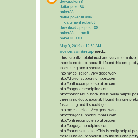
dewapoker88
daftar poker88
poker88
daftar poker88 asia
link alternatif poker88
download apk poker88
poker88 alternatif
poker 88 asia
May 9, 2019 at 12:51 AM
norton.com/setup
said...
This is really helpful post and very informative
there is no doubt about it. I found this one prett
fascinating and it should go
into my collection. Very good work!
http://dragonsupportnumbers.com
http://onlinecomputersolution.com
http://pogogamehelpline.com
http://nortonsetup.storeThis is really helpful po
there is no doubt about it. I found this one prett
fascinating and it should go
into my collection. Very good work!
http://dragonsupportnumbers.com
http://onlinecomputersolution.com
http://pogogamehelpline.com
http://nortonsetup.storeThis is really helpful po
there is no doubt about it. I found this one prett