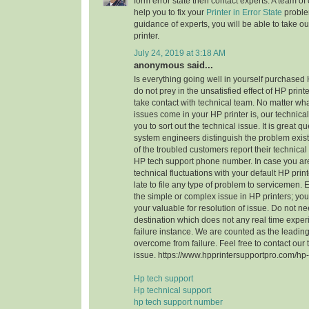
form error state then contact experts. A team of c
help you to fix your
Printer in Error State
problem
guidance of experts, you will be able to take ou
printer.
July 24, 2019 at 3:18 AM
anonymous said...
Is everything going well in yourself purchased 
do not prey in the unsatisfied effect of HP printe
take contact with technical team. No matter wha
issues come in your HP printer is, our techni
you to sort out the technical issue. It is great 
system engineers distinguish the problem exist 
of the troubled customers report their technical
HP tech support phone number. In case you ar
technical fluctuations with your default HP print
late to file any type of problem to servicemen. 
the simple or complex issue in HP printers; you
your valuable for resolution of issue. Do not n
destination which does not any real time expe
failure instance. We are counted as the leading
overcome from failure. Feel free to contact our
issue. https://www.hpprintersupportpro.com/hp-
Hp tech support
Hp technical support
hp tech support number