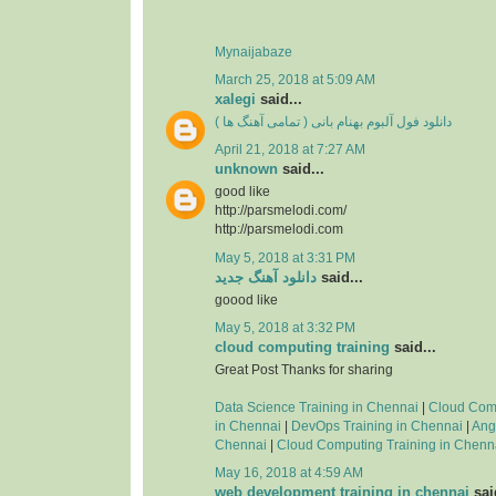
Mynaijabaze
March 25, 2018 at 5:09 AM
xalegi
said...
دانلود فول آلبوم بهنام بانی ( تمامی آهنگ ها )
April 21, 2018 at 7:27 AM
unknown
said...
good like
http://parsmelodi.com/
http://parsmelodi.com
May 5, 2018 at 3:31 PM
دانلود آهنگ جدید
said...
goood like
May 5, 2018 at 3:32 PM
cloud computing training
said...
Great Post Thanks for sharing
Data Science Training in Chennai
|
Cloud Com
in Chennai
|
DevOps Training in Chennai
|
Ang
Chennai
|
Cloud Computing Training in Chenn
May 16, 2018 at 4:59 AM
web development training in chennai
said