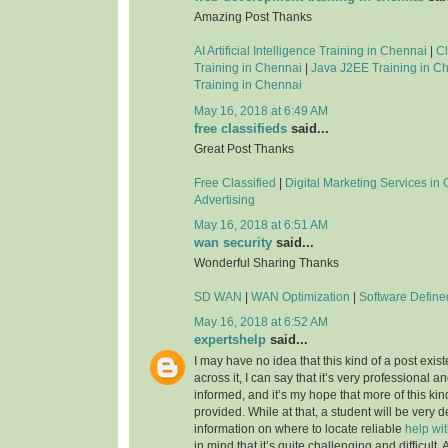
Amazing Post Thanks
AI Artificial Intelligence Training in Chennai
|
C
Training in Chennai
|
Java J2EE Training in C
Training in Chennai
May 16, 2018 at 6:49 AM
free classifieds
said...
Great Post Thanks
Free Classified
|
Digital Marketing Services in
Advertising
May 16, 2018 at 6:51 AM
wan security
said...
Wonderful Sharing Thanks
SD WAN
|
WAN Optimization
|
Software Defin
May 16, 2018 at 6:52 AM
expertshelp
said...
I may have no idea that this kind of a post exis
across it, I can say that it’s very professional an
informed, and it’s my hope that more of this kin
provided. While at that, a student will be very d
information on where to locate reliable
help wi
in mind that it’s quite challenging and difficult.