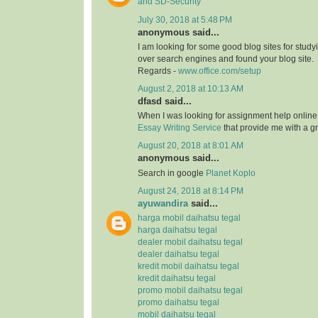
and SD-Security
July 30, 2018 at 5:48 PM
anonymous said...
I am looking for some good blog sites for study
over search engines and found your blog site.
Regards -
www.office.com/setup
August 2, 2018 at 10:13 AM
dfasd said...
When I was looking for assignment help online
Essay Writing Service
that provide me with a g
August 20, 2018 at 8:01 AM
anonymous said...
Search in google
Planet Koplo
August 24, 2018 at 8:14 PM
ayuwandira
said...
harga mobil daihatsu tegal
harga daihatsu tegal
dealer mobil daihatsu tegal
dealer daihatsu tegal
kredit mobil daihatsu tegal
kredit daihatsu tegal
promo mobil daihatsu tegal
promo daihatsu tegal
mobil daihatsu tegal