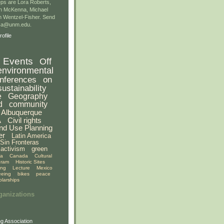
ps are Lora Roberts,
n McKenna, Michael
 Wentzel-Fisher. Send
gsa@unm.edu.
ofile
Events
Off
environmental
nferences
on
sustainability
e
Geography
d
community
Albuquerque
A
Civil rights
nd Use Planning
er
Latin America
Sin Fronteras
activism
green
ia
Canada
Cultural
gram
Historic Sites
ing
Lecture
Mexico
eeing
bikes
peace
olarships
ganizations
g Association