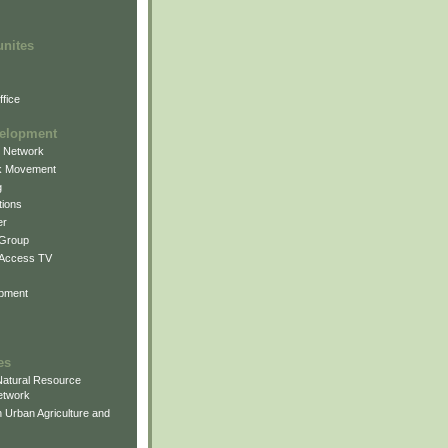
unites
fice
elopment
g Network
k Movement
g
ions
er
 Group
 Access TV
pment
es
atural Resource
etwork
 Urban Agriculture and