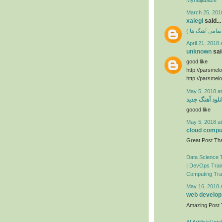
March 25, 201
xalegi
said...
دانلود فول آلبوم
April 21, 2018 
unknown
said
good like
http://parsmel
http://parsmel
May 5, 2018 a
دانلود آهنگ جد
goood like
May 5, 2018 a
cloud comput
Great Post Tha
Data Science T
|
DevOps Train
Computing Trai
May 16, 2018 
web developm
Amazing Post
AI Artificial In