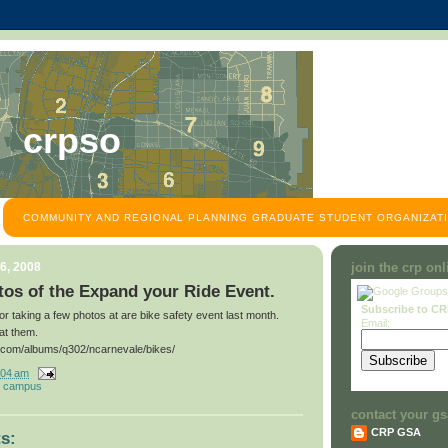
crpso
COMMUNITY AND REGIONAL PLANNING GRADUATE STUDENT ORGANIZATI
6, 2008
join the crp on
os of the Expand your Ride Event.
Subscribe to C
for taking a few photos at are bike safety event last month.
Email:
at them.
t.com/albums/q302/ncarnevale/bikes/
:04 am
 campus
contact your gs
CRP GSA
s: