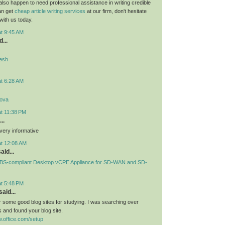
 also happen to need professional assistance in writing credible
can get
cheap article writing services
at our firm, don't hesitate
 with us today.
at 9:45 AM
...
desh
at 6:28 AM
lova
at 11:38 PM
..
very informative
at 12:08 AM
aid...
S-compliant Desktop vCPE Appliance for SD-WAN and SD-
at 5:48 PM
aid...
or some good blog sites for studying. I was searching over
 and found your blog site.
.office.com/setup