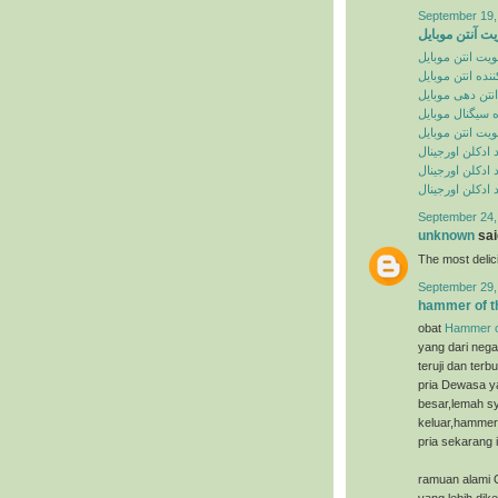
September 19,
تقویت آنتن موب
تقویت انتن موبا
تقویت کننده انت
تقویت انتن دهی
تقویت کننده سی
تقویت انتن موبا
خرید ادکلن اورج
سایت خرید ادکل
سایت خرید ادکل
September 24,
unknown
said
The most deli
September 29,
hammer of t
obat
Hammer o
yang dari nega
teruji dan ter
pria Dewasa ya
besar,lemah sy
keluar,hammer 
pria sekarang i
ramuan alami 
yang lebih dik