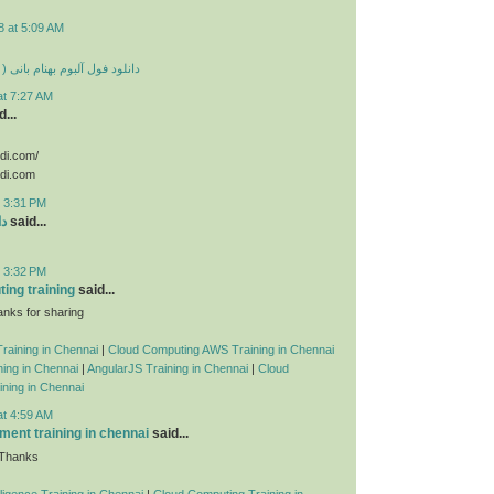
8 at 5:09 AM
 بهنام بانی ( تمامی آهنگ ها )
at 7:27 AM
...
odi.com/
odi.com
t 3:31 PM
ید
said...
t 3:32 PM
ing training
said...
nks for sharing
raining in Chennai
|
Cloud Computing AWS Training in Chennai
ing in Chennai
|
AngularJS Training in Chennai
|
Cloud
ning in Chennai
at 4:59 AM
ent training in chennai
said...
 Thanks
telligence Training in Chennai
|
Cloud Computing Training in