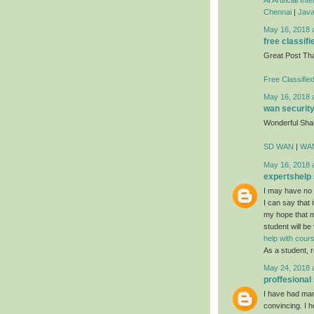
Chennai
|
Java
May 16, 2018 
free classifi
Great Post Th
Free Classifie
May 16, 2018 
wan securit
Wonderful Sha
SD WAN
|
WAN
May 16, 2018 
expertshelp
I may have no i
I can say that i
my hope that mo
student will be
help with cou
As a student, r
May 24, 2018 
proffesional
I have had many
convincing. I h