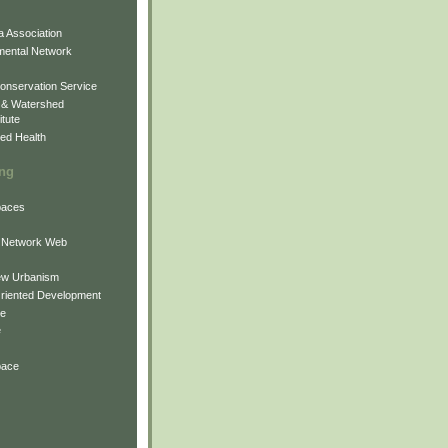
 Association
mental Network
onservation Service
 & Watershed
itute
ed Health
ing
Spaces
 Network Web
ew Urbanism
Oriented Development
ne
e
pace