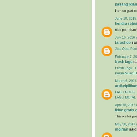
pasang iklan
I am so glad to
June 18, 2015 
hendra rebo
nice post than
July 16, 2016 
farashop
said
Jual Obat Pemb
February 7, 20
fresh lagu
sa
Fresh Lagu - 
Bursa MusicID
March 6, 2017
artikelpiliha
LAGU ROCK
LAGU METAL
April 18, 2017 
iklan gratis 
Thanks for post
May 30, 2017 
mojrian
said.