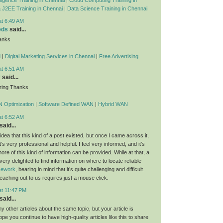
 J2EE Training in Chennai
|
Data Science Training in Chennai
at 6:49 AM
eds
said...
anks
d
|
Digital Marketing Services in Chennai
|
Free Advertising
at 6:51 AM
y
said...
ring Thanks
 Optimization
|
Software Defined WAN
|
Hybrid WAN
at 6:52 AM
said...
dea that this kind of a post existed, but once I came across it,
t’s very professional and helpful. I feel very informed, and it’s
re of this kind of information can be provided. While at that, a
 very delighted to find information on where to locate reliable
rsework
, bearing in mind that it’s quite challenging and difficult.
eaching out to us requires just a mouse click.
at 11:47 PM
said...
 other articles about the same topic, but your article is
ope you continue to have high-quality articles like this to share