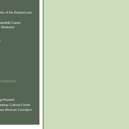
)
)
tos of the Expand your
.
Sandhill Cranes
n Weekend
)
 research
ng Houston
adway Cultural Center
New Mexican Considers