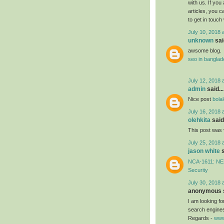
with us. If you
articles, you 
to get in touch
July 10, 2018 
unknown
said
awsome blog.
seo in bangla
July 12, 2018 
admin
said...
Nice post
bola
July 16, 2018 
olehkita
said.
This post was 
July 25, 2018 
jason white
s
NCA-1611: NEB
Security
July 30, 2018 
anonymous s
I am looking f
search engines
Regards -
www