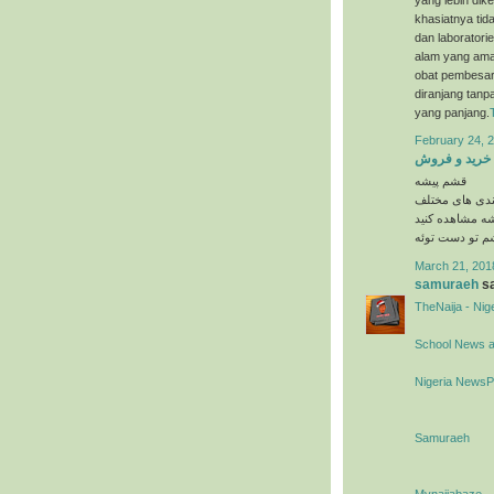
khasiatnya tida
dan laboratori
alam yang ama
obat pembesar 
diranjang tanp
yang panjang.
February 24, 2
خرید و فروش
قشم پیشه
در دسته بندی 
را در وبسایت 
March 21, 201
samuraeh
sa
TheNaija - Ni
School News 
Nigeria News
Samuraeh
Mynaijabaze