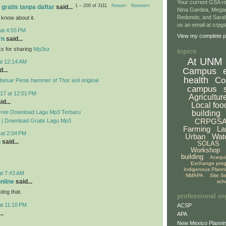
Your current GSA re
1 – 200 of 3111
Newer›
Newest»
 gratis tanpa daftar
said...
Nina Gardea, Mega
Redondo, and Sarah
 know about it.
us an email at crp
at 4:55 PM
View my complete pr
rn
said...
ks for sharing
Mp3sz
topics
At UNM
at 12:14 AM
Campus
...
health
Co
esar Penis hammer of Thor asli original
campus
17 at 12:01 PM
Agricultur
id...
Local foo
Free Download Lagu Mp3 Terbaru
building
CRPGS
 | Download Gratis Lagu Mp3
Farming
La
 at 2:04 PM
Urban
Wat
n
said...
SOLAS
Workshop
building
Acequ
Exchange pro
Indigenous Plann
at 7:43 AM
NMAPA
Site S
online
said...
sch
ing that.
professional or
at 11:10 PM
ACSP
..
APA
New Mexico Plannin