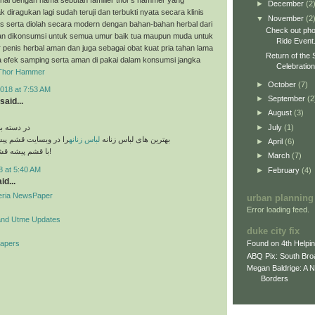
►
December
(2
k diragukan lagi sudah teruji dan terbukti nyata secara klinis
▼
November
(2
es serta diolah secara modern dengan bahan-bahan herbal dari
Check out pho
n dikonsumsi untuk semua umur baik tua maupun muda untuk
Ride Event
penis herbal aman dan juga sebagai obat kuat pria tahan lama
Return of the 
a efek samping serta aman di pakai dalam konsumsi jangka
Celebratio
Thor Hammer
►
October
(7)
018 at 7:53 AM
►
September
(2
said...
►
August
(3)
►
July
(1)
های مختلف
قشم پیشه مشاهده کنید
لباس زنانه
بهترین های لباس زنانه
►
April
(6)
با قشم پیشه قشم تو دست توئه!
►
March
(7)
8 at 5:40 AM
►
February
(4)
id...
geria NewsPaper
urban planning
Error loading feed.
and Utme Updates
duke city fix
Papers
Found on 4th Helpi
ABQ Pix: South Bro
Megan Baldrige: A 
Borders