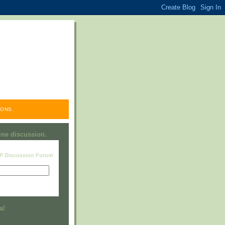
ONS.
line discussion.
RP Discussion Forum
Visit this group
a!