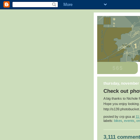
thursday, november 
Check out phot
A big thanks to Nichole 
Hope you enjoy looking 
http://s139.photobucke
posted by
crp gsa
at
11
labels:
bikes
,
events
,
on
3,111 comment