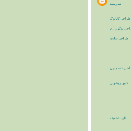
سررسید
طراحی کاتالوگ
طراحی لوگو و 
طراحی سایت
کابینت آشپزخان
کابین روشویی
کارت تخفیف