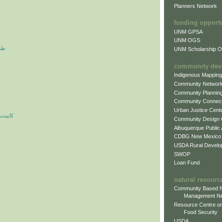
Planners Network
funding opport
UNM GPSA
UNM OGS
آرم
UNM Scholarship Of
community dev
Indigenous Mappin
Community Networ
Community Plannin
Community Connect
Urban Justice Cent
ه مدرن
Community Design
Albuquerque Public
CDBG New Mexico
USDA Rural Develo
SWOP
Loan Fund
natural resourc
Community Based N
Management N
Resource Centre on
Food Security
USDA