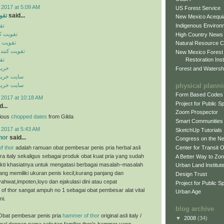
 2017 at 5:09 AM
US Forest Service
ایل
said...
New Mexico Acequia
Indigenous Environ
یل
ن موبایل
High Country News
 موبایل
Natural Resource C
گنال موبایل
New Mexico Forest
Restoration Inst
یل
ینال
Forest and Watersh
ن اورجینال
physical plann
ن اورجینال
Form Based Codes
 2017 at 10:18 AM
Project for Public 
...
Zoom Prospector
cious
chopped dates
from Gilda
Smart Communities
 2017 at 5:43 AM
SketchUp Tutorials
hor
said...
Congress on the N
f thor
adalah ramuan obat pembesar penis pria herbal asli
Center for Transit 
ra italy sekaligus sebagai produk obat kuat pria yang sudah
A Better Way to Zo
bukti khasiatnya untuk mengatasi berbagai masalah–masalah
Urban Land Institut
ng memiliki ukuran penis kecil,kurang panjang dan
Design Trust
ahwat,impoten,loyo dan ejakulasi dini atau cepat
Project for Public S
of thor sangat ampuh no 1 sebagai obat pembesar alat vital
Urban Age
ni.
blog archive
Obat pembesar penis pria
hammer of thor
original asli italy /
▼
2008
(34)
enal dengan nama sebutan familier thor’s hammer yang