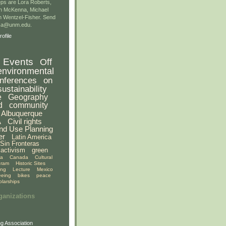
ps are Lora Roberts,
n McKenna, Michael
 Wentzel-Fisher. Send
gsa@unm.edu.
ofile
Events
Off
environmental
nferences
on
sustainability
e
Geography
d
community
Albuquerque
A
Civil rights
nd Use Planning
er
Latin America
Sin Fronteras
activism
green
ia
Canada
Cultural
gram
Historic Sites
ing
Lecture
Mexico
eeing
bikes
peace
olarships
ganizations
g Association