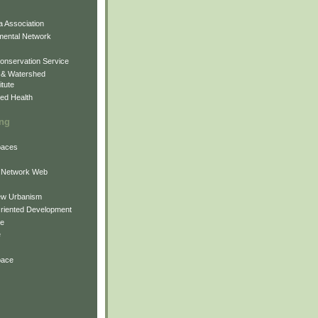
 Association
mental Network
onservation Service
 & Watershed
itute
ed Health
ing
Spaces
 Network Web
ew Urbanism
Oriented Development
ne
e
pace