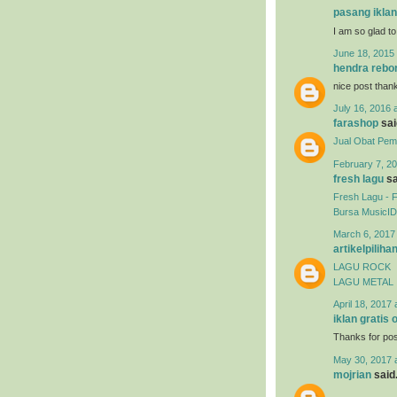
pasang iklan
I am so glad to
June 18, 2015 
hendra rebo
nice post than
July 16, 2016 
farashop
said
Jual Obat Pemb
February 7, 20
fresh lagu
sa
Fresh Lagu - 
Bursa MusicID
March 6, 2017
artikelpiliha
LAGU ROCK
LAGU METAL
April 18, 2017 
iklan gratis 
Thanks for post
May 30, 2017 
mojrian
said.