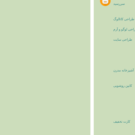
سررسید
طراحی کاتالوگ
طراحی لوگو و 
طراحی سایت
کابینت آشپزخان
کابین روشویی
کارت تخفیف