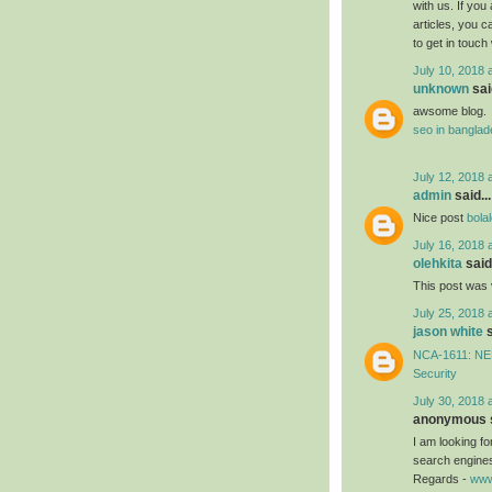
with us. If you
articles, you 
to get in touch
July 10, 2018 
unknown
said
awsome blog.
seo in bangla
July 12, 2018 
admin
said...
Nice post
bola
July 16, 2018 
olehkita
said.
This post was 
July 25, 2018 
jason white
s
NCA-1611: NEB
Security
July 30, 2018 
anonymous s
I am looking f
search engines
Regards -
www