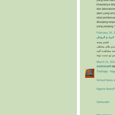
khasiatnya tida
dan laboratori
alam yang ama
obat pembesar 
diranjang tanp
yang panjang.
February 24, 2
خرید و فروش
قشم پیشه
در دسته بندی 
را در وبسایت 
March 21, 201
samuraeh
sa
TheNaija - Ni
School News 
Nigeria News
Samuraeh
Mynaijabaze