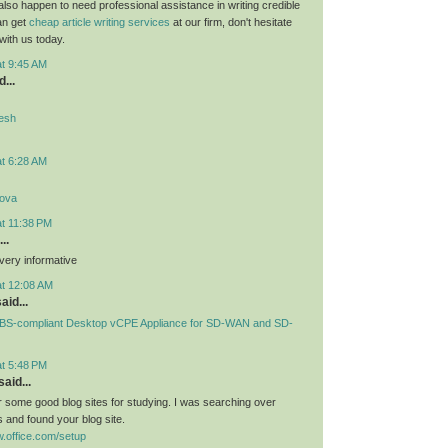
 also happen to need professional assistance in writing credible
can get
cheap article writing services
at our firm, don't hesitate
 with us today.
at 9:45 AM
...
desh
at 6:28 AM
lova
at 11:38 PM
..
very informative
at 12:08 AM
aid...
S-compliant Desktop vCPE Appliance for SD-WAN and SD-
at 5:48 PM
aid...
or some good blog sites for studying. I was searching over
 and found your blog site.
.office.com/setup