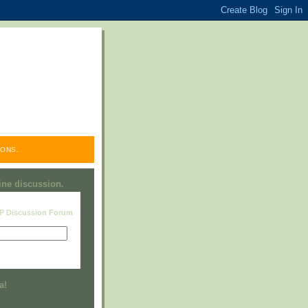
ONS.
line discussion.
RP Discussion Forum
Visit this group
a!