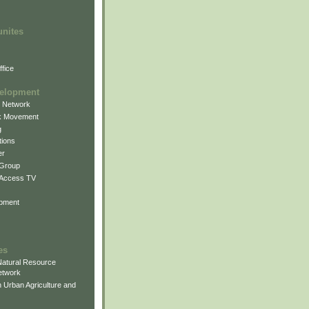
unites
fice
elopment
g Network
k Movement
g
ions
er
 Group
 Access TV
pment
es
atural Resource
etwork
 Urban Agriculture and