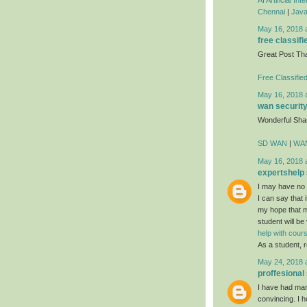
Chennai
|
Java
May 16, 2018 
free classifi
Great Post Th
Free Classifie
May 16, 2018 
wan securit
Wonderful Sha
SD WAN
|
WAN
May 16, 2018 
expertshelp
I may have no i
I can say that i
my hope that mo
student will be
help with cou
As a student, r
May 24, 2018 
proffesional
I have had many
convincing. I h