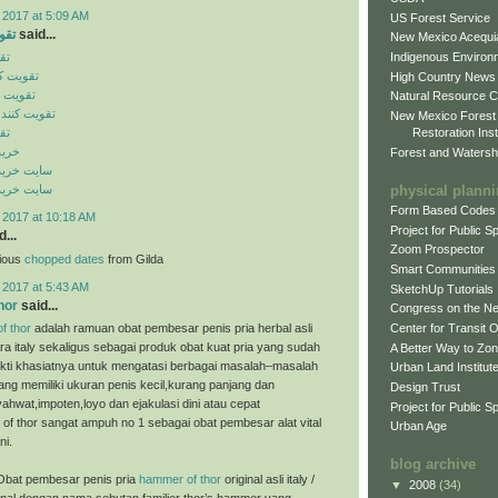
 2017 at 5:09 AM
US Forest Service
ایل
said...
New Mexico Acequia
Indigenous Environ
یل
ن موبایل
High Country News
 موبایل
Natural Resource C
گنال موبایل
New Mexico Forest
Restoration Inst
یل
ینال
Forest and Watersh
ن اورجینال
physical plann
ن اورجینال
Form Based Codes
 2017 at 10:18 AM
Project for Public 
...
Zoom Prospector
cious
chopped dates
from Gilda
Smart Communities
 2017 at 5:43 AM
SketchUp Tutorials
hor
said...
Congress on the N
f thor
adalah ramuan obat pembesar penis pria herbal asli
Center for Transit 
ra italy sekaligus sebagai produk obat kuat pria yang sudah
A Better Way to Zo
bukti khasiatnya untuk mengatasi berbagai masalah–masalah
Urban Land Institut
ng memiliki ukuran penis kecil,kurang panjang dan
Design Trust
ahwat,impoten,loyo dan ejakulasi dini atau cepat
Project for Public S
of thor sangat ampuh no 1 sebagai obat pembesar alat vital
Urban Age
ni.
blog archive
Obat pembesar penis pria
hammer of thor
original asli italy /
▼
2008
(34)
enal dengan nama sebutan familier thor’s hammer yang