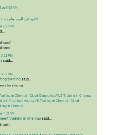
8 at 5:09 AM
 بهنام بانی ( تمامی آهنگ ها )
at 7:27 AM
...
odi.com/
odi.com
t 3:31 PM
ید
said...
t 3:32 PM
ing training
said...
nks for sharing
raining in Chennai
|
Cloud Computing AWS Training in Chennai
ing in Chennai
|
AngularJS Training in Chennai
|
Cloud
ning in Chennai
at 4:59 AM
ent training in chennai
said...
 Thanks
telligence Training in Chennai
|
Cloud Computing Training in