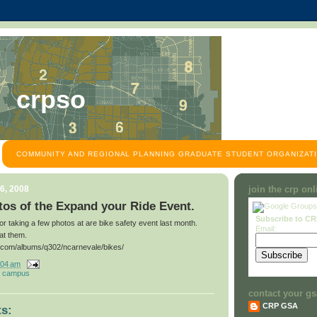
crpso
COMMUNITY AND REGIONAL PLANNING GRADUATE STUDENT ORGANIZATI
6, 2008
join the crp on
os of the Expand your Ride Event.
Subscribe to C
for taking a few photos at are bike safety event last month.
Email:
at them.
t.com/albums/q302/ncarnevale/bikes/
:04 am
 campus
contact your gs
CRP GSA
s: