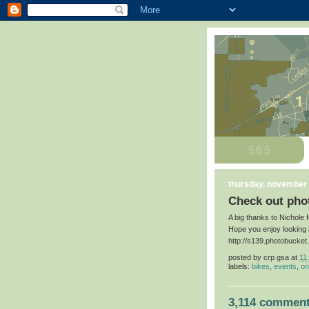
thursday, november 
Check out phot
A big thanks to Nichole 
Hope you enjoy looking 
http://s139.photobucke
posted by
crp gsa
at
11
labels:
bikes
,
events
,
on
3,114 comment