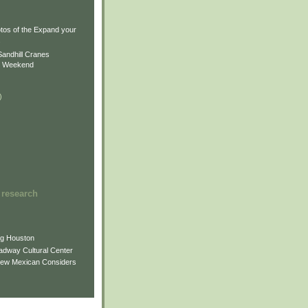
)
)
tos of the Expand your
.
Sandhill Cranes
n Weekend
)
 research
ng Houston
adway Cultural Center
New Mexican Considers