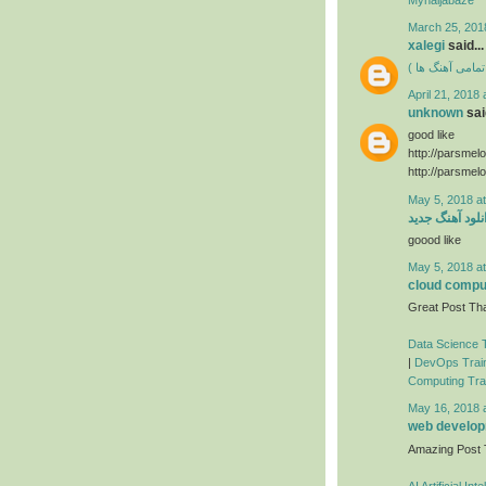
March 25, 201
xalegi
said...
دانلود فول آلبوم
April 21, 2018 
unknown
said
good like
http://parsmel
http://parsmel
May 5, 2018 a
دانلود آهنگ جد
goood like
May 5, 2018 a
cloud comput
Great Post Tha
Data Science T
|
DevOps Train
Computing Trai
May 16, 2018 
web developm
Amazing Post
AI Artificial In