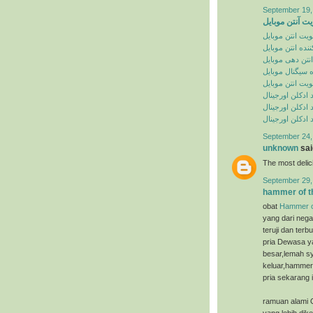
September 19,
تقویت آنتن موب
تقویت انتن موبا
تقویت کننده انت
تقویت انتن دهی
تقویت کننده سی
تقویت انتن موبا
خرید ادکلن اورج
سایت خرید ادکل
سایت خرید ادکل
September 24,
unknown
said
The most deli
September 29,
hammer of t
obat
Hammer o
yang dari nega
teruji dan ter
pria Dewasa ya
besar,lemah sy
keluar,hammer 
pria sekarang i
ramuan alami 
yang lebih dik