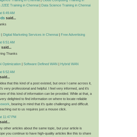
 J2EE Training in Chennai
|
Data Science Training in Chennai
at 6:49 AM
eds
said...
anks
d
|
Digital Marketing Services in Chennai
|
Free Advertising
at 6:51 AM
y
said...
ring Thanks
 Optimization
|
Software Defined WAN
|
Hybrid WAN
at 6:52 AM
said...
dea that this kind of a post existed, but once I came across it,
t’s very professional and helpful. I feel very informed, and it’s
re of this kind of information can be provided. While at that, a
 very delighted to find information on where to locate reliable
rsework
, bearing in mind that it’s quite challenging and difficult.
eaching out to us requires just a mouse click.
at 11:47 PM
said...
 other articles about the same topic, but your article is
ope you continue to have high-quality articles like this to share