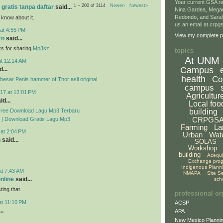
Your current GSA re
1 – 200 of 3114
Newer›
Newest»
 gratis tanpa daftar
said...
Nina Gardea, Mega
Redondo, and Sarah
 know about it.
us an email at crp
at 4:55 PM
View my complete pr
rn
said...
ks for sharing
Mp3sz
topics
At UNM
at 12:14 AM
Campus
...
health
Co
esar Penis hammer of Thor asli original
campus
17 at 12:01 PM
Agricultur
id...
Local foo
Free Download Lagu Mp3 Terbaru
building
CRPGS
 | Download Gratis Lagu Mp3
Farming
La
 at 2:04 PM
Urban
Wat
n
said...
SOLAS
Workshop
building
Acequ
Exchange pro
Indigenous Plann
at 7:43 AM
NMAPA
Site S
online
said...
sch
ing that.
professional or
at 11:10 PM
ACSP
..
APA
New Mexico Plannin