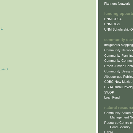
Planners Network
funding opport
UNM GPSA
UNM OGS
آرم
UNM Scholarship Of
community dev
Indigenous Mappin
Community Networ
Community Plannin
Community Connect
Urban Justice Cent
ه مدرن
Community Design
Albuquerque Public
CDBG New Mexico
USDA Rural Develo
SWOP
Loan Fund
natural resourc
Community Based N
Management N
Resource Centre on
Food Security
USDA