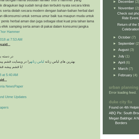
►
December
(2
k diragukan lagi sudah teruji dan terbukti nyata secara klinis
▼
November
(2
es serta diolah secara modern dengan bahan-bahan herbal dari
Check out pho
n dikonsumsi untuk semua umur baik tua maupun muda untuk
Ride Event
penis herbal aman dan juga sebagai obat kuat pria tahan lama
Return of the 
a efek samping serta aman di pakai dalam konsumsi jangka
Celebratio
Thor Hammer
►
October
(7)
018 at 7:53 AM
►
September
(2
said...
►
August
(3)
►
July
(1)
های مختلف
قشم پیشه مشاهده کنید
لباس زنانه
بهترین های لباس زنانه
►
April
(6)
با قشم پیشه قشم تو دست توئه!
►
March
(7)
8 at 5:40 AM
►
February
(4)
id...
geria NewsPaper
urban planning
Error loading feed.
and Utme Updates
duke city fix
Papers
Found on 4th Helpi
ABQ Pix: South Bro
Megan Baldrige: A 
Borders