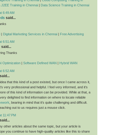
 J2EE Training in Chennai
|
Data Science Training in Chennai
at 6:49 AM
eds
said...
anks
d
|
Digital Marketing Services in Chennai
|
Free Advertising
at 6:51 AM
y
said...
ring Thanks
 Optimization
|
Software Defined WAN
|
Hybrid WAN
at 6:52 AM
said...
dea that this kind of a post existed, but once I came across it,
t’s very professional and helpful. I feel very informed, and it’s
re of this kind of information can be provided. While at that, a
 very delighted to find information on where to locate reliable
rsework
, bearing in mind that it’s quite challenging and difficult.
eaching out to us requires just a mouse click.
at 11:47 PM
said...
 other articles about the same topic, but your article is
ope you continue to have high-quality articles like this to share