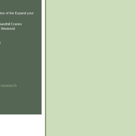
)
)
tos of the Expand your
.
Sandhill Cranes
n Weekend
)
 research