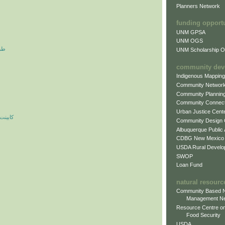
Planners Network
funding opport
UNM GPSA
UNM OGS
آرم
UNM Scholarship Of
community dev
Indigenous Mappin
Community Networ
Community Plannin
Community Connect
Urban Justice Cent
ه مدرن
Community Design
Albuquerque Public
CDBG New Mexico
USDA Rural Develo
SWOP
Loan Fund
natural resourc
Community Based N
Management N
Resource Centre on
Food Security
USDA