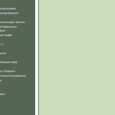
 Association
mental Network
onservation Service
 & Watershed
itute
ed Health
ing
Spaces
 Network Web
ew Urbanism
Oriented Development
ne
e
pace