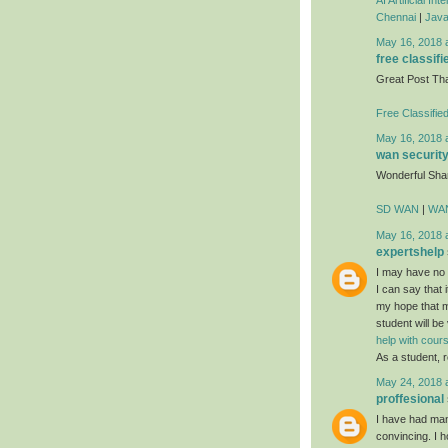
Chennai
|
Java
May 16, 2018 
free classifi
Great Post Th
Free Classifie
May 16, 2018 
wan securit
Wonderful Sha
SD WAN
|
WAN
May 16, 2018 
expertshelp
I may have no i
I can say that i
my hope that mo
student will be
help with cou
As a student, r
May 24, 2018 
proffesional
I have had many
convincing. I h