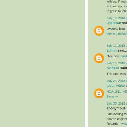
with us. If you
articles, you 
to get in touch
July 10, 2018 
unknown
said
awsome blog.
seo in bangla
July 12, 2018 
admin
said...
Nice post
bola
July 16, 2018 
olehkita
said.
This post was 
July 25, 2018 
jason white
s
NCA-1611: NEB
Security
July 30, 2018 
anonymous s
I am looking f
search engines
Regards -
www