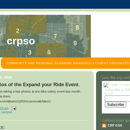
crpso
COMMUNITY AND REGIONAL PLANNING GRADUATE STUDENT ORGANIZATI
6, 2008
join the crp on
os of the Expand your Ride Event.
Subscribe to C
for taking a few photos at are bike safety event last month.
Email:
at them.
t.com/albums/q302/ncarnevale/bikes/
:04 am
 campus
contact your gs
CRP GSA
s: