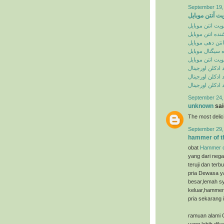
September 19,
تقویت آنتن موب
تقویت انتن موبا
تقویت کننده انت
تقویت انتن دهی
تقویت کننده سی
تقویت انتن موبا
خرید ادکلن اورج
سایت خرید ادکل
سایت خرید ادکل
September 24,
unknown
said
The most deli
September 29,
hammer of t
obat
Hammer o
yang dari nega
teruji dan ter
pria Dewasa ya
besar,lemah sy
keluar,hammer 
pria sekarang i
ramuan alami 
yang lebih dik