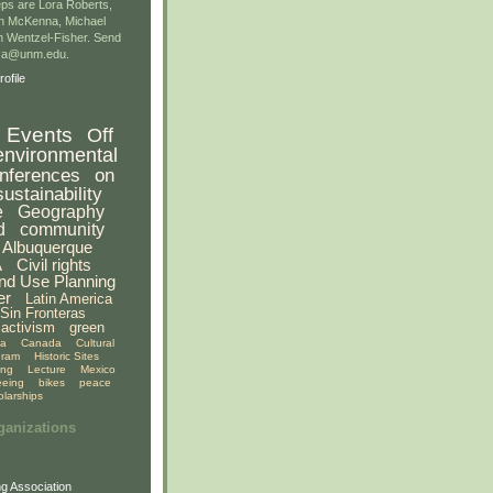
ps are Lora Roberts,
n McKenna, Michael
 Wentzel-Fisher. Send
gsa@unm.edu.
ofile
Events
Off
environmental
nferences
on
sustainability
e
Geography
d
community
Albuquerque
A
Civil rights
nd Use Planning
er
Latin America
Sin Fronteras
activism
green
ia
Canada
Cultural
gram
Historic Sites
ing
Lecture
Mexico
eeing
bikes
peace
olarships
ganizations
g Association