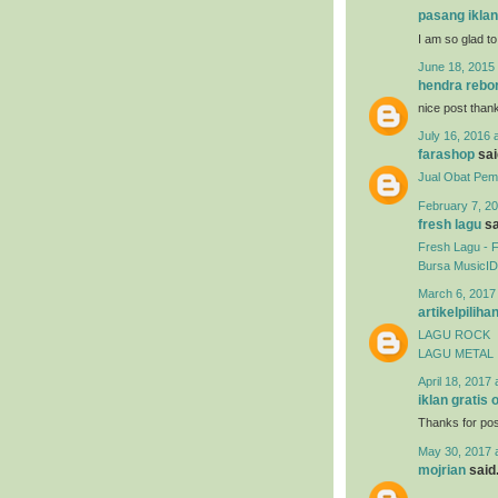
pasang iklan
I am so glad to
June 18, 2015 
hendra rebo
nice post than
July 16, 2016 
farashop
said
Jual Obat Pemb
February 7, 20
fresh lagu
sa
Fresh Lagu - 
Bursa MusicID
March 6, 2017
artikelpiliha
LAGU ROCK
LAGU METAL
April 18, 2017 
iklan gratis 
Thanks for post
May 30, 2017 
mojrian
said.