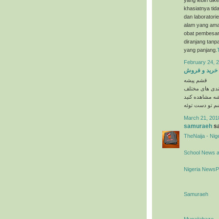
khasiatnya tida
dan laboratori
alam yang ama
obat pembesar 
diranjang tanp
yang panjang.
February 24, 2
خرید و فروش
قشم پیشه
در دسته بندی 
را در وبسایت 
March 21, 201
samuraeh
sa
TheNaija - Ni
School News 
Nigeria News
Samuraeh
Mynaijabaze