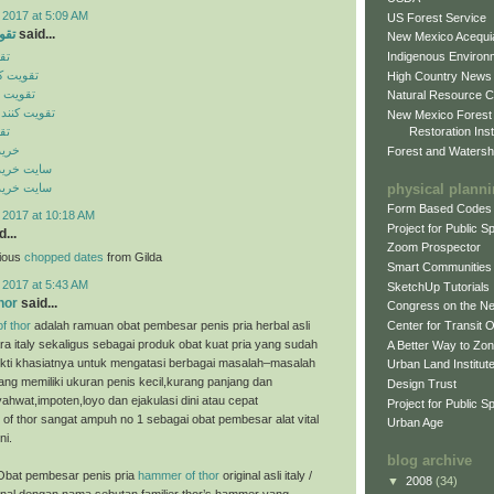
 2017 at 5:09 AM
US Forest Service
ایل
said...
New Mexico Acequia
Indigenous Environ
یل
ن موبایل
High Country News
 موبایل
Natural Resource C
گنال موبایل
New Mexico Forest
Restoration Inst
یل
ینال
Forest and Watersh
ن اورجینال
physical plann
ن اورجینال
Form Based Codes
 2017 at 10:18 AM
Project for Public 
...
Zoom Prospector
cious
chopped dates
from Gilda
Smart Communities
 2017 at 5:43 AM
SketchUp Tutorials
hor
said...
Congress on the N
f thor
adalah ramuan obat pembesar penis pria herbal asli
Center for Transit 
ra italy sekaligus sebagai produk obat kuat pria yang sudah
A Better Way to Zo
bukti khasiatnya untuk mengatasi berbagai masalah–masalah
Urban Land Institut
ng memiliki ukuran penis kecil,kurang panjang dan
Design Trust
ahwat,impoten,loyo dan ejakulasi dini atau cepat
Project for Public S
of thor sangat ampuh no 1 sebagai obat pembesar alat vital
Urban Age
ni.
blog archive
Obat pembesar penis pria
hammer of thor
original asli italy /
▼
2008
(34)
enal dengan nama sebutan familier thor’s hammer yang