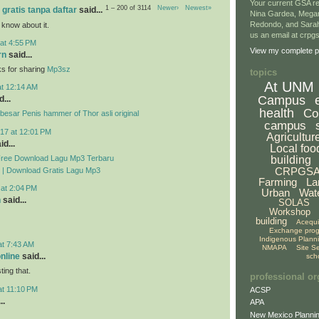
Your current GSA re
1 – 200 of 3114
Newer›
Newest»
 gratis tanpa daftar
said...
Nina Gardea, Mega
Redondo, and Sarah
 know about it.
us an email at crp
at 4:55 PM
View my complete pr
rn
said...
ks for sharing
Mp3sz
topics
At UNM
at 12:14 AM
Campus
...
health
Co
esar Penis hammer of Thor asli original
campus
17 at 12:01 PM
Agricultur
id...
Local foo
Free Download Lagu Mp3 Terbaru
building
CRPGS
 | Download Gratis Lagu Mp3
Farming
La
 at 2:04 PM
Urban
Wat
n
said...
SOLAS
Workshop
building
Acequ
Exchange pro
Indigenous Plann
at 7:43 AM
NMAPA
Site S
online
said...
sch
ing that.
professional or
at 11:10 PM
ACSP
..
APA
New Mexico Plannin