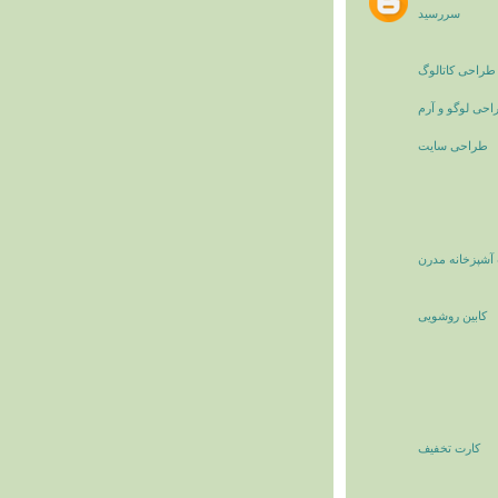
سررسید
طراحی کاتالوگ
طراحی لوگو و 
طراحی سایت
کابینت آشپزخان
کابین روشویی
کارت تخفیف