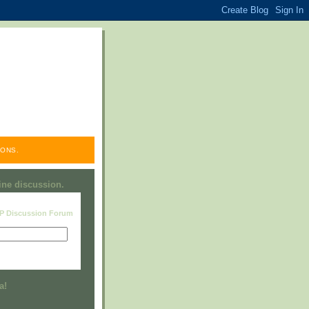
ONS.
line discussion.
RP Discussion Forum
Visit this group
a!