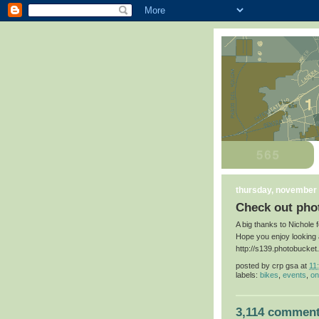
thursday, november 
Check out phot
A big thanks to Nichole 
Hope you enjoy looking 
http://s139.photobucke
posted by
crp gsa
at
11
labels:
bikes
,
events
,
on
3,114 comment