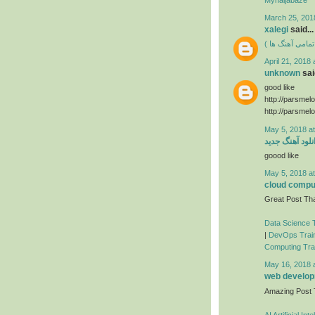
March 25, 201
xalegi
said...
دانلود فول آلبوم
April 21, 2018 
unknown
said
good like
http://parsmel
http://parsmel
May 5, 2018 a
دانلود آهنگ جد
goood like
May 5, 2018 a
cloud comput
Great Post Tha
Data Science T
|
DevOps Train
Computing Trai
May 16, 2018 
web developm
Amazing Post
AI Artificial In