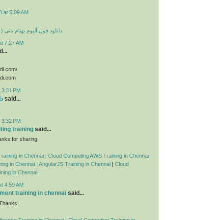
8 at 5:09 AM
 بهنام بانی ( تمامی آهنگ ها )
at 7:27 AM
...
odi.com/
odi.com
t 3:31 PM
ید
said...
t 3:32 PM
ing training
said...
nks for sharing
raining in Chennai
|
Cloud Computing AWS Training in Chennai
ing in Chennai
|
AngularJS Training in Chennai
|
Cloud
ning in Chennai
at 4:59 AM
ent training in chennai
said...
 Thanks
telligence Training in Chennai
|
Cloud Computing Training in