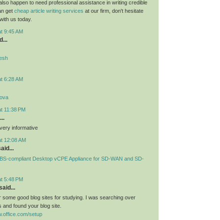
 also happen to need professional assistance in writing credible
can get
cheap article writing services
at our firm, don't hesitate
 with us today.
at 9:45 AM
...
desh
at 6:28 AM
lova
at 11:38 PM
..
very informative
at 12:08 AM
aid...
S-compliant Desktop vCPE Appliance for SD-WAN and SD-
at 5:48 PM
aid...
or some good blog sites for studying. I was searching over
 and found your blog site.
.office.com/setup