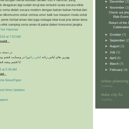
►
December
(2
k diragukan lagi sudah teruji dan terbukti nyata secara klinis
▼
November
(2
es serta diolah secara modern dengan bahan-bahan herbal dari
Check out pho
n dikonsumsi untuk semua umur baik tua maupun muda untuk
Ride Event
penis herbal aman dan juga sebagai obat kuat pria tahan lama
Return of the 
a efek samping serta aman di pakai dalam konsumsi jangka
Celebratio
Thor Hammer
►
October
(7)
018 at 7:53 AM
►
September
(2
said...
►
August
(3)
►
July
(1)
های مختلف
قشم پیشه مشاهده کنید
لباس زنانه
بهترین های لباس زنانه
►
April
(6)
با قشم پیشه قشم تو دست توئه!
►
March
(7)
8 at 5:40 AM
►
February
(4)
id...
geria NewsPaper
urban planning
Loading...
and Utme Updates
duke city fix
Loading...
Papers