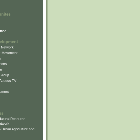
unites
fice
elopment
g Network
k Movement
g
ions
er
 Group
 Access TV
pment
es
atural Resource
etwork
 Urban Agriculture and