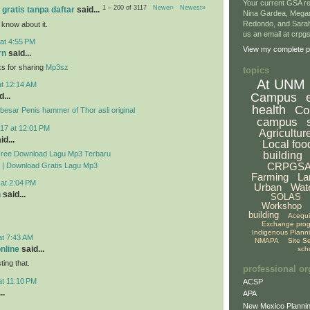
Your current GSA re
1 – 200 of 3117
Newer›
Newest»
 gratis tanpa daftar
said...
Nina Gardea, Mega
Redondo, and Sarah
 know about it.
us an email at crp
at 4:55 PM
View my complete pr
rn
said...
ks for sharing
Mp3sz
topics
At UNM
at 12:14 AM
Campus
...
health
Co
esar Penis hammer of Thor asli original
campus
17 at 12:01 PM
Agricultur
id...
Local foo
Free Download Lagu Mp3 Terbaru
building
CRPGS
 | Download Gratis Lagu Mp3
Farming
La
 at 2:04 PM
Urban
Wat
n
said...
SOLAS
Workshop
building
Acequ
Exchange pro
Indigenous Plann
at 7:43 AM
NMAPA
Site S
online
said...
sch
ing that.
professional or
at 11:10 PM
ACSP
..
APA
New Mexico Plannin