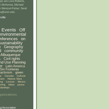
ps are Lora Roberts,
n McKenna, Michael
 Wentzel-Fisher. Send
gsa@unm.edu.
ofile
Events
Off
environmental
nferences
on
sustainability
e
Geography
d
community
Albuquerque
A
Civil rights
nd Use Planning
er
Latin America
Sin Fronteras
activism
green
ia
Canada
Cultural
gram
Historic Sites
ing
Lecture
Mexico
eeing
bikes
peace
olarships
ganizations
g Association