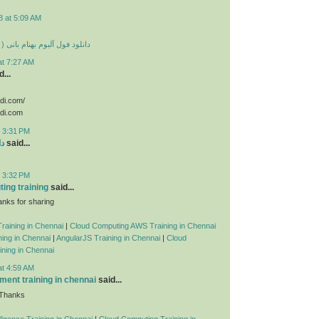
8 at 5:09 AM
 بهنام بانی ( تمامی آهنگ ها )
at 7:27 AM
...
odi.com/
odi.com
t 3:31 PM
ید
said...
t 3:32 PM
ing training
said...
nks for sharing
raining in Chennai
|
Cloud Computing AWS Training in Chennai
ing in Chennai
|
AngularJS Training in Chennai
|
Cloud
ning in Chennai
at 4:59 AM
ent training in chennai
said...
 Thanks
telligence Training in Chennai
|
Cloud Computing Training in