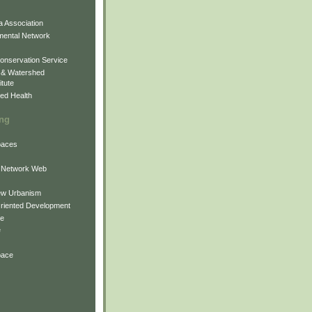
 Association
mental Network
onservation Service
 & Watershed
itute
ed Health
ing
Spaces
 Network Web
ew Urbanism
Oriented Development
ne
e
pace