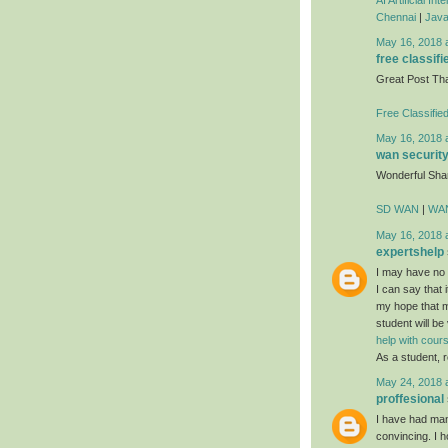
Chennai
|
Java
May 16, 2018 
free classifi
Great Post Th
Free Classifie
May 16, 2018 
wan securit
Wonderful Sha
SD WAN
|
WAN
May 16, 2018 
expertshelp
I may have no i
I can say that i
my hope that mo
student will be
help with cou
As a student, r
May 24, 2018 
proffesional
I have had many
convincing. I h