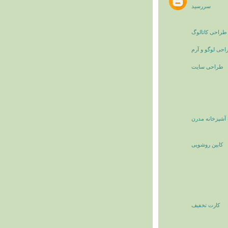
سررسید
طراحی کاتالوگ
طراحی لوگو و 
طراحی سایت
کابینت آشپزخان
کابین روشویی
کارت تخفیف