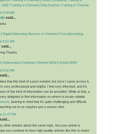
 J2EE Training in Chennai
|
Data Science Training in Chennai
at 6:49 AM
eds
said...
anks
d
|
Digital Marketing Services in Chennai
|
Free Advertising
at 6:51 AM
y
said...
ring Thanks
 Optimization
|
Software Defined WAN
|
Hybrid WAN
at 6:52 AM
said...
dea that this kind of a post existed, but once I came across it,
t’s very professional and helpful. I feel very informed, and it’s
re of this kind of information can be provided. While at that, a
 very delighted to find information on where to locate reliable
rsework
, bearing in mind that it’s quite challenging and difficult.
eaching out to us requires just a mouse click.
at 11:47 PM
said...
 other articles about the same topic, but your article is
ope you continue to have high-quality articles like this to share