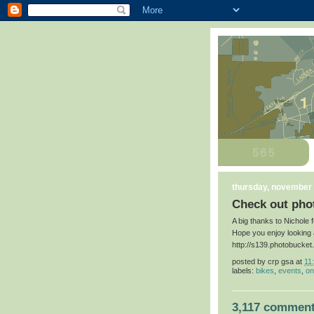
thursday, november 
Check out phot
A big thanks to Nichole 
Hope you enjoy looking 
http://s139.photobucke
posted by
crp gsa
at
11
labels:
bikes
,
events
,
on
3,117 comment