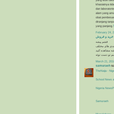
khasiatnya tida
dan laboratori
alam yang ama
obat pembesar 
diranjang tanp
yang panjang.
February 24, 2
خرید و فروش
قشم پیشه
در دسته بندی 
را در وبسایت 
March 21, 201
samuraeh
sa
TheNaija - Ni
School News 
Nigeria News
Samuraeh
Mynaijabaze