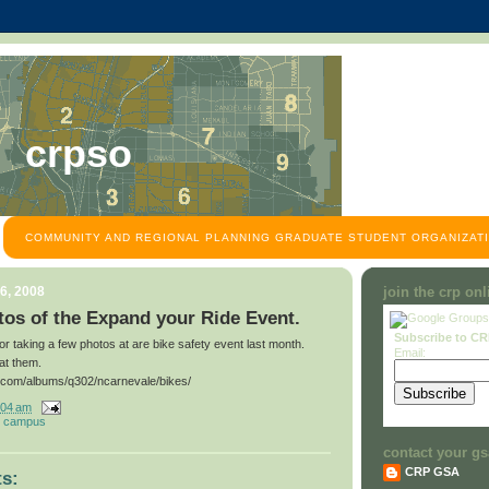
crpso
COMMUNITY AND REGIONAL PLANNING GRADUATE STUDENT ORGANIZATI
6, 2008
join the crp on
os of the Expand your Ride Event.
Subscribe to C
for taking a few photos at are bike safety event last month.
Email:
at them.
t.com/albums/q302/ncarnevale/bikes/
:04 am
 campus
contact your gs
CRP GSA
s: