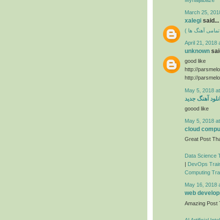
March 25, 201
xalegi
said...
دانلود فول آلبوم
April 21, 2018 
unknown
said
good like
http://parsmel
http://parsmel
May 5, 2018 a
دانلود آهنگ جد
goood like
May 5, 2018 a
cloud comput
Great Post Tha
Data Science T
|
DevOps Train
Computing Trai
May 16, 2018 
web developm
Amazing Post
AI Artificial In