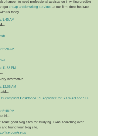
 also happen to need professional assistance in writing credible
can get
cheap article writing services
at our firm, don't hesitate
 with us today.
at 9:45 AM
...
desh
at 6:28 AM
lova
at 11:38 PM
..
very informative
at 12:08 AM
aid...
S-compliant Desktop vCPE Appliance for SD-WAN and SD-
at 5:48 PM
aid...
or some good blog sites for studying. I was searching over
 and found your blog site.
.office.com/setup