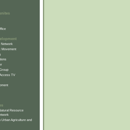
unites
fice
elopment
g Network
k Movement
g
ions
er
 Group
 Access TV
pment
es
atural Resource
etwork
 Urban Agriculture and