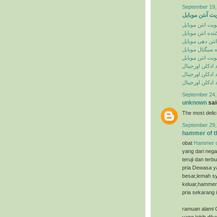
September 19,
تقویت آنتن موب
تقویت انتن موبا
تقویت کننده انت
تقویت انتن دهی
تقویت کننده سی
تقویت انتن موبا
خرید ادکلن اورج
سایت خرید ادکل
سایت خرید ادکل
September 24,
unknown
said
The most deli
September 29,
hammer of t
obat
Hammer o
yang dari nega
teruji dan ter
pria Dewasa ya
besar,lemah sy
keluar,hammer 
pria sekarang i
ramuan alami 
yang lebih dik