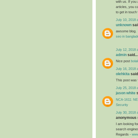
with us. If you
articles, you 
to get in touch
July 10, 2018 
unknown
said
awsome blog.
seo in bangla
July 12, 2018 
admin
said...
Nice post
bola
July 16, 2018 
olehkita
said.
This post was 
July 25, 2018 
jason white
s
NCA-1611: NEB
Security
July 30, 2018 
anonymous s
I am looking f
search engines
Regards -
www