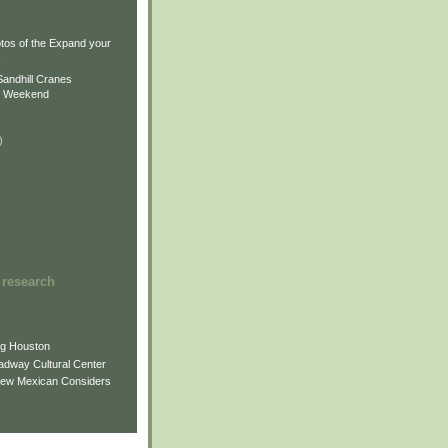
)
)
tos of the Expand your
.
Sandhill Cranes
n Weekend
)
 research
ng Houston
adway Cultural Center
New Mexican Considers