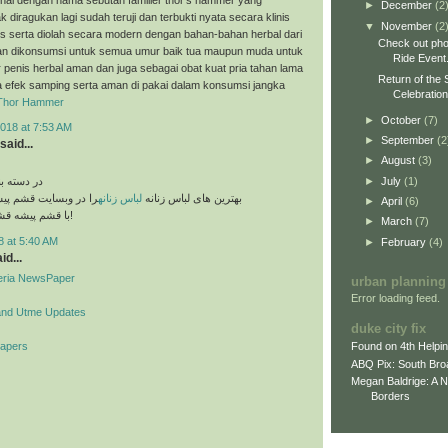
►
December
(2
k diragukan lagi sudah teruji dan terbukti nyata secara klinis
▼
November
(2
es serta diolah secara modern dengan bahan-bahan herbal dari
Check out pho
n dikonsumsi untuk semua umur baik tua maupun muda untuk
Ride Event
penis herbal aman dan juga sebagai obat kuat pria tahan lama
Return of the 
a efek samping serta aman di pakai dalam konsumsi jangka
Celebratio
Thor Hammer
►
October
(7)
018 at 7:53 AM
►
September
(2
said...
►
August
(3)
►
July
(1)
های مختلف
قشم پیشه مشاهده کنید
لباس زنانه
بهترین های لباس زنانه
►
April
(6)
با قشم پیشه قشم تو دست توئه!
►
March
(7)
8 at 5:40 AM
►
February
(4)
id...
geria NewsPaper
urban planning
Error loading feed.
and Utme Updates
duke city fix
Papers
Found on 4th Helpi
ABQ Pix: South Bro
Megan Baldrige: A 
Borders