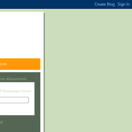
ONS.
line discussion.
RP Discussion Forum
Visit this group
a!