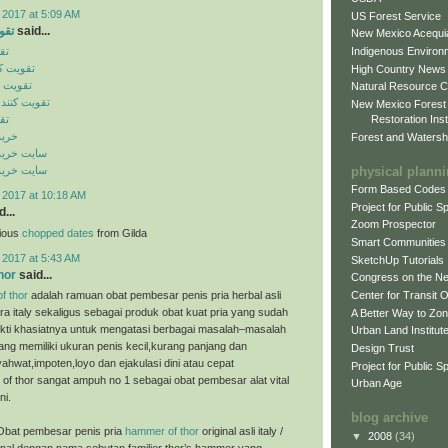
 2017 at 5:09 AM
US Forest Service
ایل
said...
New Mexico Acequia
Indigenous Environ
یل
ن موبایل
High Country News
 موبایل
Natural Resource C
گنال موبایل
New Mexico Forest
Restoration Inst
یل
ینال
Forest and Watersh
ن اورجینال
physical plann
ن اورجینال
Form Based Codes
 2017 at 10:18 AM
Project for Public 
...
Zoom Prospector
cious
chopped dates
from Gilda
Smart Communities
 2017 at 5:43 AM
SketchUp Tutorials
hor
said...
Congress on the N
f thor
adalah ramuan obat pembesar penis pria herbal asli
Center for Transit 
ra italy sekaligus sebagai produk obat kuat pria yang sudah
A Better Way to Zo
bukti khasiatnya untuk mengatasi berbagai masalah–masalah
Urban Land Institut
ng memiliki ukuran penis kecil,kurang panjang dan
Design Trust
ahwat,impoten,loyo dan ejakulasi dini atau cepat
Project for Public S
of thor sangat ampuh no 1 sebagai obat pembesar alat vital
Urban Age
ni.
blog archive
Obat pembesar penis pria
hammer of thor
original asli italy /
▼
2008
(34)
enal dengan nama sebutan familier thor’s hammer yang