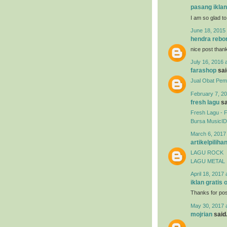
pasang iklan
I am so glad to
June 18, 2015 
hendra rebo
nice post than
July 16, 2016 
farashop
said
Jual Obat Pemb
February 7, 20
fresh lagu
sa
Fresh Lagu - 
Bursa MusicID
March 6, 2017
artikelpiliha
LAGU ROCK
LAGU METAL
April 18, 2017 
iklan gratis 
Thanks for post
May 30, 2017 
mojrian
said.