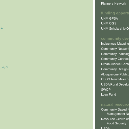
Planners Network
funding opport
UNM GPSA
UNM OGS
آرم
UNM Scholarship Of
community dev
Indigenous Mappin
Community Networ
Community Plannin
Community Connect
Urban Justice Cent
ه مدرن
Community Design
Albuquerque Public
CDBG New Mexico
USDA Rural Develo
SWOP
Loan Fund
natural resourc
Community Based N
Management N
Resource Centre on
Food Security
USDA