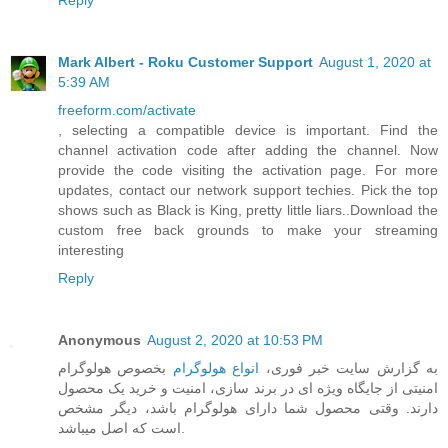
Reply
Mark Albert - Roku Customer Support
August 1, 2020 at
5:39 AM
freeform.com/activate
, selecting a compatible device is important. Find the
channel activation code after adding the channel. Now
provide the code visiting the activation page. For more
updates, contact our network support techies. Pick the top
shows such as Black is King, pretty little liars..Download the
custom free back grounds to make your streaming
interesting
Reply
Anonymous
August 2, 2020 at 10:53 PM
بخصوص هولوگرام
انواع هولوگرام
به گزارش سایت خبر فوری،
امنیتی از جایگاه ویژه ای در برند سازی، امنیت و خرید یک محصول
دارند. وقتی محصول شما دارای هولوگرام باشد، دیگر مشخص
است که اصل میباشد.