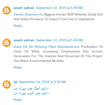
arash sahraii
September 13, 2019 at 5:49 AM
Iranian Exporters
in Biggest Iranian B2B Website Easily find
And Select Products To Import From Iran In Digitejarat.
Reply
arash sahraii
September 13, 2019 at 5:49 AM
Used Oil Re Refining Plant Manufacturers
Purification Of
Used Oil While Increasing Employment And Income
Generation For The Investor And Personnel Of The Project
Has Many Environmental Benefits.
Reply
ali
September 24, 2019 at 5:16 AM
دانلود آهنگ های مهراد جم
دانلود فول آلبوم مهراد جم
Reply