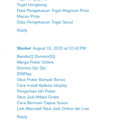
Togel Hongkong
Data Pengeluaran Togel Magnum Prize
Macau Prize
Data Pengeluaran Togel Seoul
Reply
Sbobet
August 15, 2020 at 10:42 PM
BandarQ DominoQQ
Warga Poker Online
Domino Qiu Qiu
IDNPlay
Situs Poker Banyak Bonus
Cara Install Aplikasi Idnplay
Pengertian Idn Poker
Situs Judi Afiliasi Gratis
Cara Bermain Capsa Susun
Link Alternatif Situs Judi Online Idn Live
Reply