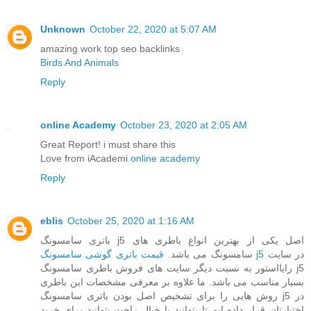
Unknown
October 22, 2020 at 5:07 AM
amazing work top seo backlinks
Birds And Animals
Reply
online Academy
October 23, 2020 at 2:05 AM
Great Report! i must share this
Love from iAcademi
online academy
Reply
eblis
October 25, 2020 at 1:16 AM
باتری سامسونگ j5 اصل یکی از بهترین انواع باطری های
سامسونگ می باشد.
قیمت باتری گوشی سامسونگ j5
در سایت
رایااستور به نسبت دیگر سایت های فروش باطری سامسونگ j5
بسیار مناسب می باشد. ما علاوه بر معرفی مشخصات این باطری
روش هایی را برای تشخیص اصل بودن باتری سامسونگ j5 در
اختیارتان قرار داده ایم تا بتوانید با خیال راحت بتوانید برای خرید