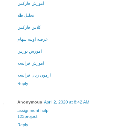
آموزش فارکس
تحلیل طلا
کلاس فارکس
عرضه اولیه سهام
آموزش بورس
آموزش فرانسه
آزمون زبان فرانسه
Reply
Anonymous
April 2, 2020 at 8:42 AM
assignment help
123project
Reply