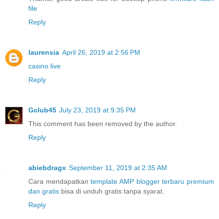
file
Reply
laurensia
April 26, 2019 at 2:56 PM
casino live
Reply
Gclub45
July 23, 2019 at 9:35 PM
This comment has been removed by the author.
Reply
abiebdragx
September 11, 2019 at 2:35 AM
Cara mendapatkan
template AMP blogger terbaru premium
dan gratis
bisa di unduh gratis tanpa syarat.
Reply