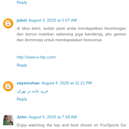
Reply
jubol
August 3, 2020 at 2:07 AM
di situs kami, sudah pasti anda mendapatkan keuntungan
dan bonus mainkan sekarang juga bandarqq, pkv games
dan dominoqq untuk mendapatakan bonusnya
http://www.e-ktp.com/
Reply
sayeroshan
August 4, 2020 at 11:21 PM
خرید خانه در تهران
Reply
John
August 5, 2020 at 7:58 AM
Enjoy watching the top and best shows on FoxSports Go