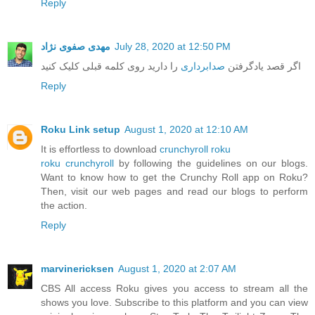
Reply
مهدی صفوی نژاد
July 28, 2020 at 12:50 PM
را دارید روی کلمه قبلی کلیک کنید
صدابرداری
اگر قصد یادگرفتن
Reply
Roku Link setup
August 1, 2020 at 12:10 AM
It is effortless to download
crunchyroll roku
roku crunchyroll
by following the guidelines on our blogs.
Want to know how to get the Crunchy Roll app on Roku?
Then, visit our web pages and read our blogs to perform
the action.
Reply
marvinericksen
August 1, 2020 at 2:07 AM
CBS All access Roku gives you access to stream all the
shows you love. Subscribe to this platform and you can view