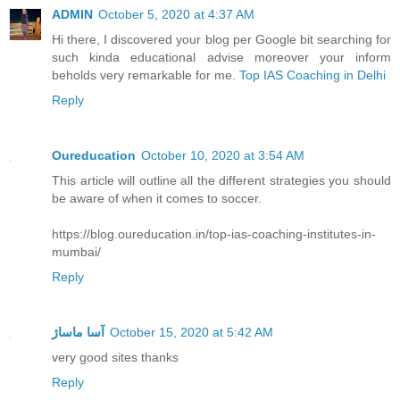
ADMIN
October 5, 2020 at 4:37 AM
Hi there, I discovered your blog per Google bit searching for
such kinda educational advise moreover your inform
beholds very remarkable for me.
Top IAS Coaching in Delhi
Reply
Oureducation
October 10, 2020 at 3:54 AM
This article will outline all the different strategies you should
be aware of when it comes to soccer.
https://blog.oureducation.in/top-ias-coaching-institutes-in-
mumbai/
Reply
آسا ماساژ
October 15, 2020 at 5:42 AM
very good sites thanks
Reply