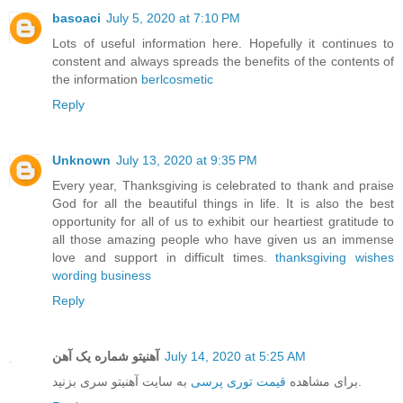
basoaci
July 5, 2020 at 7:10 PM
Lots of useful information here. Hopefully it continues to
constent and always spreads the benefits of the contents of
the information
berlcosmetic
Reply
Unknown
July 13, 2020 at 9:35 PM
Every year, Thanksgiving is celebrated to thank and praise
God for all the beautiful things in life. It is also the best
opportunity for all of us to exhibit our heartiest gratitude to
all those amazing people who have given us an immense
love and support in difficult times.
thanksgiving wishes
wording business
Reply
آهنیتو شماره یک آهن
July 14, 2020 at 5:25 AM
قیمت توری پرسی
برای مشاهده
به سایت آهنیتو سری بزنید.