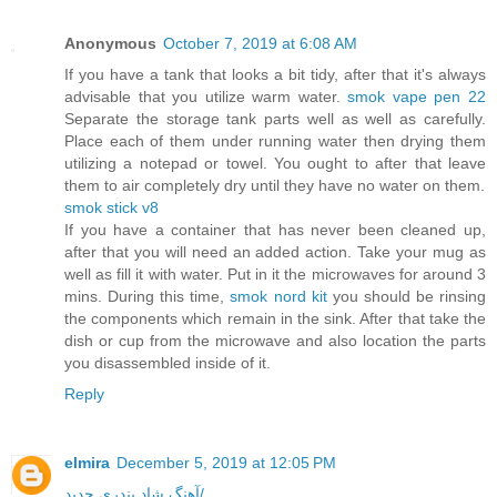
Anonymous
October 7, 2019 at 6:08 AM
If you have a tank that looks a bit tidy, after that it's always
advisable that you utilize warm water.
smok vape pen 22
Separate the storage tank parts well as well as carefully.
Place each of them under running water then drying them
utilizing a notepad or towel. You ought to after that leave
them to air completely dry until they have no water on them.
smok stick v8
If you have a container that has never been cleaned up,
after that you will need an added action. Take your mug as
well as fill it with water. Put in it the microwaves for around 3
mins. During this time,
smok nord kit
you should be rinsing
the components which remain in the sink. After that take the
dish or cup from the microwave and also location the parts
you disassembled inside of it.
Reply
elmira
December 5, 2019 at 12:05 PM
آهنگ شاد بندری جدید/