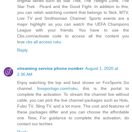
original series such as Star Trek, The Twilight Zone, The
Star Trek : Picard and the Good Fight. In addition to this,
you can relish watching content that belongs to Nick, MTV,
Live TV and Smithsonian Channel. Sports events are a
major highlight as you can watch the UEFA Champions
League with your friends. You have to use the
Cbs.com/activate code to access all the content you
love.
cbs all access roku
Reply
streaming service phone number
August 1, 2020 at
2:36 AM
Enjoy watching the top and best shows on FoxSports Go
channel.
foxsportsgo.com/roku
, this is the portal to
complete the activation. To stream the channel live without
cable, you can pick the live channel packages such as Hulu,
Fubo TV, Sling TV, and a lot more. The cost and features of
these packages differ and you can choose the affordable
one. Now, For guidance to complete the activation, do
contact our techies