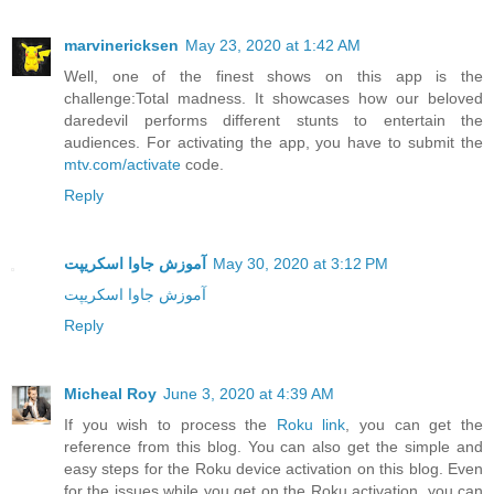
marvinericksen
May 23, 2020 at 1:42 AM
Well, one of the finest shows on this app is the
challenge:Total madness. It showcases how our beloved
daredevil performs different stunts to entertain the
audiences. For activating the app, you have to submit the
mtv.com/activate
code.
Reply
آموزش جاوا اسکریپت
May 30, 2020 at 3:12 PM
آموزش جاوا اسکریپت
Reply
Micheal Roy
June 3, 2020 at 4:39 AM
If you wish to process the
Roku link
, you can get the
reference from this blog. You can also get the simple and
easy steps for the Roku device activation on this blog. Even
for the issues while you get on the Roku activation, you can