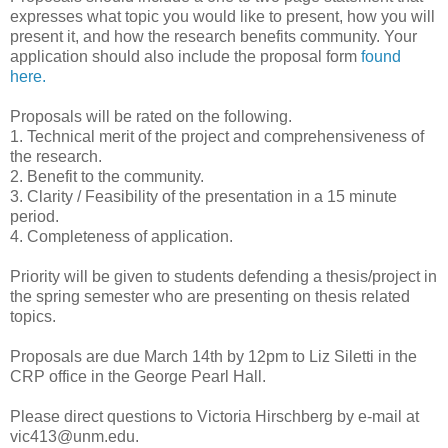
expresses what topic you would like to present, how you will
present it, and how the research benefits community. Your
application should also include the proposal form
found
here.
Proposals will be rated on the following.
1. Technical merit of the project and comprehensiveness of
the research.
2. Benefit to the community.
3. Clarity / Feasibility of the presentation in a 15 minute
period.
4. Completeness of application.
Priority will be given to students defending a thesis/project in
the spring semester who are presenting on thesis related
topics.
Proposals are due March 14th by 12pm to Liz Siletti in the
CRP office in the George Pearl Hall.
Please direct questions to Victoria Hirschberg by e-mail at
vic413@unm.edu.