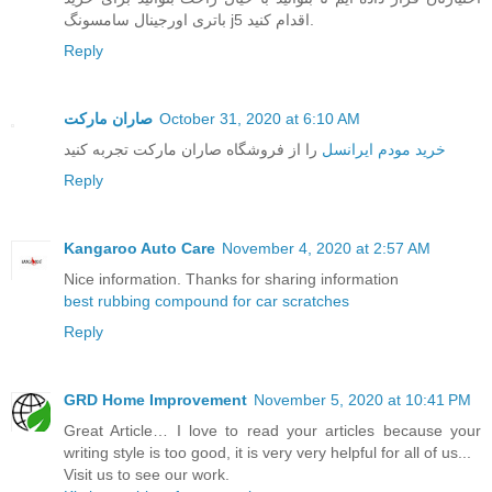
باتری اورجینال سامسونگ j5 اقدام کنید.
Reply
صاران مارکت
October 31, 2020 at 6:10 AM
را از فروشگاه صاران مارکت تجربه کنید
خرید مودم ایرانسل
Reply
Kangaroo Auto Care
November 4, 2020 at 2:57 AM
Nice information. Thanks for sharing information
best rubbing compound for car scratches
Reply
GRD Home Improvement
November 5, 2020 at 10:41 PM
Great Article… I love to read your articles because your
writing style is too good, it is very very helpful for all of us...
Visit us to see our work.