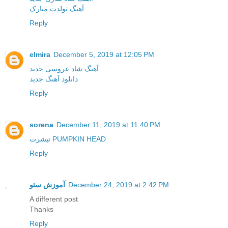
آهنگ تولدت مبارک
Reply
elmira
December 5, 2019 at 12:05 PM
آهنگ شاد عروسی جدید
دانلود آهنگ جدید
Reply
sorena
December 11, 2019 at 11:40 PM
تیشرت PUMPKIN HEAD
Reply
آموزش سئو
December 24, 2019 at 2:42 PM
A different post
Thanks
Reply