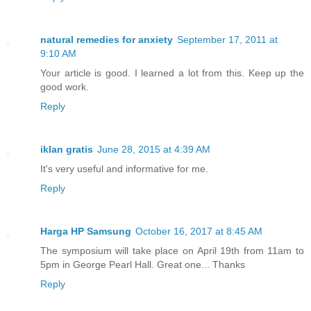
natural remedies for anxiety
September 17, 2011 at
9:10 AM
Your article is good. I learned a lot from this. Keep up the
good work.
Reply
iklan gratis
June 28, 2015 at 4:39 AM
It's very useful and informative for me.
Reply
Harga HP Samsung
October 16, 2017 at 8:45 AM
The symposium will take place on April 19th from 11am to
5pm in George Pearl Hall. Great one... Thanks
Reply