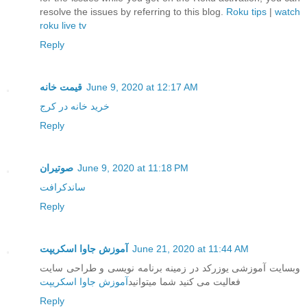
resolve the issues by referring to this blog.
Roku tips
|
watch
roku live tv
Reply
قیمت خانه
June 9, 2020 at 12:17 AM
خرید خانه در کرج
Reply
صوتیران
June 9, 2020 at 11:18 PM
ساندکرافت
Reply
آموزش جاوا اسکریپت
June 21, 2020 at 11:44 AM
وبسایت آموزشی یوزرکد در زمینه برنامه نویسی و طراحی سایت
آموزش جاوا اسکریپت
فعالیت می کنید شما میتوانید
Reply