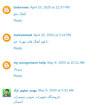
Unknown
April 10, 2020 at 12:37 PM
آهنگ تتلو
Reply
mohammad
April 29, 2020 at 3:24 PM
دانلود آهنگ های مهراد جم
Reply
my assignment help
May 6, 2020 at 10:12 AM
پروماد
Reply
مهدی صفوی نژاد
May 9, 2020 at 3:31 AM
فروشگاه تجهیزات صوتی صوتیران
اسپیکر