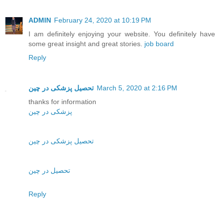
ADMIN
February 24, 2020 at 10:19 PM
I am definitely enjoying your website. You definitely have
some great insight and great stories.
job board
Reply
تحصیل پزشکی در چین
March 5, 2020 at 2:16 PM
thanks for information
پزشکی در چین
تحصیل پزشکی در چین
تحصیل در چین
Reply