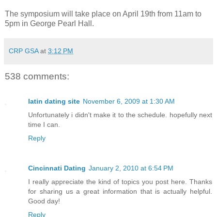
The symposium will take place on April 19th from 11am to
5pm in George Pearl Hall.
CRP GSA
at
3:12 PM
538 comments:
latin dating site
November 6, 2009 at 1:30 AM
Unfortunately i didn't make it to the schedule. hopefully next
time I can.
Reply
Cincinnati Dating
January 2, 2010 at 6:54 PM
I really appreciate the kind of topics you post here. Thanks
for sharing us a great information that is actually helpful.
Good day!
Reply