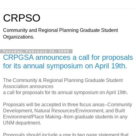
CRPSO
Community and Regional Planning Graduate Student
Organizations.
Tuesday, February 26, 2008
CRPGSA announces a call for proposals
for its annual symposium on April 19th.
The Community & Regional Planning Graduate Student
Association announces
a call for proposals for its annual symposium on April 19th.
Proposals will be accepted in three focus areas--Community
Development, Natural Resources/Environment, and Built
Environment/Place Making--from graduate students in any
UNM department.
Proposals should include a one to two page statement that