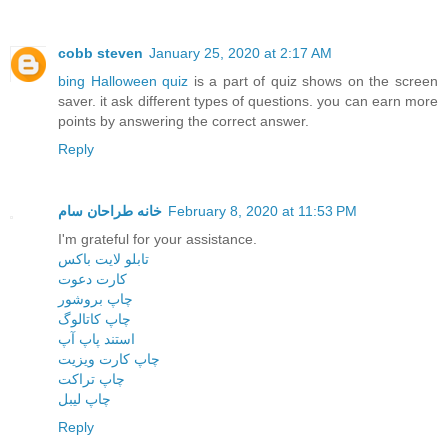
cobb steven
January 25, 2020 at 2:17 AM
bing Halloween quiz
is a part of quiz shows on the screen
saver. it ask different types of questions. you can earn more
points by answering the correct answer.
Reply
خانه طراحان سام
February 8, 2020 at 11:53 PM
I'm grateful for your assistance.
تابلو لایت باکس
کارت دعوت
چاپ بروشور
چاپ کاتالوگ
استند پاپ آپ
چاپ کارت ویزیت
چاپ تراکت
چاپ لیبل
Reply