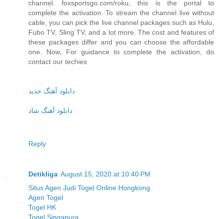
channel. foxsportsgo.com/roku, this is the portal to
complete the activation. To stream the channel live without
cable, you can pick the live channel packages such as Hulu,
Fubo TV, Sling TV, and a lot more. The cost and features of
these packages differ and you can choose the affordable
one. Now, For guidance to complete the activation, do
contact our techies
دانلود آهنگ جدید
دانلود آهنگ شاد
Reply
Detikliga
August 15, 2020 at 10:40 PM
Situs Agen Judi Togel Online Hongkong
Agen Togel
Togel HK
Togel Singapura