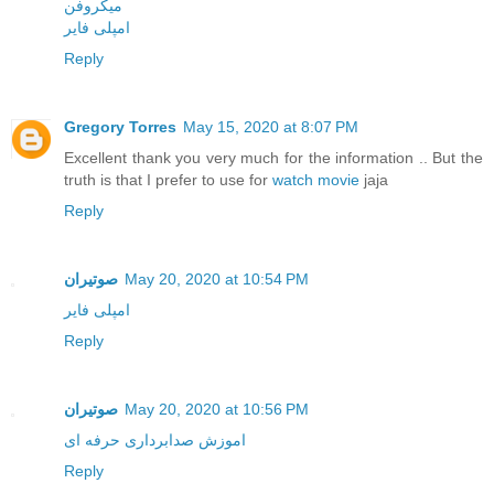
میکروفن
امپلی فایر
Reply
Gregory Torres
May 15, 2020 at 8:07 PM
Excellent thank you very much for the information .. But the
truth is that I prefer to use for
watch movie
jaja
Reply
صوتیران
May 20, 2020 at 10:54 PM
امپلی فایر
Reply
صوتیران
May 20, 2020 at 10:56 PM
اموزش صدابرداری حرفه ای
Reply