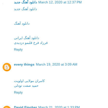
دانلود آهنگ جدید
March 12, 2020 at 12:37 PM
دانلود آهنگ جدید
دانلود آهنگ
دانلود آهنگ ایرانی
فرزاد فرخ قلبمو دزدیدی
Reply
every things
March 19, 2020 at 3:09 AM
کامران مولایی اولویت
حمید صفت تودلی
Reply
David Fincher
March 21, 2020 at 1:33 PM