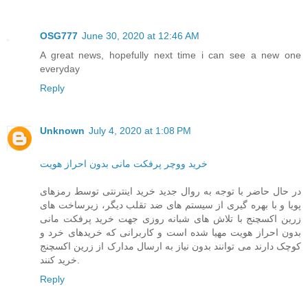
OSG777
June 30, 2020 at 12:46 AM
A great news, hopefully next time i can see a new one
everyday
Reply
Unknown
July 4, 2020 at 1:08 PM
خرید ووچر پرفکت مانی بدون احراز هویت
در حال حاضر با توجه به روال جدید خرید اینترنتی توسط رمزهای
پویا و با بهره گیری از سیستم های ضد تقلب دیگر، زیرساخت های
زرین اکسچنج با تلاش های شبانه روزی جهت خرید پرفکت مانی
بدون احراز هویت مهیا شده است و کاربرانی که خریدهای خرد و
کوچک دارند می توانند بدون نیاز به ارسال مدارک از زرین اکسچنج
خرید کنند.
Reply