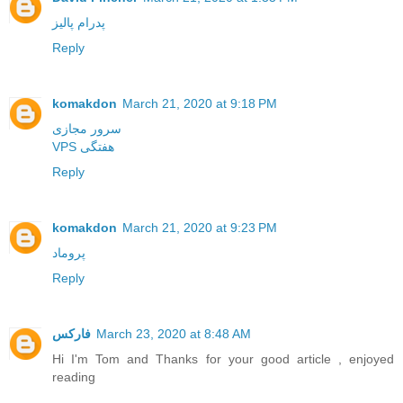
پدرام پالیز
Reply
komakdon
March 21, 2020 at 9:18 PM
سرور مجازی
VPS هفتگی
Reply
komakdon
March 21, 2020 at 9:23 PM
پروماد
Reply
فارکس
March 23, 2020 at 8:48 AM
Hi I'm Tom and Thanks for your good article , enjoyed
reading