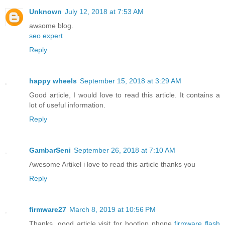
Unknown
July 12, 2018 at 7:53 AM
awsome blog.
seo expert
Reply
happy wheels
September 15, 2018 at 3:29 AM
Good article, I would love to read this article. It contains a
lot of useful information.
Reply
GambarSeni
September 26, 2018 at 7:10 AM
Awesome Artikel i love to read this article thanks you
Reply
firmware27
March 8, 2019 at 10:56 PM
Thanks, good article visit for bootlop phone
firmware flash