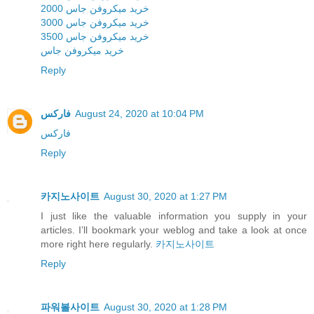
خرید میکروفن جاس 2000
خرید میکروفن جاس 3000
خرید میکروفن جاس 3500
خرید میکروفن جاس
Reply
فارکس
August 24, 2020 at 10:04 PM
فارکس
Reply
카지노사이트
August 30, 2020 at 1:27 PM
I just like the valuable information you supply in your
articles. I’ll bookmark your weblog and take a look at once
more right here regularly.
카지노사이트
Reply
파워볼사이트
August 30, 2020 at 1:28 PM