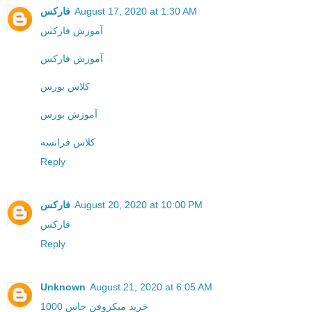
فارکس
August 17, 2020 at 1:30 AM
آموزش فارکس
آموزش فارکس
کلاس بورس
آموزش بورس
کلاس فرانسه
Reply
فارکس
August 20, 2020 at 10:00 PM
فارکس
Reply
Unknown
August 21, 2020 at 6:05 AM
خرید میکروفن جاس 1000