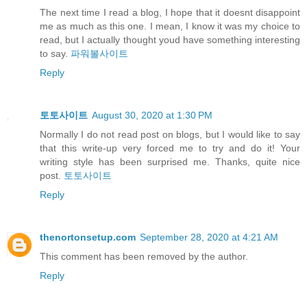
The next time I read a blog, I hope that it doesnt disappoint
me as much as this one. I mean, I know it was my choice to
read, but I actually thought youd have something interesting
to say.
파워볼사이트
Reply
토토사이트
August 30, 2020 at 1:30 PM
Normally I do not read post on blogs, but I would like to say
that this write-up very forced me to try and do it! Your
writing style has been surprised me. Thanks, quite nice
post.
토토사이트
Reply
thenortonsetup.com
September 28, 2020 at 4:21 AM
This comment has been removed by the author.
Reply