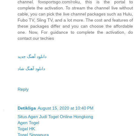
channel. foxsportsgo.com/roku, this is the portal to
complete the activation. To stream the channel live without
cable, you can pick the live channel packages such as Hulu,
Fubo TV, Sling TV, and a lot more. The cost and features of
these packages differ and you can choose the affordable
one. Now, For guidance to complete the activation, do
contact our techies
دانلود آهنگ جدید
دانلود آهنگ شاد
Reply
Detikliga
August 15, 2020 at 10:40 PM
Situs Agen Judi Togel Online Hongkong
Agen Togel
Togel HK
Togel Singapura