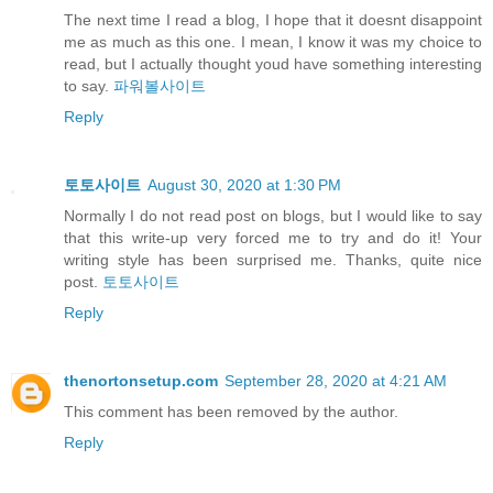
The next time I read a blog, I hope that it doesnt disappoint
me as much as this one. I mean, I know it was my choice to
read, but I actually thought youd have something interesting
to say.
파워볼사이트
Reply
토토사이트
August 30, 2020 at 1:30 PM
Normally I do not read post on blogs, but I would like to say
that this write-up very forced me to try and do it! Your
writing style has been surprised me. Thanks, quite nice
post.
토토사이트
Reply
thenortonsetup.com
September 28, 2020 at 4:21 AM
This comment has been removed by the author.
Reply