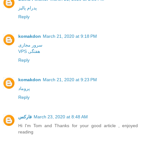
پدرام پالیز
Reply
komakdon
March 21, 2020 at 9:18 PM
سرور مجازی
VPS هفتگی
Reply
komakdon
March 21, 2020 at 9:23 PM
پروماد
Reply
فارکس
March 23, 2020 at 8:48 AM
Hi I'm Tom and Thanks for your good article , enjoyed
reading