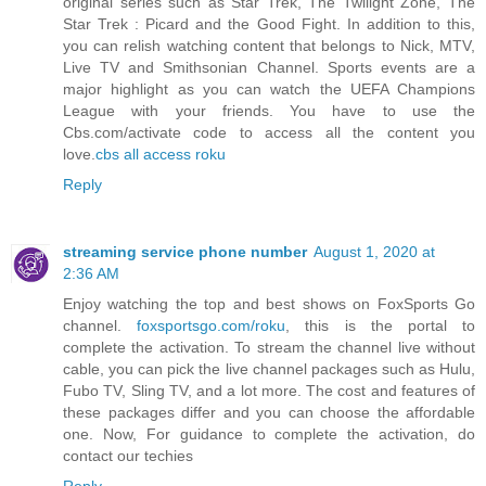
original series such as Star Trek, The Twilight Zone, The
Star Trek : Picard and the Good Fight. In addition to this,
you can relish watching content that belongs to Nick, MTV,
Live TV and Smithsonian Channel. Sports events are a
major highlight as you can watch the UEFA Champions
League with your friends. You have to use the
Cbs.com/activate code to access all the content you
love.
cbs all access roku
Reply
streaming service phone number
August 1, 2020 at
2:36 AM
Enjoy watching the top and best shows on FoxSports Go
channel.
foxsportsgo.com/roku
, this is the portal to
complete the activation. To stream the channel live without
cable, you can pick the live channel packages such as Hulu,
Fubo TV, Sling TV, and a lot more. The cost and features of
these packages differ and you can choose the affordable
one. Now, For guidance to complete the activation, do
contact our techies