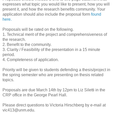
expresses what topic you would like to present, how you will
present it, and how the research benefits community. Your
application should also include the proposal form
found
here.
Proposals will be rated on the following.
1. Technical merit of the project and comprehensiveness of
the research.
2. Benefit to the community.
3. Clarity / Feasibility of the presentation in a 15 minute
period.
4. Completeness of application.
Priority will be given to students defending a thesis/project in
the spring semester who are presenting on thesis related
topics.
Proposals are due March 14th by 12pm to Liz Siletti in the
CRP office in the George Pearl Hall.
Please direct questions to Victoria Hirschberg by e-mail at
vic413@unm.edu.