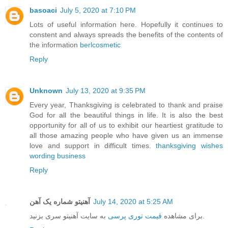
basoaci
July 5, 2020 at 7:10 PM
Lots of useful information here. Hopefully it continues to
constent and always spreads the benefits of the contents of
the information
berlcosmetic
Reply
Unknown
July 13, 2020 at 9:35 PM
Every year, Thanksgiving is celebrated to thank and praise
God for all the beautiful things in life. It is also the best
opportunity for all of us to exhibit our heartiest gratitude to
all those amazing people who have given us an immense
love and support in difficult times.
thanksgiving wishes
wording business
Reply
آهنیتو شماره یک آهن
July 14, 2020 at 5:25 AM
قیمت توری پرسی
برای مشاهده
به سایت آهنیتو سری بزنید.