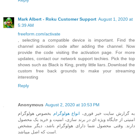
Reply
Mark Albert - Roku Customer Support
August 1, 2020 at
5:39 AM
freeform.com/activate
, selecting a compatible device is important. Find the
channel activation code after adding the channel. Now
provide the code visiting the activation page. For more
updates, contact our network support techies. Pick the top
shows such as Black is King, pretty little liars..Download the
custom free back grounds to make your streaming
interesting
Reply
Anonymous
August 2, 2020 at 10:53 PM
بخصوص هولوگرام
انواع هولوگرام
به گزارش سایت خبر فوری،
امنیتی از جایگاه ویژه ای در برند سازی، امنیت و خرید یک محصول
دارند. وقتی محصول شما دارای هولوگرام باشد، دیگر مشخص
است که اصل میباشد.