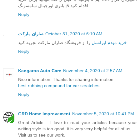
باتری اورجینال سامسونگ j5 اقدام کنید.
Reply
صاران مارکت
October 31, 2020 at 6:10 AM
را از فروشگاه صاران مارکت تجربه کنید
خرید مودم ایرانسل
Reply
Kangaroo Auto Care
November 4, 2020 at 2:57 AM
Nice information. Thanks for sharing information
best rubbing compound for car scratches
Reply
GRD Home Improvement
November 5, 2020 at 10:41 PM
Great Article… I love to read your articles because your
writing style is too good, it is very very helpful for all of us...
Visit us to see our work.