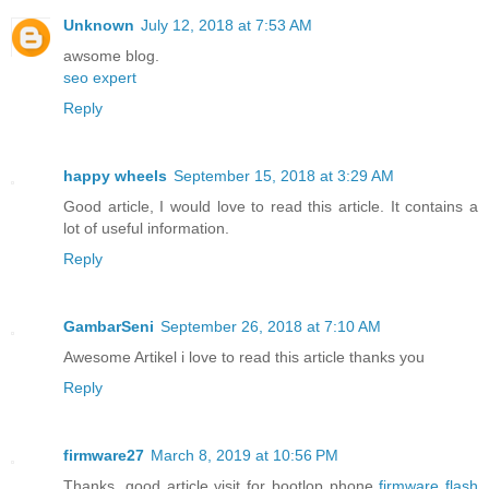
Unknown
July 12, 2018 at 7:53 AM
awsome blog.
seo expert
Reply
happy wheels
September 15, 2018 at 3:29 AM
Good article, I would love to read this article. It contains a
lot of useful information.
Reply
GambarSeni
September 26, 2018 at 7:10 AM
Awesome Artikel i love to read this article thanks you
Reply
firmware27
March 8, 2019 at 10:56 PM
Thanks, good article visit for bootlop phone
firmware flash