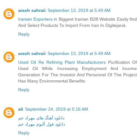
arash sahraii
September 13, 2019 at 5:49 AM
Iranian Exporters
in Biggest Iranian B2B Website Easily find
And Select Products To Import From Iran In Digitejarat.
Reply
arash sahraii
September 13, 2019 at 5:49 AM
Used Oil Re Refining Plant Manufacturers
Purification Of
Used Oil While Increasing Employment And Income
Generation For The Investor And Personnel Of The Project
Has Many Environmental Benefits.
Reply
ali
September 24, 2019 at 5:16 AM
دانلود آهنگ های مهراد جم
دانلود فول آلبوم مهراد جم
Reply