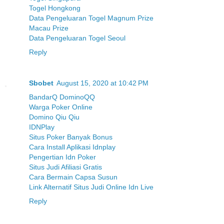
Togel Hongkong
Data Pengeluaran Togel Magnum Prize
Macau Prize
Data Pengeluaran Togel Seoul
Reply
Sbobet
August 15, 2020 at 10:42 PM
BandarQ DominoQQ
Warga Poker Online
Domino Qiu Qiu
IDNPlay
Situs Poker Banyak Bonus
Cara Install Aplikasi Idnplay
Pengertian Idn Poker
Situs Judi Afiliasi Gratis
Cara Bermain Capsa Susun
Link Alternatif Situs Judi Online Idn Live
Reply