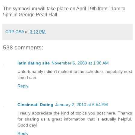
The symposium will take place on April 19th from 11am to
5pm in George Pearl Hall.
CRP GSA
at
3:12 PM
538 comments:
latin dating site
November 6, 2009 at 1:30 AM
Unfortunately i didn't make it to the schedule. hopefully next
time I can.
Reply
Cincinnati Dating
January 2, 2010 at 6:54 PM
I really appreciate the kind of topics you post here. Thanks
for sharing us a great information that is actually helpful.
Good day!
Reply