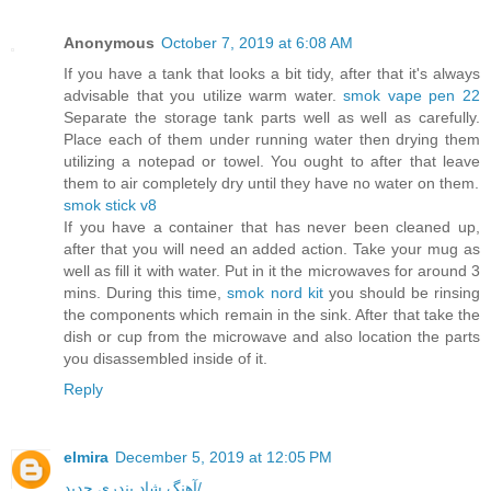
Anonymous
October 7, 2019 at 6:08 AM
If you have a tank that looks a bit tidy, after that it's always
advisable that you utilize warm water.
smok vape pen 22
Separate the storage tank parts well as well as carefully.
Place each of them under running water then drying them
utilizing a notepad or towel. You ought to after that leave
them to air completely dry until they have no water on them.
smok stick v8
If you have a container that has never been cleaned up,
after that you will need an added action. Take your mug as
well as fill it with water. Put in it the microwaves for around 3
mins. During this time,
smok nord kit
you should be rinsing
the components which remain in the sink. After that take the
dish or cup from the microwave and also location the parts
you disassembled inside of it.
Reply
elmira
December 5, 2019 at 12:05 PM
آهنگ شاد بندری جدید/