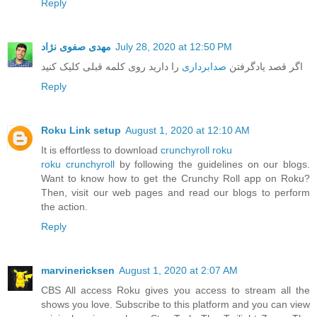
Reply
مهدی صفوی نژاد
July 28, 2020 at 12:50 PM
را دارید روی کلمه قبلی کلیک کنید
صدابرداری
اگر قصد یادگرفتن
Reply
Roku Link setup
August 1, 2020 at 12:10 AM
It is effortless to download
crunchyroll roku
roku crunchyroll
by following the guidelines on our blogs.
Want to know how to get the Crunchy Roll app on Roku?
Then, visit our web pages and read our blogs to perform
the action.
Reply
marvinericksen
August 1, 2020 at 2:07 AM
CBS All access Roku gives you access to stream all the
shows you love. Subscribe to this platform and you can view