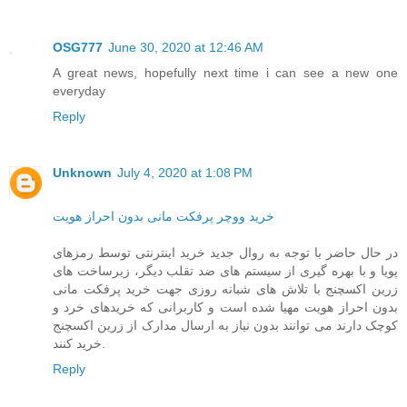
OSG777
June 30, 2020 at 12:46 AM
A great news, hopefully next time i can see a new one
everyday
Reply
Unknown
July 4, 2020 at 1:08 PM
خرید ووچر پرفکت مانی بدون احراز هویت
در حال حاضر با توجه به روال جدید خرید اینترنتی توسط رمزهای
پویا و با بهره گیری از سیستم های ضد تقلب دیگر، زیرساخت های
زرین اکسچنج با تلاش های شبانه روزی جهت خرید پرفکت مانی
بدون احراز هویت مهیا شده است و کاربرانی که خریدهای خرد و
کوچک دارند می توانند بدون نیاز به ارسال مدارک از زرین اکسچنج
خرید کنند.
Reply