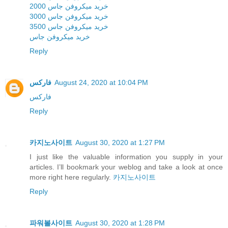
خرید میکروفن جاس 2000
خرید میکروفن جاس 3000
خرید میکروفن جاس 3500
خرید میکروفن جاس
Reply
فارکس
August 24, 2020 at 10:04 PM
فارکس
Reply
카지노사이트
August 30, 2020 at 1:27 PM
I just like the valuable information you supply in your
articles. I’ll bookmark your weblog and take a look at once
more right here regularly.
카지노사이트
Reply
파워볼사이트
August 30, 2020 at 1:28 PM