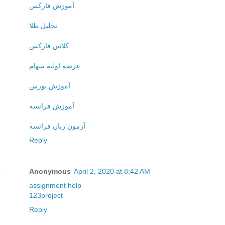
آموزش فارکس
تحلیل طلا
کلاس فارکس
عرضه اولیه سهام
آموزش بورس
آموزش فرانسه
آزمون زبان فرانسه
Reply
Anonymous
April 2, 2020 at 8:42 AM
assignment help
123project
Reply