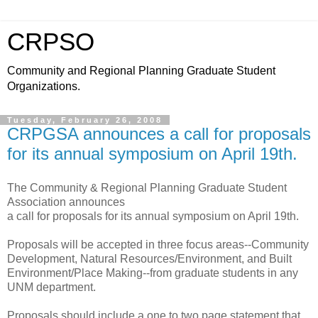
CRPSO
Community and Regional Planning Graduate Student
Organizations.
Tuesday, February 26, 2008
CRPGSA announces a call for proposals
for its annual symposium on April 19th.
The Community & Regional Planning Graduate Student
Association announces
a call for proposals for its annual symposium on April 19th.
Proposals will be accepted in three focus areas--Community
Development, Natural Resources/Environment, and Built
Environment/Place Making--from graduate students in any
UNM department.
Proposals should include a one to two page statement that