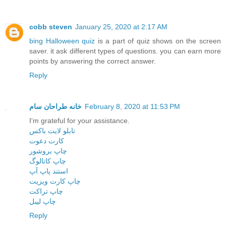
cobb steven
January 25, 2020 at 2:17 AM
bing Halloween quiz
is a part of quiz shows on the screen
saver. it ask different types of questions. you can earn more
points by answering the correct answer.
Reply
خانه طراحان سام
February 8, 2020 at 11:53 PM
I'm grateful for your assistance.
تابلو لایت باکس
کارت دعوت
چاپ بروشور
چاپ کاتالوگ
استند پاپ آپ
چاپ کارت ویزیت
چاپ تراکت
چاپ لیبل
Reply