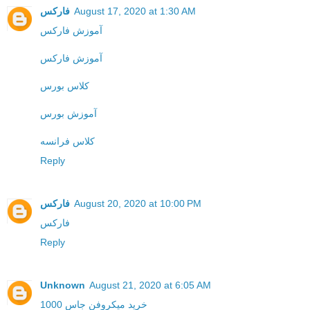
فارکس
August 17, 2020 at 1:30 AM
آموزش فارکس
آموزش فارکس
کلاس بورس
آموزش بورس
کلاس فرانسه
Reply
فارکس
August 20, 2020 at 10:00 PM
فارکس
Reply
Unknown
August 21, 2020 at 6:05 AM
خرید میکروفن جاس 1000