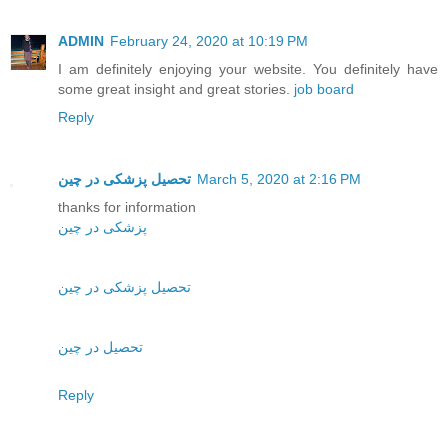
ADMIN
February 24, 2020 at 10:19 PM
I am definitely enjoying your website. You definitely have
some great insight and great stories.
job board
Reply
تحصیل پزشکی در چین
March 5, 2020 at 2:16 PM
thanks for information
پزشکی در چین
تحصیل پزشکی در چین
تحصیل در چین
Reply