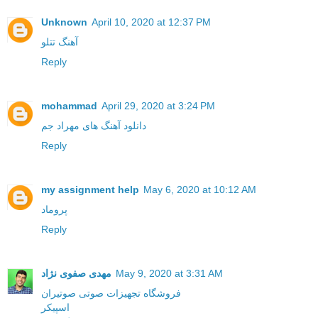
Unknown
April 10, 2020 at 12:37 PM
آهنگ تتلو
Reply
mohammad
April 29, 2020 at 3:24 PM
دانلود آهنگ های مهراد جم
Reply
my assignment help
May 6, 2020 at 10:12 AM
پروماد
Reply
مهدی صفوی نژاد
May 9, 2020 at 3:31 AM
فروشگاه تجهیزات صوتی صوتیران
اسپیکر