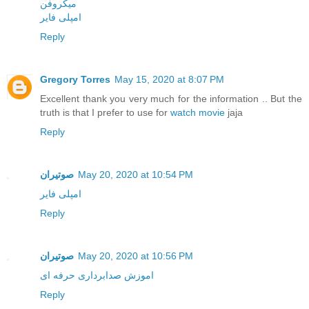
میکروفن
امپلی فایر
Reply
Gregory Torres
May 15, 2020 at 8:07 PM
Excellent thank you very much for the information .. But the
truth is that I prefer to use for
watch movie
jaja
Reply
صوتیران
May 20, 2020 at 10:54 PM
امپلی فایر
Reply
صوتیران
May 20, 2020 at 10:56 PM
اموزش صدابرداری حرفه ای
Reply