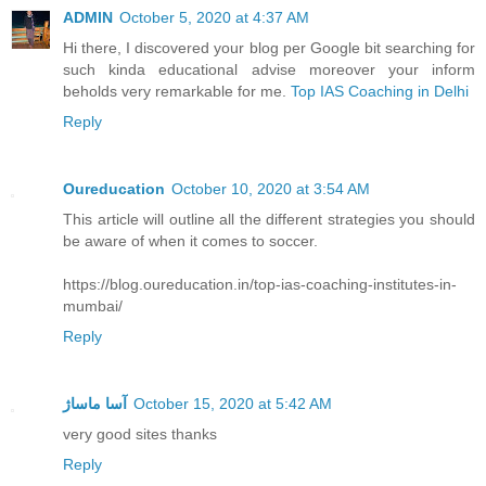
ADMIN
October 5, 2020 at 4:37 AM
Hi there, I discovered your blog per Google bit searching for
such kinda educational advise moreover your inform
beholds very remarkable for me.
Top IAS Coaching in Delhi
Reply
Oureducation
October 10, 2020 at 3:54 AM
This article will outline all the different strategies you should
be aware of when it comes to soccer.
https://blog.oureducation.in/top-ias-coaching-institutes-in-
mumbai/
Reply
آسا ماساژ
October 15, 2020 at 5:42 AM
very good sites thanks
Reply