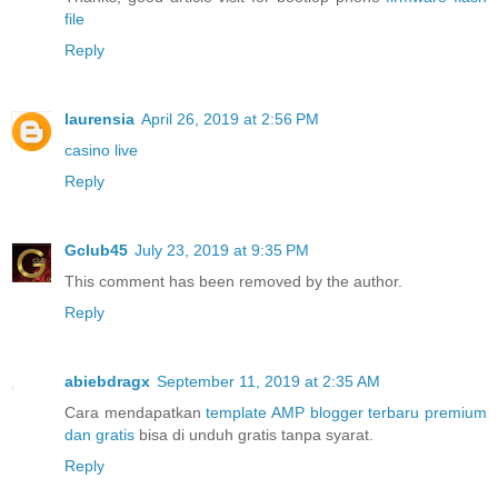
file
Reply
laurensia
April 26, 2019 at 2:56 PM
casino live
Reply
Gclub45
July 23, 2019 at 9:35 PM
This comment has been removed by the author.
Reply
abiebdragx
September 11, 2019 at 2:35 AM
Cara mendapatkan
template AMP blogger terbaru premium
dan gratis
bisa di unduh gratis tanpa syarat.
Reply