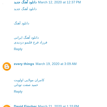
دانلود آهنگ جدید
March 12, 2020 at 12:37 PM
دانلود آهنگ جدید
دانلود آهنگ
دانلود آهنگ ایرانی
فرزاد فرخ قلبمو دزدیدی
Reply
every things
March 19, 2020 at 3:09 AM
کامران مولایی اولویت
حمید صفت تودلی
Reply
David Fincher
March 21, 2020 at 1:33 PM