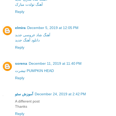
آهنگ تولدت مبارک
Reply
elmira
December 5, 2019 at 12:05 PM
آهنگ شاد عروسی جدید
دانلود آهنگ جدید
Reply
sorena
December 11, 2019 at 11:40 PM
تیشرت PUMPKIN HEAD
Reply
آموزش سئو
December 24, 2019 at 2:42 PM
A different post
Thanks
Reply