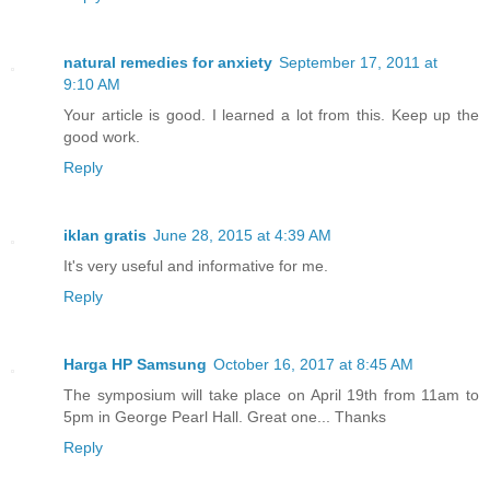
natural remedies for anxiety
September 17, 2011 at
9:10 AM
Your article is good. I learned a lot from this. Keep up the
good work.
Reply
iklan gratis
June 28, 2015 at 4:39 AM
It's very useful and informative for me.
Reply
Harga HP Samsung
October 16, 2017 at 8:45 AM
The symposium will take place on April 19th from 11am to
5pm in George Pearl Hall. Great one... Thanks
Reply