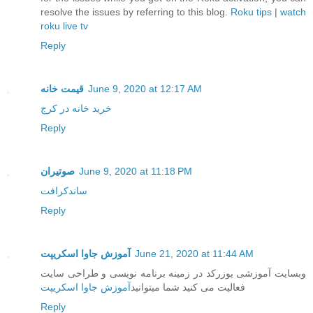
resolve the issues by referring to this blog.
Roku tips
|
watch
roku live tv
Reply
قیمت خانه
June 9, 2020 at 12:17 AM
خرید خانه در کرج
Reply
صوتیران
June 9, 2020 at 11:18 PM
ساندکرافت
Reply
آموزش جاوا اسکریپت
June 21, 2020 at 11:44 AM
وبسایت آموزشی یوزرکد در زمینه برنامه نویسی و طراحی سایت
آموزش جاوا اسکریپت
فعالیت می کنید شما میتوانید
Reply