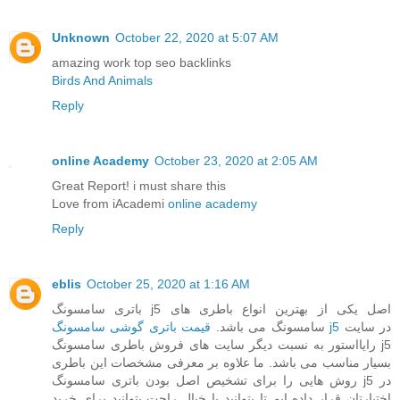
Unknown
October 22, 2020 at 5:07 AM
amazing work top seo backlinks
Birds And Animals
Reply
online Academy
October 23, 2020 at 2:05 AM
Great Report! i must share this
Love from iAcademi
online academy
Reply
eblis
October 25, 2020 at 1:16 AM
باتری سامسونگ j5 اصل یکی از بهترین انواع باطری های
سامسونگ می باشد.
قیمت باتری گوشی سامسونگ j5
در سایت
رایااستور به نسبت دیگر سایت های فروش باطری سامسونگ j5
بسیار مناسب می باشد. ما علاوه بر معرفی مشخصات این باطری
روش هایی را برای تشخیص اصل بودن باتری سامسونگ j5 در
اختیارتان قرار داده ایم تا بتوانید با خیال راحت بتوانید برای خرید