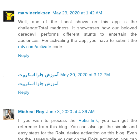
marvinericksen
May 23, 2020 at 1:42 AM
Well, one of the finest shows on this app is the
challenge:Total madness. It showcases how our beloved
daredevil performs different stunts to entertain the
audiences. For activating the app, you have to submit the
mtv.com/activate
code.
Reply
آموزش جاوا اسکریپت
May 30, 2020 at 3:12 PM
آموزش جاوا اسکریپت
Reply
Micheal Roy
June 3, 2020 at 4:39 AM
If you wish to process the
Roku link
, you can get the
reference from this blog. You can also get the simple and
easy steps for the Roku device activation on this blog. Even
for the issues while you get on the Roku activation, you can