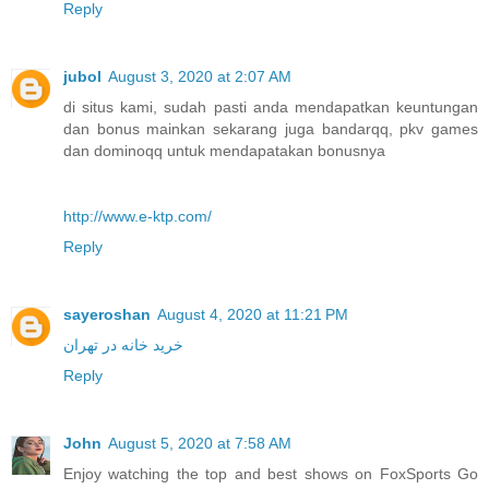
Reply
jubol
August 3, 2020 at 2:07 AM
di situs kami, sudah pasti anda mendapatkan keuntungan
dan bonus mainkan sekarang juga bandarqq, pkv games
dan dominoqq untuk mendapatakan bonusnya
http://www.e-ktp.com/
Reply
sayeroshan
August 4, 2020 at 11:21 PM
خرید خانه در تهران
Reply
John
August 5, 2020 at 7:58 AM
Enjoy watching the top and best shows on FoxSports Go